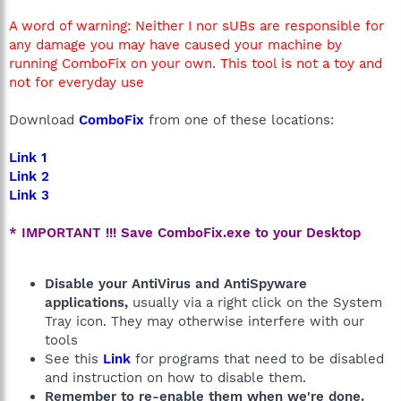
A word of warning: Neither I nor sUBs are responsible for
any damage you may have caused your machine by
running ComboFix on your own. This tool is not a toy and
not for everyday use
Download
ComboFix
from one of these locations:
Link 1
Link 2
Link 3
* IMPORTANT !!! Save ComboFix.exe to your Desktop
Disable your AntiVirus and AntiSpyware
applications,
usually via a right click on the System
Tray icon. They may otherwise interfere with our
tools
See this
Link
for programs that need to be disabled
and instruction on how to disable them.
Remember to re-enable them when we're done.