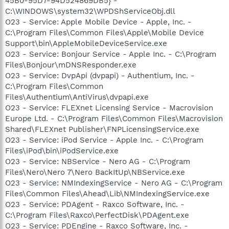
45B0-95D7-94D524869DB5} -
C:\WINDOWS\system32\WPDShServiceObj.dll
O23 - Service: Apple Mobile Device - Apple, Inc. -
C:\Program Files\Common Files\Apple\Mobile Device
Support\bin\AppleMobileDeviceService.exe
O23 - Service: Bonjour Service - Apple Inc. - C:\Program
Files\Bonjour\mDNSResponder.exe
O23 - Service: DvpApi (dvpapi) - Authentium, Inc. -
C:\Program Files\Common
Files\Authentium\AntiVirus\dvpapi.exe
O23 - Service: FLEXnet Licensing Service - Macrovision
Europe Ltd. - C:\Program Files\Common Files\Macrovision
Shared\FLEXnet Publisher\FNPLicensingService.exe
O23 - Service: iPod Service - Apple Inc. - C:\Program
Files\iPod\bin\iPodService.exe
O23 - Service: NBService - Nero AG - C:\Program
Files\Nero\Nero 7\Nero BackItUp\NBService.exe
O23 - Service: NMIndexingService - Nero AG - C:\Program
Files\Common Files\Ahead\Lib\NMIndexingService.exe
O23 - Service: PDAgent - Raxco Software, Inc. -
C:\Program Files\Raxco\PerfectDisk\PDAgent.exe
O23 - Service: PDEngine - Raxco Software, Inc. -