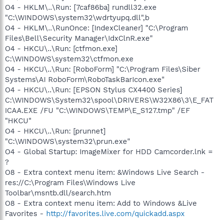
O4 - HKLM\..\Run: [7caf86ba] rundll32.exe
"C:\WINDOWS\system32\wdrtyupq.dll",b
O4 - HKLM\..\RunOnce: [IndexCleaner] "C:\Program
Files\Bell\Security Manager\IdxClnR.exe"
O4 - HKCU\..\Run: [ctfmon.exe]
C:\WINDOWS\system32\ctfmon.exe
O4 - HKCU\..\Run: [RoboForm] "C:\Program Files\Siber
Systems\AI RoboForm\RoboTaskBarIcon.exe"
O4 - HKCU\..\Run: [EPSON Stylus CX4400 Series]
C:\WINDOWS\System32\spool\DRIVERS\W32X86\3\E_FAT
ICAA.EXE /FU "C:\WINDOWS\TEMP\E_S127.tmp" /EF
"HKCU"
O4 - HKCU\..\Run: [prunnet]
"C:\WINDOWS\system32\prun.exe"
O4 - Global Startup: ImageMixer for HDD Camcorder.lnk =
?
O8 - Extra context menu item: &Windows Live Search -
res://C:\Program Files\Windows Live
Toolbar\msntb.dll/search.htm
O8 - Extra context menu item: Add to Windows &Live
Favorites -
http://favorites.live.com/quickadd.aspx