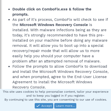
Double click on ComboFix.exe & follow the
prompts.
As part of it's process, ComboFix will check to see if
the
Microsoft Windows Recovery Console
is
installed. With malware infections being as they are
today, it's strongly recommended to have this pre-
installed on your machine before doing any malware
removal. It will allow you to boot up into a special
recovery/repair mode that will allow us to more
easily help you should your computer have a
problem after an attempted removal of malware.
Follow the prompts to allow ComboFix to download
and install the Microsoft Windows Recovery Console,
and when prompted, agree to the End-User License
Agreement to install the Microsoft Windows
Recovery Console.
This site uses cookies to help personalise content, tailor your experience
and to keep you logged in if you register.
By continuing to use this site, you are consenting to our use of cookies.
**Please note: If the Microsoft Windows Recovery
Accept
Learn more…
Console is already installed, ComboFix will continue it's