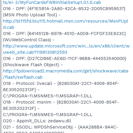
ts/ei-3/MyFunCardsFWBInitialSetup1.0.1.0.cab
O16 - DPF: {4F1E5B1A-2A80-42CA-8532-2D05CB959537}
(MSN Photo Upload Tool) -
http://bl115fd.blu115.hotmail.msn.com/resources/MsnPUpl
d.cab
O16 - DPF: {6414512B-B978-451D-A0D8-FCFDF33E833C}
(WUWebControl Class) -
http://www.update.microsoft.com/win...ls/en/x86/client/w
uweb_site.cab?1199130812593
O16 - DPF: {D27CDB6E-AE6D-11CF-96B8-444553540000}
(Shockwave Flash Object) -
http://fpdownload2.macromedia.com/get/shockwave/cabs
/flash/swflash.cab
O18 - Protocol: livecall - {828030A1-22C1-4009-854F-
8E305202313F} -
C:\PROGRA~1\MSNMES~1\MSGRAP~1.DLL
O18 - Protocol: msnim - {828030A1-22C1-4009-854F-
8E305202313F} -
C:\PROGRA~1\MSNMES~1\MSGRAP~1.DLL
O20 - AppInit_DLLs: zedawu.dll
O21 - SSODL: WPDShServiceObj - {AAA288BA-9A4C-