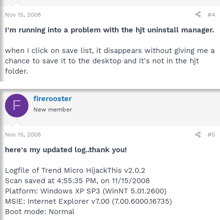
Nov 15, 2008
#4
I'm running into a problem with the hjt uninstall manager.
when I click on save list, it disappears without giving me a
chance to save it to the desktop and it's not in the hjt
folder.
firerooster
F
New member
Nov 15, 2008
#5
here's my updated log..thank you!
Logfile of Trend Micro HijackThis v2.0.2
Scan saved at 4:55:35 PM, on 11/15/2008
Platform: Windows XP SP3 (WinNT 5.01.2600)
MSIE: Internet Explorer v7.00 (7.00.6000.16735)
Boot mode: Normal