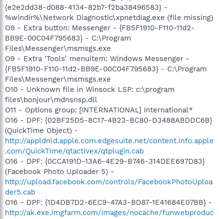
{e2e2dd38-d088-4134-82b7-f2ba38496583} -
%windir%\Network Diagnostic\xpnetdiag.exe (file missing)
O9 - Extra button: Messenger - {FB5F1910-F110-11d2-
BB9E-00C04F795683} - C:\Program
Files\Messenger\msmsgs.exe
O9 - Extra 'Tools' menuitem: Windows Messenger -
{FB5F1910-F110-11d2-BB9E-00C04F795683} - C:\Program
Files\Messenger\msmsgs.exe
O10 - Unknown file in Winsock LSP: c:\program
files\bonjour\mdnsnsp.dll
O11 - Options group: [INTERNATIONAL] International*
O16 - DPF: {02BF25D5-8C17-4B23-BC80-D3488ABDDC6B}
(QuickTime Object) -
http://appldnld.apple.com.edgesuite.net/content.info.apple
.com/QuickTime/qtactivex/qtplugin.cab
O16 - DPF: {0CCA191D-13A6-4E29-B746-314DEE697D83}
(Facebook Photo Uploader 5) -
http://upload.facebook.com/controls/FacebookPhotoUploa
der5.cab
O16 - DPF: {1D4DB7D2-6EC9-47A3-BD87-1E41684E07BB} -
http://ak.exe.imgfarm.com/images/nocache/funwebproduc