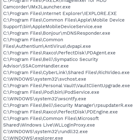
C:\Program Files\PIXELA\ImageMixer for HDD
Camcorder\IMx3Launcher.exe
C:\Program Files\Internet Explorer\IEXPLORE.EXE
C:\Program Files\Common Files\Apple\Mobile Device
Support\bin\AppleMobileDeviceService.exe
C:\Program Files\Bonjour\mDNSResponder.exe
C:\Program Files\Common
Files\Authentium\AntiVirus\dvpapi.exe
C:\Program Files\Raxco\PerfectDisk\PDAgent.exe
C:\Program Files\Bell\Sympatico Security
Advisor\SSAComHandler.exe
C:\Program Files\CyberLink\Shared Files\RichVideo.exe
C:\WINDOWS\system32\svchost.exe
C:\Program Files\Personal Vault\VaultClientUpgrade.exe
C:\Program Files\iPod\bin\iPodService.exe
C:\WINDOWS\system32\wscntfy.exe
C:\Program Files\Bell\Security Manager\rpsupdaterR.exe
C:\Program Files\Raxco\PerfectDisk\PDEngine.exe
C:\Program Files\Common Files\Microsoft
Shared\Windows Live\WLLoginProxy.exe
C:\WINDOWS\system32\rundll32.exe
C:\WINDOWS\explorer.exe