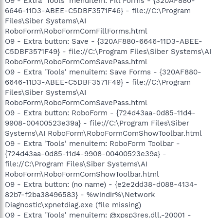
O9 - Extra 'Tools' menuitem: Fill Forms - {320AF880-
6646-11D3-ABEE-C5DBF3571F46} - file://C:\Program
Files\Siber Systems\AI
RoboForm\RoboFormComFillForms.html
O9 - Extra button: Save - {320AF880-6646-11D3-ABEE-
C5DBF3571F49} - file://C:\Program Files\Siber Systems\AI
RoboForm\RoboFormComSavePass.html
O9 - Extra 'Tools' menuitem: Save Forms - {320AF880-
6646-11D3-ABEE-C5DBF3571F49} - file://C:\Program
Files\Siber Systems\AI
RoboForm\RoboFormComSavePass.html
O9 - Extra button: RoboForm - {724d43aa-0d85-11d4-
9908-00400523e39a} - file://C:\Program Files\Siber
Systems\AI RoboForm\RoboFormComShowToolbar.html
O9 - Extra 'Tools' menuitem: RoboForm Toolbar -
{724d43aa-0d85-11d4-9908-00400523e39a} -
file://C:\Program Files\Siber Systems\AI
RoboForm\RoboFormComShowToolbar.html
O9 - Extra button: (no name) - {e2e2dd38-d088-4134-
82b7-f2ba38496583} - %windir%\Network
Diagnostic\xpnetdiag.exe (file missing)
O9 - Extra 'Tools' menuitem: @xpsp3res.dll,-20001 -