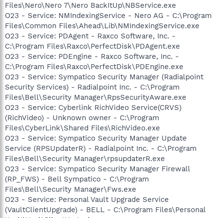
Files\Nero\Nero 7\Nero BackItUp\NBService.exe
O23 - Service: NMIndexingService - Nero AG - C:\Program
Files\Common Files\Ahead\Lib\NMIndexingService.exe
O23 - Service: PDAgent - Raxco Software, Inc. -
C:\Program Files\Raxco\PerfectDisk\PDAgent.exe
O23 - Service: PDEngine - Raxco Software, Inc. -
C:\Program Files\Raxco\PerfectDisk\PDEngine.exe
O23 - Service: Sympatico Security Manager (Radialpoint
Security Services) - Radialpoint Inc. - C:\Program
Files\Bell\Security Manager\RpsSecurityAware.exe
O23 - Service: Cyberlink RichVideo Service(CRVS)
(RichVideo) - Unknown owner - C:\Program
Files\CyberLink\Shared Files\RichVideo.exe
O23 - Service: Sympatico Security Manager Update
Service (RPSUpdaterR) - Radialpoint Inc. - C:\Program
Files\Bell\Security Manager\rpsupdaterR.exe
O23 - Service: Sympatico Security Manager Firewall
(RP_FWS) - Bell Sympatico - C:\Program
Files\Bell\Security Manager\Fws.exe
O23 - Service: Personal Vault Upgrade Service
(VaultClientUpgrade) - BELL - C:\Program Files\Personal