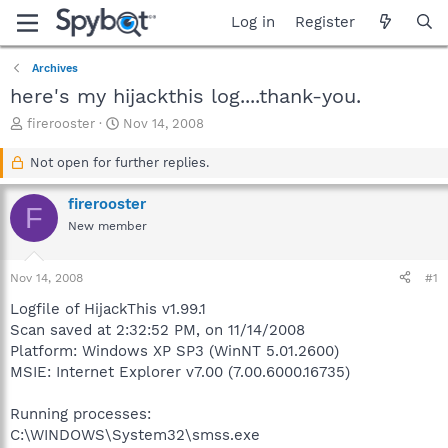
Log in
Register
Archives
here's my hijackthis log....thank-you.
T
S
firerooster
Nov 14, 2008
h
t
r
a
Not open for further replies.
e
r
a
t
firerooster
F
d
d
New member
s
a
t
t
a
e
Nov 14, 2008
#1
r
t
Logfile of HijackThis v1.99.1
e
Scan saved at 2:32:52 PM, on 11/14/2008
r
Platform: Windows XP SP3 (WinNT 5.01.2600)
MSIE: Internet Explorer v7.00 (7.00.6000.16735)
Running processes:
C:\WINDOWS\System32\smss.exe