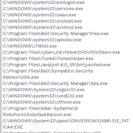
C:\WINDOWS\system32\winlogon.exe
C:\WINDOWS\system32\services.exe
C:\WINDOWS\system32\lsass.exe
C:\WINDOWS\system32\svchost.exe
C:\WINDOWS\System32\svchost.exe
C:\Program Files\Bell\Security Manager\Fws.exe
C:\WINDOWS\system32\spoolsv.exe
C:\WINDOWS\LTMSG.exe
C:\Program Files\CyberLink\PowerDVD\PDVDServ.exe
C:\Program Files\iTunes\iTunesHelper.exe
C:\Program Files\Java\jre1.6.0_05\bin\jusched.exe
C:\Program Files\Bell\Sympatico Security
Advisor\SSA.exe
C:\Program Files\Bell\Security Manager\Rps.exe
C:\WINDOWS\System32\regsvr32.exe
C:\WINDOWS\system32\rundll32.exe
C:\WINDOWS\system32\ctfmon.exe
C:\Program Files\Siber Systems\AI
RoboForm\RoboTaskBarIcon.exe
C:\WINDOWS\System32\spool\DRIVERS\W32X86\3\E_FAT
ICAA.EXE