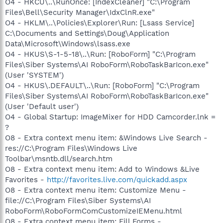
O4 - HKCU\..\RunOnce: [IndexCleaner] "C:\Program
Files\Bell\Security Manager\IdxClnR.exe"
O4 - HKLM\..\Policies\Explorer\Run: [Lsass Service]
C:\Documents and Settings\Doug\Application
Data\Microsoft\Windows\lsass.exe
O4 - HKUS\S-1-5-18\..\Run: [RoboForm] "C:\Program
Files\Siber Systems\AI RoboForm\RoboTaskBarIcon.exe"
(User 'SYSTEM')
O4 - HKUS\.DEFAULT\..\Run: [RoboForm] "C:\Program
Files\Siber Systems\AI RoboForm\RoboTaskBarIcon.exe"
(User 'Default user')
O4 - Global Startup: ImageMixer for HDD Camcorder.lnk =
?
O8 - Extra context menu item: &Windows Live Search -
res://C:\Program Files\Windows Live
Toolbar\msntb.dll/search.htm
O8 - Extra context menu item: Add to Windows &Live
Favorites -
http://favorites.live.com/quickadd.aspx
O8 - Extra context menu item: Customize Menu -
file://C:\Program Files\Siber Systems\AI
RoboForm\RoboFormComCustomizeIEMenu.html
O8 - Extra context menu item: Fill Forms -