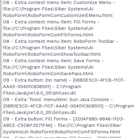
O8 - Extra context menu item: Customize Menu -
file://C:\Program Files\Siber Systems\AI
RoboForm\RoboFormComCustomizeIEMenu.html
O8 - Extra context menu item: Fill Forms -
file://C:\Program Files\Siber Systems\AI
RoboForm\RoboFormComFillForms.html
O8 - Extra context menu item: RoboForm Toolbar -
file://C:\Program Files\Siber Systems\AI
RoboForm\RoboFormComShowToolbar.html
O8 - Extra context menu item: Save Forms -
file://C:\Program Files\Siber Systems\AI
RoboForm\RoboFormComSavePass.html
O9 - Extra button: (no name) - {08B0E5C0-4FCB-11CF-
AAA5-00401C608501} - C:\Program
Files\Java\jre1.6.0_05\bin\ssv.dll
O9 - Extra 'Tools' menuitem: Sun Java Console -
{08B0E5C0-4FCB-11CF-AAA5-00401C608501} - C:\Program
Files\Java\jre1.6.0_05\bin\ssv.dll
O9 - Extra button: Fill Forms - {320AF880-6646-11D3-
ABEE-C5DBF3571F46} - file://C:\Program Files\Siber
Systems\AI RoboForm\RoboFormComFillForms.html