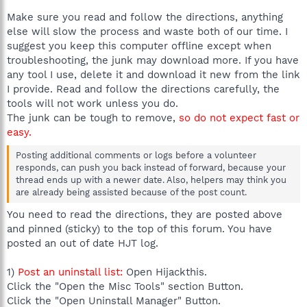
Make sure you read and follow the directions, anything
else will slow the process and waste both of our time. I
suggest you keep this computer offline except when
troubleshooting, the junk may download more. If you have
any tool I use, delete it and download it new from the link
I provide. Read and follow the directions carefully, the
tools will not work unless you do.
The junk can be tough to remove,
so do not expect fast or
easy.
Posting additional comments or logs before a volunteer
responds, can push you back instead of forward, because your
thread ends up with a newer date. Also, helpers may think you
are already being assisted because of the post count.
You need to read the directions, they are posted above
and pinned (sticky) to the top of this forum. You have
posted an out of date HJT log.
1)
Post an uninstall list:
Open Hijackthis.
Click the "Open the Misc Tools" section Button.
Click the "Open Uninstall Manager" Button.