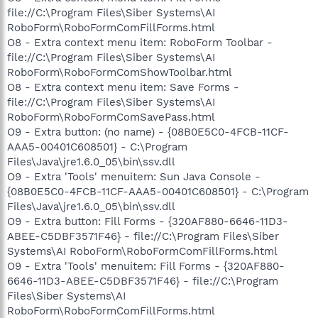
file://C:\Program Files\Siber Systems\AI
RoboForm\RoboFormComFillForms.html
O8 - Extra context menu item: RoboForm Toolbar -
file://C:\Program Files\Siber Systems\AI
RoboForm\RoboFormComShowToolbar.html
O8 - Extra context menu item: Save Forms -
file://C:\Program Files\Siber Systems\AI
RoboForm\RoboFormComSavePass.html
O9 - Extra button: (no name) - {08B0E5C0-4FCB-11CF-
AAA5-00401C608501} - C:\Program
Files\Java\jre1.6.0_05\bin\ssv.dll
O9 - Extra 'Tools' menuitem: Sun Java Console -
{08B0E5C0-4FCB-11CF-AAA5-00401C608501} - C:\Program
Files\Java\jre1.6.0_05\bin\ssv.dll
O9 - Extra button: Fill Forms - {320AF880-6646-11D3-
ABEE-C5DBF3571F46} - file://C:\Program Files\Siber
Systems\AI RoboForm\RoboFormComFillForms.html
O9 - Extra 'Tools' menuitem: Fill Forms - {320AF880-
6646-11D3-ABEE-C5DBF3571F46} - file://C:\Program
Files\Siber Systems\AI
RoboForm\RoboFormComFillForms.html