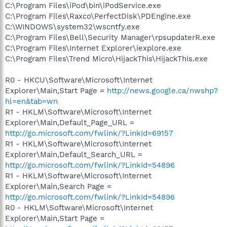
C:\Program Files\iPod\bin\iPodService.exe
C:\Program Files\Raxco\PerfectDisk\PDEngine.exe
C:\WINDOWS\system32\wscntfy.exe
C:\Program Files\Bell\Security Manager\rpsupdaterR.exe
C:\Program Files\Internet Explorer\iexplore.exe
C:\Program Files\Trend Micro\HijackThis\HijackThis.exe
R0 - HKCU\Software\Microsoft\Internet
Explorer\Main,Start Page =
http://news.google.ca/nwshp?
hl=en&tab=wn
R1 - HKLM\Software\Microsoft\Internet
Explorer\Main,Default_Page_URL =
http://go.microsoft.com/fwlink/?LinkId=69157
R1 - HKLM\Software\Microsoft\Internet
Explorer\Main,Default_Search_URL =
http://go.microsoft.com/fwlink/?LinkId=54896
R1 - HKLM\Software\Microsoft\Internet
Explorer\Main,Search Page =
http://go.microsoft.com/fwlink/?LinkId=54896
R0 - HKLM\Software\Microsoft\Internet
Explorer\Main,Start Page =