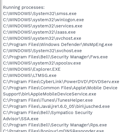
Running processes:
C:\WINDOWS\System32\smss.exe
C:\WINDOWS\system32\winlogon.exe
C:\WINDOWS\system32\services.exe
C:\WINDOWS\system32\lsass.exe
C:\WINDOWS\system32\svchost.exe
C:\Program Files\Windows Defender\MsMpEng.exe
C:\WINDOWS\System32\svchost.exe
C:\Program Files\Bell\Security Manager\Fws.exe
C:\WINDOWS\system32\spoolsv.exe
C:\WINDOWS\Explorer.EXE
C:\WINDOWS\LTMSG.exe
C:\Program Files\CyberLink\PowerDVD\PDVDServ.exe
C:\Program Files\Common Files\Apple\Mobile Device
Support\bin\AppleMobileDeviceService.exe
C:\Program Files\iTunes\iTunesHelper.exe
C:\Program Files\Java\jre1.6.0_05\bin\jusched.exe
C:\Program Files\Bell\Sympatico Security
Advisor\SSA.exe
C:\Program Files\Bell\Security Manager\Rps.exe
C:\Program Files\Bonjour\mDNSResponder.exe