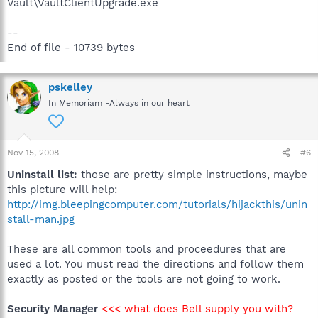
Vault\VaultClientUpgrade.exe
--
End of file - 10739 bytes
pskelley
In Memoriam -Always in our heart
Nov 15, 2008
#6
Uninstall list:
those are pretty simple instructions, maybe
this picture will help:
http://img.bleepingcomputer.com/tutorials/hijackthis/unin
stall-man.jpg
These are all common tools and proceedures that are
used a lot. You must read the directions and follow them
exactly as posted or the tools are not going to work.
Security Manager
<<< what does Bell supply you with?