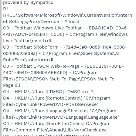
provided by Sympatico
R1 -
HKCU\Software\Microsoft\Windows\CurrentVersion\Intern
et Settings,ProxyOverride = *.local
O3 - Toolbar: Windows Live Toolbar - {BDAD1DAD-C946-
4A17-ADC1-64B5B4FF55D0} - C:\Program Files\Windows
Live Toolbar\msntb.dll
O3 - Toolbar: &RoboForm - {724d43a0-0d85-11d4-9908-
00400523e39a} - C:\Program Files\Siber Systems\AI
RoboForm\roboform.dll
O3 - Toolbar: EPSON Web-To-Page - {EE5D279F-081B-
4404-994D-C6B60AAEBA6D} - C:\Program
Files\EPSON\EPSON Web-To-Page\EPSON Web-To-
Page.dll
O4 - HKLM\..\Run: [LTMSG] LTMSG.exe 7
O4 - HKLM\..\Run: [RemoteControl] "C:\Program
Files\CyberLink\PowerDVD\PDVDServ.exe"
O4 - HKLM\..\Run: [LanguageShortcut] "C:\Program
Files\CyberLink\PowerDVD\Language\Language.exe"
O4 - HKLM\..\Run: [NeroFilterCheck] C:\Program
Files\Common Files\Ahead\Lib\NeroCheck.exe