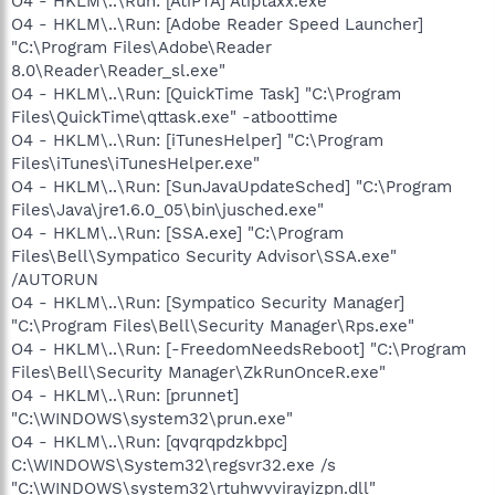
O4 - HKLM\..\Run: [AtiPTA] Atiptaxx.exe
O4 - HKLM\..\Run: [Adobe Reader Speed Launcher]
"C:\Program Files\Adobe\Reader
8.0\Reader\Reader_sl.exe"
O4 - HKLM\..\Run: [QuickTime Task] "C:\Program
Files\QuickTime\qttask.exe" -atboottime
O4 - HKLM\..\Run: [iTunesHelper] "C:\Program
Files\iTunes\iTunesHelper.exe"
O4 - HKLM\..\Run: [SunJavaUpdateSched] "C:\Program
Files\Java\jre1.6.0_05\bin\jusched.exe"
O4 - HKLM\..\Run: [SSA.exe] "C:\Program
Files\Bell\Sympatico Security Advisor\SSA.exe"
/AUTORUN
O4 - HKLM\..\Run: [Sympatico Security Manager]
"C:\Program Files\Bell\Security Manager\Rps.exe"
O4 - HKLM\..\Run: [-FreedomNeedsReboot] "C:\Program
Files\Bell\Security Manager\ZkRunOnceR.exe"
O4 - HKLM\..\Run: [prunnet]
"C:\WINDOWS\system32\prun.exe"
O4 - HKLM\..\Run: [qvqrqpdzkbpc]
C:\WINDOWS\System32\regsvr32.exe /s
"C:\WINDOWS\system32\rtuhwvvirayizpn.dll"