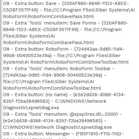
O9 - Extra button: Save - {320AF880-6646-11D3-ABEE-
C5DBF3571F49} - file://C:\Program Files\Siber Systems\AI
RoboForm\RoboFormComSavePass.html
O9 - Extra 'Tools' menuitem: Save Forms - {320AF880-
6646-11D3-ABEE-C5DBF3571F49} - file://C:\Program
Files\Siber Systems\AI
RoboForm\RoboFormComSavePass.html
O9 - Extra button: RoboForm - {724d43aa-0d85-11d4-
9908-00400523e39a} - file://C:\Program Files\Siber
Systems\AI RoboForm\RoboFormComShowToolbar.html
O9 - Extra 'Tools' menuitem: RoboForm Toolbar -
{724d43aa-0d85-11d4-9908-00400523e39a} -
file://C:\Program Files\Siber Systems\AI
RoboForm\RoboFormComShowToolbar.html
O9 - Extra button: (no name) - {e2e2dd38-d088-4134-
82b7-f2ba38496583} - C:\WINDOWS\Network
Diagnostic\xpnetdiag.exe
O9 - Extra 'Tools' menuitem: @xpsp3res.dll,-20001 -
{e2e2dd38-d088-4134-82b7-f2ba38496583} -
C:\WINDOWS\Network Diagnostic\xpnetdiag.exe
O9 - Extra button: Messenger - {FB5F1910-F110-11d2-