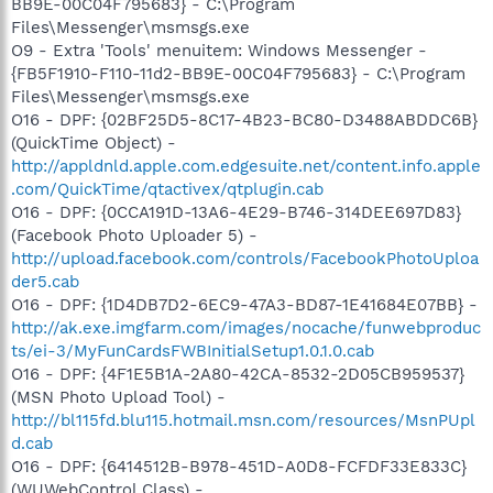
BB9E-00C04F795683} - C:\Program
Files\Messenger\msmsgs.exe
O9 - Extra 'Tools' menuitem: Windows Messenger -
{FB5F1910-F110-11d2-BB9E-00C04F795683} - C:\Program
Files\Messenger\msmsgs.exe
O16 - DPF: {02BF25D5-8C17-4B23-BC80-D3488ABDDC6B}
(QuickTime Object) -
http://appldnld.apple.com.edgesuite.net/content.info.apple
.com/QuickTime/qtactivex/qtplugin.cab
O16 - DPF: {0CCA191D-13A6-4E29-B746-314DEE697D83}
(Facebook Photo Uploader 5) -
http://upload.facebook.com/controls/FacebookPhotoUploa
der5.cab
O16 - DPF: {1D4DB7D2-6EC9-47A3-BD87-1E41684E07BB} -
http://ak.exe.imgfarm.com/images/nocache/funwebproduc
ts/ei-3/MyFunCardsFWBInitialSetup1.0.1.0.cab
O16 - DPF: {4F1E5B1A-2A80-42CA-8532-2D05CB959537}
(MSN Photo Upload Tool) -
http://bl115fd.blu115.hotmail.msn.com/resources/MsnPUpl
d.cab
O16 - DPF: {6414512B-B978-451D-A0D8-FCFDF33E833C}
(WUWebControl Class) -