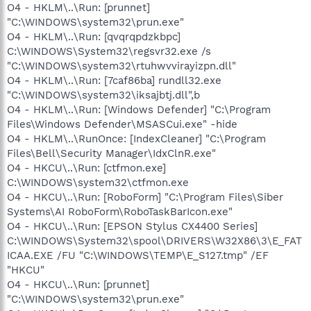
O4 - HKLM\..\Run: [prunnet]
"C:\WINDOWS\system32\prun.exe"
O4 - HKLM\..\Run: [qvqrqpdzkbpc]
C:\WINDOWS\System32\regsvr32.exe /s
"C:\WINDOWS\system32\rtuhwvvirayizpn.dll"
O4 - HKLM\..\Run: [7caf86ba] rundll32.exe
"C:\WINDOWS\system32\iksajbtj.dll",b
O4 - HKLM\..\Run: [Windows Defender] "C:\Program
Files\Windows Defender\MSASCui.exe" -hide
O4 - HKLM\..\RunOnce: [IndexCleaner] "C:\Program
Files\Bell\Security Manager\IdxClnR.exe"
O4 - HKCU\..\Run: [ctfmon.exe]
C:\WINDOWS\system32\ctfmon.exe
O4 - HKCU\..\Run: [RoboForm] "C:\Program Files\Siber
Systems\AI RoboForm\RoboTaskBarIcon.exe"
O4 - HKCU\..\Run: [EPSON Stylus CX4400 Series]
C:\WINDOWS\System32\spool\DRIVERS\W32X86\3\E_FAT
ICAA.EXE /FU "C:\WINDOWS\TEMP\E_S127.tmp" /EF
"HKCU"
O4 - HKCU\..\Run: [prunnet]
"C:\WINDOWS\system32\prun.exe"