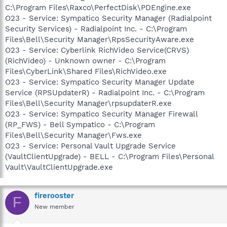
C:\Program Files\Raxco\PerfectDisk\PDEngine.exe
O23 - Service: Sympatico Security Manager (Radialpoint
Security Services) - Radialpoint Inc. - C:\Program
Files\Bell\Security Manager\RpsSecurityAware.exe
O23 - Service: Cyberlink RichVideo Service(CRVS)
(RichVideo) - Unknown owner - C:\Program
Files\CyberLink\Shared Files\RichVideo.exe
O23 - Service: Sympatico Security Manager Update
Service (RPSUpdaterR) - Radialpoint Inc. - C:\Program
Files\Bell\Security Manager\rpsupdaterR.exe
O23 - Service: Sympatico Security Manager Firewall
(RP_FWS) - Bell Sympatico - C:\Program
Files\Bell\Security Manager\Fws.exe
O23 - Service: Personal Vault Upgrade Service
(VaultClientUpgrade) - BELL - C:\Program Files\Personal
Vault\VaultClientUpgrade.exe
firerooster
F
New member