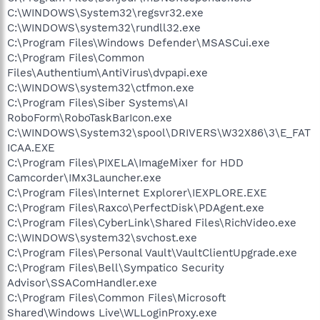
C:\WINDOWS\System32\regsvr32.exe
C:\WINDOWS\system32\rundll32.exe
C:\Program Files\Windows Defender\MSASCui.exe
C:\Program Files\Common
Files\Authentium\AntiVirus\dvpapi.exe
C:\WINDOWS\system32\ctfmon.exe
C:\Program Files\Siber Systems\AI
RoboForm\RoboTaskBarIcon.exe
C:\WINDOWS\System32\spool\DRIVERS\W32X86\3\E_FAT
ICAA.EXE
C:\Program Files\PIXELA\ImageMixer for HDD
Camcorder\IMx3Launcher.exe
C:\Program Files\Internet Explorer\IEXPLORE.EXE
C:\Program Files\Raxco\PerfectDisk\PDAgent.exe
C:\Program Files\CyberLink\Shared Files\RichVideo.exe
C:\WINDOWS\system32\svchost.exe
C:\Program Files\Personal Vault\VaultClientUpgrade.exe
C:\Program Files\Bell\Sympatico Security
Advisor\SSAComHandler.exe
C:\Program Files\Common Files\Microsoft
Shared\Windows Live\WLLoginProxy.exe