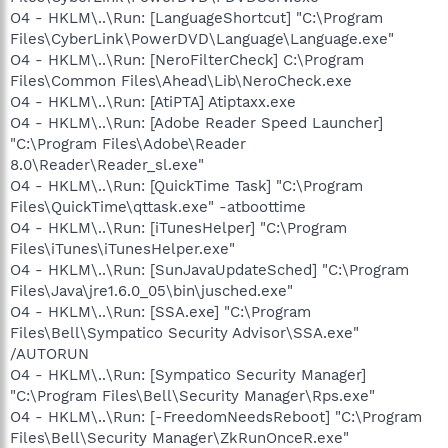
O4 - HKLM\..\Run: [LanguageShortcut] "C:\Program
Files\CyberLink\PowerDVD\Language\Language.exe"
O4 - HKLM\..\Run: [NeroFilterCheck] C:\Program
Files\Common Files\Ahead\Lib\NeroCheck.exe
O4 - HKLM\..\Run: [AtiPTA] Atiptaxx.exe
O4 - HKLM\..\Run: [Adobe Reader Speed Launcher]
"C:\Program Files\Adobe\Reader
8.0\Reader\Reader_sl.exe"
O4 - HKLM\..\Run: [QuickTime Task] "C:\Program
Files\QuickTime\qttask.exe" -atboottime
O4 - HKLM\..\Run: [iTunesHelper] "C:\Program
Files\iTunes\iTunesHelper.exe"
O4 - HKLM\..\Run: [SunJavaUpdateSched] "C:\Program
Files\Java\jre1.6.0_05\bin\jusched.exe"
O4 - HKLM\..\Run: [SSA.exe] "C:\Program
Files\Bell\Sympatico Security Advisor\SSA.exe"
/AUTORUN
O4 - HKLM\..\Run: [Sympatico Security Manager]
"C:\Program Files\Bell\Security Manager\Rps.exe"
O4 - HKLM\..\Run: [-FreedomNeedsReboot] "C:\Program
Files\Bell\Security Manager\ZkRunOnceR.exe"