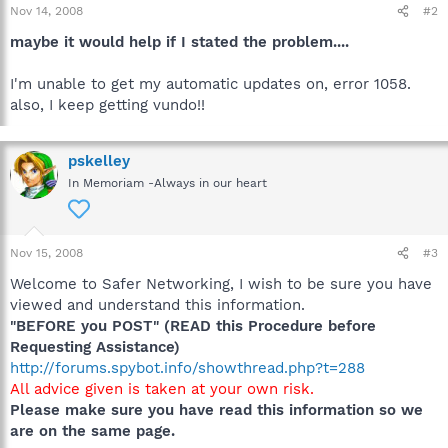
Nov 14, 2008
#2
maybe it would help if I stated the problem....
I'm unable to get my automatic updates on, error 1058.
also, I keep getting vundo!!
pskelley
In Memoriam -Always in our heart
Nov 15, 2008
#3
Welcome to Safer Networking, I wish to be sure you have
viewed and understand this information.
"BEFORE you POST" (READ this Procedure before
Requesting Assistance)
http://forums.spybot.info/showthread.php?t=288
All advice given is taken at your own risk.
Please make sure you have read this information so we
are on the same page.