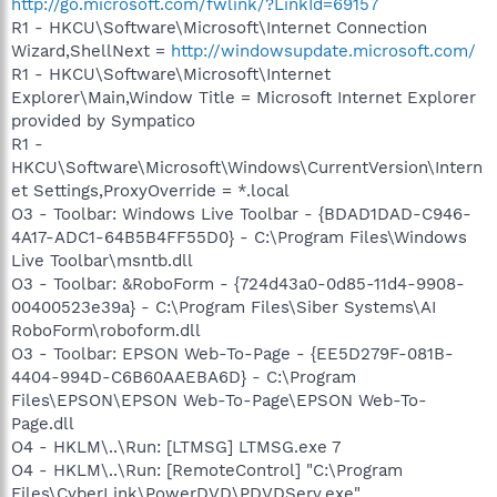
http://go.microsoft.com/fwlink/?LinkId=69157
R1 - HKCU\Software\Microsoft\Internet Connection
Wizard,ShellNext =
http://windowsupdate.microsoft.com/
R1 - HKCU\Software\Microsoft\Internet
Explorer\Main,Window Title = Microsoft Internet Explorer
provided by Sympatico
R1 -
HKCU\Software\Microsoft\Windows\CurrentVersion\Intern
et Settings,ProxyOverride = *.local
O3 - Toolbar: Windows Live Toolbar - {BDAD1DAD-C946-
4A17-ADC1-64B5B4FF55D0} - C:\Program Files\Windows
Live Toolbar\msntb.dll
O3 - Toolbar: &RoboForm - {724d43a0-0d85-11d4-9908-
00400523e39a} - C:\Program Files\Siber Systems\AI
RoboForm\roboform.dll
O3 - Toolbar: EPSON Web-To-Page - {EE5D279F-081B-
4404-994D-C6B60AAEBA6D} - C:\Program
Files\EPSON\EPSON Web-To-Page\EPSON Web-To-
Page.dll
O4 - HKLM\..\Run: [LTMSG] LTMSG.exe 7
O4 - HKLM\..\Run: [RemoteControl] "C:\Program
Files\CyberLink\PowerDVD\PDVDServ.exe"