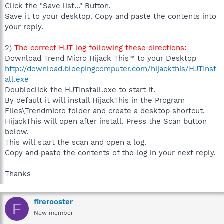
Click the "Save list..." Button.
Save it to your desktop. Copy and paste the contents into
your reply.
2)
The correct HJT log following these directions:
Download Trend Micro Hijack This™ to your Desktop
http://download.bleepingcomputer.com/hijackthis/HJTInst
all.exe
Doubleclick the HJTInstall.exe to start it.
By default it will install HijackThis in the Program
Files\Trendmicro folder and create a desktop shortcut.
HijackThis will open after install. Press the Scan button
below.
This will start the scan and open a log.
Copy and paste the contents of the log in your next reply.
Thanks
firerooster
F
New member