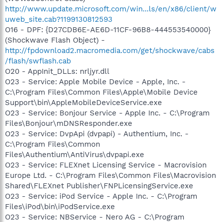
http://www.update.microsoft.com/win...ls/en/x86/client/w
uweb_site.cab?1199130812593
O16 - DPF: {D27CDB6E-AE6D-11CF-96B8-444553540000}
(Shockwave Flash Object) -
http://fpdownload2.macromedia.com/get/shockwave/cabs
/flash/swflash.cab
O20 - AppInit_DLLs: nrljyr.dll
O23 - Service: Apple Mobile Device - Apple, Inc. -
C:\Program Files\Common Files\Apple\Mobile Device
Support\bin\AppleMobileDeviceService.exe
O23 - Service: Bonjour Service - Apple Inc. - C:\Program
Files\Bonjour\mDNSResponder.exe
O23 - Service: DvpApi (dvpapi) - Authentium, Inc. -
C:\Program Files\Common
Files\Authentium\AntiVirus\dvpapi.exe
O23 - Service: FLEXnet Licensing Service - Macrovision
Europe Ltd. - C:\Program Files\Common Files\Macrovision
Shared\FLEXnet Publisher\FNPLicensingService.exe
O23 - Service: iPod Service - Apple Inc. - C:\Program
Files\iPod\bin\iPodService.exe
O23 - Service: NBService - Nero AG - C:\Program