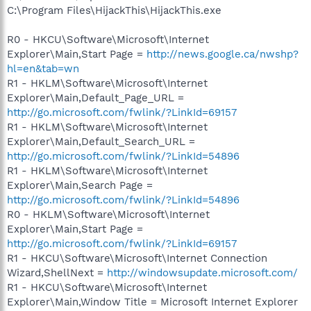
C:\Program Files\HijackThis\HijackThis.exe
R0 - HKCU\Software\Microsoft\Internet
Explorer\Main,Start Page =
http://news.google.ca/nwshp?
hl=en&tab=wn
R1 - HKLM\Software\Microsoft\Internet
Explorer\Main,Default_Page_URL =
http://go.microsoft.com/fwlink/?LinkId=69157
R1 - HKLM\Software\Microsoft\Internet
Explorer\Main,Default_Search_URL =
http://go.microsoft.com/fwlink/?LinkId=54896
R1 - HKLM\Software\Microsoft\Internet
Explorer\Main,Search Page =
http://go.microsoft.com/fwlink/?LinkId=54896
R0 - HKLM\Software\Microsoft\Internet
Explorer\Main,Start Page =
http://go.microsoft.com/fwlink/?LinkId=69157
R1 - HKCU\Software\Microsoft\Internet Connection
Wizard,ShellNext =
http://windowsupdate.microsoft.com/
R1 - HKCU\Software\Microsoft\Internet
Explorer\Main,Window Title = Microsoft Internet Explorer