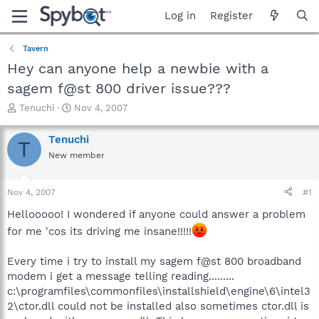
Log in
Register
Tavern
Hey can anyone help a newbie with a
sagem f@st 800 driver issue???
T
S
Tenuchi
Nov 4, 2007
h
t
r
a
Tenuchi
T
e
r
New member
a
t
d
d
s
a
Nov 4, 2007
#1
t
t
a
e
Hellooooo! I wondered if anyone could answer a problem
r
for me 'cos its driving me insane!!!!!
t
e
Every time i try to install my sagem f@st 800 broadband
r
modem i get a message telling reading.........
c:\programfiles\commonfiles\installshield\engine\6\intel3
2\ctor.dll could not be installed also sometimes ctor.dll is