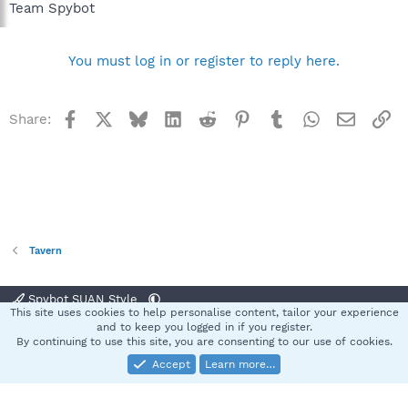
Team Spybot
You must log in or register to reply here.
Facebook
X
Bluesky
LinkedIn
Reddit
Pinterest
Tumblr
WhatsApp
Email
Li
Share:
Tavern
Spybot SUAN Style
This site uses cookies to help personalise content, tailor your experience
Contact us
Terms and rules
Privacy policy
Help
Home
R
and to keep you logged in if you register.
S
By continuing to use this site, you are consenting to our use of cookies.
S
Accept
Learn more…
®
Community platform by XenForo
© 2010-2025 XenForo Ltd.