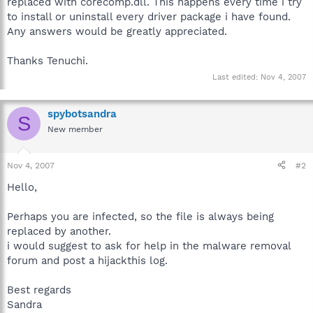
replaced with corecomp.dll. This happens every time i try
to install or uninstall every driver package i have found.
Any answers would be greatly appreciated.
Thanks Tenuchi.
Last edited:
Nov 4, 2007
spybotsandra
S
New member
Nov 4, 2007
#2
Hello,
Perhaps you are infected, so the file is always being
replaced by another.
i would suggest to ask for help in the malware removal
forum and post a hijackthis log.
Best regards
Sandra