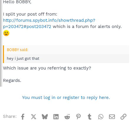
Hello BOBBY,
I split your post off from:
http://forums.spybot.info/showthread.php?
p=203472#post203472
which is a forum for alerts only.
BOBBY said:
hey i just got that
Which issue are you referring to exactly?
Regards.
You must log in or register to reply here.
Facebook
X
Bluesky
LinkedIn
Reddit
Pinterest
Tumblr
WhatsApp
Email
Li
Share: