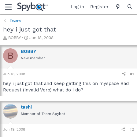
Log in
Register
Tavern
hey i just got that
T
S
BOBBY
Jun 18, 2008
h
t
r
a
BOBBY
B
e
r
New member
a
t
d
d
s
a
Jun 18, 2008
#1
t
t
a
e
hey i just got that and keep getting this on myspace Bad
r
Request (Invalid Verb) what do i do?
t
e
r
tashi
Member of Team Spybot
Jun 19, 2008
#2