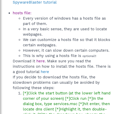
SpywareBlaster tutorial
hosts file:
Every version of windows has a hosts file as
part of them.
In a very basic sense, they are used to locate
webpages.
We can customize a hosts file so that it blocks
certain webpages.
However, it can slow down certain computers.
This is why using a hosts file is
optional!!
Download it
here
. Make sure you read the
instructions on how to install the hosts file. There is
a good tutorial
here
If you decide to download the hosts file, the
slowdown problems can usually be avoided by
following these steps:
[*]Click the start button (at the lower left hand
corner of your screen) [*]Click run [*]In the
dialog box, type services.msc [*]hit enter, then
locate dns client [*]Highlight it, then double-