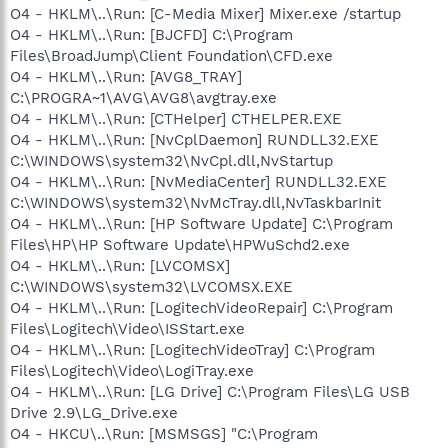
O4 - HKLM\..\Run: [C-Media Mixer] Mixer.exe /startup
O4 - HKLM\..\Run: [BJCFD] C:\Program
Files\BroadJump\Client Foundation\CFD.exe
O4 - HKLM\..\Run: [AVG8_TRAY]
C:\PROGRA~1\AVG\AVG8\avgtray.exe
O4 - HKLM\..\Run: [CTHelper] CTHELPER.EXE
O4 - HKLM\..\Run: [NvCplDaemon] RUNDLL32.EXE
C:\WINDOWS\system32\NvCpl.dll,NvStartup
O4 - HKLM\..\Run: [NvMediaCenter] RUNDLL32.EXE
C:\WINDOWS\system32\NvMcTray.dll,NvTaskbarInit
O4 - HKLM\..\Run: [HP Software Update] C:\Program
Files\HP\HP Software Update\HPWuSchd2.exe
O4 - HKLM\..\Run: [LVCOMSX]
C:\WINDOWS\system32\LVCOMSX.EXE
O4 - HKLM\..\Run: [LogitechVideoRepair] C:\Program
Files\Logitech\Video\ISStart.exe
O4 - HKLM\..\Run: [LogitechVideoTray] C:\Program
Files\Logitech\Video\LogiTray.exe
O4 - HKLM\..\Run: [LG Drive] C:\Program Files\LG USB
Drive 2.9\LG_Drive.exe
O4 - HKCU\..\Run: [MSMSGS] "C:\Program