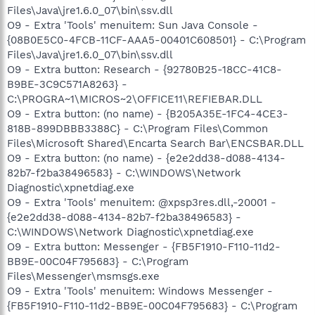
Files\Java\jre1.6.0_07\bin\ssv.dll
O9 - Extra 'Tools' menuitem: Sun Java Console -
{08B0E5C0-4FCB-11CF-AAA5-00401C608501} - C:\Program
Files\Java\jre1.6.0_07\bin\ssv.dll
O9 - Extra button: Research - {92780B25-18CC-41C8-
B9BE-3C9C571A8263} -
C:\PROGRA~1\MICROS~2\OFFICE11\REFIEBAR.DLL
O9 - Extra button: (no name) - {B205A35E-1FC4-4CE3-
818B-899DBBB3388C} - C:\Program Files\Common
Files\Microsoft Shared\Encarta Search Bar\ENCSBAR.DLL
O9 - Extra button: (no name) - {e2e2dd38-d088-4134-
82b7-f2ba38496583} - C:\WINDOWS\Network
Diagnostic\xpnetdiag.exe
O9 - Extra 'Tools' menuitem: @xpsp3res.dll,-20001 -
{e2e2dd38-d088-4134-82b7-f2ba38496583} -
C:\WINDOWS\Network Diagnostic\xpnetdiag.exe
O9 - Extra button: Messenger - {FB5F1910-F110-11d2-
BB9E-00C04F795683} - C:\Program
Files\Messenger\msmsgs.exe
O9 - Extra 'Tools' menuitem: Windows Messenger -
{FB5F1910-F110-11d2-BB9E-00C04F795683} - C:\Program