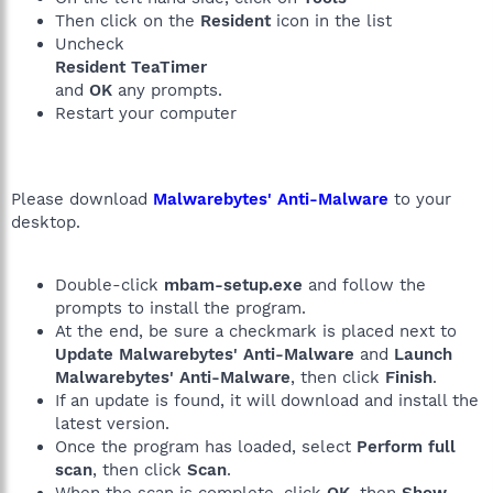
Then click on the
Resident
icon in the list
Uncheck
Resident TeaTimer
and
OK
any prompts.
Restart your computer
Please download
Malwarebytes' Anti-Malware
to your
desktop.
Double-click
mbam-setup.exe
and follow the
prompts to install the program.
At the end, be sure a checkmark is placed next to
Update Malwarebytes' Anti-Malware
and
Launch
Malwarebytes' Anti-Malware
, then click
Finish
.
If an update is found, it will download and install the
latest version.
Once the program has loaded, select
Perform full
scan
, then click
Scan
.
When the scan is complete, click
OK
, then
Show