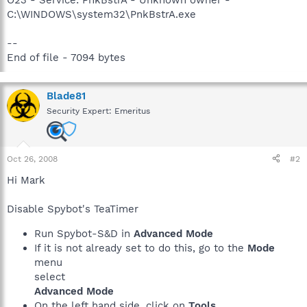
C:\WINDOWS\system32\PnkBstrA.exe
--
End of file - 7094 bytes
Blade81
Security Expert: Emeritus
Oct 26, 2008
#2
Hi Mark
Disable Spybot's TeaTimer
Run Spybot-S&D in
Advanced Mode
If it is not already set to do this, go to the
Mode
menu
select
Advanced Mode
On the left hand side, click on
Tools