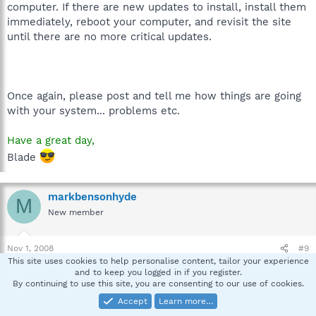
computer. If there are new updates to install, install them
immediately, reboot your computer, and revisit the site
until there are no more critical updates.
Once again, please post and tell me how things are going
with your system... problems etc.
Have a great day,
Blade
markbensonhyde
M
New member
Nov 1, 2008
#9
This site uses cookies to help personalise content, tailor your experience
Yes! Sir!
and to keep you logged in if you register.
All tickety Boo...
By continuing to use this site, you are consenting to our use of cookies.
Accept
Learn more…
Great job Blade.. consider yourself promoted.