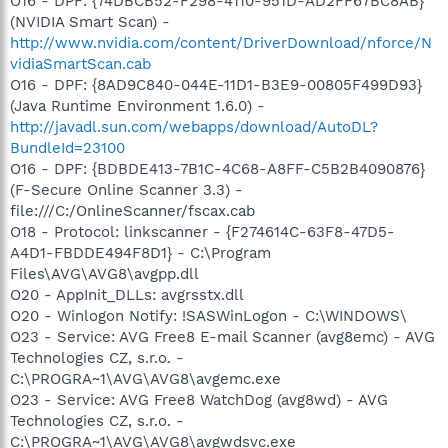
O16 - DPF: {74DBCB52-F298-4110-951D-AD2FF67BC8AB}
(NVIDIA Smart Scan) -
http://www.nvidia.com/content/DriverDownload/nforce/N
vidiaSmartScan.cab
O16 - DPF: {8AD9C840-044E-11D1-B3E9-00805F499D93}
(Java Runtime Environment 1.6.0) -
http://javadl.sun.com/webapps/download/AutoDL?
BundleId=23100
O16 - DPF: {BDBDE413-7B1C-4C68-A8FF-C5B2B4090876}
(F-Secure Online Scanner 3.3) -
file:///C:/OnlineScanner/fscax.cab
O18 - Protocol: linkscanner - {F274614C-63F8-47D5-
A4D1-FBDDE494F8D1} - C:\Program
Files\AVG\AVG8\avgpp.dll
O20 - AppInit_DLLs: avgrsstx.dll
O20 - Winlogon Notify: !SASWinLogon - C:\WINDOWS\
O23 - Service: AVG Free8 E-mail Scanner (avg8emc) - AVG
Technologies CZ, s.r.o. -
C:\PROGRA~1\AVG\AVG8\avgemc.exe
O23 - Service: AVG Free8 WatchDog (avg8wd) - AVG
Technologies CZ, s.r.o. -
C:\PROGRA~1\AVG\AVG8\avgwdsvc.exe