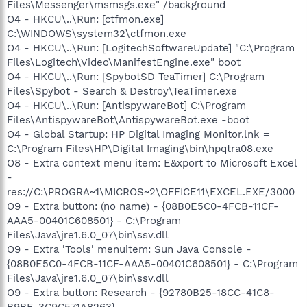
Files\Messenger\msmsgs.exe" /background
O4 - HKCU\..\Run: [ctfmon.exe]
C:\WINDOWS\system32\ctfmon.exe
O4 - HKCU\..\Run: [LogitechSoftwareUpdate] "C:\Program
Files\Logitech\Video\ManifestEngine.exe" boot
O4 - HKCU\..\Run: [SpybotSD TeaTimer] C:\Program
Files\Spybot - Search & Destroy\TeaTimer.exe
O4 - HKCU\..\Run: [AntispywareBot] C:\Program
Files\AntispywareBot\AntispywareBot.exe -boot
O4 - Global Startup: HP Digital Imaging Monitor.lnk =
C:\Program Files\HP\Digital Imaging\bin\hpqtra08.exe
O8 - Extra context menu item: E&xport to Microsoft Excel
-
res://C:\PROGRA~1\MICROS~2\OFFICE11\EXCEL.EXE/3000
O9 - Extra button: (no name) - {08B0E5C0-4FCB-11CF-
AAA5-00401C608501} - C:\Program
Files\Java\jre1.6.0_07\bin\ssv.dll
O9 - Extra 'Tools' menuitem: Sun Java Console -
{08B0E5C0-4FCB-11CF-AAA5-00401C608501} - C:\Program
Files\Java\jre1.6.0_07\bin\ssv.dll
O9 - Extra button: Research - {92780B25-18CC-41C8-
B9BE-3C9C571A8263} -