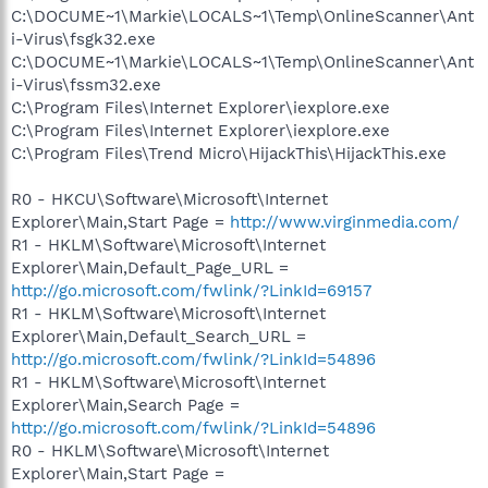
C:\DOCUME~1\Markie\LOCALS~1\Temp\OnlineScanner\Ant
i-Virus\fsgk32.exe
C:\DOCUME~1\Markie\LOCALS~1\Temp\OnlineScanner\Ant
i-Virus\fssm32.exe
C:\Program Files\Internet Explorer\iexplore.exe
C:\Program Files\Internet Explorer\iexplore.exe
C:\Program Files\Trend Micro\HijackThis\HijackThis.exe
R0 - HKCU\Software\Microsoft\Internet
Explorer\Main,Start Page =
http://www.virginmedia.com/
R1 - HKLM\Software\Microsoft\Internet
Explorer\Main,Default_Page_URL =
http://go.microsoft.com/fwlink/?LinkId=69157
R1 - HKLM\Software\Microsoft\Internet
Explorer\Main,Default_Search_URL =
http://go.microsoft.com/fwlink/?LinkId=54896
R1 - HKLM\Software\Microsoft\Internet
Explorer\Main,Search Page =
http://go.microsoft.com/fwlink/?LinkId=54896
R0 - HKLM\Software\Microsoft\Internet
Explorer\Main,Start Page =