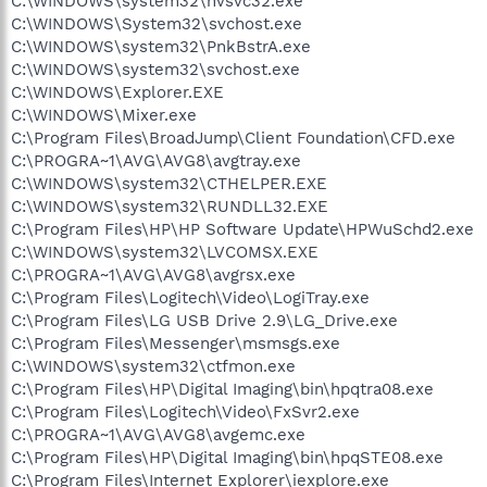
C:\WINDOWS\system32\nvsvc32.exe
C:\WINDOWS\System32\svchost.exe
C:\WINDOWS\system32\PnkBstrA.exe
C:\WINDOWS\system32\svchost.exe
C:\WINDOWS\Explorer.EXE
C:\WINDOWS\Mixer.exe
C:\Program Files\BroadJump\Client Foundation\CFD.exe
C:\PROGRA~1\AVG\AVG8\avgtray.exe
C:\WINDOWS\system32\CTHELPER.EXE
C:\WINDOWS\system32\RUNDLL32.EXE
C:\Program Files\HP\HP Software Update\HPWuSchd2.exe
C:\WINDOWS\system32\LVCOMSX.EXE
C:\PROGRA~1\AVG\AVG8\avgrsx.exe
C:\Program Files\Logitech\Video\LogiTray.exe
C:\Program Files\LG USB Drive 2.9\LG_Drive.exe
C:\Program Files\Messenger\msmsgs.exe
C:\WINDOWS\system32\ctfmon.exe
C:\Program Files\HP\Digital Imaging\bin\hpqtra08.exe
C:\Program Files\Logitech\Video\FxSvr2.exe
C:\PROGRA~1\AVG\AVG8\avgemc.exe
C:\Program Files\HP\Digital Imaging\bin\hpqSTE08.exe
C:\Program Files\Internet Explorer\iexplore.exe