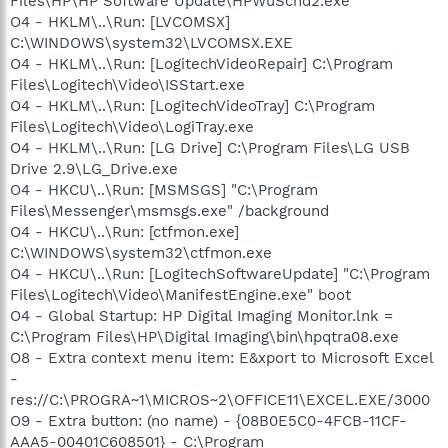
Files\HP\HP Software Update\HPWuSchd2.exe
O4 - HKLM\..\Run: [LVCOMSX]
C:\WINDOWS\system32\LVCOMSX.EXE
O4 - HKLM\..\Run: [LogitechVideoRepair] C:\Program
Files\Logitech\Video\ISStart.exe
O4 - HKLM\..\Run: [LogitechVideoTray] C:\Program
Files\Logitech\Video\LogiTray.exe
O4 - HKLM\..\Run: [LG Drive] C:\Program Files\LG USB
Drive 2.9\LG_Drive.exe
O4 - HKCU\..\Run: [MSMSGS] "C:\Program
Files\Messenger\msmsgs.exe" /background
O4 - HKCU\..\Run: [ctfmon.exe]
C:\WINDOWS\system32\ctfmon.exe
O4 - HKCU\..\Run: [LogitechSoftwareUpdate] "C:\Program
Files\Logitech\Video\ManifestEngine.exe" boot
O4 - Global Startup: HP Digital Imaging Monitor.lnk =
C:\Program Files\HP\Digital Imaging\bin\hpqtra08.exe
O8 - Extra context menu item: E&xport to Microsoft Excel
-
res://C:\PROGRA~1\MICROS~2\OFFICE11\EXCEL.EXE/3000
O9 - Extra button: (no name) - {08B0E5C0-4FCB-11CF-
AAA5-00401C608501} - C:\Program