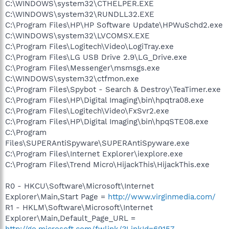
C:\WINDOWS\system32\CTHELPER.EXE
C:\WINDOWS\system32\RUNDLL32.EXE
C:\Program Files\HP\HP Software Update\HPWuSchd2.exe
C:\WINDOWS\system32\LVCOMSX.EXE
C:\Program Files\Logitech\Video\LogiTray.exe
C:\Program Files\LG USB Drive 2.9\LG_Drive.exe
C:\Program Files\Messenger\msmsgs.exe
C:\WINDOWS\system32\ctfmon.exe
C:\Program Files\Spybot - Search & Destroy\TeaTimer.exe
C:\Program Files\HP\Digital Imaging\bin\hpqtra08.exe
C:\Program Files\Logitech\Video\FxSvr2.exe
C:\Program Files\HP\Digital Imaging\bin\hpqSTE08.exe
C:\Program
Files\SUPERAntiSpyware\SUPERAntiSpyware.exe
C:\Program Files\Internet Explorer\iexplore.exe
C:\Program Files\Trend Micro\HijackThis\HijackThis.exe
R0 - HKCU\Software\Microsoft\Internet
Explorer\Main,Start Page =
http://www.virginmedia.com/
R1 - HKLM\Software\Microsoft\Internet
Explorer\Main,Default_Page_URL =
http://go.microsoft.com/fwlink/?LinkId=69157