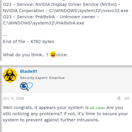
O23 - Service: NVIDIA Display Driver Service (NVSvc) -
NVIDIA Corporation - C:\WINDOWS\system32\nvsvc32.exe
O23 - Service: PnkBstrA - Unknown owner -
C:\WINDOWS\system32\PnkBstrA.exe
--
End of file - 6782 bytes
What do you think.. ?
olice:
Blade81
Security Expert: Emeritus
Oct 31, 2008
#8
Well congrats, it appears your system is
Are you
all clean
still noticing any problems? If not, it's time to secure your
system to prevent against further intrusions.