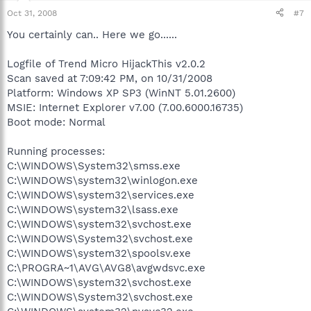
Oct 31, 2008
#7
You certainly can.. Here we go......
Logfile of Trend Micro HijackThis v2.0.2
Scan saved at 7:09:42 PM, on 10/31/2008
Platform: Windows XP SP3 (WinNT 5.01.2600)
MSIE: Internet Explorer v7.00 (7.00.6000.16735)
Boot mode: Normal
Running processes:
C:\WINDOWS\System32\smss.exe
C:\WINDOWS\system32\winlogon.exe
C:\WINDOWS\system32\services.exe
C:\WINDOWS\system32\lsass.exe
C:\WINDOWS\system32\svchost.exe
C:\WINDOWS\System32\svchost.exe
C:\WINDOWS\system32\spoolsv.exe
C:\PROGRA~1\AVG\AVG8\avgwdsvc.exe
C:\WINDOWS\system32\svchost.exe
C:\WINDOWS\System32\svchost.exe