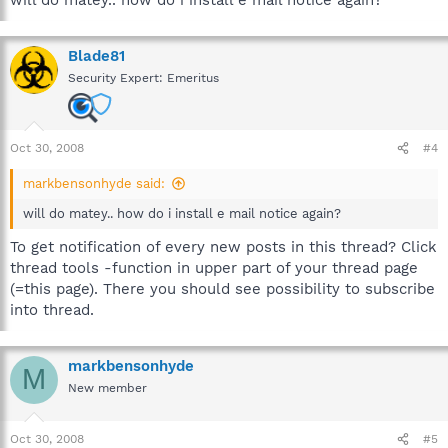
will do matey.. how do i install e mail notice again?
Blade81
Security Expert: Emeritus
Oct 30, 2008
#4
markbensonhyde said:
will do matey.. how do i install e mail notice again?
To get notification of every new posts in this thread? Click
thread tools -function in upper part of your thread page
(=this page). There you should see possibility to subscribe
into thread.
markbensonhyde
M
New member
Oct 30, 2008
#5