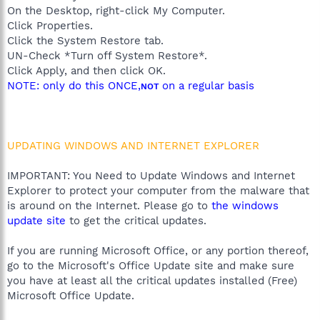
On the Desktop, right-click My Computer.
Click Properties.
Click the System Restore tab.
UN-Check *Turn off System Restore*.
Click Apply, and then click OK.
NOTE: only do this ONCE,
on a regular basis
NOT
UPDATING WINDOWS AND INTERNET EXPLORER
IMPORTANT: You Need to Update Windows and Internet
Explorer to protect your computer from the malware that
is around on the Internet. Please go to
the windows
update site
to get the critical updates.
If you are running Microsoft Office, or any portion thereof,
go to the Microsoft's Office Update site and make sure
you have at least all the critical updates installed (Free)
Microsoft Office Update.