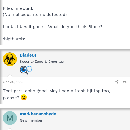
Files Infected:
(No malicious items detected)
Looks likes it gone... What do you think Blade?
:bigthumb:
Blade81
Security Expert: Emeritus
Oct 30, 2008
#6
That part looks good. May I see a fresh hjt log too,
please?
markbensonhyde
M
New member