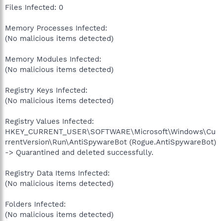
Files Infected: 0
Memory Processes Infected:
(No malicious items detected)
Memory Modules Infected:
(No malicious items detected)
Registry Keys Infected:
(No malicious items detected)
Registry Values Infected:
HKEY_CURRENT_USER\SOFTWARE\Microsoft\Windows\Cu
rrentVersion\Run\AntiSpywareBot (Rogue.AntiSpywareBot)
-> Quarantined and deleted successfully.
Registry Data Items Infected:
(No malicious items detected)
Folders Infected:
(No malicious items detected)