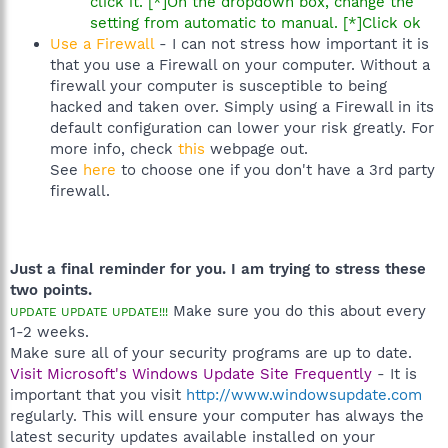
click it. [*]On the dropdown box, change the
setting from automatic to manual. [*]Click ok
Use a Firewall
- I can not stress how important it is
that you use a Firewall on your computer. Without a
firewall your computer is susceptible to being
hacked and taken over. Simply using a Firewall in its
default configuration can lower your risk greatly. For
more info, check
this
webpage out.
See
here
to choose one if you don't have a 3rd party
firewall.
Just a final reminder for you. I am trying to stress these
two points.
Make sure you do this about every
UPDATE UPDATE UPDATE!!!
1-2 weeks.
Make sure all of your security programs are up to date.
Visit Microsoft's Windows Update Site Frequently
- It is
important that you visit
http://www.windowsupdate.com
regularly. This will ensure your computer has always the
latest security updates available installed on your