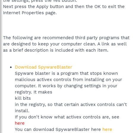
the settings, press the Yes button.
Next press the Apply button and then the OK to exit the
Internet Properties page.
The following are recommended third party programs that
are designed to keep your computer clean. A link as well
as a brief description is included with each item.
Download SpywareBlaster
Spyware blaster is a program that stops known
malicious activex controls from installing on your
computer. It works by changing settings in your
registry. It makes
kill bits
in the registry, so that certain activex controls can't
install.
If you don't know what activex controls are, see
here
You can download SpywareBlaster here
here