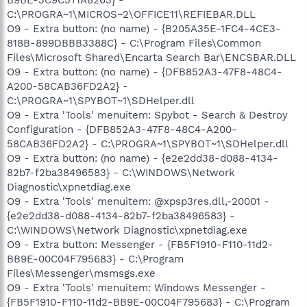
C:\PROGRA~1\MICROS~2\OFFICE11\REFIEBAR.DLL
O9 - Extra button: (no name) - {B205A35E-1FC4-4CE3-
818B-899DBBB3388C} - C:\Program Files\Common
Files\Microsoft Shared\Encarta Search Bar\ENCSBAR.DLL
O9 - Extra button: (no name) - {DFB852A3-47F8-48C4-
A200-58CAB36FD2A2} -
C:\PROGRA~1\SPYBOT~1\SDHelper.dll
O9 - Extra 'Tools' menuitem: Spybot - Search & Destroy
Configuration - {DFB852A3-47F8-48C4-A200-
58CAB36FD2A2} - C:\PROGRA~1\SPYBOT~1\SDHelper.dll
O9 - Extra button: (no name) - {e2e2dd38-d088-4134-
82b7-f2ba38496583} - C:\WINDOWS\Network
Diagnostic\xpnetdiag.exe
O9 - Extra 'Tools' menuitem: @xpsp3res.dll,-20001 -
{e2e2dd38-d088-4134-82b7-f2ba38496583} -
C:\WINDOWS\Network Diagnostic\xpnetdiag.exe
O9 - Extra button: Messenger - {FB5F1910-F110-11d2-
BB9E-00C04F795683} - C:\Program
Files\Messenger\msmsgs.exe
O9 - Extra 'Tools' menuitem: Windows Messenger -
{FB5F1910-F110-11d2-BB9E-00C04F795683} - C:\Program