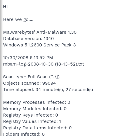
Hi
Here we go.....
Malwarebytes' Anti-Malware 1.30
Database version: 1340
Windows 5.1.2600 Service Pack 3
10/30/2008 6:13:52 PM
mbam-log-2008-10-30 (18-13-52).txt
Scan type: Full Scan (C:\|)
Objects scanned: 99094
Time elapsed: 34 minute(s), 27 second(s)
Memory Processes Infected: 0
Memory Modules Infected: 0
Registry Keys Infected: 0
Registry Values Infected: 1
Registry Data Items Infected: 0
Folders Infected: 0