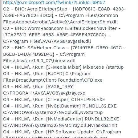
http://go.microsoft.com/fwlink/?LinkId=69157
O2 - BHO: AcroIEHelperStub - {18DF081C-E8AD-4283-
A596-FA578C2EBDC3} - C:\Program Files\Common
Files\Adobe\Acrobat\ActiveX\AcroIEHelperShim.dll
O2 - BHO: WormRadar.com IESiteBlocker.NavFilter -
{3CA2F312-6F6E-4B53-A66E-4E65E497C8C0} -
C:\Program Files\AVG\AVG8\avgssie.dll
O2 - BHO: SSVHelper Class - {761497BB-D6F0-462C-
B6EB-D4DAF1D92D43} - C:\Program
Files\Java\jre1.6.0_07\bin\ssv.dll
O4 - HKLM\..\Run: [C-Media Mixer] Mixer.exe /startup
O4 - HKLM\..\Run: [BJCFD] C:\Program
Files\BroadJump\Client Foundation\CFD.exe
O4 - HKLM\..\Run: [AVG8_TRAY]
C:\PROGRA~1\AVG\AVG8\avgtray.exe
O4 - HKLM\..\Run: [CTHelper] CTHELPER.EXE
O4 - HKLM\..\Run: [NvCplDaemon] RUNDLL32.EXE
C:\WINDOWS\system32\NvCpl.dll,NvStartup
O4 - HKLM\..\Run: [NvMediaCenter] RUNDLL32.EXE
C:\WINDOWS\system32\NvMcTray.dll,NvTaskbarInit
O4 - HKLM\..\Run: [HP Software Update] C:\Program