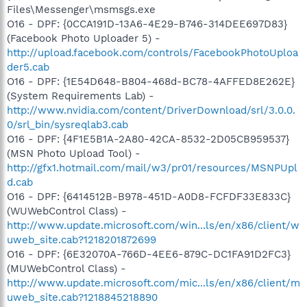
Files\Messenger\msmsgs.exe
O16 - DPF: {0CCA191D-13A6-4E29-B746-314DEE697D83}
(Facebook Photo Uploader 5) -
http://upload.facebook.com/controls/FacebookPhotoUploa
der5.cab
O16 - DPF: {1E54D648-B804-468d-BC78-4AFFED8E262E}
(System Requirements Lab) -
http://www.nvidia.com/content/DriverDownload/srl/3.0.0.
0/srl_bin/sysreqlab3.cab
O16 - DPF: {4F1E5B1A-2A80-42CA-8532-2D05CB959537}
(MSN Photo Upload Tool) -
http://gfx1.hotmail.com/mail/w3/pr01/resources/MSNPUpl
d.cab
O16 - DPF: {6414512B-B978-451D-A0D8-FCFDF33E833C}
(WUWebControl Class) -
http://www.update.microsoft.com/win...ls/en/x86/client/w
uweb_site.cab?1218201872699
O16 - DPF: {6E32070A-766D-4EE6-879C-DC1FA91D2FC3}
(MUWebControl Class) -
http://www.update.microsoft.com/mic...ls/en/x86/client/m
uweb_site.cab?1218845218890