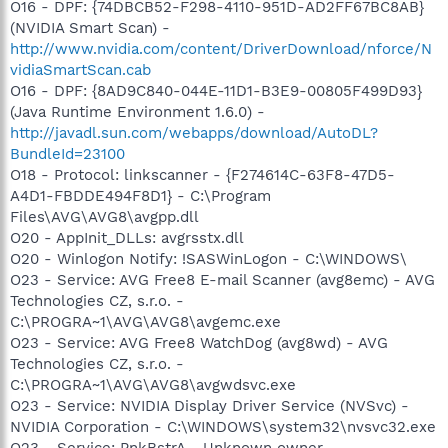
O16 - DPF: {74DBCB52-F298-4110-951D-AD2FF67BC8AB}
(NVIDIA Smart Scan) -
http://www.nvidia.com/content/DriverDownload/nforce/N
vidiaSmartScan.cab
O16 - DPF: {8AD9C840-044E-11D1-B3E9-00805F499D93}
(Java Runtime Environment 1.6.0) -
http://javadl.sun.com/webapps/download/AutoDL?
BundleId=23100
O18 - Protocol: linkscanner - {F274614C-63F8-47D5-
A4D1-FBDDE494F8D1} - C:\Program
Files\AVG\AVG8\avgpp.dll
O20 - AppInit_DLLs: avgrsstx.dll
O20 - Winlogon Notify: !SASWinLogon - C:\WINDOWS\
O23 - Service: AVG Free8 E-mail Scanner (avg8emc) - AVG
Technologies CZ, s.r.o. -
C:\PROGRA~1\AVG\AVG8\avgemc.exe
O23 - Service: AVG Free8 WatchDog (avg8wd) - AVG
Technologies CZ, s.r.o. -
C:\PROGRA~1\AVG\AVG8\avgwdsvc.exe
O23 - Service: NVIDIA Display Driver Service (NVSvc) -
NVIDIA Corporation - C:\WINDOWS\system32\nvsvc32.exe
O23 - Service: PnkBstrA - Unknown owner -