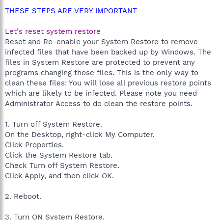
THESE STEPS ARE VERY IMPORTANT
Let's reset system restore
Reset and Re-enable your System Restore to remove
infected files that have been backed up by Windows. The
files in System Restore are protected to prevent any
programs changing those files. This is the only way to
clean these files: You will lose all previous restore points
which are likely to be infected. Please note you need
Administrator Access to do clean the restore points.
1. Turn off System Restore.
On the Desktop, right-click My Computer.
Click Properties.
Click the System Restore tab.
Check Turn off System Restore.
Click Apply, and then click OK.
2. Reboot.
3. Turn ON System Restore.