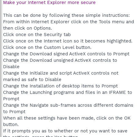
Make your Internet Explorer more secure
This can be done by following these simple instructions:
From within Internet Explorer click on the Tools menu and
then click on Options.
Click once on the Security tab
Click once on the Internet icon so it becomes highlighted.
Click once on the Custom Level button.
Change the Download signed ActiveX controls to Prompt
Change the Download unsigned ActiveX controls to
Disable
Change the Initialize and script ActiveX controls not
marked as safe to Disable
Change the Installation of desktop items to Prompt
Change the Launching programs and files in an IFRAME to
Prompt
Change the Navigate sub-frames across different domains
to Prompt
When all these settings have been made, click on the OK
button.
If it prompts you as to whether or not you want to save