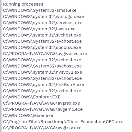
Running processes:
C:\WINDOWS\System32\smss.exe
C:\WINDOWS\system32\winlogon.exe
C:\WINDOWS\system32\services.exe
C:\WINDOWS\system32\lsass.exe
C:\WINDOWS\system32\svchost.exe
C:\WINDOWS\System32\svchost.exe
C:\WINDOWS\system32\spoolsv.exe
C:\PROGRA~1\AVG\AVG8\avgwdsvc.exe
C:\WINDOWS\system32\svchost.exe
C:\WINDOWS\System32\svchost.exe
C:\WINDOWS\system32\nvsvc32.exe
C:\WINDOWS\System32\svchost.exe
C:\WINDOWS\system32\PnkBstrA.exe
C:\WINDOWS\system32\svchost.exe
C:\WINDOWS\Explorer.EXE
C:\PROGRA~1\AVG\AVG8\avgrsx.exe
C:\PROGRA~1\AVG\AVG8\avgemc.exe
C:\WINDOWS\Mixer.exe
C:\Program Files\BroadJump\Client Foundation\CFD.exe
C:\PROGRA~1\AVG\AVG8\avgtray.exe