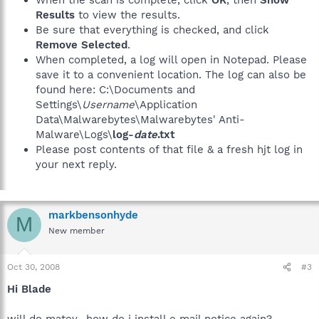
Results
to view the results.
Be sure that everything is checked, and click
Remove Selected
.
When completed, a log will open in Notepad. Please
save it to a convenient location. The log can also be
found here: C:\Documents and
Settings\
Username
\Application
Data\Malwarebytes\Malwarebytes' Anti-
Malware\Logs\
log-
date
.txt
Please post contents of that file & a fresh hjt log in
your next reply.
markbensonhyde
M
New member
Oct 30, 2008
#3
Hi Blade