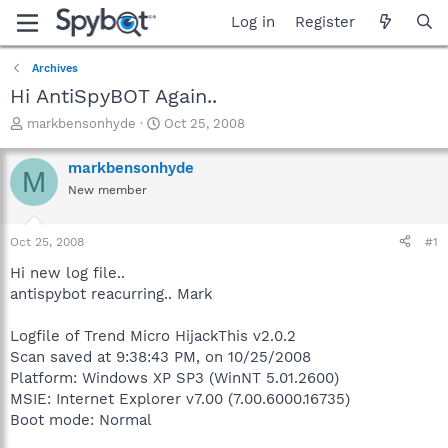
Log in
Register
Archives
Hi AntiSpyBOT Again..
T
S
markbensonhyde
Oct 25, 2008
h
t
r
a
markbensonhyde
M
e
r
New member
a
t
d
d
s
a
Oct 25, 2008
#1
t
t
a
e
Hi new log file..
r
antispybot reacurring.. Mark
t
e
Logfile of Trend Micro HijackThis v2.0.2
r
Scan saved at 9:38:43 PM, on 10/25/2008
Platform: Windows XP SP3 (WinNT 5.01.2600)
MSIE: Internet Explorer v7.00 (7.00.6000.16735)
Boot mode: Normal