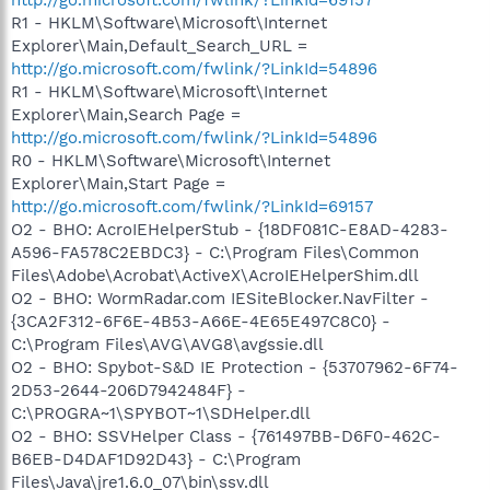
R1 - HKLM\Software\Microsoft\Internet
Explorer\Main,Default_Search_URL =
http://go.microsoft.com/fwlink/?LinkId=54896
R1 - HKLM\Software\Microsoft\Internet
Explorer\Main,Search Page =
http://go.microsoft.com/fwlink/?LinkId=54896
R0 - HKLM\Software\Microsoft\Internet
Explorer\Main,Start Page =
http://go.microsoft.com/fwlink/?LinkId=69157
O2 - BHO: AcroIEHelperStub - {18DF081C-E8AD-4283-
A596-FA578C2EBDC3} - C:\Program Files\Common
Files\Adobe\Acrobat\ActiveX\AcroIEHelperShim.dll
O2 - BHO: WormRadar.com IESiteBlocker.NavFilter -
{3CA2F312-6F6E-4B53-A66E-4E65E497C8C0} -
C:\Program Files\AVG\AVG8\avgssie.dll
O2 - BHO: Spybot-S&D IE Protection - {53707962-6F74-
2D53-2644-206D7942484F} -
C:\PROGRA~1\SPYBOT~1\SDHelper.dll
O2 - BHO: SSVHelper Class - {761497BB-D6F0-462C-
B6EB-D4DAF1D92D43} - C:\Program
Files\Java\jre1.6.0_07\bin\ssv.dll