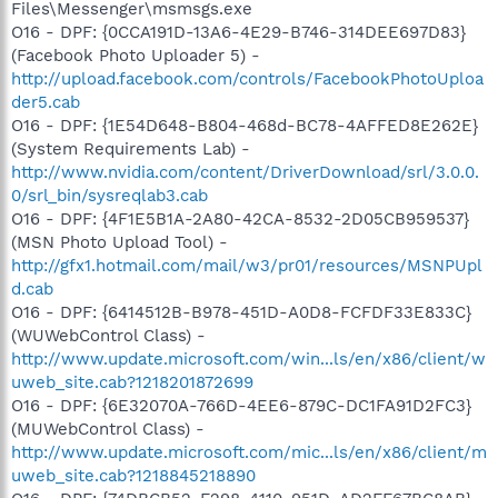
Files\Messenger\msmsgs.exe
O16 - DPF: {0CCA191D-13A6-4E29-B746-314DEE697D83}
(Facebook Photo Uploader 5) -
http://upload.facebook.com/controls/FacebookPhotoUploa
der5.cab
O16 - DPF: {1E54D648-B804-468d-BC78-4AFFED8E262E}
(System Requirements Lab) -
http://www.nvidia.com/content/DriverDownload/srl/3.0.0.
0/srl_bin/sysreqlab3.cab
O16 - DPF: {4F1E5B1A-2A80-42CA-8532-2D05CB959537}
(MSN Photo Upload Tool) -
http://gfx1.hotmail.com/mail/w3/pr01/resources/MSNPUpl
d.cab
O16 - DPF: {6414512B-B978-451D-A0D8-FCFDF33E833C}
(WUWebControl Class) -
http://www.update.microsoft.com/win...ls/en/x86/client/w
uweb_site.cab?1218201872699
O16 - DPF: {6E32070A-766D-4EE6-879C-DC1FA91D2FC3}
(MUWebControl Class) -
http://www.update.microsoft.com/mic...ls/en/x86/client/m
uweb_site.cab?1218845218890