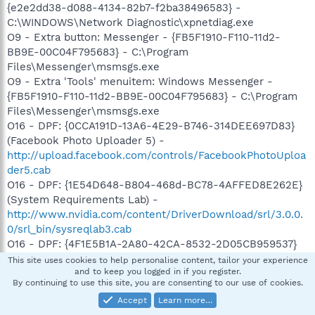
{e2e2dd38-d088-4134-82b7-f2ba38496583} -
C:\WINDOWS\Network Diagnostic\xpnetdiag.exe
O9 - Extra button: Messenger - {FB5F1910-F110-11d2-
BB9E-00C04F795683} - C:\Program
Files\Messenger\msmsgs.exe
O9 - Extra 'Tools' menuitem: Windows Messenger -
{FB5F1910-F110-11d2-BB9E-00C04F795683} - C:\Program
Files\Messenger\msmsgs.exe
O16 - DPF: {0CCA191D-13A6-4E29-B746-314DEE697D83}
(Facebook Photo Uploader 5) -
http://upload.facebook.com/controls/FacebookPhotoUploa
der5.cab
O16 - DPF: {1E54D648-B804-468d-BC78-4AFFED8E262E}
(System Requirements Lab) -
http://www.nvidia.com/content/DriverDownload/srl/3.0.0.
0/srl_bin/sysreqlab3.cab
O16 - DPF: {4F1E5B1A-2A80-42CA-8532-2D05CB959537}
(MSN Photo Upload Tool) -
This site uses cookies to help personalise content, tailor your experience
and to keep you logged in if you register.
http://gfx1.hotmail.com/mail/w3/pr01/resources/MSNPUpl
By continuing to use this site, you are consenting to our use of cookies.
d.cab
Accept
Learn more…
O16 - DPF: {6414512B-B978-451D-A0D8-FCFDF33E833C}