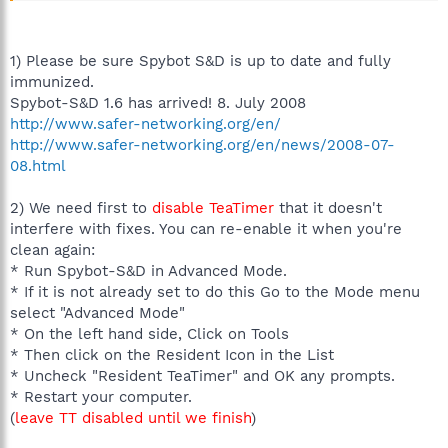
1) Please be sure Spybot S&D is up to date and fully
immunized.
Spybot-S&D 1.6 has arrived! 8. July 2008
http://www.safer-networking.org/en/
http://www.safer-networking.org/en/news/2008-07-
08.html
2) We need first to
disable TeaTimer
that it doesn't
interfere with fixes. You can re-enable it when you're
clean again:
* Run Spybot-S&D in Advanced Mode.
* If it is not already set to do this Go to the Mode menu
select "Advanced Mode"
* On the left hand side, Click on Tools
* Then click on the Resident Icon in the List
* Uncheck "Resident TeaTimer" and OK any prompts.
* Restart your computer.
(
leave TT disabled until we finish
)