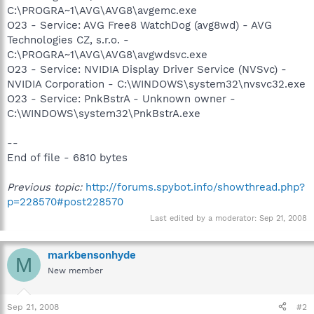
C:\PROGRA~1\AVG\AVG8\avgemc.exe
O23 - Service: AVG Free8 WatchDog (avg8wd) - AVG
Technologies CZ, s.r.o. -
C:\PROGRA~1\AVG\AVG8\avgwdsvc.exe
O23 - Service: NVIDIA Display Driver Service (NVSvc) -
NVIDIA Corporation - C:\WINDOWS\system32\nvsvc32.exe
O23 - Service: PnkBstrA - Unknown owner -
C:\WINDOWS\system32\PnkBstrA.exe
--
End of file - 6810 bytes
Previous topic:
http://forums.spybot.info/showthread.php?
p=228570#post228570
Last edited by a moderator:
Sep 21, 2008
markbensonhyde
M
New member
Sep 21, 2008
#2