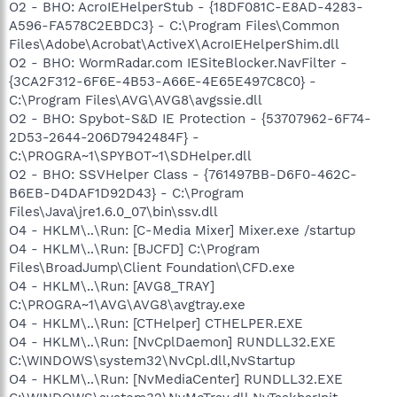
O2 - BHO: AcroIEHelperStub - {18DF081C-E8AD-4283-
A596-FA578C2EBDC3} - C:\Program Files\Common
Files\Adobe\Acrobat\ActiveX\AcroIEHelperShim.dll
O2 - BHO: WormRadar.com IESiteBlocker.NavFilter -
{3CA2F312-6F6E-4B53-A66E-4E65E497C8C0} -
C:\Program Files\AVG\AVG8\avgssie.dll
O2 - BHO: Spybot-S&D IE Protection - {53707962-6F74-
2D53-2644-206D7942484F} -
C:\PROGRA~1\SPYBOT~1\SDHelper.dll
O2 - BHO: SSVHelper Class - {761497BB-D6F0-462C-
B6EB-D4DAF1D92D43} - C:\Program
Files\Java\jre1.6.0_07\bin\ssv.dll
O4 - HKLM\..\Run: [C-Media Mixer] Mixer.exe /startup
O4 - HKLM\..\Run: [BJCFD] C:\Program
Files\BroadJump\Client Foundation\CFD.exe
O4 - HKLM\..\Run: [AVG8_TRAY]
C:\PROGRA~1\AVG\AVG8\avgtray.exe
O4 - HKLM\..\Run: [CTHelper] CTHELPER.EXE
O4 - HKLM\..\Run: [NvCplDaemon] RUNDLL32.EXE
C:\WINDOWS\system32\NvCpl.dll,NvStartup
O4 - HKLM\..\Run: [NvMediaCenter] RUNDLL32.EXE