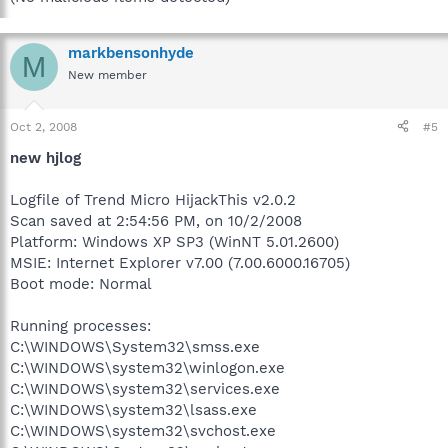
markbensonhyde
M
New member
Oct 2, 2008
#5
new hjlog
Logfile of Trend Micro HijackThis v2.0.2
Scan saved at 2:54:56 PM, on 10/2/2008
Platform: Windows XP SP3 (WinNT 5.01.2600)
MSIE: Internet Explorer v7.00 (7.00.6000.16705)
Boot mode: Normal
Running processes:
C:\WINDOWS\System32\smss.exe
C:\WINDOWS\system32\winlogon.exe
C:\WINDOWS\system32\services.exe
C:\WINDOWS\system32\lsass.exe
C:\WINDOWS\system32\svchost.exe