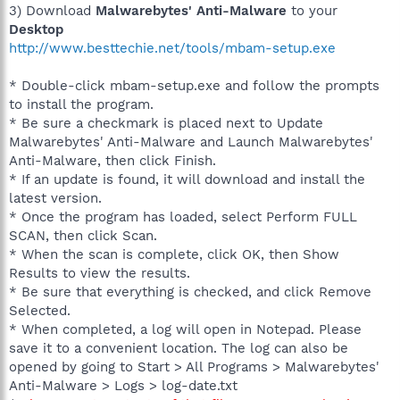
3) Download
Malwarebytes' Anti-Malware
to your
Desktop
http://www.besttechie.net/tools/mbam-setup.exe
* Double-click mbam-setup.exe and follow the prompts
to install the program.
* Be sure a checkmark is placed next to Update
Malwarebytes' Anti-Malware and Launch Malwarebytes'
Anti-Malware, then click Finish.
* If an update is found, it will download and install the
latest version.
* Once the program has loaded, select Perform FULL
SCAN, then click Scan.
* When the scan is complete, click OK, then Show
Results to view the results.
* Be sure that everything is checked, and click Remove
Selected.
* When completed, a log will open in Notepad. Please
save it to a convenient location. The log can also be
opened by going to Start > All Programs > Malwarebytes'
Anti-Malware > Logs > log-date.txt