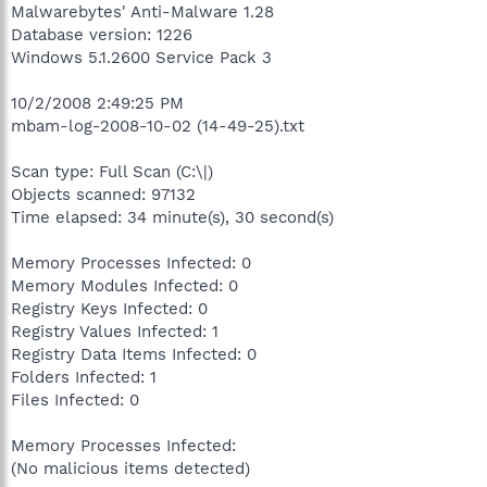
Malwarebytes' Anti-Malware 1.28
Database version: 1226
Windows 5.1.2600 Service Pack 3
10/2/2008 2:49:25 PM
mbam-log-2008-10-02 (14-49-25).txt
Scan type: Full Scan (C:\|)
Objects scanned: 97132
Time elapsed: 34 minute(s), 30 second(s)
Memory Processes Infected: 0
Memory Modules Infected: 0
Registry Keys Infected: 0
Registry Values Infected: 1
Registry Data Items Infected: 0
Folders Infected: 1
Files Infected: 0
Memory Processes Infected:
(No malicious items detected)