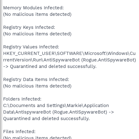
Memory Modules Infected:
(No malicious items detected)
Registry Keys Infected:
(No malicious items detected)
Registry Values Infected:
HKEY_CURRENT_USER\SOFTWARE\Microsoft\Windows\Cu
rrentVersion\Run\AntiSpywareBot (Rogue.AntiSpywareBot)
-> Quarantined and deleted successfully.
Registry Data Items Infected:
(No malicious items detected)
Folders Infected:
C:\Documents and Settings\Markie\Application
Data\AntispywareBot (Rogue.AntiSpywareBot) ->
Quarantined and deleted successfully.
Files Infected:
(No malicious items detected)