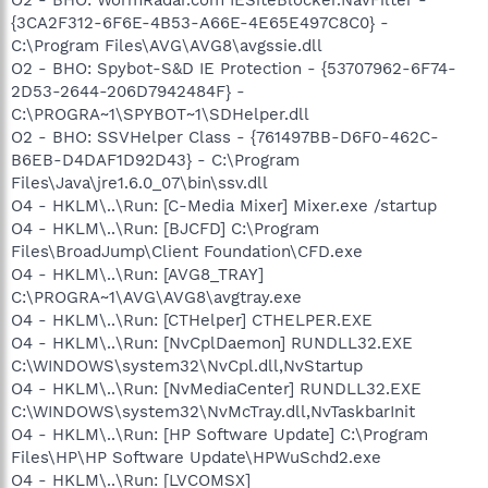
{3CA2F312-6F6E-4B53-A66E-4E65E497C8C0} -
C:\Program Files\AVG\AVG8\avgssie.dll
O2 - BHO: Spybot-S&D IE Protection - {53707962-6F74-
2D53-2644-206D7942484F} -
C:\PROGRA~1\SPYBOT~1\SDHelper.dll
O2 - BHO: SSVHelper Class - {761497BB-D6F0-462C-
B6EB-D4DAF1D92D43} - C:\Program
Files\Java\jre1.6.0_07\bin\ssv.dll
O4 - HKLM\..\Run: [C-Media Mixer] Mixer.exe /startup
O4 - HKLM\..\Run: [BJCFD] C:\Program
Files\BroadJump\Client Foundation\CFD.exe
O4 - HKLM\..\Run: [AVG8_TRAY]
C:\PROGRA~1\AVG\AVG8\avgtray.exe
O4 - HKLM\..\Run: [CTHelper] CTHELPER.EXE
O4 - HKLM\..\Run: [NvCplDaemon] RUNDLL32.EXE
C:\WINDOWS\system32\NvCpl.dll,NvStartup
O4 - HKLM\..\Run: [NvMediaCenter] RUNDLL32.EXE
C:\WINDOWS\system32\NvMcTray.dll,NvTaskbarInit
O4 - HKLM\..\Run: [HP Software Update] C:\Program
Files\HP\HP Software Update\HPWuSchd2.exe
O4 - HKLM\..\Run: [LVCOMSX]