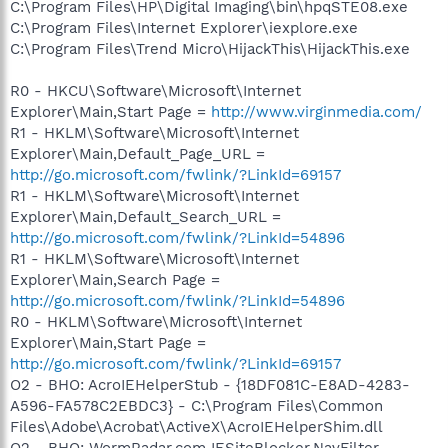
C:\Program Files\HP\Digital Imaging\bin\hpqSTE08.exe
C:\Program Files\Internet Explorer\iexplore.exe
C:\Program Files\Trend Micro\HijackThis\HijackThis.exe
R0 - HKCU\Software\Microsoft\Internet
Explorer\Main,Start Page =
http://www.virginmedia.com/
R1 - HKLM\Software\Microsoft\Internet
Explorer\Main,Default_Page_URL =
http://go.microsoft.com/fwlink/?LinkId=69157
R1 - HKLM\Software\Microsoft\Internet
Explorer\Main,Default_Search_URL =
http://go.microsoft.com/fwlink/?LinkId=54896
R1 - HKLM\Software\Microsoft\Internet
Explorer\Main,Search Page =
http://go.microsoft.com/fwlink/?LinkId=54896
R0 - HKLM\Software\Microsoft\Internet
Explorer\Main,Start Page =
http://go.microsoft.com/fwlink/?LinkId=69157
O2 - BHO: AcroIEHelperStub - {18DF081C-E8AD-4283-
A596-FA578C2EBDC3} - C:\Program Files\Common
Files\Adobe\Acrobat\ActiveX\AcroIEHelperShim.dll
O2 - BHO: WormRadar.com IESiteBlocker.NavFilter -