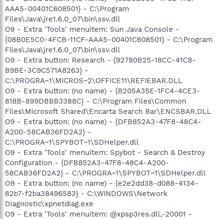
AAA5-00401C608501} - C:\Program
Files\Java\jre1.6.0_07\bin\ssv.dll
O9 - Extra 'Tools' menuitem: Sun Java Console -
{08B0E5C0-4FCB-11CF-AAA5-00401C608501} - C:\Program
Files\Java\jre1.6.0_07\bin\ssv.dll
O9 - Extra button: Research - {92780B25-18CC-41C8-
B9BE-3C9C571A8263} -
C:\PROGRA~1\MICROS~2\OFFICE11\REFIEBAR.DLL
O9 - Extra button: (no name) - {B205A35E-1FC4-4CE3-
818B-899DBBB3388C} - C:\Program Files\Common
Files\Microsoft Shared\Encarta Search Bar\ENCSBAR.DLL
O9 - Extra button: (no name) - {DFB852A3-47F8-48C4-
A200-58CAB36FD2A2} -
C:\PROGRA~1\SPYBOT~1\SDHelper.dll
O9 - Extra 'Tools' menuitem: Spybot - Search & Destroy
Configuration - {DFB852A3-47F8-48C4-A200-
58CAB36FD2A2} - C:\PROGRA~1\SPYBOT~1\SDHelper.dll
O9 - Extra button: (no name) - {e2e2dd38-d088-4134-
82b7-f2ba38496583} - C:\WINDOWS\Network
Diagnostic\xpnetdiag.exe
O9 - Extra 'Tools' menuitem: @xpsp3res.dll,-20001 -