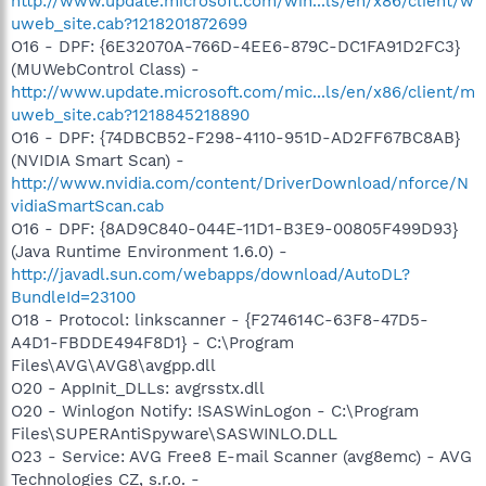
http://www.update.microsoft.com/win...ls/en/x86/client/w
uweb_site.cab?1218201872699
O16 - DPF: {6E32070A-766D-4EE6-879C-DC1FA91D2FC3}
(MUWebControl Class) -
http://www.update.microsoft.com/mic...ls/en/x86/client/m
uweb_site.cab?1218845218890
O16 - DPF: {74DBCB52-F298-4110-951D-AD2FF67BC8AB}
(NVIDIA Smart Scan) -
http://www.nvidia.com/content/DriverDownload/nforce/N
vidiaSmartScan.cab
O16 - DPF: {8AD9C840-044E-11D1-B3E9-00805F499D93}
(Java Runtime Environment 1.6.0) -
http://javadl.sun.com/webapps/download/AutoDL?
BundleId=23100
O18 - Protocol: linkscanner - {F274614C-63F8-47D5-
A4D1-FBDDE494F8D1} - C:\Program
Files\AVG\AVG8\avgpp.dll
O20 - AppInit_DLLs: avgrsstx.dll
O20 - Winlogon Notify: !SASWinLogon - C:\Program
Files\SUPERAntiSpyware\SASWINLO.DLL
O23 - Service: AVG Free8 E-mail Scanner (avg8emc) - AVG
Technologies CZ, s.r.o. -