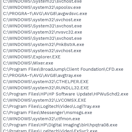
C:\WINDOWS\System32\svchost.exe
C:\WINDOWS\system32\spoolsv.exe
C:\PROGRA~1\AVG\AVG8\avgwdsvc.exe
C:\WINDOWS\system32\svchost.exe
C:\WINDOWS\System32\svchost.exe
C:\WINDOWS\system32\nvsvc32.exe
C:\WINDOWS\System32\svchost.exe
C:\WINDOWS\system32\PnkBstrA.exe
C:\WINDOWS\system32\svchost.exe
C:\WINDOWS\Explorer.EXE
C:\WINDOWS\Mixer.exe
C:\Program Files\BroadJump\Client Foundation\CFD.exe
C:\PROGRA~1\AVG\AVG8\avgtray.exe
C:\WINDOWS\system32\CTHELPER.EXE
C:\WINDOWS\system32\RUNDLL32.EXE
C:\Program Files\HP\HP Software Update\HPWuSchd2.exe
C:\WINDOWS\system32\LVCOMSX.EXE
C:\Program Files\Logitech\Video\LogiTray.exe
C:\Program Files\Messenger\msmsgs.exe
C:\WINDOWS\system32\ctfmon.exe
C:\Program Files\HP\Digital Imaging\bin\hpqtra08.exe
C:\Program Files\Logitech\Video\FxSvr2.exe