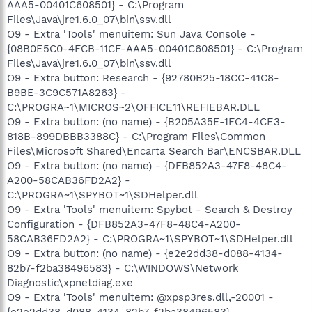
AAA5-00401C608501} - C:\Program
Files\Java\jre1.6.0_07\bin\ssv.dll
O9 - Extra 'Tools' menuitem: Sun Java Console -
{08B0E5C0-4FCB-11CF-AAA5-00401C608501} - C:\Program
Files\Java\jre1.6.0_07\bin\ssv.dll
O9 - Extra button: Research - {92780B25-18CC-41C8-
B9BE-3C9C571A8263} -
C:\PROGRA~1\MICROS~2\OFFICE11\REFIEBAR.DLL
O9 - Extra button: (no name) - {B205A35E-1FC4-4CE3-
818B-899DBBB3388C} - C:\Program Files\Common
Files\Microsoft Shared\Encarta Search Bar\ENCSBAR.DLL
O9 - Extra button: (no name) - {DFB852A3-47F8-48C4-
A200-58CAB36FD2A2} -
C:\PROGRA~1\SPYBOT~1\SDHelper.dll
O9 - Extra 'Tools' menuitem: Spybot - Search & Destroy
Configuration - {DFB852A3-47F8-48C4-A200-
58CAB36FD2A2} - C:\PROGRA~1\SPYBOT~1\SDHelper.dll
O9 - Extra button: (no name) - {e2e2dd38-d088-4134-
82b7-f2ba38496583} - C:\WINDOWS\Network
Diagnostic\xpnetdiag.exe
O9 - Extra 'Tools' menuitem: @xpsp3res.dll,-20001 -
{e2e2dd38-d088-4134-82b7-f2ba38496583} -