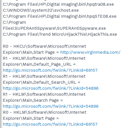
C:\Program Files\HP\Digital Imaging\bin\hpqtra08.exe
C:\WINDOWS\system32\svchost.exe
C:\Program Files\HP\Digital Imaging\bin\hpqSTE08.exe
C:\Program
Files\SUPERAntiSpyware\SUPERAntiSpyware.exe
C:\Program Files\Trend Micro\HijackThis\HijackThis.exe
R0 - HKCU\Software\Microsoft\Internet
Explorer\Main,Start Page =
http://www.virginmedia.com/
R1 - HKLM\Software\Microsoft\Internet
Explorer\Main,Default_Page_URL =
http://go.microsoft.com/fwlink/?LinkId=69157
R1 - HKLM\Software\Microsoft\Internet
Explorer\Main,Default_Search_URL =
http://go.microsoft.com/fwlink/?LinkId=54896
R1 - HKLM\Software\Microsoft\Internet
Explorer\Main,Search Page =
http://go.microsoft.com/fwlink/?LinkId=54896
R0 - HKLM\Software\Microsoft\Internet
Explorer\Main,Start Page =
http://go.microsoft.com/fwlink/?LinkId=69157