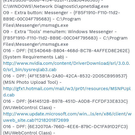
C:\WINDOWS\Network Diagnostic\xpnetdiag.exe
O9 - Extra button: Messenger - {FB5F1910-F110-11d2-
BB9E-00C04F795683} - C:\Program
Files\Messenger\msmsgs.exe
O9 - Extra 'Tools' menuitem: Windows Messenger -
{FB5F1910-F110-11d2-BB9E-00C04F795683} - C:\Program
Files\Messenger\msmsgs.exe
O16 - DPF: {1E54D648-B804-468d-BC78-4AFFED8E262E}
(System Requirements Lab) -
http://www.nvidia.com/content/DriverDownload/srl/3.0.0.
0/srl_bin/sysreqlab3.cab
O16 - DPF: {4F1E5B1A-2A80-42CA-8532-2D05CB959537}
(MSN Photo Upload Tool) -
http://gfx1.hotmail.com/mail/w3/pr01/resources/MSNPUpl
d.cab
O16 - DPF: {6414512B-B978-451D-A0D8-FCFDF33E833C}
(WUWebControl Class) -
http://www.update.microsoft.com/win...ls/en/x86/client/w
uweb_site.cab?1218201872699
O16 - DPF: {6E32070A-766D-4EE6-879C-DC1FA91D2FC3}
(MUWebControl Class) -