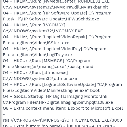
O4 - HKLM\..\Run: [NvMediaCenter] RUNDLL32.EXE
C:\WINDOWS\system32\NvMcTray.dll,NvTaskbarInit
O4 - HKLM\..\Run: [HP Software Update] C:\Program
Files\HP\HP Software Update\HPWuSchd2.exe
O4 - HKLM\..\Run: [LVCOMSX]
C:\WINDOWS\system32\LVCOMSX.EXE
O4 - HKLM\..\Run: [LogitechVideoRepair] C:\Program
Files\Logitech\Video\ISStart.exe
O4 - HKLM\..\Run: [LogitechVideoTray] C:\Program
Files\Logitech\Video\LogiTray.exe
O4 - HKCU\..\Run: [MSMSGS] "C:\Program
Files\Messenger\msmsgs.exe" /background
O4 - HKCU\..\Run: [ctfmon.exe]
C:\WINDOWS\system32\ctfmon.exe
O4 - HKCU\..\Run: [LogitechSoftwareUpdate] "C:\Program
Files\Logitech\Video\ManifestEngine.exe" boot
O4 - Global Startup: HP Digital Imaging Monitor.lnk =
C:\Program Files\HP\Digital Imaging\bin\hpqtra08.exe
O8 - Extra context menu item: E&xport to Microsoft Excel
-
res://C:\PROGRA~1\MICROS~2\OFFICE11\EXCEL.EXE/3000
O9 - Extra button: (no name) - {08B0E5C0-4FCB-11CF-