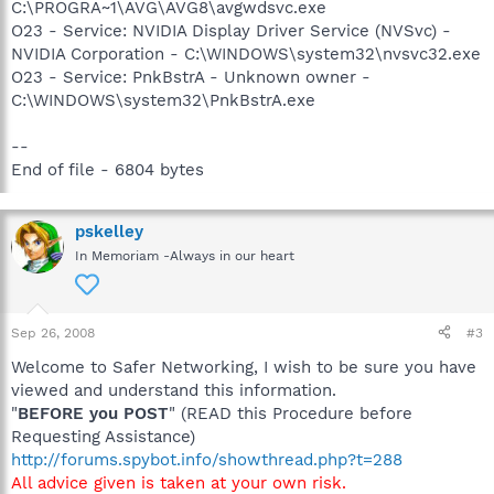
C:\PROGRA~1\AVG\AVG8\avgwdsvc.exe
O23 - Service: NVIDIA Display Driver Service (NVSvc) -
NVIDIA Corporation - C:\WINDOWS\system32\nvsvc32.exe
O23 - Service: PnkBstrA - Unknown owner -
C:\WINDOWS\system32\PnkBstrA.exe
--
End of file - 6804 bytes
pskelley
In Memoriam -Always in our heart
Sep 26, 2008
#3
Welcome to Safer Networking, I wish to be sure you have
viewed and understand this information.
"
BEFORE you POST
" (READ this Procedure before
Requesting Assistance)
http://forums.spybot.info/showthread.php?t=288
All advice given is taken at your own risk.