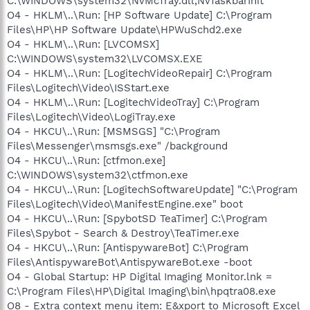
C:\WINDOWS\system32\NvMcTray.dll,NvTaskbarInit
O4 - HKLM\..\Run: [HP Software Update] C:\Program
Files\HP\HP Software Update\HPWuSchd2.exe
O4 - HKLM\..\Run: [LVCOMSX]
C:\WINDOWS\system32\LVCOMSX.EXE
O4 - HKLM\..\Run: [LogitechVideoRepair] C:\Program
Files\Logitech\Video\ISStart.exe
O4 - HKLM\..\Run: [LogitechVideoTray] C:\Program
Files\Logitech\Video\LogiTray.exe
O4 - HKCU\..\Run: [MSMSGS] "C:\Program
Files\Messenger\msmsgs.exe" /background
O4 - HKCU\..\Run: [ctfmon.exe]
C:\WINDOWS\system32\ctfmon.exe
O4 - HKCU\..\Run: [LogitechSoftwareUpdate] "C:\Program
Files\Logitech\Video\ManifestEngine.exe" boot
O4 - HKCU\..\Run: [SpybotSD TeaTimer] C:\Program
Files\Spybot - Search & Destroy\TeaTimer.exe
O4 - HKCU\..\Run: [AntispywareBot] C:\Program
Files\AntispywareBot\AntispywareBot.exe -boot
O4 - Global Startup: HP Digital Imaging Monitor.lnk =
C:\Program Files\HP\Digital Imaging\bin\hpqtra08.exe
O8 - Extra context menu item: E&xport to Microsoft Excel