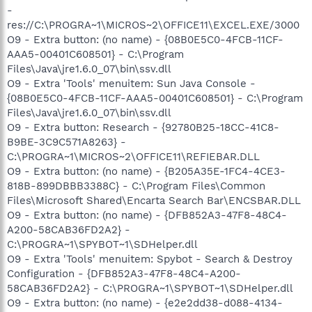
-
res://C:\PROGRA~1\MICROS~2\OFFICE11\EXCEL.EXE/3000
O9 - Extra button: (no name) - {08B0E5C0-4FCB-11CF-
AAA5-00401C608501} - C:\Program
Files\Java\jre1.6.0_07\bin\ssv.dll
O9 - Extra 'Tools' menuitem: Sun Java Console -
{08B0E5C0-4FCB-11CF-AAA5-00401C608501} - C:\Program
Files\Java\jre1.6.0_07\bin\ssv.dll
O9 - Extra button: Research - {92780B25-18CC-41C8-
B9BE-3C9C571A8263} -
C:\PROGRA~1\MICROS~2\OFFICE11\REFIEBAR.DLL
O9 - Extra button: (no name) - {B205A35E-1FC4-4CE3-
818B-899DBBB3388C} - C:\Program Files\Common
Files\Microsoft Shared\Encarta Search Bar\ENCSBAR.DLL
O9 - Extra button: (no name) - {DFB852A3-47F8-48C4-
A200-58CAB36FD2A2} -
C:\PROGRA~1\SPYBOT~1\SDHelper.dll
O9 - Extra 'Tools' menuitem: Spybot - Search & Destroy
Configuration - {DFB852A3-47F8-48C4-A200-
58CAB36FD2A2} - C:\PROGRA~1\SPYBOT~1\SDHelper.dll
O9 - Extra button: (no name) - {e2e2dd38-d088-4134-