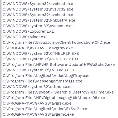
C:\WINDOWS\System32\svchost.exe
C:\WINDOWS\system32\nvsvc32.exe
C:\WINDOWS\System32\svchost.exe
C:\WINDOWS\system32\PnkBstrA.exe
C:\WINDOWS\system32\svchost.exe
C:\WINDOWS\Explorer.EXE
C:\WINDOWS\Mixer.exe
C:\Program Files\BroadJump\Client Foundation\CFD.exe
C:\PROGRA~1\AVG\AVG8\avgtray.exe
C:\WINDOWS\system32\CTHELPER.EXE
C:\WINDOWS\system32\RUNDLL32.EXE
C:\Program Files\HP\HP Software Update\HPWuSchd2.exe
C:\WINDOWS\system32\LVCOMSX.EXE
C:\Program Files\Logitech\Video\LogiTray.exe
C:\Program Files\Messenger\msmsgs.exe
C:\WINDOWS\system32\ctfmon.exe
C:\Program Files\Spybot - Search & Destroy\TeaTimer.exe
C:\Program Files\HP\Digital Imaging\bin\hpqtra08.exe
C:\PROGRA~1\AVG\AVG8\avgrsx.exe
C:\Program Files\Logitech\Video\FxSvr2.exe
C:\PROGRA~1\AVG\AVG8\avgemc.exe