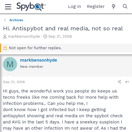
Log in
Register
Archives
Hi. Antispybot and real media, not so real
T
S
markbensonhyde
Sep 21, 2008
h
t
r
a
Not open for further replies.
e
r
a
t
markbensonhyde
M
d
d
New member
s
a
t
t
a
e
Sep 21, 2008
#1
r
t
Hi guys, the wonderful work you people do keeps us
e
tecno freeks like me coming back for more help with
r
infection problems.. Can you help me, I
dont know how I got infected but I keep getting
antispybot showing and real media on the spybot check
and AVG in the last 5 days. I have a sneekey suspision I
may have an other infection Im not awear of. As I had the