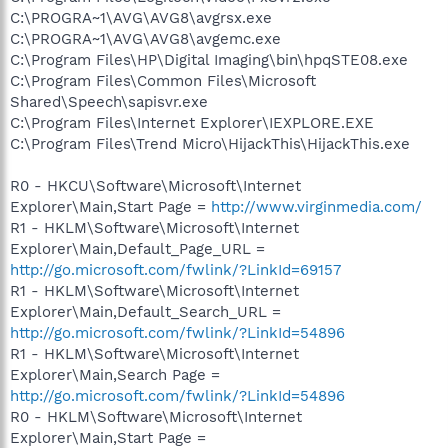
C:\PROGRA~1\AVG\AVG8\avgrsx.exe
C:\PROGRA~1\AVG\AVG8\avgemc.exe
C:\Program Files\HP\Digital Imaging\bin\hpqSTE08.exe
C:\Program Files\Common Files\Microsoft
Shared\Speech\sapisvr.exe
C:\Program Files\Internet Explorer\IEXPLORE.EXE
C:\Program Files\Trend Micro\HijackThis\HijackThis.exe
R0 - HKCU\Software\Microsoft\Internet
Explorer\Main,Start Page =
http://www.virginmedia.com/
R1 - HKLM\Software\Microsoft\Internet
Explorer\Main,Default_Page_URL =
http://go.microsoft.com/fwlink/?LinkId=69157
R1 - HKLM\Software\Microsoft\Internet
Explorer\Main,Default_Search_URL =
http://go.microsoft.com/fwlink/?LinkId=54896
R1 - HKLM\Software\Microsoft\Internet
Explorer\Main,Search Page =
http://go.microsoft.com/fwlink/?LinkId=54896
R0 - HKLM\Software\Microsoft\Internet
Explorer\Main,Start Page =