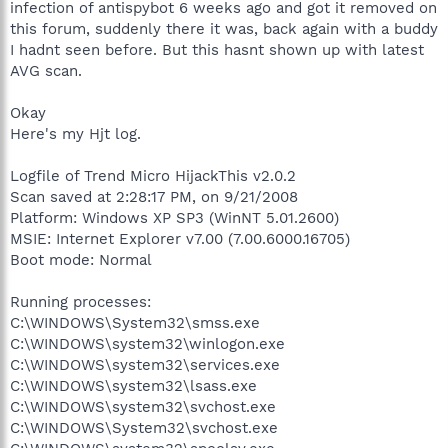
infection of antispybot 6 weeks ago and got it removed on
this forum, suddenly there it was, back again with a buddy
I hadnt seen before. But this hasnt shown up with latest
AVG scan.
Okay
Here's my Hjt log.
Logfile of Trend Micro HijackThis v2.0.2
Scan saved at 2:28:17 PM, on 9/21/2008
Platform: Windows XP SP3 (WinNT 5.01.2600)
MSIE: Internet Explorer v7.00 (7.00.6000.16705)
Boot mode: Normal
Running processes:
C:\WINDOWS\System32\smss.exe
C:\WINDOWS\system32\winlogon.exe
C:\WINDOWS\system32\services.exe
C:\WINDOWS\system32\lsass.exe
C:\WINDOWS\system32\svchost.exe
C:\WINDOWS\System32\svchost.exe