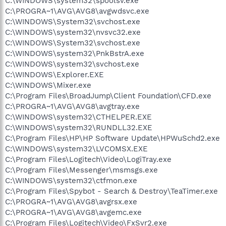
C:\WINDOWS\system32\spoolsv.exe
C:\PROGRA~1\AVG\AVG8\avgwdsvc.exe
C:\WINDOWS\System32\svchost.exe
C:\WINDOWS\system32\nvsvc32.exe
C:\WINDOWS\System32\svchost.exe
C:\WINDOWS\system32\PnkBstrA.exe
C:\WINDOWS\system32\svchost.exe
C:\WINDOWS\Explorer.EXE
C:\WINDOWS\Mixer.exe
C:\Program Files\BroadJump\Client Foundation\CFD.exe
C:\PROGRA~1\AVG\AVG8\avgtray.exe
C:\WINDOWS\system32\CTHELPER.EXE
C:\WINDOWS\system32\RUNDLL32.EXE
C:\Program Files\HP\HP Software Update\HPWuSchd2.exe
C:\WINDOWS\system32\LVCOMSX.EXE
C:\Program Files\Logitech\Video\LogiTray.exe
C:\Program Files\Messenger\msmsgs.exe
C:\WINDOWS\system32\ctfmon.exe
C:\Program Files\Spybot - Search & Destroy\TeaTimer.exe
C:\PROGRA~1\AVG\AVG8\avgrsx.exe
C:\PROGRA~1\AVG\AVG8\avgemc.exe
C:\Program Files\Logitech\Video\FxSvr2.exe