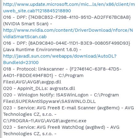
http://www.update.microsoft.com/mic...ls/en/x86/client/m
uweb_site.cab?1218845218890
O16 - DPF: {74DBCB52-F298-4110-951D-AD2FF67BC8AB}
(NVIDIA Smart Scan) -
http://www.nvidia.com/content/DriverDownload/nforce/N
vidiaSmartScan.cab
O16 - DPF: {8AD9C840-044E-11D1-B3E9-00805F499D93}
(Java Runtime Environment 1.6.0) -
http://javadl.sun.com/webapps/download/AutoDL?
BundleId=23100
O18 - Protocol: linkscanner - {F274614C-63F8-47D5-
A4D1-FBDDE494F8D1} - C:\Program
Files\AVG\AVG8\avgpp.dll
O20 - AppInit_DLLs: avgrsstx.dll
O20 - Winlogon Notify: !SASWinLogon - C:\Program
Files\SUPERAntiSpyware\SASWINLO.DLL
O23 - Service: AVG Free8 E-mail Scanner (avg8emc) - AVG
Technologies CZ, s.r.o. -
C:\PROGRA~1\AVG\AVG8\avgemc.exe
O23 - Service: AVG Free8 WatchDog (avg8wd) - AVG
Technologies CZ, s.r.o. -