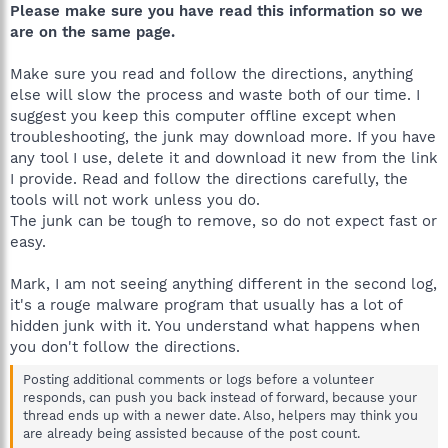
Please make sure you have read this information so we
are on the same page.
Make sure you read and follow the directions, anything
else will slow the process and waste both of our time. I
suggest you keep this computer offline except when
troubleshooting, the junk may download more. If you have
any tool I use, delete it and download it new from the link
I provide. Read and follow the directions carefully, the
tools will not work unless you do.
The junk can be tough to remove, so do not expect fast or
easy.
Mark, I am not seeing anything different in the second log,
it's a rouge malware program that usually has a lot of
hidden junk with it. You understand what happens when
you don't follow the directions.
Posting additional comments or logs before a volunteer
responds, can push you back instead of forward, because your
thread ends up with a newer date. Also, helpers may think you
are already being assisted because of the post count.