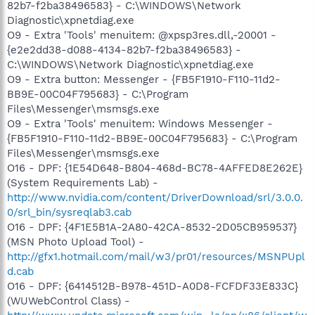
82b7-f2ba38496583} - C:\WINDOWS\Network
Diagnostic\xpnetdiag.exe
O9 - Extra 'Tools' menuitem: @xpsp3res.dll,-20001 -
{e2e2dd38-d088-4134-82b7-f2ba38496583} -
C:\WINDOWS\Network Diagnostic\xpnetdiag.exe
O9 - Extra button: Messenger - {FB5F1910-F110-11d2-
BB9E-00C04F795683} - C:\Program
Files\Messenger\msmsgs.exe
O9 - Extra 'Tools' menuitem: Windows Messenger -
{FB5F1910-F110-11d2-BB9E-00C04F795683} - C:\Program
Files\Messenger\msmsgs.exe
O16 - DPF: {1E54D648-B804-468d-BC78-4AFFED8E262E}
(System Requirements Lab) -
http://www.nvidia.com/content/DriverDownload/srl/3.0.0.
0/srl_bin/sysreqlab3.cab
O16 - DPF: {4F1E5B1A-2A80-42CA-8532-2D05CB959537}
(MSN Photo Upload Tool) -
http://gfx1.hotmail.com/mail/w3/pr01/resources/MSNPUpl
d.cab
O16 - DPF: {6414512B-B978-451D-A0D8-FCFDF33E833C}
(WUWebControl Class) -