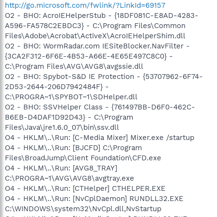
http://go.microsoft.com/fwlink/?LinkId=69157
O2 - BHO: AcroIEHelperStub - {18DF081C-E8AD-4283-
A596-FA578C2EBDC3} - C:\Program Files\Common
Files\Adobe\Acrobat\ActiveX\AcroIEHelperShim.dll
O2 - BHO: WormRadar.com IESiteBlocker.NavFilter -
{3CA2F312-6F6E-4B53-A66E-4E65E497C8C0} -
C:\Program Files\AVG\AVG8\avgssie.dll
O2 - BHO: Spybot-S&D IE Protection - {53707962-6F74-
2D53-2644-206D7942484F} -
C:\PROGRA~1\SPYBOT~1\SDHelper.dll
O2 - BHO: SSVHelper Class - {761497BB-D6F0-462C-
B6EB-D4DAF1D92D43} - C:\Program
Files\Java\jre1.6.0_07\bin\ssv.dll
O4 - HKLM\..\Run: [C-Media Mixer] Mixer.exe /startup
O4 - HKLM\..\Run: [BJCFD] C:\Program
Files\BroadJump\Client Foundation\CFD.exe
O4 - HKLM\..\Run: [AVG8_TRAY]
C:\PROGRA~1\AVG\AVG8\avgtray.exe
O4 - HKLM\..\Run: [CTHelper] CTHELPER.EXE
O4 - HKLM\..\Run: [NvCplDaemon] RUNDLL32.EXE
C:\WINDOWS\system32\NvCpl.dll,NvStartup