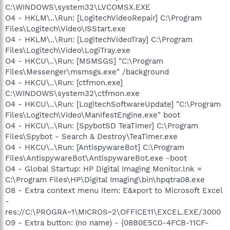
C:\WINDOWS\system32\LVCOMSX.EXE
O4 - HKLM\..\Run: [LogitechVideoRepair] C:\Program
Files\Logitech\Video\ISStart.exe
O4 - HKLM\..\Run: [LogitechVideoTray] C:\Program
Files\Logitech\Video\LogiTray.exe
O4 - HKCU\..\Run: [MSMSGS] "C:\Program
Files\Messenger\msmsgs.exe" /background
O4 - HKCU\..\Run: [ctfmon.exe]
C:\WINDOWS\system32\ctfmon.exe
O4 - HKCU\..\Run: [LogitechSoftwareUpdate] "C:\Program
Files\Logitech\Video\ManifestEngine.exe" boot
O4 - HKCU\..\Run: [SpybotSD TeaTimer] C:\Program
Files\Spybot - Search & Destroy\TeaTimer.exe
O4 - HKCU\..\Run: [AntispywareBot] C:\Program
Files\AntispywareBot\AntispywareBot.exe -boot
O4 - Global Startup: HP Digital Imaging Monitor.lnk =
C:\Program Files\HP\Digital Imaging\bin\hpqtra08.exe
O8 - Extra context menu item: E&xport to Microsoft Excel
-
res://C:\PROGRA~1\MICROS~2\OFFICE11\EXCEL.EXE/3000
O9 - Extra button: (no name) - {08B0E5C0-4FCB-11CF-