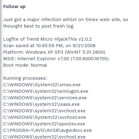
Follow up
Just got a major infection whilst on timex web-site, so
thourght best to post fresh log.
Logfile of Trend Micro HijackThis v2.0.2
Scan saved at 10:45:59 PM, on 9/21/2008
Platform: Windows XP SP3 (WinNT 5.01.2600)
MSIE: Internet Explorer v7.00 (7.00.6000.16705)
Boot mode: Normal
Running processes:
C:\WINDOWS\System32\smss.exe
C:\WINDOWS\system32\winlogon.exe
C:\WINDOWS\system32\services.exe
C:\WINDOWS\system32\lsass.exe
C:\WINDOWS\system32\svchost.exe
C:\WINDOWS\System32\svchost.exe
C:\WINDOWS\system32\spoolsv.exe
C:\PROGRA~1\AVG\AVG8\avgwdsvc.exe
C:\WINDOWS\system32\svchost.exe