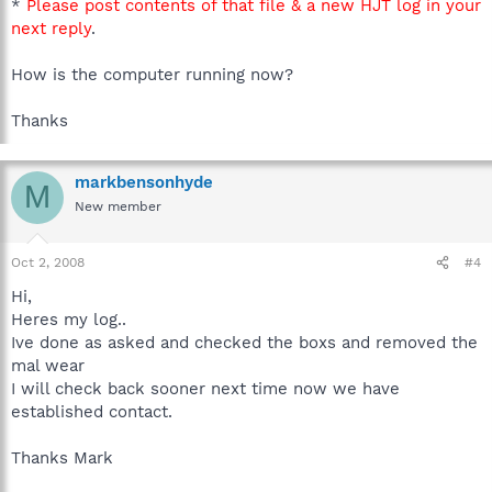
*
Please post contents of that file & a new HJT log in your
next reply
.
How is the computer running now?
Thanks
markbensonhyde
M
New member
Oct 2, 2008
#4
Hi,
Heres my log..
Ive done as asked and checked the boxs and removed the
mal wear
I will check back sooner next time now we have
established contact.
Thanks Mark