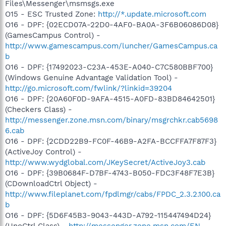
Files\Messenger\msmsgs.exe
O15 - ESC Trusted Zone:
http://*.update.microsoft.com
O16 - DPF: {02ECD07A-22D0-4AF0-BA0A-3F6B06086D08}
(GamesCampus Control) -
http://www.gamescampus.com/luncher/GamesCampus.ca
b
O16 - DPF: {17492023-C23A-453E-A040-C7C580BBF700}
(Windows Genuine Advantage Validation Tool) -
http://go.microsoft.com/fwlink/?linkid=39204
O16 - DPF: {20A60F0D-9AFA-4515-A0FD-83BD84642501}
(Checkers Class) -
http://messenger.zone.msn.com/binary/msgrchkr.cab5698
6.cab
O16 - DPF: {2CDD22B9-FC0F-46B9-A2FA-BCCFFA7F87F3}
(ActiveJoy Control) -
http://www.wydglobal.com/JKeySecret/ActiveJoy3.cab
O16 - DPF: {39B0684F-D7BF-4743-B050-FDC3F48F7E3B}
(CDownloadCtrl Object) -
http://www.fileplanet.com/fpdlmgr/cabs/FPDC_2.3.2.100.ca
b
O16 - DPF: {5D6F45B3-9043-443D-A792-115447494D24}
(UnoCtrl Class) -
http://messenger.zone.msn.com/EN-