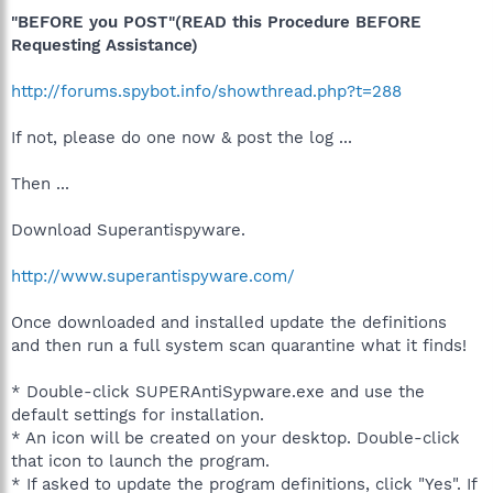
"BEFORE you POST"(READ this Procedure BEFORE
Requesting Assistance)
http://forums.spybot.info/showthread.php?t=288
If not, please do one now & post the log ...
Then ...
Download Superantispyware.
http://www.superantispyware.com/
Once downloaded and installed update the definitions
and then run a full system scan quarantine what it finds!
* Double-click SUPERAntiSypware.exe and use the
default settings for installation.
* An icon will be created on your desktop. Double-click
that icon to launch the program.
* If asked to update the program definitions, click "Yes". If