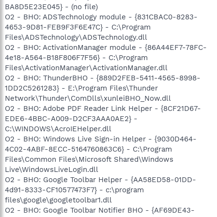
BA8D5E23E045} - (no file)
O2 - BHO: ADSTechnology module - {831CBAC0-8283-
4653-9D81-FEB9F3F6E47C} - C:\Program
Files\ADSTechnology\ADSTechnology.dll
O2 - BHO: ActivationManager module - {86A44EF7-78FC-
4e18-A564-B18F806F7F56} - C:\Program
Files\ActivationManager\ActivationManager.dll
O2 - BHO: ThunderBHO - {889D2FEB-5411-4565-8998-
1DD2C5261283} - E:\Program Files\Thunder
Network\Thunder\ComDlls\xunleiBHO_Now.dll
O2 - BHO: Adobe PDF Reader Link Helper - {8CF21D67-
EDE6-4BBC-A009-D2CF3AAA0AE2} -
C:\WINDOWS\AcroIEHelper.dll
O2 - BHO: Windows Live Sign-in Helper - {9030D464-
4C02-4ABF-8ECC-5164760863C6} - C:\Program
Files\Common Files\Microsoft Shared\Windows
Live\WindowsLiveLogin.dll
O2 - BHO: Google Toolbar Helper - {AA58ED58-01DD-
4d91-8333-CF10577473F7} - c:\program
files\google\googletoolbar1.dll
O2 - BHO: Google Toolbar Notifier BHO - {AF69DE43-