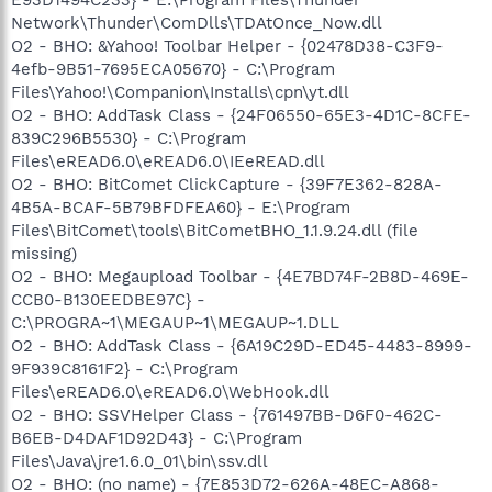
Network\Thunder\ComDlls\TDAtOnce_Now.dll
O2 - BHO: &Yahoo! Toolbar Helper - {02478D38-C3F9-
4efb-9B51-7695ECA05670} - C:\Program
Files\Yahoo!\Companion\Installs\cpn\yt.dll
O2 - BHO: AddTask Class - {24F06550-65E3-4D1C-8CFE-
839C296B5530} - C:\Program
Files\eREAD6.0\eREAD6.0\IEeREAD.dll
O2 - BHO: BitComet ClickCapture - {39F7E362-828A-
4B5A-BCAF-5B79BFDFEA60} - E:\Program
Files\BitComet\tools\BitCometBHO_1.1.9.24.dll (file
missing)
O2 - BHO: Megaupload Toolbar - {4E7BD74F-2B8D-469E-
CCB0-B130EEDBE97C} -
C:\PROGRA~1\MEGAUP~1\MEGAUP~1.DLL
O2 - BHO: AddTask Class - {6A19C29D-ED45-4483-8999-
9F939C8161F2} - C:\Program
Files\eREAD6.0\eREAD6.0\WebHook.dll
O2 - BHO: SSVHelper Class - {761497BB-D6F0-462C-
B6EB-D4DAF1D92D43} - C:\Program
Files\Java\jre1.6.0_01\bin\ssv.dll
O2 - BHO: (no name) - {7E853D72-626A-48EC-A868-