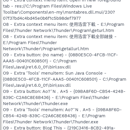
tab - res://C:\Program Files\Windows Live
Toolbar\Components\en-my\msntabres.dll.mui/230?
07f37bd4c4bd45e0b6f1c5b98def7977
O8 - Extra context menu item: 使用迅雷下載 - E:\Program
Files\Thunder Network\Thunder\Program\geturl.htm
O8 - Extra context menu item: 使用迅雷下載全部鏈接 -
E:\Program Files\Thunder
Network\Thunder\Program\getallurl.htm
O9 - Extra button: (no name) - {08B0E5C0-4FCB-11CF-
AAA5-00401C608501} - C:\Program
Files\Java\jre1.6.0_01\bin\ssv.dll
O9 - Extra 'Tools' menuitem: Sun Java Console -
{08B0E5C0-4FCB-11CF-AAA5-00401C608501} - C:\Program
Files\Java\jre1.6.0_01\bin\ssv.dll
O9 - Extra button: Ao?¯N﹐A×5 - {09BA8F6D-CB54-424B-
839C-C2A6C8E6B436} - E:\Program Files\Thunder
Network\Thunder\Thunder.exe
O9 - Extra 'Tools' menuitem: Ao?¯N﹐A×5 - {09BA8F6D-
CB54-424B-839C-C2A6C8E6B436} - E:\Program
Files\Thunder Network\Thunder\Thunder.exe
O9 - Extra button: Blog This - {219C3416-8CB2-491a-