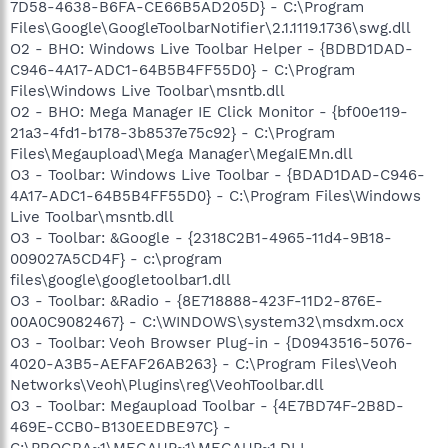
7D58-4638-B6FA-CE66B5AD205D} - C:\Program
Files\Google\GoogleToolbarNotifier\2.1.1119.1736\swg.dll
O2 - BHO: Windows Live Toolbar Helper - {BDBD1DAD-
C946-4A17-ADC1-64B5B4FF55D0} - C:\Program
Files\Windows Live Toolbar\msntb.dll
O2 - BHO: Mega Manager IE Click Monitor - {bf00e119-
21a3-4fd1-b178-3b8537e75c92} - C:\Program
Files\Megaupload\Mega Manager\MegaIEMn.dll
O3 - Toolbar: Windows Live Toolbar - {BDAD1DAD-C946-
4A17-ADC1-64B5B4FF55D0} - C:\Program Files\Windows
Live Toolbar\msntb.dll
O3 - Toolbar: &Google - {2318C2B1-4965-11d4-9B18-
009027A5CD4F} - c:\program
files\google\googletoolbar1.dll
O3 - Toolbar: &Radio - {8E718888-423F-11D2-876E-
00A0C9082467} - C:\WINDOWS\system32\msdxm.ocx
O3 - Toolbar: Veoh Browser Plug-in - {D0943516-5076-
4020-A3B5-AEFAF26AB263} - C:\Program Files\Veoh
Networks\Veoh\Plugins\reg\VeohToolbar.dll
O3 - Toolbar: Megaupload Toolbar - {4E7BD74F-2B8D-
469E-CCB0-B130EEDBE97C} -
C:\PROGRA~1\MEGAUP~1\MEGAUP~1.DLL