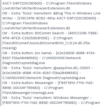
A3C7-D9FCDDC9D600} - C:\Program Files\Windows
Live\Writer\WriterBrowserExtension.dll
O9 - Extra 'Tools' menuitem: &Blog This in Windows Live
Writer - {219C3416-8CB2-491a-A3C7-D9FCDDC9D600} -
C:\Program Files\Windows
Live\Writer\WriterBrowserExtension.dll
O9 - Extra button: BitComet Search - {461CC20B-FB6E-
4f16-8FE8-C29359DB100E} - E:\Program
Files\BitComet\tools\BitCometBHO_1.1.9.24.dll (file
missing)
O9 - Extra button: (no name) - {e2e2dd38-d088-4134-
82b7-f2ba38496583} - C:\WINDOWS\Network
Diagnostic\xpnetdiag.exe
O9 - Extra 'Tools' menuitem: @xpsp3res.dll,-20001 -
{e2e2dd38-d088-4134-82b7-f2ba38496583} -
C:\WINDOWS\Network Diagnostic\xpnetdiag.exe
O9 - Extra button: Messenger - {FB5F1910-F110-11d2-
BB9E-00C04F795683} - C:\Program
Files\Messenger\msmsgs.exe
O9 - Extra 'Tools' menuitem: Windows Messenger -
{FB5F1910-F110-11d2-BB9E-00C04F795683} - C:\Program