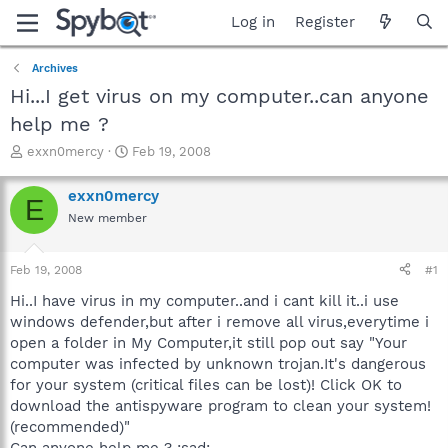
Log in
Register
Archives
Hi...I get virus on my computer..can anyone
help me ?
T
S
exxn0mercy
Feb 19, 2008
h
t
r
a
exxn0mercy
E
e
r
New member
a
t
d
d
s
a
Feb 19, 2008
#1
t
t
a
e
Hi..I have virus in my computer..and i cant kill it..i use
r
windows defender,but after i remove all virus,everytime i
t
open a folder in My Computer,it still pop out say "Your
e
computer was infected by unknown trojan.It's dangerous
r
for your system (critical files can be lost)! Click OK to
download the antispyware program to clean your system!
(recommended)"
Can anyone help me ? :sad: