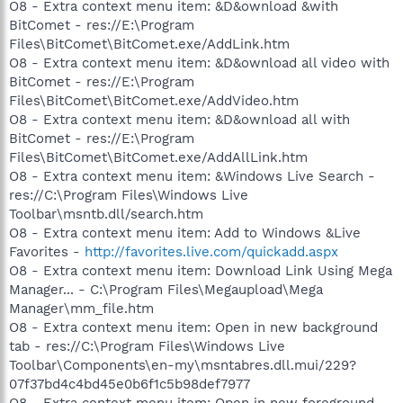
O8 - Extra context menu item: &D&ownload &with
BitComet - res://E:\Program
Files\BitComet\BitComet.exe/AddLink.htm
O8 - Extra context menu item: &D&ownload all video with
BitComet - res://E:\Program
Files\BitComet\BitComet.exe/AddVideo.htm
O8 - Extra context menu item: &D&ownload all with
BitComet - res://E:\Program
Files\BitComet\BitComet.exe/AddAllLink.htm
O8 - Extra context menu item: &Windows Live Search -
res://C:\Program Files\Windows Live
Toolbar\msntb.dll/search.htm
O8 - Extra context menu item: Add to Windows &Live
Favorites -
http://favorites.live.com/quickadd.aspx
O8 - Extra context menu item: Download Link Using Mega
Manager... - C:\Program Files\Megaupload\Mega
Manager\mm_file.htm
O8 - Extra context menu item: Open in new background
tab - res://C:\Program Files\Windows Live
Toolbar\Components\en-my\msntabres.dll.mui/229?
07f37bd4c4bd45e0b6f1c5b98def7977
O8 - Extra context menu item: Open in new foreground