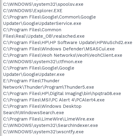
C:\WINDOWS\system32\spoolsv.exe
C:\WINDOWS\Explorer.EXE
C:\Program Files\Google\Common\Google
Updater\GoogleUpdaterService.exe
C:\Program Files\Common
Files\Real\Update_OB\realsched.exe
C:\Program Files\HP\HP Software Update\HPWuSchd2.exe
C:\Program Files\Windows Defender\MSASCui.exe
C:\Program Files\Veoh Networks\Veoh\VeohClient.exe
C:\WINDOWS\system32\ctfmon.exe
C:\Program Files\Google\Google
Updater\GoogleUpdater.exe
E:\Program Files\Thunder
Network\Thunder\Program\Thunder5.exe
C:\Program Files\HP\Digital Imaging\bin\hpqtra08.exe
C:\Program Files\MSI\PC Alert 4\PCAlert4.exe
C:\Program Files\Windows Desktop
Search\WindowsSearch.exe
C:\Program Files\LimeWire\LimeWire.exe
C:\WINDOWS\system32\SearchIndexer.exe
C:\WINDOWS\system32\wscntfy.exe