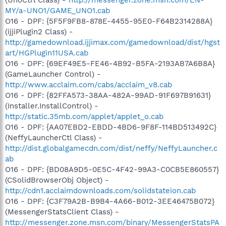
MY/a-UNO1/GAME_UNO1.cab
O16 - DPF: {5F5F9FB8-878E-4455-95E0-F64B2314288A}
(ijjiPlugin2 Class) -
http://gamedownload.ijjimax.com/gamedownload/dist/hgst
art/HGPlugin11USA.cab
O16 - DPF: {69EF49E5-FE46-4B92-B5FA-2193AB7A6B8A}
(GameLauncher Control) -
http://www.acclaim.com/cabs/acclaim_v8.cab
O16 - DPF: {82FFA573-38AA-482A-99AD-91F697B91631}
(Installer.InstallControl) -
http://static.35mb.com/applet/applet_o.cab
O16 - DPF: {AA07EBD2-EBDD-4BD6-9F8F-114BD513492C}
(NeffyLauncherCtl Class) -
http://dist.globalgamecdn.com/dist/neffy/NeffyLauncher.c
ab
O16 - DPF: {BD08A9D5-0E5C-4F42-99A3-C0CB5E860557}
(CSolidBrowserObj Object) -
http://cdn1.acclaimdownloads.com/solidstateion.cab
O16 - DPF: {C3F79A2B-B9B4-4A66-B012-3EE46475B072}
(MessengerStatsClient Class) -
http://messenger.zone.msn.com/binary/MessengerStatsPA