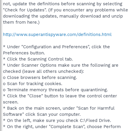
not, update the definitions before scanning by selecting
"Check for Updates". (If you encounter any problems while
downloading the updates, manually download and unzip
them from here.)
http://www.superantispyware.com/definitions.html
* Under "Configuration and Preferences", click the
Preferences button.
* Click the Scanning Control tab.
* Under Scanner Options make sure the following are
checked (leave all others unchecked):
o Close browsers before scanning.
o Scan for tracking cookies.
o Terminate memory threats before quarantining.
* Click the "Close" button to leave the control center
screen.
* Back on the main screen, under "Scan for Harmful
Software" click Scan your computer.
* On the left, make sure you check C:\Fixed Drive.
* On the right, under "Complete Scan", choose Perform