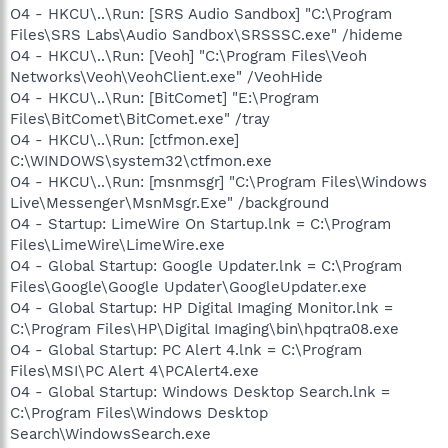
O4 - HKCU\..\Run: [SRS Audio Sandbox] "C:\Program
Files\SRS Labs\Audio Sandbox\SRSSSC.exe" /hideme
O4 - HKCU\..\Run: [Veoh] "C:\Program Files\Veoh
Networks\Veoh\VeohClient.exe" /VeohHide
O4 - HKCU\..\Run: [BitComet] "E:\Program
Files\BitComet\BitComet.exe" /tray
O4 - HKCU\..\Run: [ctfmon.exe]
C:\WINDOWS\system32\ctfmon.exe
O4 - HKCU\..\Run: [msnmsgr] "C:\Program Files\Windows
Live\Messenger\MsnMsgr.Exe" /background
O4 - Startup: LimeWire On Startup.lnk = C:\Program
Files\LimeWire\LimeWire.exe
O4 - Global Startup: Google Updater.lnk = C:\Program
Files\Google\Google Updater\GoogleUpdater.exe
O4 - Global Startup: HP Digital Imaging Monitor.lnk =
C:\Program Files\HP\Digital Imaging\bin\hpqtra08.exe
O4 - Global Startup: PC Alert 4.lnk = C:\Program
Files\MSI\PC Alert 4\PCAlert4.exe
O4 - Global Startup: Windows Desktop Search.lnk =
C:\Program Files\Windows Desktop
Search\WindowsSearch.exe