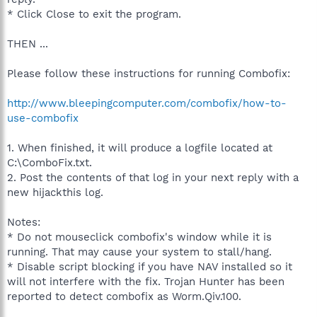
* Click Close to exit the program.
THEN ...
Please follow these instructions for running Combofix:
http://www.bleepingcomputer.com/combofix/how-to-
use-combofix
1. When finished, it will produce a logfile located at
C:\ComboFix.txt.
2. Post the contents of that log in your next reply with a
new hijackthis log.
Notes:
* Do not mouseclick combofix's window while it is
running. That may cause your system to stall/hang.
* Disable script blocking if you have NAV installed so it
will not interfere with the fix. Trojan Hunter has been
reported to detect combofix as Worm.Qiv.100.