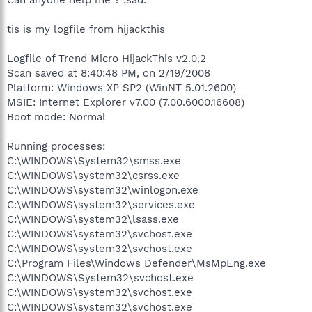
tis is my logfile from hijackthis
Logfile of Trend Micro HijackThis v2.0.2
Scan saved at 8:40:48 PM, on 2/19/2008
Platform: Windows XP SP2 (WinNT 5.01.2600)
MSIE: Internet Explorer v7.00 (7.00.6000.16608)
Boot mode: Normal
Running processes:
C:\WINDOWS\System32\smss.exe
C:\WINDOWS\system32\csrss.exe
C:\WINDOWS\system32\winlogon.exe
C:\WINDOWS\system32\services.exe
C:\WINDOWS\system32\lsass.exe
C:\WINDOWS\system32\svchost.exe
C:\WINDOWS\system32\svchost.exe
C:\Program Files\Windows Defender\MsMpEng.exe
C:\WINDOWS\System32\svchost.exe
C:\WINDOWS\system32\svchost.exe
C:\WINDOWS\system32\svchost.exe