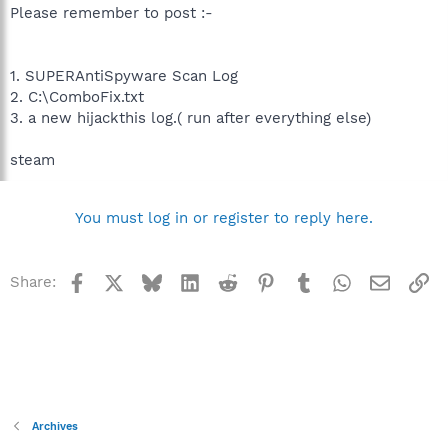
Please remember to post :-
1. SUPERAntiSpyware Scan Log
2. C:\ComboFix.txt
3. a new hijackthis log.( run after everything else)
steam
You must log in or register to reply here.
Facebook
X
Bluesky
LinkedIn
Reddit
Pinterest
Tumblr
WhatsApp
Email
Li
Share:
Archives