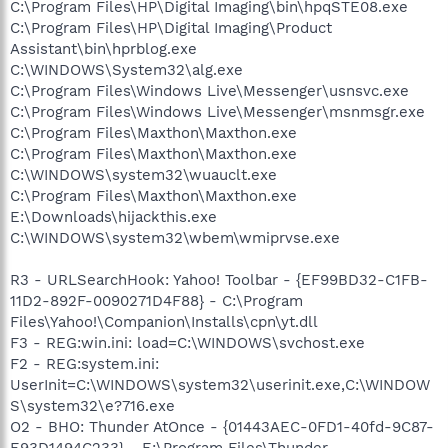
C:\Program Files\HP\Digital Imaging\bin\hpqSTE08.exe
C:\Program Files\HP\Digital Imaging\Product
Assistant\bin\hprblog.exe
C:\WINDOWS\System32\alg.exe
C:\Program Files\Windows Live\Messenger\usnsvc.exe
C:\Program Files\Windows Live\Messenger\msnmsgr.exe
C:\Program Files\Maxthon\Maxthon.exe
C:\Program Files\Maxthon\Maxthon.exe
C:\WINDOWS\system32\wuauclt.exe
C:\Program Files\Maxthon\Maxthon.exe
E:\Downloads\hijackthis.exe
C:\WINDOWS\system32\wbem\wmiprvse.exe
R3 - URLSearchHook: Yahoo! Toolbar - {EF99BD32-C1FB-
11D2-892F-0090271D4F88} - C:\Program
Files\Yahoo!\Companion\Installs\cpn\yt.dll
F3 - REG:win.ini: load=C:\WINDOWS\svchost.exe
F2 - REG:system.ini:
UserInit=C:\WINDOWS\system32\userinit.exe,C:\WINDOW
S\system32\e?716.exe
O2 - BHO: Thunder AtOnce - {01443AEC-0FD1-40fd-9C87-
E93D1494C233} - E:\Program Files\Thunder