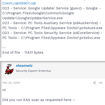
Client.cab56907.cab
O23 - Service: Google Updater Service (gusvc) - Google -
C:\Program Files\Google\Common\Google
Updater\GoogleUpdaterService.exe
O23 - Service: PC Tools Auxiliary Service (sdAuxService) -
PC Tools - C:\Program Files\Spyware Doctor\pctsAuxs.exe
O23 - Service: PC Tools Security Service (sdCoreService) -
PC Tools - C:\Program Files\Spyware Doctor\pctsSvc.exe
--
End of file - 11431 bytes
steamwiz
Security Expert-Emeritus
Feb 20, 2008
#2
HI
Did you run KAS scan as requested here :-