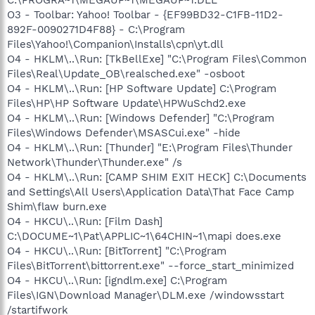
O3 - Toolbar: Yahoo! Toolbar - {EF99BD32-C1FB-11D2-
892F-0090271D4F88} - C:\Program
Files\Yahoo!\Companion\Installs\cpn\yt.dll
O4 - HKLM\..\Run: [TkBellExe] "C:\Program Files\Common
Files\Real\Update_OB\realsched.exe" -osboot
O4 - HKLM\..\Run: [HP Software Update] C:\Program
Files\HP\HP Software Update\HPWuSchd2.exe
O4 - HKLM\..\Run: [Windows Defender] "C:\Program
Files\Windows Defender\MSASCui.exe" -hide
O4 - HKLM\..\Run: [Thunder] "E:\Program Files\Thunder
Network\Thunder\Thunder.exe" /s
O4 - HKLM\..\Run: [CAMP SHIM EXIT HECK] C:\Documents
and Settings\All Users\Application Data\That Face Camp
Shim\flaw burn.exe
O4 - HKCU\..\Run: [Film Dash]
C:\DOCUME~1\Pat\APPLIC~1\64CHIN~1\mapi does.exe
O4 - HKCU\..\Run: [BitTorrent] "C:\Program
Files\BitTorrent\bittorrent.exe" --force_start_minimized
O4 - HKCU\..\Run: [igndlm.exe] C:\Program
Files\IGN\Download Manager\DLM.exe /windowsstart
/startifwork