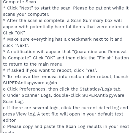
Complete Scan.
* Click "Next" to start the scan. Please be patient while it
scans your computer.
* After the scan is complete, a Scan Summary box will
appear with potentially harmful items that were detected.
Click "OK".
* Make sure everything has a checkmark next to it and
click "Next".
* A notification will appear that "Quarantine and Removal
is Complete". Click "OK" and then click the "Finish" button
to return to the main menu.
* If asked if you want to reboot, click "Yes".
* To retrieve the removal information after reboot, launch
SUPERAntispyware again.
o Click Preferences, then click the Statistics/Logs tab.
o Under Scanner Logs, double-click SUPERAntiSpyware
Scan Log.
o If there are several logs, click the current dated log and
press View log. A text file will open in your default text
editor.
o Please copy and paste the Scan Log results in your next
reply.