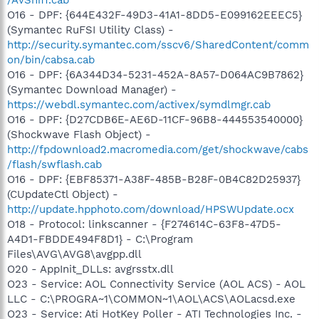
/AvSniff.cab
O16 - DPF: {644E432F-49D3-41A1-8DD5-E099162EEEC5}
(Symantec RuFSI Utility Class) -
http://security.symantec.com/sscv6/SharedContent/comm
on/bin/cabsa.cab
O16 - DPF: {6A344D34-5231-452A-8A57-D064AC9B7862}
(Symantec Download Manager) -
https://webdl.symantec.com/activex/symdlmgr.cab
O16 - DPF: {D27CDB6E-AE6D-11CF-96B8-444553540000}
(Shockwave Flash Object) -
http://fpdownload2.macromedia.com/get/shockwave/cabs
/flash/swflash.cab
O16 - DPF: {EBF85371-A38F-485B-B28F-0B4C82D25937}
(CUpdateCtl Object) -
http://update.hpphoto.com/download/HPSWUpdate.ocx
O18 - Protocol: linkscanner - {F274614C-63F8-47D5-
A4D1-FBDDE494F8D1} - C:\Program
Files\AVG\AVG8\avgpp.dll
O20 - AppInit_DLLs: avgrsstx.dll
O23 - Service: AOL Connectivity Service (AOL ACS) - AOL
LLC - C:\PROGRA~1\COMMON~1\AOL\ACS\AOLacsd.exe
O23 - Service: Ati HotKey Poller - ATI Technologies Inc. -