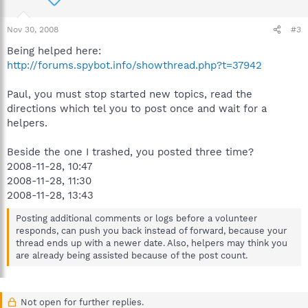
Nov 30, 2008
#3
Being helped here:
http://forums.spybot.info/showthread.php?t=37942
Paul, you must stop started new topics, read the
directions which tel you to post once and wait for a
helpers.
Beside the one I trashed, you posted three time?
2008-11-28, 10:47
2008-11-28, 11:30
2008-11-28, 13:43
Posting additional comments or logs before a volunteer
responds, can push you back instead of forward, because your
thread ends up with a newer date. Also, helpers may think you
are already being assisted because of the post count.
Not open for further replies.