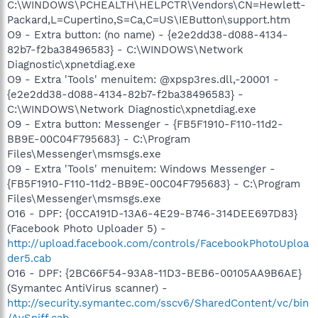
C:\WINDOWS\PCHEALTH\HELPCTR\Vendors\CN=Hewlett-
Packard,L=Cupertino,S=Ca,C=US\IEButton\support.htm
O9 - Extra button: (no name) - {e2e2dd38-d088-4134-
82b7-f2ba38496583} - C:\WINDOWS\Network
Diagnostic\xpnetdiag.exe
O9 - Extra 'Tools' menuitem: @xpsp3res.dll,-20001 -
{e2e2dd38-d088-4134-82b7-f2ba38496583} -
C:\WINDOWS\Network Diagnostic\xpnetdiag.exe
O9 - Extra button: Messenger - {FB5F1910-F110-11d2-
BB9E-00C04F795683} - C:\Program
Files\Messenger\msmsgs.exe
O9 - Extra 'Tools' menuitem: Windows Messenger -
{FB5F1910-F110-11d2-BB9E-00C04F795683} - C:\Program
Files\Messenger\msmsgs.exe
O16 - DPF: {0CCA191D-13A6-4E29-B746-314DEE697D83}
(Facebook Photo Uploader 5) -
http://upload.facebook.com/controls/FacebookPhotoUploa
der5.cab
O16 - DPF: {2BC66F54-93A8-11D3-BEB6-00105AA9B6AE}
(Symantec AntiVirus scanner) -
http://security.symantec.com/sscv6/SharedContent/vc/bin