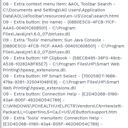
O8 - Extra context menu item: &AOL Toolbar Search -
C:\Documents and Settings\All Users\Application
Data\AOL\ieToolbar\resources\en-US\local\search.html
O9 - Extra button: (no name) - {08B0E5C0-4FCB-11CF-
AAA5-00401C608501} - C:\Program
Files\Java\jre1.6.0_07\bin\ssv.dll
O9 - Extra 'Tools' menuitem: Sun Java Console -
{08B0E5C0-4FCB-11CF-AAA5-00401C608501} - C:\Program
Files\Java\jre1.6.0_07\bin\ssv.dll
O9 - Extra button: HP Clipbook - {58ECB495-38F0-49cb-
A538-10282ABF65E7} - C:\Program Files\HP\Smart Web
Printing\hpswp_extensions.dll
O9 - Extra button: HP Smart Select - {700259D7-1666-
479a-93B1-3250410481E8} - C:\Program Files\HP\Smart
Web Printing\hpswp_extensions.dll
O9 - Extra button: Connection Help - {E2D4D26B-0180-
43a4-B05F-462D6D54C789} -
C:\WINDOWS\PCHEALTH\HELPCTR\Vendors\CN=Hewlett-
Packard,L=Cupertino,S=Ca,C=US\IEButton\support.htm
O9 - Extra 'Tools' menuitem: Connection Help -
{E2D4D26B-0180-43a4-B05F-462D6D54C789} -