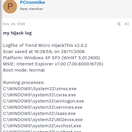
PCIronmike
P
New member
Nov 28, 2008
#2
my hijack log
Logfile of Trend Micro HijackThis v2.0.2
Scan saved at 16:28:59, on 28/11/2008
Platform: Windows XP SP3 (WinNT 5.01.2600)
MSIE: Internet Explorer v7.00 (7.00.6000.16735)
Boot mode: Normal
Running processes:
C:\WINDOWS\System32\smss.exe
C:\WINDOWS\system32\csrss.exe
C:\WINDOWS\system32\winlogon.exe
C:\WINDOWS\system32\services.exe
C:\WINDOWS\system32\lsass.exe
C:\WINDOWS\system32\Ati2evxx.exe
C:\WINDOWS\system32\svchost.exe