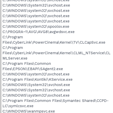
C:\WINDOWS\system32\svchost.exe
C:\WINDOWS\System32\svchost.exe
C:\WINDOWS\system32\svchost.exe
C:\WINDOWS\system32\svchost.exe
C:\WINDOWS\system32\svchost.exe
C:\WINDOWS\system32\spoolsv.exe
C:\PROGRA~1\AVG\AVG8\avgwdsvc.exe
C:\Program
Files\CyberLink\PowerCinema\Kernel\TV\CLCapSvc.exe
C:\Program
Files\CyberLink\PowerCinema\Kernel\CLML_NTService\CL
MLServer.exe
C:\Program Files\Common
Files\EPSON\EBAPI\SAgent2.exe
C:\WINDOWS\system32\svchost.exe
C:\Program Files\Kontiki\KService.exe
C:\WINDOWS\System32\svchost.exe
C:\WINDOWS\System32\svchost.exe
C:\WINDOWS\system32\svchost.exe
C:\Program Files\Common Files\Symantec Shared\CCPD-
LC\symlcsvc.exe
C:\WINDOWS\wanmpsvc.exe