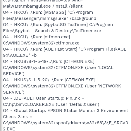
C:\Program Files\Malwarebytes' Anti-
Malware\mbamgui.exe /install /silent
O4 - HKCU\..\Run: [MSMSGS] "C:\Program
Files\Messenger\msmsgs.exe" /background
O4 - HKCU\..\Run: [SpybotSD TeaTimer] C:\Program
Files\Spybot - Search & Destroy\TeaTimer.exe
O4 - HKCU\..\Run: [ctfmon.exe]
C:\WINDOWS\system32\ctfmon.exe
O4 - HKCU\..\Run: [AOL Fast Start] "C:\Program Files\AOL
9.1\AOL.EXE" -b
O4 - HKUS\S-1-5-19\..\Run: [CTFMON.EXE]
C:\WINDOWS\system32\CTFMON.EXE (User 'LOCAL
SERVICE')
O4 - HKUS\S-1-5-20\..\Run: [CTFMON.EXE]
C:\WINDOWS\system32\CTFMON.EXE (User 'NETWORK
SERVICE')
O4 - .DEFAULT User Startup: Pin.lnk =
C:\hp\bin\CLOAKER.EXE (User 'Default user')
O4 - Global Startup: EPSON Status Monitor 3 Environment
Check 2.lnk =
C:\WINDOWS\system32\spool\drivers\w32x86\3\E_SRCV0
2.EXE