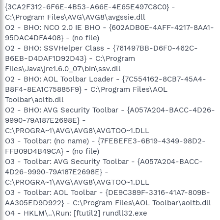
{3CA2F312-6F6E-4B53-A66E-4E65E497C8C0} -
C:\Program Files\AVG\AVG8\avgssie.dll
O2 - BHO: NCO 2.0 IE BHO - {602ADB0E-4AFF-4217-8AA1-
95DAC4DFA408} - (no file)
O2 - BHO: SSVHelper Class - {761497BB-D6F0-462C-
B6EB-D4DAF1D92D43} - C:\Program
Files\Java\jre1.6.0_07\bin\ssv.dll
O2 - BHO: AOL Toolbar Loader - {7C554162-8CB7-45A4-
B8F4-8EA1C75885F9} - C:\Program Files\AOL
Toolbar\aoltb.dll
O2 - BHO: AVG Security Toolbar - {A057A204-BACC-4D26-
9990-79A187E2698E} -
C:\PROGRA~1\AVG\AVG8\AVGTOO~1.DLL
O3 - Toolbar: (no name) - {7FEBEFE3-6B19-4349-98D2-
FFB09D4B49CA} - (no file)
O3 - Toolbar: AVG Security Toolbar - {A057A204-BACC-
4D26-9990-79A187E2698E} -
C:\PROGRA~1\AVG\AVG8\AVGTOO~1.DLL
O3 - Toolbar: AOL Toolbar - {DE9C389F-3316-41A7-809B-
AA305ED9D922} - C:\Program Files\AOL Toolbar\aoltb.dll
O4 - HKLM\..\Run: [ftutil2] rundll32.exe