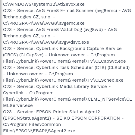
C:\WINDOWS\system32\Ati2evxx.exe
O23 - Service: AVG Free8 E-mail Scanner (avg8emc) - AVG
Technologies CZ, s.r.o. -
C:\PROGRA~1\AVG\AVG8\avgemc.exe
O23 - Service: AVG Free8 WatchDog (avg8wd) - AVG
Technologies CZ, s.r.o. -
C:\PROGRA~1\AVG\AVG8\avgwdsvc.exe
O23 - Service: CyberLink Background Capture Service
(CBCS) (CLCapSvc) - Unknown owner - C:\Program
Files\CyberLink\PowerCinema\Kernel\TV\CLCapSvc.exe
O23 - Service: CyberLink Task Scheduler (CTS) (CLSched)
- Unknown owner - C:\Program
Files\CyberLink\PowerCinema\Kernel\TV\CLSched.exe
O23 - Service: CyberLink Media Library Service -
Cyberlink - C:\Program
Files\CyberLink\PowerCinema\Kernel\CLML_NTService\CL
MLServer.exe
O23 - Service: EPSON Printer Status Agent2
(EPSONStatusAgent2) - SEIKO EPSON CORPORATION -
C:\Program Files\Common
Files\EPSON\EBAPI\SAgent2.exe