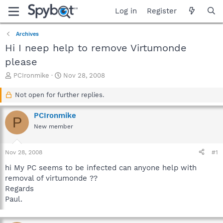
Log in
Register
Archives
Hi I neep help to remove Virtumonde
please
T
S
PCIronmike
Nov 28, 2008
h
t
r
a
Not open for further replies.
e
r
a
t
PCIronmike
P
d
d
New member
s
a
t
t
a
e
Nov 28, 2008
#1
r
t
hi My PC seems to be infected can anyone help with
e
removal of virtumonde ??
r
Regards
Paul.