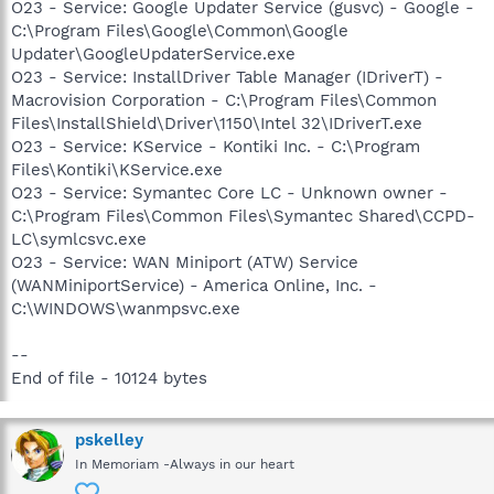
O23 - Service: Google Updater Service (gusvc) - Google -
C:\Program Files\Google\Common\Google
Updater\GoogleUpdaterService.exe
O23 - Service: InstallDriver Table Manager (IDriverT) -
Macrovision Corporation - C:\Program Files\Common
Files\InstallShield\Driver\1150\Intel 32\IDriverT.exe
O23 - Service: KService - Kontiki Inc. - C:\Program
Files\Kontiki\KService.exe
O23 - Service: Symantec Core LC - Unknown owner -
C:\Program Files\Common Files\Symantec Shared\CCPD-
LC\symlcsvc.exe
O23 - Service: WAN Miniport (ATW) Service
(WANMiniportService) - America Online, Inc. -
C:\WINDOWS\wanmpsvc.exe
--
End of file - 10124 bytes
pskelley
In Memoriam -Always in our heart