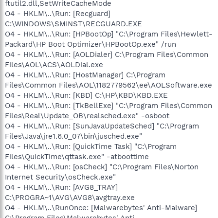
ftutil2.dll,SetWriteCacheMode
O4 - HKLM\..\Run: [Recguard]
C:\WINDOWS\SMINST\RECGUARD.EXE
O4 - HKLM\..\Run: [HPBootOp] "C:\Program Files\Hewlett-
Packard\HP Boot Optimizer\HPBootOp.exe" /run
O4 - HKLM\..\Run: [AOLDialer] C:\Program Files\Common
Files\AOL\ACS\AOLDial.exe
O4 - HKLM\..\Run: [HostManager] C:\Program
Files\Common Files\AOL\1182779562\ee\AOLSoftware.exe
O4 - HKLM\..\Run: [KBD] C:\HP\KBD\KBD.EXE
O4 - HKLM\..\Run: [TkBellExe] "C:\Program Files\Common
Files\Real\Update_OB\realsched.exe" -osboot
O4 - HKLM\..\Run: [SunJavaUpdateSched] "C:\Program
Files\Java\jre1.6.0_07\bin\jusched.exe"
O4 - HKLM\..\Run: [QuickTime Task] "C:\Program
Files\QuickTime\qttask.exe" -atboottime
O4 - HKLM\..\Run: [osCheck] "C:\Program Files\Norton
Internet Security\osCheck.exe"
O4 - HKLM\..\Run: [AVG8_TRAY]
C:\PROGRA~1\AVG\AVG8\avgtray.exe
O4 - HKLM\..\RunOnce: [Malwarebytes' Anti-Malware]