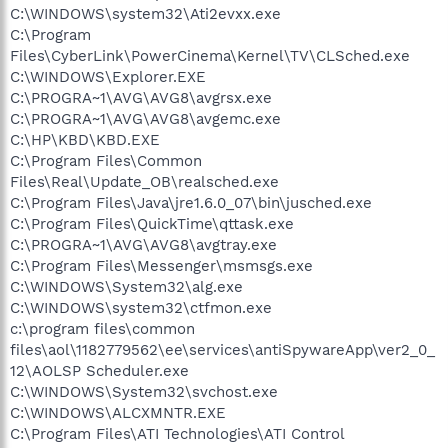
C:\WINDOWS\system32\Ati2evxx.exe
C:\Program
Files\CyberLink\PowerCinema\Kernel\TV\CLSched.exe
C:\WINDOWS\Explorer.EXE
C:\PROGRA~1\AVG\AVG8\avgrsx.exe
C:\PROGRA~1\AVG\AVG8\avgemc.exe
C:\HP\KBD\KBD.EXE
C:\Program Files\Common
Files\Real\Update_OB\realsched.exe
C:\Program Files\Java\jre1.6.0_07\bin\jusched.exe
C:\Program Files\QuickTime\qttask.exe
C:\PROGRA~1\AVG\AVG8\avgtray.exe
C:\Program Files\Messenger\msmsgs.exe
C:\WINDOWS\System32\alg.exe
C:\WINDOWS\system32\ctfmon.exe
c:\program files\common
files\aol\1182779562\ee\services\antiSpywareApp\ver2_0_
12\AOLSP Scheduler.exe
C:\WINDOWS\System32\svchost.exe
C:\WINDOWS\ALCXMNTR.EXE
C:\Program Files\ATI Technologies\ATI Control