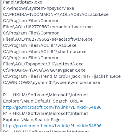
Panel\atiptaxx.exe
c:\windows\system\hpsysdrv.exe
C:\PROGRA~1\COMMON~1\AOL\ACS\AOLacsd.exe
C:\Program Files\Common
Files\AOL\1182779562\ee\aolsoftware.exe
C:\Program Files\Common
Files\AOL\1182779562\ee\aolsoftware.exe
C:\Program Files\AOL 9.1\waol.exe
C:\Program Files\AOL 9.1\shellmon.exe
C:\Program Files\Common
Files\AOL\Topspeed\3.0\aoltpsd3.exe
C:\PROGRA~1\AVG\AVG8\avgscanx.exe
C:\Program Files\Trend Micro\HijackThis\HijackThis.exe
C:\WINDOWS\system32\wbem\wmiprvse.exe
R1 - HKLM\Software\Microsoft\Internet
Explorer\Main,Default_Search_URL =
http://go.microsoft.com/fwlink/?LinkId=54896
R1 - HKLM\Software\Microsoft\Internet
Explorer\Main,Search Page =
http://go.microsoft.com/fwlink/?LinkId=54896