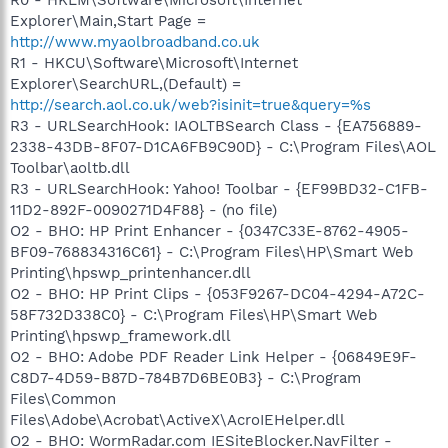
R0 - HKLM\Software\Microsoft\Internet
Explorer\Main,Start Page =
http://www.myaolbroadband.co.uk
R1 - HKCU\Software\Microsoft\Internet
Explorer\SearchURL,(Default) =
http://search.aol.co.uk/web?isinit=true&query=%s
R3 - URLSearchHook: IAOLTBSearch Class - {EA756889-
2338-43DB-8F07-D1CA6FB9C90D} - C:\Program Files\AOL
Toolbar\aoltb.dll
R3 - URLSearchHook: Yahoo! Toolbar - {EF99BD32-C1FB-
11D2-892F-0090271D4F88} - (no file)
O2 - BHO: HP Print Enhancer - {0347C33E-8762-4905-
BF09-768834316C61} - C:\Program Files\HP\Smart Web
Printing\hpswp_printenhancer.dll
O2 - BHO: HP Print Clips - {053F9267-DC04-4294-A72C-
58F732D338C0} - C:\Program Files\HP\Smart Web
Printing\hpswp_framework.dll
O2 - BHO: Adobe PDF Reader Link Helper - {06849E9F-
C8D7-4D59-B87D-784B7D6BE0B3} - C:\Program
Files\Common
Files\Adobe\Acrobat\ActiveX\AcroIEHelper.dll
O2 - BHO: WormRadar.com IESiteBlocker.NavFilter -