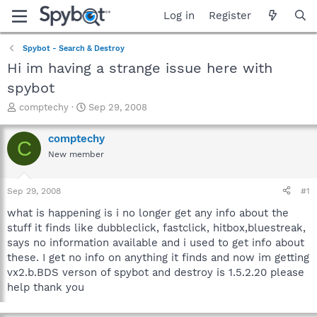
Log in
Register
Spybot - Search & Destroy
Hi im having a strange issue here with
spybot
T
S
comptechy
Sep 29, 2008
h
t
r
a
comptechy
C
e
r
New member
a
t
d
d
s
a
Sep 29, 2008
#1
t
t
a
e
what is happening is i no longer get any info about the
r
stuff it finds like dubbleclick, fastclick, hitbox,bluestreak,
t
says no information available and i used to get info about
e
these. I get no info on anything it finds and now im getting
r
vx2.b.BDS verson of spybot and destroy is 1.5.2.20 please
help thank you