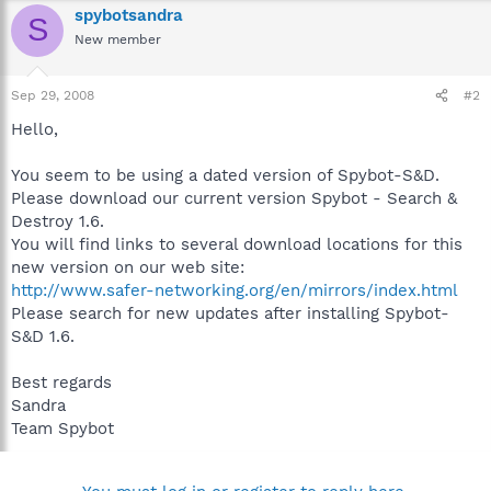
spybotsandra
S
New member
Sep 29, 2008
#2
Hello,
You seem to be using a dated version of Spybot-S&D.
Please download our current version Spybot - Search &
Destroy 1.6.
You will find links to several download locations for this
new version on our web site:
http://www.safer-networking.org/en/mirrors/index.html
Please search for new updates after installing Spybot-
S&D 1.6.
Best regards
Sandra
Team Spybot