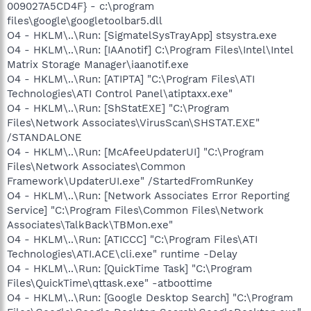
009027A5CD4F} - c:\program
files\google\googletoolbar5.dll
O4 - HKLM\..\Run: [SigmatelSysTrayApp] stsystra.exe
O4 - HKLM\..\Run: [IAAnotif] C:\Program Files\Intel\Intel
Matrix Storage Manager\iaanotif.exe
O4 - HKLM\..\Run: [ATIPTA] "C:\Program Files\ATI
Technologies\ATI Control Panel\atiptaxx.exe"
O4 - HKLM\..\Run: [ShStatEXE] "C:\Program
Files\Network Associates\VirusScan\SHSTAT.EXE"
/STANDALONE
O4 - HKLM\..\Run: [McAfeeUpdaterUI] "C:\Program
Files\Network Associates\Common
Framework\UpdaterUI.exe" /StartedFromRunKey
O4 - HKLM\..\Run: [Network Associates Error Reporting
Service] "C:\Program Files\Common Files\Network
Associates\TalkBack\TBMon.exe"
O4 - HKLM\..\Run: [ATICCC] "C:\Program Files\ATI
Technologies\ATI.ACE\cli.exe" runtime -Delay
O4 - HKLM\..\Run: [QuickTime Task] "C:\Program
Files\QuickTime\qttask.exe" -atboottime
O4 - HKLM\..\Run: [Google Desktop Search] "C:\Program