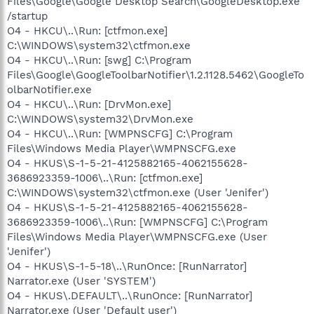
Files\Google\Google Desktop Search\GoogleDesktop.exe"
/startup
O4 - HKCU\..\Run: [ctfmon.exe]
C:\WINDOWS\system32\ctfmon.exe
O4 - HKCU\..\Run: [swg] C:\Program
Files\Google\GoogleToolbarNotifier\1.2.1128.5462\GoogleTo
olbarNotifier.exe
O4 - HKCU\..\Run: [DrvMon.exe]
C:\WINDOWS\system32\DrvMon.exe
O4 - HKCU\..\Run: [WMPNSCFG] C:\Program
Files\Windows Media Player\WMPNSCFG.exe
O4 - HKUS\S-1-5-21-4125882165-4062155628-
3686923359-1006\..\Run: [ctfmon.exe]
C:\WINDOWS\system32\ctfmon.exe (User 'Jenifer')
O4 - HKUS\S-1-5-21-4125882165-4062155628-
3686923359-1006\..\Run: [WMPNSCFG] C:\Program
Files\Windows Media Player\WMPNSCFG.exe (User
'Jenifer')
O4 - HKUS\S-1-5-18\..\RunOnce: [RunNarrator]
Narrator.exe (User 'SYSTEM')
O4 - HKUS\.DEFAULT\..\RunOnce: [RunNarrator]
Narrator.exe (User 'Default user')