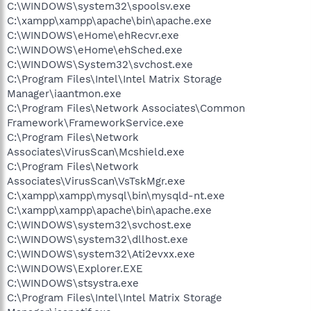
C:\WINDOWS\system32\spoolsv.exe
C:\xampp\xampp\apache\bin\apache.exe
C:\WINDOWS\eHome\ehRecvr.exe
C:\WINDOWS\eHome\ehSched.exe
C:\WINDOWS\System32\svchost.exe
C:\Program Files\Intel\Intel Matrix Storage
Manager\iaantmon.exe
C:\Program Files\Network Associates\Common
Framework\FrameworkService.exe
C:\Program Files\Network
Associates\VirusScan\Mcshield.exe
C:\Program Files\Network
Associates\VirusScan\VsTskMgr.exe
C:\xampp\xampp\mysql\bin\mysqld-nt.exe
C:\xampp\xampp\apache\bin\apache.exe
C:\WINDOWS\system32\svchost.exe
C:\WINDOWS\system32\dllhost.exe
C:\WINDOWS\system32\Ati2evxx.exe
C:\WINDOWS\Explorer.EXE
C:\WINDOWS\stsystra.exe
C:\Program Files\Intel\Intel Matrix Storage