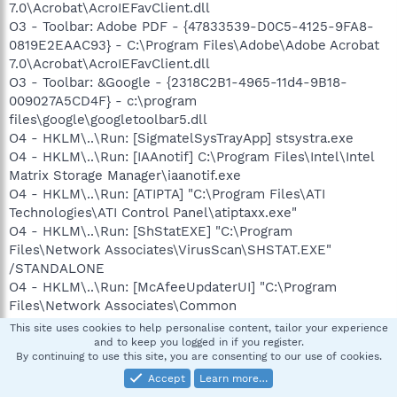
7.0\Acrobat\AcroIEFavClient.dll
O3 - Toolbar: Adobe PDF - {47833539-D0C5-4125-9FA8-
0819E2EAAC93} - C:\Program Files\Adobe\Adobe Acrobat
7.0\Acrobat\AcroIEFavClient.dll
O3 - Toolbar: &Google - {2318C2B1-4965-11d4-9B18-
009027A5CD4F} - c:\program
files\google\googletoolbar5.dll
O4 - HKLM\..\Run: [SigmatelSysTrayApp] stsystra.exe
O4 - HKLM\..\Run: [IAAnotif] C:\Program Files\Intel\Intel
Matrix Storage Manager\iaanotif.exe
O4 - HKLM\..\Run: [ATIPTA] "C:\Program Files\ATI
Technologies\ATI Control Panel\atiptaxx.exe"
O4 - HKLM\..\Run: [ShStatEXE] "C:\Program
Files\Network Associates\VirusScan\SHSTAT.EXE"
/STANDALONE
O4 - HKLM\..\Run: [McAfeeUpdaterUI] "C:\Program
Files\Network Associates\Common
Framework\UpdaterUI.exe" /StartedFromRunKey
This site uses cookies to help personalise content, tailor your experience
O4 - HKLM\..\Run: [Network Associates Error Reporting
and to keep you logged in if you register.
By continuing to use this site, you are consenting to our use of cookies.
Service] "C:\Program Files\Common Files\Network
Associates\TalkBack\TBMon.exe"
Accept
Learn more…