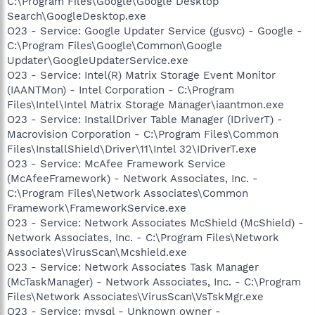
C:\Program Files\Google\Google Desktop
Search\GoogleDesktop.exe
O23 - Service: Google Updater Service (gusvc) - Google -
C:\Program Files\Google\Common\Google
Updater\GoogleUpdaterService.exe
O23 - Service: Intel(R) Matrix Storage Event Monitor
(IAANTMon) - Intel Corporation - C:\Program
Files\Intel\Intel Matrix Storage Manager\iaantmon.exe
O23 - Service: InstallDriver Table Manager (IDriverT) -
Macrovision Corporation - C:\Program Files\Common
Files\InstallShield\Driver\11\Intel 32\IDriverT.exe
O23 - Service: McAfee Framework Service
(McAfeeFramework) - Network Associates, Inc. -
C:\Program Files\Network Associates\Common
Framework\FrameworkService.exe
O23 - Service: Network Associates McShield (McShield) -
Network Associates, Inc. - C:\Program Files\Network
Associates\VirusScan\Mcshield.exe
O23 - Service: Network Associates Task Manager
(McTaskManager) - Network Associates, Inc. - C:\Program
Files\Network Associates\VirusScan\VsTskMgr.exe
O23 - Service: mysql - Unknown owner -