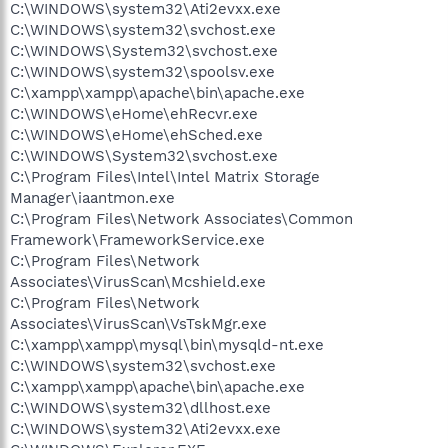
C:\WINDOWS\system32\Ati2evxx.exe
C:\WINDOWS\system32\svchost.exe
C:\WINDOWS\System32\svchost.exe
C:\WINDOWS\system32\spoolsv.exe
C:\xampp\xampp\apache\bin\apache.exe
C:\WINDOWS\eHome\ehRecvr.exe
C:\WINDOWS\eHome\ehSched.exe
C:\WINDOWS\System32\svchost.exe
C:\Program Files\Intel\Intel Matrix Storage
Manager\iaantmon.exe
C:\Program Files\Network Associates\Common
Framework\FrameworkService.exe
C:\Program Files\Network
Associates\VirusScan\Mcshield.exe
C:\Program Files\Network
Associates\VirusScan\VsTskMgr.exe
C:\xampp\xampp\mysql\bin\mysqld-nt.exe
C:\WINDOWS\system32\svchost.exe
C:\xampp\xampp\apache\bin\apache.exe
C:\WINDOWS\system32\dllhost.exe
C:\WINDOWS\system32\Ati2evxx.exe