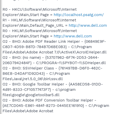
R0 - HKCU\Software\Microsoft\Internet
Explorer\Main,Start Page =
http://localhost.psatg.com/
R1 - HKLM\Software\Microsoft\Internet
Explorer\Main,Default_Page_URL =
http://www.dell.com
R0 - HKLM\Software\Microsoft\Internet
Explorer\Main,Start Page =
http://www.dell.com
O2 - BHO: Adobe PDF Reader Link Helper - {06849E9F-
C8D7-4D59-B87D-784B7D6BE0B3} - C:\Program
Files\Adobe\Adobe Acrobat 7.0\ActiveX\AcroIEHelper.dll
O2 - BHO: (no name) - {53707962-6F74-2D53-2644-
206D7942484F} - C:\PROGRA~1\SPYBOT~1\SDHelper.dll
O2 - BHO: SSVHelper Class - {761497BB-D6F0-462C-
B6EB-D4DAF1D92D43} - C:\Program
Files\Java\jre1.5.0_06\bin\ssv.dll
O2 - BHO: Google Toolbar Helper - {AA58ED58-01DD-
4d91-8333-CF10577473F7} - c:\program
files\google\googletoolbar5.dll
O2 - BHO: Adobe PDF Conversion Toolbar Helper -
{AE7CD045-E861-484f-8273-0445EE161910} - C:\Program
Files\Adobe\Adobe Acrobat