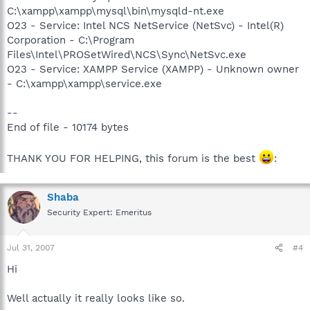
C:\xampp\xampp\mysql\bin\mysqld-nt.exe
O23 - Service: Intel NCS NetService (NetSvc) - Intel(R)
Corporation - C:\Program
Files\Intel\PROSetWired\NCS\Sync\NetSvc.exe
O23 - Service: XAMPP Service (XAMPP) - Unknown owner
- C:\xampp\xampp\service.exe
--
End of file - 10174 bytes
THANK YOU FOR HELPING, this forum is the best
:
Shaba
Security Expert: Emeritus
Jul 31, 2007
#4
Hi
Well actually it really looks like so.