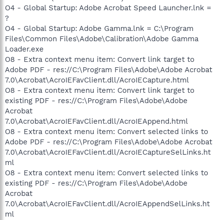
O4 - Global Startup: Adobe Acrobat Speed Launcher.lnk =
?
O4 - Global Startup: Adobe Gamma.lnk = C:\Program
Files\Common Files\Adobe\Calibration\Adobe Gamma
Loader.exe
O8 - Extra context menu item: Convert link target to
Adobe PDF - res://C:\Program Files\Adobe\Adobe Acrobat
7.0\Acrobat\AcroIEFavClient.dll/AcroIECapture.html
O8 - Extra context menu item: Convert link target to
existing PDF - res://C:\Program Files\Adobe\Adobe
Acrobat
7.0\Acrobat\AcroIEFavClient.dll/AcroIEAppend.html
O8 - Extra context menu item: Convert selected links to
Adobe PDF - res://C:\Program Files\Adobe\Adobe Acrobat
7.0\Acrobat\AcroIEFavClient.dll/AcroIECaptureSelLinks.ht
ml
O8 - Extra context menu item: Convert selected links to
existing PDF - res://C:\Program Files\Adobe\Adobe
Acrobat
7.0\Acrobat\AcroIEFavClient.dll/AcroIEAppendSelLinks.ht
ml