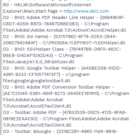
R0 - HKLM\Software\Microsoft\Internet
Explorer\Main,Start Page =
http://www.dell.com
O2 - BHO: Adobe PDF Reader Link Helper - {06849E9F-
C8D7-4D59-B87D-784B7D6BE0B3} - C:\Program
Files\Adobe\Adobe Acrobat 7.0\ActiveX\AcroIEHelper.dll
O2 - BHO: (no name) - {53707962-6F74-2D53-2644-
206D7942484F} - C:\PROGRA~1\SPYBOT~1\SDHelper.dll
O2 - BHO: SSVHelper Class - {761497BB-D6F0-462C-
B6EB-D4DAF1D92D43} - C:\Program
Files\Java\jre1.5.0_06\bin\ssv.dll
O2 - BHO: Google Toolbar Helper - {AA58ED58-01DD-
4d91-8333-CF10577473F7} - c:\program
files\google\googletoolbar5.dll
O2 - BHO: Adobe PDF Conversion Toolbar Helper -
{AE7CD045-E861-484f-8273-0445EE161910} - C:\Program
Files\Adobe\Adobe Acrobat
7.0\Acrobat\AcroIEFavClient.dll
O3 - Toolbar: Adobe PDF - {47833539-D0C5-4125-9FA8-
0819E2EAAC93} - C:\Program Files\Adobe\Adobe Acrobat
7.0\Acrobat\AcroIEFavClient.dll
O3 - Toolbar: &Google - {2318C2B1-4965-11d4-9B18-