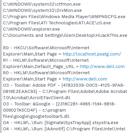
C:\WINDOWS\system32\ctfmon.exe
C:\WINDOWS\system32\DrvMon.exe
C:\Program Files\Windows Media Player\WMPNSCFG.exe
C:\Program Files\ATI Technologies\ATI.ACE\cli.exe
C:\WINDOWS\explorer.exe
C:\Documents and Settings\Glen\Desktop\HiJackThis.exe
R0 - HKCU\Software\Microsoft\Internet
Explorer\Main,Start Page =
http://localhost.psatg.com/
R1 - HKLM\Software\Microsoft\Internet
Explorer\Main,Default_Page_URL =
http://www.dell.com
R0 - HKLM\Software\Microsoft\Internet
Explorer\Main,Start Page =
http://www.dell.com
O3 - Toolbar: Adobe PDF - {47833539-D0C5-4125-9FA8-
0819E2EAAC93} - C:\Program Files\Adobe\Adobe Acrobat
7.0\Acrobat\AcroIEFavClient.dll
O3 - Toolbar: &Google - {2318C2B1-4965-11d4-9B18-
009027A5CD4F} - c:\program
files\google\googletoolbar5.dll
O4 - HKLM\..\Run: [SigmatelSysTrayApp] stsystra.exe
O4 - HKLM\..\Run: [IAAnotif] C:\Program Files\Intel\Intel