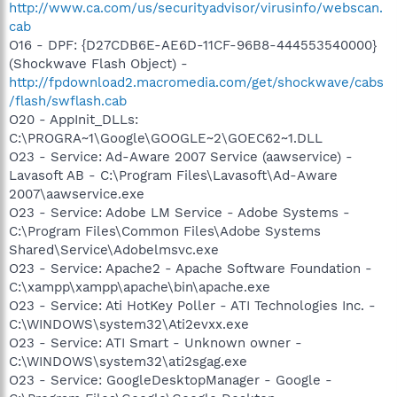
http://www.ca.com/us/securityadvisor/virusinfo/webscan.
cab
O16 - DPF: {D27CDB6E-AE6D-11CF-96B8-444553540000}
(Shockwave Flash Object) -
http://fpdownload2.macromedia.com/get/shockwave/cabs
/flash/swflash.cab
O20 - AppInit_DLLs:
C:\PROGRA~1\Google\GOOGLE~2\GOEC62~1.DLL
O23 - Service: Ad-Aware 2007 Service (aawservice) -
Lavasoft AB - C:\Program Files\Lavasoft\Ad-Aware
2007\aawservice.exe
O23 - Service: Adobe LM Service - Adobe Systems -
C:\Program Files\Common Files\Adobe Systems
Shared\Service\Adobelmsvc.exe
O23 - Service: Apache2 - Apache Software Foundation -
C:\xampp\xampp\apache\bin\apache.exe
O23 - Service: Ati HotKey Poller - ATI Technologies Inc. -
C:\WINDOWS\system32\Ati2evxx.exe
O23 - Service: ATI Smart - Unknown owner -
C:\WINDOWS\system32\ati2sgag.exe
O23 - Service: GoogleDesktopManager - Google -