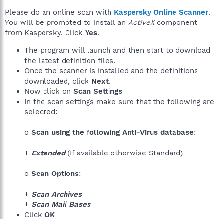
Please do an online scan with
Kaspersky Online Scanner
.
You will be prompted to install an
ActiveX
component
from Kaspersky, Click
Yes
.
The program will launch and then start to download
the latest definition files.
Once the scanner is installed and the definitions
downloaded, click
Next
.
Now click on
Scan Settings
In the scan settings make sure that the following are
selected:
o
Scan using the following Anti-Virus database
:
+
Extended
(If available otherwise Standard)
o
Scan Options
:
+
Scan Archives
+
Scan Mail Bases
Click
OK