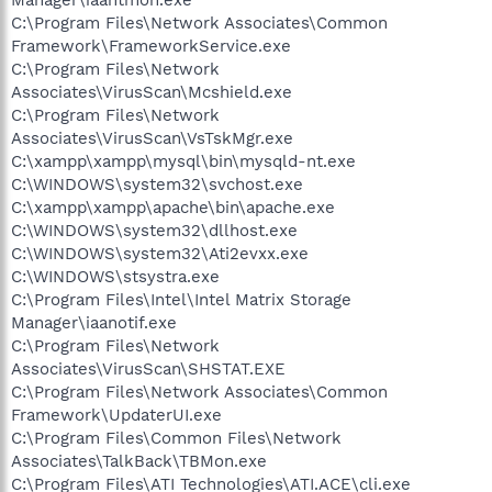
C:\Program Files\Network Associates\Common
Framework\FrameworkService.exe
C:\Program Files\Network
Associates\VirusScan\Mcshield.exe
C:\Program Files\Network
Associates\VirusScan\VsTskMgr.exe
C:\xampp\xampp\mysql\bin\mysqld-nt.exe
C:\WINDOWS\system32\svchost.exe
C:\xampp\xampp\apache\bin\apache.exe
C:\WINDOWS\system32\dllhost.exe
C:\WINDOWS\system32\Ati2evxx.exe
C:\WINDOWS\stsystra.exe
C:\Program Files\Intel\Intel Matrix Storage
Manager\iaanotif.exe
C:\Program Files\Network
Associates\VirusScan\SHSTAT.EXE
C:\Program Files\Network Associates\Common
Framework\UpdaterUI.exe
C:\Program Files\Common Files\Network
Associates\TalkBack\TBMon.exe
C:\Program Files\ATI Technologies\ATI.ACE\cli.exe