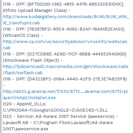
O16 - DPF: {6F750200-1362-4815-A476-88533DE61D0C}
(Ofoto Upload Manager Class) -
http://www.kodakgallery.com/downloads/BUM/BUM_WIN_
IE_1/axofupld.cab
O16 - DPF: {7B297BFD-85E4-4092-B2AF-16A91B2EA103}
(WScanCtl Class) -
http://www.ca.com/us/securityadvisor/virusinfo/webscan.
cab
O16 - DPF: {D27CDB6E-AE6D-11CF-96B8-444553540000}
(Shockwave Flash Object) -
http://fpdownload2.macromedia.com/get/shockwave/cabs
/flash/swflash.cab
O16 - DPF: {D4323BF2-006A-4440-A2F5-27E3E7AB25F8}
-
http://a532.g.akamai.net/f/532/6712....akamai.com/6712/pl
ayer/install/installer.exe
O20 - AppInit_DLLs:
C:\PROGRA~1\Google\GOOGLE~2\GOEC62~1.DLL
O23 - Service: Ad-Aware 2007 Service (aawservice) -
Lavasoft AB - C:\Program Files\Lavasoft\Ad-Aware
2007\aawservice.exe