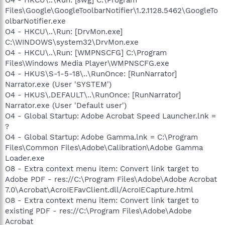
Files\Google\GoogleToolbarNotifier\1.2.1128.5462\GoogleTo
olbarNotifier.exe
O4 - HKCU\..\Run: [DrvMon.exe]
C:\WINDOWS\system32\DrvMon.exe
O4 - HKCU\..\Run: [WMPNSCFG] C:\Program
Files\Windows Media Player\WMPNSCFG.exe
O4 - HKUS\S-1-5-18\..\RunOnce: [RunNarrator]
Narrator.exe (User 'SYSTEM')
O4 - HKUS\.DEFAULT\..\RunOnce: [RunNarrator]
Narrator.exe (User 'Default user')
O4 - Global Startup: Adobe Acrobat Speed Launcher.lnk =
?
O4 - Global Startup: Adobe Gamma.lnk = C:\Program
Files\Common Files\Adobe\Calibration\Adobe Gamma
Loader.exe
O8 - Extra context menu item: Convert link target to
Adobe PDF - res://C:\Program Files\Adobe\Adobe Acrobat
7.0\Acrobat\AcroIEFavClient.dll/AcroIECapture.html
O8 - Extra context menu item: Convert link target to
existing PDF - res://C:\Program Files\Adobe\Adobe
Acrobat