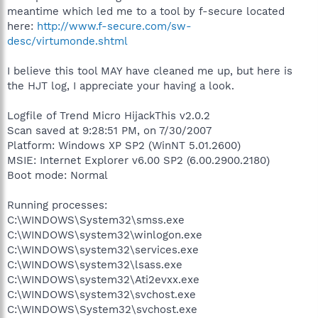
meantime which led me to a tool by f-secure located
here:
http://www.f-secure.com/sw-
desc/virtumonde.shtml
I believe this tool MAY have cleaned me up, but here is
the HJT log, I appreciate your having a look.
Logfile of Trend Micro HijackThis v2.0.2
Scan saved at 9:28:51 PM, on 7/30/2007
Platform: Windows XP SP2 (WinNT 5.01.2600)
MSIE: Internet Explorer v6.00 SP2 (6.00.2900.2180)
Boot mode: Normal
Running processes:
C:\WINDOWS\System32\smss.exe
C:\WINDOWS\system32\winlogon.exe
C:\WINDOWS\system32\services.exe
C:\WINDOWS\system32\lsass.exe
C:\WINDOWS\system32\Ati2evxx.exe
C:\WINDOWS\system32\svchost.exe
C:\WINDOWS\System32\svchost.exe