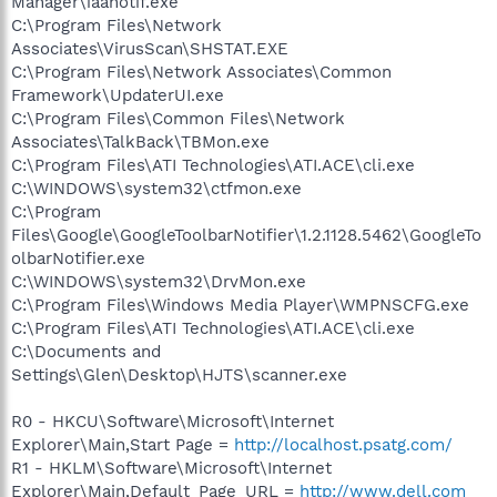
Manager\iaanotif.exe
C:\Program Files\Network
Associates\VirusScan\SHSTAT.EXE
C:\Program Files\Network Associates\Common
Framework\UpdaterUI.exe
C:\Program Files\Common Files\Network
Associates\TalkBack\TBMon.exe
C:\Program Files\ATI Technologies\ATI.ACE\cli.exe
C:\WINDOWS\system32\ctfmon.exe
C:\Program
Files\Google\GoogleToolbarNotifier\1.2.1128.5462\GoogleTo
olbarNotifier.exe
C:\WINDOWS\system32\DrvMon.exe
C:\Program Files\Windows Media Player\WMPNSCFG.exe
C:\Program Files\ATI Technologies\ATI.ACE\cli.exe
C:\Documents and
Settings\Glen\Desktop\HJTS\scanner.exe
R0 - HKCU\Software\Microsoft\Internet
Explorer\Main,Start Page =
http://localhost.psatg.com/
R1 - HKLM\Software\Microsoft\Internet
Explorer\Main,Default_Page_URL =
http://www.dell.com