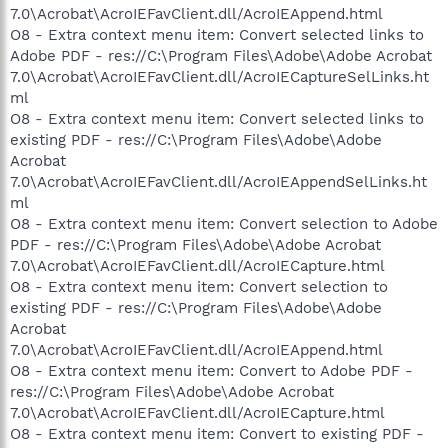
7.0\Acrobat\AcroIEFavClient.dll/AcroIEAppend.html
O8 - Extra context menu item: Convert selected links to
Adobe PDF - res://C:\Program Files\Adobe\Adobe Acrobat
7.0\Acrobat\AcroIEFavClient.dll/AcroIECaptureSelLinks.ht
ml
O8 - Extra context menu item: Convert selected links to
existing PDF - res://C:\Program Files\Adobe\Adobe
Acrobat
7.0\Acrobat\AcroIEFavClient.dll/AcroIEAppendSelLinks.ht
ml
O8 - Extra context menu item: Convert selection to Adobe
PDF - res://C:\Program Files\Adobe\Adobe Acrobat
7.0\Acrobat\AcroIEFavClient.dll/AcroIECapture.html
O8 - Extra context menu item: Convert selection to
existing PDF - res://C:\Program Files\Adobe\Adobe
Acrobat
7.0\Acrobat\AcroIEFavClient.dll/AcroIEAppend.html
O8 - Extra context menu item: Convert to Adobe PDF -
res://C:\Program Files\Adobe\Adobe Acrobat
7.0\Acrobat\AcroIEFavClient.dll/AcroIECapture.html
O8 - Extra context menu item: Convert to existing PDF -