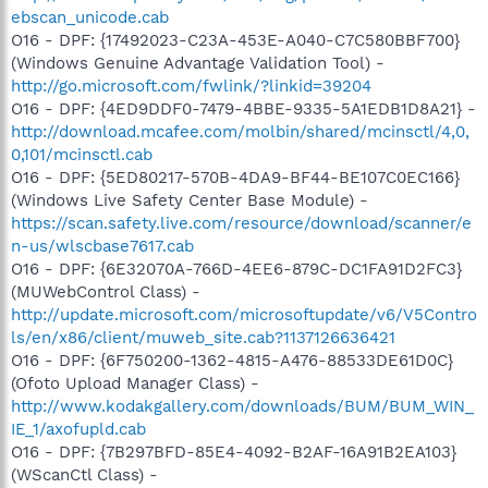
ebscan_unicode.cab
O16 - DPF: {17492023-C23A-453E-A040-C7C580BBF700}
(Windows Genuine Advantage Validation Tool) -
http://go.microsoft.com/fwlink/?linkid=39204
O16 - DPF: {4ED9DDF0-7479-4BBE-9335-5A1EDB1D8A21} -
http://download.mcafee.com/molbin/shared/mcinsctl/4,0,
0,101/mcinsctl.cab
O16 - DPF: {5ED80217-570B-4DA9-BF44-BE107C0EC166}
(Windows Live Safety Center Base Module) -
https://scan.safety.live.com/resource/download/scanner/e
n-us/wlscbase7617.cab
O16 - DPF: {6E32070A-766D-4EE6-879C-DC1FA91D2FC3}
(MUWebControl Class) -
http://update.microsoft.com/microsoftupdate/v6/V5Contro
ls/en/x86/client/muweb_site.cab?1137126636421
O16 - DPF: {6F750200-1362-4815-A476-88533DE61D0C}
(Ofoto Upload Manager Class) -
http://www.kodakgallery.com/downloads/BUM/BUM_WIN_
IE_1/axofupld.cab
O16 - DPF: {7B297BFD-85E4-4092-B2AF-16A91B2EA103}
(WScanCtl Class) -