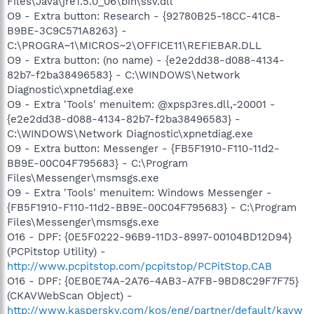
Files\Java\jre1.5.0_06\bin\ssv.dll
O9 - Extra button: Research - {92780B25-18CC-41C8-
B9BE-3C9C571A8263} -
C:\PROGRA~1\MICROS~2\OFFICE11\REFIEBAR.DLL
O9 - Extra button: (no name) - {e2e2dd38-d088-4134-
82b7-f2ba38496583} - C:\WINDOWS\Network
Diagnostic\xpnetdiag.exe
O9 - Extra 'Tools' menuitem: @xpsp3res.dll,-20001 -
{e2e2dd38-d088-4134-82b7-f2ba38496583} -
C:\WINDOWS\Network Diagnostic\xpnetdiag.exe
O9 - Extra button: Messenger - {FB5F1910-F110-11d2-
BB9E-00C04F795683} - C:\Program
Files\Messenger\msmsgs.exe
O9 - Extra 'Tools' menuitem: Windows Messenger -
{FB5F1910-F110-11d2-BB9E-00C04F795683} - C:\Program
Files\Messenger\msmsgs.exe
O16 - DPF: {0E5F0222-96B9-11D3-8997-00104BD12D94}
(PCPitstop Utility) -
http://www.pcpitstop.com/pcpitstop/PCPitStop.CAB
O16 - DPF: {0EB0E74A-2A76-4AB3-A7FB-9BD8C29F7F75}
(CKAVWebScan Object) -
http://www.kaspersky.com/kos/eng/partner/default/kavw