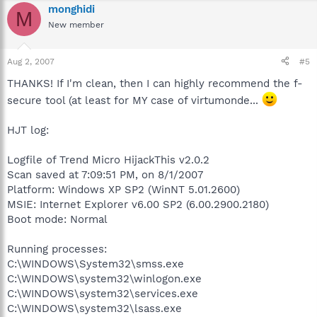
monghidi
M
New member
Aug 2, 2007
#5
THANKS! If I'm clean, then I can highly recommend the f-
secure tool (at least for MY case of virtumonde...
HJT log:
Logfile of Trend Micro HijackThis v2.0.2
Scan saved at 7:09:51 PM, on 8/1/2007
Platform: Windows XP SP2 (WinNT 5.01.2600)
MSIE: Internet Explorer v6.00 SP2 (6.00.2900.2180)
Boot mode: Normal
Running processes:
C:\WINDOWS\System32\smss.exe
C:\WINDOWS\system32\winlogon.exe
C:\WINDOWS\system32\services.exe
C:\WINDOWS\system32\lsass.exe