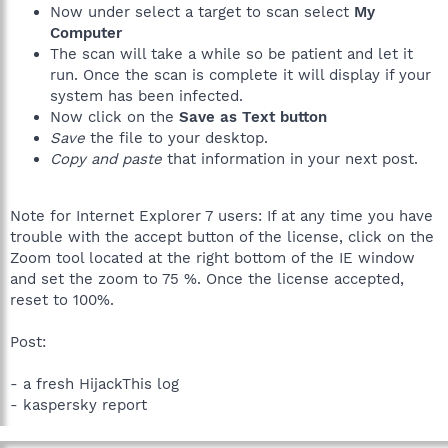
Now under select a target to scan select
My
Computer
The scan will take a while so be patient and let it
run. Once the scan is complete it will display if your
system has been infected.
Now click on the
Save as Text button
Save
the file to your desktop.
Copy and paste
that information in your next post.
Note for Internet Explorer 7 users: If at any time you have
trouble with the accept button of the license, click on the
Zoom tool located at the right bottom of the IE window
and set the zoom to 75 %. Once the license accepted,
reset to 100%.
Post:
- a fresh HijackThis log
- kaspersky report