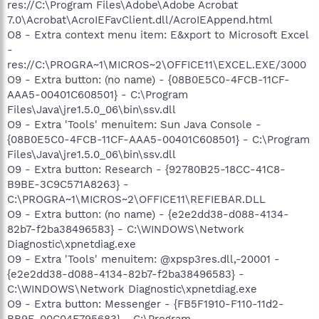
res://C:\Program Files\Adobe\Adobe Acrobat
7.0\Acrobat\AcroIEFavClient.dll/AcroIEAppend.html
O8 - Extra context menu item: E&xport to Microsoft Excel
-
res://C:\PROGRA~1\MICROS~2\OFFICE11\EXCEL.EXE/3000
O9 - Extra button: (no name) - {08B0E5C0-4FCB-11CF-
AAA5-00401C608501} - C:\Program
Files\Java\jre1.5.0_06\bin\ssv.dll
O9 - Extra 'Tools' menuitem: Sun Java Console -
{08B0E5C0-4FCB-11CF-AAA5-00401C608501} - C:\Program
Files\Java\jre1.5.0_06\bin\ssv.dll
O9 - Extra button: Research - {92780B25-18CC-41C8-
B9BE-3C9C571A8263} -
C:\PROGRA~1\MICROS~2\OFFICE11\REFIEBAR.DLL
O9 - Extra button: (no name) - {e2e2dd38-d088-4134-
82b7-f2ba38496583} - C:\WINDOWS\Network
Diagnostic\xpnetdiag.exe
O9 - Extra 'Tools' menuitem: @xpsp3res.dll,-20001 -
{e2e2dd38-d088-4134-82b7-f2ba38496583} -
C:\WINDOWS\Network Diagnostic\xpnetdiag.exe
O9 - Extra button: Messenger - {FB5F1910-F110-11d2-
BB9E-00C04F795683} - C:\Program