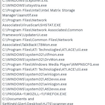
C:\WINDOWS\Explorer.EXE
C:\WINDOWS\stsystra.exe
C:\Program Files\Intel\Intel Matrix Storage
Manager\iaanotif.exe
C:\Program Files\Network
Associates\VirusScan\SHSTAT.EXE
C:\Program Files\Network Associates\Common
Framework\UpdaterUI.exe
C:\Program Files\Common Files\Network
Associates\TalkBack\TBMon.exe
C:\Program Files\ATI Technologies\ATI.ACE\cli.exe
C:\WINDOWS\system32\ctfmon.exe
C:\WINDOWS\system32\DrvMon.exe
C:\Program Files\Windows Media Player\WMPNSCFG.exe
C:\Program Files\ATI Technologies\ATI.ACE\cli.exe
C:\WINDOWS\system32\winlogon.exe
C:\WINDOWS\system32\Ati2evxx.exe
C:\WINDOWS\system32\winlogon.exe
C:\WINDOWS\system32\Ati2evxx.exe
C:\PROGRA~1\MOZILL~1\FIREFOX.EXE
C:\Documents and
Settings\Glen\Desktop\HJTS\scanner.exe