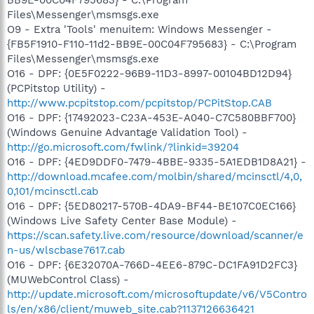
Files\Messenger\msmsgs.exe
O9 - Extra 'Tools' menuitem: Windows Messenger -
{FB5F1910-F110-11d2-BB9E-00C04F795683} - C:\Program
Files\Messenger\msmsgs.exe
O16 - DPF: {0E5F0222-96B9-11D3-8997-00104BD12D94}
(PCPitstop Utility) -
http://www.pcpitstop.com/pcpitstop/PCPitStop.CAB
O16 - DPF: {17492023-C23A-453E-A040-C7C580BBF700}
(Windows Genuine Advantage Validation Tool) -
http://go.microsoft.com/fwlink/?linkid=39204
O16 - DPF: {4ED9DDF0-7479-4BBE-9335-5A1EDB1D8A21} -
http://download.mcafee.com/molbin/shared/mcinsctl/4,0,
0,101/mcinsctl.cab
O16 - DPF: {5ED80217-570B-4DA9-BF44-BE107C0EC166}
(Windows Live Safety Center Base Module) -
https://scan.safety.live.com/resource/download/scanner/e
n-us/wlscbase7617.cab
O16 - DPF: {6E32070A-766D-4EE6-879C-DC1FA91D2FC3}
(MUWebControl Class) -
http://update.microsoft.com/microsoftupdate/v6/V5Contro
ls/en/x86/client/muweb_site.cab?1137126636421