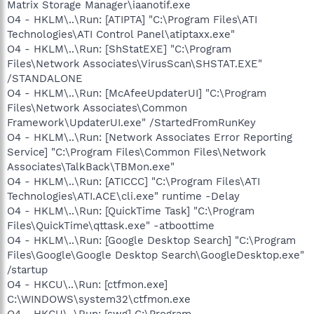
Matrix Storage Manager\iaanotif.exe
O4 - HKLM\..\Run: [ATIPTA] "C:\Program Files\ATI
Technologies\ATI Control Panel\atiptaxx.exe"
O4 - HKLM\..\Run: [ShStatEXE] "C:\Program
Files\Network Associates\VirusScan\SHSTAT.EXE"
/STANDALONE
O4 - HKLM\..\Run: [McAfeeUpdaterUI] "C:\Program
Files\Network Associates\Common
Framework\UpdaterUI.exe" /StartedFromRunKey
O4 - HKLM\..\Run: [Network Associates Error Reporting
Service] "C:\Program Files\Common Files\Network
Associates\TalkBack\TBMon.exe"
O4 - HKLM\..\Run: [ATICCC] "C:\Program Files\ATI
Technologies\ATI.ACE\cli.exe" runtime -Delay
O4 - HKLM\..\Run: [QuickTime Task] "C:\Program
Files\QuickTime\qttask.exe" -atboottime
O4 - HKLM\..\Run: [Google Desktop Search] "C:\Program
Files\Google\Google Desktop Search\GoogleDesktop.exe"
/startup
O4 - HKCU\..\Run: [ctfmon.exe]
C:\WINDOWS\system32\ctfmon.exe
O4 - HKCU\..\Run: [swg] C:\Program