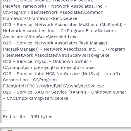
(McAfeeFramework) - Network Associates, Inc. -
C:\Program Files\Network Associates\Common
Framework\FrameworkService.exe
O23 - Service: Network Associates McShield (McShield) -
Network Associates, Inc. - C:\Program Files\Network
Associates\VirusScan\Mcshield.exe
O23 - Service: Network Associates Task Manager
(McTaskManager) - Network Associates, Inc. - C:\Program
Files\Network Associates\VirusScan\VsTskMgr.exe
O23 - Service: mysql - Unknown owner -
C:\xampp\xampp\mysql\bin\mysqld-nt.exe
O23 - Service: Intel NCS NetService (NetSvc) - Intel(R)
Corporation - C:\Program
Files\Intel\PROSetWired\NCS\Sync\NetSvc.exe
O23 - Service: XAMPP Service (XAMPP) - Unknown owner
- C:\xampp\xampp\service.exe
--
End of file - 9181 bytes