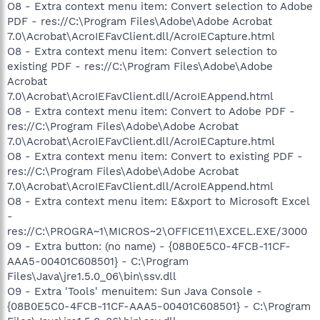
O8 - Extra context menu item: Convert selection to Adobe
PDF - res://C:\Program Files\Adobe\Adobe Acrobat
7.0\Acrobat\AcroIEFavClient.dll/AcroIECapture.html
O8 - Extra context menu item: Convert selection to
existing PDF - res://C:\Program Files\Adobe\Adobe
Acrobat
7.0\Acrobat\AcroIEFavClient.dll/AcroIEAppend.html
O8 - Extra context menu item: Convert to Adobe PDF -
res://C:\Program Files\Adobe\Adobe Acrobat
7.0\Acrobat\AcroIEFavClient.dll/AcroIECapture.html
O8 - Extra context menu item: Convert to existing PDF -
res://C:\Program Files\Adobe\Adobe Acrobat
7.0\Acrobat\AcroIEFavClient.dll/AcroIEAppend.html
O8 - Extra context menu item: E&xport to Microsoft Excel
-
res://C:\PROGRA~1\MICROS~2\OFFICE11\EXCEL.EXE/3000
O9 - Extra button: (no name) - {08B0E5C0-4FCB-11CF-
AAA5-00401C608501} - C:\Program
Files\Java\jre1.5.0_06\bin\ssv.dll
O9 - Extra 'Tools' menuitem: Sun Java Console -
{08B0E5C0-4FCB-11CF-AAA5-00401C608501} - C:\Program