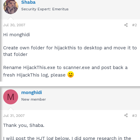
Shaba
Security Expert: Emeritus
Jul 30, 2007
#2
Hi monghidi
Create own folder for hijackthis to desktop and move it to
that folder
Rename HijackThis.exe to scanner.exe and post back a
fresh HijackThis log, please
monghidi
M
New member
Jul 31, 2007
#3
Thank you, Shaba.
I will post the HJT log below. I did some research in the