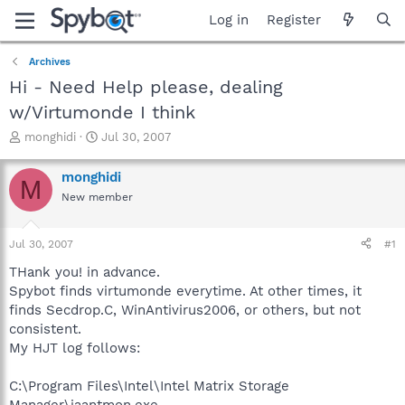
Log in
Register
Archives
Hi - Need Help please, dealing
w/Virtumonde I think
T
S
monghidi
Jul 30, 2007
h
t
r
a
monghidi
M
e
r
New member
a
t
d
d
s
a
Jul 30, 2007
#1
t
t
a
e
THank you! in advance.
r
Spybot finds virtumonde everytime. At other times, it
t
finds Secdrop.C, WinAntivirus2006, or others, but not
e
consistent.
r
My HJT log follows:
C:\Program Files\Intel\Intel Matrix Storage
Manager\iaantmon.exe