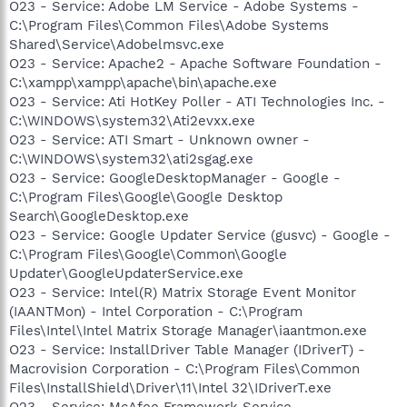
O23 - Service: Adobe LM Service - Adobe Systems -
C:\Program Files\Common Files\Adobe Systems
Shared\Service\Adobelmsvc.exe
O23 - Service: Apache2 - Apache Software Foundation -
C:\xampp\xampp\apache\bin\apache.exe
O23 - Service: Ati HotKey Poller - ATI Technologies Inc. -
C:\WINDOWS\system32\Ati2evxx.exe
O23 - Service: ATI Smart - Unknown owner -
C:\WINDOWS\system32\ati2sgag.exe
O23 - Service: GoogleDesktopManager - Google -
C:\Program Files\Google\Google Desktop
Search\GoogleDesktop.exe
O23 - Service: Google Updater Service (gusvc) - Google -
C:\Program Files\Google\Common\Google
Updater\GoogleUpdaterService.exe
O23 - Service: Intel(R) Matrix Storage Event Monitor
(IAANTMon) - Intel Corporation - C:\Program
Files\Intel\Intel Matrix Storage Manager\iaantmon.exe
O23 - Service: InstallDriver Table Manager (IDriverT) -
Macrovision Corporation - C:\Program Files\Common
Files\InstallShield\Driver\11\Intel 32\IDriverT.exe
O23 - Service: McAfee Framework Service