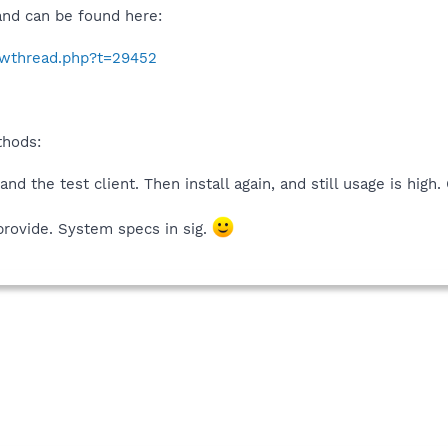
 and can be found here:
howthread.php?t=29452
thods:
nd the test client. Then install again, and still usage is high
provide. System specs in sig.