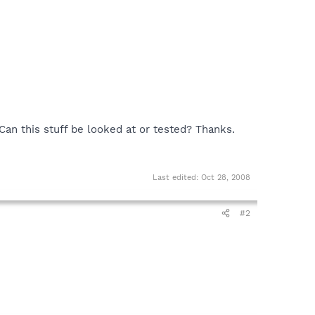
. Can this stuff be looked at or tested? Thanks.
Last edited:
Oct 28, 2008
#2