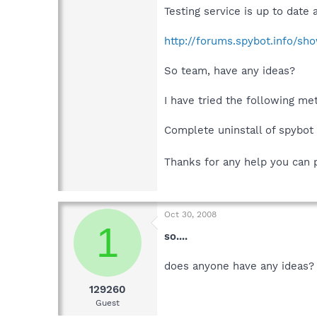
Testing service is up to date
http://forums.spybot.info/s
So team, have any ideas?
I have tried the following me
Complete uninstall of spybot a
Thanks for any help you can 
Oct 30, 2008
1
so....
does anyone have any ideas?
129260
Guest