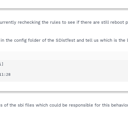
currently rechecking the rules to see if there are still reboo
in the config folder of the SDistTest and tell us which is the
]

11:28
 of the sbi files which could be responsible for this behavi