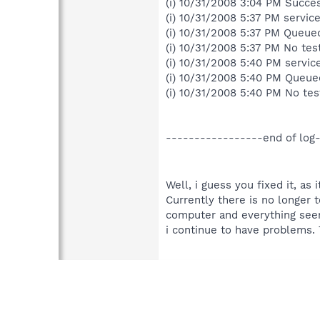
(i) 10/31/2008 3:04 PM Succe
(i) 10/31/2008 5:37 PM service
(i) 10/31/2008 5:37 PM Queued
(i) 10/31/2008 5:37 PM No test
(i) 10/31/2008 5:40 PM servic
(i) 10/31/2008 5:40 PM Queue
(i) 10/31/2008 5:40 PM No test
-----------------end of log
Well, i guess you fixed it, as 
Currently there is no longer t
computer and everything seems 
i continue to have problems.