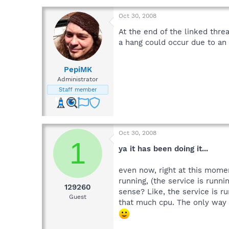
Oct 30, 2008
At the end of the linked thr
a hang could occur due to an i
PepiMK
Administrator
Staff member
Oct 30, 2008
1
ya it has been doing it...
even now, right at this momen
running, (the service is runni
129260
sense? Like, the service is r
Guest
that much cpu. The only way t