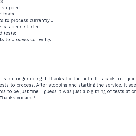
ss.
 stopped...
 tests:
s to process currently...
e has been started..
d tests:
s to process currently...
------------------
it is no longer doing it. thanks for the help. It is back to a q
ests to process. After stopping and starting the service, it see
to be just fine. I guess it was just a big thing of tests at on
 Thanks yodama!