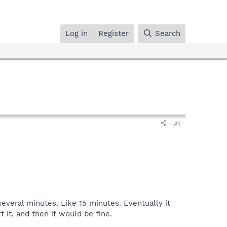
Log in
Register
Search
#1
several minutes. Like 15 minutes. Eventually it
 it, and then it would be fine.