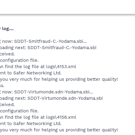
log....
ng now: SDDT-Smitfraud-C.-Yodama.sbi...
loading next: SDDT-Smitfraud-C.-Yodama.sbi
ceived.
onfiguration file.
n find the log file at logs\4153.xml
ent to Safer Networking Ltd.
you very much for helping us providing better quality!
ss.
ng now: SDDT-Virtumonde.sdn-Yodama.sbi...
loading next: SDDT-Virtumonde.sdn-Yodama.sbi
ceived.
onfiguration file.
n find the log file at logs\4156.xml
ent to Safer Networking Ltd.
you very much for helping us providing better quality!