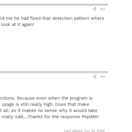
#3
ld me he had fixed that detectien pattern where
look at it again!
#4
etections. Because even when the program is
 usage is still really high. Does that make
at all, so it makes no sense why it would take
 really odd....Thanks for the response PepiMK!
Last edited:
Oct 30, 2008