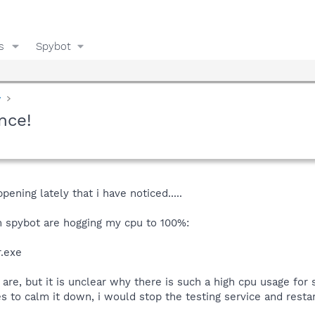
s
Spybot
y
nce!
pening lately that i have noticed.....
 spybot are hogging my cpu to 100%:
r.exe
re, but it is unclear why there is such a high cpu usage for 
to calm it down, i would stop the testing service and restart