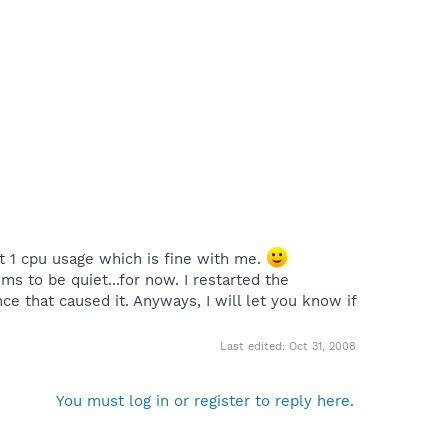
uiet 1 cpu usage which is fine with me.
ms to be quiet...for now. I restarted the
ce that caused it. Anyways, I will let you know if
Last edited:
Oct 31, 2008
You must log in or register to reply here.