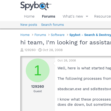
Home
Forums
What's new
Resource
New posts
Search forums
Home
Forums
Software
Spybot - Search & Destro
hi team, I'm looking for assista
T
S
129260
Oct 28, 2008
h
t
r
a
Oct 28, 2008
e
r
1
a
t
Well, here is what started hap
d
d
s
a
The following processes from
t
t
a
e
129260
sbsdscan.exe and sdisttestsv
r
Guest
t
e
I know what these processes a
r
does die down, but sometimes 