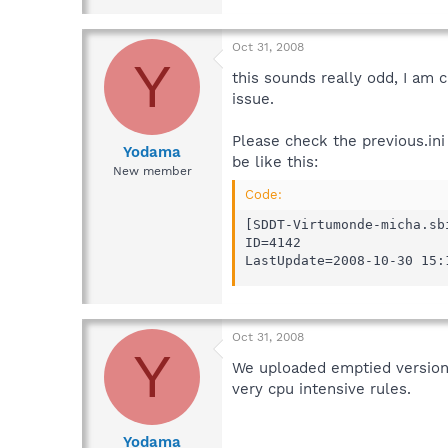
Oct 31, 2008
Y
this sounds really odd, I am 
issue.
Please check the previous.ini 
Yodama
be like this:
New member
Code:
[SDDT-Virtumonde-micha.sbi
ID=4142

LastUpdate=2008-10-30 15:
Oct 31, 2008
Y
We uploaded emptied versions
very cpu intensive rules.
Yodama