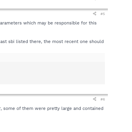
#5
t parameters which may be responsible for this
 last sbi listed there, the most recent one should
#6
or, some of them were pretty large and contained