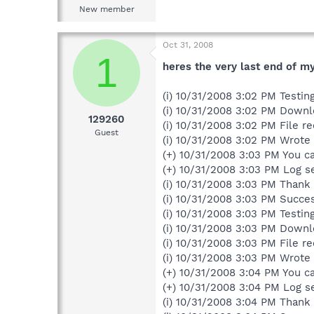
New member
Oct 31, 2008
1
heres the very last end of my 
(i) 10/31/2008 3:02 PM Testi
(i) 10/31/2008 3:02 PM Down
129260
(i) 10/31/2008 3:02 PM File re
Guest
(i) 10/31/2008 3:02 PM Wrote c
(+) 10/31/2008 3:03 PM You ca
(+) 10/31/2008 3:03 PM Log s
(i) 10/31/2008 3:03 PM Thank 
(i) 10/31/2008 3:03 PM Succe
(i) 10/31/2008 3:03 PM Testi
(i) 10/31/2008 3:03 PM Down
(i) 10/31/2008 3:03 PM File re
(i) 10/31/2008 3:03 PM Wrote c
(+) 10/31/2008 3:04 PM You ca
(+) 10/31/2008 3:04 PM Log s
(i) 10/31/2008 3:04 PM Thank 