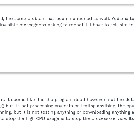
ead, the same problem has been mentioned as well. Yodama to
nvisible messagebox asking to reboot. I'll have to ask him to 
t. It seems like it is the program itself however, not the d
ng) but its not processing any data or testing anything, the cpu
unning, but it is not testing anything or downloading anything 
o stop the high CPU usage is to stop the process/service. Its