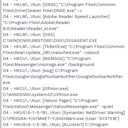
O4 - HKLM\..\Run: [DNSE] "C:\Program Files\Common
Files\DriveCleaner Free\DNSE.exe" -c
O4 - HKLM\..\Run: [Adobe Reader Speed Launcher]
"C:\Program Files\Adobe\Reader
8.0\Reader\Reader_sl.exe"
O4 - HKLM\..\Run: [DSS]
C:\WINDOWS\BBSTORE\DSS\DSSAGENT.EXE
O4 - HKLM\..\Run: [TkBellExe] "C:\Program Files\Common
Files\Real\Update_OB\realsched.exe" -osboot
O4 - HKCU\..\Run: [MSMSGS] "C:\Program
Files\Messenger\msmsgs.exe" /background
O4 - HKCU\..\Run: [swg] C:\Program
Files\Google\GoogleToolbarNotifier\GoogleToolbarNotifier.
exe
O4 - HKCU\..\Run: [ctfmon.exe]
C:\WINDOWS\system32\ctfmon.exe
O4 - HKCU\..\Run: [Yahoo! Pager] "C:\Program
Files\Yahoo!\Messenger\YahooMessenger.exe" -quiet
O4 - HKUS\S-1-5-18\..\Run: [Symantec NetDriver Warning]
C:\PROGRA~1\SYMNET~1\SNDWarn.exe (User 'SYSTEM')
O4 - HKUS\S-1-5-18\..\Run: [ALUAlert] C:\Program