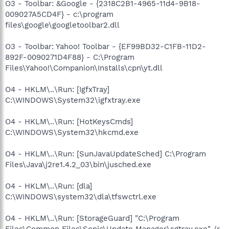
O3 - Toolbar: &Google - {2318C2B1-4965-11d4-9B18-
009027A5CD4F} - c:\program
files\google\googletoolbar2.dll
O3 - Toolbar: Yahoo! Toolbar - {EF99BD32-C1FB-11D2-
892F-0090271D4F88} - C:\Program
Files\Yahoo!\Companion\Installs\cpn\yt.dll
O4 - HKLM\..\Run: [IgfxTray]
C:\WINDOWS\System32\igfxtray.exe
O4 - HKLM\..\Run: [HotKeysCmds]
C:\WINDOWS\System32\hkcmd.exe
O4 - HKLM\..\Run: [SunJavaUpdateSched] C:\Program
Files\Java\j2re1.4.2_03\bin\jusched.exe
O4 - HKLM\..\Run: [dla]
C:\WINDOWS\system32\dla\tfswctrl.exe
O4 - HKLM\..\Run: [StorageGuard] "C:\Program
Files\Common Files\Sonic\Update Manager\sgtray.exe" /r