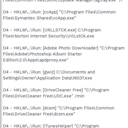
O4 - HKLM\..\Run: [ccApp] "C:\Program Files\Common
Files\Symantec Shared\ccApp.exe"
O4 - HKLM\..\Run: [URLLSTCK.exe] C:\Program
Files\Norton Internet Security\UrlLstCk.exe
O4 - HKLM\..\Run: [Adobe Photo Downloader] "C:\Program
Files\Adobe\Photoshop Album Starter
Edition\3.0\Apps\apdproxy.exe"
O4 - HKLM\..\Run: [gwiz] C:\Documents and
Settings\Owner\Application Data\16037.exe
O4 - HKLM\..\Run: [DriveCleaner Free] "C:\Program
Files\DriveCleaner Free\UDC.exe" /min
O4 - HKLM\..\Run: [dcsm] "C:\Program Files\Common
Files\DriveCleaner Free\dcsm.exe"
O4 - HKLM\..\Run: [iTunesHelper] "C:\Program