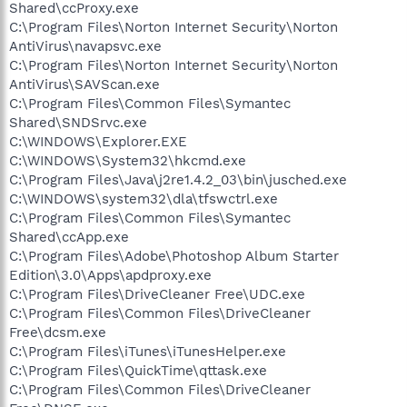
Shared\ccProxy.exe
C:\Program Files\Norton Internet Security\Norton
AntiVirus\navapsvc.exe
C:\Program Files\Norton Internet Security\Norton
AntiVirus\SAVScan.exe
C:\Program Files\Common Files\Symantec
Shared\SNDSrvc.exe
C:\WINDOWS\Explorer.EXE
C:\WINDOWS\System32\hkcmd.exe
C:\Program Files\Java\j2re1.4.2_03\bin\jusched.exe
C:\WINDOWS\system32\dla\tfswctrl.exe
C:\Program Files\Common Files\Symantec
Shared\ccApp.exe
C:\Program Files\Adobe\Photoshop Album Starter
Edition\3.0\Apps\apdproxy.exe
C:\Program Files\DriveCleaner Free\UDC.exe
C:\Program Files\Common Files\DriveCleaner
Free\dcsm.exe
C:\Program Files\iTunes\iTunesHelper.exe
C:\Program Files\QuickTime\qttask.exe
C:\Program Files\Common Files\DriveCleaner