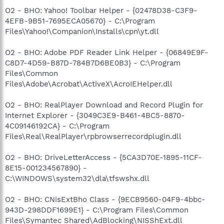
O2 - BHO: Yahoo! Toolbar Helper - {02478D38-C3F9-
4EFB-9B51-7695ECA05670} - C:\Program
Files\Yahoo!\Companion\Installs\cpn\yt.dll
O2 - BHO: Adobe PDF Reader Link Helper - {06849E9F-
C8D7-4D59-B87D-784B7D6BE0B3} - C:\Program
Files\Common
Files\Adobe\Acrobat\ActiveX\AcroIEHelper.dll
O2 - BHO: RealPlayer Download and Record Plugin for
Internet Explorer - {3049C3E9-B461-4BC5-8870-
4C09146192CA} - C:\Program
Files\Real\RealPlayer\rpbrowserrecordplugin.dll
O2 - BHO: DriveLetterAccess - {5CA3D70E-1895-11CF-
8E15-001234567890} -
C:\WINDOWS\system32\dla\tfswshx.dll
O2 - BHO: CNisExtBho Class - {9ECB9560-04F9-4bbc-
943D-298DDF1699E1} - C:\Program Files\Common
Files\Symantec Shared\AdBlocking\NISShExt.dll