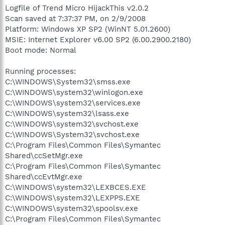
Logfile of Trend Micro HijackThis v2.0.2
Scan saved at 7:37:37 PM, on 2/9/2008
Platform: Windows XP SP2 (WinNT 5.01.2600)
MSIE: Internet Explorer v6.00 SP2 (6.00.2900.2180)
Boot mode: Normal
Running processes:
C:\WINDOWS\System32\smss.exe
C:\WINDOWS\system32\winlogon.exe
C:\WINDOWS\system32\services.exe
C:\WINDOWS\system32\lsass.exe
C:\WINDOWS\system32\svchost.exe
C:\WINDOWS\System32\svchost.exe
C:\Program Files\Common Files\Symantec
Shared\ccSetMgr.exe
C:\Program Files\Common Files\Symantec
Shared\ccEvtMgr.exe
C:\WINDOWS\system32\LEXBCES.EXE
C:\WINDOWS\system32\LEXPPS.EXE
C:\WINDOWS\system32\spoolsv.exe
C:\Program Files\Common Files\Symantec