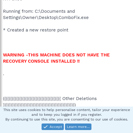
Running from: C:\Documents and
Settings\Owner\Desktop\ComboFix.exe
* Created a new restore point
WARNING -THIS MACHINE DOES NOT HAVE THE
RECOVERY CONSOLE INSTALLED !!
.
((((((((((((((((((((((((((((((((((((((( Other Deletions
)))))))))))))))))))))))))))))))))))))))))))))))))
This site uses cookies to help personalise content, tailor your experience
and to keep you logged in if you register.
.
By continuing to use this site, you are consenting to our use of cookies.
Accept
Learn more…