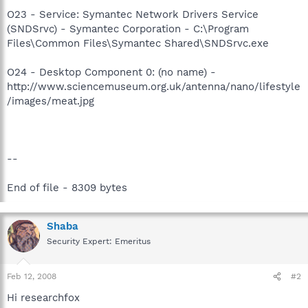
O23 - Service: Symantec Network Drivers Service
(SNDSrvc) - Symantec Corporation - C:\Program
Files\Common Files\Symantec Shared\SNDSrvc.exe
O24 - Desktop Component 0: (no name) -
http://www.sciencemuseum.org.uk/antenna/nano/lifestyle
/images/meat.jpg
--
End of file - 8309 bytes
Shaba
Security Expert: Emeritus
Feb 12, 2008
#2
Hi researchfox