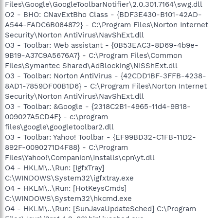
Files\Google\GoogleToolbarNotifier\2.0.301.7164\swg.dll
O2 - BHO: CNavExtBho Class - {BDF3E430-B101-42AD-
A544-FADC6B084872} - C:\Program Files\Norton Internet
Security\Norton AntiVirus\NavShExt.dll
O3 - Toolbar: Web assistant - {0B53EAC3-8D69-4b9e-
9B19-A37C9A5676A7} - C:\Program Files\Common
Files\Symantec Shared\AdBlocking\NISShExt.dll
O3 - Toolbar: Norton AntiVirus - {42CDD1BF-3FFB-4238-
8AD1-7859DF00B1D6} - C:\Program Files\Norton Internet
Security\Norton AntiVirus\NavShExt.dll
O3 - Toolbar: &Google - {2318C2B1-4965-11d4-9B18-
009027A5CD4F} - c:\program
files\google\googletoolbar2.dll
O3 - Toolbar: Yahoo! Toolbar - {EF99BD32-C1FB-11D2-
892F-0090271D4F88} - C:\Program
Files\Yahoo!\Companion\Installs\cpn\yt.dll
O4 - HKLM\..\Run: [IgfxTray]
C:\WINDOWS\System32\igfxtray.exe
O4 - HKLM\..\Run: [HotKeysCmds]
C:\WINDOWS\System32\hkcmd.exe
O4 - HKLM\..\Run: [SunJavaUpdateSched] C:\Program