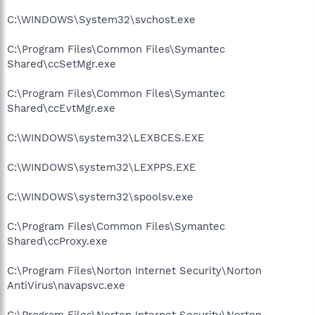
C:\WINDOWS\System32\svchost.exe
C:\Program Files\Common Files\Symantec
Shared\ccSetMgr.exe
C:\Program Files\Common Files\Symantec
Shared\ccEvtMgr.exe
C:\WINDOWS\system32\LEXBCES.EXE
C:\WINDOWS\system32\LEXPPS.EXE
C:\WINDOWS\system32\spoolsv.exe
C:\Program Files\Common Files\Symantec
Shared\ccProxy.exe
C:\Program Files\Norton Internet Security\Norton
AntiVirus\navapsvc.exe
C:\Program Files\Norton Internet Security\Norton