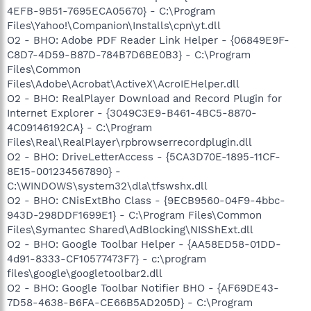
4EFB-9B51-7695ECA05670} - C:\Program
Files\Yahoo!\Companion\Installs\cpn\yt.dll
O2 - BHO: Adobe PDF Reader Link Helper - {06849E9F-
C8D7-4D59-B87D-784B7D6BE0B3} - C:\Program
Files\Common
Files\Adobe\Acrobat\ActiveX\AcroIEHelper.dll
O2 - BHO: RealPlayer Download and Record Plugin for
Internet Explorer - {3049C3E9-B461-4BC5-8870-
4C09146192CA} - C:\Program
Files\Real\RealPlayer\rpbrowserrecordplugin.dll
O2 - BHO: DriveLetterAccess - {5CA3D70E-1895-11CF-
8E15-001234567890} -
C:\WINDOWS\system32\dla\tfswshx.dll
O2 - BHO: CNisExtBho Class - {9ECB9560-04F9-4bbc-
943D-298DDF1699E1} - C:\Program Files\Common
Files\Symantec Shared\AdBlocking\NISShExt.dll
O2 - BHO: Google Toolbar Helper - {AA58ED58-01DD-
4d91-8333-CF10577473F7} - c:\program
files\google\googletoolbar2.dll
O2 - BHO: Google Toolbar Notifier BHO - {AF69DE43-
7D58-4638-B6FA-CE66B5AD205D} - C:\Program