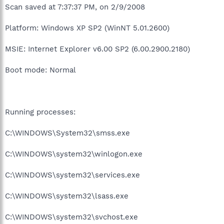
Scan saved at 7:37:37 PM, on 2/9/2008
Platform: Windows XP SP2 (WinNT 5.01.2600)
MSIE: Internet Explorer v6.00 SP2 (6.00.2900.2180)
Boot mode: Normal
Running processes:
C:\WINDOWS\System32\smss.exe
C:\WINDOWS\system32\winlogon.exe
C:\WINDOWS\system32\services.exe
C:\WINDOWS\system32\lsass.exe
C:\WINDOWS\system32\svchost.exe