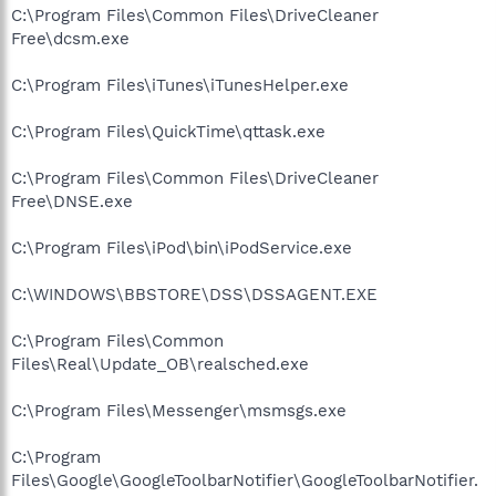
C:\Program Files\Common Files\DriveCleaner
Free\dcsm.exe
C:\Program Files\iTunes\iTunesHelper.exe
C:\Program Files\QuickTime\qttask.exe
C:\Program Files\Common Files\DriveCleaner
Free\DNSE.exe
C:\Program Files\iPod\bin\iPodService.exe
C:\WINDOWS\BBSTORE\DSS\DSSAGENT.EXE
C:\Program Files\Common
Files\Real\Update_OB\realsched.exe
C:\Program Files\Messenger\msmsgs.exe
C:\Program
Files\Google\GoogleToolbarNotifier\GoogleToolbarNotifier.