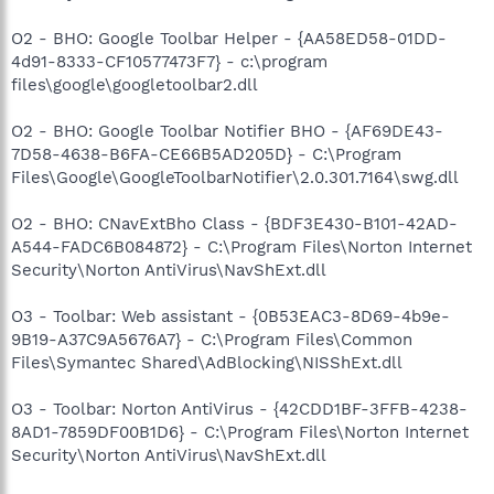
O2 - BHO: Google Toolbar Helper - {AA58ED58-01DD-
4d91-8333-CF10577473F7} - c:\program
files\google\googletoolbar2.dll
O2 - BHO: Google Toolbar Notifier BHO - {AF69DE43-
7D58-4638-B6FA-CE66B5AD205D} - C:\Program
Files\Google\GoogleToolbarNotifier\2.0.301.7164\swg.dll
O2 - BHO: CNavExtBho Class - {BDF3E430-B101-42AD-
A544-FADC6B084872} - C:\Program Files\Norton Internet
Security\Norton AntiVirus\NavShExt.dll
O3 - Toolbar: Web assistant - {0B53EAC3-8D69-4b9e-
9B19-A37C9A5676A7} - C:\Program Files\Common
Files\Symantec Shared\AdBlocking\NISShExt.dll
O3 - Toolbar: Norton AntiVirus - {42CDD1BF-3FFB-4238-
8AD1-7859DF00B1D6} - C:\Program Files\Norton Internet
Security\Norton AntiVirus\NavShExt.dll