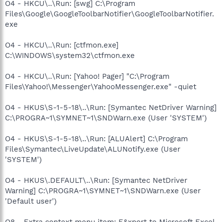
O4 - HKCU\..\Run: [swg] C:\Program
Files\Google\GoogleToolbarNotifier\GoogleToolbarNotifier.
exe
O4 - HKCU\..\Run: [ctfmon.exe]
C:\WINDOWS\system32\ctfmon.exe
O4 - HKCU\..\Run: [Yahoo! Pager] "C:\Program
Files\Yahoo!\Messenger\YahooMessenger.exe" -quiet
O4 - HKUS\S-1-5-18\..\Run: [Symantec NetDriver Warning]
C:\PROGRA~1\SYMNET~1\SNDWarn.exe (User 'SYSTEM')
O4 - HKUS\S-1-5-18\..\Run: [ALUAlert] C:\Program
Files\Symantec\LiveUpdate\ALUNotify.exe (User
'SYSTEM')
O4 - HKUS\.DEFAULT\..\Run: [Symantec NetDriver
Warning] C:\PROGRA~1\SYMNET~1\SNDWarn.exe (User
'Default user')
O8 - Extra context menu item: E&xport to Microsoft Excel