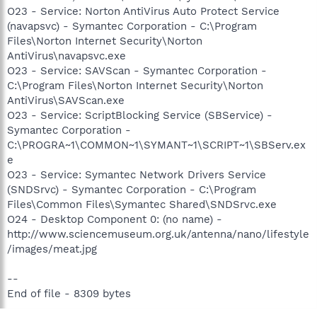
O23 - Service: Norton AntiVirus Auto Protect Service
(navapsvc) - Symantec Corporation - C:\Program
Files\Norton Internet Security\Norton
AntiVirus\navapsvc.exe
O23 - Service: SAVScan - Symantec Corporation -
C:\Program Files\Norton Internet Security\Norton
AntiVirus\SAVScan.exe
O23 - Service: ScriptBlocking Service (SBService) -
Symantec Corporation -
C:\PROGRA~1\COMMON~1\SYMANT~1\SCRIPT~1\SBServ.ex
e
O23 - Service: Symantec Network Drivers Service
(SNDSrvc) - Symantec Corporation - C:\Program
Files\Common Files\Symantec Shared\SNDSrvc.exe
O24 - Desktop Component 0: (no name) -
http://www.sciencemuseum.org.uk/antenna/nano/lifestyle
/images/meat.jpg
--
End of file - 8309 bytes