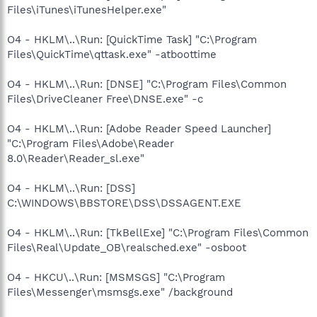
Files\iTunes\iTunesHelper.exe"
O4 - HKLM\..\Run: [QuickTime Task] "C:\Program
Files\QuickTime\qttask.exe" -atboottime
O4 - HKLM\..\Run: [DNSE] "C:\Program Files\Common
Files\DriveCleaner Free\DNSE.exe" -c
O4 - HKLM\..\Run: [Adobe Reader Speed Launcher]
"C:\Program Files\Adobe\Reader
8.0\Reader\Reader_sl.exe"
O4 - HKLM\..\Run: [DSS]
C:\WINDOWS\BBSTORE\DSS\DSSAGENT.EXE
O4 - HKLM\..\Run: [TkBellExe] "C:\Program Files\Common
Files\Real\Update_OB\realsched.exe" -osboot
O4 - HKCU\..\Run: [MSMSGS] "C:\Program
Files\Messenger\msmsgs.exe" /background