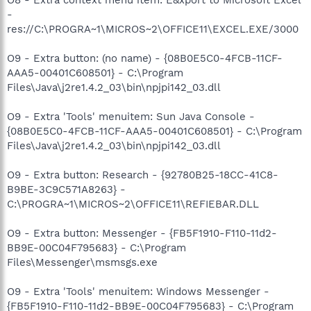
-
res://C:\PROGRA~1\MICROS~2\OFFICE11\EXCEL.EXE/3000
O9 - Extra button: (no name) - {08B0E5C0-4FCB-11CF-
AAA5-00401C608501} - C:\Program
Files\Java\j2re1.4.2_03\bin\npjpi142_03.dll
O9 - Extra 'Tools' menuitem: Sun Java Console -
{08B0E5C0-4FCB-11CF-AAA5-00401C608501} - C:\Program
Files\Java\j2re1.4.2_03\bin\npjpi142_03.dll
O9 - Extra button: Research - {92780B25-18CC-41C8-
B9BE-3C9C571A8263} -
C:\PROGRA~1\MICROS~2\OFFICE11\REFIEBAR.DLL
O9 - Extra button: Messenger - {FB5F1910-F110-11d2-
BB9E-00C04F795683} - C:\Program
Files\Messenger\msmsgs.exe
O9 - Extra 'Tools' menuitem: Windows Messenger -
{FB5F1910-F110-11d2-BB9E-00C04F795683} - C:\Program