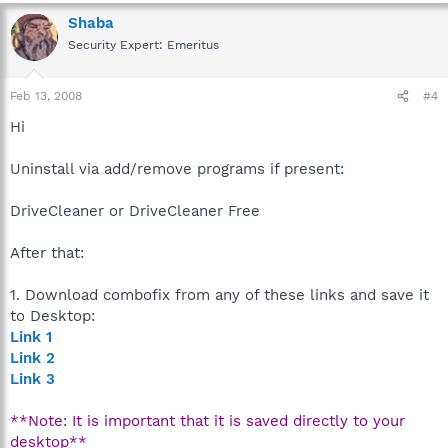
Shaba
Security Expert: Emeritus
Feb 13, 2008
#4
Hi
Uninstall via add/remove programs if present:
DriveCleaner or DriveCleaner Free
After that:
1. Download combofix from any of these links and save it
to Desktop:
Link 1
Link 2
Link 3
**Note: It is important that it is saved directly to your
desktop**