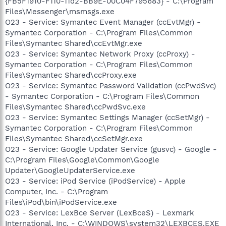
{FB5F1910-F110-11d2-BB9E-00C04F795683} - C:\Program
Files\Messenger\msmsgs.exe
O23 - Service: Symantec Event Manager (ccEvtMgr) -
Symantec Corporation - C:\Program Files\Common
Files\Symantec Shared\ccEvtMgr.exe
O23 - Service: Symantec Network Proxy (ccProxy) -
Symantec Corporation - C:\Program Files\Common
Files\Symantec Shared\ccProxy.exe
O23 - Service: Symantec Password Validation (ccPwdSvc)
- Symantec Corporation - C:\Program Files\Common
Files\Symantec Shared\ccPwdSvc.exe
O23 - Service: Symantec Settings Manager (ccSetMgr) -
Symantec Corporation - C:\Program Files\Common
Files\Symantec Shared\ccSetMgr.exe
O23 - Service: Google Updater Service (gusvc) - Google -
C:\Program Files\Google\Common\Google
Updater\GoogleUpdaterService.exe
O23 - Service: iPod Service (iPodService) - Apple
Computer, Inc. - C:\Program
Files\iPod\bin\iPodService.exe
O23 - Service: LexBce Server (LexBceS) - Lexmark
International, Inc. - C:\WINDOWS\system32\LEXBCES.EXE