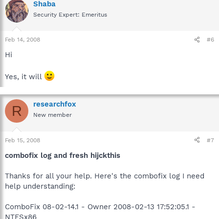
Shaba
Security Expert: Emeritus
Feb 14, 2008
#6
Hi
Yes, it will
researchfox
R
New member
Feb 15, 2008
#7
combofix log and fresh hijckthis
Thanks for all your help. Here's the combofix log I need
help understanding:
ComboFix 08-02-14.1 - Owner 2008-02-13 17:52:05.1 -
NTFSx86