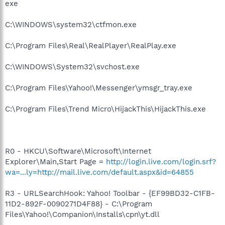
exe
C:\WINDOWS\system32\ctfmon.exe
C:\Program Files\Real\RealPlayer\RealPlay.exe
C:\WINDOWS\System32\svchost.exe
C:\Program Files\Yahoo!\Messenger\ymsgr_tray.exe
C:\Program Files\Trend Micro\HijackThis\HijackThis.exe
R0 - HKCU\Software\Microsoft\Internet
Explorer\Main,Start Page =
http://login.live.com/login.srf?
wa=...ly=http://mail.live.com/default.aspx&id=64855
R3 - URLSearchHook: Yahoo! Toolbar - {EF99BD32-C1FB-
11D2-892F-0090271D4F88} - C:\Program
Files\Yahoo!\Companion\Installs\cpn\yt.dll