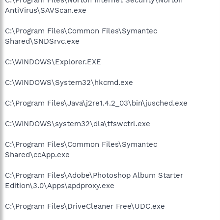
AntiVirus\SAVScan.exe
C:\Program Files\Common Files\Symantec
Shared\SNDSrvc.exe
C:\WINDOWS\Explorer.EXE
C:\WINDOWS\System32\hkcmd.exe
C:\Program Files\Java\j2re1.4.2_03\bin\jusched.exe
C:\WINDOWS\system32\dla\tfswctrl.exe
C:\Program Files\Common Files\Symantec
Shared\ccApp.exe
C:\Program Files\Adobe\Photoshop Album Starter
Edition\3.0\Apps\apdproxy.exe
C:\Program Files\DriveCleaner Free\UDC.exe