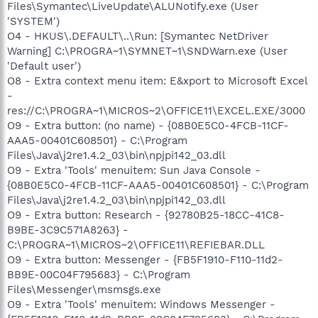
Files\Symantec\LiveUpdate\ALUNotify.exe (User
'SYSTEM')
O4 - HKUS\.DEFAULT\..\Run: [Symantec NetDriver
Warning] C:\PROGRA~1\SYMNET~1\SNDWarn.exe (User
'Default user')
O8 - Extra context menu item: E&xport to Microsoft Excel
-
res://C:\PROGRA~1\MICROS~2\OFFICE11\EXCEL.EXE/3000
O9 - Extra button: (no name) - {08B0E5C0-4FCB-11CF-
AAA5-00401C608501} - C:\Program
Files\Java\j2re1.4.2_03\bin\npjpi142_03.dll
O9 - Extra 'Tools' menuitem: Sun Java Console -
{08B0E5C0-4FCB-11CF-AAA5-00401C608501} - C:\Program
Files\Java\j2re1.4.2_03\bin\npjpi142_03.dll
O9 - Extra button: Research - {92780B25-18CC-41C8-
B9BE-3C9C571A8263} -
C:\PROGRA~1\MICROS~2\OFFICE11\REFIEBAR.DLL
O9 - Extra button: Messenger - {FB5F1910-F110-11d2-
BB9E-00C04F795683} - C:\Program
Files\Messenger\msmsgs.exe
O9 - Extra 'Tools' menuitem: Windows Messenger -