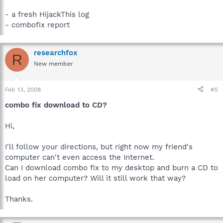
- a fresh HijackThis log
- combofix report
researchfox
R
New member
Feb 13, 2008
#5
combo fix download to CD?
Hi,
I'll follow your directions, but right now my friend's
computer can't even access the Internet.
Can I download combo fix to my desktop and burn a CD to
load on her computer? Will it still work that way?
Thanks.