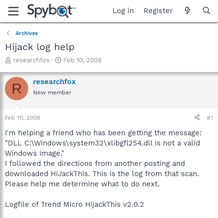
Log in
Register
Archives
Hijack log help
T
S
researchfox
Feb 10, 2008
h
t
r
a
researchfox
R
e
r
New member
a
t
d
d
s
a
Feb 10, 2008
#1
t
t
a
e
I'm helping a friend who has been getting the message:
r
"DLL C:\Windows\system32\xlibgfl254.dll is not a valid
t
Windows image."
e
I followed the directions from another posting and
r
downloaded HiJackThis. This is the log from that scan.
Please help me determine what to do next.
Logfile of Trend Micro HijackThis v2.0.2