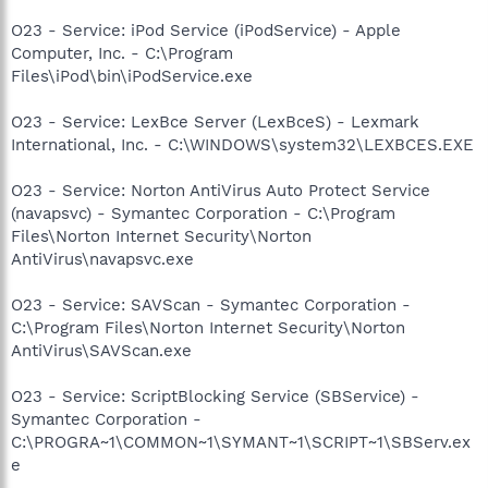
O23 - Service: iPod Service (iPodService) - Apple
Computer, Inc. - C:\Program
Files\iPod\bin\iPodService.exe
O23 - Service: LexBce Server (LexBceS) - Lexmark
International, Inc. - C:\WINDOWS\system32\LEXBCES.EXE
O23 - Service: Norton AntiVirus Auto Protect Service
(navapsvc) - Symantec Corporation - C:\Program
Files\Norton Internet Security\Norton
AntiVirus\navapsvc.exe
O23 - Service: SAVScan - Symantec Corporation -
C:\Program Files\Norton Internet Security\Norton
AntiVirus\SAVScan.exe
O23 - Service: ScriptBlocking Service (SBService) -
Symantec Corporation -
C:\PROGRA~1\COMMON~1\SYMANT~1\SCRIPT~1\SBServ.ex
e