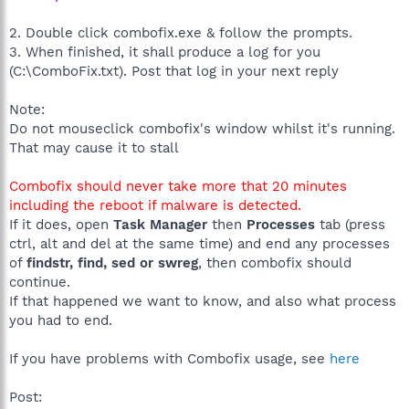
2. Double click combofix.exe & follow the prompts.
3. When finished, it shall produce a log for you
(C:\ComboFix.txt). Post that log in your next reply
Note:
Do not mouseclick combofix's window whilst it's running.
That may cause it to stall
Combofix should never take more that 20 minutes
including the reboot if malware is detected.
If it does, open
Task Manager
then
Processes
tab (press
ctrl, alt and del at the same time) and end any processes
of
findstr, find, sed or swreg
, then combofix should
continue.
If that happened we want to know, and also what process
you had to end.
If you have problems with Combofix usage, see
here
Post: