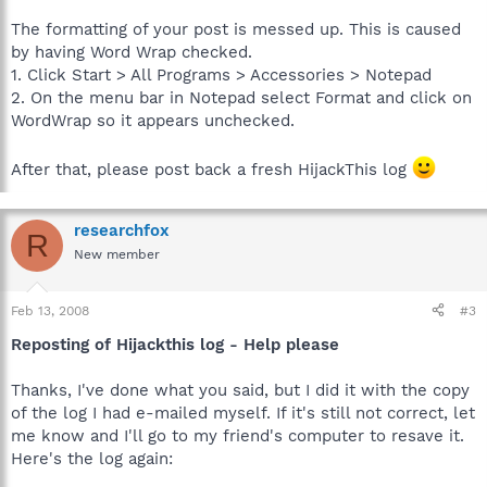
The formatting of your post is messed up. This is caused
by having Word Wrap checked.
1. Click Start > All Programs > Accessories > Notepad
2. On the menu bar in Notepad select Format and click on
WordWrap so it appears unchecked.
After that, please post back a fresh HijackThis log
researchfox
R
New member
Feb 13, 2008
#3
Reposting of Hijackthis log - Help please
Thanks, I've done what you said, but I did it with the copy
of the log I had e-mailed myself. If it's still not correct, let
me know and I'll go to my friend's computer to resave it.
Here's the log again: