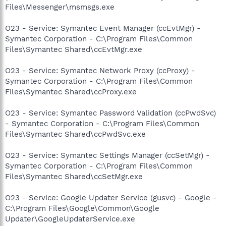
Files\Messenger\msmsgs.exe
O23 - Service: Symantec Event Manager (ccEvtMgr) -
Symantec Corporation - C:\Program Files\Common
Files\Symantec Shared\ccEvtMgr.exe
O23 - Service: Symantec Network Proxy (ccProxy) -
Symantec Corporation - C:\Program Files\Common
Files\Symantec Shared\ccProxy.exe
O23 - Service: Symantec Password Validation (ccPwdSvc)
- Symantec Corporation - C:\Program Files\Common
Files\Symantec Shared\ccPwdSvc.exe
O23 - Service: Symantec Settings Manager (ccSetMgr) -
Symantec Corporation - C:\Program Files\Common
Files\Symantec Shared\ccSetMgr.exe
O23 - Service: Google Updater Service (gusvc) - Google -
C:\Program Files\Google\Common\Google
Updater\GoogleUpdaterService.exe