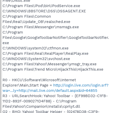
Free\DNSE.exe
C:\Program Files\iPod\bin\iPodService.exe
C:\WINDOWS\BBSTORE\DSS\DSSAGENT.EXE
C:\Program Files\Common
Files\Real\Update_OB\realsched.exe
C:\Program Files\Messenger\msmsgs.exe
C:\Program
Files\Google\GoogleToolbarNotifier\GoogleToolbarNotifier.
exe
C:\WINDOWS\system32\ctfmon.exe
C:\Program Files\Real\RealPlayer\RealPlay.exe
C:\WINDOWS\System32\svchost.exe
C:\Program Files\Yahoo!\Messenger\ymsgr_tray.exe
C:\Program Files\Trend Micro\HijackThis\HijackThis.exe
R0 - HKCU\Software\Microsoft\Internet
Explorer\Main,Start Page =
http://login.live.com/login.srf?
wa=...ly=http://mail.live.com/default.aspx&id=64855
R3 - URLSearchHook: Yahoo! Toolbar - {EF99BD32-C1FB-
11D2-892F-0090271D4F88} - C:\Program
Files\Yahoo!\Companion\Installs\cpn\yt.dll
O2 - BHO: Yahoo! Toolbar Helper - {02478D38-C3F9-