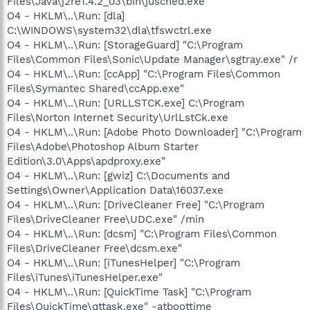
Files\Java\j2re1.4.2_03\bin\jusched.exe
O4 - HKLM\..\Run: [dla]
C:\WINDOWS\system32\dla\tfswctrl.exe
O4 - HKLM\..\Run: [StorageGuard] "C:\Program
Files\Common Files\Sonic\Update Manager\sgtray.exe" /r
O4 - HKLM\..\Run: [ccApp] "C:\Program Files\Common
Files\Symantec Shared\ccApp.exe"
O4 - HKLM\..\Run: [URLLSTCK.exe] C:\Program
Files\Norton Internet Security\UrlLstCk.exe
O4 - HKLM\..\Run: [Adobe Photo Downloader] "C:\Program
Files\Adobe\Photoshop Album Starter
Edition\3.0\Apps\apdproxy.exe"
O4 - HKLM\..\Run: [gwiz] C:\Documents and
Settings\Owner\Application Data\16037.exe
O4 - HKLM\..\Run: [DriveCleaner Free] "C:\Program
Files\DriveCleaner Free\UDC.exe" /min
O4 - HKLM\..\Run: [dcsm] "C:\Program Files\Common
Files\DriveCleaner Free\dcsm.exe"
O4 - HKLM\..\Run: [iTunesHelper] "C:\Program
Files\iTunes\iTunesHelper.exe"
O4 - HKLM\..\Run: [QuickTime Task] "C:\Program
Files\QuickTime\qttask.exe" -atboottime