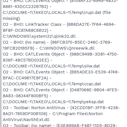
O2 - BHO: CATLEvents Object - {8109AF33-6949-4833-
8881-43DCC232B7B2} -
C:\DOCUME~1\TAKEO\LOCALS~1\Temp\lrupi.dat (file
missing)
O2 - BHO: LinkTracker Class - {8B6DA27E-7F64-4694-
8F8F-DC87AB8C6B22} -
C:\WINDOWS\system32\qlink32.dll
O2 - BHO: (no name) - {96FCB370-B5EC-246C-2769-
19FCB201B5FB} - C:\WINDOWS\Qnreewik.dll
O2 - BHO: CATLEvents Object - {98BC949B-3D81-4750-
836F-4BC57BD032EE} -
C:\DOCUME~1\TAKEO\LOCALS~1\Temp\siiw.dat
O2 - BHO: CATLEvents Object - {BB54DE33-E539-4749-
BFAC-CC49617E8F2A} -
C:\DOCUME~1\TAKEO\LOCALS~1\Temp\ccac.dat
O2 - BHO: CATLEvents Object - {D487068E-9B04-4FE5-
8A83-08344F800BF5} -
C:\DOCUME~1\TAKEO\LOCALS~1\Temp\yeksp.dat
O3 - Toolbar: Norton AntiVirus - {42CDD1BF-3FFB-4238-
8AD1-7859DF00B1D6} - C:\Program Files\Norton
AntiVirus\NavShExt.dll
O3 - Toolbar: (no name) - {E0E899AB-F487-11D5-8D29-