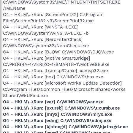
C:\WINDOWS\System32\IME\TINTLGNT\TINTSETP.EXE
/IMEName
O4 - HKLM\..\Run: [ScreenPrint32] C:\Program
Files\ScreenPrint32 v3\ScreenPrint32.exe
O4 - HKLM\..\Run: [WINSTA~1.EXE]
C:\WINDOWS\System\WINSTA~1.EXE -b
O4 - HKLM\..\Run: [NeroFilterCheck]
C:\WINDOWS\system32\NeroCheck.exe
O4 - HKLM\..\Run: [DJQW] C:\WINDOWS\DJQW.exe
O4 - HKLM\..\Run: [Motive SmartBridge]
C:\PROGRA~1\VERIZO~1\SMARTB~1\MotiveSB.exe
O4 - HKLM\..\Run: [lxamsp32.exe] lxamsp32.exe
O4 - HKLM\..\Run: [hox] C:\WINDOWS\hox.exe
O4 - HKLM\..\Run: [Microsoft Works Update Detection]
C:\Program Files\Common Files\Microsoft Shared\Works
Shared\WkUFind.exe
O4 - HKLM\..\Run: [var] C:\WINDOWS\var.exe
O4 - HKLM\..\Run: [uxursb] C:\WINDOWS\uxursb.exe
O4 - HKLM\..\Run: [mryx] C:\WINDOWS\mryx.exe
O4 - HKLM\..\Run: [edmj] C:\WINDOWS\edmj.exe
O4 - HKLM\..\Run: [kjatoxgd] C:\WINDOWS\kjatoxgd.exe
O4 - HKLM\..\Run: [ynsp] C:\WINDOWS\ynsp.exe