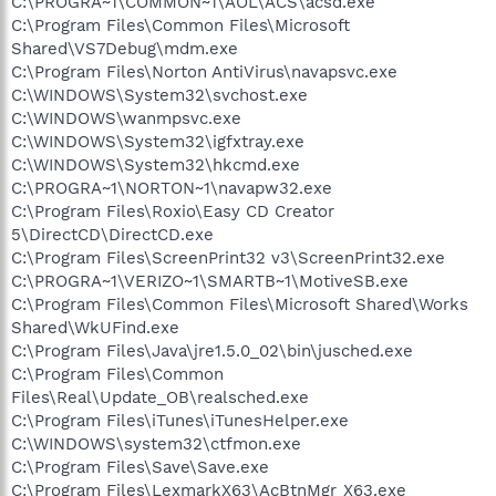
C:\PROGRA~1\COMMON~1\AOL\ACS\acsd.exe
C:\Program Files\Common Files\Microsoft
Shared\VS7Debug\mdm.exe
C:\Program Files\Norton AntiVirus\navapsvc.exe
C:\WINDOWS\System32\svchost.exe
C:\WINDOWS\wanmpsvc.exe
C:\WINDOWS\System32\igfxtray.exe
C:\WINDOWS\System32\hkcmd.exe
C:\PROGRA~1\NORTON~1\navapw32.exe
C:\Program Files\Roxio\Easy CD Creator
5\DirectCD\DirectCD.exe
C:\Program Files\ScreenPrint32 v3\ScreenPrint32.exe
C:\PROGRA~1\VERIZO~1\SMARTB~1\MotiveSB.exe
C:\Program Files\Common Files\Microsoft Shared\Works
Shared\WkUFind.exe
C:\Program Files\Java\jre1.5.0_02\bin\jusched.exe
C:\Program Files\Common
Files\Real\Update_OB\realsched.exe
C:\Program Files\iTunes\iTunesHelper.exe
C:\WINDOWS\system32\ctfmon.exe
C:\Program Files\Save\Save.exe
C:\Program Files\LexmarkX63\AcBtnMgr_X63.exe