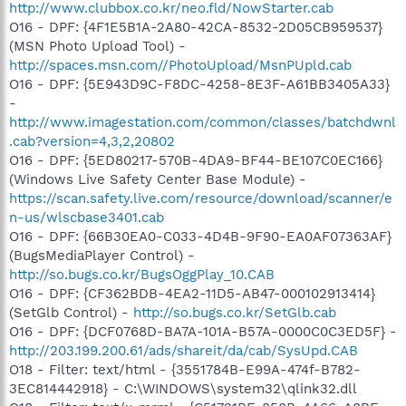
http://www.clubbox.co.kr/neo.fld/NowStarter.cab
O16 - DPF: {4F1E5B1A-2A80-42CA-8532-2D05CB959537}
(MSN Photo Upload Tool) -
http://spaces.msn.com//PhotoUpload/MsnPUpld.cab
O16 - DPF: {5E943D9C-F8DC-4258-8E3F-A61BB3405A33}
-
http://www.imagestation.com/common/classes/batchdwnl
.cab?version=4,3,2,20802
O16 - DPF: {5ED80217-570B-4DA9-BF44-BE107C0EC166}
(Windows Live Safety Center Base Module) -
https://scan.safety.live.com/resource/download/scanner/e
n-us/wlscbase3401.cab
O16 - DPF: {66B30EA0-C033-4D4B-9F90-EA0AF07363AF}
(BugsMediaPlayer Control) -
http://so.bugs.co.kr/BugsOggPlay_10.CAB
O16 - DPF: {CF362BDB-4EA2-11D5-AB47-000102913414}
(SetGlb Control) -
http://so.bugs.co.kr/SetGlb.cab
O16 - DPF: {DCF0768D-BA7A-101A-B57A-0000C0C3ED5F} -
http://203.199.200.61/ads/shareit/da/cab/SysUpd.CAB
O18 - Filter: text/html - {3551784B-E99A-474f-B782-
3EC814442918} - C:\WINDOWS\system32\qlink32.dll