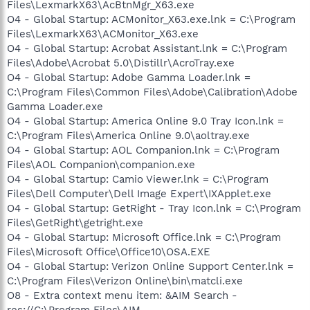
Files\LexmarkX63\AcBtnMgr_X63.exe
O4 - Global Startup: ACMonitor_X63.exe.lnk = C:\Program
Files\LexmarkX63\ACMonitor_X63.exe
O4 - Global Startup: Acrobat Assistant.lnk = C:\Program
Files\Adobe\Acrobat 5.0\Distillr\AcroTray.exe
O4 - Global Startup: Adobe Gamma Loader.lnk =
C:\Program Files\Common Files\Adobe\Calibration\Adobe
Gamma Loader.exe
O4 - Global Startup: America Online 9.0 Tray Icon.lnk =
C:\Program Files\America Online 9.0\aoltray.exe
O4 - Global Startup: AOL Companion.lnk = C:\Program
Files\AOL Companion\companion.exe
O4 - Global Startup: Camio Viewer.lnk = C:\Program
Files\Dell Computer\Dell Image Expert\IXApplet.exe
O4 - Global Startup: GetRight - Tray Icon.lnk = C:\Program
Files\GetRight\getright.exe
O4 - Global Startup: Microsoft Office.lnk = C:\Program
Files\Microsoft Office\Office10\OSA.EXE
O4 - Global Startup: Verizon Online Support Center.lnk =
C:\Program Files\Verizon Online\bin\matcli.exe
O8 - Extra context menu item: &AIM Search -
res://C:\Program Files\AIM