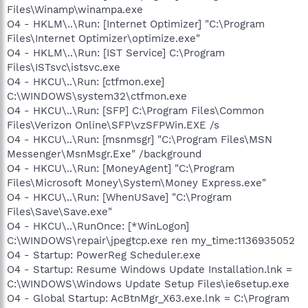
Files\Winamp\winampa.exe
O4 - HKLM\..\Run: [Internet Optimizer] "C:\Program
Files\Internet Optimizer\optimize.exe"
O4 - HKLM\..\Run: [IST Service] C:\Program
Files\ISTsvc\istsvc.exe
O4 - HKCU\..\Run: [ctfmon.exe]
C:\WINDOWS\system32\ctfmon.exe
O4 - HKCU\..\Run: [SFP] C:\Program Files\Common
Files\Verizon Online\SFP\vzSFPWin.EXE /s
O4 - HKCU\..\Run: [msnmsgr] "C:\Program Files\MSN
Messenger\MsnMsgr.Exe" /background
O4 - HKCU\..\Run: [MoneyAgent] "C:\Program
Files\Microsoft Money\System\Money Express.exe"
O4 - HKCU\..\Run: [WhenUSave] "C:\Program
Files\Save\Save.exe"
O4 - HKCU\..\RunOnce: [*WinLogon]
C:\WINDOWS\repair\jpegtcp.exe ren my_time:1136935052
O4 - Startup: PowerReg Scheduler.exe
O4 - Startup: Resume Windows Update Installation.lnk =
C:\WINDOWS\Windows Update Setup Files\ie6setup.exe
O4 - Global Startup: AcBtnMgr_X63.exe.lnk = C:\Program