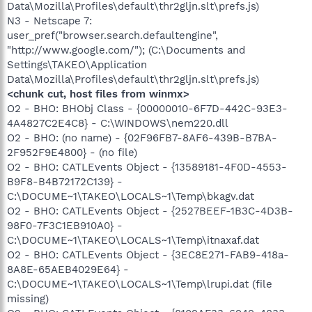
Data\Mozilla\Profiles\default\thr2gljn.slt\prefs.js)
N3 - Netscape 7:
user_pref("browser.search.defaultengine",
"http://www.google.com/"); (C:\Documents and
Settings\TAKEO\Application
Data\Mozilla\Profiles\default\thr2gljn.slt\prefs.js)
<chunk cut, host files from winmx>
O2 - BHO: BHObj Class - {00000010-6F7D-442C-93E3-
4A4827C2E4C8} - C:\WINDOWS\nem220.dll
O2 - BHO: (no name) - {02F96FB7-8AF6-439B-B7BA-
2F952F9E4800} - (no file)
O2 - BHO: CATLEvents Object - {13589181-4F0D-4553-
B9F8-B4B72172C139} -
C:\DOCUME~1\TAKEO\LOCALS~1\Temp\bkagv.dat
O2 - BHO: CATLEvents Object - {2527BEEF-1B3C-4D3B-
98F0-7F3C1EB910A0} -
C:\DOCUME~1\TAKEO\LOCALS~1\Temp\itnaxaf.dat
O2 - BHO: CATLEvents Object - {3EC8E271-FAB9-418a-
8A8E-65AEB4029E64} -
C:\DOCUME~1\TAKEO\LOCALS~1\Temp\lrupi.dat (file
missing)