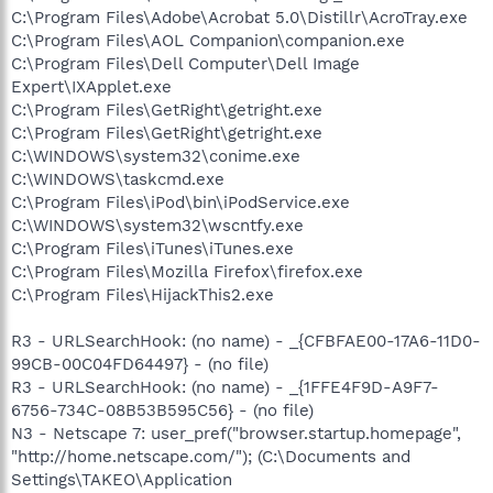
C:\Program Files\Adobe\Acrobat 5.0\Distillr\AcroTray.exe
C:\Program Files\AOL Companion\companion.exe
C:\Program Files\Dell Computer\Dell Image
Expert\IXApplet.exe
C:\Program Files\GetRight\getright.exe
C:\Program Files\GetRight\getright.exe
C:\WINDOWS\system32\conime.exe
C:\WINDOWS\taskcmd.exe
C:\Program Files\iPod\bin\iPodService.exe
C:\WINDOWS\system32\wscntfy.exe
C:\Program Files\iTunes\iTunes.exe
C:\Program Files\Mozilla Firefox\firefox.exe
C:\Program Files\HijackThis2.exe
R3 - URLSearchHook: (no name) - _{CFBFAE00-17A6-11D0-
99CB-00C04FD64497} - (no file)
R3 - URLSearchHook: (no name) - _{1FFE4F9D-A9F7-
6756-734C-08B53B595C56} - (no file)
N3 - Netscape 7: user_pref("browser.startup.homepage",
"http://home.netscape.com/"); (C:\Documents and
Settings\TAKEO\Application