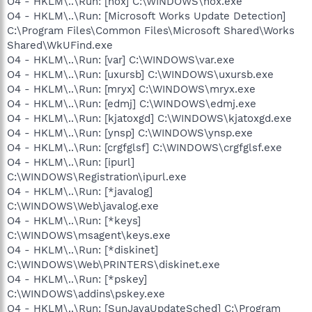
O4 - HKLM\..\Run: [hox] C:\WINDOWS\hox.exe
O4 - HKLM\..\Run: [Microsoft Works Update Detection]
C:\Program Files\Common Files\Microsoft Shared\Works
Shared\WkUFind.exe
O4 - HKLM\..\Run: [var] C:\WINDOWS\var.exe
O4 - HKLM\..\Run: [uxursb] C:\WINDOWS\uxursb.exe
O4 - HKLM\..\Run: [mryx] C:\WINDOWS\mryx.exe
O4 - HKLM\..\Run: [edmj] C:\WINDOWS\edmj.exe
O4 - HKLM\..\Run: [kjatoxgd] C:\WINDOWS\kjatoxgd.exe
O4 - HKLM\..\Run: [ynsp] C:\WINDOWS\ynsp.exe
O4 - HKLM\..\Run: [crgfglsf] C:\WINDOWS\crgfglsf.exe
O4 - HKLM\..\Run: [ipurl]
C:\WINDOWS\Registration\ipurl.exe
O4 - HKLM\..\Run: [*javalog]
C:\WINDOWS\Web\javalog.exe
O4 - HKLM\..\Run: [*keys]
C:\WINDOWS\msagent\keys.exe
O4 - HKLM\..\Run: [*diskinet]
C:\WINDOWS\Web\PRINTERS\diskinet.exe
O4 - HKLM\..\Run: [*pskey]
C:\WINDOWS\addins\pskey.exe
O4 - HKLM\..\Run: [SunJavaUpdateSched] C:\Program