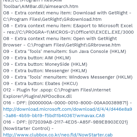
Toolbar\AIMBar.dll/aimsearch.htm
O8 - Extra context menu item: Download with GetRight -
C:\Program Files\GetRight\GRdownload.htm
O8 - Extra context menu item: E&xport to Microsoft Excel
- res://C:\PROGRA~1\MICROS~2\Office10\EXCEL.EXE/3000
O8 - Extra context menu item: Open with GetRight
Browser - C:\Program Files\GetRight\GRbrowse.htm
O9 - Extra 'Tools' menuitem: Sun Java Console (HKLM)
O9 - Extra button: AIM (HKLM)
O9 - Extra button: MoneySide (HKLM)
O9 - Extra button: Messenger (HKLM)
O9 - Extra 'Tools' menuitem: Windows Messenger (HKLM)
O9 - Extra button: Ebates (HKCU)
O12 - Plugin for .spop: C:\Program Files\Internet
Explorer\Plugins\NPDocBox.dll
O16 - DPF: {0000000A-0000-0010-8000-00AA00389B71} -
http://download.microsoft.com/download/d/4/4/d446e8a9
-3a86-4b59-bb19-f5bd11b40367/wmavax.CAB
O16 - DPF: {072039AB-2117-4ED5-A85F-9B9EB903E021}
(NowStarter Control) -
http://www.clubbox.co.kr/neo.fld/NowStarter.cab