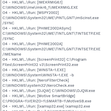
O4 - HKLM\..\Run: [IMEKRMIG6.1]
C:\WINDOWS\ime\imkr6_1\IMEKRMIG.EXE
O4 - HKLM\..\Run: [MSPY2002]
C:\WINDOWS\System32\IME\PINTLGNT\ImScInst.exe
/SYNC
O4 - HKLM\..\Run: [PHIME2002ASync]
C:\WINDOWS\System32\IME\TINTLGNT\TINTSETP.EXE
/SYNC
O4 - HKLM\..\Run: [PHIME2002A]
C:\WINDOWS\System32\IME\TINTLGNT\TINTSETP.EXE
/IMEName
O4 - HKLM\..\Run: [ScreenPrint32] C:\Program
Files\ScreenPrint32 v3\ScreenPrint32.exe
O4 - HKLM\..\Run: [WINSTA~1.EXE]
C:\WINDOWS\System\WINSTA~1.EXE -b
O4 - HKLM\..\Run: [NeroFilterCheck]
C:\WINDOWS\system32\NeroCheck.exe
O4 - HKLM\..\Run: [DJQW] C:\WINDOWS\DJQW.exe
O4 - HKLM\..\Run: [Motive SmartBridge]
C:\PROGRA~1\VERIZO~1\SMARTB~1\MotiveSB.exe
O4 - HKLM\..\Run: [lxamsp32.exe] lxamsp32.exe