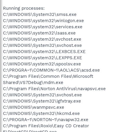
Running processes:
C:\WINDOWS\System32\smss.exe
C:\WINDOWS\system32\winlogon.exe
C:\WINDOWS\system32\services.exe
C:\WINDOWS\system32\lsass.exe
C:\WINDOWS\system32\svchost.exe
C:\WINDOWS\System32\svchost.exe
C:\WINDOWS\system32\LEXBCES.EXE
C:\WINDOWS\system32\LEXPPS.EXE
C:\WINDOWS\system32\spoolsv.exe
C:\PROGRA~1\COMMON~1\AOL\ACS\acsd.exe
C:\Program Files\Common Files\Microsoft
Shared\VS7Debug\mdm.exe
C:\Program Files\Norton AntiVirus\navapsvc.exe
C:\WINDOWS\System32\svchost.exe
C:\WINDOWS\System32\igfxtray.exe
C:\WINDOWS\wanmpsvc.exe
C:\WINDOWS\System32\hkcmd.exe
C:\PROGRA~1\NORTON~1\navapw32.exe
C:\Program Files\Roxio\Easy CD Creator
5\DirectCD\DirectCD.exe