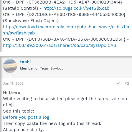
O16 - DPF: {CF362BDB-4EA2-11D5-AB47-000102913414}
(SetGlb Control) -
http://so.bugs.co.kr/SetGlb.cab
O16 - DPF: {D27CDB6E-AE6D-11CF-96B8-444553540000}
(Shockwave Flash Object) -
http://download.macromedia.com/pub/shockwave/cabs/fla
sh/swflash.cab
O16 - DPF: {DCF0768D-BA7A-101A-B57A-0000C0C3ED5F} -
http://203.199.200.61/ads/shareit/da/cab/SysUpd.CAB
tashi
Member of Team Spybot
Jan 11, 2006
#2
Hi there.
While waiting to be assisted please get the latest version
of hjt.
See this topic:
Before you post a log
Then copy paste the new log into this thread.
Also please clarify: