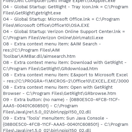
Files\Dell Computer\Dell Image Expert\IXApplet.exe
O4 - Global Startup: GetRight - Tray Icon.lnk = C:\Program
Files\GetRight\getright.exe
O4 - Global Startup: Microsoft Office.lnk = C:\Program
Files\Microsoft Office\Office10\OSA.EXE
O4 - Global Startup: Verizon Online Support Center.lnk =
C:\Program Files\Verizon Online\bin\matcli.exe
O8 - Extra context menu item: &AIM Search -
res://C:\Program Files\AIM
Toolbar\AIMBar.dll/aimsearch.htm
O8 - Extra context menu item: Download with GetRight -
C:\Program Files\GetRight\GRdownload.htm
O8 - Extra context menu item: E&xport to Microsoft Excel
- res://C:\PROGRA~1\MICROS~2\Office10\EXCEL.EXE/3000
O8 - Extra context menu item: Open with GetRight
Browser - C:\Program Files\GetRight\GRbrowse.htm
O9 - Extra button: (no name) - {08B0E5C0-4FCB-11CF-
AAA5-00401C608501} - C:\Program
Files\Java\jre1.5.0_02\bin\npjpi150_02.dll
O9 - Extra 'Tools' menuitem: Sun Java Console -
{08B0E5C0-4FCB-11CF-AAA5-00401C608501} - C:\Program
Files\Java\jre1.5.0_02\bin\npjpi150_02.dll