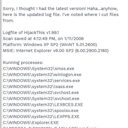
Sorry, I thought I had the latest version! Haha...anyhow,
here is the updated log file. I've noted where I cut files
from.
Logfile of HijackThis v1.99.1
Scan saved at 4:12:49 PM, on 1/11/2006
Platform: Windows XP SP2 (WinNT 5.01.2600)
MSIE: Internet Explorer v6.00 SP2 (6.00.2900.2180)
Running processes:
C:\WINDOWS\System32\smss.exe
C:\WINDOWS\system32\winlogon.exe
C:\WINDOWS\system32\services.exe
C:\WINDOWS\system32\lsass.exe
C:\WINDOWS\system32\svchost.exe
C:\WINDOWS\System32\svchost.exe
C:\WINDOWS\system32\LEXBCES.EXE
C:\WINDOWS\system32\spoolsv.exe
C:\WINDOWS\system32\LEXPPS.EXE
C:\WINDOWS\Explorer.EXE