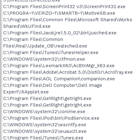
C:\Program Files\ScreenPrint32 v3\ScreenPrint32.exe
C:\PROGRA~1\VERIZO~1\SMARTB~1\MotiveSB.exe
C:\Program Files\Common Files\Microsoft Shared\Works
Shared\WkUFind.exe
C:\Program Files\Java\jre1.5.0_02\bin\jusched.exe
C:\Program Files\Common
Files\Real\Update_OB\realsched.exe
C:\Program Files\iTunes\iTunesHelper.exe
C:\WINDOWS\system32\ctfmon.exe
C:\Program Files\LexmarkX63\AcBtnMgr_X63.exe
C:\Program Files\Adobe\Acrobat 5.0\Distillr\AcroTray.exe
C:\Program Files\AOL Companion\companion.exe
C:\Program Files\Dell Computer\Dell Image
Expert\IXApplet.exe
C:\Program Files\GetRight\getright.exe
C:\Program Files\GetRight\getright.exe
C:\WINDOWS\system32\conime.exe
C:\Program Files\iPod\bin\iPodService.exe
C:\WINDOWS\system32\wscntfy.exe
C:\WINDOWS\system32\wuauclt.exe
C:\Program Files\iTunes\iTunes.exe