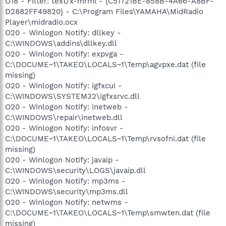
O18 - Filter: text/x-mrml - {C51721BE-858B-4A66-A8BF-
D2882FF49820} - C:\Program Files\YAMAHA\MidRadio
Player\midradio.ocx
O20 - Winlogon Notify: dllkey -
C:\WINDOWS\addins\dllkey.dll
O20 - Winlogon Notify: expvga -
C:\DOCUME~1\TAKEO\LOCALS~1\Temp\agvpxe.dat (file
missing)
O20 - Winlogon Notify: igfxcui -
C:\WINDOWS\SYSTEM32\igfxsrvc.dll
O20 - Winlogon Notify: inetweb -
C:\WINDOWS\repair\inetweb.dll
O20 - Winlogon Notify: infosvr -
C:\DOCUME~1\TAKEO\LOCALS~1\Temp\rvsofni.dat (file
missing)
O20 - Winlogon Notify: javaip -
C:\WINDOWS\security\LOGS\javaip.dll
O20 - Winlogon Notify: mp3ms -
C:\WINDOWS\security\mp3ms.dll
O20 - Winlogon Notify: netwms -
C:\DOCUME~1\TAKEO\LOCALS~1\Temp\smwten.dat (file
missing)