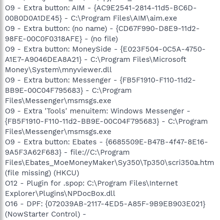
O9 - Extra button: AIM - {AC9E2541-2814-11d5-BC6D-
00B0D0A1DE45} - C:\Program Files\AIM\aim.exe
O9 - Extra button: (no name) - {CD67F990-D8E9-11d2-
98FE-00C0F0318AFE} - (no file)
O9 - Extra button: MoneySide - {E023F504-0C5A-4750-
A1E7-A9046DEA8A21} - C:\Program Files\Microsoft
Money\System\mnyviewer.dll
O9 - Extra button: Messenger - {FB5F1910-F110-11d2-
BB9E-00C04F795683} - C:\Program
Files\Messenger\msmsgs.exe
O9 - Extra 'Tools' menuitem: Windows Messenger -
{FB5F1910-F110-11d2-BB9E-00C04F795683} - C:\Program
Files\Messenger\msmsgs.exe
O9 - Extra button: Ebates - {6685509E-B47B-4f47-8E16-
9A5F3A62F683} - file://C:\Program
Files\Ebates_MoeMoneyMaker\Sy350\Tp350\scri350a.htm
(file missing) (HKCU)
O12 - Plugin for .spop: C:\Program Files\Internet
Explorer\Plugins\NPDocBox.dll
O16 - DPF: {072039AB-2117-4ED5-A85F-9B9EB903E021}
(NowStarter Control) -