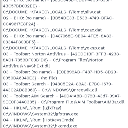
4BC57BD032EE} -
C:\DOCUME~1\TAKEO\LOCALS~1\Temp\siiw.dat
O2 - BHO: (no name) - {BB54DE33-E539-4749-BFAC-
CC49617E8F2A} -
C:\DOCUME~1\TAKEO\LOCALS~1\Temp\ccac.dat
O2 - BHO: (no name) - {D487068E-9B04-4FE5-8A83-
08344F800BF5} -
C:\DOCUME~1\TAKEO\LOCALS~1\Temp\yeksp.dat
O3 - Toolbar: Norton AntiVirus - {42CDD1BF-3FFB-4238-
8AD1-7859DF00B1D6} - C:\Program Files\Norton
AntiVirus\NavShExt.dll
O3 - Toolbar: (no name) - {E0E899AB-F487-11D5-8D29-
0050BA6940E3} - (no file)
O3 - Toolbar: Search - {948C5E2A-89A3-E7BC-1679-
443C2AD8B960} - C:\WINDOWS\Qnreewik.dll
O3 - Toolbar: AIM Search - {40D41A8B-D79B-43d7-99A7-
9EE0F344C385} - C:\Program Files\AIM Toolbar\AIMBar.dll
O4 - HKLM\..\Run: [IgfxTray]
C:\WINDOWS\System32\igfxtray.exe
O4 - HKLM\..\Run: [HotKeysCmds]
C:\WINDOWS\System32\hkcmd.exe