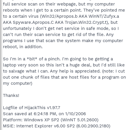
full service scan on their webpage, but my computer
reboots when I get to a certain point. They've pointed me
to a certain virus (Win32/Apropos.b AKA WinNT/Zufyx.a
AKA Spyware.Apropos.C AKA Trojan.Win32.Crypt.t), but
unfortunately I don't get net service in safe mode, so I
can't run their scan service to get rid of the file. Any
programs I use that scan the system make my computer
reboot, in addition.
So I'm in a *bit* of a pinch. I'm going to be getting a
laptop very soon so this isn't a huge deal, but I'd still like
to salvage what I can. Any help is appreciated. (note: I cut
out one chunk of files that are host files for a program on
my computer)
Thanks!
Logfile of HijackThis v1.97.7
Scan saved at 6:24:18 PM, on 1/10/2006
Platform: Windows XP SP2 (WinNT 5.01.2600)
MSIE: Internet Explorer v6.00 SP2 (6.00.2900.2180)