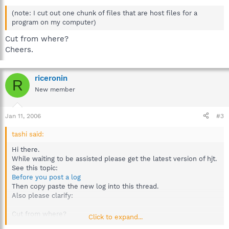
(note: I cut out one chunk of files that are host files for a
program on my computer)
Cut from where?
Cheers.
riceronin
R
New member
Jan 11, 2006
#3
tashi said:
Hi there.
While waiting to be assisted please get the latest version of hjt.
See this topic:
Before you post a log
Then copy paste the new log into this thread.
Also please clarify:
Cut from where?
Click to expand...
Cheers.