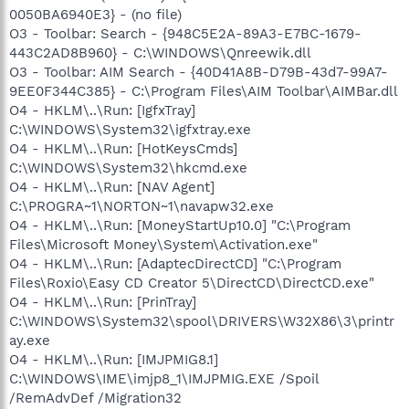
0050BA6940E3} - (no file)
O3 - Toolbar: Search - {948C5E2A-89A3-E7BC-1679-
443C2AD8B960} - C:\WINDOWS\Qnreewik.dll
O3 - Toolbar: AIM Search - {40D41A8B-D79B-43d7-99A7-
9EE0F344C385} - C:\Program Files\AIM Toolbar\AIMBar.dll
O4 - HKLM\..\Run: [IgfxTray]
C:\WINDOWS\System32\igfxtray.exe
O4 - HKLM\..\Run: [HotKeysCmds]
C:\WINDOWS\System32\hkcmd.exe
O4 - HKLM\..\Run: [NAV Agent]
C:\PROGRA~1\NORTON~1\navapw32.exe
O4 - HKLM\..\Run: [MoneyStartUp10.0] "C:\Program
Files\Microsoft Money\System\Activation.exe"
O4 - HKLM\..\Run: [AdaptecDirectCD] "C:\Program
Files\Roxio\Easy CD Creator 5\DirectCD\DirectCD.exe"
O4 - HKLM\..\Run: [PrinTray]
C:\WINDOWS\System32\spool\DRIVERS\W32X86\3\printr
ay.exe
O4 - HKLM\..\Run: [IMJPMIG8.1]
C:\WINDOWS\IME\imjp8_1\IMJPMIG.EXE /Spoil
/RemAdvDef /Migration32