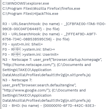
C:\WINDOWS\explorer.exe
C:\Program Files\Mozilla Firefox\firefox.exe
C:\Program Files\HijackThis.exe
R3 - URLSearchHook: (no name) - _{CFBFAE00-17A6-11D0-
99CB-00C04FD64497} - (no file)
R3 - URLSearchHook: (no name) - _{1FFE4F9D-A9F7-
6756-734C-08B53B595C56} - (no file)
F0 - syst>m.ini: Shell=
F0 - R >ystem.ini: Shel>=
F0 - R >ystem.ini: UserInit=
N3 - Netscape 7: user_pref("browser.startup.homepage",
"http://home.netscape.com/"); (C:\Documents and
Settings\TAKEO\Application
Data\Mozilla\Profiles\default\thr2gljn.slt\prefs.js)
N3 - Netscape 7:
user_pref("browser.search.defaultengine",
"http://www.google.com/"); (C:\Documents and
Settings\TAKEO\Application
Data\Mozilla\Profiles\default\thr2gljn.slt\prefs.js)
O2 - BHO: (no name) - {00000010-6F7D-442C-93E3-