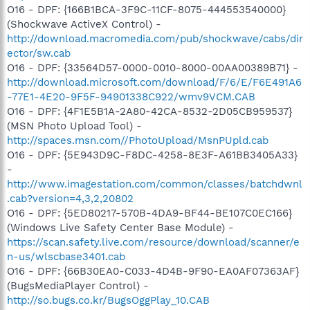
O16 - DPF: {166B1BCA-3F9C-11CF-8075-444553540000}
(Shockwave ActiveX Control) -
http://download.macromedia.com/pub/shockwave/cabs/dir
ector/sw.cab
O16 - DPF: {33564D57-0000-0010-8000-00AA00389B71} -
http://download.microsoft.com/download/F/6/E/F6E491A6
-77E1-4E20-9F5F-94901338C922/wmv9VCM.CAB
O16 - DPF: {4F1E5B1A-2A80-42CA-8532-2D05CB959537}
(MSN Photo Upload Tool) -
http://spaces.msn.com//PhotoUpload/MsnPUpld.cab
O16 - DPF: {5E943D9C-F8DC-4258-8E3F-A61BB3405A33}
-
http://www.imagestation.com/common/classes/batchdwnl
.cab?version=4,3,2,20802
O16 - DPF: {5ED80217-570B-4DA9-BF44-BE107C0EC166}
(Windows Live Safety Center Base Module) -
https://scan.safety.live.com/resource/download/scanner/e
n-us/wlscbase3401.cab
O16 - DPF: {66B30EA0-C033-4D4B-9F90-EA0AF07363AF}
(BugsMediaPlayer Control) -
http://so.bugs.co.kr/BugsOggPlay_10.CAB