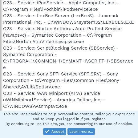
O23 - Service: iPodService - Apple Computer, Inc. -
C:\Program Files\iPod\bin\iPodService.exe
O23 - Service: LexBce Server (LexBceS) - Lexmark
International, Inc. - C:\WINDOWS\system32\LEXBCES.EXE
O23 - Service: Norton AntiVirus Auto Protect Service
(navapsvc) - Symantec Corporation - C:\Program
Files\Norton AntiVirus\navapsvc.exe
O23 - Service: ScriptBlocking Service (SBService) -
Symantec Corporation -
C:\PROGRA~1\COMMON~1\SYMANT~1\SCRIPT~1\SBServ.ex
e
O23 - Service: Sony SPTI Service (SPTISRV) - Sony
Corporation - C:\Program Files\Common Files\Sony
Shared\AVLib\Sptisrv.exe
O23 - Service: WAN Miniport (ATW) Service
(WANMiniportService) - America Online, Inc. -
C:\WINDOWS\wanmpsvc.exe
This site uses cookies to help personalise content, tailor your experience
and to keep you logged in if you register.
shelf life
By continuing to use this site, you are consenting to our use of cookies.
Emeritus
Accept
Learn more…