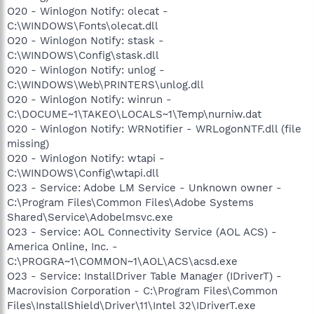
O20 - Winlogon Notify: olecat -
C:\WINDOWS\Fonts\olecat.dll
O20 - Winlogon Notify: stask -
C:\WINDOWS\Config\stask.dll
O20 - Winlogon Notify: unlog -
C:\WINDOWS\Web\PRINTERS\unlog.dll
O20 - Winlogon Notify: winrun -
C:\DOCUME~1\TAKEO\LOCALS~1\Temp\nurniw.dat
O20 - Winlogon Notify: WRNotifier - WRLogonNTF.dll (file
missing)
O20 - Winlogon Notify: wtapi -
C:\WINDOWS\Config\wtapi.dll
O23 - Service: Adobe LM Service - Unknown owner -
C:\Program Files\Common Files\Adobe Systems
Shared\Service\Adobelmsvc.exe
O23 - Service: AOL Connectivity Service (AOL ACS) -
America Online, Inc. -
C:\PROGRA~1\COMMON~1\AOL\ACS\acsd.exe
O23 - Service: InstallDriver Table Manager (IDriverT) -
Macrovision Corporation - C:\Program Files\Common
Files\InstallShield\Driver\11\Intel 32\IDriverT.exe