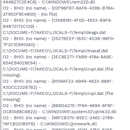
4A4827C2E4C8} - C:\WINDOWS\nem220.dll
O2 - BHO: (no name) - {02F96FB7-8AF6-439B-B7BA-
2F952F9E4800} - (no file)
O2 - BHO: (no name) - {13589181-4F0D-4553-B9F8-
B4B72172C139} -
C:\DOCUME~1\TAKEO\LOCALS~1\Temp\bkagv.dat
O2 - BHO: (no name) - {2527BEEF-1B3C-4D3B-98F0-
7F3C1EB910A0} -
C:\DOCUME~1\TAKEO\LOCALS~1\Temp\itnaxaf.dat
O2 - BHO: (no name) - {3EC8E271-FAB9-418a-8A8E-
65AEB4029E64} -
C:\DOCUME~1\TAKEO\LOCALS~1\Temp\lrupi.dat (file
missing)
O2 - BHO: (no name) - {8109AF33-6949-4833-8881-
43DCC232B7B2} -
C:\DOCUME~1\TAKEO\LOCALS~1\Temp\lrupi.dat (file
missing)
O2 - BHO: (no name) - {8B6DA27E-7F64-4694-8F8F-
DC87AB8C6B22} - C:\WINDOWS\system32\qlink32.dll
O2 - BHO: (no name) - {96FCB370-B5EC-246C-2769-
19FCB201B5FB} - C:\WINDOWS\Qnreewik.dll
O2 - BHO: (no name) - {98BC949B-3D81-4750-836F-