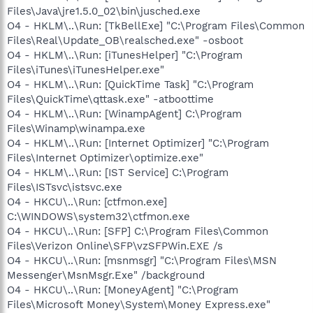
Files\Java\jre1.5.0_02\bin\jusched.exe
O4 - HKLM\..\Run: [TkBellExe] "C:\Program Files\Common
Files\Real\Update_OB\realsched.exe" -osboot
O4 - HKLM\..\Run: [iTunesHelper] "C:\Program
Files\iTunes\iTunesHelper.exe"
O4 - HKLM\..\Run: [QuickTime Task] "C:\Program
Files\QuickTime\qttask.exe" -atboottime
O4 - HKLM\..\Run: [WinampAgent] C:\Program
Files\Winamp\winampa.exe
O4 - HKLM\..\Run: [Internet Optimizer] "C:\Program
Files\Internet Optimizer\optimize.exe"
O4 - HKLM\..\Run: [IST Service] C:\Program
Files\ISTsvc\istsvc.exe
O4 - HKCU\..\Run: [ctfmon.exe]
C:\WINDOWS\system32\ctfmon.exe
O4 - HKCU\..\Run: [SFP] C:\Program Files\Common
Files\Verizon Online\SFP\vzSFPWin.EXE /s
O4 - HKCU\..\Run: [msnmsgr] "C:\Program Files\MSN
Messenger\MsnMsgr.Exe" /background
O4 - HKCU\..\Run: [MoneyAgent] "C:\Program
Files\Microsoft Money\System\Money Express.exe"