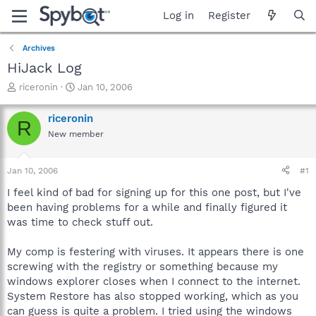
Log in
Register
Archives
HiJack Log
T
S
riceronin
Jan 10, 2006
h
t
r
a
riceronin
R
e
r
New member
a
t
d
d
s
a
Jan 10, 2006
#1
t
t
a
e
I feel kind of bad for signing up for this one post, but I've
r
been having problems for a while and finally figured it
t
was time to check stuff out.
e
r
My comp is festering with viruses. It appears there is one
screwing with the registry or something because my
windows explorer closes when I connect to the internet.
System Restore has also stopped working, which as you
can guess is quite a problem. I tried using the windows