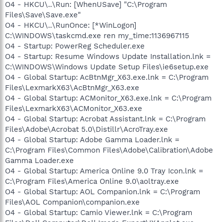
O4 - HKCU\..\Run: [WhenUSave] "C:\Program
Files\Save\Save.exe"
O4 - HKCU\..\RunOnce: [*WinLogon]
C:\WINDOWS\taskcmd.exe ren my_time:1136967115
O4 - Startup: PowerReg Scheduler.exe
O4 - Startup: Resume Windows Update Installation.lnk =
C:\WINDOWS\Windows Update Setup Files\ie6setup.exe
O4 - Global Startup: AcBtnMgr_X63.exe.lnk = C:\Program
Files\LexmarkX63\AcBtnMgr_X63.exe
O4 - Global Startup: ACMonitor_X63.exe.lnk = C:\Program
Files\LexmarkX63\ACMonitor_X63.exe
O4 - Global Startup: Acrobat Assistant.lnk = C:\Program
Files\Adobe\Acrobat 5.0\Distillr\AcroTray.exe
O4 - Global Startup: Adobe Gamma Loader.lnk =
C:\Program Files\Common Files\Adobe\Calibration\Adobe
Gamma Loader.exe
O4 - Global Startup: America Online 9.0 Tray Icon.lnk =
C:\Program Files\America Online 9.0\aoltray.exe
O4 - Global Startup: AOL Companion.lnk = C:\Program
Files\AOL Companion\companion.exe
O4 - Global Startup: Camio Viewer.lnk = C:\Program