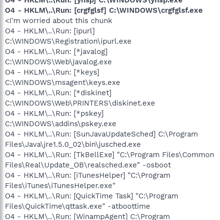
O4 - HKLM\..\Run: [crgfglsf] C:\WINDOWS\crgfglsf.exe
<I'm worried about this chunk
O4 - HKLM\..\Run: [ipurl]
C:\WINDOWS\Registration\ipurl.exe
O4 - HKLM\..\Run: [*javalog]
C:\WINDOWS\Web\javalog.exe
O4 - HKLM\..\Run: [*keys]
C:\WINDOWS\msagent\keys.exe
O4 - HKLM\..\Run: [*diskinet]
C:\WINDOWS\Web\PRINTERS\diskinet.exe
O4 - HKLM\..\Run: [*pskey]
C:\WINDOWS\addins\pskey.exe
O4 - HKLM\..\Run: [SunJavaUpdateSched] C:\Program
Files\Java\jre1.5.0_02\bin\jusched.exe
O4 - HKLM\..\Run: [TkBellExe] "C:\Program Files\Common
Files\Real\Update_OB\realsched.exe" -osboot
O4 - HKLM\..\Run: [iTunesHelper] "C:\Program
Files\iTunes\iTunesHelper.exe"
O4 - HKLM\..\Run: [QuickTime Task] "C:\Program
Files\QuickTime\qttask.exe" -atboottime
O4 - HKLM\..\Run: [WinampAgent] C:\Program