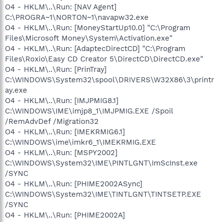
O4 - HKLM\..\Run: [NAV Agent]
C:\PROGRA~1\NORTON~1\navapw32.exe
O4 - HKLM\..\Run: [MoneyStartUp10.0] "C:\Program
Files\Microsoft Money\System\Activation.exe"
O4 - HKLM\..\Run: [AdaptecDirectCD] "C:\Program
Files\Roxio\Easy CD Creator 5\DirectCD\DirectCD.exe"
O4 - HKLM\..\Run: [PrinTray]
C:\WINDOWS\System32\spool\DRIVERS\W32X86\3\printr
ay.exe
O4 - HKLM\..\Run: [IMJPMIG8.1]
C:\WINDOWS\IME\imjp8_1\IMJPMIG.EXE /Spoil
/RemAdvDef /Migration32
O4 - HKLM\..\Run: [IMEKRMIG6.1]
C:\WINDOWS\ime\imkr6_1\IMEKRMIG.EXE
O4 - HKLM\..\Run: [MSPY2002]
C:\WINDOWS\System32\IME\PINTLGNT\ImScInst.exe
/SYNC
O4 - HKLM\..\Run: [PHIME2002ASync]
C:\WINDOWS\System32\IME\TINTLGNT\TINTSETP.EXE
/SYNC
O4 - HKLM\..\Run: [PHIME2002A]