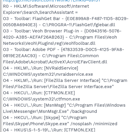
R0 - HKLM\Software\Microsoft\Internet
Explorer\Search,SearchAssistant =
O3 - Toolbar: FlashGet Bar - {E0E899AB-F487-11D5-8D29-
0050BA6940E3} - C:\PROGRA~1\FlashGet\fgiebar.dll
O3 - Toolbar: Veoh Browser Plug-in - {D0943516-5076-
4020-A3B5-AEFAF26AB263} - C:\Program Files\Veoh
Networks\Veoh\Plugins\reg\VeohToolbar.dll
O3 - Toolbar: Adobe PDF - {47833539-D0C5-4125-9FA8-
0819E2EAAC93} - C:\Program Files\Common
Files\Adobe\Acrobat\ActiveX\AcroIEFavClient.dll
O4 - HKLM\..\Run: [NVRaidService]
C:\WINDOWS\system32\nvraidservice.exe
O4 - HKLM\..\Run: [FileZilla Server Interface] "C:\Program
Files\FileZilla Server\FileZilla Server Interface.exe"
O4 - HKCU\..\Run: [CTFMON.EXE]
C:\WINDOWS\system32\ctfmon.exe
O4 - HKCU\..\Run: [MsnMsgr] "C:\Program Files\Windows
Live\Messenger\MsnMsgr.Exe" /background
O4 - HKCU\..\Run: [Skype] "C:\Program
Files\Skype\Phone\Skype.exe" /nosplash /minimized
O4 - HKUS\S-1-5-19\..\Run: [CTFMON.EXE]