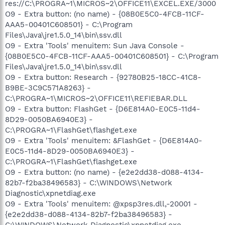
res://C:\PROGRA~1\MICROS~2\OFFICE11\EXCEL.EXE/3000
O9 - Extra button: (no name) - {08B0E5C0-4FCB-11CF-
AAA5-00401C608501} - C:\Program
Files\Java\jre1.5.0_14\bin\ssv.dll
O9 - Extra 'Tools' menuitem: Sun Java Console -
{08B0E5C0-4FCB-11CF-AAA5-00401C608501} - C:\Program
Files\Java\jre1.5.0_14\bin\ssv.dll
O9 - Extra button: Research - {92780B25-18CC-41C8-
B9BE-3C9C571A8263} -
C:\PROGRA~1\MICROS~2\OFFICE11\REFIEBAR.DLL
O9 - Extra button: FlashGet - {D6E814A0-E0C5-11d4-
8D29-0050BA6940E3} -
C:\PROGRA~1\FlashGet\flashget.exe
O9 - Extra 'Tools' menuitem: &FlashGet - {D6E814A0-
E0C5-11d4-8D29-0050BA6940E3} -
C:\PROGRA~1\FlashGet\flashget.exe
O9 - Extra button: (no name) - {e2e2dd38-d088-4134-
82b7-f2ba38496583} - C:\WINDOWS\Network
Diagnostic\xpnetdiag.exe
O9 - Extra 'Tools' menuitem: @xpsp3res.dll,-20001 -
{e2e2dd38-d088-4134-82b7-f2ba38496583} -
C:\WINDOWS\Network Diagnostic\xpnetdiag.exe