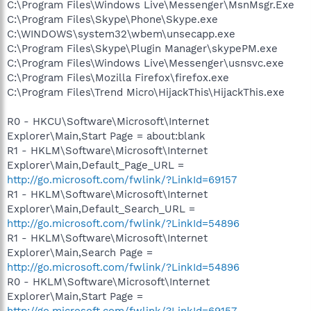
C:\Program Files\Windows Live\Messenger\MsnMsgr.Exe
C:\Program Files\Skype\Phone\Skype.exe
C:\WINDOWS\system32\wbem\unsecapp.exe
C:\Program Files\Skype\Plugin Manager\skypePM.exe
C:\Program Files\Windows Live\Messenger\usnsvc.exe
C:\Program Files\Mozilla Firefox\firefox.exe
C:\Program Files\Trend Micro\HijackThis\HijackThis.exe
R0 - HKCU\Software\Microsoft\Internet
Explorer\Main,Start Page = about:blank
R1 - HKLM\Software\Microsoft\Internet
Explorer\Main,Default_Page_URL =
http://go.microsoft.com/fwlink/?LinkId=69157
R1 - HKLM\Software\Microsoft\Internet
Explorer\Main,Default_Search_URL =
http://go.microsoft.com/fwlink/?LinkId=54896
R1 - HKLM\Software\Microsoft\Internet
Explorer\Main,Search Page =
http://go.microsoft.com/fwlink/?LinkId=54896
R0 - HKLM\Software\Microsoft\Internet
Explorer\Main,Start Page =
http://go.microsoft.com/fwlink/?LinkId=69157