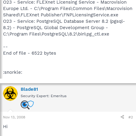
O23 - Service: FLEXnet Licensing Service - Macrovision
Europe Ltd. - C:\Program Files\Common Files\Macrovision
Shared\FLEXnet Publisher\FNPLicensingService.exe
O23 - Service: PostgreSQL Database Server 8.2 (pgsql-
8.2) - PostgreSQL Global Development Group -
C:\Program Files\PostgreSQL\8.2\bin\pg_ctl.exe
--
End of file - 6522 bytes
:snorkle:
Blade81
Security Expert: Emeritus
Nov 13, 2008
#2
Hi