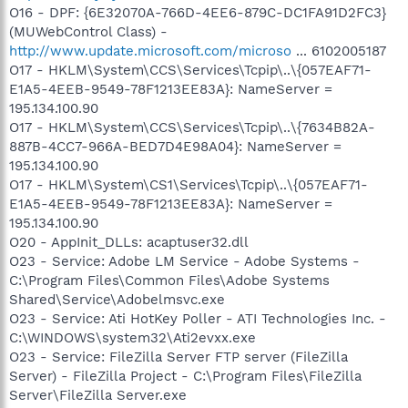
O16 - DPF: {6E32070A-766D-4EE6-879C-DC1FA91D2FC3}
(MUWebControl Class) -
http://www.update.microsoft.com/microso
... 6102005187
O17 - HKLM\System\CCS\Services\Tcpip\..\{057EAF71-
E1A5-4EEB-9549-78F1213EE83A}: NameServer =
195.134.100.90
O17 - HKLM\System\CCS\Services\Tcpip\..\{7634B82A-
887B-4CC7-966A-BED7D4E98A04}: NameServer =
195.134.100.90
O17 - HKLM\System\CS1\Services\Tcpip\..\{057EAF71-
E1A5-4EEB-9549-78F1213EE83A}: NameServer =
195.134.100.90
O20 - AppInit_DLLs: acaptuser32.dll
O23 - Service: Adobe LM Service - Adobe Systems -
C:\Program Files\Common Files\Adobe Systems
Shared\Service\Adobelmsvc.exe
O23 - Service: Ati HotKey Poller - ATI Technologies Inc. -
C:\WINDOWS\system32\Ati2evxx.exe
O23 - Service: FileZilla Server FTP server (FileZilla
Server) - FileZilla Project - C:\Program Files\FileZilla
Server\FileZilla Server.exe