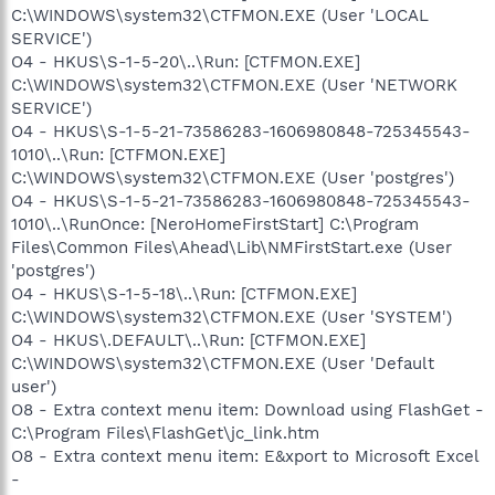
C:\WINDOWS\system32\CTFMON.EXE (User 'LOCAL
SERVICE')
O4 - HKUS\S-1-5-20\..\Run: [CTFMON.EXE]
C:\WINDOWS\system32\CTFMON.EXE (User 'NETWORK
SERVICE')
O4 - HKUS\S-1-5-21-73586283-1606980848-725345543-
1010\..\Run: [CTFMON.EXE]
C:\WINDOWS\system32\CTFMON.EXE (User 'postgres')
O4 - HKUS\S-1-5-21-73586283-1606980848-725345543-
1010\..\RunOnce: [NeroHomeFirstStart] C:\Program
Files\Common Files\Ahead\Lib\NMFirstStart.exe (User
'postgres')
O4 - HKUS\S-1-5-18\..\Run: [CTFMON.EXE]
C:\WINDOWS\system32\CTFMON.EXE (User 'SYSTEM')
O4 - HKUS\.DEFAULT\..\Run: [CTFMON.EXE]
C:\WINDOWS\system32\CTFMON.EXE (User 'Default
user')
O8 - Extra context menu item: Download using FlashGet -
C:\Program Files\FlashGet\jc_link.htm
O8 - Extra context menu item: E&xport to Microsoft Excel
-