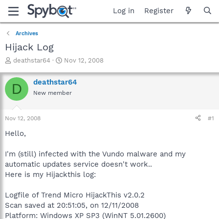
Log in
Register
Archives
Hijack Log
T
S
deathstar64
Nov 12, 2008
h
t
r
a
deathstar64
D
e
r
New member
a
t
d
d
s
a
Nov 12, 2008
#1
t
t
a
e
Hello,
r
t
I'm (still) infected with the Vundo malware and my
e
automatic updates service doesn't work..
r
Here is my Hijackthis log:
Logfile of Trend Micro HijackThis v2.0.2
Scan saved at 20:51:05, on 12/11/2008
Platform: Windows XP SP3 (WinNT 5.01.2600)