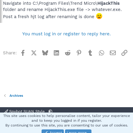
Navigate into C:\Program Files\Trend Micro\
HijackThis
folder and rename HijackThis.exe file -> whatever.exe.
Post a fresh hjt log after renaming is done
You must log in or register to reply here.
Facebook
X
Bluesky
LinkedIn
Reddit
Pinterest
Tumblr
WhatsApp
Email
Li
Share:
Archives
Spybot SUAN Style
This site uses cookies to help personalise content, tailor your experience
Contact us
Terms and rules
Privacy policy
Help
Home
R
and to keep you logged in if you register.
S
By continuing to use this site, you are consenting to our use of cookies.
S
Accept
Learn more…
®