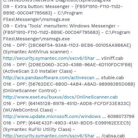
O9 - Extra button: Messenger - {FB5F1910-F110-11d2-
BB9E-00C04F795683} - C:\Program
Files\Messenger\msmsgs.exe
O9 - Extra 'Tools' menuitem: Windows Messenger -
{FB5F1910-F110-11d2-BB9E-00C04F795683} - C:\Program
Files\Messenger\msmsgs.exe
O16 - DPF: {2BC66F54-93A8-11D3-BEB6-00105AA9B6AE}
(Symantec AntiVirus scanner) -
http://security.symantec.com/sscv6/Shar
... vSniff.cab
O16 - DPF: {2D8ED06D-3C30-438B-96AE-4D110FDC1FB8}
(ActiveScan 2.0 Installer Class) -
http://acs.pandasoftware.com/activescan
... stubie.cab
O16 - DPF: {56762DEC-6B0D-4AB4-A8AD-989993B5D08B}
(OnlineScanner Control) -
http://www.eset.eu/buxus/docs/OnlineScanner.cab
O16 - DPF: {6414512B-B978-451D-A0D8-FCFDF33E833C}
(WUWebControl Class) -
http://www.update.microsoft.com/windows
... 6098073799
O16 - DPF: {644E432F-49D3-41A1-8DD5-E099162EEEC5}
(Symantec RuFSI Utility Class) -
http://security.symantec.com/sscv6/Shar
... /cabsa.cab