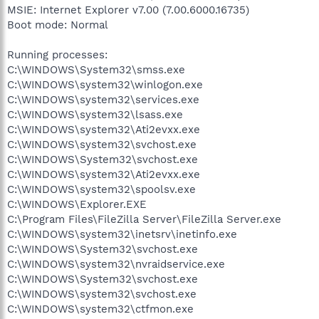
MSIE: Internet Explorer v7.00 (7.00.6000.16735)
Boot mode: Normal
Running processes:
C:\WINDOWS\System32\smss.exe
C:\WINDOWS\system32\winlogon.exe
C:\WINDOWS\system32\services.exe
C:\WINDOWS\system32\lsass.exe
C:\WINDOWS\system32\Ati2evxx.exe
C:\WINDOWS\system32\svchost.exe
C:\WINDOWS\System32\svchost.exe
C:\WINDOWS\system32\Ati2evxx.exe
C:\WINDOWS\system32\spoolsv.exe
C:\WINDOWS\Explorer.EXE
C:\Program Files\FileZilla Server\FileZilla Server.exe
C:\WINDOWS\system32\inetsrv\inetinfo.exe
C:\WINDOWS\System32\svchost.exe
C:\WINDOWS\system32\nvraidservice.exe
C:\WINDOWS\System32\svchost.exe
C:\WINDOWS\system32\svchost.exe
C:\WINDOWS\system32\ctfmon.exe