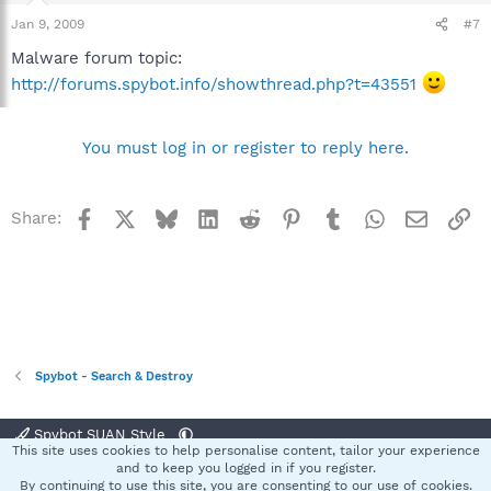
Jan 9, 2009
#7
Malware forum topic:
http://forums.spybot.info/showthread.php?t=43551
You must log in or register to reply here.
Facebook
X
Bluesky
LinkedIn
Reddit
Pinterest
Tumblr
WhatsApp
Email
Li
Share:
Spybot - Search & Destroy
Spybot SUAN Style
This site uses cookies to help personalise content, tailor your experience
Contact us
Terms and rules
Privacy policy
Help
Home
R
and to keep you logged in if you register.
S
By continuing to use this site, you are consenting to our use of cookies.