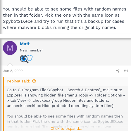
You should be able to see some files with random names
then in that folder. Pick the one with the same icon as
SpybotSD.exe and try to run that (it's a backup for cases
where malware blocks running the original by name).
Matt
M
New member
Jan 8, 2009
#4
PepiMK said:
Go to C:\Program Files\Spybot - Search & Destroy\, make sure
Explorer is showing hidden file (menu Tools -> Folder Options -
> tab View -> checkbox group Hidden files and folders,
uncheck checkbox Hide protected operating system files).
You should be able to see some files with random names then
in that folder. Pick the one with the same icon as SpybotSD.exe
and try to run that (it's a backup for cases where malware
Click to expand...