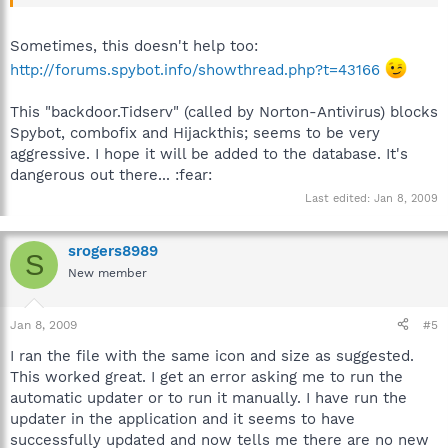
blocks running the original by name).
Sometimes, this doesn't help too:
http://forums.spybot.info/showthread.php?t=43166
This "backdoor.Tidserv" (called by Norton-Antivirus) blocks
Spybot, combofix and Hijackthis; seems to be very
aggressive. I hope it will be added to the database. It's
dangerous out there... :fear:
Last edited:
Jan 8, 2009
srogers8989
S
New member
Jan 8, 2009
#5
I ran the file with the same icon and size as suggested.
This worked great. I get an error asking me to run the
automatic updater or to run it manually. I have run the
updater in the application and it seems to have
successfully updated and now tells me there are no new