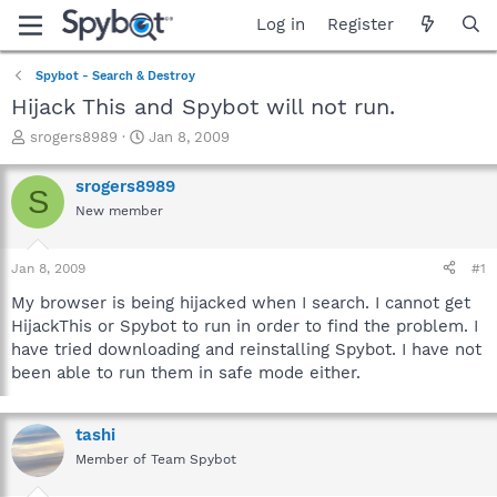
Log in
Register
Spybot - Search & Destroy
Hijack This and Spybot will not run.
T
S
srogers8989
Jan 8, 2009
h
t
r
a
srogers8989
S
e
r
New member
a
t
d
d
s
a
Jan 8, 2009
#1
t
t
a
e
My browser is being hijacked when I search. I cannot get
r
HijackThis or Spybot to run in order to find the problem. I
t
have tried downloading and reinstalling Spybot. I have not
e
been able to run them in safe mode either.
r
tashi
Member of Team Spybot