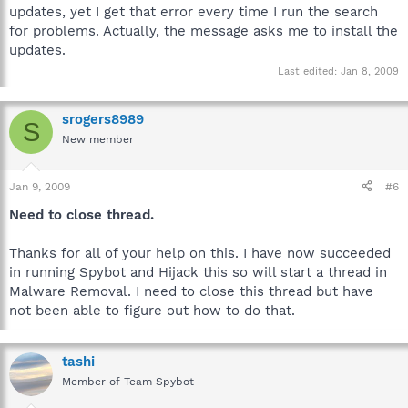
updates, yet I get that error every time I run the search
for problems. Actually, the message asks me to install the
updates.
Last edited:
Jan 8, 2009
srogers8989
S
New member
Jan 9, 2009
#6
Need to close thread.
Thanks for all of your help on this. I have now succeeded
in running Spybot and Hijack this so will start a thread in
Malware Removal. I need to close this thread but have
not been able to figure out how to do that.
tashi
Member of Team Spybot