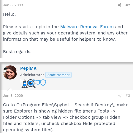
Jan 8, 2009
#2
Hello,
Please start a topic in the
Malware Removal Forum
and
give details such as your operating system, and any other
information that may be useful for helpers to know.
Best regards.
PepiMK
Administrator
Staff member
Jan 8, 2009
#3
Go to C:\Program Files\Spybot - Search & Destroy\, make
sure Explorer is showing hidden file (menu Tools ->
Folder Options -> tab View -> checkbox group Hidden
files and folders, uncheck checkbox Hide protected
operating system files).