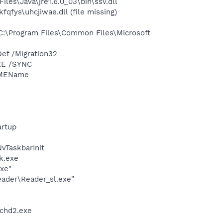
s\Java\jre1.6.0_03\bin\ssv.dll
fys\uhcjiwae.dll (file missing)
:\Program Files\Common Files\Microsoft
ef /Migration32
XE /SYNC
IMEName
rtup
TaskbarInit
k.exe
exe"
eader\Reader_sl.exe"
chd2.exe