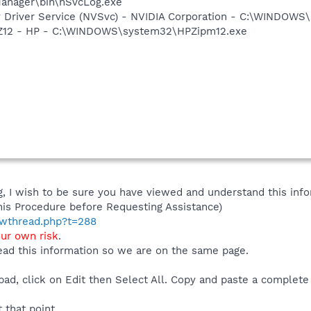
anager\bin\nSvcLog.exe
ay Driver Service (NVSvc) - NVIDIA Corporation - C:\WINDOW
HPZ12 - HP - C:\WINDOWS\system32\HPZipm12.exe
 I wish to be sure you have viewed and understand this info
his Procedure before Requesting Assistance)
howthread.php?t=288
our own risk
.
ad this information so we are on the same page.
ad, click on Edit then Select All. Copy and paste a complete 
t that point.