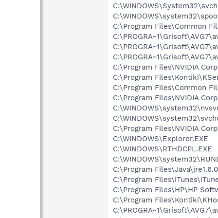
C:\WINDOWS\System32\svch
C:\WINDOWS\system32\spool
C:\Program Files\Common Fil
C:\PROGRA~1\Grisoft\AVG7\a
C:\PROGRA~1\Grisoft\AVG7\a
C:\PROGRA~1\Grisoft\AVG7\a
C:\Program Files\NVIDIA Co
C:\Program Files\Kontiki\KSe
C:\Program Files\Common F
C:\Program Files\NVIDIA Cor
C:\WINDOWS\system32\nvsv
C:\WINDOWS\system32\svcho
C:\Program Files\NVIDIA Co
C:\WINDOWS\Explorer.EXE
C:\WINDOWS\RTHDCPL.EXE
C:\WINDOWS\system32\RUN
C:\Program Files\Java\jre1.6.
C:\Program Files\iTunes\iTun
C:\Program Files\HP\HP Sof
C:\Program Files\Kontiki\KHo
C:\PROGRA~1\Grisoft\AVG7\a