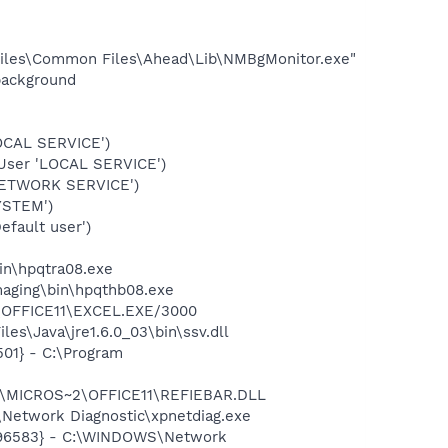
iles\Common Files\Ahead\Lib\NMBgMonitor.exe"
background
OCAL SERVICE')
User 'LOCAL SERVICE')
NETWORK SERVICE')
YSTEM')
fault user')
bin\hpqtra08.exe
Imaging\bin\hpqthb08.exe
2\OFFICE11\EXCEL.EXE/3000
es\Java\jre1.6.0_03\bin\ssv.dll
01} - C:\Program
~1\MICROS~2\OFFICE11\REFIEBAR.DLL
Network Diagnostic\xpnetdiag.exe
8496583} - C:\WINDOWS\Network