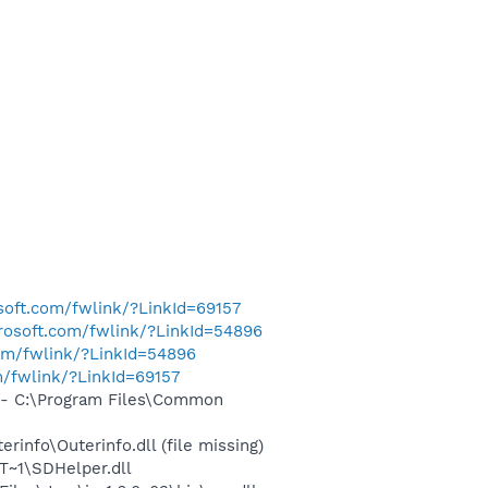
osoft.com/fwlink/?LinkId=69157
crosoft.com/fwlink/?LinkId=54896
com/fwlink/?LinkId=54896
m/fwlink/?LinkId=69157
- C:\Program Files\Common
nfo\Outerinfo.dll (file missing)
~1\SDHelper.dll