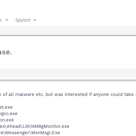
s
Spybot
ase.
 of all malware etc. but was interested if anyone could take a 
st.exe
vgcc.exe
on.exe
les\Ahead\Lib\NMBgMonitor.exe
ive\Messenger\MsnMsgr.Exe