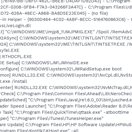
 {761497BB-D6F0-462C-B6EB-D4DAF1D92D43} - C:\Program File
62CF-0308-0FB4-F7A3-043266F3A47C} - C:\Program Files\Udkfq
53D72-626A-48EC-A868-BA8D5E23E045} - (no file)
n-in Helper - {9030D464-4C02-4ABF-8ECC-5164760863C6} - C
sLiveLogin.dll
.1] "C:\WINDOWS\IME\imjp8_1\IMJPMIG.EXE" /Spoil /RemAdvD
002ASync] C:\WINDOWS\system32\IME\TINTLGNT\TINTSETP.E
002A] C:\WINDOWS\system32\IME\TINTLGNT\TINTSETP.EXE /
kyTel.EXE
L] RTHDCPL.EXE
IDE Setup] C:\WINDOWS\JM\JMInsIDE.exe
Configure] C:\WINDOWS\system32\JMRaidSetup.exe boot
emon] RUNDLL32.EXE C:\WINDOWS\system32\NvCpl.dll,NvSta
.exe /install
Center] RUNDLL32.EXE C:\WINDOWS\system32\NvMcTray.dll,Nv
erCheck] C:\Program Files\Common Files\Ahead\Lib\NeroChec
dateSched] "C:\Program Files\Java\jre1.6.0_03\bin\jusched.
ader Speed Launcher] "C:\Program Files\Adobe\Reader 8.0\R
 Task] "C:\Program Files\QuickTime\qttask.exe" -atboottime
per] "C:\Program Files\iTunes\iTunesHelper.exe"
are Update] C:\Program Files\HP\HP Software Update\HPWuS
rogram Files\Kontiki\KHost.exe" -all