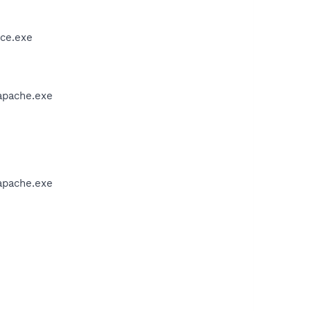
ce.exe
apache.exe
apache.exe