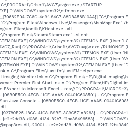
] C:\PROGRA~1\Grisoft\AVG7\avgcc.exe /STARTUP
.EXE] C:\WINDOWS\system32\ctfmon.exe
or_{79662E04-7C6C-4d9f-84C7-88D8A56B10AA}] "C:\Program F
 "C:\Program Files\Windows Live\Messenger\MsnMsgr.Exe" /
ogram Files\Kontiki\KHost.exe -all
:\Program Files\Steam\Steam.exe" -silent
: [CTFMON.EXE] C:\WINDOWS\system32\CTFMON.EXE (User 'L
 [AVG7_Run] C:\PROGRA~1\Grisoft\AVG7\avgw.exe /RUNONCE (
: [CTFMON.EXE] C:\WINDOWS\system32\CTFMON.EXE (User '
: [CTFMON.EXE] C:\WINDOWS\system32\CTFMON.EXE (User 'S
 [CTFMON.EXE] C:\WINDOWS\system32\CTFMON.EXE (User 'De
.lnk = C:\Program Files\Last.fm\LastFMHelper.exe
al Imaging Monitor.lnk = C:\Program Files\HP\Digital Imaging\
osmart Premier Fast Start.lnk = C:\Program Files\HP\Digital 
m: E&xport to Microsoft Excel - res://C:\PROGRA~1\MICROS~
 - {08B0E5C0-4FCB-11CF-AAA5-00401C608501} - C:\Program Fil
: Sun Java Console - {08B0E5C0-4FCB-11CF-AAA5-00401C6085
.dll
h - {92780B25-18CC-41C8-B9BE-3C9C571A8263} - C:\PROGRA
) - {e2e2dd38-d088-4134-82b7-f2ba38496583} - C:\WINDOWS\
m: @xpsp3res.dll,-20001 - {e2e2dd38-d088-4134-82b7-f2ba3