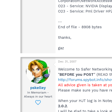
Corporation\NetworkAccessM
O23 - Service: NVIDIA Displ
O23 - Service: Pml Driver 
--
End of file - 8908 bytes
thanks,
gaz
Dec 31, 2007
Welcome to Safer Networking,
"
BEFORE you POST
" (READ t
http://forums.spybot.info/s
All advice given is taken at y
pskelley
Please make sure you have re
In Memoriam -
Always in our heart
When your HJT log is in Notep
2.0.2
.
I will be glad to take a look a