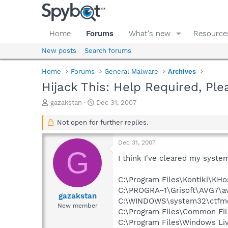
Home
Forums
What's new
Resource
New posts
Search forums
Home
Forums
General Malware
Archives
Hijack This: Help Required, Ple
T
S
gazakstan
Dec 31, 2007
h
t
r
a
Not open for further replies.
e
r
a
t
Dec 31, 2007
d
d
G
s
a
I think I've cleared my system
t
t
a
e
C:\Program Files\Kontiki\KHo
r
C:\PROGRA~1\Grisoft\AVG7\a
t
gazakstan
C:\WINDOWS\system32\ctfm
e
New member
C:\Program Files\Common Fi
r
C:\Program Files\Windows L