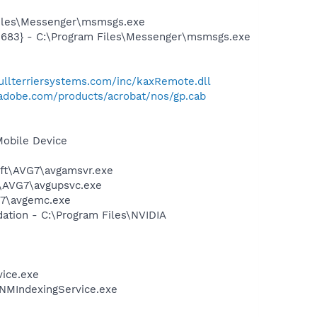
Files\Messenger\msmsgs.exe
5683} - C:\Program Files\Messenger\msmsgs.exe
bullterriersystems.com/inc/kaxRemote.dll
adobe.com/products/acrobat/nos/gp.cab
Mobile Device
soft\AVG7\avgamsvr.exe
t\AVG7\avgupsvc.exe
G7\avgemc.exe
ation - C:\Program Files\NVIDIA
vice.exe
\NMIndexingService.exe