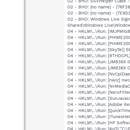
O2 - BHO: SSVHelper Class -
O2 - BHO: (no name) - {76F2
O2 - BHO: (no name) - {7E8
O2 - BHO: Windows Live Sig
Shared\Windows Live\Window
O4 - HKLM\..\Run: [IMJPMIG8
O4 - HKLM\..\Run: [PHIME2
O4 - HKLM\..\Run: [PHIME2
O4 - HKLM\..\Run: [SkyTel] S
O4 - HKLM\..\Run: [RTHDCP
O4 - HKLM\..\Run: [JMB36X 
O4 - HKLM\..\Run: [JMB36X 
O4 - HKLM\..\Run: [NvCplDa
O4 - HKLM\..\Run: [nwiz] nwiz
O4 - HKLM\..\Run: [NvMedia
O4 - HKLM\..\Run: [NeroFilt
O4 - HKLM\..\Run: [SunJavaUp
O4 - HKLM\..\Run: [Adobe Re
O4 - HKLM\..\Run: [QuickTime
O4 - HKLM\..\Run: [iTunesHel
O4 - HKLM\..\Run: [HP Softw
O4 - HKLM\..\Run: [4oD] "C:\P