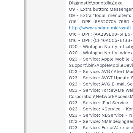
Diagnostic\xpnetdiag.exe
O9 - Extra button: Messenge
O9 - Extra 'Tools' menuite
O16 - DPF: {6E32070A-766D-
http://www.update.microsoft
O16 - DPF: {AA299E98-6FB5
O16 - DPF: {CF40ACC5-E1BB-
O20 - Winlogon Notify: efcabyv
O20 - Winlogon Notify: winexz
O23 - Service: Apple Mobile 
Support\bin\AppleMobileDevi
O23 - Service: AVG7 Alert Ma
O23 - Service: AVG7 Update S
O23 - Service: AVG E-mail S
O23 - Service: Forceware Web
Corporation\NetworkAccessM
O23 - Service: iPod Service -
O23 - Service: KService - Kon
O23 - Service: NBService - 
O23 - Service: NMIndexingSe
O23 - Service: ForceWare use