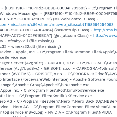
r - {FB5F1910-F110-11d2-BB9E-00C04F795683} - C:\Program 
m: Windows Messenger - {FB5F1910-F110-11d2-BB9E-00C04F79
4EE6-879C-DC1FA91D2FC3} (MUWebControl Class) -
.com/mic...ls/en/x86/client/muweb_site.cab?1198694254093
-409F-99D3-D30D749F4864} (kasRmtHlp Class) -
http://rms.
4AFF-AC72-04C2F616BCA7} (get_atlcom Class) -
http://www.
 - efcabyv.dll (file missing)
32 - winexz32.dll (file missing)
Device - Apple, Inc. - C:\Program Files\Common Files\Apple\
ceService.exe
nager Server (Avg7Alrt) - GRISOFT, s.r.o. - C:\PROGRA~1\Gri
ervice (Avg7UpdSvc) - GRISOFT, s.r.o. - C:\PROGRA~1\Grisof
canner (AVGEMS) - GRISOFT, s.r.o. - C:\PROGRA~1\Grisoft\AV
 Interface (ForcewareWebInterface) - Apache Software Found
anager\Apache Group\Apache2\bin\apache.exe
 Apple Inc. - C:\Program Files\iPod\bin\iPodService.exe
tiki Inc. - C:\Program Files\Kontiki\KService.exe
Nero AG - C:\Program Files\Nero\Nero 7\Nero BackItUp\NBSer
rvice - Nero AG - C:\Program Files\Common Files\Ahead\Lib
r log service (nSvcLog) - NVIDIA - C:\Program Files\NVIDIA