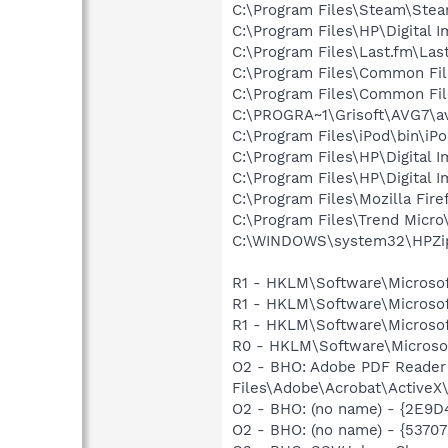
C:\Program Files\Steam\Ste
C:\Program Files\HP\Digital 
C:\Program Files\Last.fm\La
C:\Program Files\Common Fil
C:\Program Files\Common Fi
C:\PROGRA~1\Grisoft\AVG7\a
C:\Program Files\iPod\bin\iP
C:\Program Files\HP\Digital 
C:\Program Files\HP\Digital 
C:\Program Files\Mozilla Fire
C:\Program Files\Trend Micro
C:\WINDOWS\system32\HPZi
R1 - HKLM\Software\Microsof
R1 - HKLM\Software\Microsof
R1 - HKLM\Software\Microsof
R0 - HKLM\Software\Microsof
O2 - BHO: Adobe PDF Reader
Files\Adobe\Acrobat\ActiveX\
O2 - BHO: (no name) - {2E9D4
O2 - BHO: (no name) - {537