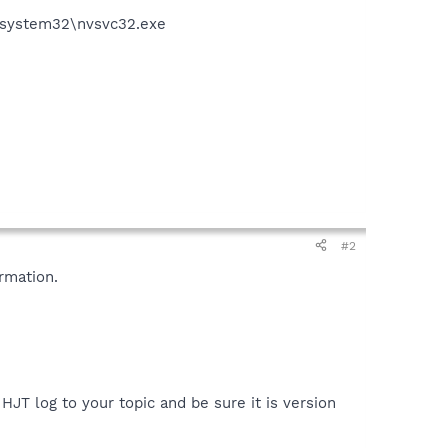
S\system32\nvsvc32.exe
#2
rmation.
HJT log to your topic and be sure it is version