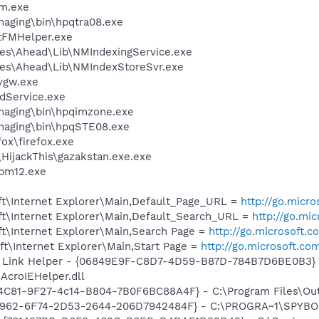
am.exe
Imaging\bin\hpqtra08.exe
stFMHelper.exe
es\Ahead\Lib\NMIndexingService.exe
les\Ahead\Lib\NMIndexStoreSvr.exe
vgw.exe
odService.exe
Imaging\bin\hpqimzone.exe
Imaging\bin\hpqSTE08.exe
fox\firefox.exe
\HijackThis\gazakstan.exe.exe
pm12.exe
t\Internet Explorer\Main,Default_Page_URL =
http://go.micr
t\Internet Explorer\Main,Default_Search_URL =
http://go.mi
t\Internet Explorer\Main,Search Page =
http://go.microsoft.
t\Internet Explorer\Main,Start Page =
http://go.microsoft.co
 Link Helper - {06849E9F-C8D7-4D59-B87D-784B7D6BE0B3} 
AcroIEHelper.dll
C81-9F27-4c14-B804-7B0F6BC88A4F} - C:\Program Files\Outeri
07962-6F74-2D53-2644-206D7942484F} - C:\PROGRA~1\SPYBOT