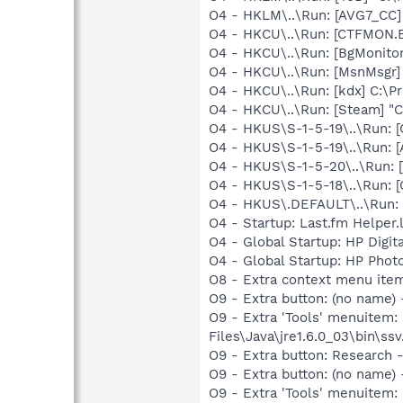
O4 - HKLM\..\Run: [AVG7_CC
O4 - HKCU\..\Run: [CTFMON
O4 - HKCU\..\Run: [BgMonit
O4 - HKCU\..\Run: [MsnMsgr]
O4 - HKCU\..\Run: [kdx] C:\Pr
O4 - HKCU\..\Run: [Steam] "C
O4 - HKUS\S-1-5-19\..\Run
O4 - HKUS\S-1-5-19\..\Run:
O4 - HKUS\S-1-5-20\..\Run
O4 - HKUS\S-1-5-18\..\Run
O4 - HKUS\.DEFAULT\..\Run:
O4 - Startup: Last.fm Helper
O4 - Global Startup: HP Digit
O4 - Global Startup: HP Phot
O8 - Extra context menu ite
O9 - Extra button: (no name)
O9 - Extra 'Tools' menuitem
Files\Java\jre1.6.0_03\bin\ssv
O9 - Extra button: Researc
O9 - Extra button: (no name
O9 - Extra 'Tools' menuite