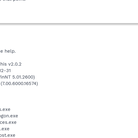
he help.
his v2.0.2
12-31
inNT 5.01.2600)
 (7.00.6000.16574)
.exe
gon.exe
ces.exe
.exe
st.exe