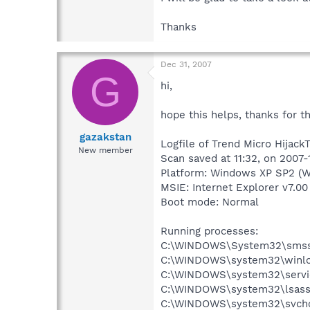
Thanks
Dec 31, 2007
G
hi,
hope this helps, thanks for t
gazakstan
Logfile of Trend Micro HijackT
New member
Scan saved at 11:32, on 2007-
Platform: Windows XP SP2 (W
MSIE: Internet Explorer v7.00
Boot mode: Normal
Running processes:
C:\WINDOWS\System32\smss
C:\WINDOWS\system32\winlo
C:\WINDOWS\system32\servi
C:\WINDOWS\system32\lsass
C:\WINDOWS\system32\svcho