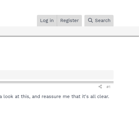
Log in
Register
Search
#1
look at this, and reassure me that it's all clear.