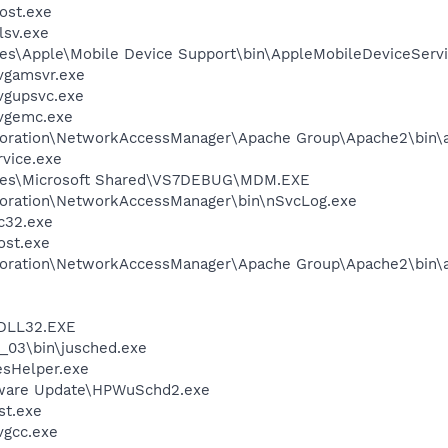
ost.exe
sv.exe
es\Apple\Mobile Device Support\bin\AppleMobileDeviceServi
vgamsvr.exe
vgupsvc.exe
vgemc.exe
rporation\NetworkAccessManager\Apache Group\Apache2\bin\
rvice.exe
iles\Microsoft Shared\VS7DEBUG\MDM.EXE
poration\NetworkAccessManager\bin\nSvcLog.exe
c32.exe
st.exe
rporation\NetworkAccessManager\Apache Group\Apache2\bin\
DLL32.EXE
0_03\bin\jusched.exe
esHelper.exe
tware Update\HPWuSchd2.exe
st.exe
vgcc.exe