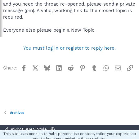
and you need the thread re-opened, please send a private
message (pm). A valid, working link to the closed topic is
required.
Everyone else please begin a New Topic.
You must log in or register to reply here.
Facebook
X
Bluesky
LinkedIn
Reddit
Pinterest
Tumblr
WhatsApp
Email
Li
Share:
Archives
Spybot SUAN Style
This site uses cookies to help personalise content, tailor your experience
Contact us
Terms and rules
Privacy policy
Help
Home
R
and to keep you logged in if you register.