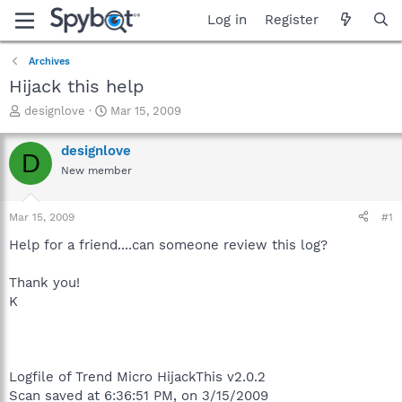
Log in
Register
Archives
Hijack this help
T
S
designlove
Mar 15, 2009
h
t
r
a
designlove
D
e
r
New member
a
t
d
d
s
a
Mar 15, 2009
#1
t
t
a
e
Help for a friend....can someone review this log?
r
t
Thank you!
e
K
r
Logfile of Trend Micro HijackThis v2.0.2
Scan saved at 6:36:51 PM, on 3/15/2009