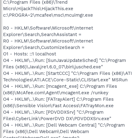
C:\Program Files (x86)\Trend
Micro\HijackThis\HijackThis.exe
c:\PROGRA~2\mcafee\msc\mcuimgr.exe
R0 - HKLM\Software\Microsoft\Internet
Explorer\Search,SearchAssistant =
R0 - HKLM\Software\Microsoft\Internet
Explorer\Search,CustomizeSearch =
O1 - Hosts: ::1 localhost
O4 - HKLM\..\Run: [SunJavaUpdateSched] "C:\Program
Files (x86)\Java\jre1.6.0_07\bin\jusched.exe"
O4 - HKLM\..\Run: [StartCCC] "C:\Program Files (x86)\ATI
Technologies\ATI.ACE\Core-Static\CLIStart.exe" MSRun
O4 - HKLM\..\Run: [mcagent_exe] C:\Program Files
(x86)\McAfee.com\Agent\mcagent.exe /runkey
O4 - HKLM\..\Run: [FATrayAlert] C:\Program Files
(x86)\Sensible Vision\Fast Access\FATrayMon.exe
O4 - HKLM\..\Run: [PDVDDXSrv] "C:\Program
Files\CyberLink\PowerDVD DX\PDVDDXSrv.exe"
O4 - HKLM\..\Run: [Dell Webcam Central] "C:\Program
Files (x86)\Dell Webcam\Dell Webcam
Central\WebcamDell.exe" /mode2