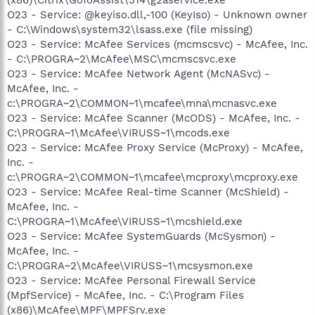
O23 - Service: @keyiso.dll,-100 (KeyIso) - Unknown owner
- C:\Windows\system32\lsass.exe (file missing)
O23 - Service: McAfee Services (mcmscsvc) - McAfee, Inc.
- C:\PROGRA~2\McAfee\MSC\mcmscsvc.exe
O23 - Service: McAfee Network Agent (McNASvc) -
McAfee, Inc. -
c:\PROGRA~2\COMMON~1\mcafee\mna\mcnasvc.exe
O23 - Service: McAfee Scanner (McODS) - McAfee, Inc. -
C:\PROGRA~1\McAfee\VIRUSS~1\mcods.exe
O23 - Service: McAfee Proxy Service (McProxy) - McAfee,
Inc. -
c:\PROGRA~2\COMMON~1\mcafee\mcproxy\mcproxy.exe
O23 - Service: McAfee Real-time Scanner (McShield) -
McAfee, Inc. -
C:\PROGRA~1\McAfee\VIRUSS~1\mcshield.exe
O23 - Service: McAfee SystemGuards (McSysmon) -
McAfee, Inc. -
C:\PROGRA~2\McAfee\VIRUSS~1\mcsysmon.exe
O23 - Service: McAfee Personal Firewall Service
(MpfService) - McAfee, Inc. - C:\Program Files
(x86)\McAfee\MPF\MPFSrv.exe