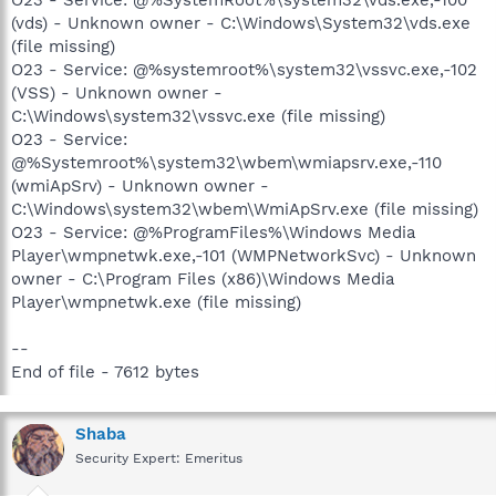
(vds) - Unknown owner - C:\Windows\System32\vds.exe
(file missing)
O23 - Service: @%systemroot%\system32\vssvc.exe,-102
(VSS) - Unknown owner -
C:\Windows\system32\vssvc.exe (file missing)
O23 - Service:
@%Systemroot%\system32\wbem\wmiapsrv.exe,-110
(wmiApSrv) - Unknown owner -
C:\Windows\system32\wbem\WmiApSrv.exe (file missing)
O23 - Service: @%ProgramFiles%\Windows Media
Player\wmpnetwk.exe,-101 (WMPNetworkSvc) - Unknown
owner - C:\Program Files (x86)\Windows Media
Player\wmpnetwk.exe (file missing)
--
End of file - 7612 bytes
Shaba
Security Expert: Emeritus