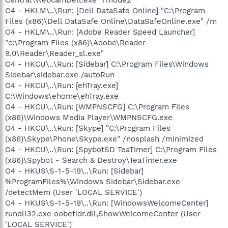
O4 - HKLM\..\Run: [Dell DataSafe Online] "C:\Program
Files (x86)\Dell DataSafe Online\DataSafeOnline.exe" /m
O4 - HKLM\..\Run: [Adobe Reader Speed Launcher]
"c:\Program Files (x86)\Adobe\Reader
9.0\Reader\Reader_sl.exe"
O4 - HKCU\..\Run: [Sidebar] C:\Program Files\Windows
Sidebar\sidebar.exe /autoRun
O4 - HKCU\..\Run: [ehTray.exe]
C:\Windows\ehome\ehTray.exe
O4 - HKCU\..\Run: [WMPNSCFG] C:\Program Files
(x86)\Windows Media Player\WMPNSCFG.exe
O4 - HKCU\..\Run: [Skype] "C:\Program Files
(x86)\Skype\Phone\Skype.exe" /nosplash /minimized
O4 - HKCU\..\Run: [SpybotSD TeaTimer] C:\Program Files
(x86)\Spybot - Search & Destroy\TeaTimer.exe
O4 - HKUS\S-1-5-19\..\Run: [Sidebar]
%ProgramFiles%\Windows Sidebar\Sidebar.exe
/detectMem (User 'LOCAL SERVICE')
O4 - HKUS\S-1-5-19\..\Run: [WindowsWelcomeCenter]
rundll32.exe oobefldr.dll,ShowWelcomeCenter (User
'LOCAL SERVICE')