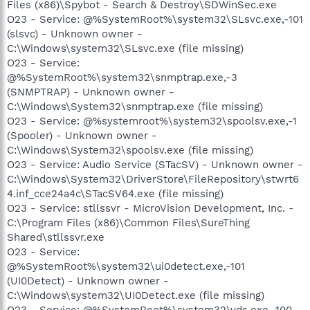
Files (x86)\Spybot - Search & Destroy\SDWinSec.exe
O23 - Service: @%SystemRoot%\system32\SLsvc.exe,-101
(slsvc) - Unknown owner -
C:\Windows\system32\SLsvc.exe (file missing)
O23 - Service:
@%SystemRoot%\system32\snmptrap.exe,-3
(SNMPTRAP) - Unknown owner -
C:\Windows\System32\snmptrap.exe (file missing)
O23 - Service: @%systemroot%\system32\spoolsv.exe,-1
(Spooler) - Unknown owner -
C:\Windows\System32\spoolsv.exe (file missing)
O23 - Service: Audio Service (STacSV) - Unknown owner -
C:\Windows\System32\DriverStore\FileRepository\stwrt6
4.inf_cce24a4c\STacSV64.exe (file missing)
O23 - Service: stllssvr - MicroVision Development, Inc. -
C:\Program Files (x86)\Common Files\SureThing
Shared\stllssvr.exe
O23 - Service:
@%SystemRoot%\system32\ui0detect.exe,-101
(UI0Detect) - Unknown owner -
C:\Windows\system32\UI0Detect.exe (file missing)
O23 - Service: @%SystemRoot%\system32\vds.exe,-100