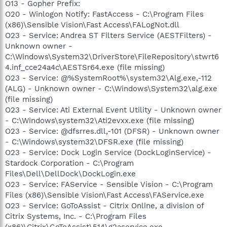
O13 - Gopher Prefix:
O20 - Winlogon Notify: FastAccess - C:\Program Files
(x86)\Sensible Vision\Fast Access\FALogNot.dll
O23 - Service: Andrea ST Filters Service (AESTFilters) -
Unknown owner -
C:\Windows\System32\DriverStore\FileRepository\stwrt6
4.inf_cce24a4c\AESTSr64.exe (file missing)
O23 - Service: @%SystemRoot%\system32\Alg.exe,-112
(ALG) - Unknown owner - C:\Windows\System32\alg.exe
(file missing)
O23 - Service: Ati External Event Utility - Unknown owner
- C:\Windows\system32\Ati2evxx.exe (file missing)
O23 - Service: @dfsrres.dll,-101 (DFSR) - Unknown owner
- C:\Windows\system32\DFSR.exe (file missing)
O23 - Service: Dock Login Service (DockLoginService) -
Stardock Corporation - C:\Program
Files\Dell\DellDock\DockLogin.exe
O23 - Service: FAService - Sensible Vision - C:\Program
Files (x86)\Sensible Vision\Fast Access\FAService.exe
O23 - Service: GoToAssist - Citrix Online, a division of
Citrix Systems, Inc. - C:\Program Files
(x86)\Citrix\GoToAssist\514\g2aservice.exe