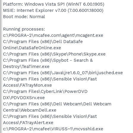
Platform: Windows Vista SP1 (WinNT 6.00.1905)
MSIE: Internet Explorer v7.00 (7.00.6001.18000)
Boot mode: Normal
Running processes:
c:\PROGRA~2\mcafee.com\agent\mcagent.exe
C:\Program Files (x86)\Dell DataSafe
Online\DataSafeOnline.exe
C:\Program Files (x86)\Skype\Phone\Skype.exe
C:\Program Files (x86)\Spybot - Search &
Destroy\TeaTimer.exe
C:\Program Files (x86)\Java\jre1.6.0_07\bin\jusched.exe
C:\Program Files (x86)\Sensible Vision\Fast
Access\FATrayMon.exe
C:\Program Files\CyberLink\PowerDVD
DX\PDVDDXSrv.exe
C:\Program Files (x86)\Dell Webcam\Dell Webcam
Central\WebcamDell.exe
C:\Program Files (x86)\Sensible Vision\Fast
Access\FATrayAlert.exe
c:\PROGRA~2\mcafee\VIRUSS~1\mcvsshld.exe