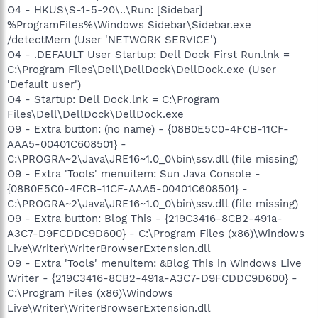
O4 - HKUS\S-1-5-20\..\Run: [Sidebar]
%ProgramFiles%\Windows Sidebar\Sidebar.exe
/detectMem (User 'NETWORK SERVICE')
O4 - .DEFAULT User Startup: Dell Dock First Run.lnk =
C:\Program Files\Dell\DellDock\DellDock.exe (User
'Default user')
O4 - Startup: Dell Dock.lnk = C:\Program
Files\Dell\DellDock\DellDock.exe
O9 - Extra button: (no name) - {08B0E5C0-4FCB-11CF-
AAA5-00401C608501} -
C:\PROGRA~2\Java\JRE16~1.0_0\bin\ssv.dll (file missing)
O9 - Extra 'Tools' menuitem: Sun Java Console -
{08B0E5C0-4FCB-11CF-AAA5-00401C608501} -
C:\PROGRA~2\Java\JRE16~1.0_0\bin\ssv.dll (file missing)
O9 - Extra button: Blog This - {219C3416-8CB2-491a-
A3C7-D9FCDDC9D600} - C:\Program Files (x86)\Windows
Live\Writer\WriterBrowserExtension.dll
O9 - Extra 'Tools' menuitem: &Blog This in Windows Live
Writer - {219C3416-8CB2-491a-A3C7-D9FCDDC9D600} -
C:\Program Files (x86)\Windows
Live\Writer\WriterBrowserExtension.dll