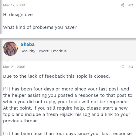
Mar 17, 2009
#2
Hi designlove
What kind of problems you have?
Shaba
Security Expert: Emeritus
Mar 21, 2009
#3
Due to the lack of feedback this Topic is closed.
If it has been four days or more since your last post, and
the helper assisting you posted a response to that post to
which you did not reply, your topic will not be reopened.
At that point, if you still require help, please start a new
topic and include a fresh HijackThis log and a link to your
previous thread.
If it has been less than four days since your last response