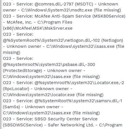
O23 - Service: @comres.dll,-2797 (MSDTC) - Unknown
owner - C:\Windows\System32\msdtc.exe (file missing)
O23 - Service: McAfee Anti-Spam Service (MSK80Service)
- McAfee, Inc. - C:\Program Files
(x86)\McAfee\MSK\MskSrver.exe
O23 - Service:
@%SystemRoot%\System32\netlogon.dll,-102 (Netlogon)
- Unknown owner - C:\Windows\system32\lsass.exe (file
missing)
O23 - Service:
@%systemroot%\system32\psbase.dll,-300
(ProtectedStorage) - Unknown owner -
C:\Windows\system32\lsass.exe (file missing)
O23 - Service: @%systemroot%\system32\Locator.exe,-2
(RpcLocator) - Unknown owner -
C:\Windows\system32\locator.exe (file missing)
O23 - Service: @%SystemRoot%\system32\samsrv.dll,-1
(SamSs) - Unknown owner -
C:\Windows\system32\lsass.exe (file missing)
O23 - Service: SBSD Security Center Service
(SBSDWSCService) - Safer Networking Ltd. - C:\Program