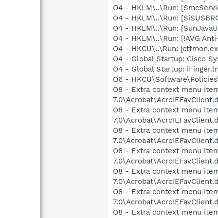
O4 - HKLM\..\Run: [SmcServi
O4 - HKLM\..\Run: [SiSUSBR
O4 - HKLM\..\Run: [SunJavaU
O4 - HKLM\..\Run: [!AVG Ant
O4 - HKCU\..\Run: [ctfmon.
O4 - Global Startup: Cisco S
O4 - Global Startup: iFinger.
O6 - HKCU\Software\Policies\
O8 - Extra context menu item
7.0\Acrobat\AcroIEFavClient.
O8 - Extra context menu item
7.0\Acrobat\AcroIEFavClient.
O8 - Extra context menu ite
7.0\Acrobat\AcroIEFavClient.
O8 - Extra context menu item
7.0\Acrobat\AcroIEFavClient.
O8 - Extra context menu ite
7.0\Acrobat\AcroIEFavClient.
O8 - Extra context menu item
7.0\Acrobat\AcroIEFavClient.
O8 - Extra context menu ite