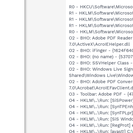
R0 - HKCU\Software\Microsof
R1 - HKLM\Software\Microsof
R1 - HKLM\Software\Microsof
R1 - HKLM\Software\Microsof
R0 - HKLM\Software\Microsoft
O2 - BHO: Adobe PDF Reader
7.0\ActiveX\AcroIEHelper.dll
O2 - BHO: iFinger - {1624F6
O2 - BHO: (no name) - {537
O2 - BHO: SSVHelper Class 
O2 - BHO: Windows Live Sig
Shared\Windows Live\Window
O2 - BHO: Adobe PDF Conver
7.0\Acrobat\AcroIEFavClient.d
O3 - Toolbar: Adobe PDF - {
O4 - HKLM\..\Run: [SiSPower
O4 - HKLM\..\Run: [SynTPEn
O4 - HKLM\..\Run: [SynTPLpr
O4 - HKLM\..\Run: [SiS Wi
O4 - HKLM\..\Run: [RegProt] 
O4 - HKLM\..\Run: [avast!] 