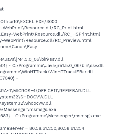
at
4\Office10\EXCEL.EXE/3000
-WebPrint\Resource.dll/RC_Print.html
\Easy-WebPrint\Resource.dll/RC_HSPrint.html
sy-WebPrint\Resource.dll/RC_Preview.html
gramme\Canon\Easy-
Java\jre1.5.0_06\bin\ssv.dll
} - C:\Programme\Java\jre1.5.0_06\bin\ssv.dll
rogramme\WinHTTrack\WinHTTrackIEBar.dll
C7040} -
ROGRA~1\MICROS~4\OFFICE11\REFIEBAR.DLL
S\system32\SHDOCVW.DLL
\system32\Shdocvw.dll
mme\Messenger\msmsgs.exe
95683} - C:\Programme\Messenger\msmsgs.exe
meServer = 80.58.61.250,80.58.61.254