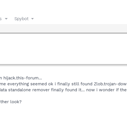
s
Spybot
n hijack.this-forum...
 me everything seemed ok i finally still found Zlob.trojan-do
data standalone remover finally found it... now i wonder if the
ther look?