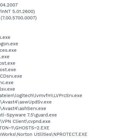
.04.2007
inNT 5.01.2600)
 (7.00.5700.0007)
.exe
gon.exe
ces.exe
.exe
st.exe
ost.exe
CDsrv.exe
mc.exe
sv.exe
teien\logitech\lvmvfm\LVPrcSrv.exe
e\Avast4\aswUpdSv.exe
\Avast4\ashServ.exe
ti-Spyware 7.5\guard.exe
\VPN Client\cvpnd.exe
TON~1\GHOSTS~2.EXE
Works\Norton Utilities\NPROTECT.EXE