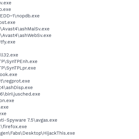
v.exe
.exe
EDD~1\nopdb.exe
st.exe
\Avast4\ashMaiSv.exe
e\Avast4\ashWebSv.exe
fy.exe
l32.exe
TP\SynTPEnh.exe
TP\SynTPLpr.exe
ook.exe
t\regprot.exe
4\ashDisp.exe
6\bin\jusched.exe
on.exe
.exe
exe
ti-Spyware 7.5\avgas.exe
\firefox.exe
gen\Fabs\Desktop\HijackThis.exe