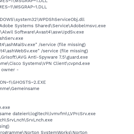
SNMES~1\MSGRAP~1.DLL
NMES~1\MSGRAP~1.DLL
NDOWS\system32\WPDShServiceObj.dll
\Adobe Systems Shared\Service\Adobelmsvc.exe
e\Alwil Software\Avast4\aswUpdSv.exe
ashServ.exe
\ashMaiSv.exe" /service (file missing)
4\ashWebSv.exe" /service (file missing)
Grisoft\AVG Anti-Spyware 7.5\guard.exe
ramme\Cisco Systems\VPN Client\cvpnd.exe
n owner -
RTON~1\GHOSTS~2.EXE
ogramme\Gemeinsame
e.exe
nsame dateien\logitech\lvmvfm\LVPrcSrv.exe
ech\SrvLnch\SrvLnch.exe
sing)
C:\Programme\Norton SystemWorks\Norton