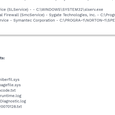
vice (SLService) - - C:\WINDOWS\SYSTEM32\slserv.exe
al Firewall (SmcService) - Sygate Technologies, Inc. - C:\P
service - Symantec Corporation - C:\PROGRA~1\NORTON~1\SP
ts:
iberfil.sys
pagefile.sys
ncode.txt
runtime.log
Diagnostic.log
20070128.txt