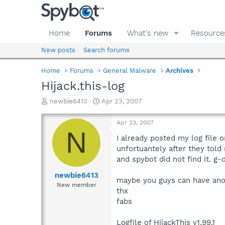
Home
Forums
What's new
Resource
New posts
Search forums
Home
Forums
General Malware
Archives
Hijack.this-log
T
S
newbie6413
Apr 23, 2007
h
t
r
a
Apr 23, 2007
e
r
N
a
t
I already posted my log file o
d
d
unfortuantely after they told
s
a
and spybot did not find it. g-
t
t
a
e
newbie6413
maybe you guys can have ano
r
New member
thx
t
e
fabs
r
Logfile of HijackThis v1.99.1