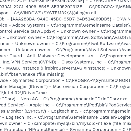
 {828030A1-22C1-4009-854F-8E305202313F} - C:\PROGRA~1\M
828030A1-22C1-4009-854F-8E305202313F} - C:\PROGRA~1\MS
Logon - C:\WINDOWS\SYSTEM32\WgaLogon.dll
Obj - {AAA288BA-9A4C-45B0-95D7-94D524869DB5} - C:\WI
rvice - Adobe Systems - C:\Programme\Gemeinsame Dateien
 Control Service (aswUpdSv) - Unknown owner - C:\Programm
irus - Unknown owner - C:\Programme\Alwil Software\Avast4\
canner - Unknown owner - C:\Programme\Alwil Software\Avast4
canner - Unknown owner - C:\Programme\Alwil Software\Avast
ware Guard - Anti-Malware Development a.s. - C:\Programme\
, Inc. VPN Service (CVPND) - Cisco Systems, Inc. - C:\Prog
er - MAGIX Instance (FirebirdServerMAGIXInstance) - Unknow
n\fbserver.exe (file missing)
ervice - Symantec Corporation - C:\PROGRA~1\Symantec\NO
 Table Manager (IDriverT) - Macrovision Corporation - C:\Pr
1\Intel 32\IDriverT.exe
(InCDsrv) - Nero AG - C:\Programme\Ahead\InCD\InCDsrv.exe
Pod Service) - Apple Inc. - C:\Programme\iPod\bin\iPodServic
ess Monitor (LVPrcSrv) - Logitech Inc. - c:\programme\gemei
r - Logitech Inc. - C:\Programme\Gemeinsame Dateien\Logit
own owner - C:/xampplite/mysql/bin/mysqld-nt.exe (file mis
se Protection (NProtectService) - Symantec Corporation - 