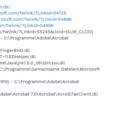
n.de/
osoft.com/fwlink/?LinkId=54729
crosoft.com/fwlink/?LinkId=54896
com/fwlink/?LinkId=54896
om/fwlink/?LinkId=55245&clcid={SUB_CLCID}
- C:\Programme\Adobe\Acrobat
FingerBHO.dll
~1\SDHelper.dll
Java\jre1.5.0_06\bin\ssv.dll
C:\Programme\Gemeinsame Dateien\Microsoft
910} - C:\Programme\Adobe\Acrobat
be\Acrobat 7.0\Acrobat\AcroIEFavClient.dll