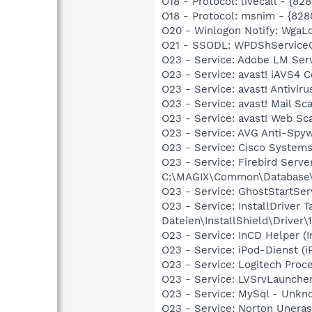
O18 - Protocol: livecall -
O18 - Protocol: msnim - {
O20 - Winlogon Notify: Wga
O21 - SSODL: WPDShService
O23 - Service: Adobe LM Se
O23 - Service: avast! iAVS4
O23 - Service: avast! Antiv
O23 - Service: avast! Mail S
O23 - Service: avast! Web S
O23 - Service: AVG Anti-Spy
O23 - Service: Cisco Systems
O23 - Service: Firebird Serv
C:\MAGIX\Common\Database\bi
O23 - Service: GhostStartS
O23 - Service: InstallDriver
Dateien\InstallShield\Driver\1
O23 - Service: InCD Helper 
O23 - Service: iPod-Dienst (i
O23 - Service: Logitech Proc
O23 - Service: LVSrvLaunche
O23 - Service: MySql - Unkn
O23 - Service: Norton Unera