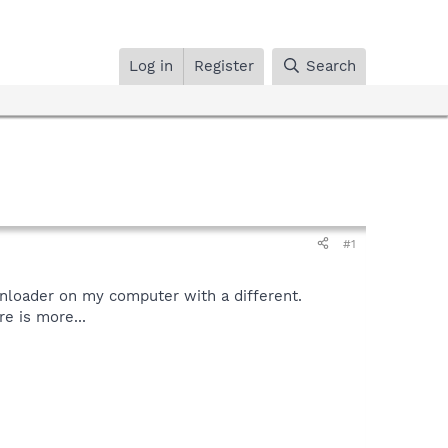
Log in
Register
Search
#1
wnloader on my computer with a different.
re is more...