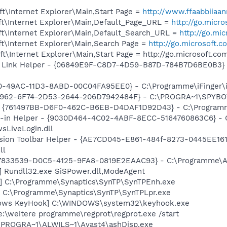
t\Internet Explorer\Main,Start Page =
http://www.ffaabbiiaan
t\Internet Explorer\Main,Default_Page_URL =
http://go.micr
t\Internet Explorer\Main,Default_Search_URL =
http://go.mi
t\Internet Explorer\Main,Search Page =
http://go.microsoft.
\Internet Explorer\Main,Start Page = http://go.microsoft.c
 Link Helper - {06849E9F-C8D7-4D59-B87D-784B7D6BE0B3} 
40-49AC-11D3-8ABD-00C04FA95EE0} - C:\Programme\iFinger\i
07962-6F74-2D53-2644-206D7942484F} - C:\PROGRA~1\SPYBOT
- {761497BB-D6F0-462C-B6EB-D4DAF1D92D43} - C:\Programme\
n-in Helper - {9030D464-4C02-4ABF-8ECC-5164760863C6} - 
sLiveLogin.dll
sion Toolbar Helper - {AE7CD045-E861-484f-8273-0445EE161
ll
47833539-D0C5-4125-9FA8-0819E2EAAC93} - C:\Programme\Ado
] Rundll32.exe SiSPower.dll,ModeAgent
h] C:\Programme\Synaptics\SynTP\SynTPEnh.exe
] C:\Programme\Synaptics\SynTP\SynTPLpr.exe
ndows KeyHook] C:\WINDOWS\system32\keyhook.exe
e:\weitere programme\regprot\regprot.exe /start
C:\PROGRA~1\ALWILS~1\Avast4\ashDisp.exe