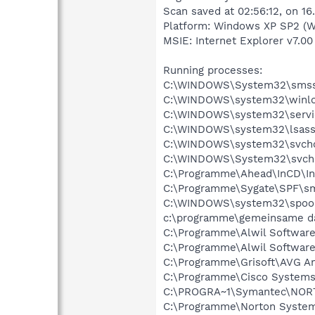
Scan saved at 02:56:12, on 16
Platform: Windows XP SP2 (W
MSIE: Internet Explorer v7.00
Running processes:
C:\WINDOWS\System32\smss
C:\WINDOWS\system32\winlo
C:\WINDOWS\system32\servi
C:\WINDOWS\system32\lsass
C:\WINDOWS\system32\svcho
C:\WINDOWS\System32\svch
C:\Programme\Ahead\InCD\In
C:\Programme\Sygate\SPF\s
C:\WINDOWS\system32\spool
c:\programme\gemeinsame da
C:\Programme\Alwil Softwar
C:\Programme\Alwil Software
C:\Programme\Grisoft\AVG An
C:\Programme\Cisco Systems
C:\PROGRA~1\Symantec\NOR
C:\Programme\Norton System