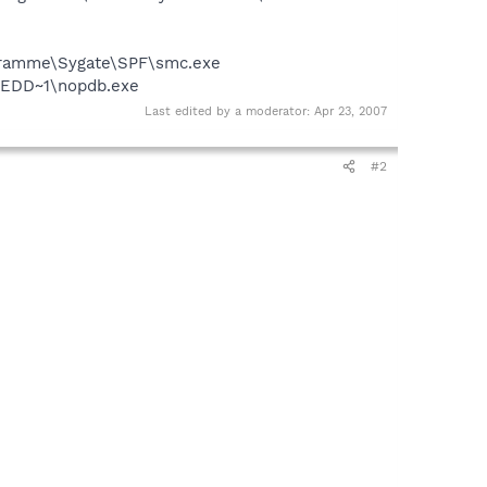
rogramme\Sygate\SPF\smc.exe
EEDD~1\nopdb.exe
Last edited by a moderator:
Apr 23, 2007
#2