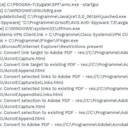
ce] C:\PROGRA~1\Sygate\SPF\smc.exe -startgui
G] C:\WINDOWS\SiSUSBrg.exe
pdateSched] C:\Programme\Java\jre1.5.0_06\bin\jusched.exe
i-Spyware] "C:\Programme\Grisoft\AVG Anti-Spyware 7.5\avga
exe] C:\WINDOWS\system32\ctfmon.exe
ystems VPN Client.lnk = C:\Programme\Cisco Systems\VPN Cli
lnk = C:\Programme\iFinger\iFinger.exe
Microsoft\Internet Explorer\Restrictions present
: Convert link target to Adobe PDF - res://C:\Programme\Ad
dll/AcroIECapture.html
: Convert link target to existing PDF - res://C:\Programme\
dll/AcroIEAppend.html
m: Convert selected links to Adobe PDF - res://C:\Programm
dll/AcroIECaptureSelLinks.html
: Convert selected links to existing PDF - res://C:\Program
dll/AcroIEAppendSelLinks.html
m: Convert selection to Adobe PDF - res://C:\Programme\Ado
dll/AcroIECapture.html
: Convert selection to existing PDF - res://C:\Programme\A
dll/AcroIEAppend.html
m: Convert to Adobe PDF - res://C:\Programme\Adobe\Acroba