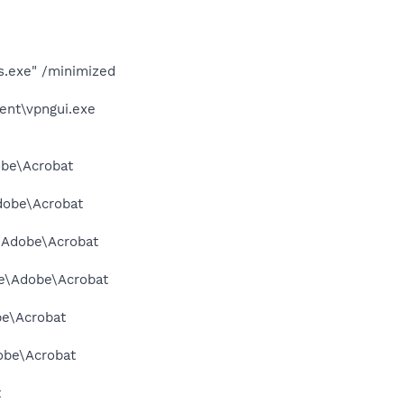
s.exe" /minimized
ent\vpngui.exe
obe\Acrobat
Adobe\Acrobat
e\Adobe\Acrobat
me\Adobe\Acrobat
be\Acrobat
dobe\Acrobat
t