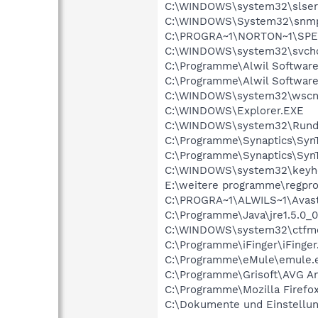
C:\WINDOWS\system32\slser
C:\WINDOWS\System32\snmp
C:\PROGRA~1\NORTON~1\SPE
C:\WINDOWS\system32\svcho
C:\Programme\Alwil Software
C:\Programme\Alwil Softwar
C:\WINDOWS\system32\wscnt
C:\WINDOWS\Explorer.EXE
C:\WINDOWS\system32\Rundl
C:\Programme\Synaptics\Syn
C:\Programme\Synaptics\Syn
C:\WINDOWS\system32\keyh
E:\weitere programme\regpro
C:\PROGRA~1\ALWILS~1\Avast
C:\Programme\Java\jre1.5.0_0
C:\WINDOWS\system32\ctfm
C:\Programme\iFinger\iFinger
C:\Programme\eMule\emule.
C:\Programme\Grisoft\AVG An
C:\Programme\Mozilla Firefox
C:\Dokumente und Einstellun