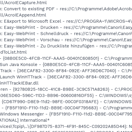
dll/AcroIECapture.html
: Convert to existing PDF - res://C:\Programme\Adobe\Acrob
dll/AcroIEAppend.html
m: E&xport to Microsoft Excel - res://C:\PROGRA~1\MICROS~
m: Easy-WebPrint - Drucken - res://C:\Programme\Canon\Easy
m: Easy-WebPrint - Schnelldruck - res://C:\Programme\Canon
m: Easy-WebPrint - Vorschau - res://C:\Programme\Canon\Ea
m: Easy-WebPrint - Zu Druckliste hinzufügen - res://C:\Pro
dToList.html
) - {08B0E5C0-4FCB-11CF-AAA5-00401C608501} - C:\Programme\
: Sun Java Konsole - {08B0E5C0-4FCB-11CF-AAA5-00401C608501
HTTrack - {36ECAF82-3300-8F84-092E-AFF36D6C7040} - C:\P
m: Launch WinHTTrack - {36ECAF82-3300-8F84-092E-AFF36D6
nHTTrackIEBar.dll
hieren - {92780B25-18CC-41C8-B9BE-3C9C571A8263} - C:\P
r - {936E5D60-596C-11D3-BB96-00600816DF55} - C:\WINDOW
m - {CD67F990-D8E9-11d2-98FE-00C0F0318AFE} - C:\WINDOWS
er - {FB5F1910-F110-11d2-BB9E-00C04F795683} - C:\Progra
m: Windows Messenger - {FB5F1910-F110-11d2-BB9E-00C04F7
ATIONAL] International*
ices\Tcpip\..\{DF987D75-8371-4F91-845C-C09202A85D44}: Na