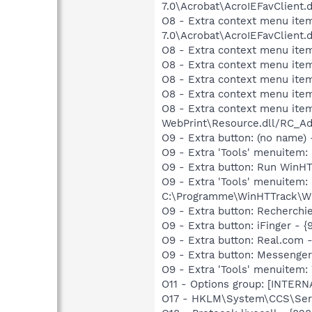
7.0\Acrobat\AcroIEFavClient.
O8 - Extra context menu item
7.0\Acrobat\AcroIEFavClient.
O8 - Extra context menu ite
O8 - Extra context menu ite
O8 - Extra context menu ite
O8 - Extra context menu ite
O8 - Extra context menu ite
WebPrint\Resource.dll/RC_Ad
O9 - Extra button: (no name
O9 - Extra 'Tools' menuitem
O9 - Extra button: Run Win
O9 - Extra 'Tools' menuite
C:\Programme\WinHTTrack\Wi
O9 - Extra button: Recherc
O9 - Extra button: iFinge
O9 - Extra button: Real.co
O9 - Extra button: Messeng
O9 - Extra 'Tools' menuite
O11 - Options group: [INTERN
O17 - HKLM\System\CCS\Serv