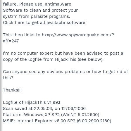
failure. Please use, antimalware
Software to clean and protect your
systrm from parasite programs.
Click here to get all available software'
This then links to hxxp://www.spywarequake.com/?
aff=247
I'm no computer expert but have been advised to post a
copy of the logfile from HijackThis (see below).
Can anyone see any obvious problems or how to get rid of
this?
Thanks!!!
Logfile of HijackThis v1.99.1
Scan saved at 22:05:03, on 12/06/2006
Platform: Windows XP SP2 (WinNT 5.01.2600)
MSIE: Internet Explorer v6.00 SP2 (6.00.2900.2180)