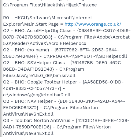
C:\Program Files\Hijackthis\HijackThis.exe
R0 - HKCU\Software\Microsoft\Internet
Explorer\Main,Start Page =
http://www.orange.co.uk/
O2 - BHO: AcroIEHlprObj Class - {06849E9F-C8D7-4D59-
B87D-784B7D6BE0B3} - C:\Program Files\Adobe\Acrobat
5.0\Reader\ActiveX\AcroIEHelper.ocx
O2 - BHO: (no name) - {53707962-6F74-2D53-2644-
206D7942484F} - C:\PROGRA~1\SPYBOT~1\SDHelper.dll
O2 - BHO: SSVHelper Class - {761497BB-D6F0-462C-
B6EB-D4DAF1D92D43} - C:\Program
Files\Java\jre1.5.0_06\bin\ssv.dll
O2 - BHO: Google Toolbar Helper - {AA58ED58-01DD-
4d91-8333-CF10577473F7} -
c:\windows\googletoolbar2.dll
O2 - BHO: NAV Helper - {BDF3E430-B101-42AD-A544-
FADC6B084872} - C:\Program Files\Norton
AntiVirus\NavShExt.dll
O3 - Toolbar: Norton AntiVirus - {42CDD1BF-3FFB-4238-
8AD1-7859DF00B1D6} - C:\Program Files\Norton
AntiVirus\NavShExt.dll