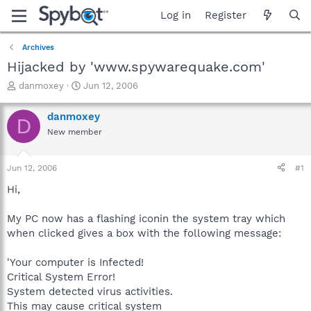
Log in
Register
Archives
Hijacked by 'www.spywarequake.com'
T
S
danmoxey
Jun 12, 2006
h
t
r
a
danmoxey
D
e
r
New member
a
t
d
d
s
a
Jun 12, 2006
#1
t
t
a
e
Hi,
r
t
My PC now has a flashing iconin the system tray which
e
when clicked gives a box with the following message:
r
'Your computer is Infected!
Critical System Error!
System detected virus activities.
This may cause critical system