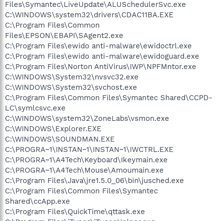
Files\Symantec\LiveUpdate\ALUSchedulerSvc.exe
C:\WINDOWS\system32\drivers\CDAC11BA.EXE
C:\Program Files\Common
Files\EPSON\EBAPI\SAgent2.exe
C:\Program Files\ewido anti-malware\ewidoctrl.exe
C:\Program Files\ewido anti-malware\ewidoguard.exe
C:\Program Files\Norton AntiVirus\IWP\NPFMntor.exe
C:\WINDOWS\System32\nvsvc32.exe
C:\WINDOWS\System32\svchost.exe
C:\Program Files\Common Files\Symantec Shared\CCPD-
LC\symlcsvc.exe
C:\WINDOWS\system32\ZoneLabs\vsmon.exe
C:\WINDOWS\Explorer.EXE
C:\WINDOWS\SOUNDMAN.EXE
C:\PROGRA~1\INSTAN~1\INSTAN~1\IWCTRL.EXE
C:\PROGRA~1\A4Tech\Keyboard\Ikeymain.exe
C:\PROGRA~1\A4Tech\Mouse\Amoumain.exe
C:\Program Files\Java\jre1.5.0_06\bin\jusched.exe
C:\Program Files\Common Files\Symantec
Shared\ccApp.exe
C:\Program Files\QuickTime\qttask.exe