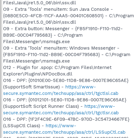
Files\Java\jre1.5.0_06\bin\ssv.dll
O9 - Extra 'Tools' menuitem: Sun Java Console -
{08B0E5C0-4FCB-11CF-AAA5-00401C608501} - C:\Program
Files\Java\jre1.5.0_06\bin\ssv.dll
O9 - Extra button: Messenger - {FB5F1910-F110-11d2-
BB9E-00C04F795683} - C:\Program
Files\Messenger\msmsgs.exe
O9 - Extra 'Tools' menuitem: Windows Messenger -
{FB5F1910-F110-11d2-BB9E-00C04F795683} - C:\Program
Files\Messenger\msmsgs.exe
O12 - Plugin for .spop: C:\Program Files\Internet
Explorer\Plugins\NPDocBox.dll
O16 - DPF: {01010E00-5E80-11D8-9E86-0007E96C65AE}
(SupportSoft SmartIssue) -
https://www-
secure.symantec.com/techsupp/asa/ctrl/tgctlsi.cab
O16 - DPF: {01012101-5E80-11D8-9E86-0007E96C65AE}
(SupportSoft Script Runner Class) -
https://www-
secure.symantec.com/techsupp/asa/ctrl/tgctlsr.cab
O16 - DPF: {1F2F4C9E-6F09-47BC-970D-3C54734667FE}
(LSSupCtl Class) -
https://www-
secure.symantec.com/techsupp/asa/ctrl/LSSupCtl.cab