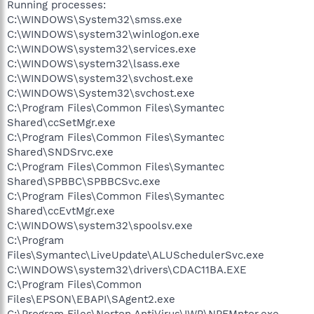
Running processes:
C:\WINDOWS\System32\smss.exe
C:\WINDOWS\system32\winlogon.exe
C:\WINDOWS\system32\services.exe
C:\WINDOWS\system32\lsass.exe
C:\WINDOWS\system32\svchost.exe
C:\WINDOWS\System32\svchost.exe
C:\Program Files\Common Files\Symantec
Shared\ccSetMgr.exe
C:\Program Files\Common Files\Symantec
Shared\SNDSrvc.exe
C:\Program Files\Common Files\Symantec
Shared\SPBBC\SPBBCSvc.exe
C:\Program Files\Common Files\Symantec
Shared\ccEvtMgr.exe
C:\WINDOWS\system32\spoolsv.exe
C:\Program
Files\Symantec\LiveUpdate\ALUSchedulerSvc.exe
C:\WINDOWS\system32\drivers\CDAC11BA.EXE
C:\Program Files\Common
Files\EPSON\EBAPI\SAgent2.exe
C:\Program Files\Norton AntiVirus\IWP\NPFMntor.exe