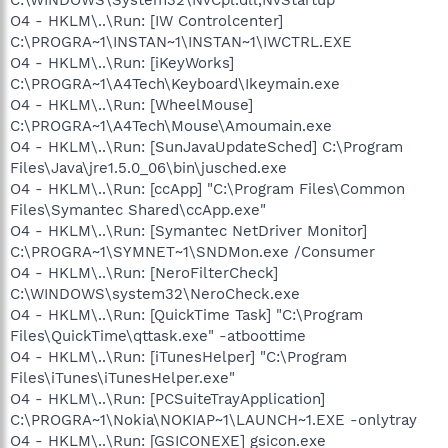
O4 - HKLM\..\Run: [IW Controlcenter]
C:\PROGRA~1\INSTAN~1\INSTAN~1\IWCTRL.EXE
O4 - HKLM\..\Run: [iKeyWorks]
C:\PROGRA~1\A4Tech\Keyboard\Ikeymain.exe
O4 - HKLM\..\Run: [WheelMouse]
C:\PROGRA~1\A4Tech\Mouse\Amoumain.exe
O4 - HKLM\..\Run: [SunJavaUpdateSched] C:\Program
Files\Java\jre1.5.0_06\bin\jusched.exe
O4 - HKLM\..\Run: [ccApp] "C:\Program Files\Common
Files\Symantec Shared\ccApp.exe"
O4 - HKLM\..\Run: [Symantec NetDriver Monitor]
C:\PROGRA~1\SYMNET~1\SNDMon.exe /Consumer
O4 - HKLM\..\Run: [NeroFilterCheck]
C:\WINDOWS\system32\NeroCheck.exe
O4 - HKLM\..\Run: [QuickTime Task] "C:\Program
Files\QuickTime\qttask.exe" -atboottime
O4 - HKLM\..\Run: [iTunesHelper] "C:\Program
Files\iTunes\iTunesHelper.exe"
O4 - HKLM\..\Run: [PCSuiteTrayApplication]
C:\PROGRA~1\Nokia\NOKIAP~1\LAUNCH~1.EXE -onlytray
O4 - HKLM\..\Run: [GSICONEXE] gsicon.exe