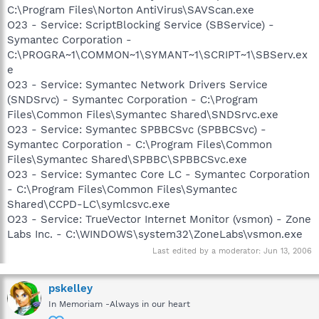
C:\Program Files\Norton AntiVirus\SAVScan.exe
O23 - Service: ScriptBlocking Service (SBService) -
Symantec Corporation -
C:\PROGRA~1\COMMON~1\SYMANT~1\SCRIPT~1\SBServ.ex
e
O23 - Service: Symantec Network Drivers Service
(SNDSrvc) - Symantec Corporation - C:\Program
Files\Common Files\Symantec Shared\SNDSrvc.exe
O23 - Service: Symantec SPBBCSvc (SPBBCSvc) -
Symantec Corporation - C:\Program Files\Common
Files\Symantec Shared\SPBBC\SPBBCSvc.exe
O23 - Service: Symantec Core LC - Symantec Corporation
- C:\Program Files\Common Files\Symantec
Shared\CCPD-LC\symlcsvc.exe
O23 - Service: TrueVector Internet Monitor (vsmon) - Zone
Labs Inc. - C:\WINDOWS\system32\ZoneLabs\vsmon.exe
Last edited by a moderator:
Jun 13, 2006
pskelley
In Memoriam -Always in our heart