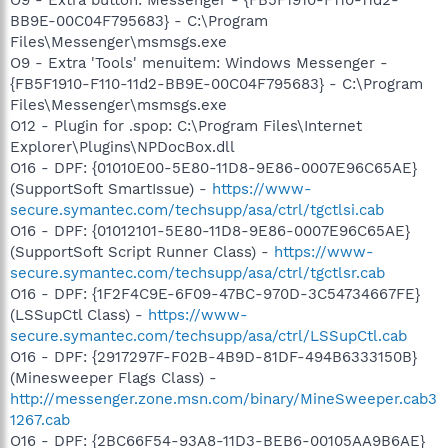
BB9E-00C04F795683} - C:\Program
Files\Messenger\msmsgs.exe
O9 - Extra 'Tools' menuitem: Windows Messenger -
{FB5F1910-F110-11d2-BB9E-00C04F795683} - C:\Program
Files\Messenger\msmsgs.exe
O12 - Plugin for .spop: C:\Program Files\Internet
Explorer\Plugins\NPDocBox.dll
O16 - DPF: {01010E00-5E80-11D8-9E86-0007E96C65AE}
(SupportSoft SmartIssue) -
https://www-
secure.symantec.com/techsupp/asa/ctrl/tgctlsi.cab
O16 - DPF: {01012101-5E80-11D8-9E86-0007E96C65AE}
(SupportSoft Script Runner Class) -
https://www-
secure.symantec.com/techsupp/asa/ctrl/tgctlsr.cab
O16 - DPF: {1F2F4C9E-6F09-47BC-970D-3C54734667FE}
(LSSupCtl Class) -
https://www-
secure.symantec.com/techsupp/asa/ctrl/LSSupCtl.cab
O16 - DPF: {2917297F-F02B-4B9D-81DF-494B6333150B}
(Minesweeper Flags Class) -
http://messenger.zone.msn.com/binary/MineSweeper.cab3
1267.cab
O16 - DPF: {2BC66F54-93A8-11D3-BEB6-00105AA9B6AE}