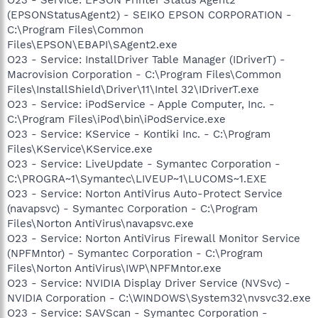
(EPSONStatusAgent2) - SEIKO EPSON CORPORATION -
C:\Program Files\Common
Files\EPSON\EBAPI\SAgent2.exe
O23 - Service: InstallDriver Table Manager (IDriverT) -
Macrovision Corporation - C:\Program Files\Common
Files\InstallShield\Driver\11\Intel 32\IDriverT.exe
O23 - Service: iPodService - Apple Computer, Inc. -
C:\Program Files\iPod\bin\iPodService.exe
O23 - Service: KService - Kontiki Inc. - C:\Program
Files\KService\KService.exe
O23 - Service: LiveUpdate - Symantec Corporation -
C:\PROGRA~1\Symantec\LIVEUP~1\LUCOMS~1.EXE
O23 - Service: Norton AntiVirus Auto-Protect Service
(navapsvc) - Symantec Corporation - C:\Program
Files\Norton AntiVirus\navapsvc.exe
O23 - Service: Norton AntiVirus Firewall Monitor Service
(NPFMntor) - Symantec Corporation - C:\Program
Files\Norton AntiVirus\IWP\NPFMntor.exe
O23 - Service: NVIDIA Display Driver Service (NVSvc) -
NVIDIA Corporation - C:\WINDOWS\System32\nvsvc32.exe
O23 - Service: SAVScan - Symantec Corporation -