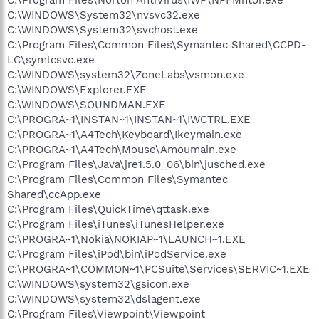
C:\WINDOWS\System32\nvsvc32.exe
C:\WINDOWS\System32\svchost.exe
C:\Program Files\Common Files\Symantec Shared\CCPD-
LC\symlcsvc.exe
C:\WINDOWS\system32\ZoneLabs\vsmon.exe
C:\WINDOWS\Explorer.EXE
C:\WINDOWS\SOUNDMAN.EXE
C:\PROGRA~1\INSTAN~1\INSTAN~1\IWCTRL.EXE
C:\PROGRA~1\A4Tech\Keyboard\Ikeymain.exe
C:\PROGRA~1\A4Tech\Mouse\Amoumain.exe
C:\Program Files\Java\jre1.5.0_06\bin\jusched.exe
C:\Program Files\Common Files\Symantec
Shared\ccApp.exe
C:\Program Files\QuickTime\qttask.exe
C:\Program Files\iTunes\iTunesHelper.exe
C:\PROGRA~1\Nokia\NOKIAP~1\LAUNCH~1.EXE
C:\Program Files\iPod\bin\iPodService.exe
C:\PROGRA~1\COMMON~1\PCSuite\Services\SERVIC~1.EXE
C:\WINDOWS\system32\gsicon.exe
C:\WINDOWS\system32\dslagent.exe
C:\Program Files\Viewpoint\Viewpoint