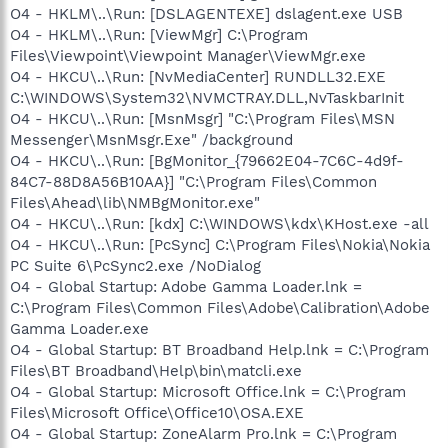
O4 - HKLM\..\Run: [DSLAGENTEXE] dslagent.exe USB
O4 - HKLM\..\Run: [ViewMgr] C:\Program
Files\Viewpoint\Viewpoint Manager\ViewMgr.exe
O4 - HKCU\..\Run: [NvMediaCenter] RUNDLL32.EXE
C:\WINDOWS\System32\NVMCTRAY.DLL,NvTaskbarInit
O4 - HKCU\..\Run: [MsnMsgr] "C:\Program Files\MSN
Messenger\MsnMsgr.Exe" /background
O4 - HKCU\..\Run: [BgMonitor_{79662E04-7C6C-4d9f-
84C7-88D8A56B10AA}] "C:\Program Files\Common
Files\Ahead\lib\NMBgMonitor.exe"
O4 - HKCU\..\Run: [kdx] C:\WINDOWS\kdx\KHost.exe -all
O4 - HKCU\..\Run: [PcSync] C:\Program Files\Nokia\Nokia
PC Suite 6\PcSync2.exe /NoDialog
O4 - Global Startup: Adobe Gamma Loader.lnk =
C:\Program Files\Common Files\Adobe\Calibration\Adobe
Gamma Loader.exe
O4 - Global Startup: BT Broadband Help.lnk = C:\Program
Files\BT Broadband\Help\bin\matcli.exe
O4 - Global Startup: Microsoft Office.lnk = C:\Program
Files\Microsoft Office\Office10\OSA.EXE
O4 - Global Startup: ZoneAlarm Pro.lnk = C:\Program