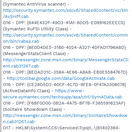
(Symantec AntiVirus scanner) -
http://security.symantec.com/sscv6/SharedContent/vc/bin
/AvSniff.cab
O16 - DPF: {644E432F-49D3-41A1-8DD5-E099162EEEC5}
(Symantec RuFSI Utility Class) -
http://security.symantec.com/sscv6/SharedContent/comm
on/bin/cabsa.cab
O16 - DPF: {8E0D4DE5-3180-4024-A327-4DFAD1796A8D}
(MessengerStatsClient Class) -
http://messenger.zone.msn.com/binary/MessengerStatsCli
ent.cab31267.cab
O16 - DPF: {8EDAD21C-3584-4E66-A8AB-EB0E5584767D}
-
http://toolbar.google.com/data/GoogleActivate.cab
O16 - DPF: {CE28D5D2-60CF-4C7D-9FE8-0F47A3308078}
(ActiveDataInfo Class) -
https://www-
secure.symantec.com/techsupp/asa/ctrl/SymAData.cab
O16 - DPF: {F6BF0D00-0B2A-4A75-BF7B-F385591623AF}
(Solitaire Showdown Class) -
http://messenger.zone.msn.com/binary/SolitaireShowdow
n.cab31267.cab
O17 - HKLM\System\CCS\Services\Tcpip\..\{614023B4-