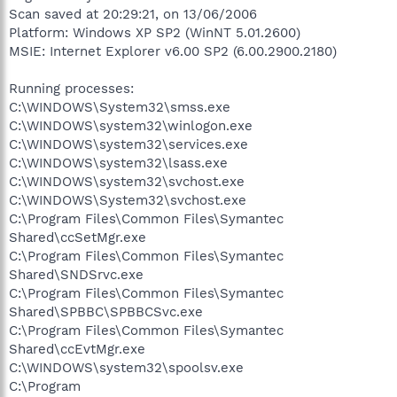
Scan saved at 20:29:21, on 13/06/2006
Platform: Windows XP SP2 (WinNT 5.01.2600)
MSIE: Internet Explorer v6.00 SP2 (6.00.2900.2180)
Running processes:
C:\WINDOWS\System32\smss.exe
C:\WINDOWS\system32\winlogon.exe
C:\WINDOWS\system32\services.exe
C:\WINDOWS\system32\lsass.exe
C:\WINDOWS\system32\svchost.exe
C:\WINDOWS\System32\svchost.exe
C:\Program Files\Common Files\Symantec
Shared\ccSetMgr.exe
C:\Program Files\Common Files\Symantec
Shared\SNDSrvc.exe
C:\Program Files\Common Files\Symantec
Shared\SPBBC\SPBBCSvc.exe
C:\Program Files\Common Files\Symantec
Shared\ccEvtMgr.exe
C:\WINDOWS\system32\spoolsv.exe
C:\Program