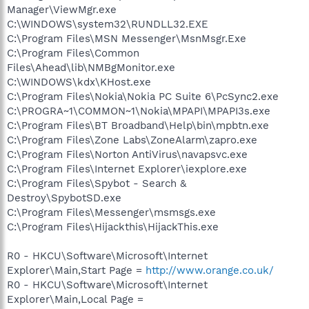
Manager\ViewMgr.exe
C:\WINDOWS\system32\RUNDLL32.EXE
C:\Program Files\MSN Messenger\MsnMsgr.Exe
C:\Program Files\Common
Files\Ahead\lib\NMBgMonitor.exe
C:\WINDOWS\kdx\KHost.exe
C:\Program Files\Nokia\Nokia PC Suite 6\PcSync2.exe
C:\PROGRA~1\COMMON~1\Nokia\MPAPI\MPAPI3s.exe
C:\Program Files\BT Broadband\Help\bin\mpbtn.exe
C:\Program Files\Zone Labs\ZoneAlarm\zapro.exe
C:\Program Files\Norton AntiVirus\navapsvc.exe
C:\Program Files\Internet Explorer\iexplore.exe
C:\Program Files\Spybot - Search &
Destroy\SpybotSD.exe
C:\Program Files\Messenger\msmsgs.exe
C:\Program Files\Hijackthis\HijackThis.exe
R0 - HKCU\Software\Microsoft\Internet
Explorer\Main,Start Page =
http://www.orange.co.uk/
R0 - HKCU\Software\Microsoft\Internet
Explorer\Main,Local Page =