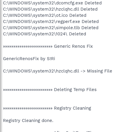
C:\WINDOWS\system32\dcomcfg.exe Deleted
C:\WINDOWS\system32\hzclqhc.dll Deleted
C:\WINDOWS\system32\ot.ico Deleted
C:\WINDOWS\system32\regperf.exe Deleted
C:\WINDOWS\system32\simpole.tlb Deleted
C:\WINDOWS\system32\1024\ Deleted
»»»»»»»»»»»»»»»»»»»»»»»» Generic Renos Fix
GenericRenosFix by S!Ri
C:\WINDOWS\system32\hzclqhc.dll -> Missing File
»»»»»»»»»»»»»»»»»»»»»»»» Deleting Temp Files
»»»»»»»»»»»»»»»»»»»»»»»» Registry Cleaning
Registry Cleaning done.