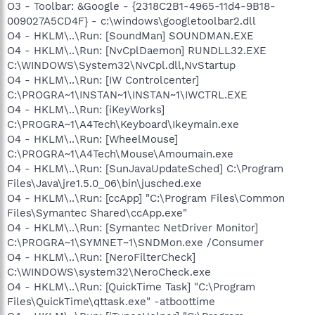
O3 - Toolbar: &Google - {2318C2B1-4965-11d4-9B18-
009027A5CD4F} - c:\windows\googletoolbar2.dll
O4 - HKLM\..\Run: [SoundMan] SOUNDMAN.EXE
O4 - HKLM\..\Run: [NvCplDaemon] RUNDLL32.EXE
C:\WINDOWS\System32\NvCpl.dll,NvStartup
O4 - HKLM\..\Run: [IW Controlcenter]
C:\PROGRA~1\INSTAN~1\INSTAN~1\IWCTRL.EXE
O4 - HKLM\..\Run: [iKeyWorks]
C:\PROGRA~1\A4Tech\Keyboard\Ikeymain.exe
O4 - HKLM\..\Run: [WheelMouse]
C:\PROGRA~1\A4Tech\Mouse\Amoumain.exe
O4 - HKLM\..\Run: [SunJavaUpdateSched] C:\Program
Files\Java\jre1.5.0_06\bin\jusched.exe
O4 - HKLM\..\Run: [ccApp] "C:\Program Files\Common
Files\Symantec Shared\ccApp.exe"
O4 - HKLM\..\Run: [Symantec NetDriver Monitor]
C:\PROGRA~1\SYMNET~1\SNDMon.exe /Consumer
O4 - HKLM\..\Run: [NeroFilterCheck]
C:\WINDOWS\system32\NeroCheck.exe
O4 - HKLM\..\Run: [QuickTime Task] "C:\Program
Files\QuickTime\qttask.exe" -atboottime