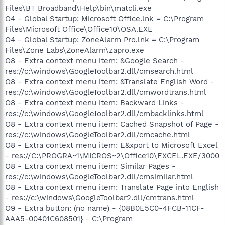
Files\BT Broadband\Help\bin\matcli.exe
O4 - Global Startup: Microsoft Office.lnk = C:\Program
Files\Microsoft Office\Office10\OSA.EXE
O4 - Global Startup: ZoneAlarm Pro.lnk = C:\Program
Files\Zone Labs\ZoneAlarm\zapro.exe
O8 - Extra context menu item: &Google Search -
res://c:\windows\GoogleToolbar2.dll/cmsearch.html
O8 - Extra context menu item: &Translate English Word -
res://c:\windows\GoogleToolbar2.dll/cmwordtrans.html
O8 - Extra context menu item: Backward Links -
res://c:\windows\GoogleToolbar2.dll/cmbacklinks.html
O8 - Extra context menu item: Cached Snapshot of Page -
res://c:\windows\GoogleToolbar2.dll/cmcache.html
O8 - Extra context menu item: E&xport to Microsoft Excel
- res://C:\PROGRA~1\MICROS~2\Office10\EXCEL.EXE/3000
O8 - Extra context menu item: Similar Pages -
res://c:\windows\GoogleToolbar2.dll/cmsimilar.html
O8 - Extra context menu item: Translate Page into English
- res://c:\windows\GoogleToolbar2.dll/cmtrans.html
O9 - Extra button: (no name) - {08B0E5C0-4FCB-11CF-
AAA5-00401C608501} - C:\Program