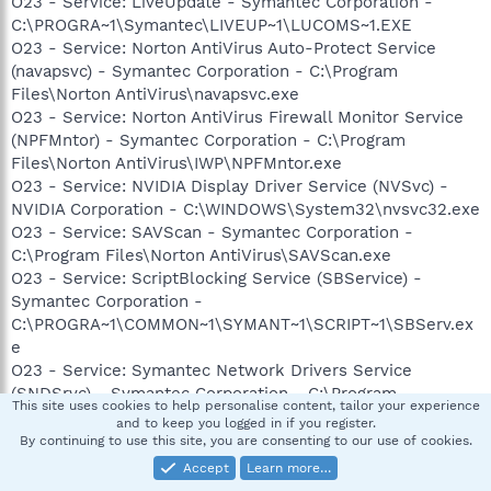
O23 - Service: LiveUpdate - Symantec Corporation -
C:\PROGRA~1\Symantec\LIVEUP~1\LUCOMS~1.EXE
O23 - Service: Norton AntiVirus Auto-Protect Service
(navapsvc) - Symantec Corporation - C:\Program
Files\Norton AntiVirus\navapsvc.exe
O23 - Service: Norton AntiVirus Firewall Monitor Service
(NPFMntor) - Symantec Corporation - C:\Program
Files\Norton AntiVirus\IWP\NPFMntor.exe
O23 - Service: NVIDIA Display Driver Service (NVSvc) -
NVIDIA Corporation - C:\WINDOWS\System32\nvsvc32.exe
O23 - Service: SAVScan - Symantec Corporation -
C:\Program Files\Norton AntiVirus\SAVScan.exe
O23 - Service: ScriptBlocking Service (SBService) -
Symantec Corporation -
C:\PROGRA~1\COMMON~1\SYMANT~1\SCRIPT~1\SBServ.ex
e
O23 - Service: Symantec Network Drivers Service
(SNDSrvc) - Symantec Corporation - C:\Program
This site uses cookies to help personalise content, tailor your experience
Files\Common Files\Symantec Shared\SNDSrvc.exe
and to keep you logged in if you register.
O23 - Service: Symantec SPBBCSvc (SPBBCSvc) -
By continuing to use this site, you are consenting to our use of cookies.
Symantec Corporation - C:\Program Files\Common
Accept
Learn more…
Files\Symantec Shared\SPBBC\SPBBCSvc.exe