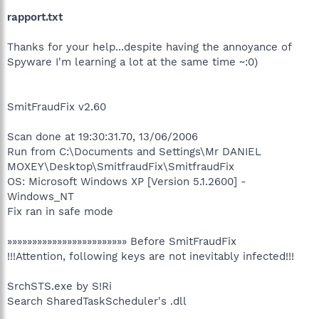
rapport.txt
Thanks for your help...despite having the annoyance of
Spyware I'm learning a lot at the same time ~:0)
SmitFraudFix v2.60
Scan done at 19:30:31.70, 13/06/2006
Run from C:\Documents and Settings\Mr DANIEL
MOXEY\Desktop\SmitfraudFix\SmitfraudFix
OS: Microsoft Windows XP [Version 5.1.2600] -
Windows_NT
Fix ran in safe mode
»»»»»»»»»»»»»»»»»»»»»»»» Before SmitFraudFix
!!!Attention, following keys are not inevitably infected!!!
SrchSTS.exe by S!Ri
Search SharedTaskScheduler's .dll