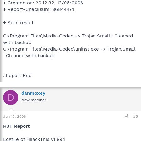
+ Created on: 20:12:32, 13/06/2006
+ Report-Checksum: 86B44474
+ Scan result:
C:\Program Files\Media-Codec -> Trojan.Small : Cleaned
with backup
C:\Program Files\Media-Codec\uninst.exe -> Trojan.Small
: Cleaned with backup
::Report End
danmoxey
D
New member
Jun 13, 2006
#5
HJT Report
Logfile of HijackThis v1.99.1