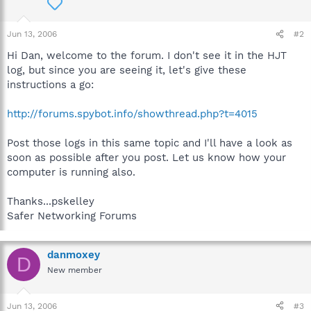
Jun 13, 2006
#2
Hi Dan, welcome to the forum. I don't see it in the HJT
log, but since you are seeing it, let's give these
instructions a go:
http://forums.spybot.info/showthread.php?t=4015
Post those logs in this same topic and I'll have a look as
soon as possible after you post. Let us know how your
computer is running also.
Thanks...pskelley
Safer Networking Forums
danmoxey
D
New member
Jun 13, 2006
#3