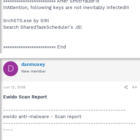
»»»»»»»»»»»»»»»»»»»»»»»» After SmitFraudFix
!!!Attention, following keys are not inevitably infected!!!
SrchSTS.exe by S!Ri
Search SharedTaskScheduler's .dll
»»»»»»»»»»»»»»»»»»»»»»»» End
danmoxey
D
New member
Jun 13, 2006
#4
Ewido Scan Report
-------------------------------------------------
ewido anti-malware - Scan report
-----------------------------------------------------
----