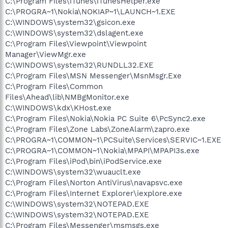
C:\Program Files\iTunes\iTunesHelper.exe
C:\PROGRA~1\Nokia\NOKIAP~1\LAUNCH~1.EXE
C:\WINDOWS\system32\gsicon.exe
C:\WINDOWS\system32\dslagent.exe
C:\Program Files\Viewpoint\Viewpoint
Manager\ViewMgr.exe
C:\WINDOWS\system32\RUNDLL32.EXE
C:\Program Files\MSN Messenger\MsnMsgr.Exe
C:\Program Files\Common
Files\Ahead\lib\NMBgMonitor.exe
C:\WINDOWS\kdx\KHost.exe
C:\Program Files\Nokia\Nokia PC Suite 6\PcSync2.exe
C:\Program Files\Zone Labs\ZoneAlarm\zapro.exe
C:\PROGRA~1\COMMON~1\PCSuite\Services\SERVIC~1.EXE
C:\PROGRA~1\COMMON~1\Nokia\MPAPI\MPAPI3s.exe
C:\Program Files\iPod\bin\iPodService.exe
C:\WINDOWS\system32\wuauclt.exe
C:\Program Files\Norton AntiVirus\navapsvc.exe
C:\Program Files\Internet Explorer\iexplore.exe
C:\WINDOWS\system32\NOTEPAD.EXE
C:\WINDOWS\system32\NOTEPAD.EXE
C:\Program Files\Messenger\msmsgs.exe