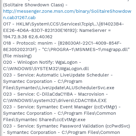
(Solitaire Showdown Class) -
http://messenger.zone.msn.com/binary/SolitaireShowdow
n.cab31267.cab
O17 - HKLM\System\CCS\Services\Tcpip\..\{614023B4-
EE26-4D6A-83D7-823130E16192}: NameServer =
194.72.9.38 62.6.40.162
O18 - Protocol: msnim - {828030A1-22C1-4009-854F-
8E305202313F} - "C:\PROGRA~1\MSNMES~1\msgrapp.dll"
(file missing)
O20 - Winlogon Notify: WgaLogon -
C:\WINDOWS\SYSTEM32\WgaLogon.dll
O23 - Service: Automatic LiveUpdate Scheduler -
Symantec Corporation - C:\Program
Files\Symantec\LiveUpdate\ALUSchedulerSvc.exe
O23 - Service: C-DillaCdaC11BA - Macrovision -
C:\WINDOWS\system32\drivers\CDAC11BA.EXE
O23 - Service: Symantec Event Manager (ccEvtMgr) -
Symantec Corporation - C:\Program Files\Common
Files\Symantec Shared\ccEvtMgr.exe
O23 - Service: Symantec Password Validation (ccPwdSvc)
- Symantec Corporation - C:\Program Files\Common