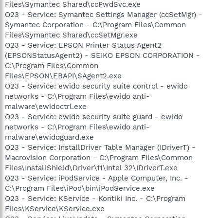
Files\Symantec Shared\ccPwdSvc.exe
O23 - Service: Symantec Settings Manager (ccSetMgr) -
Symantec Corporation - C:\Program Files\Common
Files\Symantec Shared\ccSetMgr.exe
O23 - Service: EPSON Printer Status Agent2
(EPSONStatusAgent2) - SEIKO EPSON CORPORATION -
C:\Program Files\Common
Files\EPSON\EBAPI\SAgent2.exe
O23 - Service: ewido security suite control - ewido
networks - C:\Program Files\ewido anti-
malware\ewidoctrl.exe
O23 - Service: ewido security suite guard - ewido
networks - C:\Program Files\ewido anti-
malware\ewidoguard.exe
O23 - Service: InstallDriver Table Manager (IDriverT) -
Macrovision Corporation - C:\Program Files\Common
Files\InstallShield\Driver\11\Intel 32\IDriverT.exe
O23 - Service: iPodService - Apple Computer, Inc. -
C:\Program Files\iPod\bin\iPodService.exe
O23 - Service: KService - Kontiki Inc. - C:\Program
Files\KService\KService.exe