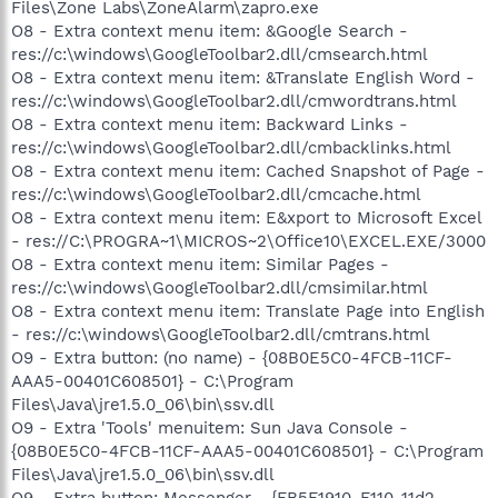
Files\Zone Labs\ZoneAlarm\zapro.exe
O8 - Extra context menu item: &Google Search -
res://c:\windows\GoogleToolbar2.dll/cmsearch.html
O8 - Extra context menu item: &Translate English Word -
res://c:\windows\GoogleToolbar2.dll/cmwordtrans.html
O8 - Extra context menu item: Backward Links -
res://c:\windows\GoogleToolbar2.dll/cmbacklinks.html
O8 - Extra context menu item: Cached Snapshot of Page -
res://c:\windows\GoogleToolbar2.dll/cmcache.html
O8 - Extra context menu item: E&xport to Microsoft Excel
- res://C:\PROGRA~1\MICROS~2\Office10\EXCEL.EXE/3000
O8 - Extra context menu item: Similar Pages -
res://c:\windows\GoogleToolbar2.dll/cmsimilar.html
O8 - Extra context menu item: Translate Page into English
- res://c:\windows\GoogleToolbar2.dll/cmtrans.html
O9 - Extra button: (no name) - {08B0E5C0-4FCB-11CF-
AAA5-00401C608501} - C:\Program
Files\Java\jre1.5.0_06\bin\ssv.dll
O9 - Extra 'Tools' menuitem: Sun Java Console -
{08B0E5C0-4FCB-11CF-AAA5-00401C608501} - C:\Program
Files\Java\jre1.5.0_06\bin\ssv.dll
O9 - Extra button: Messenger - {FB5F1910-F110-11d2-