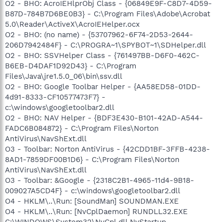
O2 - BHO: AcroIEHlprObj Class - {06849E9F-C8D7-4D59-
B87D-784B7D6BE0B3} - C:\Program Files\Adobe\Acrobat
5.0\Reader\ActiveX\AcroIEHelper.ocx
O2 - BHO: (no name) - {53707962-6F74-2D53-2644-
206D7942484F} - C:\PROGRA~1\SPYBOT~1\SDHelper.dll
O2 - BHO: SSVHelper Class - {761497BB-D6F0-462C-
B6EB-D4DAF1D92D43} - C:\Program
Files\Java\jre1.5.0_06\bin\ssv.dll
O2 - BHO: Google Toolbar Helper - {AA58ED58-01DD-
4d91-8333-CF10577473F7} -
c:\windows\googletoolbar2.dll
O2 - BHO: NAV Helper - {BDF3E430-B101-42AD-A544-
FADC6B084872} - C:\Program Files\Norton
AntiVirus\NavShExt.dll
O3 - Toolbar: Norton AntiVirus - {42CDD1BF-3FFB-4238-
8AD1-7859DF00B1D6} - C:\Program Files\Norton
AntiVirus\NavShExt.dll
O3 - Toolbar: &Google - {2318C2B1-4965-11d4-9B18-
009027A5CD4F} - c:\windows\googletoolbar2.dll
O4 - HKLM\..\Run: [SoundMan] SOUNDMAN.EXE
O4 - HKLM\..\Run: [NvCplDaemon] RUNDLL32.EXE
C:\WINDOWS\System32\NvCpl.dll,NvStartup