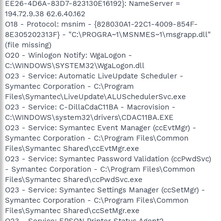
EE26-4D6A-83D7-823130E16192}: NameServer =
194.72.9.38 62.6.40.162
O18 - Protocol: msnim - {828030A1-22C1-4009-854F-
8E305202313F} - "C:\PROGRA~1\MSNMES~1\msgrapp.dll"
(file missing)
O20 - Winlogon Notify: WgaLogon -
C:\WINDOWS\SYSTEM32\WgaLogon.dll
O23 - Service: Automatic LiveUpdate Scheduler -
Symantec Corporation - C:\Program
Files\Symantec\LiveUpdate\ALUSchedulerSvc.exe
O23 - Service: C-DillaCdaC11BA - Macrovision -
C:\WINDOWS\system32\drivers\CDAC11BA.EXE
O23 - Service: Symantec Event Manager (ccEvtMgr) -
Symantec Corporation - C:\Program Files\Common
Files\Symantec Shared\ccEvtMgr.exe
O23 - Service: Symantec Password Validation (ccPwdSvc)
- Symantec Corporation - C:\Program Files\Common
Files\Symantec Shared\ccPwdSvc.exe
O23 - Service: Symantec Settings Manager (ccSetMgr) -
Symantec Corporation - C:\Program Files\Common
Files\Symantec Shared\ccSetMgr.exe
O23 - Service: EPSON Printer Status Agent2