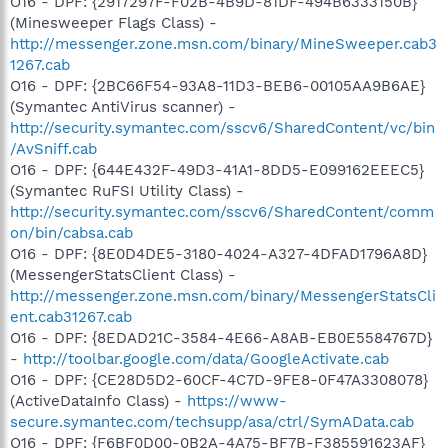
O16 - DPF: {2917297F-F02B-4B9D-81DF-494B6333150B}
(Minesweeper Flags Class) -
http://messenger.zone.msn.com/binary/MineSweeper.cab3
1267.cab
O16 - DPF: {2BC66F54-93A8-11D3-BEB6-00105AA9B6AE}
(Symantec AntiVirus scanner) -
http://security.symantec.com/sscv6/SharedContent/vc/bin
/AvSniff.cab
O16 - DPF: {644E432F-49D3-41A1-8DD5-E099162EEEC5}
(Symantec RuFSI Utility Class) -
http://security.symantec.com/sscv6/SharedContent/comm
on/bin/cabsa.cab
O16 - DPF: {8E0D4DE5-3180-4024-A327-4DFAD1796A8D}
(MessengerStatsClient Class) -
http://messenger.zone.msn.com/binary/MessengerStatsCli
ent.cab31267.cab
O16 - DPF: {8EDAD21C-3584-4E66-A8AB-EB0E5584767D}
-
http://toolbar.google.com/data/GoogleActivate.cab
O16 - DPF: {CE28D5D2-60CF-4C7D-9FE8-0F47A3308078}
(ActiveDataInfo Class) -
https://www-
secure.symantec.com/techsupp/asa/ctrl/SymAData.cab
O16 - DPF: {F6BF0D00-0B2A-4A75-BF7B-F385591623AF}