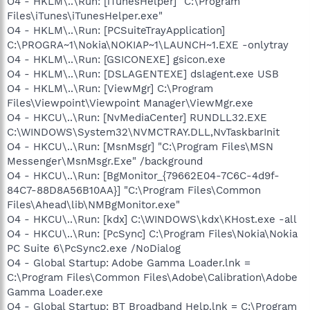
O4 - HKLM\..\Run: [iTunesHelper] "C:\Program
Files\iTunes\iTunesHelper.exe"
O4 - HKLM\..\Run: [PCSuiteTrayApplication]
C:\PROGRA~1\Nokia\NOKIAP~1\LAUNCH~1.EXE -onlytray
O4 - HKLM\..\Run: [GSICONEXE] gsicon.exe
O4 - HKLM\..\Run: [DSLAGENTEXE] dslagent.exe USB
O4 - HKLM\..\Run: [ViewMgr] C:\Program
Files\Viewpoint\Viewpoint Manager\ViewMgr.exe
O4 - HKCU\..\Run: [NvMediaCenter] RUNDLL32.EXE
C:\WINDOWS\System32\NVMCTRAY.DLL,NvTaskbarInit
O4 - HKCU\..\Run: [MsnMsgr] "C:\Program Files\MSN
Messenger\MsnMsgr.Exe" /background
O4 - HKCU\..\Run: [BgMonitor_{79662E04-7C6C-4d9f-
84C7-88D8A56B10AA}] "C:\Program Files\Common
Files\Ahead\lib\NMBgMonitor.exe"
O4 - HKCU\..\Run: [kdx] C:\WINDOWS\kdx\KHost.exe -all
O4 - HKCU\..\Run: [PcSync] C:\Program Files\Nokia\Nokia
PC Suite 6\PcSync2.exe /NoDialog
O4 - Global Startup: Adobe Gamma Loader.lnk =
C:\Program Files\Common Files\Adobe\Calibration\Adobe
Gamma Loader.exe
O4 - Global Startup: BT Broadband Help.lnk = C:\Program