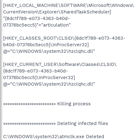
[HKEY_LOCAL_MACHINE\SOFTWARE\Microsoft\Windows\
CurrentVersion\Explorer\SharedTaskScheduler]
"{8dc1f789-e073-4363-b40d-
07376bc5ecc5}"="articulation"
[HKEY_CLASSES_ROOT\CLSID\{8dc1f789-e073-4363-
b40d-07376bc5ecc5}\InProcServer32]
@="C:\WINDOWS\system32\hzclqhc.dll"
[HKEY_CURRENT_USER\Software\Classes\CLSID\
{8dc1f789-e073-4363-b40d-
07376bc5ecc5}\InProcServer32]
@="C:\WINDOWS\system32\hzclqhc.dll"
»»»»»»»»»»»»»»»»»»»»»»»» Killing process
»»»»»»»»»»»»»»»»»»»»»»»» Deleting infected files
C:\WINDOWS\system32\atmclk.exe Deleted