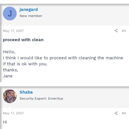
janegard
J
New member
May 17, 2007
#5
proceed with clean
Hello,
I think I would like to proceed with cleaning the machine
if that is ok with you.
thanks,
Jane
Shaba
Security Expert: Emeritus
May 17, 2007
#6
Hi