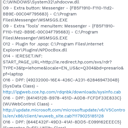
C:\WINDOWS\System32\shdocvw.dll
O9 - Extra button: Messenger - {FB5F1910-F110-11d2-
BB9E-00C04F795683} - C:\Program
Files\Messenger\MSMSGS.EXE
O9 - Extra 'Tools' menuitem: Messenger - {FB5F1910-
F110-11d2-BB9E-00C04F795683} - C:\Program
Files\Messenger\MSMSGS.EXE
O12 - Plugin for .spop: C:\Program Files\Internet
Explorer\Plugins\NPDocBox.dll
O14 - IERESET.INF:
START_PAGE_URL=http://ie.redirect.hp.com/svs/rdr?
TYPE=3&tp=iehome&locale=EN_US&c=Q304&bd=presario&
pf=laptop
O16 - DPF: {49232000-16E4-426C-A231-62846947304B}
(SysData Class) -
http://ipgweb.cce.hp.com/rdqnbk/downloads/sysinfo.cab
O16 - DPF: {6414512B-B978-451D-A0D8-FCFDF33E833C}
(WUWebControl Class) -
http://update.microsoft.com/microsoftupdate/v6/V5Contro
ls/en/x86/client/wuweb_site.cab?1179025185128
O16 - DPF: {644E432F-49D3-41A1-8DD5-E099162EEEC5}
(Symantec RuFSI Utility Class) -