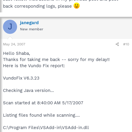
back corresponding logs, please
janegard
J
New member
May 24, 2007
#10
Hello Shaba,
Thanks for taking me back -- sorry for my delay!!
Here is the Vundo Fix report:
VundoFix V6.3.23
Checking Java version...
Scan started at 8:40:00 AM 5/17/2007
Listing files found while scanning....
C:\Program Files\VSAdd-in\VSAdd-in.dll