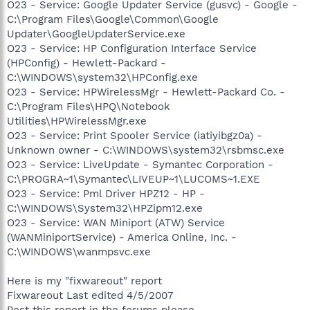
O23 - Service: Google Updater Service (gusvc) - Google -
C:\Program Files\Google\Common\Google
Updater\GoogleUpdaterService.exe
O23 - Service: HP Configuration Interface Service
(HPConfig) - Hewlett-Packard -
C:\WINDOWS\system32\HPConfig.exe
O23 - Service: HPWirelessMgr - Hewlett-Packard Co. -
C:\Program Files\HPQ\Notebook
Utilities\HPWirelessMgr.exe
O23 - Service: Print Spooler Service (iatiyibgz0a) -
Unknown owner - C:\WINDOWS\system32\rsbmsc.exe
O23 - Service: LiveUpdate - Symantec Corporation -
C:\PROGRA~1\Symantec\LIVEUP~1\LUCOMS~1.EXE
O23 - Service: Pml Driver HPZ12 - HP -
C:\WINDOWS\System32\HPZipm12.exe
O23 - Service: WAN Miniport (ATW) Service
(WANMiniportService) - America Online, Inc. -
C:\WINDOWS\wanmpsvc.exe
Here is my "fixwareout" report
Fixwareout Last edited 4/5/2007
Post this report in the forums please