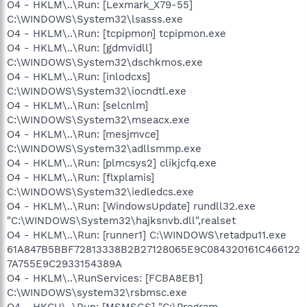
O4 - HKLM\..\Run: [Lexmark_X79-55]
C:\WINDOWS\System32\lsasss.exe
O4 - HKLM\..\Run: [tcpipmon] tcpipmon.exe
O4 - HKLM\..\Run: [gdmvidll]
C:\WINDOWS\System32\dschkmos.exe
O4 - HKLM\..\Run: [inlodcxs]
C:\WINDOWS\System32\iocndtl.exe
O4 - HKLM\..\Run: [selcnlm]
C:\WINDOWS\System32\mseacx.exe
O4 - HKLM\..\Run: [mesjmvce]
C:\WINDOWS\System32\adllsmmp.exe
O4 - HKLM\..\Run: [plmcsys2] clikjcfq.exe
O4 - HKLM\..\Run: [flxplamis]
C:\WINDOWS\System32\iedledcs.exe
O4 - HKLM\..\Run: [WindowsUpdate] rundll32.exe
"C:\WINDOWS\System32\hajksnvb.dll",realset
O4 - HKLM\..\Run: [runner1] C:\WINDOWS\retadpu11.exe
61A847B5BBF72813338B2B27128065E9C084320161C466122
7A755E9C2933154389A
O4 - HKLM\..\RunServices: [FCBA8EB1]
C:\WINDOWS\system32\rsbmsc.exe
O4 - HKCU\..\Run: [MSMSGS] "C:\Program