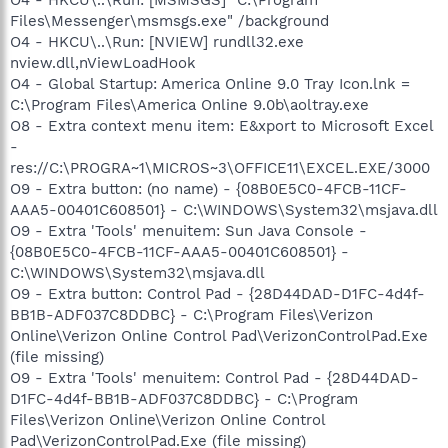
Files\Messenger\msmsgs.exe" /background
O4 - HKCU\..\Run: [NVIEW] rundll32.exe
nview.dll,nViewLoadHook
O4 - Global Startup: America Online 9.0 Tray Icon.lnk =
C:\Program Files\America Online 9.0b\aoltray.exe
O8 - Extra context menu item: E&xport to Microsoft Excel
-
res://C:\PROGRA~1\MICROS~3\OFFICE11\EXCEL.EXE/3000
O9 - Extra button: (no name) - {08B0E5C0-4FCB-11CF-
AAA5-00401C608501} - C:\WINDOWS\System32\msjava.dll
O9 - Extra 'Tools' menuitem: Sun Java Console -
{08B0E5C0-4FCB-11CF-AAA5-00401C608501} -
C:\WINDOWS\System32\msjava.dll
O9 - Extra button: Control Pad - {28D44DAD-D1FC-4d4f-
BB1B-ADF037C8DDBC} - C:\Program Files\Verizon
Online\Verizon Online Control Pad\VerizonControlPad.Exe
(file missing)
O9 - Extra 'Tools' menuitem: Control Pad - {28D44DAD-
D1FC-4d4f-BB1B-ADF037C8DDBC} - C:\Program
Files\Verizon Online\Verizon Online Control
Pad\VerizonControlPad.Exe (file missing)