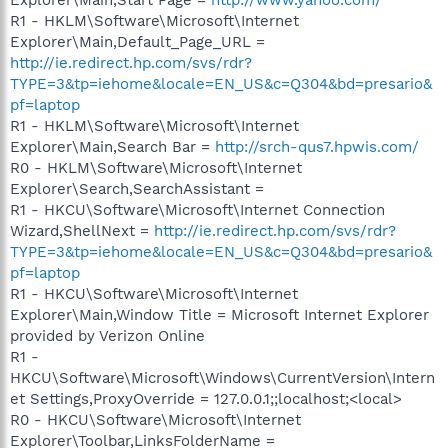
R1 - HKLM\Software\Microsoft\Internet
Explorer\Main,Default_Page_URL =
http://ie.redirect.hp.com/svs/rdr?
TYPE=3&tp=iehome&locale=EN_US&c=Q304&bd=presario&
pf=laptop
R1 - HKLM\Software\Microsoft\Internet
Explorer\Main,Search Bar =
http://srch-qus7.hpwis.com/
R0 - HKLM\Software\Microsoft\Internet
Explorer\Search,SearchAssistant =
R1 - HKCU\Software\Microsoft\Internet Connection
Wizard,ShellNext =
http://ie.redirect.hp.com/svs/rdr?
TYPE=3&tp=iehome&locale=EN_US&c=Q304&bd=presario&
pf=laptop
R1 - HKCU\Software\Microsoft\Internet
Explorer\Main,Window Title = Microsoft Internet Explorer
provided by Verizon Online
R1 -
HKCU\Software\Microsoft\Windows\CurrentVersion\Intern
et Settings,ProxyOverride = 127.0.0.1;;localhost;<local>
R0 - HKCU\Software\Microsoft\Internet
Explorer\Toolbar,LinksFolderName =