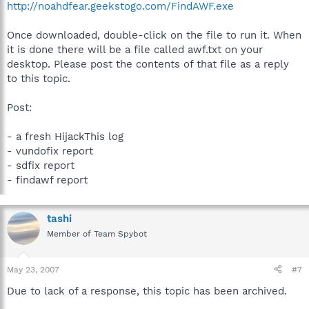
http://noahdfear.geekstogo.com/FindAWF.exe
Once downloaded, double-click on the file to run it. When
it is done there will be a file called awf.txt on your
desktop. Please post the contents of that file as a reply
to this topic.
Post:
- a fresh HijackThis log
- vundofix report
- sdfix report
- findawf report
tashi
Member of Team Spybot
May 23, 2007
#7
Due to lack of a response, this topic has been archived.