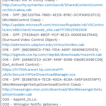
http://security.symantec.com/sscv6/SharedContent/comm
on/bin/cabsa.cab
O16 - DPF: {6E32070A-766D-4EE6-879C-DC1FA91D2FC3}
(MUWebControl Class) -
http://update.microsoft.com/microsoftupdate/v6/V5Contro
ls/en/x86/client/muweb_site.cab?1179025162936
O16 - DPF: {7142BA01-8BDF-11CF-9E23-0000E8A37440}
(Surround Video Control Object) -
http://admission.udayton.edu/virtour/svideo.cab
O16 - DPF: {88D969C0-F192-11D4-A65F-0040963251E5} -
http://ipgweb.cce.hp.com/rdqnbk/downloads/msxml4.cab
O16 - DPF: {AB86CE53-AC9F-449F-9399-D8ABCA09EC09}
(Get_ActiveX Control) -
https://h17000.www1.hp.com/ewfrf-
JAVA/Secure/HPGetDownloadManager.ocx
O16 - DPF: {B38870E4-7ECB-40DA-8C6A-595F0A5519FF}
(MsnMessengerSetupDownloadControl Class) -
http://messenger.msn.com/download/MsnMessengerSetu
pDownloader.cab
O20 - AppInit_DLLs:
O20 - Winlogon Notify: gebxvwu -