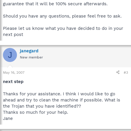
guarantee that it will be 100% secure afterwards.
Should you have any questions, please feel free to ask.
Please let us know what you have decided to do in your
next post
janegard
J
New member
May 16, 2007
#3
next step
Thanks for your assistance. I think I would like to go
ahead and try to clean the machine if possible. What is
the Trojan that you have identified??
Thanks so much for your help.
Jane