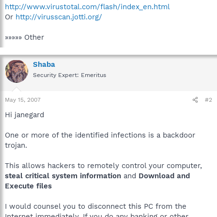
http://www.virustotal.com/flash/index_en.html
Or
http://virusscan.jotti.org/
»»»»» Other
Shaba
Security Expert: Emeritus
May 15, 2007
#2
Hi janegard
One or more of the identified infections is a backdoor
trojan.
This allows hackers to remotely control your computer,
steal critical system information
and
Download and
Execute files
I would counsel you to disconnect this PC from the
Internet immediately. If you do any banking or other