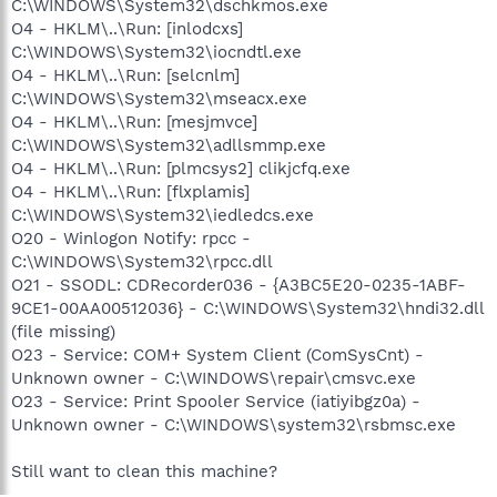
C:\WINDOWS\System32\dschkmos.exe
O4 - HKLM\..\Run: [inlodcxs]
C:\WINDOWS\System32\iocndtl.exe
O4 - HKLM\..\Run: [selcnlm]
C:\WINDOWS\System32\mseacx.exe
O4 - HKLM\..\Run: [mesjmvce]
C:\WINDOWS\System32\adllsmmp.exe
O4 - HKLM\..\Run: [plmcsys2] clikjcfq.exe
O4 - HKLM\..\Run: [flxplamis]
C:\WINDOWS\System32\iedledcs.exe
O20 - Winlogon Notify: rpcc -
C:\WINDOWS\System32\rpcc.dll
O21 - SSODL: CDRecorder036 - {A3BC5E20-0235-1ABF-
9CE1-00AA00512036} - C:\WINDOWS\System32\hndi32.dll
(file missing)
O23 - Service: COM+ System Client (ComSysCnt) -
Unknown owner - C:\WINDOWS\repair\cmsvc.exe
O23 - Service: Print Spooler Service (iatiyibgz0a) -
Unknown owner - C:\WINDOWS\system32\rsbmsc.exe
Still want to clean this machine?