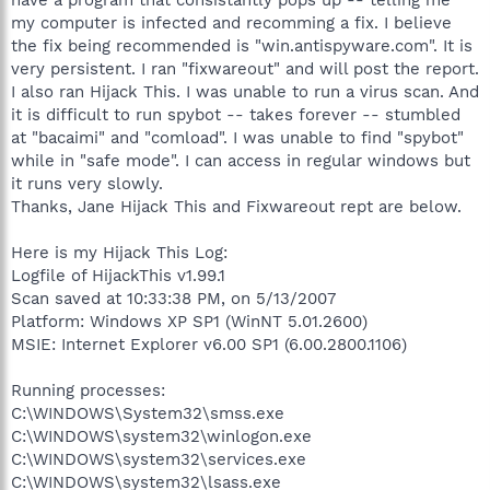
my computer is infected and recomming a fix. I believe
the fix being recommended is "win.antispyware.com". It is
very persistent. I ran "fixwareout" and will post the report.
I also ran Hijack This. I was unable to run a virus scan. And
it is difficult to run spybot -- takes forever -- stumbled
at "bacaimi" and "comload". I was unable to find "spybot"
while in "safe mode". I can access in regular windows but
it runs very slowly.
Thanks, Jane Hijack This and Fixwareout rept are below.
Here is my Hijack This Log:
Logfile of HijackThis v1.99.1
Scan saved at 10:33:38 PM, on 5/13/2007
Platform: Windows XP SP1 (WinNT 5.01.2600)
MSIE: Internet Explorer v6.00 SP1 (6.00.2800.1106)
Running processes:
C:\WINDOWS\System32\smss.exe
C:\WINDOWS\system32\winlogon.exe
C:\WINDOWS\system32\services.exe
C:\WINDOWS\system32\lsass.exe