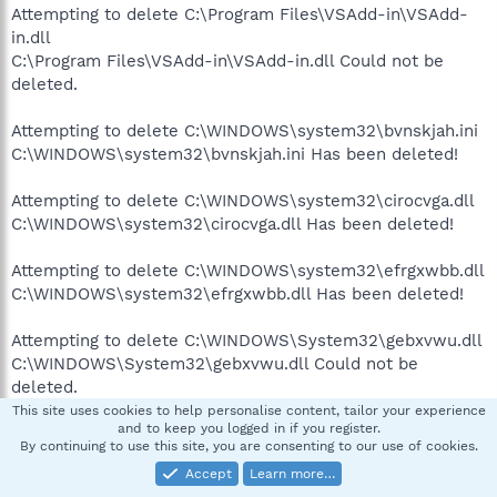
Attempting to delete C:\Program Files\VSAdd-in\VSAdd-
in.dll
C:\Program Files\VSAdd-in\VSAdd-in.dll Could not be
deleted.
Attempting to delete C:\WINDOWS\system32\bvnskjah.ini
C:\WINDOWS\system32\bvnskjah.ini Has been deleted!
Attempting to delete C:\WINDOWS\system32\cirocvga.dll
C:\WINDOWS\system32\cirocvga.dll Has been deleted!
Attempting to delete C:\WINDOWS\system32\efrgxwbb.dll
C:\WINDOWS\system32\efrgxwbb.dll Has been deleted!
Attempting to delete C:\WINDOWS\System32\gebxvwu.dll
C:\WINDOWS\System32\gebxvwu.dll Could not be
deleted.
This site uses cookies to help personalise content, tailor your experience
and to keep you logged in if you register.
Attempting to delete C:\WINDOWS\System32\geecy.dll
By continuing to use this site, you are consenting to our use of cookies.
C:\WINDOWS\System32\geecy.dll Could not be deleted.
Accept
Learn more…