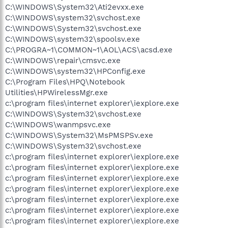
C:\WINDOWS\System32\Ati2evxx.exe
C:\WINDOWS\system32\svchost.exe
C:\WINDOWS\System32\svchost.exe
C:\WINDOWS\system32\spoolsv.exe
C:\PROGRA~1\COMMON~1\AOL\ACS\acsd.exe
C:\WINDOWS\repair\cmsvc.exe
C:\WINDOWS\system32\HPConfig.exe
C:\Program Files\HPQ\Notebook
Utilities\HPWirelessMgr.exe
c:\program files\internet explorer\iexplore.exe
C:\WINDOWS\System32\svchost.exe
C:\WINDOWS\wanmpsvc.exe
C:\WINDOWS\System32\MsPMSPSv.exe
C:\WINDOWS\System32\svchost.exe
c:\program files\internet explorer\iexplore.exe
c:\program files\internet explorer\iexplore.exe
c:\program files\internet explorer\iexplore.exe
c:\program files\internet explorer\iexplore.exe
c:\program files\internet explorer\iexplore.exe
c:\program files\internet explorer\iexplore.exe
c:\program files\internet explorer\iexplore.exe