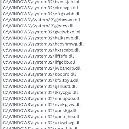
C:\WINDOWS\system32\bvnskjah.ini
C:\WINDOWS\system32\cirocvga.dll
C:\WINDOWS\system32\efrgxwbb.dll
C:\WINDOWS\System32\gebxvwu.dll
C:\WINDOWS\System32\geecy.dll
C:\WINDOWS\system32\gvclwbxo.ini
C:\WINDOWS\system32\hajksnvb.dll
C:\WINDOWS\system32\hcoyhmwg.dll
C:\WINDOWS\system32\hxtscabx.dll
C:\WINDOWS\system32\iiffefe.dll
C:\WINDOWS\system32\iifgdbb.dll
C:\WINDOWS\system32\jwbahqrb.dll
C:\WINDOWS\system32\kbdbrd.dll
C:\WINDOWS\system32\kfxltoyu.dll
C:\WINDOWS\system32\ljsnustl.dll
C:\WINDOWS\system32\lkrycpjd.dll
C:\WINDOWS\system32\nnnopoo.dll
C:\WINDOWS\system32\nvnkpjvw.dll
C:\WINDOWS\system32\opnkkjj.dll
C:\WINDOWS\system32\opnmjhe.dll
C:\WINDOWS\system32\oxbwlcvg.dll
C:\WINDOWS\system32\rorwjfah.dll