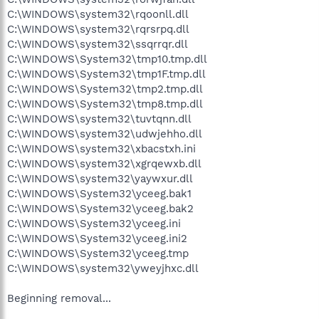
C:\WINDOWS\system32\rqoonll.dll
C:\WINDOWS\system32\rqrsrpq.dll
C:\WINDOWS\system32\ssqrrqr.dll
C:\WINDOWS\System32\tmp10.tmp.dll
C:\WINDOWS\System32\tmp1F.tmp.dll
C:\WINDOWS\System32\tmp2.tmp.dll
C:\WINDOWS\System32\tmp8.tmp.dll
C:\WINDOWS\system32\tuvtqnn.dll
C:\WINDOWS\system32\udwjehho.dll
C:\WINDOWS\system32\xbacstxh.ini
C:\WINDOWS\system32\xgrqewxb.dll
C:\WINDOWS\system32\yaywxur.dll
C:\WINDOWS\System32\yceeg.bak1
C:\WINDOWS\System32\yceeg.bak2
C:\WINDOWS\System32\yceeg.ini
C:\WINDOWS\System32\yceeg.ini2
C:\WINDOWS\System32\yceeg.tmp
C:\WINDOWS\system32\yweyjhxc.dll
Beginning removal...