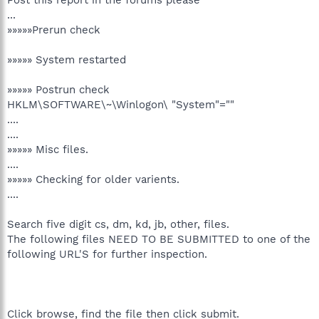
...
»»»»»Prerun check
»»»»» System restarted
»»»»» Postrun check
HKLM\SOFTWARE\~\Winlogon\ "System"=""
....
....
»»»»» Misc files.
....
»»»»» Checking for older varients.
....
Search five digit cs, dm, kd, jb, other, files.
The following files NEED TO BE SUBMITTED to one of the
following URL'S for further inspection.
Click browse, find the file then click submit.