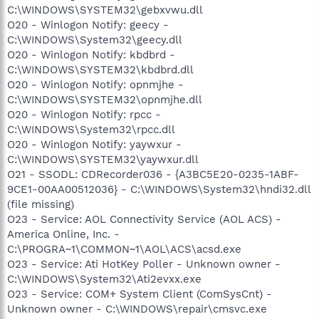
C:\WINDOWS\SYSTEM32\gebxvwu.dll
O20 - Winlogon Notify: geecy -
C:\WINDOWS\System32\geecy.dll
O20 - Winlogon Notify: kbdbrd -
C:\WINDOWS\SYSTEM32\kbdbrd.dll
O20 - Winlogon Notify: opnmjhe -
C:\WINDOWS\SYSTEM32\opnmjhe.dll
O20 - Winlogon Notify: rpcc -
C:\WINDOWS\System32\rpcc.dll
O20 - Winlogon Notify: yaywxur -
C:\WINDOWS\SYSTEM32\yaywxur.dll
O21 - SSODL: CDRecorder036 - {A3BC5E20-0235-1ABF-
9CE1-00AA00512036} - C:\WINDOWS\System32\hndi32.dll
(file missing)
O23 - Service: AOL Connectivity Service (AOL ACS) -
America Online, Inc. -
C:\PROGRA~1\COMMON~1\AOL\ACS\acsd.exe
O23 - Service: Ati HotKey Poller - Unknown owner -
C:\WINDOWS\System32\Ati2evxx.exe
O23 - Service: COM+ System Client (ComSysCnt) -
Unknown owner - C:\WINDOWS\repair\cmsvc.exe