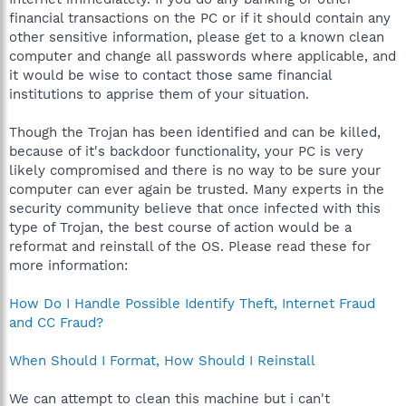
financial transactions on the PC or if it should contain any
other sensitive information, please get to a known clean
computer and change all passwords where applicable, and
it would be wise to contact those same financial
institutions to apprise them of your situation.
Though the Trojan has been identified and can be killed,
because of it's backdoor functionality, your PC is very
likely compromised and there is no way to be sure your
computer can ever again be trusted. Many experts in the
security community believe that once infected with this
type of Trojan, the best course of action would be a
reformat and reinstall of the OS. Please read these for
more information:
How Do I Handle Possible Identify Theft, Internet Fraud
and CC Fraud?
When Should I Format, How Should I Reinstall
We can attempt to clean this machine but i can't