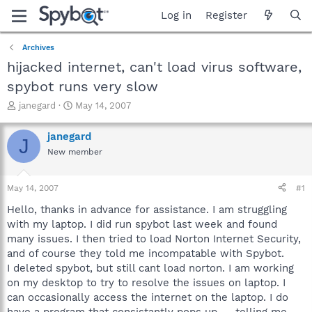
Log in
Register
Archives
hijacked internet, can't load virus software,
spybot runs very slow
T
S
janegard
May 14, 2007
h
t
r
a
janegard
J
e
r
New member
a
t
d
d
s
a
May 14, 2007
#1
t
t
a
e
Hello, thanks in advance for assistance. I am struggling
r
with my laptop. I did run spybot last week and found
t
many issues. I then tried to load Norton Internet Security,
e
and of course they told me incompatable with Spybot.
r
I deleted spybot, but still cant load norton. I am working
on my desktop to try to resolve the issues on laptop. I
can occasionally access the internet on the laptop. I do
have a program that consistantly pops up -- telling me