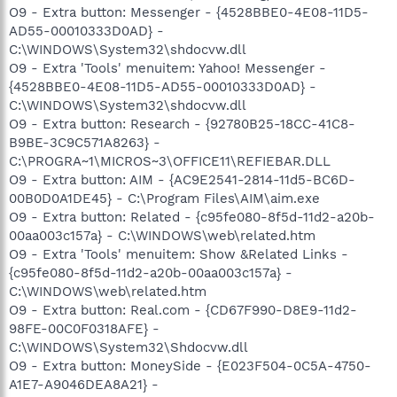
O9 - Extra button: Messenger - {4528BBE0-4E08-11D5-
AD55-00010333D0AD} -
C:\WINDOWS\System32\shdocvw.dll
O9 - Extra 'Tools' menuitem: Yahoo! Messenger -
{4528BBE0-4E08-11D5-AD55-00010333D0AD} -
C:\WINDOWS\System32\shdocvw.dll
O9 - Extra button: Research - {92780B25-18CC-41C8-
B9BE-3C9C571A8263} -
C:\PROGRA~1\MICROS~3\OFFICE11\REFIEBAR.DLL
O9 - Extra button: AIM - {AC9E2541-2814-11d5-BC6D-
00B0D0A1DE45} - C:\Program Files\AIM\aim.exe
O9 - Extra button: Related - {c95fe080-8f5d-11d2-a20b-
00aa003c157a} - C:\WINDOWS\web\related.htm
O9 - Extra 'Tools' menuitem: Show &Related Links -
{c95fe080-8f5d-11d2-a20b-00aa003c157a} -
C:\WINDOWS\web\related.htm
O9 - Extra button: Real.com - {CD67F990-D8E9-11d2-
98FE-00C0F0318AFE} -
C:\WINDOWS\System32\Shdocvw.dll
O9 - Extra button: MoneySide - {E023F504-0C5A-4750-
A1E7-A9046DEA8A21} -