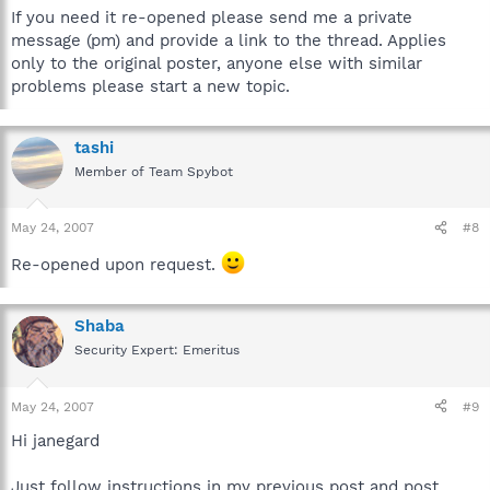
If you need it re-opened please send me a private
message (pm) and provide a link to the thread. Applies
only to the original poster, anyone else with similar
problems please start a new topic.
tashi
Member of Team Spybot
May 24, 2007
#8
Re-opened upon request.
Shaba
Security Expert: Emeritus
May 24, 2007
#9
Hi janegard
Just follow instructions in my previous post and post