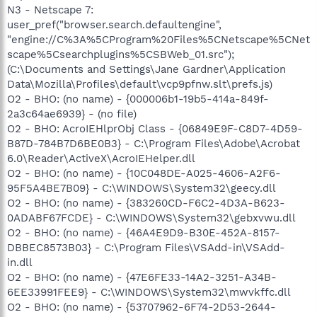
N3 - Netscape 7:
user_pref("browser.search.defaultengine",
"engine://C%3A%5CProgram%20Files%5CNetscape%5CNet
scape%5Csearchplugins%5CSBWeb_01.src");
(C:\Documents and Settings\Jane Gardner\Application
Data\Mozilla\Profiles\default\vcp9pfnw.slt\prefs.js)
O2 - BHO: (no name) - {000006b1-19b5-414a-849f-
2a3c64ae6939} - (no file)
O2 - BHO: AcroIEHlprObj Class - {06849E9F-C8D7-4D59-
B87D-784B7D6BE0B3} - C:\Program Files\Adobe\Acrobat
6.0\Reader\ActiveX\AcroIEHelper.dll
O2 - BHO: (no name) - {10C048DE-A025-4606-A2F6-
95F5A4BE7B09} - C:\WINDOWS\System32\geecy.dll
O2 - BHO: (no name) - {383260CD-F6C2-4D3A-B623-
0ADABF67FCDE} - C:\WINDOWS\System32\gebxvwu.dll
O2 - BHO: (no name) - {46A4E9D9-B30E-452A-8157-
DBBEC8573B03} - C:\Program Files\VSAdd-in\VSAdd-
in.dll
O2 - BHO: (no name) - {47E6FE33-14A2-3251-A34B-
6EE33991FEE9} - C:\WINDOWS\System32\mwvkffc.dll
O2 - BHO: (no name) - {53707962-6F74-2D53-2644-