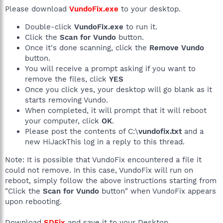
Please download
VundoFix.exe
to your desktop.
Double-click
VundoFix.exe
to run it.
Click the
Scan for Vundo
button.
Once it's done scanning, click the
Remove Vundo
button.
You will receive a prompt asking if you want to
remove the files, click
YES
Once you click yes, your desktop will go blank as it
starts removing Vundo.
When completed, it will prompt that it will reboot
your computer, click
OK
.
Please post the contents of C:\
vundofix.txt
and a
new HiJackThis log in a reply to this thread.
Note: It is possible that VundoFix encountered a file it
could not remove. In this case, VundoFix will run on
reboot, simply follow the above instructions starting from
"Click the
Scan for Vundo
button" when VundoFix appears
upon rebooting.
Download
SDFix
and save it to your Desktop.