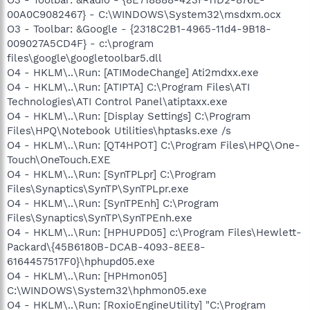
00A0C9082467} - C:\WINDOWS\System32\msdxm.ocx
O3 - Toolbar: &Google - {2318C2B1-4965-11d4-9B18-
009027A5CD4F} - c:\program
files\google\googletoolbar5.dll
O4 - HKLM\..\Run: [ATIModeChange] Ati2mdxx.exe
O4 - HKLM\..\Run: [ATIPTA] C:\Program Files\ATI
Technologies\ATI Control Panel\atiptaxx.exe
O4 - HKLM\..\Run: [Display Settings] C:\Program
Files\HPQ\Notebook Utilities\hptasks.exe /s
O4 - HKLM\..\Run: [QT4HPOT] C:\Program Files\HPQ\One-
Touch\OneTouch.EXE
O4 - HKLM\..\Run: [SynTPLpr] C:\Program
Files\Synaptics\SynTP\SynTPLpr.exe
O4 - HKLM\..\Run: [SynTPEnh] C:\Program
Files\Synaptics\SynTP\SynTPEnh.exe
O4 - HKLM\..\Run: [HPHUPD05] c:\Program Files\Hewlett-
Packard\{45B6180B-DCAB-4093-8EE8-
6164457517F0}\hphupd05.exe
O4 - HKLM\..\Run: [HPHmon05]
C:\WINDOWS\System32\hphmon05.exe
O4 - HKLM\..\Run: [RoxioEngineUtility] "C:\Program