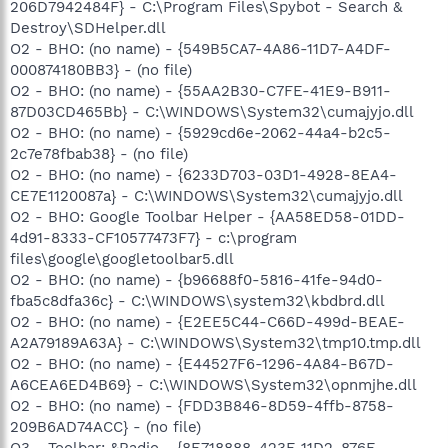
206D7942484F} - C:\Program Files\Spybot - Search &
Destroy\SDHelper.dll
O2 - BHO: (no name) - {549B5CA7-4A86-11D7-A4DF-
000874180BB3} - (no file)
O2 - BHO: (no name) - {55AA2B30-C7FE-41E9-B911-
87D03CD465Bb} - C:\WINDOWS\System32\cumajyjo.dll
O2 - BHO: (no name) - {5929cd6e-2062-44a4-b2c5-
2c7e78fbab38} - (no file)
O2 - BHO: (no name) - {6233D703-03D1-4928-8EA4-
CE7E1120087a} - C:\WINDOWS\System32\cumajyjo.dll
O2 - BHO: Google Toolbar Helper - {AA58ED58-01DD-
4d91-8333-CF10577473F7} - c:\program
files\google\googletoolbar5.dll
O2 - BHO: (no name) - {b96688f0-5816-41fe-94d0-
fba5c8dfa36c} - C:\WINDOWS\system32\kbdbrd.dll
O2 - BHO: (no name) - {E2EE5C44-C66D-499d-BEAE-
A2A79189A63A} - C:\WINDOWS\System32\tmp10.tmp.dll
O2 - BHO: (no name) - {E44527F6-1296-4A84-B67D-
A6CEA6ED4B69} - C:\WINDOWS\System32\opnmjhe.dll
O2 - BHO: (no name) - {FDD3B846-8D59-4ffb-8758-
209B6AD74ACC} - (no file)
O3 - Toolbar: &Radio - {8E718888-423F-11D2-876E-