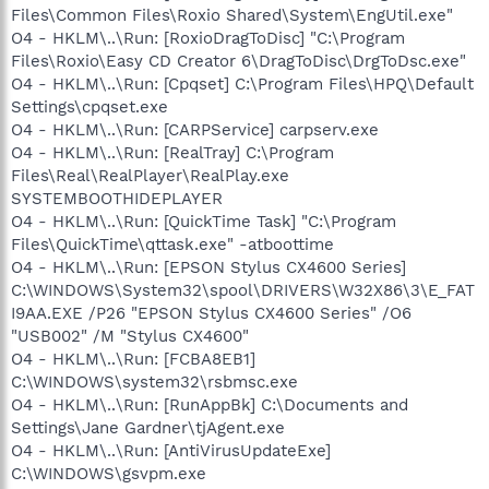
Files\Common Files\Roxio Shared\System\EngUtil.exe"
O4 - HKLM\..\Run: [RoxioDragToDisc] "C:\Program
Files\Roxio\Easy CD Creator 6\DragToDisc\DrgToDsc.exe"
O4 - HKLM\..\Run: [Cpqset] C:\Program Files\HPQ\Default
Settings\cpqset.exe
O4 - HKLM\..\Run: [CARPService] carpserv.exe
O4 - HKLM\..\Run: [RealTray] C:\Program
Files\Real\RealPlayer\RealPlay.exe
SYSTEMBOOTHIDEPLAYER
O4 - HKLM\..\Run: [QuickTime Task] "C:\Program
Files\QuickTime\qttask.exe" -atboottime
O4 - HKLM\..\Run: [EPSON Stylus CX4600 Series]
C:\WINDOWS\System32\spool\DRIVERS\W32X86\3\E_FAT
I9AA.EXE /P26 "EPSON Stylus CX4600 Series" /O6
"USB002" /M "Stylus CX4600"
O4 - HKLM\..\Run: [FCBA8EB1]
C:\WINDOWS\system32\rsbmsc.exe
O4 - HKLM\..\Run: [RunAppBk] C:\Documents and
Settings\Jane Gardner\tjAgent.exe
O4 - HKLM\..\Run: [AntiVirusUpdateExe]
C:\WINDOWS\gsvpm.exe