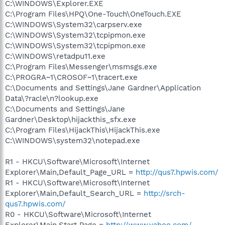
C:\WINDOWS\Explorer.EXE
C:\Program Files\HPQ\One-Touch\OneTouch.EXE
C:\WINDOWS\System32\carpserv.exe
C:\WINDOWS\System32\tcpipmon.exe
C:\WINDOWS\System32\tcpipmon.exe
C:\WINDOWS\retadpu11.exe
C:\Program Files\Messenger\msmsgs.exe
C:\PROGRA~1\CROSOF~1\tracert.exe
C:\Documents and Settings\Jane Gardner\Application
Data\?racle\n?lookup.exe
C:\Documents and Settings\Jane
Gardner\Desktop\hijackthis_sfx.exe
C:\Program Files\HijackThis\HijackThis.exe
C:\WINDOWS\system32\notepad.exe
R1 - HKCU\Software\Microsoft\Internet
Explorer\Main,Default_Page_URL =
http://qus7.hpwis.com/
R1 - HKCU\Software\Microsoft\Internet
Explorer\Main,Default_Search_URL =
http://srch-
qus7.hpwis.com/
R0 - HKCU\Software\Microsoft\Internet
Explorer\Main,Start Page =
http://www.yahoo.com/