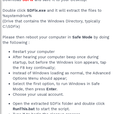
Double click
SDFix.exe
and it will extract the files to
%systemdrive%
(Drive that contains the Windows Directory, typically
C:\SDFix)
Please then reboot your computer in
Safe Mode
by doing
the following :
Restart your computer
After hearing your computer beep once during
startup, but before the Windows icon appears, tap
the F8 key continually;
Instead of Windows loading as normal, the Advanced
Options Menu should appear;
Select the first option, to run Windows in Safe
Mode, then press
Enter
.
Choose your usual account.
Open the extracted SDFix folder and double click
RunThis.bat
to start the script.