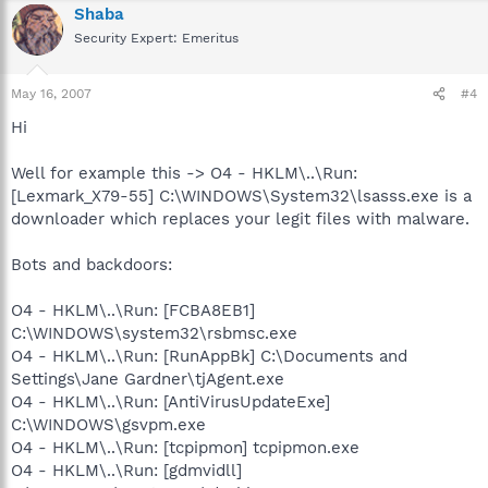
Shaba
Security Expert: Emeritus
May 16, 2007
#4
Hi
Well for example this -> O4 - HKLM\..\Run:
[Lexmark_X79-55] C:\WINDOWS\System32\lsasss.exe is a
downloader which replaces your legit files with malware.
Bots and backdoors:
O4 - HKLM\..\Run: [FCBA8EB1]
C:\WINDOWS\system32\rsbmsc.exe
O4 - HKLM\..\Run: [RunAppBk] C:\Documents and
Settings\Jane Gardner\tjAgent.exe
O4 - HKLM\..\Run: [AntiVirusUpdateExe]
C:\WINDOWS\gsvpm.exe
O4 - HKLM\..\Run: [tcpipmon] tcpipmon.exe
O4 - HKLM\..\Run: [gdmvidll]