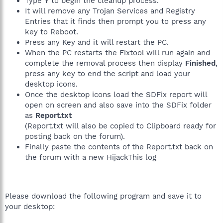
Type
Y
to begin the cleanup process.
It will remove any Trojan Services and Registry
Entries that it finds then prompt you to press any
key to Reboot.
Press any Key and it will restart the PC.
When the PC restarts the Fixtool will run again and
complete the removal process then display
Finished
,
press any key to end the script and load your
desktop icons.
Once the desktop icons load the SDFix report will
open on screen and also save into the SDFix folder
as
Report.txt
(Report.txt will also be copied to Clipboard ready for
posting back on the forum).
Finally paste the contents of the Report.txt back on
the forum with a new HijackThis log
Please download the following program and save it to
your desktop: