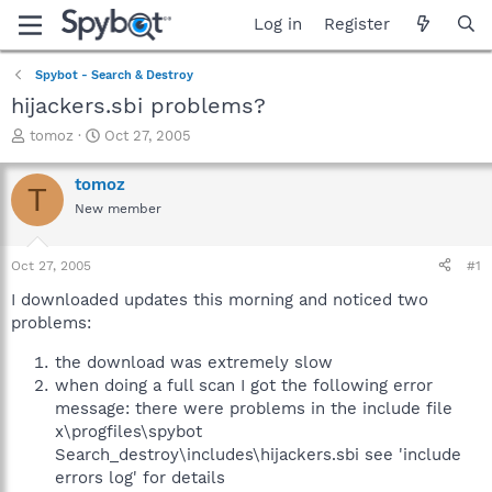
Log in
Register
Spybot - Search & Destroy
hijackers.sbi problems?
T
S
tomoz
Oct 27, 2005
h
t
r
a
tomoz
T
e
r
New member
a
t
d
d
s
a
Oct 27, 2005
#1
t
t
a
e
I downloaded updates this morning and noticed two
r
problems:
t
e
the download was extremely slow
r
when doing a full scan I got the following error
message: there were problems in the include file
x\progfiles\spybot
Search_destroy\includes\hijackers.sbi see 'include
errors log' for details