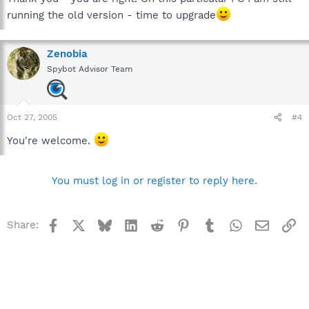
running the old version - time to upgrade
Zenobia
Spybot Advisor Team
Oct 27, 2005
#4
You're welcome.
You must log in or register to reply here.
Facebook
X
Bluesky
LinkedIn
Reddit
Pinterest
Tumblr
WhatsApp
Email
Li
Share: