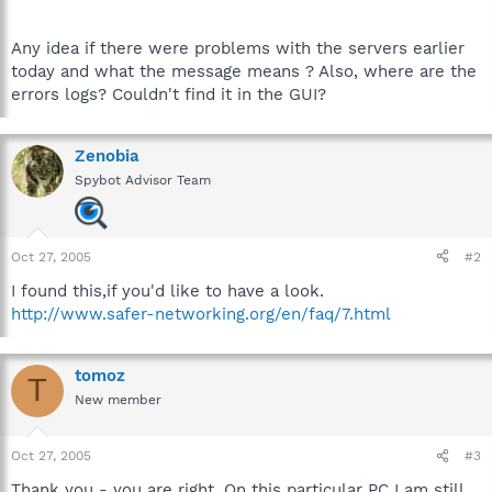
Any idea if there were problems with the servers earlier
today and what the message means ? Also, where are the
errors logs? Couldn't find it in the GUI?
Zenobia
Spybot Advisor Team
Oct 27, 2005
#2
I found this,if you'd like to have a look.
http://www.safer-networking.org/en/faq/7.html
tomoz
T
New member
Oct 27, 2005
#3
Thank you - you are right. On this particular PC I am still