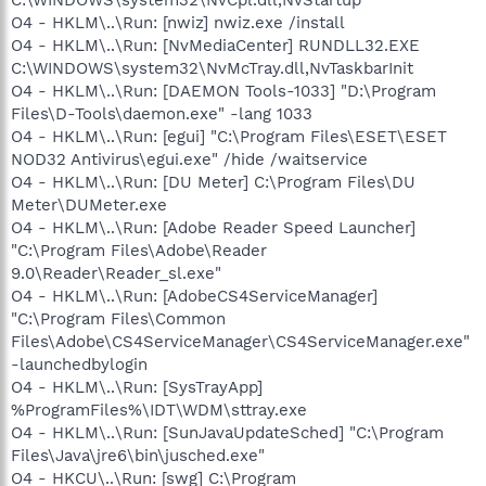
O4 - HKLM\..\Run: [nwiz] nwiz.exe /install
O4 - HKLM\..\Run: [NvMediaCenter] RUNDLL32.EXE
C:\WINDOWS\system32\NvMcTray.dll,NvTaskbarInit
O4 - HKLM\..\Run: [DAEMON Tools-1033] "D:\Program
Files\D-Tools\daemon.exe" -lang 1033
O4 - HKLM\..\Run: [egui] "C:\Program Files\ESET\ESET
NOD32 Antivirus\egui.exe" /hide /waitservice
O4 - HKLM\..\Run: [DU Meter] C:\Program Files\DU
Meter\DUMeter.exe
O4 - HKLM\..\Run: [Adobe Reader Speed Launcher]
"C:\Program Files\Adobe\Reader
9.0\Reader\Reader_sl.exe"
O4 - HKLM\..\Run: [AdobeCS4ServiceManager]
"C:\Program Files\Common
Files\Adobe\CS4ServiceManager\CS4ServiceManager.exe"
-launchedbylogin
O4 - HKLM\..\Run: [SysTrayApp]
%ProgramFiles%\IDT\WDM\sttray.exe
O4 - HKLM\..\Run: [SunJavaUpdateSched] "C:\Program
Files\Java\jre6\bin\jusched.exe"
O4 - HKCU\..\Run: [swg] C:\Program