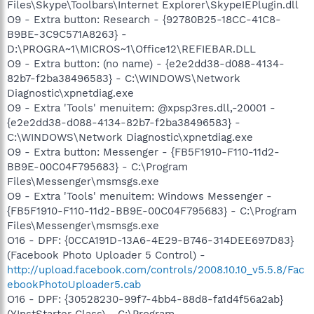
Files\Skype\Toolbars\Internet Explorer\SkypeIEPlugin.dll
O9 - Extra button: Research - {92780B25-18CC-41C8-
B9BE-3C9C571A8263} -
D:\PROGRA~1\MICROS~1\Office12\REFIEBAR.DLL
O9 - Extra button: (no name) - {e2e2dd38-d088-4134-
82b7-f2ba38496583} - C:\WINDOWS\Network
Diagnostic\xpnetdiag.exe
O9 - Extra 'Tools' menuitem: @xpsp3res.dll,-20001 -
{e2e2dd38-d088-4134-82b7-f2ba38496583} -
C:\WINDOWS\Network Diagnostic\xpnetdiag.exe
O9 - Extra button: Messenger - {FB5F1910-F110-11d2-
BB9E-00C04F795683} - C:\Program
Files\Messenger\msmsgs.exe
O9 - Extra 'Tools' menuitem: Windows Messenger -
{FB5F1910-F110-11d2-BB9E-00C04F795683} - C:\Program
Files\Messenger\msmsgs.exe
O16 - DPF: {0CCA191D-13A6-4E29-B746-314DEE697D83}
(Facebook Photo Uploader 5 Control) -
http://upload.facebook.com/controls/2008.10.10_v5.5.8/Fac
ebookPhotoUploader5.cab
O16 - DPF: {30528230-99f7-4bb4-88d8-fa1d4f56a2ab}
(YInstStarter Class) - C:\Program