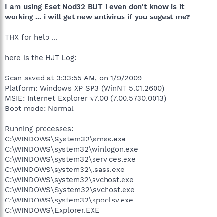
I am using Eset Nod32 BUT i even don't know is it
working ... i will get new antivirus if you sugest me?
THX for help ...
here is the HJT Log:
Scan saved at 3:33:55 AM, on 1/9/2009
Platform: Windows XP SP3 (WinNT 5.01.2600)
MSIE: Internet Explorer v7.00 (7.00.5730.0013)
Boot mode: Normal
Running processes:
C:\WINDOWS\System32\smss.exe
C:\WINDOWS\system32\winlogon.exe
C:\WINDOWS\system32\services.exe
C:\WINDOWS\system32\lsass.exe
C:\WINDOWS\system32\svchost.exe
C:\WINDOWS\System32\svchost.exe
C:\WINDOWS\system32\spoolsv.exe
C:\WINDOWS\Explorer.EXE