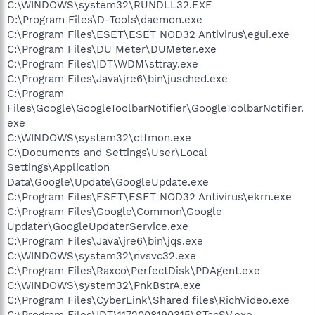
C:\WINDOWS\system32\RUNDLL32.EXE
D:\Program Files\D-Tools\daemon.exe
C:\Program Files\ESET\ESET NOD32 Antivirus\egui.exe
C:\Program Files\DU Meter\DUMeter.exe
C:\Program Files\IDT\WDM\sttray.exe
C:\Program Files\Java\jre6\bin\jusched.exe
C:\Program
Files\Google\GoogleToolbarNotifier\GoogleToolbarNotifier.
exe
C:\WINDOWS\system32\ctfmon.exe
C:\Documents and Settings\User\Local
Settings\Application
Data\Google\Update\GoogleUpdate.exe
C:\Program Files\ESET\ESET NOD32 Antivirus\ekrn.exe
C:\Program Files\Google\Common\Google
Updater\GoogleUpdaterService.exe
C:\Program Files\Java\jre6\bin\jqs.exe
C:\WINDOWS\system32\nvsvc32.exe
C:\Program Files\Raxco\PerfectDisk\PDAgent.exe
C:\WINDOWS\system32\PnkBstrA.exe
C:\Program Files\CyberLink\Shared files\RichVideo.exe
C:\Program Files\IDT\1172008190315\STacSV.exe