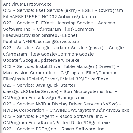
Antivirus\EHttpSrv.exe
O23 - Service: Eset Service (ekrn) - ESET - C:\Program
Files\ESET\ESET NOD32 Antivirus\ekrn.exe
O23 - Service: FLEXnet Licensing Service - Acresso
Software Inc. - C:\Program Files\Common
Files\Macrovision Shared\FLEXnet
Publisher\FNPLicensingService.exe
O23 - Service: Google Updater Service (gusvc) - Google -
C:\Program Files\Google\Common\Google
Updater\GoogleUpdaterService.exe
O23 - Service: InstallDriver Table Manager (IDriverT) -
Macrovision Corporation - C:\Program Files\Common
Files\InstallShield\Driver\11\Intel 32\IDriverT.exe
O23 - Service: Java Quick Starter
(JavaQuickStarterService) - Sun Microsystems, Inc. -
C:\Program Files\Java\jre6\bin\jqs.exe
O23 - Service: NVIDIA Display Driver Service (NVSvc) -
NVIDIA Corporation - C:\WINDOWS\system32\nvsvc32.exe
O23 - Service: PDAgent - Raxco Software, Inc. -
C:\Program Files\Raxco\PerfectDisk\PDAgent.exe
O23 - Service: PDEngine - Raxco Software, Inc. -