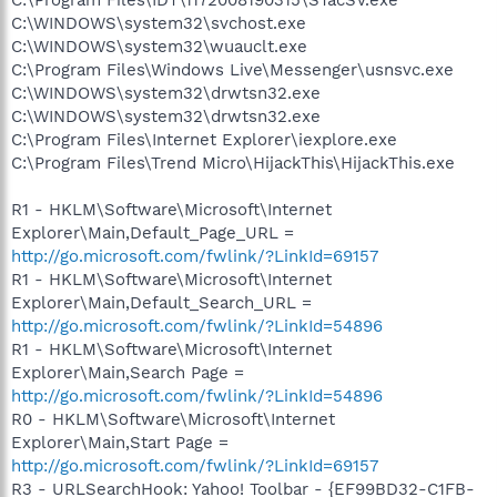
C:\WINDOWS\system32\svchost.exe
C:\WINDOWS\system32\wuauclt.exe
C:\Program Files\Windows Live\Messenger\usnsvc.exe
C:\WINDOWS\system32\drwtsn32.exe
C:\WINDOWS\system32\drwtsn32.exe
C:\Program Files\Internet Explorer\iexplore.exe
C:\Program Files\Trend Micro\HijackThis\HijackThis.exe
R1 - HKLM\Software\Microsoft\Internet
Explorer\Main,Default_Page_URL =
http://go.microsoft.com/fwlink/?LinkId=69157
R1 - HKLM\Software\Microsoft\Internet
Explorer\Main,Default_Search_URL =
http://go.microsoft.com/fwlink/?LinkId=54896
R1 - HKLM\Software\Microsoft\Internet
Explorer\Main,Search Page =
http://go.microsoft.com/fwlink/?LinkId=54896
R0 - HKLM\Software\Microsoft\Internet
Explorer\Main,Start Page =
http://go.microsoft.com/fwlink/?LinkId=69157
R3 - URLSearchHook: Yahoo! Toolbar - {EF99BD32-C1FB-