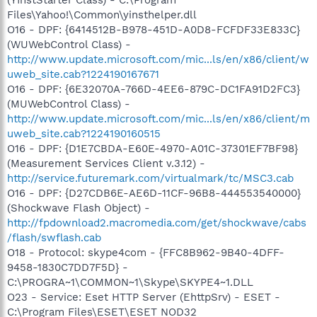
Files\Yahoo!\Common\yinsthelper.dll
O16 - DPF: {6414512B-B978-451D-A0D8-FCFDF33E833C}
(WUWebControl Class) -
http://www.update.microsoft.com/mic...ls/en/x86/client/w
uweb_site.cab?1224190167671
O16 - DPF: {6E32070A-766D-4EE6-879C-DC1FA91D2FC3}
(MUWebControl Class) -
http://www.update.microsoft.com/mic...ls/en/x86/client/m
uweb_site.cab?1224190160515
O16 - DPF: {D1E7CBDA-E60E-4970-A01C-37301EF7BF98}
(Measurement Services Client v.3.12) -
http://service.futuremark.com/virtualmark/tc/MSC3.cab
O16 - DPF: {D27CDB6E-AE6D-11CF-96B8-444553540000}
(Shockwave Flash Object) -
http://fpdownload2.macromedia.com/get/shockwave/cabs
/flash/swflash.cab
O18 - Protocol: skype4com - {FFC8B962-9B40-4DFF-
9458-1830C7DD7F5D} -
C:\PROGRA~1\COMMON~1\Skype\SKYPE4~1.DLL
O23 - Service: Eset HTTP Server (EhttpSrv) - ESET -
C:\Program Files\ESET\ESET NOD32