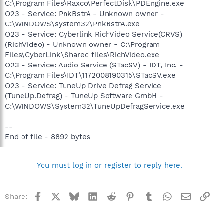
C:\Program Files\Raxco\PerfectDisk\PDEngine.exe
O23 - Service: PnkBstrA - Unknown owner -
C:\WINDOWS\system32\PnkBstrA.exe
O23 - Service: Cyberlink RichVideo Service(CRVS)
(RichVideo) - Unknown owner - C:\Program
Files\CyberLink\Shared files\RichVideo.exe
O23 - Service: Audio Service (STacSV) - IDT, Inc. -
C:\Program Files\IDT\1172008190315\STacSV.exe
O23 - Service: TuneUp Drive Defrag Service
(TuneUp.Defrag) - TuneUp Software GmbH -
C:\WINDOWS\System32\TuneUpDefragService.exe
--
End of file - 8892 bytes
You must log in or register to reply here.
Facebook
X
Bluesky
LinkedIn
Reddit
Pinterest
Tumblr
WhatsApp
Email
Li
Share: