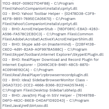
11D2-892F-0090271D4F88} - C:\Program
Files\Yahoo!\Companion\Installs\cpn\yt.dll
O2 - BHO: Yahoo! Toolbar Helper - {02478D38-C3F9-
4EFB-9B51-7695ECA05670} - C:\Program
Files\Yahoo!\Companion\Installs\cpn\yt.dll
O2 - BHO: AcroIEHelperStub - {18DF081C-E8AD-4283-
A596-FA578C2EBDC3} - C:\Program Files\Common
Files\Adobe\Acrobat\ActiveX\AcroIEHelperShim.dll
O2 - BHO: Skype add-on (mastermind) - {22BF413B-
C6D2-4d91-82A9-A0F997BA588C} - C:\Program
Files\Skype\Toolbars\Internet Explorer\SkypeIEPlugin.dll
O2 - BHO: RealPlayer Download and Record Plugin for
Internet Explorer - {3049C3E9-B461-4BC5-8870-
4C09146192CA} - C:\Program
Files\Real\RealPlayer\rpbrowserrecordplugin.dll
O2 - BHO: Idea2 SidebarBrowserMonitor Class -
{45AD732C-2CE2-4666-B366-B2214AD57A49} -
C:\Program Files\Desktop Sidebar\sbhelp.dll
O2 - BHO: Java(tm) Plug-In SSV Helper - {761497BB-
D6F0-462C-B6EB-D4DAF1D92D43} - C:\Program
Files\Java\jre6\bin\ssv.dll