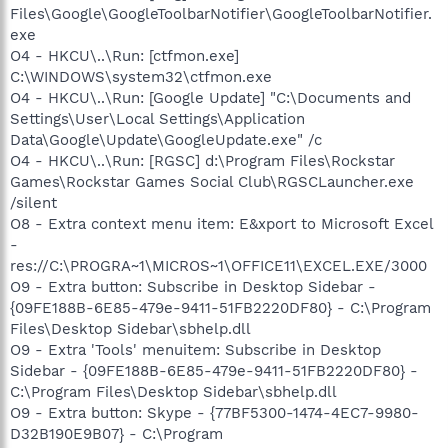
Files\Google\GoogleToolbarNotifier\GoogleToolbarNotifier.
exe
O4 - HKCU\..\Run: [ctfmon.exe]
C:\WINDOWS\system32\ctfmon.exe
O4 - HKCU\..\Run: [Google Update] "C:\Documents and
Settings\User\Local Settings\Application
Data\Google\Update\GoogleUpdate.exe" /c
O4 - HKCU\..\Run: [RGSC] d:\Program Files\Rockstar
Games\Rockstar Games Social Club\RGSCLauncher.exe
/silent
O8 - Extra context menu item: E&xport to Microsoft Excel
-
res://C:\PROGRA~1\MICROS~1\OFFICE11\EXCEL.EXE/3000
O9 - Extra button: Subscribe in Desktop Sidebar -
{09FE188B-6E85-479e-9411-51FB2220DF80} - C:\Program
Files\Desktop Sidebar\sbhelp.dll
O9 - Extra 'Tools' menuitem: Subscribe in Desktop
Sidebar - {09FE188B-6E85-479e-9411-51FB2220DF80} -
C:\Program Files\Desktop Sidebar\sbhelp.dll
O9 - Extra button: Skype - {77BF5300-1474-4EC7-9980-
D32B190E9B07} - C:\Program