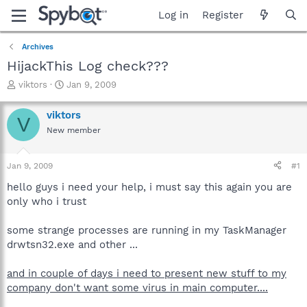
Log in
Register
Archives
HijackThis Log check???
T
S
viktors
Jan 9, 2009
h
t
r
a
viktors
V
e
r
New member
a
t
d
d
s
a
Jan 9, 2009
#1
t
t
a
e
hello guys i need your help, i must say this again you are
r
only who i trust
t
e
some strange processes are running in my TaskManager
r
drwtsn32.exe and other ...
and in couple of days i need to present new stuff to my
company don't want some virus in main computer....