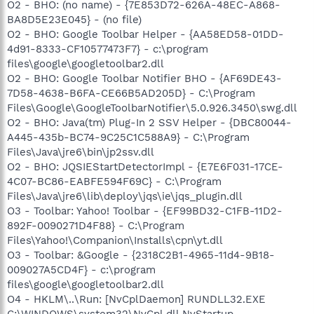
O2 - BHO: (no name) - {7E853D72-626A-48EC-A868-
BA8D5E23E045} - (no file)
O2 - BHO: Google Toolbar Helper - {AA58ED58-01DD-
4d91-8333-CF10577473F7} - c:\program
files\google\googletoolbar2.dll
O2 - BHO: Google Toolbar Notifier BHO - {AF69DE43-
7D58-4638-B6FA-CE66B5AD205D} - C:\Program
Files\Google\GoogleToolbarNotifier\5.0.926.3450\swg.dll
O2 - BHO: Java(tm) Plug-In 2 SSV Helper - {DBC80044-
A445-435b-BC74-9C25C1C588A9} - C:\Program
Files\Java\jre6\bin\jp2ssv.dll
O2 - BHO: JQSIEStartDetectorImpl - {E7E6F031-17CE-
4C07-BC86-EABFE594F69C} - C:\Program
Files\Java\jre6\lib\deploy\jqs\ie\jqs_plugin.dll
O3 - Toolbar: Yahoo! Toolbar - {EF99BD32-C1FB-11D2-
892F-0090271D4F88} - C:\Program
Files\Yahoo!\Companion\Installs\cpn\yt.dll
O3 - Toolbar: &Google - {2318C2B1-4965-11d4-9B18-
009027A5CD4F} - c:\program
files\google\googletoolbar2.dll
O4 - HKLM\..\Run: [NvCplDaemon] RUNDLL32.EXE
C:\WINDOWS\system32\NvCpl.dll,NvStartup