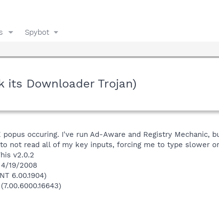
s
Spybot
k its Downloader Trojan)
E popus occuring. I've run Ad-Aware and Registry Mechanic, but
to not read all of my key inputs, forcing me to type slower or
his v2.0.2
 4/19/2008
NT 6.00.1904)
 (7.00.6000.16643)