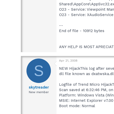
Shared\AppCore\AppSvc32.e
O23 - Service: Viewpoint Ma
O23 - Service: XAudioServic
--
End of file - 10912 bytes
ANY HELP IS MOST APRECIAT
Apr 21, 2008
S
NEW HijackThis log after seve
dll file known as dxatwska.dl
Logfile of Trend Micro HijackT
skytreader
Scan saved at 6:32:46 PM, on
New member
Platform: Windows Vista (Win
MSIE: Internet Explorer v7.00
Boot mode: Normal