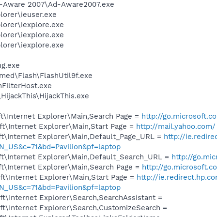
Ad-Aware 2007\Ad-Aware2007.exe
lorer\ieuser.exe
lorer\iexplore.exe
lorer\iexplore.exe
lorer\iexplore.exe
g.exe
ed\Flash\FlashUtil9f.exe
FilterHost.exe
HijackThis\HijackThis.exe
t\Internet Explorer\Main,Search Page =
http://go.microsoft.
t\Internet Explorer\Main,Start Page =
http://mail.yahoo.com/
t\Internet Explorer\Main,Default_Page_URL =
http://ie.redir
_US&c=71&bd=Pavilion&pf=laptop
t\Internet Explorer\Main,Default_Search_URL =
http://go.mi
t\Internet Explorer\Main,Search Page =
http://go.microsoft.
t\Internet Explorer\Main,Start Page =
http://ie.redirect.hp.c
_US&c=71&bd=Pavilion&pf=laptop
t\Internet Explorer\Search,SearchAssistant =
t\Internet Explorer\Search,CustomizeSearch =