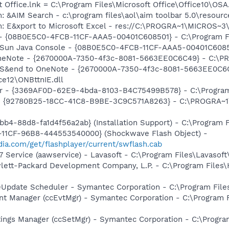
t Office.lnk = C:\Program Files\Microsoft Office\Office10\OS
: &AIM Search - c:\program files\aol\aim toolbar 5.0\resour
m: E&xport to Microsoft Excel - res://C:\PROGRA~1\MICROS~
 - {08B0E5C0-4FCB-11CF-AAA5-00401C608501} - C:\Program File
 Sun Java Console - {08B0E5C0-4FCB-11CF-AAA5-00401C608501}
 OneNote - {2670000A-7350-4f3c-8081-5663EE0C6C49} - C:\P
m: S&end to OneNote - {2670000A-7350-4f3c-8081-5663EE0C6
e12\ONBttnIE.dll
bar - {3369AF0D-62E9-4bda-8103-B4C75499B578} - C:\Program 
h - {92780B25-18CC-41C8-B9BE-3C9C571A8263} - C:\PROGRA~
b4-88d8-fa1d4f56a2ab} (Installation Support) - C:\Program 
11CF-96B8-444553540000} (Shockwave Flash Object) -
ia.com/get/flashplayer/current/swflash.cab
 Service (aawservice) - Lavasoft - C:\Program Files\Lavaso
ewlett-Packard Development Company, L.P. - C:\Program File
veUpdate Scheduler - Symantec Corporation - C:\Program Fi
nt Manager (ccEvtMgr) - Symantec Corporation - C:\Program
tings Manager (ccSetMgr) - Symantec Corporation - C:\Prog