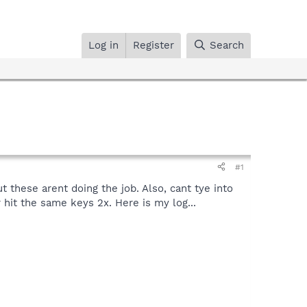
Log in
Register
Search
#1
 these arent doing the job. Also, cant tye into
 hit the same keys 2x. Here is my log...