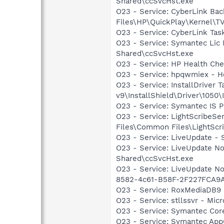
Shared\ccSvcHst.exe
O23 - Service: CyberLink Ba
Files\HP\QuickPlay\Kernel\T
O23 - Service: CyberLink Ta
O23 - Service: Symantec Lic
Shared\ccSvcHst.exe
O23 - Service: HP Health Ch
O23 - Service: hpqwmiex - H
O23 - Service: InstallDriver 
v9\InstallShield\Driver\1050\I
O23 - Service: Symantec IS P
O23 - Service: LightScribeSe
Files\Common Files\LightScr
O23 - Service: LiveUpdate 
O23 - Service: LiveUpdate N
Shared\ccSvcHst.exe
O23 - Service: LiveUpdate N
8582-4c61-B58F-2F227FCA9A
O23 - Service: RoxMediaDB9 
O23 - Service: stllssvr - Mi
O23 - Service: Symantec Co
O23 - Service: Symantec App