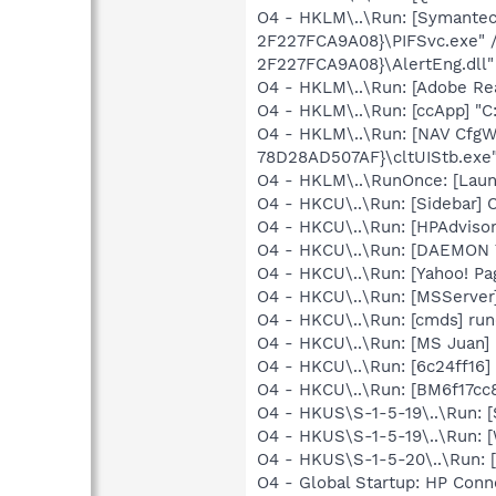
O4 - HKLM\..\Run: [Symante
2F227FCA9A08}\PIFSvc.exe" 
2F227FCA9A08}\AlertEng.dll"
O4 - HKLM\..\Run: [Adobe Re
O4 - HKLM\..\Run: [ccApp] "
O4 - HKLM\..\Run: [NAV Cfg
78D28AD507AF}\cltUIStb.ex
O4 - HKLM\..\RunOnce: [Lau
O4 - HKCU\..\Run: [Sidebar] 
O4 - HKCU\..\Run: [HPAdvisor
O4 - HKCU\..\Run: [DAEMON T
O4 - HKCU\..\Run: [Yahoo! Pa
O4 - HKCU\..\Run: [MSServer
O4 - HKCU\..\Run: [cmds] run
O4 - HKCU\..\Run: [MS Juan] 
O4 - HKCU\..\Run: [6c24ff16]
O4 - HKCU\..\Run: [BM6f17cc8
O4 - HKUS\S-1-5-19\..\Run: 
O4 - HKUS\S-1-5-19\..\Run: 
O4 - HKUS\S-1-5-20\..\Run:
O4 - Global Startup: HP Con