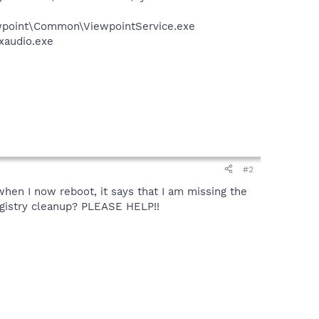
iewpoint\Common\ViewpointService.exe
xaudio.exe
#2
when I now reboot, it says that I am missing the
registry cleanup? PLEASE HELP!!