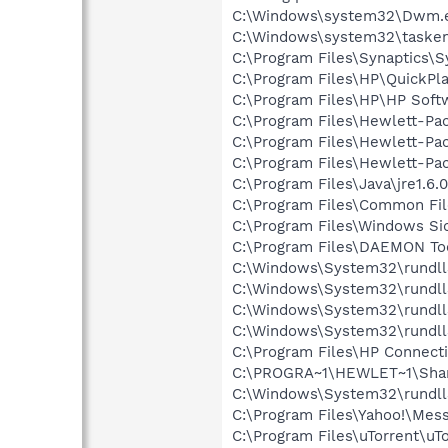
C:\Windows\system32\Dwm.
C:\Windows\system32\tasken
C:\Program Files\Synaptics\
C:\Program Files\HP\QuickPl
C:\Program Files\HP\HP Sof
C:\Program Files\Hewlett-P
C:\Program Files\Hewlett-Pa
C:\Program Files\Hewlett-Pa
C:\Program Files\Java\jre1.6.
C:\Program Files\Common Fi
C:\Program Files\Windows Si
C:\Program Files\DAEMON To
C:\Windows\System32\rundll
C:\Windows\System32\rundll
C:\Windows\System32\rundll
C:\Windows\System32\rundll
C:\Program Files\HP Connect
C:\PROGRA~1\HEWLET~1\Sha
C:\Windows\System32\rundll
C:\Program Files\Yahoo!\Mes
C:\Program Files\uTorrent\uT