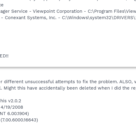
xe
nager Service - Viewpoint Corporation - C:\Program Files\V
e - Conexant Systems, Inc. - C:\Windows\system32\DRIVERS\
ED!!
r different unsuccessful attempts to fix the problem. ALSO, 
l. Might this have accidentally been deleted when I did the 
his v2.0.2
 4/19/2008
NT 6.00.1904)
 (7.00.6000.16643)