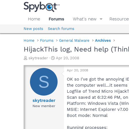
Home
Forums
What's new
Resource
New posts
Search forums
Home
Forums
General Malware
Archives
HijackThis log, Need help (Thin
T
S
skytreader
Apr 20, 2008
h
t
r
a
Apr 20, 2008
e
r
S
a
t
OK so I've got the annoying I
d
d
the computer well...it seems 
s
a
Logfile of Trend Micro HijackT
t
t
Scan saved at 6:32:46 PM, on
a
e
skytreader
Platform: Windows Vista (Win
r
New member
MSIE: Internet Explorer v7.00
t
e
Boot mode: Normal
r
Running processes: