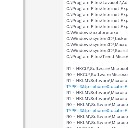
C:\Program Files\Lavasoft\
C:\Program Files\Internet Exp
C:\Program Files\Internet Exp
C:\Program Files\Internet Exp
C:\Program Files\Internet Exp
C:\Windows\explorer.exe
C:\Windows\system32\tasken
C:\Windows\system32\Macrom
C:\Windows\system32\Search
C:\Program Files\Trend Micro\
R1 - HKCU\Software\Microsof
R0 - HKCU\Software\Microsof
R1 - HKLM\Software\Microsof
TYPE=3&tp=iehome&locale=EN
R1 - HKLM\Software\Microsof
R1 - HKLM\Software\Microsof
R0 - HKLM\Software\Microsof
TYPE=3&tp=iehome&locale=EN
R0 - HKLM\Software\Microsof
R0 - HKLM\Software\Microsof