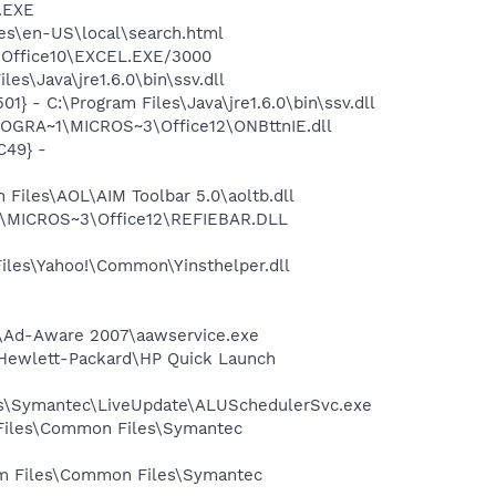
A.EXE
ces\en-US\local\search.html
3\Office10\EXCEL.EXE/3000
s\Java\jre1.6.0\bin\ssv.dll
 - C:\Program Files\Java\jre1.6.0\bin\ssv.dll
ROGRA~1\MICROS~3\Office12\ONBttnIE.dll
C49} -
Files\AOL\AIM Toolbar 5.0\aoltb.dll
1\MICROS~3\Office12\REFIEBAR.DLL
Files\Yahoo!\Common\Yinsthelper.dll
ft\Ad-Aware 2007\aawservice.exe
s\Hewlett-Packard\HP Quick Launch
les\Symantec\LiveUpdate\ALUSchedulerSvc.exe
 Files\Common Files\Symantec
ram Files\Common Files\Symantec