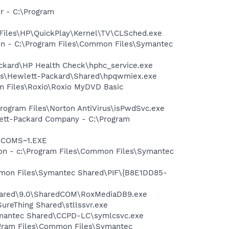
r - C:\Program
 Files\HP\QuickPlay\Kernel\TV\CLSched.exe
ion - C:\Program Files\Common Files\Symantec
ackard\HP Health Check\hphc_service.exe
les\Hewlett-Packard\Shared\hpqwmiex.exe
ram Files\Roxio\Roxio MyDVD Basic
Program Files\Norton AntiVirus\isPwdSvc.exe
wlett-Packard Company - C:\Program
LUCOMS~1.EXE
tion - c:\Program Files\Common Files\Symantec
ommon Files\Symantec Shared\PIF\{B8E1DD85-
Shared\9.0\SharedCOM\RoxMediaDB9.exe
SureThing Shared\stllssvr.exe
ymantec Shared\CCPD-LC\symlcsvc.exe
ogram Files\Common Files\Symantec