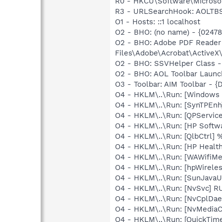
R0 - HKCU\Software\Microsof
R3 - URLSearchHook: AOLTBS
O1 - Hosts: ::1 localhost
O2 - BHO: (no name) - {0247
O2 - BHO: Adobe PDF Reader
Files\Adobe\Acrobat\ActiveX\
O2 - BHO: SSVHelper Class -
O2 - BHO: AOL Toolbar Launc
O3 - Toolbar: AIM Toolbar -
O4 - HKLM\..\Run: [Windows
O4 - HKLM\..\Run: [SynTPEnh
O4 - HKLM\..\Run: [QPService
O4 - HKLM\..\Run: [HP Softw
O4 - HKLM\..\Run: [QlbCtrl]
O4 - HKLM\..\Run: [HP Healt
O4 - HKLM\..\Run: [WAWifiMe
O4 - HKLM\..\Run: [hpWirele
O4 - HKLM\..\Run: [SunJavaUp
O4 - HKLM\..\Run: [NvSvc] R
O4 - HKLM\..\Run: [NvCplDa
O4 - HKLM\..\Run: [NvMediaC
O4 - HKLM\..\Run: [QuickTime