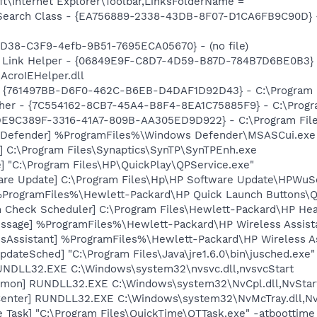
t\Internet Explorer\Toolbar,LinksFolderName =
earch Class - {EA756889-2338-43DB-8F07-D1CA6FB9C90D} - C
8D38-C3F9-4efb-9B51-7695ECA05670} - (no file)
 Link Helper - {06849E9F-C8D7-4D59-B87D-784B7D6BE0B3} 
AcroIEHelper.dll
 {761497BB-D6F0-462C-B6EB-D4DAF1D92D43} - C:\Program File
her - {7C554162-8CB7-45A4-B8F4-8EA1C75885F9} - C:\Program
 {DE9C389F-3316-41A7-809B-AA305ED9D922} - C:\Program Files
 Defender] %ProgramFiles%\Windows Defender\MSASCui.exe
] C:\Program Files\Synaptics\SynTP\SynTPEnh.exe
] "C:\Program Files\HP\QuickPlay\QPService.exe"
are Update] C:\Program Files\Hp\HP Software Update\HPWuS
 %ProgramFiles%\Hewlett-Packard\HP Quick Launch Buttons\Ql
h Check Scheduler] C:\Program Files\Hewlett-Packard\HP H
ssage] %ProgramFiles%\Hewlett-Packard\HP Wireless Assist
ssAssistant] %ProgramFiles%\Hewlett-Packard\HP Wireless 
dateSched] "C:\Program Files\Java\jre1.6.0\bin\jusched.exe"
UNDLL32.EXE C:\Windows\system32\nvsvc.dll,nvsvcStart
emon] RUNDLL32.EXE C:\Windows\system32\NvCpl.dll,NvStar
enter] RUNDLL32.EXE C:\Windows\system32\NvMcTray.dll,NvT
 Task] "C:\Program Files\QuickTime\QTTask.exe" -atboottime