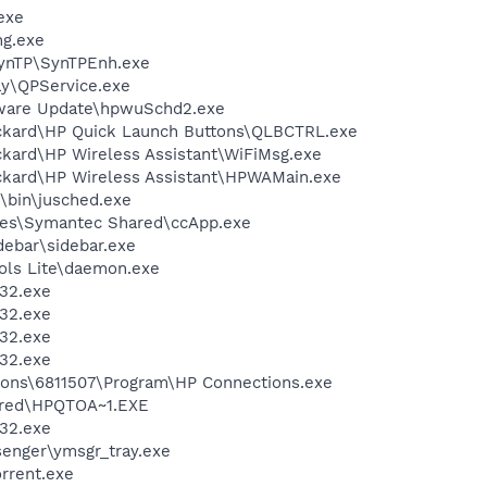
exe
g.exe
SynTP\SynTPEnh.exe
ay\QPService.exe
tware Update\hpwuSchd2.exe
ackard\HP Quick Launch Buttons\QLBCTRL.exe
ckard\HP Wireless Assistant\WiFiMsg.exe
ckard\HP Wireless Assistant\HPWAMain.exe
0\bin\jusched.exe
les\Symantec Shared\ccApp.exe
debar\sidebar.exe
ols Lite\daemon.exe
32.exe
32.exe
32.exe
32.exe
ions\6811507\Program\HP Connections.exe
red\HPQTOA~1.EXE
32.exe
senger\ymsgr_tray.exe
orrent.exe