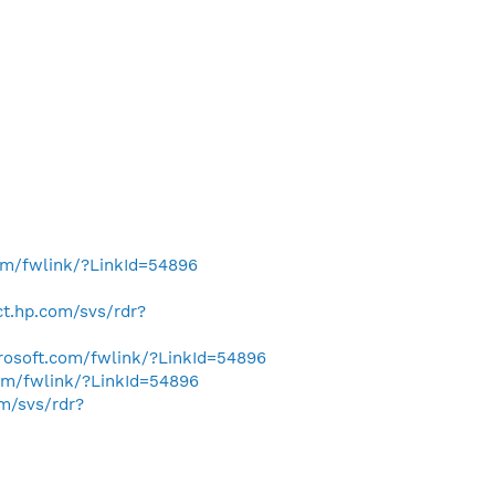
com/fwlink/?LinkId=54896
ect.hp.com/svs/rdr?
crosoft.com/fwlink/?LinkId=54896
com/fwlink/?LinkId=54896
om/svs/rdr?