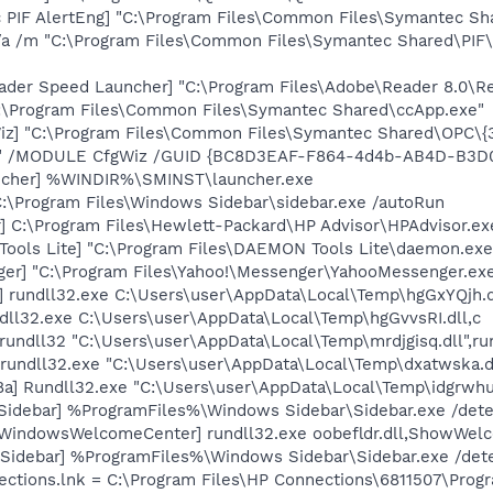
c PIF AlertEng] "C:\Program Files\Common Files\Symantec 
/a /m "C:\Program Files\Common Files\Symantec Shared\PI
ader Speed Launcher] "C:\Program Files\Adobe\Reader 8.0\R
C:\Program Files\Common Files\Symantec Shared\ccApp.exe"
Wiz] "C:\Program Files\Common Files\Symantec Shared\OPC\
e" /MODULE CfgWiz /GUID {BC8D3EAF-F864-4d4b-AB4D-B3
ncher] %WINDIR%\SMINST\launcher.exe
C:\Program Files\Windows Sidebar\sidebar.exe /autoRun
] C:\Program Files\Hewlett-Packard\HP Advisor\HPAdvisor.ex
ools Lite] "C:\Program Files\DAEMON Tools Lite\daemon.exe
ger] "C:\Program Files\Yahoo!\Messenger\YahooMessenger.exe
] rundll32.exe C:\Users\user\AppData\Local\Temp\hgGxYQjh.d
dll32.exe C:\Users\user\AppData\Local\Temp\hgGvvsRI.dll,c
rundll32 "C:\Users\user\AppData\Local\Temp\mrdjgisq.dll",ru
 rundll32.exe "C:\Users\user\AppData\Local\Temp\dxatwska.dl
a] Rundll32.exe "C:\Users\user\AppData\Local\Temp\idgrwhua
[Sidebar] %ProgramFiles%\Windows Sidebar\Sidebar.exe /de
[WindowsWelcomeCenter] rundll32.exe oobefldr.dll,ShowWel
 [Sidebar] %ProgramFiles%\Windows Sidebar\Sidebar.exe /d
nections.lnk = C:\Program Files\HP Connections\6811507\Pro