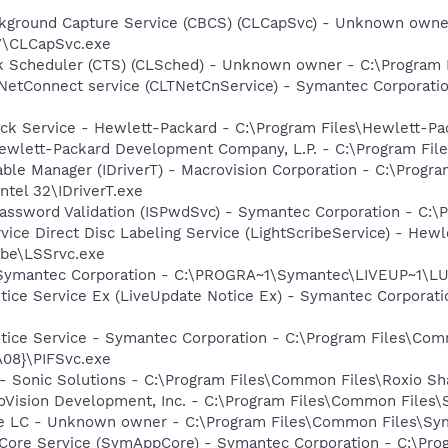
ckground Capture Service (CBCS) (CLCapSvc) - Unknown owne
V\CLCapSvc.exe
sk Scheduler (CTS) (CLSched) - Unknown owner - C:\Program
 NetConnect service (CLTNetCnService) - Symantec Corporat
eck Service - Hewlett-Packard - C:\Program Files\Hewlett-P
ewlett-Packard Development Company, L.P. - C:\Program Fi
Table Manager (IDriverT) - Macrovision Corporation - C:\Prog
ntel 32\IDriverT.exe
assword Validation (ISPwdSvc) - Symantec Corporation - C:\
rvice Direct Disc Labeling Service (LightScribeService) - He
ibe\LSSrvc.exe
- Symantec Corporation - C:\PROGRA~1\Symantec\LIVEUP~1\
otice Service Ex (LiveUpdate Notice Ex) - Symantec Corpora
otice Service - Symantec Corporation - C:\Program Files\C
08}\PIFSvc.exe
- Sonic Solutions - C:\Program Files\Common Files\Roxio 
croVision Development, Inc. - C:\Program Files\Common Files\
re LC - Unknown owner - C:\Program Files\Common Files\S
Core Service (SymAppCore) - Symantec Corporation - C:\Pr