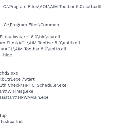
:\Program Files\AOL\AIM Toolbar 5.0\aoltb.dll
- C:\Program Files\Common
s\Java\jre1.6.0\bin\ssv.dll
 Files\AOL\AIM Toolbar 5.0\aoltb.dll
\AOL\AIM Toolbar 5.0\aoltb.dll
 -hide
chd2.exe
bCtrl.exe /Start
ealth Check\HPHC_Scheduler.exe
ant\WiFiMsg.exe
Assistant\HPWAMain.exe
tup
askbarInit