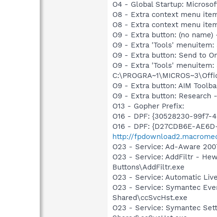
O4 - Global Startup: Microsof
O8 - Extra context menu item
O8 - Extra context menu ite
O9 - Extra button: (no name)
O9 - Extra 'Tools' menuitem:
O9 - Extra button: Send to
O9 - Extra 'Tools' menuite
C:\PROGRA~1\MICROS~3\Offic
O9 - Extra button: AIM Tool
O9 - Extra button: Researc
O13 - Gopher Prefix:
O16 - DPF: {30528230-99f7-4b
O16 - DPF: {D27CDB6E-AE6D-
http://fpdownload2.macromed
O23 - Service: Ad-Aware 2007
O23 - Service: AddFiltr - H
Buttons\AddFiltr.exe
O23 - Service: Automatic Li
O23 - Service: Symantec Eve
Shared\ccSvcHst.exe
O23 - Service: Symantec Set