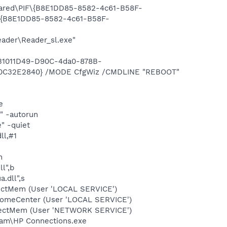
Shared\PIF\{B8E1DD85-8582-4c61-B58F-
F\{B8E1DD85-8582-4c61-B58F-
eader\Reader_sl.exe"
{31011D49-D90C-4da0-878B-
D0C32E2840} /MODE CfgWiz /CMDLINE "REBOOT"
e
" -autorun
" -quiet
ll,#1
n
l",b
.dll",s
tectMem (User 'LOCAL SERVICE')
comeCenter (User 'LOCAL SERVICE')
etectMem (User 'NETWORK SERVICE')
gram\HP Connections.exe