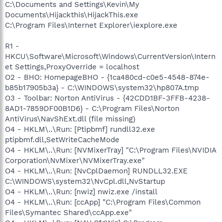
C:\Documents and Settings\Kevin\My
Documents\Hijackthis\HijackThis.exe
C:\Program Files\Internet Explorer\iexplore.exe
R1 -
HKCU\Software\Microsoft\Windows\CurrentVersion\Intern
et Settings,ProxyOverride = localhost
O2 - BHO: HomepageBHO - {1ca480cd-c0e5-4548-874e-
b85b17905b3a} - C:\WINDOWS\system32\hp807A.tmp
O3 - Toolbar: Norton AntiVirus - {42CDD1BF-3FFB-4238-
8AD1-7859DF00B1D6} - C:\Program Files\Norton
AntiVirus\NavShExt.dll (file missing)
O4 - HKLM\..\Run: [Ptipbmf] rundll32.exe
ptipbmf.dll,SetWriteCacheMode
O4 - HKLM\..\Run: [NVMixerTray] "C:\Program Files\NVIDIA
Corporation\NvMixer\NVMixerTray.exe"
O4 - HKLM\..\Run: [NvCplDaemon] RUNDLL32.EXE
C:\WINDOWS\system32\NvCpl.dll,NvStartup
O4 - HKLM\..\Run: [nwiz] nwiz.exe /install
O4 - HKLM\..\Run: [ccApp] "C:\Program Files\Common
Files\Symantec Shared\ccApp.exe"