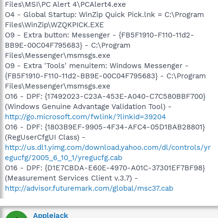
Files\MSI\PC Alert 4\PCAlert4.exe
O4 - Global Startup: WinZip Quick Pick.lnk = C:\Program
Files\WinZip\WZQKPICK.EXE
O9 - Extra button: Messenger - {FB5F1910-F110-11d2-
BB9E-00C04F795683} - C:\Program
Files\Messenger\msmsgs.exe
O9 - Extra 'Tools' menuitem: Windows Messenger -
{FB5F1910-F110-11d2-BB9E-00C04F795683} - C:\Program
Files\Messenger\msmsgs.exe
O16 - DPF: {17492023-C23A-453E-A040-C7C580BBF700}
(Windows Genuine Advantage Validation Tool) -
http://go.microsoft.com/fwlink/?linkid=39204
O16 - DPF: {1803B9EF-9905-4F34-AFC4-05D1BAB28801}
(RegUserCfgUI Class) -
http://us.dl1.yimg.com/download.yahoo.com/dl/controls/yr
egucfg/2005_6_10_1/yregucfg.cab
O16 - DPF: {D1E7CBDA-E60E-4970-A01C-37301EF7BF98}
(Measurement Services Client v.3.7) -
http://advisor.futuremark.com/global/msc37.cab
Applejack