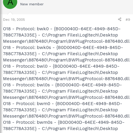
A
New member
Dec 19, 2005
#9
O18 - Protocol: bwk0 - {B0D0040D-64EE-4949-845D-
788C778A335E} - C:\Program Files\Logitech\Desktop
Messenger\8876480\Program\BWPlugProtocol-8876480.dll
O18 - Protocol: bwk0s - {B0D0040D-64EE-4949-845D-
788C778A335E} - C:\Program Files\Logitech\Desktop
Messenger\8876480\Program\BWPlugProtocol-8876480.dll
O18 - Protocol: bwl0 - {B0D0040D-64EE-4949-845D-
788C778A335E} - C:\Program Files\Logitech\Desktop
Messenger\8876480\Program\BWPlugProtocol-8876480.dll
O18 - Protocol: bwl0s - {B0D0040D-64EE-4949-845D-
788C778A335E} - C:\Program Files\Logitech\Desktop
Messenger\8876480\Program\BWPlugProtocol-8876480.dll
O18 - Protocol: bwm0 - {B0D0040D-64EE-4949-845D-
788C778A335E} - C:\Program Files\Logitech\Desktop
Messenger\8876480\Program\BWPlugProtocol-8876480.dll
O18 - Protocol: bwm0s - {B0D0040D-64EE-4949-845D-
788C778A335E} - C:\Program Files\Logitech\Desktop