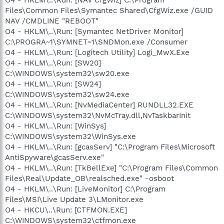
O4 - HKLM\..\Run: [NAV CfgWiz] C:\Program
Files\Common Files\Symantec Shared\CfgWiz.exe /GUID
NAV /CMDLINE "REBOOT"
O4 - HKLM\..\Run: [Symantec NetDriver Monitor]
C:\PROGRA~1\SYMNET~1\SNDMon.exe /Consumer
O4 - HKLM\..\Run: [Logitech Utility] Logi_MwX.Exe
O4 - HKLM\..\Run: [SW20]
C:\WINDOWS\system32\sw20.exe
O4 - HKLM\..\Run: [SW24]
C:\WINDOWS\system32\sw24.exe
O4 - HKLM\..\Run: [NvMediaCenter] RUNDLL32.EXE
C:\WINDOWS\system32\NvMcTray.dll,NvTaskbarInit
O4 - HKLM\..\Run: [WinSys]
C:\WINDOWS\system32\WinSys.exe
O4 - HKLM\..\Run: [gcasServ] "C:\Program Files\Microsoft
AntiSpyware\gcasServ.exe"
O4 - HKLM\..\Run: [TkBellExe] "C:\Program Files\Common
Files\Real\Update_OB\realsched.exe" -osboot
O4 - HKLM\..\Run: [LiveMonitor] C:\Program
Files\MSI\Live Update 3\LMonitor.exe
O4 - HKCU\..\Run: [CTFMON.EXE]
C:\WINDOWS\system32\ctfmon.exe