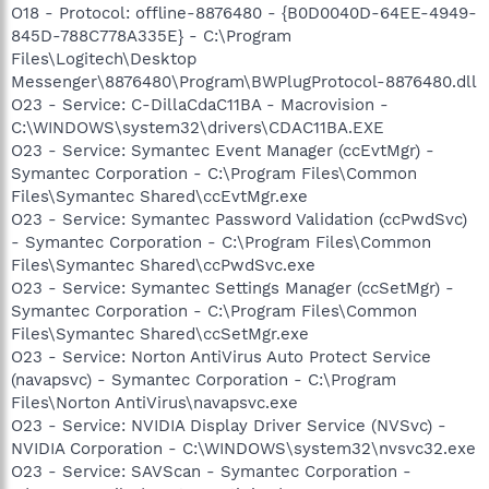
O18 - Protocol: offline-8876480 - {B0D0040D-64EE-4949-
845D-788C778A335E} - C:\Program
Files\Logitech\Desktop
Messenger\8876480\Program\BWPlugProtocol-8876480.dll
O23 - Service: C-DillaCdaC11BA - Macrovision -
C:\WINDOWS\system32\drivers\CDAC11BA.EXE
O23 - Service: Symantec Event Manager (ccEvtMgr) -
Symantec Corporation - C:\Program Files\Common
Files\Symantec Shared\ccEvtMgr.exe
O23 - Service: Symantec Password Validation (ccPwdSvc)
- Symantec Corporation - C:\Program Files\Common
Files\Symantec Shared\ccPwdSvc.exe
O23 - Service: Symantec Settings Manager (ccSetMgr) -
Symantec Corporation - C:\Program Files\Common
Files\Symantec Shared\ccSetMgr.exe
O23 - Service: Norton AntiVirus Auto Protect Service
(navapsvc) - Symantec Corporation - C:\Program
Files\Norton AntiVirus\navapsvc.exe
O23 - Service: NVIDIA Display Driver Service (NVSvc) -
NVIDIA Corporation - C:\WINDOWS\system32\nvsvc32.exe
O23 - Service: SAVScan - Symantec Corporation -