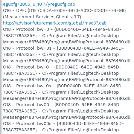
egucfg/2005_6_10_1/yregucfg.cab
O16 - DPF: {D1E7CBDA-E60E-4970-A01C-37301EF7BF98}
(Measurement Services Client v.3.7) -
http://advisor.futuremark.com/global/msc37.cab
O18 - Protocol: bw+0 - {B0D0040D-64EE-4949-845D-
788C778A335E} - C:\Program Files\Logitech\Desktop
Messenger\8876480\Program\BWPlugProtocol-8876480.dll
O18 - Protocol: bw+0s - {B0D0040D-64EE-4949-845D-
788C778A335E} - C:\Program Files\Logitech\Desktop
Messenger\8876480\Program\BWPlugProtocol-8876480.dll
O18 - Protocol: bw-0 - {B0D0040D-64EE-4949-845D-
788C778A335E} - C:\Program Files\Logitech\Desktop
Messenger\8876480\Program\BWPlugProtocol-8876480.dll
O18 - Protocol: bw-0s - {B0D0040D-64EE-4949-845D-
788C778A335E} - C:\Program Files\Logitech\Desktop
Messenger\8876480\Program\BWPlugProtocol-8876480.dll
O18 - Protocol: bw00 - {B0D0040D-64EE-4949-845D-
788C778A335E} - C:\Program Files\Logitech\Desktop
Messenger\8876480\Program\BWPlugProtocol-8876480.dll
O18 - Protocol: bw00s - {B0D0040D-64EE-4949-845D-
788C778A335E} - C:\Program Files\Logitech\Desktop