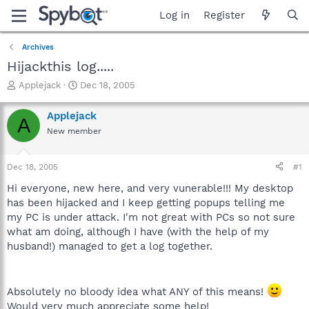
Log in
Register
Archives
Hijackthis log.....
T
S
Applejack
Dec 18, 2005
h
t
r
a
Applejack
A
e
r
New member
a
t
d
d
s
a
Dec 18, 2005
#1
t
t
a
e
Hi everyone, new here, and very vunerable!!! My desktop
r
has been hijacked and I keep getting popups telling me
t
my PC is under attack. I'm not great with PCs so not sure
e
what am doing, although I have (with the help of my
r
husband!) managed to get a log together.
Absolutely no bloody idea what ANY of this means!
Would very much appreciate some help!