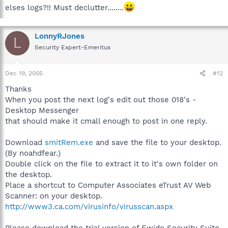
elses logs?!! Must declutter........
LonnyRJones
L
Security Expert-Emeritus
Dec 19, 2005
#12
Thanks
When you post the next log's edit out those 018's -
Desktop Messenger
that should make it cmall enough to post in one reply.
Download
smitRem.exe
and save the file to your desktop.
(By noahdfear.)
Double click on the file to extract it to it's own folder on
the desktop.
Place a shortcut to Computer Associates eTrust AV Web
Scanner: on your desktop.
http://www3.ca.com/virusinfo/virusscan.aspx