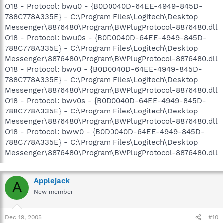
O18 - Protocol: bwu0 - {B0D0040D-64EE-4949-845D-
788C778A335E} - C:\Program Files\Logitech\Desktop
Messenger\8876480\Program\BWPlugProtocol-8876480.dll
O18 - Protocol: bwu0s - {B0D0040D-64EE-4949-845D-
788C778A335E} - C:\Program Files\Logitech\Desktop
Messenger\8876480\Program\BWPlugProtocol-8876480.dll
O18 - Protocol: bwv0 - {B0D0040D-64EE-4949-845D-
788C778A335E} - C:\Program Files\Logitech\Desktop
Messenger\8876480\Program\BWPlugProtocol-8876480.dll
O18 - Protocol: bwv0s - {B0D0040D-64EE-4949-845D-
788C778A335E} - C:\Program Files\Logitech\Desktop
Messenger\8876480\Program\BWPlugProtocol-8876480.dll
O18 - Protocol: bww0 - {B0D0040D-64EE-4949-845D-
788C778A335E} - C:\Program Files\Logitech\Desktop
Messenger\8876480\Program\BWPlugProtocol-8876480.dll
Applejack
A
New member
Dec 19, 2005
#10