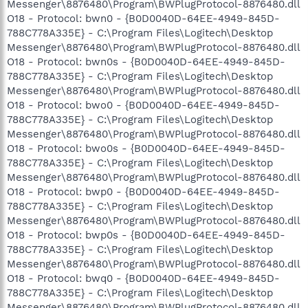
Messenger\8876480\Program\BWPlugProtocol-8876480.dll
O18 - Protocol: bwn0 - {B0D0040D-64EE-4949-845D-
788C778A335E} - C:\Program Files\Logitech\Desktop
Messenger\8876480\Program\BWPlugProtocol-8876480.dll
O18 - Protocol: bwn0s - {B0D0040D-64EE-4949-845D-
788C778A335E} - C:\Program Files\Logitech\Desktop
Messenger\8876480\Program\BWPlugProtocol-8876480.dll
O18 - Protocol: bwo0 - {B0D0040D-64EE-4949-845D-
788C778A335E} - C:\Program Files\Logitech\Desktop
Messenger\8876480\Program\BWPlugProtocol-8876480.dll
O18 - Protocol: bwo0s - {B0D0040D-64EE-4949-845D-
788C778A335E} - C:\Program Files\Logitech\Desktop
Messenger\8876480\Program\BWPlugProtocol-8876480.dll
O18 - Protocol: bwp0 - {B0D0040D-64EE-4949-845D-
788C778A335E} - C:\Program Files\Logitech\Desktop
Messenger\8876480\Program\BWPlugProtocol-8876480.dll
O18 - Protocol: bwp0s - {B0D0040D-64EE-4949-845D-
788C778A335E} - C:\Program Files\Logitech\Desktop
Messenger\8876480\Program\BWPlugProtocol-8876480.dll
O18 - Protocol: bwq0 - {B0D0040D-64EE-4949-845D-
788C778A335E} - C:\Program Files\Logitech\Desktop
Messenger\8876480\Program\BWPlugProtocol-8876480.dll