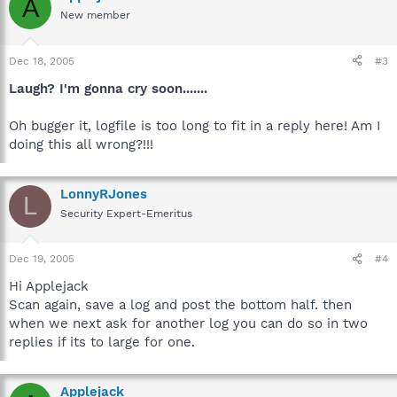
A
New member
Dec 18, 2005
#3
Laugh? I'm gonna cry soon.......
Oh bugger it, logfile is too long to fit in a reply here! Am I
doing this all wrong?!!!
LonnyRJones
L
Security Expert-Emeritus
Dec 19, 2005
#4
Hi Applejack
Scan again, save a log and post the bottom half. then
when we next ask for another log you can do so in two
replies if its to large for one.
Applejack