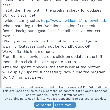
Please download the trial version of Ewido Security Suite
here:
install then from within the program check for updates
BUT dont scan yet
ewido security suite:
http://www.ewido.net/en/download/
When installing, under "Additional Options" uncheck
"Install background guard" and "Install scan via context
menu".
When you run ewido for the first time, you will get a
warning "Database could not be found!". Click OK.
We will fix this in a moment.
From the main ewido screen, click on update in the left
menu, then click the Start update button.
After the update finishes (the status bar at the bottom
will display "Update successful"), Now close the program.
Do NOT run a scan yet.
If you have not already installed Ad-Aware SE 1.06, follow
This site uses cookies to help personalise content, tailor your experience
these download and setup instructions, otherwise, check
and to keep you logged in if you register.
for updates:
Ad-Aware SE Setup
By continuing to use this site, you are consenting to our use of cookies.
Don't run it yet!
Accept
Learn more…