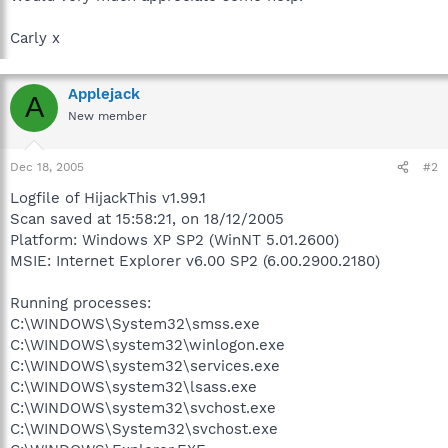
Carly x
Applejack
A
New member
Dec 18, 2005
#2
Logfile of HijackThis v1.99.1
Scan saved at 15:58:21, on 18/12/2005
Platform: Windows XP SP2 (WinNT 5.01.2600)
MSIE: Internet Explorer v6.00 SP2 (6.00.2900.2180)
Running processes:
C:\WINDOWS\System32\smss.exe
C:\WINDOWS\system32\winlogon.exe
C:\WINDOWS\system32\services.exe
C:\WINDOWS\system32\lsass.exe
C:\WINDOWS\system32\svchost.exe
C:\WINDOWS\System32\svchost.exe