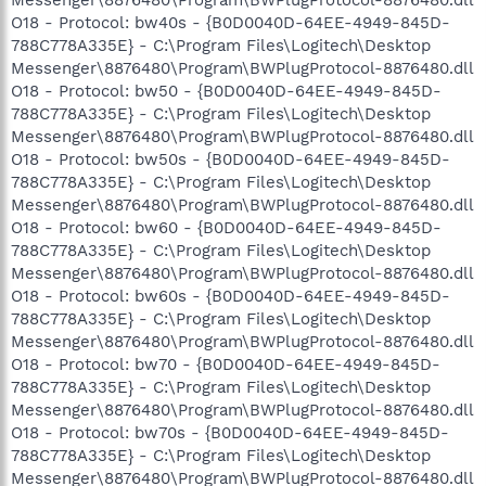
O18 - Protocol: bw40s - {B0D0040D-64EE-4949-845D-
788C778A335E} - C:\Program Files\Logitech\Desktop
Messenger\8876480\Program\BWPlugProtocol-8876480.dll
O18 - Protocol: bw50 - {B0D0040D-64EE-4949-845D-
788C778A335E} - C:\Program Files\Logitech\Desktop
Messenger\8876480\Program\BWPlugProtocol-8876480.dll
O18 - Protocol: bw50s - {B0D0040D-64EE-4949-845D-
788C778A335E} - C:\Program Files\Logitech\Desktop
Messenger\8876480\Program\BWPlugProtocol-8876480.dll
O18 - Protocol: bw60 - {B0D0040D-64EE-4949-845D-
788C778A335E} - C:\Program Files\Logitech\Desktop
Messenger\8876480\Program\BWPlugProtocol-8876480.dll
O18 - Protocol: bw60s - {B0D0040D-64EE-4949-845D-
788C778A335E} - C:\Program Files\Logitech\Desktop
Messenger\8876480\Program\BWPlugProtocol-8876480.dll
O18 - Protocol: bw70 - {B0D0040D-64EE-4949-845D-
788C778A335E} - C:\Program Files\Logitech\Desktop
Messenger\8876480\Program\BWPlugProtocol-8876480.dll
O18 - Protocol: bw70s - {B0D0040D-64EE-4949-845D-
788C778A335E} - C:\Program Files\Logitech\Desktop
Messenger\8876480\Program\BWPlugProtocol-8876480.dll