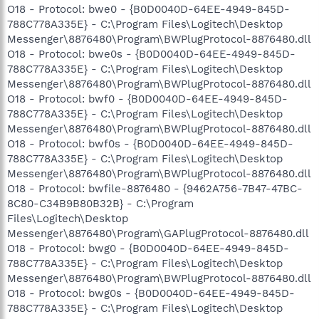
O18 - Protocol: bwe0 - {B0D0040D-64EE-4949-845D-
788C778A335E} - C:\Program Files\Logitech\Desktop
Messenger\8876480\Program\BWPlugProtocol-8876480.dll
O18 - Protocol: bwe0s - {B0D0040D-64EE-4949-845D-
788C778A335E} - C:\Program Files\Logitech\Desktop
Messenger\8876480\Program\BWPlugProtocol-8876480.dll
O18 - Protocol: bwf0 - {B0D0040D-64EE-4949-845D-
788C778A335E} - C:\Program Files\Logitech\Desktop
Messenger\8876480\Program\BWPlugProtocol-8876480.dll
O18 - Protocol: bwf0s - {B0D0040D-64EE-4949-845D-
788C778A335E} - C:\Program Files\Logitech\Desktop
Messenger\8876480\Program\BWPlugProtocol-8876480.dll
O18 - Protocol: bwfile-8876480 - {9462A756-7B47-47BC-
8C80-C34B9B80B32B} - C:\Program
Files\Logitech\Desktop
Messenger\8876480\Program\GAPlugProtocol-8876480.dll
O18 - Protocol: bwg0 - {B0D0040D-64EE-4949-845D-
788C778A335E} - C:\Program Files\Logitech\Desktop
Messenger\8876480\Program\BWPlugProtocol-8876480.dll
O18 - Protocol: bwg0s - {B0D0040D-64EE-4949-845D-
788C778A335E} - C:\Program Files\Logitech\Desktop