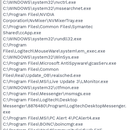
C:\WINDOWS\system32\nvctrl.exe
C:\WINDOWS\system32\mssearchnet.exe
C:\Program Files\NVIDIA
Corporation\NvMixer\NVMixerTray.exe
C:\Program Files\Common Files\Symantec
Shared\ccApp.exe
C:\WINDOWS\system32\rundll32.exe
C:\Program
Files\Logitech\MouseWare\system\em_exec.exe
C:\WINDOWS\system32\WinSys.exe
C:\Program Files\Microsoft AntiSpyware\gcasServ.exe
C:\Program Files\Common
Files\Real\Update_OB\realsched.exe
C:\Program Files\MSI\Live Update 3\LMonitor.exe
C:\WINDOWS\system32\ctfmon.exe
C:\Program Files\Messenger\msmsgs.exe
C:\Program Files\Logitech\Desktop
Messenger\8876480\Program\LogitechDesktopMessenger.
exe
C:\Program Files\MSI\PC Alert 4\PCAlert4.exe
C:\Program Files\BOINC\boincmgr.exe