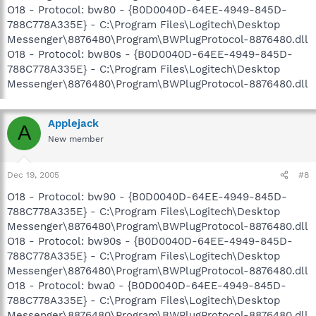
O18 - Protocol: bw80 - {B0D0040D-64EE-4949-845D-
788C778A335E} - C:\Program Files\Logitech\Desktop
Messenger\8876480\Program\BWPlugProtocol-8876480.dll
O18 - Protocol: bw80s - {B0D0040D-64EE-4949-845D-
788C778A335E} - C:\Program Files\Logitech\Desktop
Messenger\8876480\Program\BWPlugProtocol-8876480.dll
Applejack
A
New member
Dec 19, 2005
#8
O18 - Protocol: bw90 - {B0D0040D-64EE-4949-845D-
788C778A335E} - C:\Program Files\Logitech\Desktop
Messenger\8876480\Program\BWPlugProtocol-8876480.dll
O18 - Protocol: bw90s - {B0D0040D-64EE-4949-845D-
788C778A335E} - C:\Program Files\Logitech\Desktop
Messenger\8876480\Program\BWPlugProtocol-8876480.dll
O18 - Protocol: bwa0 - {B0D0040D-64EE-4949-845D-
788C778A335E} - C:\Program Files\Logitech\Desktop
Messenger\8876480\Program\BWPlugProtocol-8876480.dll