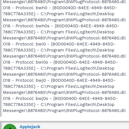
Messenger\8876480\Program\BWPlugProtocol-8876480.dll
O18 - Protocol: bwh0 - {B0D0040D-64EE-4949-845D-
788C778A335E} - C:\Program Files\Logitech\Desktop
Messenger\8876480\Program\BWPlugProtocol-8876480.dll
O18 - Protocol: bwh0s - {B0D0040D-64EE-4949-845D-
788C778A335E} - C:\Program Files\Logitech\Desktop
Messenger\8876480\Program\BWPlugProtocol-8876480.dll
O18 - Protocol: bwi0 - {B0D0040D-64EE-4949-845D-
788C778A335E} - C:\Program Files\Logitech\Desktop
Messenger\8876480\Program\BWPlugProtocol-8876480.dll
O18 - Protocol: bwi0s - {B0D0040D-64EE-4949-845D-
788C778A335E} - C:\Program Files\Logitech\Desktop
Messenger\8876480\Program\BWPlugProtocol-8876480.dll
O18 - Protocol: bwj0 - {B0D0040D-64EE-4949-845D-
788C778A335E} - C:\Program Files\Logitech\Desktop
Messenger\8876480\Program\BWPlugProtocol-8876480.dll
O18 - Protocol: bwj0s - {B0D0040D-64EE-4949-845D-
788C778A335E} - C:\Program Files\Logitech\Desktop
Messenger\8876480\Program\BWPlugProtocol-8876480.dll
Applejack