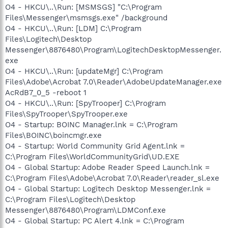
O4 - HKCU\..\Run: [MSMSGS] "C:\Program
Files\Messenger\msmsgs.exe" /background
O4 - HKCU\..\Run: [LDM] C:\Program
Files\Logitech\Desktop
Messenger\8876480\Program\LogitechDesktopMessenger.
exe
O4 - HKCU\..\Run: [updateMgr] C:\Program
Files\Adobe\Acrobat 7.0\Reader\AdobeUpdateManager.exe
AcRdB7_0_5 -reboot 1
O4 - HKCU\..\Run: [SpyTrooper] C:\Program
Files\SpyTrooper\SpyTrooper.exe
O4 - Startup: BOINC Manager.lnk = C:\Program
Files\BOINC\boincmgr.exe
O4 - Startup: World Community Grid Agent.lnk =
C:\Program Files\WorldCommunityGrid\UD.EXE
O4 - Global Startup: Adobe Reader Speed Launch.lnk =
C:\Program Files\Adobe\Acrobat 7.0\Reader\reader_sl.exe
O4 - Global Startup: Logitech Desktop Messenger.lnk =
C:\Program Files\Logitech\Desktop
Messenger\8876480\Program\LDMConf.exe
O4 - Global Startup: PC Alert 4.lnk = C:\Program