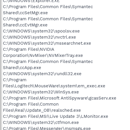
C:\WINDOWS\Explorer.EXE
C:\Program Files\Common Files\Symantec
Shared\ccSetMgr.exe
C:\Program Files\Common Files\Symantec
Shared\ccEvtMgr.exe
C:\WINDOWS\system32\spoolsv.exe
C:\WINDOWS\system32\nvctrl.exe
C:\WINDOWS\system32\mssearchnet.exe
C:\Program Files\NVIDIA
Corporation\NvMixer\NVMixerTray.exe
C:\Program Files\Common Files\Symantec
Shared\ccApp.exe
C:\WINDOWS\system32\rundll32.exe
C:\Program
Files\Logitech\MouseWare\system\em_exec.exe
C:\WINDOWS\system32\WinSys.exe
C:\Program Files\Microsoft AntiSpyware\gcasServ.exe
C:\Program Files\Common
Files\Real\Update_OB\realsched.exe
C:\Program Files\MSI\Live Update 3\LMonitor.exe
C:\WINDOWS\system32\ctfmon.exe
C:\Program Files\Messenger\msmsgs.exe