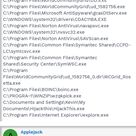
C:\Program Files\WorldCommunityGrid\UD.EXE
C:\Program Files\WorldCommunityGrid\ud_1582756.exe
C:\Program Files\Microsoft AntiSpyware\gcasDtServ.exe
C:\WINDOWS\system32\drivers\CDAC11BA.EXE
C:\Program Files\Norton AntiVirus\navapsvc.exe
C:\WINDOWS\system32\nvsvc32.exe
C:\Program Files\Norton AntiVirus\SAVScan.exe
C:\Program Files\Common Files\Symantec Shared\CCPD-
LC\symlcsvc.exe
C:\Program Files\Common Files\Symantec
Shared\Security Center\SymWSC.exe
C:\Program
Files\WorldCommunityGrid\ud_1582756_0.dir\WCGrid_Ros
etta.exe
C:\Program Files\BOINC\boinc.exe
C:\PROGRA~1\WINZIP\wzqkpick.exe
C:\Documents and Settings\Kevin\My
Documents\Hijackthis\HijackThis.exe
C:\Program Files\Internet Explorer\iexplore.exe
Applejack