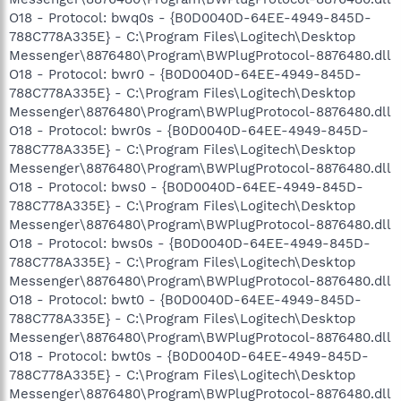
O18 - Protocol: bwq0s - {B0D0040D-64EE-4949-845D-
788C778A335E} - C:\Program Files\Logitech\Desktop
Messenger\8876480\Program\BWPlugProtocol-8876480.dll
O18 - Protocol: bwr0 - {B0D0040D-64EE-4949-845D-
788C778A335E} - C:\Program Files\Logitech\Desktop
Messenger\8876480\Program\BWPlugProtocol-8876480.dll
O18 - Protocol: bwr0s - {B0D0040D-64EE-4949-845D-
788C778A335E} - C:\Program Files\Logitech\Desktop
Messenger\8876480\Program\BWPlugProtocol-8876480.dll
O18 - Protocol: bws0 - {B0D0040D-64EE-4949-845D-
788C778A335E} - C:\Program Files\Logitech\Desktop
Messenger\8876480\Program\BWPlugProtocol-8876480.dll
O18 - Protocol: bws0s - {B0D0040D-64EE-4949-845D-
788C778A335E} - C:\Program Files\Logitech\Desktop
Messenger\8876480\Program\BWPlugProtocol-8876480.dll
O18 - Protocol: bwt0 - {B0D0040D-64EE-4949-845D-
788C778A335E} - C:\Program Files\Logitech\Desktop
Messenger\8876480\Program\BWPlugProtocol-8876480.dll
O18 - Protocol: bwt0s - {B0D0040D-64EE-4949-845D-
788C778A335E} - C:\Program Files\Logitech\Desktop
Messenger\8876480\Program\BWPlugProtocol-8876480.dll