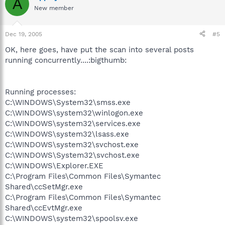
A
New member
Dec 19, 2005
#5
OK, here goes, have put the scan into several posts
running concurrently....:bigthumb:
Running processes:
C:\WINDOWS\System32\smss.exe
C:\WINDOWS\system32\winlogon.exe
C:\WINDOWS\system32\services.exe
C:\WINDOWS\system32\lsass.exe
C:\WINDOWS\system32\svchost.exe
C:\WINDOWS\System32\svchost.exe
C:\WINDOWS\Explorer.EXE
C:\Program Files\Common Files\Symantec
Shared\ccSetMgr.exe
C:\Program Files\Common Files\Symantec
Shared\ccEvtMgr.exe
C:\WINDOWS\system32\spoolsv.exe