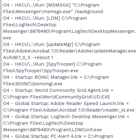
O4 - HKCU\..\Run: [MSMSGS] "C:\Program
Files\Messenger\msmsgs.exe" /background
O4 - HKCU\..\Run: [LDM] C:\Program
Files\Logitech\Desktop
Messenger\8876480\Program\LogitechDesktopMessenger.
exe
O4 - HKCU\..\Run: [updateMgr] C:\Program
Files\Adobe\Acrobat 7.0\Reader\AdobeUpdateManager.exe
AcRdB7_0_5 -reboot 1
O4 - HKCU\..\Run: [SpyTrooper] C:\Program
Files\SpyTrooper\SpyTrooper.exe
O4 - Startup: BOINC Manager.lnk = C:\Program
Files\BOINC\boincmgr.exe
O4 - Startup: World Community Grid Agent.lnk =
C:\Program Files\WorldCommunityGrid\UD.EXE
O4 - Global Startup: Adobe Reader Speed Launch.lnk =
C:\Program Files\Adobe\Acrobat 7.0\Reader\reader_sl.exe
O4 - Global Startup: Logitech Desktop Messenger.lnk =
C:\Program Files\Logitech\Desktop
Messenger\8876480\Program\LDMConf.exe
O4 - Global Startup: PC Alert 4.lnk = C:\Program