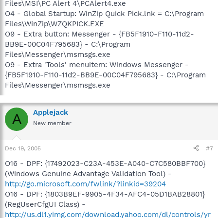
Files\MSI\PC Alert 4\PCAlert4.exe
O4 - Global Startup: WinZip Quick Pick.lnk = C:\Program
Files\WinZip\WZQKPICK.EXE
O9 - Extra button: Messenger - {FB5F1910-F110-11d2-
BB9E-00C04F795683} - C:\Program
Files\Messenger\msmsgs.exe
O9 - Extra 'Tools' menuitem: Windows Messenger -
{FB5F1910-F110-11d2-BB9E-00C04F795683} - C:\Program
Files\Messenger\msmsgs.exe
Applejack
A
New member
Dec 19, 2005
#7
O16 - DPF: {17492023-C23A-453E-A040-C7C580BBF700}
(Windows Genuine Advantage Validation Tool) -
http://go.microsoft.com/fwlink/?linkid=39204
O16 - DPF: {1803B9EF-9905-4F34-AFC4-05D1BAB28801}
(RegUserCfgUI Class) -
http://us.dl1.yimg.com/download.yahoo.com/dl/controls/yr