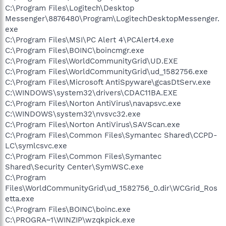
C:\Program Files\Logitech\Desktop
Messenger\8876480\Program\LogitechDesktopMessenger.
exe
C:\Program Files\MSI\PC Alert 4\PCAlert4.exe
C:\Program Files\BOINC\boincmgr.exe
C:\Program Files\WorldCommunityGrid\UD.EXE
C:\Program Files\WorldCommunityGrid\ud_1582756.exe
C:\Program Files\Microsoft AntiSpyware\gcasDtServ.exe
C:\WINDOWS\system32\drivers\CDAC11BA.EXE
C:\Program Files\Norton AntiVirus\navapsvc.exe
C:\WINDOWS\system32\nvsvc32.exe
C:\Program Files\Norton AntiVirus\SAVScan.exe
C:\Program Files\Common Files\Symantec Shared\CCPD-
LC\symlcsvc.exe
C:\Program Files\Common Files\Symantec
Shared\Security Center\SymWSC.exe
C:\Program
Files\WorldCommunityGrid\ud_1582756_0.dir\WCGrid_Ros
etta.exe
C:\Program Files\BOINC\boinc.exe
C:\PROGRA~1\WINZIP\wzqkpick.exe