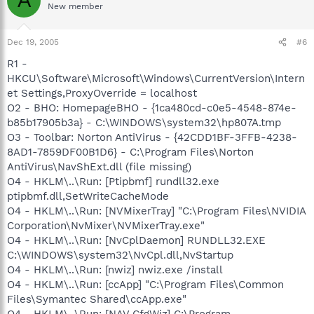
A
New member
Dec 19, 2005
#6
R1 -
HKCU\Software\Microsoft\Windows\CurrentVersion\Intern
et Settings,ProxyOverride = localhost
O2 - BHO: HomepageBHO - {1ca480cd-c0e5-4548-874e-
b85b17905b3a} - C:\WINDOWS\system32\hp807A.tmp
O3 - Toolbar: Norton AntiVirus - {42CDD1BF-3FFB-4238-
8AD1-7859DF00B1D6} - C:\Program Files\Norton
AntiVirus\NavShExt.dll (file missing)
O4 - HKLM\..\Run: [Ptipbmf] rundll32.exe
ptipbmf.dll,SetWriteCacheMode
O4 - HKLM\..\Run: [NVMixerTray] "C:\Program Files\NVIDIA
Corporation\NvMixer\NVMixerTray.exe"
O4 - HKLM\..\Run: [NvCplDaemon] RUNDLL32.EXE
C:\WINDOWS\system32\NvCpl.dll,NvStartup
O4 - HKLM\..\Run: [nwiz] nwiz.exe /install
O4 - HKLM\..\Run: [ccApp] "C:\Program Files\Common
Files\Symantec Shared\ccApp.exe"