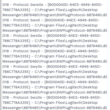
O18 - Protocol: bww0s - {B0D0040D-64EE-4949-845D-
788C778A335E} - C:\Program Files\Logitech\Desktop
Messenger\8876480\Program\BWPlugProtocol-8876480.dll
O18 - Protocol: bwx0 - {B0D0040D-64EE-4949-845D-
788C778A335E} - C:\Program Files\Logitech\Desktop
Messenger\8876480\Program\BWPlugProtocol-8876480.dll
O18 - Protocol: bwx0s - {B0D0040D-64EE-4949-845D-
788C778A335E} - C:\Program Files\Logitech\Desktop
Messenger\8876480\Program\BWPlugProtocol-8876480.dll
O18 - Protocol: bwy0 - {B0D0040D-64EE-4949-845D-
788C778A335E} - C:\Program Files\Logitech\Desktop
Messenger\8876480\Program\BWPlugProtocol-8876480.dll
O18 - Protocol: bwy0s - {B0D0040D-64EE-4949-845D-
788C778A335E} - C:\Program Files\Logitech\Desktop
Messenger\8876480\Program\BWPlugProtocol-8876480.dll
O18 - Protocol: bwz0 - {B0D0040D-64EE-4949-845D-
788C778A335E} - C:\Program Files\Logitech\Desktop
Messenger\8876480\Program\BWPlugProtocol-8876480.dll
O18 - Protocol: bwz0s - {B0D0040D-64EE-4949-845D-
788C778A335E} - C:\Program Files\Logitech\Desktop
Messenger\8876480\Program\BWPlugProtocol-8876480.dll