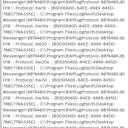
Messenger\8876480\Program\BWPlugProtocol-8876480.dll
O18 - Protocol: bw10 - {B0D0040D-64EE-4949-845D-
788C778A335E} - C:\Program Files\Logitech\Desktop
Messenger\8876480\Program\BWPlugProtocol-8876480.dll
O18 - Protocol: bw10s - {B0D0040D-64EE-4949-845D-
788C778A335E} - C:\Program Files\Logitech\Desktop
Messenger\8876480\Program\BWPlugProtocol-8876480.dll
O18 - Protocol: bw20 - {B0D0040D-64EE-4949-845D-
788C778A335E} - C:\Program Files\Logitech\Desktop
Messenger\8876480\Program\BWPlugProtocol-8876480.dll
O18 - Protocol: bw20s - {B0D0040D-64EE-4949-845D-
788C778A335E} - C:\Program Files\Logitech\Desktop
Messenger\8876480\Program\BWPlugProtocol-8876480.dll
O18 - Protocol: bw30 - {B0D0040D-64EE-4949-845D-
788C778A335E} - C:\Program Files\Logitech\Desktop
Messenger\8876480\Program\BWPlugProtocol-8876480.dll
O18 - Protocol: bw30s - {B0D0040D-64EE-4949-845D-
788C778A335E} - C:\Program Files\Logitech\Desktop
Messenger\8876480\Program\BWPlugProtocol-8876480.dll
O18 - Protocol: bw40 - {B0D0040D-64EE-4949-845D-
788C778A335E} - C:\Program Files\Logitech\Desktop
Messenger\8876480\Program\BWPlugProtocol-8876480.dll