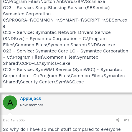
C:\Program Files\Norton AntiVirus\SAVScan.exe
O23 - Service: ScriptBlocking Service (SBService) -
Symantec Corporation -
C:\PROGRA~1\COMMON~1\SYMANT~1\SCRIPT~1\SBServ.ex
e
O23 - Service: Symantec Network Drivers Service
(SNDSrvc) - Symantec Corporation - C:\Program
Files\Common Files\Symantec Shared\SNDSrvc.exe
O23 - Service: Symantec Core LC - Symantec Corporation
- C:\Program Files\Common Files\Symantec
Shared\CCPD-LC\symlcsvc.exe
O23 - Service: SymWMI Service (SymWSC) - Symantec
Corporation - C:\Program Files\Common Files\Symantec
Shared\Security Center\SymWSC.exe
Applejack
A
New member
Dec 19, 2005
#11
So why do I have so much stuff compared to everyone