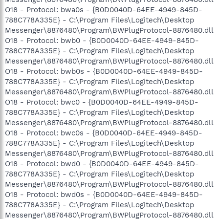
O18 - Protocol: bwa0s - {B0D0040D-64EE-4949-845D-
788C778A335E} - C:\Program Files\Logitech\Desktop
Messenger\8876480\Program\BWPlugProtocol-8876480.dll
O18 - Protocol: bwb0 - {B0D0040D-64EE-4949-845D-
788C778A335E} - C:\Program Files\Logitech\Desktop
Messenger\8876480\Program\BWPlugProtocol-8876480.dll
O18 - Protocol: bwb0s - {B0D0040D-64EE-4949-845D-
788C778A335E} - C:\Program Files\Logitech\Desktop
Messenger\8876480\Program\BWPlugProtocol-8876480.dll
O18 - Protocol: bwc0 - {B0D0040D-64EE-4949-845D-
788C778A335E} - C:\Program Files\Logitech\Desktop
Messenger\8876480\Program\BWPlugProtocol-8876480.dll
O18 - Protocol: bwc0s - {B0D0040D-64EE-4949-845D-
788C778A335E} - C:\Program Files\Logitech\Desktop
Messenger\8876480\Program\BWPlugProtocol-8876480.dll
O18 - Protocol: bwd0 - {B0D0040D-64EE-4949-845D-
788C778A335E} - C:\Program Files\Logitech\Desktop
Messenger\8876480\Program\BWPlugProtocol-8876480.dll
O18 - Protocol: bwd0s - {B0D0040D-64EE-4949-845D-
788C778A335E} - C:\Program Files\Logitech\Desktop
Messenger\8876480\Program\BWPlugProtocol-8876480.dll