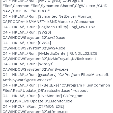
O4 - HKLM\..\Run: [NAV CfgWiz] C:\Program
Files\Common Files\Symantec Shared\CfgWiz.exe /GUID
NAV /CMDLINE "REBOOT"
O4 - HKLM\..\Run: [Symantec NetDriver Monitor]
C:\PROGRA~1\SYMNET~1\SNDMon.exe /Consumer
O4 - HKLM\..\Run: [Logitech Utility] Logi_MwX.Exe
O4 - HKLM\..\Run: [SW20]
C:\WINDOWS\system32\sw20.exe
O4 - HKLM\..\Run: [SW24]
C:\WINDOWS\system32\sw24.exe
O4 - HKLM\..\Run: [NvMediaCenter] RUNDLL32.EXE
C:\WINDOWS\system32\NvMcTray.dll,NvTaskbarInit
O4 - HKLM\..\Run: [WinSys]
C:\WINDOWS\system32\WinSys.exe
O4 - HKLM\..\Run: [gcasServ] "C:\Program Files\Microsoft
AntiSpyware\gcasServ.exe"
O4 - HKLM\..\Run: [TkBellExe] "C:\Program Files\Common
Files\Real\Update_OB\realsched.exe" -osboot
O4 - HKLM\..\Run: [LiveMonitor] C:\Program
Files\MSI\Live Update 3\LMonitor.exe
O4 - HKCU\..\Run: [CTFMON.EXE]
C:\WINDOWS\system32\ctfmon.exe