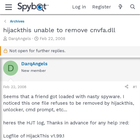
Log in
Register
Archives
hijackthis unable to remove cnvfa.dll
T
S
DarqAngels
Feb 22, 2008
h
t
r
a
Not open for further replies.
e
r
a
t
DarqAngels
D
d
d
New member
s
a
t
t
a
e
Feb 22, 2008
#1
r
t
Seems that a friend got loaded with nasty spyware. I
e
noticed this one file refuses to be removed by hijackthis,
r
unlocker, cmd prompt, etc...
heres the HJT log, Thanks in advance for any help :red:
Logfile of HijackThis v1.99.1