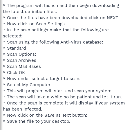
* The program will launch and then begin downloading
the latest definition files:
* Once the files have been downloaded click on NEXT
* Now click on Scan Settings
* In the scan settings make that the following are
selected:
* Scan using the following Anti-Virus database:
* Standard
* Scan Options:
* Scan Archives
* Scan Mail Bases
* Click OK
* Now under select a target to scan:
* Select My Computer
* This will program will start and scan your system.
* The scan will take a while so be patient and let it run.
* Once the scan is complete it will display if your system
has been infected.
* Now click on the Save as Text button:
* Save the file to your desktop.