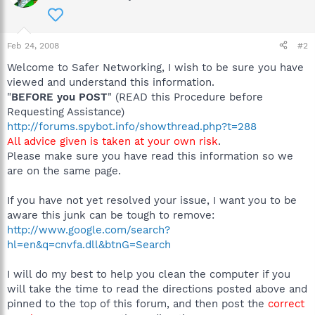
Feb 24, 2008
#2
Welcome to Safer Networking, I wish to be sure you have
viewed and understand this information.
"
BEFORE you POST
" (READ this Procedure before
Requesting Assistance)
http://forums.spybot.info/showthread.php?t=288
All advice given is taken at your own risk
.
Please make sure you have read this information so we
are on the same page.
If you have not yet resolved your issue, I want you to be
aware this junk can be tough to remove:
http://www.google.com/search?
hl=en&q=cnvfa.dll&btnG=Search
I will do my best to help you clean the computer if you
will take the time to read the directions posted above and
pinned to the top of this forum, and then post the
correct