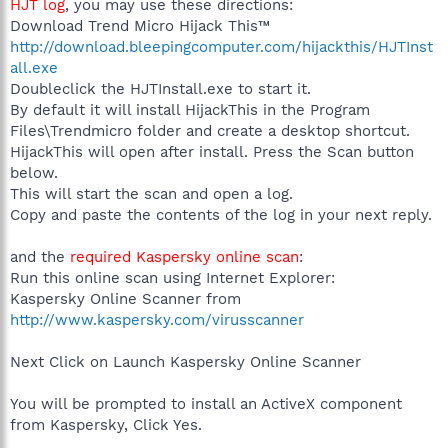
HJT log
, you may use these directions:
Download Trend Micro Hijack This™
http://download.bleepingcomputer.com/hijackthis/HJTInst
all.exe
Doubleclick the HJTInstall.exe to start it.
By default it will install HijackThis in the Program
Files\Trendmicro folder and create a desktop shortcut.
HijackThis will open after install. Press the Scan button
below.
This will start the scan and open a log.
Copy and paste the contents of the log in your next reply.
and the
required Kaspersky online scan
:
Run this online scan using Internet Explorer:
Kaspersky Online Scanner from
http://www.kaspersky.com/virusscanner
Next Click on Launch Kaspersky Online Scanner
You will be prompted to install an ActiveX component
from Kaspersky, Click Yes.