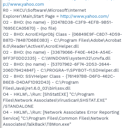
p://www.yahoo.com
R0 - HKCU\Software\Microsoft\Internet
Explorer\Main,Start Page =
http://www.yahoo.com/
O2 - BHO: (no name) - {02478D38-C3F9-4EFB-9B51-
7695ECA05670} - (no file)
O2 - BHO: AcroIEHlprObj Class - {06849E9F-C8D7-4D59-
B87D-784B7D6BE0B3} - C:\Program Files\Adobe\Acrobat
6.0\Reader\ActiveX\AcroIEHelper.dll
O2 - BHO: (no name) - {33679066-F40E-4424-A54E-
9FF3F0DD2335} - C:\WINDOWS\system32\cnvfa.dll
O2 - BHO: (no name) - {53707962-6F74-2D53-2644-
206D7942484F} - C:\PROGRA~1\SPYBOT~1\SDHelper.dll
O2 - BHO: SSVHelper Class - {761497BB-D6F0-462C-
B6EB-D4DAF1D92D43} - C:\Program
Files\Java\jre1.6.0_03\bin\ssv.dll
O4 - HKLM\..\Run: [ShStatEXE] "C:\Program
Files\Network Associates\VirusScan\SHSTAT.EXE"
/STANDALONE
O4 - HKLM\..\Run: [Network Associates Error Reporting
Service] "C:\Program Files\Common Files\Network
Associates\TalkBack\TBMon.exe"