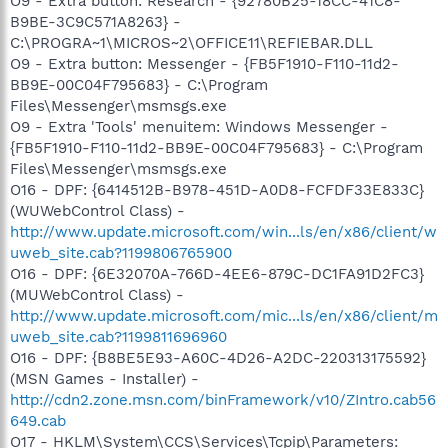
O9 - Extra button: Research - {92780B25-18CC-41C8-
B9BE-3C9C571A8263} -
C:\PROGRA~1\MICROS~2\OFFICE11\REFIEBAR.DLL
O9 - Extra button: Messenger - {FB5F1910-F110-11d2-
BB9E-00C04F795683} - C:\Program
Files\Messenger\msmsgs.exe
O9 - Extra 'Tools' menuitem: Windows Messenger -
{FB5F1910-F110-11d2-BB9E-00C04F795683} - C:\Program
Files\Messenger\msmsgs.exe
O16 - DPF: {6414512B-B978-451D-A0D8-FCFDF33E833C}
(WUWebControl Class) -
http://www.update.microsoft.com/win...ls/en/x86/client/w
uweb_site.cab?1199806765900
O16 - DPF: {6E32070A-766D-4EE6-879C-DC1FA91D2FC3}
(MUWebControl Class) -
http://www.update.microsoft.com/mic...ls/en/x86/client/m
uweb_site.cab?1199811696960
O16 - DPF: {B8BE5E93-A60C-4D26-A2DC-220313175592}
(MSN Games - Installer) -
http://cdn2.zone.msn.com/binFramework/v10/ZIntro.cab56
649.cab
O17 - HKLM\System\CCS\Services\Tcpip\Parameters: