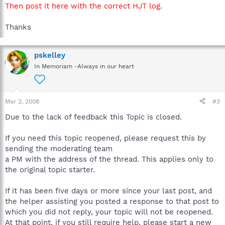
Then post it here with the correct HJT log
.
Thanks
pskelley
In Memoriam -Always in our heart
Mar 2, 2008
#3
Due to the lack of feedback this Topic is closed.
If you need this topic reopened, please request this by
sending the moderating team
a PM with the address of the thread. This applies only to
the original topic starter.
If it has been five days or more since your last post, and
the helper assisting you posted a response to that post to
which you did not reply, your topic will not be reopened.
At that point, if you still require help, please start a new