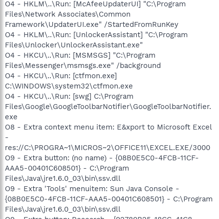
O4 - HKLM\..\Run: [McAfeeUpdaterUI] "C:\Program
Files\Network Associates\Common
Framework\UpdaterUI.exe" /StartedFromRunKey
O4 - HKLM\..\Run: [UnlockerAssistant] "C:\Program
Files\Unlocker\UnlockerAssistant.exe"
O4 - HKCU\..\Run: [MSMSGS] "C:\Program
Files\Messenger\msmsgs.exe" /background
O4 - HKCU\..\Run: [ctfmon.exe]
C:\WINDOWS\system32\ctfmon.exe
O4 - HKCU\..\Run: [swg] C:\Program
Files\Google\GoogleToolbarNotifier\GoogleToolbarNotifier.
exe
O8 - Extra context menu item: E&xport to Microsoft Excel
-
res://C:\PROGRA~1\MICROS~2\OFFICE11\EXCEL.EXE/3000
O9 - Extra button: (no name) - {08B0E5C0-4FCB-11CF-
AAA5-00401C608501} - C:\Program
Files\Java\jre1.6.0_03\bin\ssv.dll
O9 - Extra 'Tools' menuitem: Sun Java Console -
{08B0E5C0-4FCB-11CF-AAA5-00401C608501} - C:\Program
Files\Java\jre1.6.0_03\bin\ssv.dll