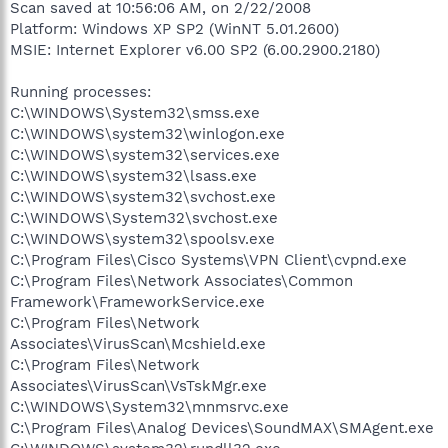
Scan saved at 10:56:06 AM, on 2/22/2008
Platform: Windows XP SP2 (WinNT 5.01.2600)
MSIE: Internet Explorer v6.00 SP2 (6.00.2900.2180)
Running processes:
C:\WINDOWS\System32\smss.exe
C:\WINDOWS\system32\winlogon.exe
C:\WINDOWS\system32\services.exe
C:\WINDOWS\system32\lsass.exe
C:\WINDOWS\system32\svchost.exe
C:\WINDOWS\System32\svchost.exe
C:\WINDOWS\system32\spoolsv.exe
C:\Program Files\Cisco Systems\VPN Client\cvpnd.exe
C:\Program Files\Network Associates\Common
Framework\FrameworkService.exe
C:\Program Files\Network
Associates\VirusScan\Mcshield.exe
C:\Program Files\Network
Associates\VirusScan\VsTskMgr.exe
C:\WINDOWS\System32\mnmsrvc.exe
C:\Program Files\Analog Devices\SoundMAX\SMAgent.exe