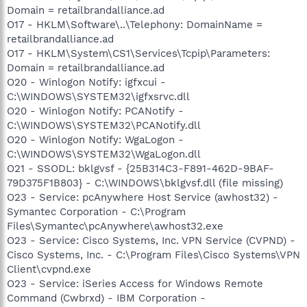
Domain = retailbrandalliance.ad
O17 - HKLM\Software\..\Telephony: DomainName =
retailbrandalliance.ad
O17 - HKLM\System\CS1\Services\Tcpip\Parameters:
Domain = retailbrandalliance.ad
O20 - Winlogon Notify: igfxcui -
C:\WINDOWS\SYSTEM32\igfxsrvc.dll
O20 - Winlogon Notify: PCANotify -
C:\WINDOWS\SYSTEM32\PCANotify.dll
O20 - Winlogon Notify: WgaLogon -
C:\WINDOWS\SYSTEM32\WgaLogon.dll
O21 - SSODL: bklgvsf - {25B314C3-F891-462D-9BAF-
79D375F1B803} - C:\WINDOWS\bklgvsf.dll (file missing)
O23 - Service: pcAnywhere Host Service (awhost32) -
Symantec Corporation - C:\Program
Files\Symantec\pcAnywhere\awhost32.exe
O23 - Service: Cisco Systems, Inc. VPN Service (CVPND) -
Cisco Systems, Inc. - C:\Program Files\Cisco Systems\VPN
Client\cvpnd.exe
O23 - Service: iSeries Access for Windows Remote
Command (Cwbrxd) - IBM Corporation -