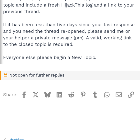
topic and include a fresh HijackThis log and a link to your
previous thread.
If it has been less than five days since your last response
and you need the thread re-opened, please send me or
your helper a private message (pm). A valid, working link
to the closed topic is required.
Everyone else please begin a New Topic.
Not open for further replies.
Facebook
X
Bluesky
LinkedIn
Reddit
Pinterest
Tumblr
WhatsApp
Email
Li
Share:
Archives