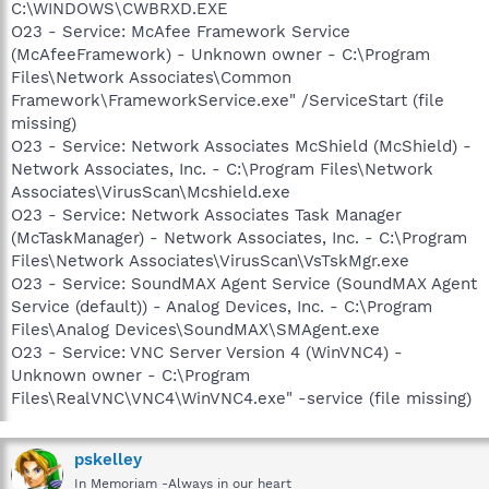
C:\WINDOWS\CWBRXD.EXE
O23 - Service: McAfee Framework Service
(McAfeeFramework) - Unknown owner - C:\Program
Files\Network Associates\Common
Framework\FrameworkService.exe" /ServiceStart (file
missing)
O23 - Service: Network Associates McShield (McShield) -
Network Associates, Inc. - C:\Program Files\Network
Associates\VirusScan\Mcshield.exe
O23 - Service: Network Associates Task Manager
(McTaskManager) - Network Associates, Inc. - C:\Program
Files\Network Associates\VirusScan\VsTskMgr.exe
O23 - Service: SoundMAX Agent Service (SoundMAX Agent
Service (default)) - Analog Devices, Inc. - C:\Program
Files\Analog Devices\SoundMAX\SMAgent.exe
O23 - Service: VNC Server Version 4 (WinVNC4) -
Unknown owner - C:\Program
Files\RealVNC\VNC4\WinVNC4.exe" -service (file missing)
pskelley
In Memoriam -Always in our heart