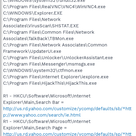
C:\WINDOWS\system32\rundll32.exe
C:\Program Files\RealVNC\VNC4\WinVNC4.exe
C:\WINDOWS\Explorer.EXE
C:\Program Files\Network
Associates\VirusScan\SHSTAT.EXE
C:\Program Files\Common Files\Network
Associates\TalkBack\TBMon.exe
C:\Program Files\Network Associates\Common
Framework\UpdaterUI.exe
C:\Program Files\Unlocker\UnlockerAssistant.exe
C:\Program Files\Messenger\msmsgs.exe
C:\WINDOWS\system32\ctfmon.exe
C:\Program Files\Internet Explorer\iexplore.exe
C:\Program Files\HijackThis\HijackThis.exe
R1 - HKCU\Software\Microsoft\Internet
Explorer\Main,Search Bar =
http://us.rd.yahoo.com/customize/ycomp/defaults/sb/*htt
p://www.yahoo.com/search/ie.html
R1 - HKCU\Software\Microsoft\Internet
Explorer\Main,Search Page =
http://us.rd.yahoo.com/customize/ycomp/defaults/sp/*htt