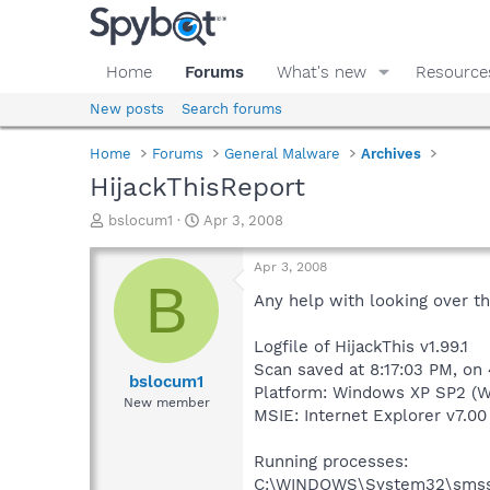
Home
Forums
What's new
Resource
New posts
Search forums
Home
Forums
General Malware
Archives
HijackThisReport
T
S
bslocum1
Apr 3, 2008
h
t
r
a
Apr 3, 2008
e
r
B
a
t
Any help with looking over t
d
d
s
a
Logfile of HijackThis v1.99.1
t
t
Scan saved at 8:17:03 PM, on
a
e
bslocum1
Platform: Windows XP SP2 (W
r
New member
MSIE: Internet Explorer v7.00
t
e
r
Running processes:
C:\WINDOWS\System32\smss