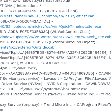
ck LSP: c:\windows\system32\tmlsp.dll
ATIONAL] International*
CF-8771-00A024541EE3} (Citrix ICA Client) -
Citrix/MetaFrame/ICAWEB_common/en/ica32/wficat.cab
-458E-A1AB-5D2C442ADFDE} -
1540/52...pple.com/mickey/us/win/QuickTimeInstaller.exe
451D-A0D8-FCFDF33E833C} (WUWebControl Class) -
/windowsupdate/v6/V5Controls/en/x86/client/wuweb_site.ca
1D0-9511-00C04FD9152D} (ExteriorSurround Object) -
ents/ocx/exterior/Outside.cab
ces\Tcpip\..\{49857BDB-8274-487A-A32F-8C62CB4B45E4}: Nam
ces\Tcpip\..\{49857BDB-8274-487A-A32F-8C62CB4B45E4}: Name
OGRA~1\Google\GOOGLE~1\GOEC62~1.DLL
Logon - C:\WINDOWS\
Obj - {AAA288BA-9A4C-45B0-95D7-94D524869DB5} - C:\WI
 Service (aawservice) - Lavasoft - C:\Program Files\Lavaso
ay Driver Service (NVSvc) - NVIDIA Corporation - C:\WINDOW
HPZ12 - HP - C:\WINDOWS\system32\hpzipm12.exe
tiVirus Protection Service (tavsvc) - Trend Micro Inc. - C:\Pr
oxy Service (tmproxy) - Trend Micro Inc. - C:\Program Files\T
xe