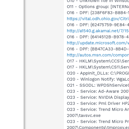
O10 - Unknown file in Winso
O11 - Options group: [INTERN
O16 - DPF: {238F6F83-B8B4-11
https://vital.odh.ohio.gov/
O16 - DPF: {62475759-9E84
http://a1540.g.akamai.net/7/
O16 - DPF: {6414512B-B978-
http://update.microsoft.com
O16 - DPF: {BB47CA33-8B4D-1
http://autos.msn.com/compon
O17 - HKLM\System\CCS\Servi
O17 - HKLM\System\CS1\Servi
O20 - AppInit_DLLs: C:\PR
O20 - Winlogon Notify: Wga
O21 - SSODL: WPDShService
O23 - Service: Ad-Aware 2007
O23 - Service: NVIDIA Displ
O23 - Service: Pml Driver 
O23 - Service: Trend Micro An
2007\tavsvc.exe
O23 - Service: Trend Micro Pr
2007\Components\tmproxy.e