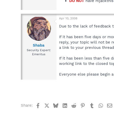
DO NOT
have Hijackthis 
Apr 10, 2008
Due to the lack of feedback th
If it has been five days or m
reply, your topic will not be 
Shaba
a link to your previous thread
Security Expert:
Emeritus
If it has been less than five
working link to the closed top
Everyone else please begin a
Facebook
X
Bluesky
LinkedIn
Reddit
Pinterest
Tumblr
What
Share: