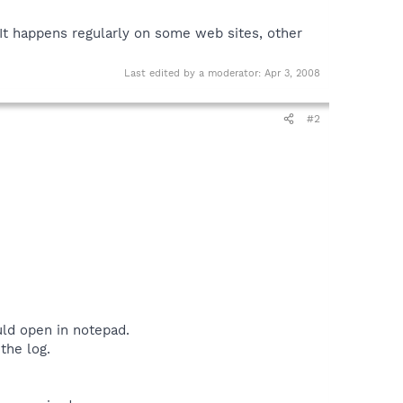
. It happens regularly on some web sites, other
Last edited by a moderator:
Apr 3, 2008
#2
uld open in notepad.
the log.