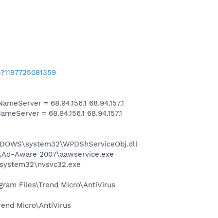
b?1197725081359
eServer = 68.94.156.1 68.94.157.1
Server = 68.94.156.1 68.94.157.1
NDOWS\system32\WPDShServiceObj.dll
ft\Ad-Aware 2007\aawservice.exe
S\system32\nvsvc32.exe
ogram Files\Trend Micro\AntiVirus
rend Micro\AntiVirus