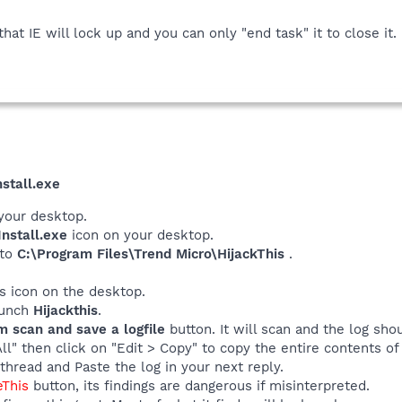
hat IE will lock up and you can only "end task" it to close it
stall.exe
your desktop.
nstall.exe
icon on your desktop.
 to
C:\Program Files\Trend Micro\HijackThis
.
his icon on the desktop.
launch
Hijackthis
.
m scan and save a logfile
button. It will scan and the log sho
All" then click on "Edit > Copy" to copy the entire contents of 
thread and Paste the log in your next reply.
eThis
button, its findings are dangerous if misinterpreted.