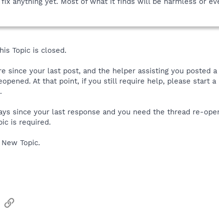
fix anything yet. Most of what it finds will be harmless or ev
is Topic is closed.
ore since your last post, and the helper assisting you posted 
reopened. At that point, if you still require help, please start
.
 days since your last response and you need the thread re-ope
ic is required.
 New Topic.
sApp
Email
Link