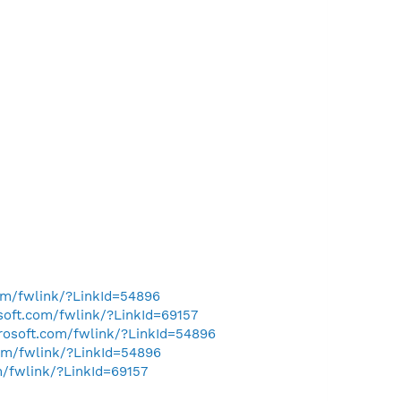
com/fwlink/?LinkId=54896
osoft.com/fwlink/?LinkId=69157
crosoft.com/fwlink/?LinkId=54896
com/fwlink/?LinkId=54896
m/fwlink/?LinkId=69157