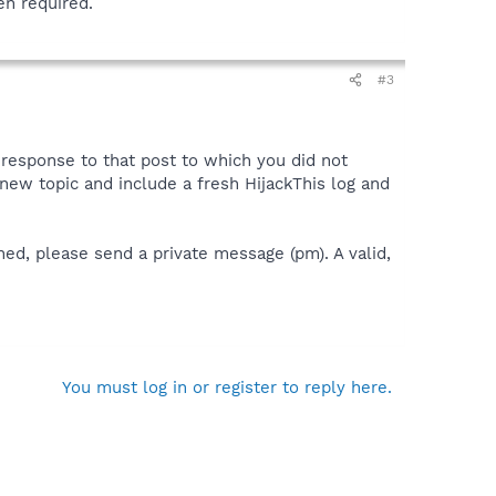
en required.
#3
a response to that post to which you did not
 a new topic and include a fresh HijackThis log and
ned, please send a private message (pm). A valid,
You must log in or register to reply here.