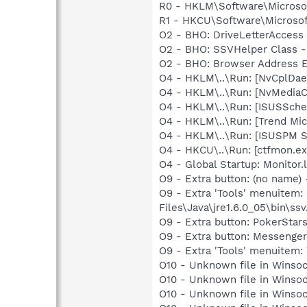
R0 - HKLM\Software\Microsof
R1 - HKCU\Software\Microsof
O2 - BHO: DriveLetterAcce
O2 - BHO: SSVHelper Class -
O2 - BHO: Browser Address E
O4 - HKLM\..\Run: [NvCplDa
O4 - HKLM\..\Run: [NvMedia
O4 - HKLM\..\Run: [ISUSSched
O4 - HKLM\..\Run: [Trend Micr
O4 - HKLM\..\Run: [ISUSPM 
O4 - HKCU\..\Run: [ctfmon.
O4 - Global Startup: Monitor
O9 - Extra button: (no name)
O9 - Extra 'Tools' menuitem
Files\Java\jre1.6.0_05\bin\ssv
O9 - Extra button: PokerSta
O9 - Extra button: Messenge
O9 - Extra 'Tools' menuite
O10 - Unknown file in Winso
O10 - Unknown file in Winso
O10 - Unknown file in Winso