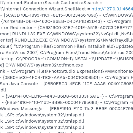
t\Internet Explorer\Search,CustomizeSearch =
t\Internet Connection Wizard,ShellNext =
http://127.0.0.1:
ss - {5CA3D70E-1895-11CF-8E15-001234567890} - C:\WINDO
 {761497BB-D6F0-462C-B6EB-D4DAF1D92D43} - C:\Program File
rror Redirector - {CA6319C0-31B7-401E-A518-A07C3DB8F777} 
emon] RUNDLL32.EXE C:\WINDOWS\system32\NvCpl.dll,NvSta
Center] RUNDLL32.EXE C:\WINDOWS\system32\NvMcTray.dll,Nv
uler] "C:\Program Files\Common Files\InstallShield\UpdateSe
o AntiVirus 2007] C:\Program Files\Trend Micro\AntiVirus 200
Startup] C:\PROGRA~1\COMMON~1\INSTAL~1\UPDATE~1\ISUSPM
exe] C:\WINDOWS\system32\ctfmon.exe
.lnk = C:\Program Files\PhotoStudio Expressions\PMMonitor.e
 - {08B0E5C0-4FCB-11CF-AAA5-00401C608501} - C:\Program Fil
: Sun Java Console - {08B0E5C0-4FCB-11CF-AAA5-00401C6085
.dll
rs - {3AD14F0C-ED16-4e43-B6D8-661B03F6A1EF} - C:\Program
r - {FB5F1910-F110-11d2-BB9E-00C04F795683} - C:\Program 
m: Windows Messenger - {FB5F1910-F110-11d2-BB9E-00C04F79
ck LSP: c:\windows\system32\tmlsp.dll
ck LSP: c:\windows\system32\tmlsp.dll
ck LSP: c:\windows\system32\tmlsp.dll