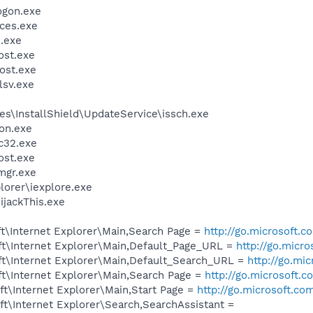
gon.exe
ces.exe
.exe
st.exe
ost.exe
sv.exe
s\InstallShield\UpdateService\issch.exe
on.exe
c32.exe
st.exe
mgr.exe
lorer\iexplore.exe
ijackThis.exe
t\Internet Explorer\Main,Search Page =
http://go.microsoft.
t\Internet Explorer\Main,Default_Page_URL =
http://go.micr
t\Internet Explorer\Main,Default_Search_URL =
http://go.mi
t\Internet Explorer\Main,Search Page =
http://go.microsoft.
t\Internet Explorer\Main,Start Page =
http://go.microsoft.co
t\Internet Explorer\Search,SearchAssistant =