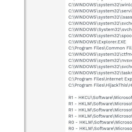
C:\WINDOWS\system32\winlo
C:\WINDOWS\system32\servi
C:\WINDOWS\system32\lsass
C:\WINDOWS\system32\svcho
C:\WINDOWS\System32\svch
C:\WINDOWS\system32\spool
C:\WINDOWS\Explorer.EXE
C:\Program Files\Common File
C:\WINDOWS\system32\ctfm
C:\WINDOWS\system32\nvsv
C:\WINDOWS\system32\svcho
C:\WINDOWS\system32\task
C:\Program Files\Internet Exp
C:\Program Files\HijackThis\H
R1 - HKCU\Software\Microsof
R1 - HKLM\Software\Microsof
R1 - HKLM\Software\Microsof
R1 - HKLM\Software\Microsof
R0 - HKLM\Software\Microsof
R0 - HKLM\Software\Microsof