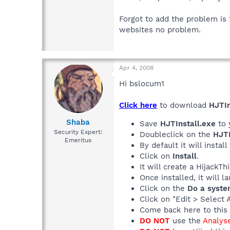
Forgot to add the problem is t
websites no problem.
Apr 4, 2008
Hi bslocum1
Click here
to download
HJTIn
Shaba
Save
HJTInstall.exe
to 
Security Expert:
Doubleclick on the
HJTI
Emeritus
By default it will install
Click on
Install
.
It will create a HijackT
Once installed, it will 
Click on the
Do a syste
Click on "Edit > Select 
Come back here to this 
DO NOT
use the
Analys