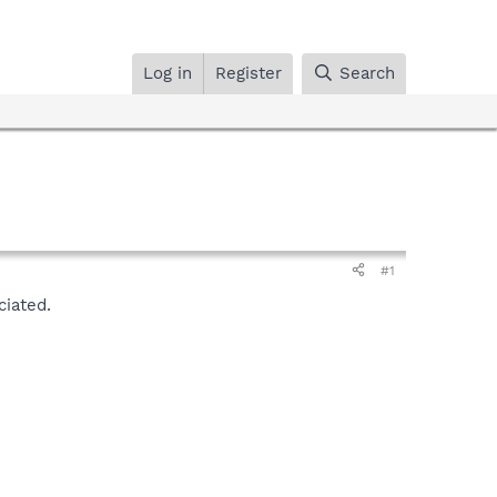
Log in
Register
Search
#1
ciated.