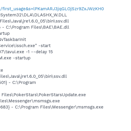
4664/first_usage&s=lPKamARJ3jqGLOjSzr9ZxJWzKH0
WS\System32\DLA\DLASHX_W.DLL
s\Java\jre1.6.0_05\bin\ssv.dll
- C:\Program Files\BAE\BAE.dll
rtup
TaskbarInit
rvice\issch.exe" -start
7\tavui.exe -1 --delay 15
.exe -startup
xe
es\Java\jre1.6.0_05\bin\ssv.dll
01} - C:\Program
 Files\PokerStars\PokerStarsUpdate.exe
Files\Messenger\msmsgs.exe
5683} - C:\Program Files\Messenger\msmsgs.exe