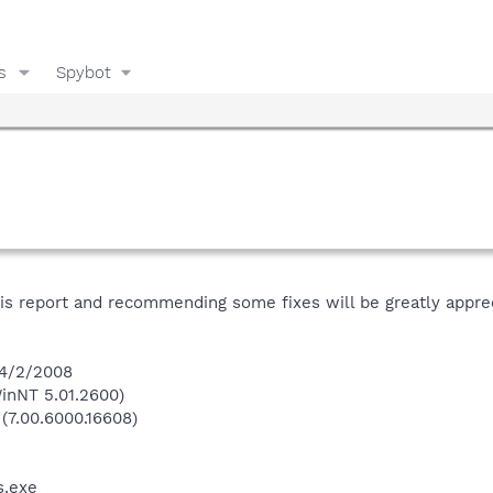
s
Spybot
his report and recommending some fixes will be greatly appre
 4/2/2008
inNT 5.01.2600)
 (7.00.6000.16608)
.exe