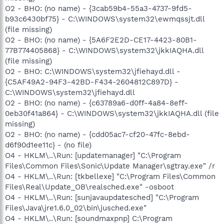
O2 - BHO: (no name) - {3cab59b4-55a3-4737-9fd5-
b93c6430bf75} - C:\WINDOWS\system32\ewmqssjt.dll
(file missing)
O2 - BHO: (no name) - {5A6F2E2D-CE17-4423-80B1-
77B774405868} - C:\WINDOWS\system32\jkkIAQHA.dll
(file missing)
O2 - BHO: C:\WINDOWS\system32\jfiehayd.dll -
{C5AF49A2-94F3-42BD-F434-2604812C897D} -
C:\WINDOWS\system32\jfiehayd.dll
O2 - BHO: (no name) - {c63789a6-d0ff-4a84-8eff-
0eb30f41a864} - C:\WINDOWS\system32\jkkIAQHA.dll (file
missing)
O2 - BHO: (no name) - {cdd05ac7-cf20-47fc-8ebd-
d6f90d1ee11c} - (no file)
O4 - HKLM\..\Run: [updatemanager] "C:\Program
Files\Common Files\Sonic\Update Manager\sgtray.exe" /r
O4 - HKLM\..\Run: [tkbellexe] "C:\Program Files\Common
Files\Real\Update_OB\realsched.exe" -osboot
O4 - HKLM\..\Run: [sunjavaupdatesched] "C:\Program
Files\Java\jre1.6.0_02\bin\jusched.exe"
O4 - HKLM\..\Run: [soundmaxpnp] C:\Program