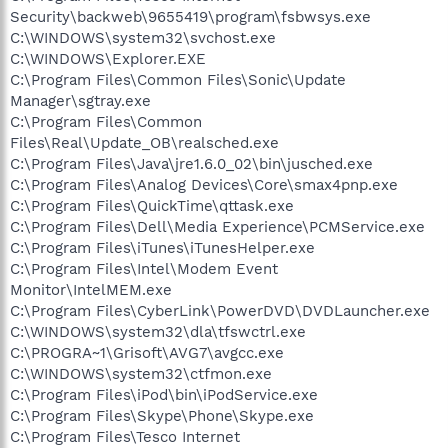
Security\backweb\9655419\program\fsbwsys.exe
C:\WINDOWS\system32\svchost.exe
C:\WINDOWS\Explorer.EXE
C:\Program Files\Common Files\Sonic\Update
Manager\sgtray.exe
C:\Program Files\Common
Files\Real\Update_OB\realsched.exe
C:\Program Files\Java\jre1.6.0_02\bin\jusched.exe
C:\Program Files\Analog Devices\Core\smax4pnp.exe
C:\Program Files\QuickTime\qttask.exe
C:\Program Files\Dell\Media Experience\PCMService.exe
C:\Program Files\iTunes\iTunesHelper.exe
C:\Program Files\Intel\Modem Event
Monitor\IntelMEM.exe
C:\Program Files\CyberLink\PowerDVD\DVDLauncher.exe
C:\WINDOWS\system32\dla\tfswctrl.exe
C:\PROGRA~1\Grisoft\AVG7\avgcc.exe
C:\WINDOWS\system32\ctfmon.exe
C:\Program Files\iPod\bin\iPodService.exe
C:\Program Files\Skype\Phone\Skype.exe
C:\Program Files\Tesco Internet