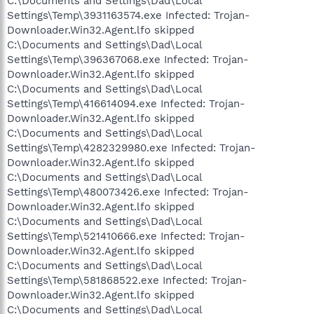
C:\Documents and Settings\Dad\Local
Settings\Temp\3931163574.exe Infected: Trojan-
Downloader.Win32.Agent.lfo skipped
C:\Documents and Settings\Dad\Local
Settings\Temp\396367068.exe Infected: Trojan-
Downloader.Win32.Agent.lfo skipped
C:\Documents and Settings\Dad\Local
Settings\Temp\416614094.exe Infected: Trojan-
Downloader.Win32.Agent.lfo skipped
C:\Documents and Settings\Dad\Local
Settings\Temp\4282329980.exe Infected: Trojan-
Downloader.Win32.Agent.lfo skipped
C:\Documents and Settings\Dad\Local
Settings\Temp\480073426.exe Infected: Trojan-
Downloader.Win32.Agent.lfo skipped
C:\Documents and Settings\Dad\Local
Settings\Temp\521410666.exe Infected: Trojan-
Downloader.Win32.Agent.lfo skipped
C:\Documents and Settings\Dad\Local
Settings\Temp\581868522.exe Infected: Trojan-
Downloader.Win32.Agent.lfo skipped
C:\Documents and Settings\Dad\Local