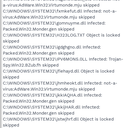
a-virus:AdWare.Win32.Virtumonde.mju skipped
C:\WINDOWS\SYSTEM32\fxmkefut.dll Infected: not-a-
virus:AdWare.Win32.Virtumonde.mju skipped
C:\WINDOWS\SYSTEM32\gomnuyme.dll Infected:
Packed.Win32.Monder.gen skipped
C:\WINDOWS\SYSTEM32\H323LOG.TXT Object is locked
skipped
C:\WINDOWS\SYSTEM32\igdghgno.dll Infected:
Packed.Win32.Monder.gen skipped
C:\WINDOWS\SYSTEM32\IPV6MONS.0LL Infected: Trojan-
Spy.Win32.BZub.fh skipped
C:\WINDOWS\SYSTEM32\jfiehayd.dll Object is locked
skipped
C:\WINDOWS\SYSTEM32\jhmheokt.dll Infected: not-a-
virus:AdWare.Win32.Virtumonde.mju skipped
C:\WINDOWS\SYSTEM32\jkkIAQHA.dll Infected:
Packed.Win32.Monder.gen skipped
C:\WINDOWS\SYSTEM32\jkkijHAR.dll Infected:
Packed.Win32.Monder.gen skipped
C:\WINDOWS\SYSTEM32\jstwjhrf.dll Object is locked
skipped