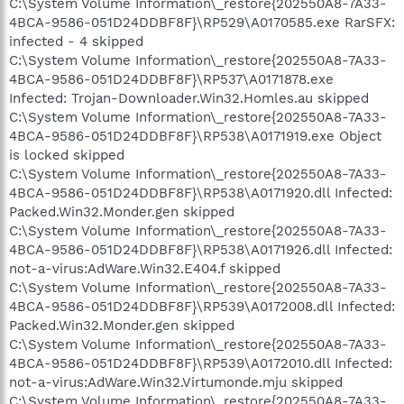
C:\System Volume Information\_restore{202550A8-7A33-
4BCA-9586-051D24DDBF8F}\RP529\A0170585.exe RarSFX:
infected - 4 skipped
C:\System Volume Information\_restore{202550A8-7A33-
4BCA-9586-051D24DDBF8F}\RP537\A0171878.exe
Infected: Trojan-Downloader.Win32.Homles.au skipped
C:\System Volume Information\_restore{202550A8-7A33-
4BCA-9586-051D24DDBF8F}\RP538\A0171919.exe Object
is locked skipped
C:\System Volume Information\_restore{202550A8-7A33-
4BCA-9586-051D24DDBF8F}\RP538\A0171920.dll Infected:
Packed.Win32.Monder.gen skipped
C:\System Volume Information\_restore{202550A8-7A33-
4BCA-9586-051D24DDBF8F}\RP538\A0171926.dll Infected:
not-a-virus:AdWare.Win32.E404.f skipped
C:\System Volume Information\_restore{202550A8-7A33-
4BCA-9586-051D24DDBF8F}\RP539\A0172008.dll Infected:
Packed.Win32.Monder.gen skipped
C:\System Volume Information\_restore{202550A8-7A33-
4BCA-9586-051D24DDBF8F}\RP539\A0172010.dll Infected:
not-a-virus:AdWare.Win32.Virtumonde.mju skipped
C:\System Volume Information\_restore{202550A8-7A33-