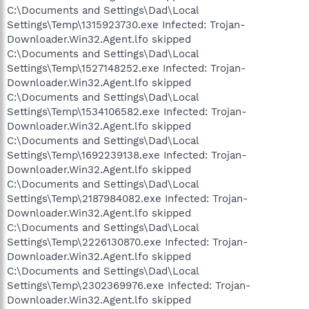
C:\Documents and Settings\Dad\Local
Settings\Temp\1315923730.exe Infected: Trojan-
Downloader.Win32.Agent.lfo skipped
C:\Documents and Settings\Dad\Local
Settings\Temp\1527148252.exe Infected: Trojan-
Downloader.Win32.Agent.lfo skipped
C:\Documents and Settings\Dad\Local
Settings\Temp\1534106582.exe Infected: Trojan-
Downloader.Win32.Agent.lfo skipped
C:\Documents and Settings\Dad\Local
Settings\Temp\1692239138.exe Infected: Trojan-
Downloader.Win32.Agent.lfo skipped
C:\Documents and Settings\Dad\Local
Settings\Temp\2187984082.exe Infected: Trojan-
Downloader.Win32.Agent.lfo skipped
C:\Documents and Settings\Dad\Local
Settings\Temp\2226130870.exe Infected: Trojan-
Downloader.Win32.Agent.lfo skipped
C:\Documents and Settings\Dad\Local
Settings\Temp\2302369976.exe Infected: Trojan-
Downloader.Win32.Agent.lfo skipped