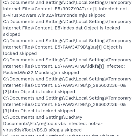
C:\Documents and Settings\Dad\Local Settings\Temporary
Internet Files\Content.IE5\392ZY9AT\rld[1] Infected: not-
a-virus:AdWare.Win32.Virtumonde.mju skipped
C:\Documents and Settings\Dad\Local Settings\Temporary
Internet Files\Content.IE5\index.dat Object is locked
skipped
C:\Documents and Settings\Dad\Local Settings\Temporary
Internet Files\Content.IE5\PAW3AT9B\glas[1] Object is
locked skipped
C:\Documents and Settings\Dad\Local Settings\Temporary
Internet Files\Content.IE5\PAW3AT9B\idkfa[1] Infected:
Packed.Win32.Monder.gen skipped
C:\Documents and Settings\Dad\Local Settings\Temporary
Internet Files\Content.IE5\PAW3AT9B\p_286602236=0&
[2].htm Object is locked skipped
C:\Documents and Settings\Dad\Local Settings\Temporary
Internet Files\Content.IE5\PAW3AT9B\p_286602236=0&
[3].htm Object is locked skipped
C:\Documents and Settings\Dad\My
Documents\Etc\regtools.vbs Infected: not-a-
virus:RiskTool.VBS.DisReg.a skipped