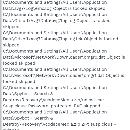
C:\Documents and Settings\All Users\Application
Data\avg7\Log\emc.log Object is locked skipped
C:\Documents and Settings\All Users\Application
Data\Grisoft\Avg7Data\avg7log.log Object is locked
skipped
C:\Documents and Settings\All Users\Application
Data\Grisoft\Avg7Data\avg7log.log.lck Object is locked
skipped
C:\Documents and Settings\All Users\Application
Data\Microsoft\Network\Downloader\qmgr0.dat Object is
locked skipped
C:\Documents and Settings\All Users\Application
Data\Microsoft\Network\Downloader\qmgr1.dat Object is
locked skipped
C:\Documents and Settings\All Users\Application
Data\Spybot - Search &
Destroy\Recovery\VcodeceMedia.zip/uninst.exe
Suspicious: Password-protected-EXE skipped
C:\Documents and Settings\All Users\Application
Data\Spybot - Search &
Destroy\Recovery\VcodeceMedia.zip ZIP: suspicious - 1