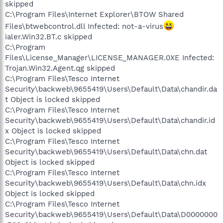
skipped
C:\Program Files\Internet Explorer\BTOW Shared
Files\btwebcontrol.dll Infected: not-a-virus
ialer.Win32.BT.c skipped
C:\Program
Files\License_Manager\LICENSE_MANAGER.0XE Infected:
Trojan.Win32.Agent.qg skipped
C:\Program Files\Tesco Internet
Security\backweb\9655419\Users\Default\Data\chandir.da
t Object is locked skipped
C:\Program Files\Tesco Internet
Security\backweb\9655419\Users\Default\Data\chandir.id
x Object is locked skipped
C:\Program Files\Tesco Internet
Security\backweb\9655419\Users\Default\Data\chn.dat
Object is locked skipped
C:\Program Files\Tesco Internet
Security\backweb\9655419\Users\Default\Data\chn.idx
Object is locked skipped
C:\Program Files\Tesco Internet
Security\backweb\9655419\Users\Default\Data\D0000000