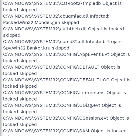
C:\WINDOWS\SYSTEM32\CatRoot2\tmp.edb Object is
locked skipped
C:\WINDOWS\SYSTEM32\cbuqmlad.dll Infected:
Packed.Win32.Monder.gen skipped
C:\WINDOWS\SYSTEM32\ckfhtbeh.dll Object is locked
skipped
C:\WINDOWS\SYSTEM32\comd32.dll Infected: Trojan-
Spy.Win32.Banker.kru skipped
C:\WINDOWS\SYSTEM32\CONFIG\AppEvent.Evt Object is
locked skipped
C:\WINDOWS\SYSTEM32\CONFIG\DEFAULT Object is
locked skipped
C:\WINDOWS\SYSTEM32\CONFIG\DEFAULT.LOG Object is
locked skipped
C:\WINDOWS\SYSTEM32\CONFIG\Internet.evt Object is
locked skipped
C:\WINDOWS\SYSTEM32\CONFIG\ODiag.evt Object is
locked skipped
C:\WINDOWS\SYSTEM32\CONFIG\OSession.evt Object is
locked skipped
C:\WINDOWS\SYSTEM32\CONFIG\SAM Object is locked