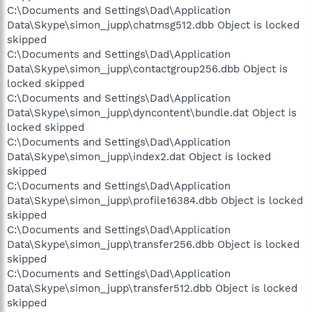
C:\Documents and Settings\Dad\Application
Data\Skype\simon_jupp\chatmsg512.dbb Object is locked
skipped
C:\Documents and Settings\Dad\Application
Data\Skype\simon_jupp\contactgroup256.dbb Object is
locked skipped
C:\Documents and Settings\Dad\Application
Data\Skype\simon_jupp\dyncontent\bundle.dat Object is
locked skipped
C:\Documents and Settings\Dad\Application
Data\Skype\simon_jupp\index2.dat Object is locked
skipped
C:\Documents and Settings\Dad\Application
Data\Skype\simon_jupp\profile16384.dbb Object is locked
skipped
C:\Documents and Settings\Dad\Application
Data\Skype\simon_jupp\transfer256.dbb Object is locked
skipped
C:\Documents and Settings\Dad\Application
Data\Skype\simon_jupp\transfer512.dbb Object is locked
skipped