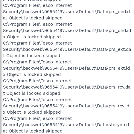
C:\Program Files\Tesco Internet
Security\backweb\9655419\Users\Default\Data\prs_dnd.d
at Object is locked skipped
C:\Program Files\Tesco Internet
Security\backweb\9655419\Users\Default\Data\prs_dnd.id
x Object is locked skipped
C:\Program Files\Tesco Internet
Security\backweb\9655419\Users\Default\Data\prs_ext.da
t Object is locked skipped
C:\Program Files\Tesco Internet
Security\backweb\9655419\Users\Default\Data\prs_ext.id
x Object is locked skipped
C:\Program Files\Tesco Internet
Security\backweb\9655419\Users\Default\Data\prs_rcv.da
t Object is locked skipped
C:\Program Files\Tesco Internet
Security\backweb\9655419\Users\Default\Data\prs_rcv.id
x Object is locked skipped
C:\Program Files\Tesco Internet
Security\backweb\9655419\Users\Default\Data\storydb.d
at Object is locked skipped