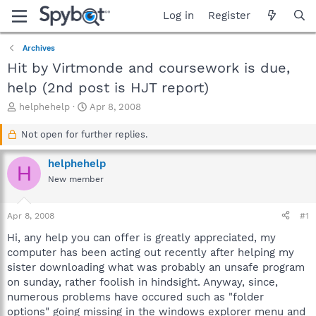
Log in
Register
Archives
Hit by Virtmonde and coursework is due,
help (2nd post is HJT report)
T
S
helphehelp
Apr 8, 2008
h
t
r
a
Not open for further replies.
e
r
a
t
helphehelp
H
d
d
New member
s
a
t
t
a
e
Apr 8, 2008
#1
r
t
Hi, any help you can offer is greatly appreciated, my
e
computer has been acting out recently after helping my
r
sister downloading what was probably an unsafe program
on sunday, rather foolish in hindsight. Anyway, since,
numerous problems have occured such as "folder
options" going missing in the windows explorer menu and