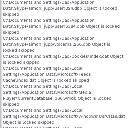
C:\Documents and Settings\Dad\Application
Data\Skype\simon_jupp\user1024.dbb Object is locked
skipped
C:\Documents and Settings\Dad\Application
Data\Skype\simon_jupp\user16384.dbb Object is locked
skipped
C:\Documents and Settings\Dad\Application
Data\Skype\simon_jupp\voicemail256.dbb Object is
locked skipped
C:\Documents and Settings\Dad\Cookies\index.dat Object
is locked skipped
C:\Documents and Settings\Dad\Local
Settings\Application Data\Microsoft\Feeds
Cache\index.dat Object is locked skipped
C:\Documents and Settings\Dad\Local
Settings\Application Data\Microsoft\Media
Player\CurrentDatabase_360.wmdb Object is locked
skipped
C:\Documents and Settings\Dad\Local
Settings\Application Data\Microsoft\Windows\UsrClass.dat
Object is locked skipped