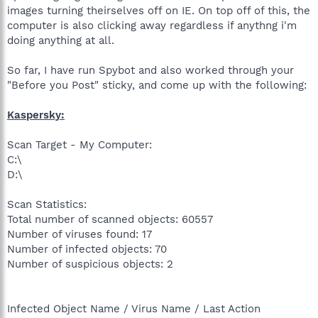
images turning theirselves off on IE. On top off of this, the
computer is also clicking away regardless if anythng i'm
doing anything at all.
So far, I have run Spybot and also worked through your
"Before you Post" sticky, and come up with the following:
Kaspersky:
Scan Target - My Computer:
C:\
D:\
Scan Statistics:
Total number of scanned objects: 60557
Number of viruses found: 17
Number of infected objects: 70
Number of suspicious objects: 2
Infected Object Name / Virus Name / Last Action