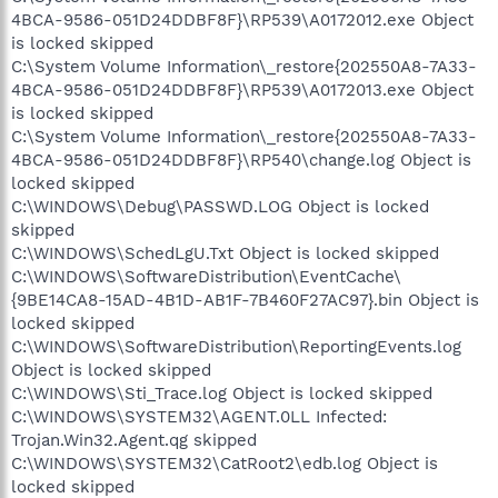
4BCA-9586-051D24DDBF8F}\RP539\A0172012.exe Object
is locked skipped
C:\System Volume Information\_restore{202550A8-7A33-
4BCA-9586-051D24DDBF8F}\RP539\A0172013.exe Object
is locked skipped
C:\System Volume Information\_restore{202550A8-7A33-
4BCA-9586-051D24DDBF8F}\RP540\change.log Object is
locked skipped
C:\WINDOWS\Debug\PASSWD.LOG Object is locked
skipped
C:\WINDOWS\SchedLgU.Txt Object is locked skipped
C:\WINDOWS\SoftwareDistribution\EventCache\
{9BE14CA8-15AD-4B1D-AB1F-7B460F27AC97}.bin Object is
locked skipped
C:\WINDOWS\SoftwareDistribution\ReportingEvents.log
Object is locked skipped
C:\WINDOWS\Sti_Trace.log Object is locked skipped
C:\WINDOWS\SYSTEM32\AGENT.0LL Infected:
Trojan.Win32.Agent.qg skipped
C:\WINDOWS\SYSTEM32\CatRoot2\edb.log Object is
locked skipped