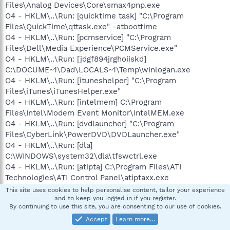
Files\Analog Devices\Core\smax4pnp.exe
O4 - HKLM\..\Run: [quicktime task] "C:\Program
Files\QuickTime\qttask.exe" -atboottime
O4 - HKLM\..\Run: [pcmservice] "C:\Program
Files\Dell\Media Experience\PCMService.exe"
O4 - HKLM\..\Run: [jdgf894jrghoiiskd]
C:\DOCUME~1\Dad\LOCALS~1\Temp\winlogan.exe
O4 - HKLM\..\Run: [ituneshelper] "C:\Program
Files\iTunes\iTunesHelper.exe"
O4 - HKLM\..\Run: [intelmem] C:\Program
Files\Intel\Modem Event Monitor\IntelMEM.exe
O4 - HKLM\..\Run: [dvdlauncher] "C:\Program
Files\CyberLink\PowerDVD\DVDLauncher.exe"
O4 - HKLM\..\Run: [dla]
C:\WINDOWS\system32\dla\tfswctrl.exe
O4 - HKLM\..\Run: [atipta] C:\Program Files\ATI
Technologies\ATI Control Panel\atiptaxx.exe
O4 - HKLM\..\Run: [2c5a7bf5] rundll32.exe
This site uses cookies to help personalise content, tailor your experience
"C:\WINDOWS\system32\uuqyueql.dll",b
and to keep you logged in if you register.
By continuing to use this site, you are consenting to our use of cookies.
O4 - HKLM\..\Run: [AVG7_CC]
Accept
Learn more…
C:\PROGRA~1\Grisoft\AVG7\avgcc.exe /STARTUP