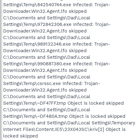
Settings\Temp\842540744.exe Infected: Trojan-
Downloader.Win32.Agent.lfo skipped
C:\Documents and Settings\Dad\Local
Settings\Temp\972842306.exe Infected: Trojan-
Downloader.Win32.Agent.lfo skipped
C:\Documents and Settings\Dad\Local
Settings\Temp\989132346.exe Infected: Trojan-
Downloader.Win32.Agent.lfo skipped
C:\Documents and Settings\Dad\Local
Settings\Temp\990887380.exe Infected: Trojan-
Downloader.Win32.Agent.lfo skipped
C:\Documents and Settings\Dad\Local
Settings\Temp\csrssc.exe Infected: Trojan-
Downloader.Win32.Agent.lfo skipped
C:\Documents and Settings\Dad\Local
Settings\Temp\~DF47FF.tmp Object is locked skipped
C:\Documents and Settings\Dad\Local
Settings\Temp\~DF480A.tmp Object is locked skipped
C:\Documents and Settings\Dad\Local Settings\Temporary
Internet Files\Content.IE5\23X043SC\kriv[2] Object is
locked skipped