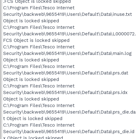
.FCS Object is locked skipped
C:\Program Files\Tesco Internet
Security\backweb\9655419\Users\Default\Data\inuse.txt
Object is locked skipped
C:\Program Files\Tesco Internet
Security\backweb\9655419\Users\Default\Data\L0000072.
FCS Object is locked skipped
C:\Program Files\Tesco Internet
Security\backweb\9655419\Users\Default\Data\main.log
Object is locked skipped
C:\Program Files\Tesco Internet
Security\backweb\9655419\Users\Default\Data\prs.dat
Object is locked skipped
C:\Program Files\Tesco Internet
Security\backweb\9655419\Users\Default\Data\prs.idx
Object is locked skipped
C:\Program Files\Tesco Internet
Security\backweb\9655419\Users\Default\Data\prs_die.da
t Object is locked skipped
C:\Program Files\Tesco Internet
Security\backweb\9655419\Users\Default\Data\prs_die.id
x Object is locked skipped