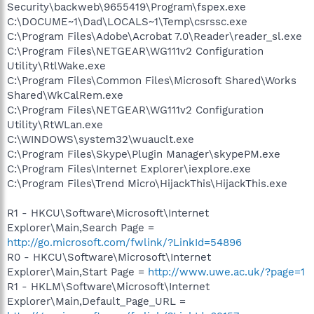
Security\backweb\9655419\Program\fspex.exe
C:\DOCUME~1\Dad\LOCALS~1\Temp\csrssc.exe
C:\Program Files\Adobe\Acrobat 7.0\Reader\reader_sl.exe
C:\Program Files\NETGEAR\WG111v2 Configuration
Utility\RtlWake.exe
C:\Program Files\Common Files\Microsoft Shared\Works
Shared\WkCalRem.exe
C:\Program Files\NETGEAR\WG111v2 Configuration
Utility\RtWLan.exe
C:\WINDOWS\system32\wuauclt.exe
C:\Program Files\Skype\Plugin Manager\skypePM.exe
C:\Program Files\Internet Explorer\iexplore.exe
C:\Program Files\Trend Micro\HijackThis\HijackThis.exe
R1 - HKCU\Software\Microsoft\Internet
Explorer\Main,Search Page =
http://go.microsoft.com/fwlink/?LinkId=54896
R0 - HKCU\Software\Microsoft\Internet
Explorer\Main,Start Page =
http://www.uwe.ac.uk/?page=1
R1 - HKLM\Software\Microsoft\Internet
Explorer\Main,Default_Page_URL =