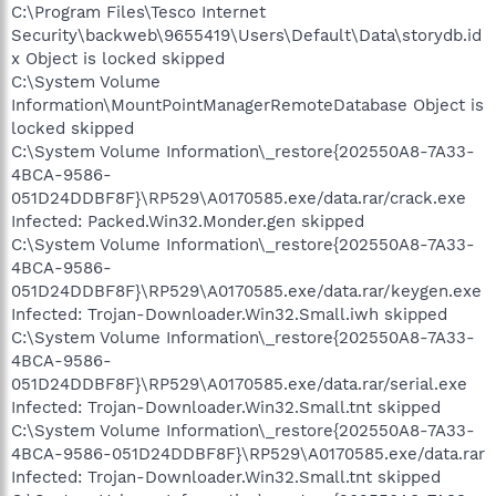
C:\Program Files\Tesco Internet
Security\backweb\9655419\Users\Default\Data\storydb.id
x Object is locked skipped
C:\System Volume
Information\MountPointManagerRemoteDatabase Object is
locked skipped
C:\System Volume Information\_restore{202550A8-7A33-
4BCA-9586-
051D24DDBF8F}\RP529\A0170585.exe/data.rar/crack.exe
Infected: Packed.Win32.Monder.gen skipped
C:\System Volume Information\_restore{202550A8-7A33-
4BCA-9586-
051D24DDBF8F}\RP529\A0170585.exe/data.rar/keygen.exe
Infected: Trojan-Downloader.Win32.Small.iwh skipped
C:\System Volume Information\_restore{202550A8-7A33-
4BCA-9586-
051D24DDBF8F}\RP529\A0170585.exe/data.rar/serial.exe
Infected: Trojan-Downloader.Win32.Small.tnt skipped
C:\System Volume Information\_restore{202550A8-7A33-
4BCA-9586-051D24DDBF8F}\RP529\A0170585.exe/data.rar
Infected: Trojan-Downloader.Win32.Small.tnt skipped