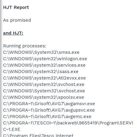
HJT Report
As promised
and HJT:
Running processes:
C:\WINDOWS\System32\smss.exe
C:\WINDOWS\system32\winlogon.exe
C:\WINDOWS\system32\services.exe
C:\WINDOWS\system32\lsass.exe
C:\WINDOWS\system32\Ati2evxx.exe
C:\WINDOWS\system32\svchost.exe
C:\WINDOWS\System32\svchost.exe
C:\WINDOWS\system32\spoolsv.exe
C:\PROGRA~1\Grisoft\AVG7\avgamsvr.exe
C:\PROGRA~1\Grisoft\AVG7\avgupsvc.exe
C:\PROGRA~1\Grisoft\AVG7\avgemc.exe
C:\PROGRA~1\TESCOI~1\backweb\9655419\Program\SERVI
C~1.EXE
C:\Program Files\Tesco Internet