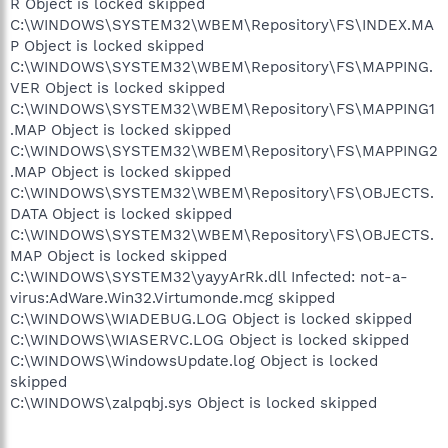
R Object is locked skipped
C:\WINDOWS\SYSTEM32\WBEM\Repository\FS\INDEX.MA
P Object is locked skipped
C:\WINDOWS\SYSTEM32\WBEM\Repository\FS\MAPPING.
VER Object is locked skipped
C:\WINDOWS\SYSTEM32\WBEM\Repository\FS\MAPPING1
.MAP Object is locked skipped
C:\WINDOWS\SYSTEM32\WBEM\Repository\FS\MAPPING2
.MAP Object is locked skipped
C:\WINDOWS\SYSTEM32\WBEM\Repository\FS\OBJECTS.
DATA Object is locked skipped
C:\WINDOWS\SYSTEM32\WBEM\Repository\FS\OBJECTS.
MAP Object is locked skipped
C:\WINDOWS\SYSTEM32\yayyArRk.dll Infected: not-a-
virus:AdWare.Win32.Virtumonde.mcg skipped
C:\WINDOWS\WIADEBUG.LOG Object is locked skipped
C:\WINDOWS\WIASERVC.LOG Object is locked skipped
C:\WINDOWS\WindowsUpdate.log Object is locked
skipped
C:\WINDOWS\zalpqbj.sys Object is locked skipped