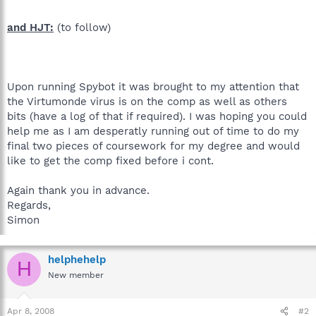
and HJT:
(to follow)
Upon running Spybot it was brought to my attention that
the Virtumonde virus is on the comp as well as others
bits (have a log of that if required). I was hoping you could
help me as I am desperatly running out of time to do my
final two pieces of coursework for my degree and would
like to get the comp fixed before i cont.
Again thank you in advance.
Regards,
Simon
helphehelp
H
New member
Apr 8, 2008
#2