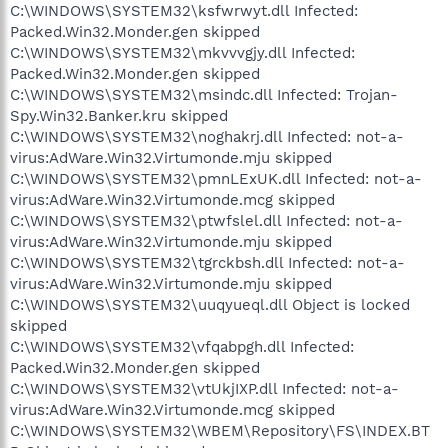
C:\WINDOWS\SYSTEM32\ksfwrwyt.dll Infected:
Packed.Win32.Monder.gen skipped
C:\WINDOWS\SYSTEM32\mkvvvgjy.dll Infected:
Packed.Win32.Monder.gen skipped
C:\WINDOWS\SYSTEM32\msindc.dll Infected: Trojan-
Spy.Win32.Banker.kru skipped
C:\WINDOWS\SYSTEM32\noghakrj.dll Infected: not-a-
virus:AdWare.Win32.Virtumonde.mju skipped
C:\WINDOWS\SYSTEM32\pmnLExUK.dll Infected: not-a-
virus:AdWare.Win32.Virtumonde.mcg skipped
C:\WINDOWS\SYSTEM32\ptwfslel.dll Infected: not-a-
virus:AdWare.Win32.Virtumonde.mju skipped
C:\WINDOWS\SYSTEM32\tgrckbsh.dll Infected: not-a-
virus:AdWare.Win32.Virtumonde.mju skipped
C:\WINDOWS\SYSTEM32\uuqyueql.dll Object is locked
skipped
C:\WINDOWS\SYSTEM32\vfqabpgh.dll Infected:
Packed.Win32.Monder.gen skipped
C:\WINDOWS\SYSTEM32\vtUkjIXP.dll Infected: not-a-
virus:AdWare.Win32.Virtumonde.mcg skipped
C:\WINDOWS\SYSTEM32\WBEM\Repository\FS\INDEX.BT