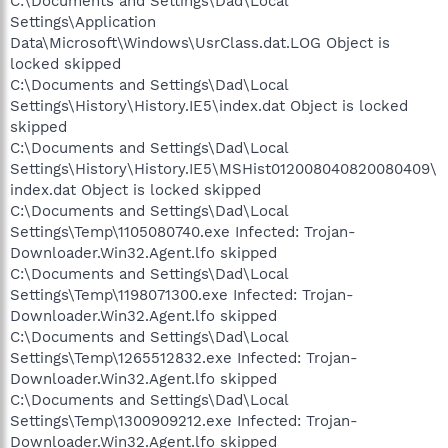
C:\Documents and Settings\Dad\Local
Settings\Application
Data\Microsoft\Windows\UsrClass.dat.LOG Object is
locked skipped
C:\Documents and Settings\Dad\Local
Settings\History\History.IE5\index.dat Object is locked
skipped
C:\Documents and Settings\Dad\Local
Settings\History\History.IE5\MSHist012008040820080409\
index.dat Object is locked skipped
C:\Documents and Settings\Dad\Local
Settings\Temp\1105080740.exe Infected: Trojan-
Downloader.Win32.Agent.lfo skipped
C:\Documents and Settings\Dad\Local
Settings\Temp\1198071300.exe Infected: Trojan-
Downloader.Win32.Agent.lfo skipped
C:\Documents and Settings\Dad\Local
Settings\Temp\1265512832.exe Infected: Trojan-
Downloader.Win32.Agent.lfo skipped
C:\Documents and Settings\Dad\Local
Settings\Temp\1300909212.exe Infected: Trojan-
Downloader.Win32.Agent.lfo skipped