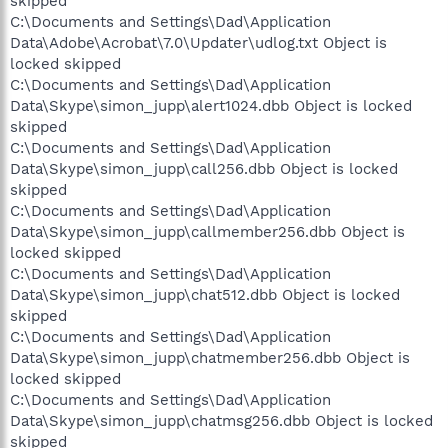
skipped
C:\Documents and Settings\Dad\Application
Data\Adobe\Acrobat\7.0\Updater\udlog.txt Object is
locked skipped
C:\Documents and Settings\Dad\Application
Data\Skype\simon_jupp\alert1024.dbb Object is locked
skipped
C:\Documents and Settings\Dad\Application
Data\Skype\simon_jupp\call256.dbb Object is locked
skipped
C:\Documents and Settings\Dad\Application
Data\Skype\simon_jupp\callmember256.dbb Object is
locked skipped
C:\Documents and Settings\Dad\Application
Data\Skype\simon_jupp\chat512.dbb Object is locked
skipped
C:\Documents and Settings\Dad\Application
Data\Skype\simon_jupp\chatmember256.dbb Object is
locked skipped
C:\Documents and Settings\Dad\Application
Data\Skype\simon_jupp\chatmsg256.dbb Object is locked
skipped