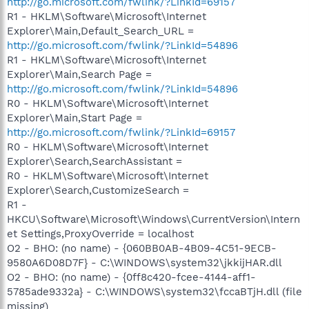
http://go.microsoft.com/fwlink/?LinkId=69157
R1 - HKLM\Software\Microsoft\Internet
Explorer\Main,Default_Search_URL =
http://go.microsoft.com/fwlink/?LinkId=54896
R1 - HKLM\Software\Microsoft\Internet
Explorer\Main,Search Page =
http://go.microsoft.com/fwlink/?LinkId=54896
R0 - HKLM\Software\Microsoft\Internet
Explorer\Main,Start Page =
http://go.microsoft.com/fwlink/?LinkId=69157
R0 - HKLM\Software\Microsoft\Internet
Explorer\Search,SearchAssistant =
R0 - HKLM\Software\Microsoft\Internet
Explorer\Search,CustomizeSearch =
R1 -
HKCU\Software\Microsoft\Windows\CurrentVersion\Intern
et Settings,ProxyOverride = localhost
O2 - BHO: (no name) - {060BB0AB-4B09-4C51-9ECB-
9580A6D08D7F} - C:\WINDOWS\system32\jkkijHAR.dll
O2 - BHO: (no name) - {0ff8c420-fcee-4144-aff1-
5785ade9332a} - C:\WINDOWS\system32\fccaBTjH.dll (file
missing)