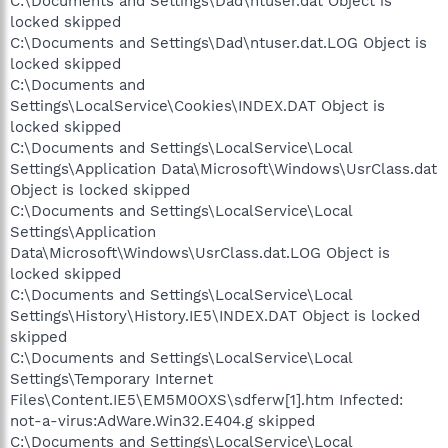
C:\Documents and Settings\Dad\ntuser.dat Object is
locked skipped
C:\Documents and Settings\Dad\ntuser.dat.LOG Object is
locked skipped
C:\Documents and
Settings\LocalService\Cookies\INDEX.DAT Object is
locked skipped
C:\Documents and Settings\LocalService\Local
Settings\Application Data\Microsoft\Windows\UsrClass.dat
Object is locked skipped
C:\Documents and Settings\LocalService\Local
Settings\Application
Data\Microsoft\Windows\UsrClass.dat.LOG Object is
locked skipped
C:\Documents and Settings\LocalService\Local
Settings\History\History.IE5\INDEX.DAT Object is locked
skipped
C:\Documents and Settings\LocalService\Local
Settings\Temporary Internet
Files\Content.IE5\EM5M0OXS\sdferw[1].htm Infected:
not-a-virus:AdWare.Win32.E404.g skipped
C:\Documents and Settings\LocalService\Local