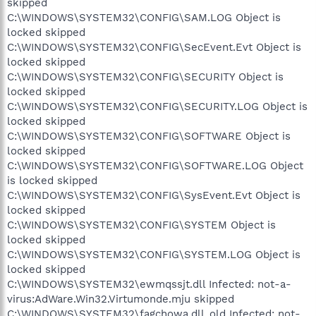
skipped
C:\WINDOWS\SYSTEM32\CONFIG\SAM.LOG Object is
locked skipped
C:\WINDOWS\SYSTEM32\CONFIG\SecEvent.Evt Object is
locked skipped
C:\WINDOWS\SYSTEM32\CONFIG\SECURITY Object is
locked skipped
C:\WINDOWS\SYSTEM32\CONFIG\SECURITY.LOG Object is
locked skipped
C:\WINDOWS\SYSTEM32\CONFIG\SOFTWARE Object is
locked skipped
C:\WINDOWS\SYSTEM32\CONFIG\SOFTWARE.LOG Object
is locked skipped
C:\WINDOWS\SYSTEM32\CONFIG\SysEvent.Evt Object is
locked skipped
C:\WINDOWS\SYSTEM32\CONFIG\SYSTEM Object is
locked skipped
C:\WINDOWS\SYSTEM32\CONFIG\SYSTEM.LOG Object is
locked skipped
C:\WINDOWS\SYSTEM32\ewmqssjt.dll Infected: not-a-
virus:AdWare.Win32.Virtumonde.mju skipped
C:\WINDOWS\SYSTEM32\fagchowa.dll_old Infected: not-