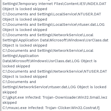
Settings\Temporary Internet Files\Content.IE5\INDEX.DAT
Object is locked skipped
C:\Documents and Settings\LocalService\NTUSER.DAT
Object is locked skipped
C:\Documents and Settings\LocalService\ntuser.dat.LOG
Object is locked skipped
C:\Documents and Settings\NetworkService\Local
Settings\Application Data\Microsoft\Windows\UsrClass.dat
Object is locked skipped
C:\Documents and Settings\NetworkService\Local
Settings\Application
Data\Microsoft\Windows\UsrClass.dat.LOG Object is
locked skipped
C:\Documents and Settings\NetworkService\NTUSER.DAT
Object is locked skipped
C:\Documents and
Settings\NetworkService\ntuser.dat.LOG Object is locked
skipped
C:\jgkpt.exe Infected: Trojan-Downloader.Win32.Small.iwz
skipped
C:\mxuxc.exe Infected: Trojan-Clicker.Win32.Costrat.fj