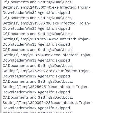
C:\Documents and Settings\Dad\Local
Settings\Temp\2415800140.exe Infected: Trojan-
Downloader.Win32.Agent.lfo skipped
C:\Documents and Settings\Dad\Local
Settings\Temp\2915076786.exe Infected: Trojan-
Downloader.Win32.Agent.lfo skipped
C:\Documents and Settings\Dad\Local
Settings\Temp\2917010254.exe Infected: Trojan-
Downloader.Win32.Agent.lfo skipped
C:\Documents and Settings\Dad\Local
Settings\Temp\2982340852.exe Infected: Trojan-
Downloader.Win32.Agent.lfo skipped
C:\Documents and Settings\Dad\Local
Settings\Temp\3452297276.exe Infected: Trojan-
Downloader.Win32.Agent.lfo skipped
C:\Documents and Settings\Dad\Local
Settings\Temp\352562510.exe Infected: Trojan-
Downloader.Win32.Agent.lfo skipped
C:\Documents and Settings\Dad\Local
Settings\Temp\3903954286.exe Infected: Trojan-
Downloader.Win32.Agent.lfo skipped