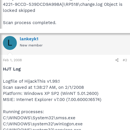
4221-9CCD-539DCD9A998A}\RP518\change.log Object is
locked skipped
Scan process completed.
lankeyk1
L
New member
Feb 1, 2008
#2
HJT Log
Logfile of HijackThis v1.99.1
Scan saved at 1:38:27 AM, on 2/1/2008
Platform: Windows XP SP2 (WinNT 5.01.2600)
MSIE: Internet Explorer v7.00 (7.00.6000.16574)
Running processes:
C:\WINDOWS\System32\smss.exe
C:\WINDOWS\system32\winlogon.exe