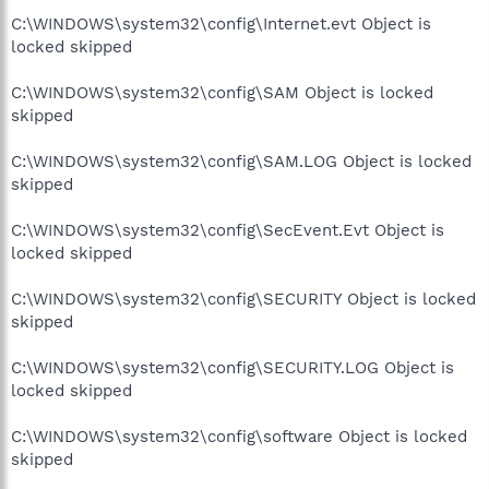
C:\WINDOWS\system32\config\Internet.evt Object is
locked skipped
C:\WINDOWS\system32\config\SAM Object is locked
skipped
C:\WINDOWS\system32\config\SAM.LOG Object is locked
skipped
C:\WINDOWS\system32\config\SecEvent.Evt Object is
locked skipped
C:\WINDOWS\system32\config\SECURITY Object is locked
skipped
C:\WINDOWS\system32\config\SECURITY.LOG Object is
locked skipped
C:\WINDOWS\system32\config\software Object is locked
skipped