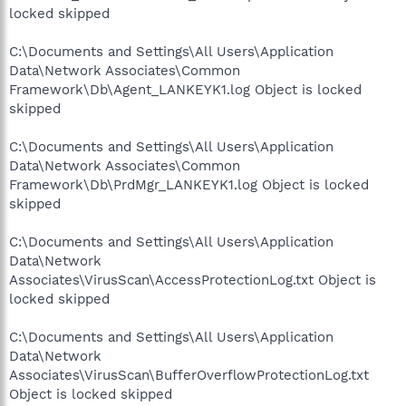
locked skipped
C:\Documents and Settings\All Users\Application
Data\Network Associates\Common
Framework\Db\Agent_LANKEYK1.log Object is locked
skipped
C:\Documents and Settings\All Users\Application
Data\Network Associates\Common
Framework\Db\PrdMgr_LANKEYK1.log Object is locked
skipped
C:\Documents and Settings\All Users\Application
Data\Network
Associates\VirusScan\AccessProtectionLog.txt Object is
locked skipped
C:\Documents and Settings\All Users\Application
Data\Network
Associates\VirusScan\BufferOverflowProtectionLog.txt
Object is locked skipped