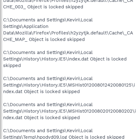
Data\Mozilla\Firefox\Profiles\h2yzytjk.default\Cache\_CA
CHE_003_ Object is locked skipped
C:\Documents and Settings\Kevin\Local
Settings\Application
Data\Mozilla\Firefox\Profiles\h2yzytjk.default\Cache\_CA
CHE_MAP_ Object is locked skipped
C:\Documents and Settings\Kevin\Local
Settings\History\History.IE5\index.dat Object is locked
skipped
C:\Documents and Settings\Kevin\Local
Settings\History\History.IE5\MSHist012008012420080125\i
ndex.dat Object is locked skipped
C:\Documents and Settings\Kevin\Local
Settings\History\History.IE5\MSHist012008020120080202\i
ndex.dat Object is locked skipped
C:\Documents and Settings\Kevin\Local
Settings\Temp\hpodvd09.log Object is locked skipped