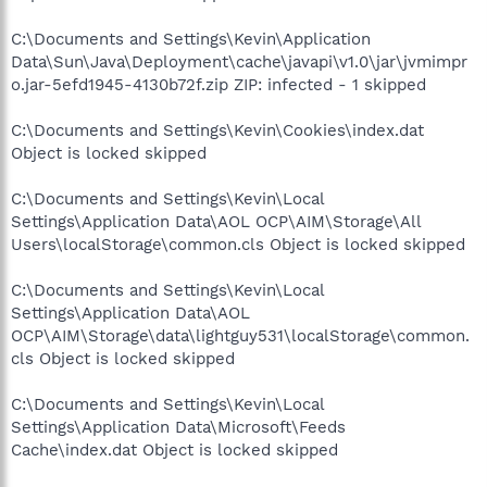
C:\Documents and Settings\Kevin\Application
Data\Sun\Java\Deployment\cache\javapi\v1.0\jar\jvmimpr
o.jar-5efd1945-4130b72f.zip ZIP: infected - 1 skipped
C:\Documents and Settings\Kevin\Cookies\index.dat
Object is locked skipped
C:\Documents and Settings\Kevin\Local
Settings\Application Data\AOL OCP\AIM\Storage\All
Users\localStorage\common.cls Object is locked skipped
C:\Documents and Settings\Kevin\Local
Settings\Application Data\AOL
OCP\AIM\Storage\data\lightguy531\localStorage\common.
cls Object is locked skipped
C:\Documents and Settings\Kevin\Local
Settings\Application Data\Microsoft\Feeds
Cache\index.dat Object is locked skipped