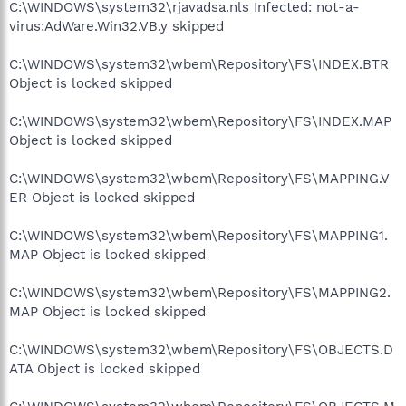
C:\WINDOWS\system32\rjavadsa.nls Infected: not-a-
virus:AdWare.Win32.VB.y skipped
C:\WINDOWS\system32\wbem\Repository\FS\INDEX.BTR
Object is locked skipped
C:\WINDOWS\system32\wbem\Repository\FS\INDEX.MAP
Object is locked skipped
C:\WINDOWS\system32\wbem\Repository\FS\MAPPING.V
ER Object is locked skipped
C:\WINDOWS\system32\wbem\Repository\FS\MAPPING1.
MAP Object is locked skipped
C:\WINDOWS\system32\wbem\Repository\FS\MAPPING2.
MAP Object is locked skipped
C:\WINDOWS\system32\wbem\Repository\FS\OBJECTS.D
ATA Object is locked skipped