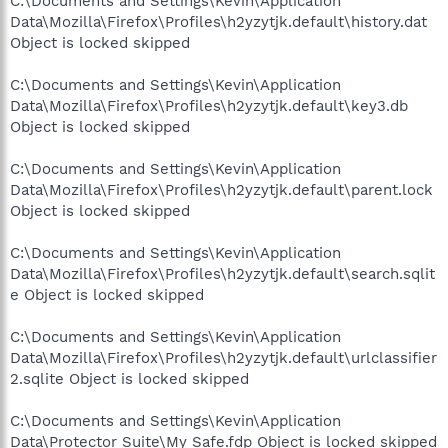
C:\Documents and Settings\Kevin\Application
Data\Mozilla\Firefox\Profiles\h2yzytjk.default\history.dat
Object is locked skipped
C:\Documents and Settings\Kevin\Application
Data\Mozilla\Firefox\Profiles\h2yzytjk.default\key3.db
Object is locked skipped
C:\Documents and Settings\Kevin\Application
Data\Mozilla\Firefox\Profiles\h2yzytjk.default\parent.lock
Object is locked skipped
C:\Documents and Settings\Kevin\Application
Data\Mozilla\Firefox\Profiles\h2yzytjk.default\search.sqlit
e Object is locked skipped
C:\Documents and Settings\Kevin\Application
Data\Mozilla\Firefox\Profiles\h2yzytjk.default\urlclassifier
2.sqlite Object is locked skipped
C:\Documents and Settings\Kevin\Application
Data\Protector Suite\My Safe.fdp Object is locked skipped