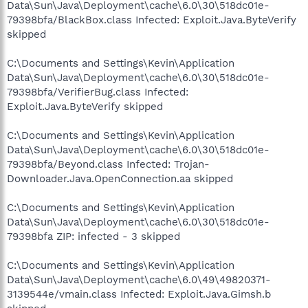
Data\Sun\Java\Deployment\cache\6.0\30\518dc01e-
79398bfa/BlackBox.class Infected: Exploit.Java.ByteVerify
skipped
C:\Documents and Settings\Kevin\Application
Data\Sun\Java\Deployment\cache\6.0\30\518dc01e-
79398bfa/VerifierBug.class Infected:
Exploit.Java.ByteVerify skipped
C:\Documents and Settings\Kevin\Application
Data\Sun\Java\Deployment\cache\6.0\30\518dc01e-
79398bfa/Beyond.class Infected: Trojan-
Downloader.Java.OpenConnection.aa skipped
C:\Documents and Settings\Kevin\Application
Data\Sun\Java\Deployment\cache\6.0\30\518dc01e-
79398bfa ZIP: infected - 3 skipped
C:\Documents and Settings\Kevin\Application
Data\Sun\Java\Deployment\cache\6.0\49\49820371-
3139544e/vmain.class Infected: Exploit.Java.Gimsh.b