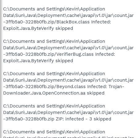
C:\Documents and Settings\Kevin\Application
Data\Sun\Java\Deployment\cache\javapi\v1.0\jar\count.jar
-3ffb5a0-3228b0fb.zip/BlackBox.class Infected:
Exploit.Java.ByteVerify skipped
C:\Documents and Settings\Kevin\Application
Data\Sun\Java\Deployment\cache\javapi\v1.0\jar\count.jar
-3ffb5a0-3228b0fb.zip/VerifierBug.class Infected:
Exploit.Java.ByteVerify skipped
C:\Documents and Settings\Kevin\Application
Data\Sun\Java\Deployment\cache\javapi\v1.0\jar\count.jar
-3ffb5a0-3228b0fb.zip/Beyond.class Infected: Trojan-
Downloader.Java.OpenConnection.aa skipped
C:\Documents and Settings\Kevin\Application
Data\Sun\Java\Deployment\cache\javapi\v1.0\jar\count.jar
-3ffb5a0-3228b0fb.zip ZIP: infected - 3 skipped
C:\Documents and Settings\Kevin\Application