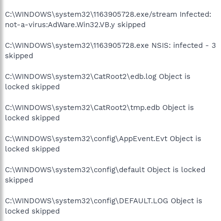
C:\WINDOWS\system32\1163905728.exe/stream Infected:
not-a-virus:AdWare.Win32.VB.y skipped
C:\WINDOWS\system32\1163905728.exe NSIS: infected - 3
skipped
C:\WINDOWS\system32\CatRoot2\edb.log Object is
locked skipped
C:\WINDOWS\system32\CatRoot2\tmp.edb Object is
locked skipped
C:\WINDOWS\system32\config\AppEvent.Evt Object is
locked skipped
C:\WINDOWS\system32\config\default Object is locked
skipped
C:\WINDOWS\system32\config\DEFAULT.LOG Object is
locked skipped