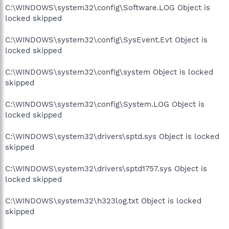
C:\WINDOWS\system32\config\Software.LOG Object is
locked skipped
C:\WINDOWS\system32\config\SysEvent.Evt Object is
locked skipped
C:\WINDOWS\system32\config\system Object is locked
skipped
C:\WINDOWS\system32\config\System.LOG Object is
locked skipped
C:\WINDOWS\system32\drivers\sptd.sys Object is locked
skipped
C:\WINDOWS\system32\drivers\sptd1757.sys Object is
locked skipped
C:\WINDOWS\system32\h323log.txt Object is locked
skipped