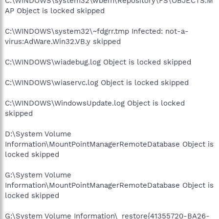
C:\WINDOWS\system32\wbem\Repository\FS\OBJECTS.M
AP Object is locked skipped
C:\WINDOWS\system32\~fdgrr.tmp Infected: not-a-
virus:AdWare.Win32.VB.y skipped
C:\WINDOWS\wiadebug.log Object is locked skipped
C:\WINDOWS\wiaservc.log Object is locked skipped
C:\WINDOWS\WindowsUpdate.log Object is locked
skipped
D:\System Volume
Information\MountPointManagerRemoteDatabase Object is
locked skipped
G:\System Volume
Information\MountPointManagerRemoteDatabase Object is
locked skipped
G:\System Volume Information\_restore{41355720-BA26-