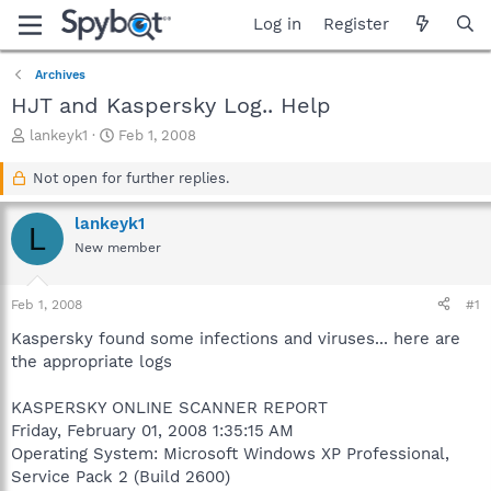
Log in
Register
Archives
HJT and Kaspersky Log.. Help
T
S
lankeyk1
Feb 1, 2008
h
t
r
a
Not open for further replies.
e
r
a
t
lankeyk1
L
d
d
New member
s
a
t
t
a
e
Feb 1, 2008
#1
r
t
Kaspersky found some infections and viruses... here are
e
the appropriate logs
r
KASPERSKY ONLINE SCANNER REPORT
Friday, February 01, 2008 1:35:15 AM
Operating System: Microsoft Windows XP Professional,
Service Pack 2 (Build 2600)