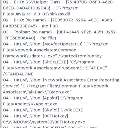
O2 - BHO: SSVHelper Class - {761497BB-D6F0-462C-
B6EB-D4DAF1D92D43} - C:\Program
Files\Java\jre1.6.0_03\bin\ssv.dll
O2 - BHO: (no name) - {7E853D72-626A-48EC-A868-
BA8D5E23E045} - (no file)
O3 - Toolbar: (no name) - {0BF43445-2F28-4351-9252-
17FE6E806AA0} - (no file)
O4 - HKLM\..\Run: [McAfeeUpdaterUI] "C:\Program
Files\Network Associates\Common
Framework\UdaterUI.exe" /StartedFromRunKey
O4 - HKLM\..\Run: [ShStatEXE] "C:\Program
Files\Network Associates\VirusScan\SHSTAT.EXE"
/STANDALONE
O4 - HKLM\..\Run: [Network Associates Error Reporting
Service] "C:\Program Files\Common Files\Network
Associates\TalkBack\TBMon.exe"
O4 - HKLM\..\Run: [Apoint] C:\Program
Files\Apoint2K\Apoint.exe
O4 - HKLM\..\Run: [SkyTel] SkyTel.EXE
O4 - HKLM\..\Run: [00THotkey]
C:\WINDOWS\system32\00THotkey.exe