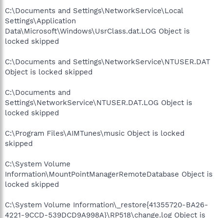
C:\Documents and Settings\NetworkService\Local
Settings\Application
Data\Microsoft\Windows\UsrClass.dat.LOG Object is
locked skipped
C:\Documents and Settings\NetworkService\NTUSER.DAT
Object is locked skipped
C:\Documents and
Settings\NetworkService\NTUSER.DAT.LOG Object is
locked skipped
C:\Program Files\AIMTunes\music Object is locked
skipped
C:\System Volume
Information\MountPointManagerRemoteDatabase Object is
locked skipped
C:\System Volume Information\_restore{41355720-BA26-
4221-9CCD-539DCD9A998A}\RP518\change.log Object is