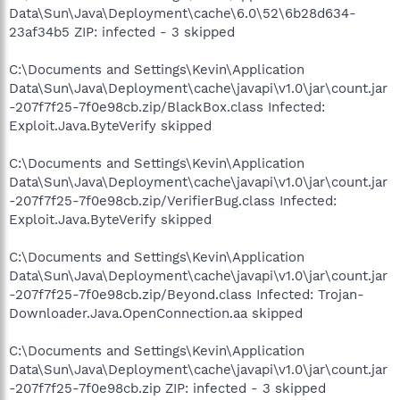
Data\Sun\Java\Deployment\cache\6.0\52\6b28d634-
23af34b5 ZIP: infected - 3 skipped
C:\Documents and Settings\Kevin\Application
Data\Sun\Java\Deployment\cache\javapi\v1.0\jar\count.jar
-207f7f25-7f0e98cb.zip/BlackBox.class Infected:
Exploit.Java.ByteVerify skipped
C:\Documents and Settings\Kevin\Application
Data\Sun\Java\Deployment\cache\javapi\v1.0\jar\count.jar
-207f7f25-7f0e98cb.zip/VerifierBug.class Infected:
Exploit.Java.ByteVerify skipped
C:\Documents and Settings\Kevin\Application
Data\Sun\Java\Deployment\cache\javapi\v1.0\jar\count.jar
-207f7f25-7f0e98cb.zip/Beyond.class Infected: Trojan-
Downloader.Java.OpenConnection.aa skipped
C:\Documents and Settings\Kevin\Application
Data\Sun\Java\Deployment\cache\javapi\v1.0\jar\count.jar
-207f7f25-7f0e98cb.zip ZIP: infected - 3 skipped