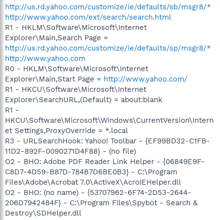
http://us.rd.yahoo.com/customize/ie/defaults/sb/msgr8/*
http://www.yahoo.com/ext/search/search.html
R1 - HKLM\Software\Microsoft\Internet
Explorer\Main,Search Page =
http://us.rd.yahoo.com/customize/ie/defaults/sp/msgr8/*
http://www.yahoo.com
R0 - HKLM\Software\Microsoft\Internet
Explorer\Main,Start Page =
http://www.yahoo.com/
R1 - HKCU\Software\Microsoft\Internet
Explorer\SearchURL,(Default) = about:blank
R1 -
HKCU\Software\Microsoft\Windows\CurrentVersion\Intern
et Settings,ProxyOverride = *.local
R3 - URLSearchHook: Yahoo! Toolbar - {EF99BD32-C1FB-
11D2-892F-0090271D4F88} - (no file)
O2 - BHO: Adobe PDF Reader Link Helper - {06849E9F-
C8D7-4D59-B87D-784B7D6BE0B3} - C:\Program
Files\Adobe\Acrobat 7.0\ActiveX\AcroIEHelper.dll
O2 - BHO: (no name) - {53707962-6F74-2D53-2644-
206D7942484F} - C:\Program Files\Spybot - Search &
Destroy\SDHelper.dll