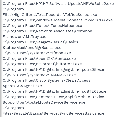
C:\Program Files\HP\HP Software Update\HPWuSchd2.exe
C:\Program
Files\HighCriteria\TotalRecorder\TotRecSched.exe
C:\Program Files\Windows Media Connect 2\WMCCFG.exe
C:\Program Files\iTunes\iTunesHelper.exe
C:\Program Files\Network Associates\Common
Framework\McTray.exe
C:\Program Files\Seagate\Basics\Basics
Status\MaxMenuMgrBasics.exe
C:\WINDOWS\system32\ctfmon.exe
C:\Program Files\Apoint2K\Apntex.exe
C:\Program Files\BitTorrent\bittorrent.exe
C:\Program Files\HP\Digital Imaging\bin\hpqtra08.exe
C:\WINDOWS\system32\RAMASST.exe
C:\Program Files\Cisco Systems\Clean Access
Agent\CCAAgent.exe
C:\Program Files\HP\Digital Imaging\bin\hpqSTE08.exe
C:\Program Files\Common Files\Apple\Mobile Device
Support\bin\AppleMobileDeviceService.exe
C:\Program
Files\Seagate\Basics\Service\SyncServicesBasics.exe