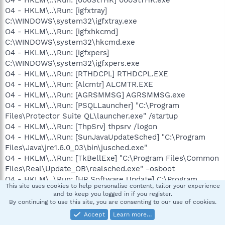
O4 - HKLM\..\Run: [000StTHK] 000StTHK.exe
O4 - HKLM\..\Run: [igfxtray]
C:\WINDOWS\system32\igfxtray.exe
O4 - HKLM\..\Run: [igfxhkcmd]
C:\WINDOWS\system32\hkcmd.exe
O4 - HKLM\..\Run: [igfxpers]
C:\WINDOWS\system32\igfxpers.exe
O4 - HKLM\..\Run: [RTHDCPL] RTHDCPL.EXE
O4 - HKLM\..\Run: [Alcmtr] ALCMTR.EXE
O4 - HKLM\..\Run: [AGRSMMSG] AGRSMMSG.exe
O4 - HKLM\..\Run: [PSQLLauncher] "C:\Program
Files\Protector Suite QL\launcher.exe" /startup
O4 - HKLM\..\Run: [ThpSrv] thpsrv /logon
O4 - HKLM\..\Run: [SunJavaUpdateSched] "C:\Program
Files\Java\jre1.6.0_03\bin\jusched.exe"
O4 - HKLM\..\Run: [TkBellExe] "C:\Program Files\Common
Files\Real\Update_OB\realsched.exe" -osboot
O4 - HKLM\..\Run: [HP Software Update] C:\Program
This site uses cookies to help personalise content, tailor your experience
Files\HP\HP Software Update\HPWuSchd2.exe
and to keep you logged in if you register.
O4 - HKLM\..\Run: [TotalRecorderScheduler] "C:\Program
By continuing to use this site, you are consenting to our use of cookies.
Files\HighCriteria\TotalRecorder\TotRecSched.exe"
Accept
Learn more…
O4 - HKLM\..\Run: [BearShare] "C:\Program