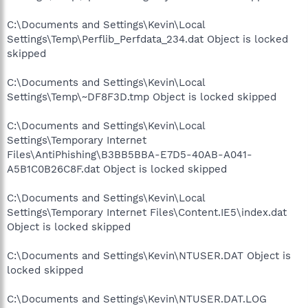
C:\Documents and Settings\Kevin\Local
Settings\Temp\Perflib_Perfdata_234.dat Object is locked
skipped
C:\Documents and Settings\Kevin\Local
Settings\Temp\~DF8F3D.tmp Object is locked skipped
C:\Documents and Settings\Kevin\Local
Settings\Temporary Internet
Files\AntiPhishing\B3BB5BBA-E7D5-40AB-A041-
A5B1C0B26C8F.dat Object is locked skipped
C:\Documents and Settings\Kevin\Local
Settings\Temporary Internet Files\Content.IE5\index.dat
Object is locked skipped
C:\Documents and Settings\Kevin\NTUSER.DAT Object is
locked skipped
C:\Documents and Settings\Kevin\NTUSER.DAT.LOG