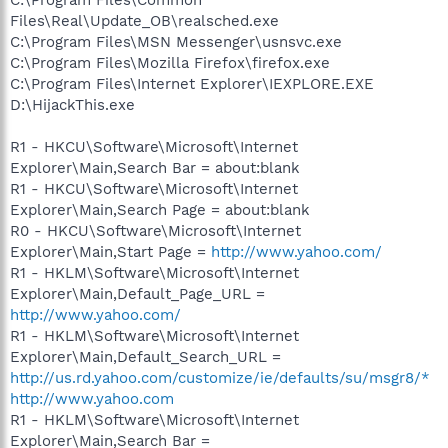
C:\Program Files\Common
Files\Real\Update_OB\realsched.exe
C:\Program Files\MSN Messenger\usnsvc.exe
C:\Program Files\Mozilla Firefox\firefox.exe
C:\Program Files\Internet Explorer\IEXPLORE.EXE
D:\HijackThis.exe
R1 - HKCU\Software\Microsoft\Internet
Explorer\Main,Search Bar = about:blank
R1 - HKCU\Software\Microsoft\Internet
Explorer\Main,Search Page = about:blank
R0 - HKCU\Software\Microsoft\Internet
Explorer\Main,Start Page =
http://www.yahoo.com/
R1 - HKLM\Software\Microsoft\Internet
Explorer\Main,Default_Page_URL =
http://www.yahoo.com/
R1 - HKLM\Software\Microsoft\Internet
Explorer\Main,Default_Search_URL =
http://us.rd.yahoo.com/customize/ie/defaults/su/msgr8/*
http://www.yahoo.com
R1 - HKLM\Software\Microsoft\Internet
Explorer\Main,Search Bar =