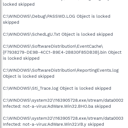
locked skipped
C:\WINDOWS\Debug\PASSWD.LOG Object is locked
skipped
C:\WINDOWS\SchedLgU.Txt Object is locked skipped
C:\WINDOWS\SoftwareDistribution\EventCache\
{F7938279-DE9B-4CC1-B9E4-2B830F85DB3B}.bin Object
is locked skipped
C:\WINDOWS\SoftwareDistribution\ReportingEvents.log
Object is locked skipped
C:\WINDOWS\Sti_Trace.log Object is locked skipped
C:\WINDOWS\system32\1163905728.exe/stream/data0002
Infected: not-a-virus:AdWare.Win32.BHO.ba skipped
C:\WINDOWS\system32\1163905728.exe/stream/data0003
Infected: not-a-virus:AdWare.Win32.VB.y skipped