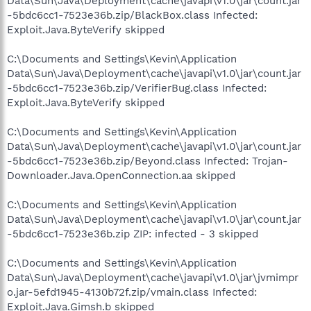
Data\Sun\Java\Deployment\cache\javapi\v1.0\jar\count.jar
-5bdc6cc1-7523e36b.zip/BlackBox.class Infected:
Exploit.Java.ByteVerify skipped
C:\Documents and Settings\Kevin\Application
Data\Sun\Java\Deployment\cache\javapi\v1.0\jar\count.jar
-5bdc6cc1-7523e36b.zip/VerifierBug.class Infected:
Exploit.Java.ByteVerify skipped
C:\Documents and Settings\Kevin\Application
Data\Sun\Java\Deployment\cache\javapi\v1.0\jar\count.jar
-5bdc6cc1-7523e36b.zip/Beyond.class Infected: Trojan-
Downloader.Java.OpenConnection.aa skipped
C:\Documents and Settings\Kevin\Application
Data\Sun\Java\Deployment\cache\javapi\v1.0\jar\count.jar
-5bdc6cc1-7523e36b.zip ZIP: infected - 3 skipped
C:\Documents and Settings\Kevin\Application
Data\Sun\Java\Deployment\cache\javapi\v1.0\jar\jvmimpr
o.jar-5efd1945-4130b72f.zip/vmain.class Infected:
Exploit.Java.Gimsh.b skipped