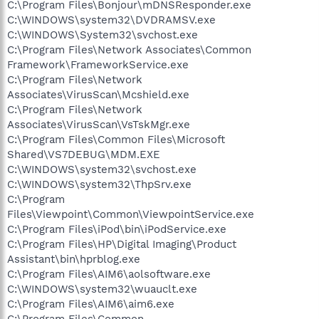
C:\Program Files\Bonjour\mDNSResponder.exe
C:\WINDOWS\system32\DVDRAMSV.exe
C:\WINDOWS\System32\svchost.exe
C:\Program Files\Network Associates\Common
Framework\FrameworkService.exe
C:\Program Files\Network
Associates\VirusScan\Mcshield.exe
C:\Program Files\Network
Associates\VirusScan\VsTskMgr.exe
C:\Program Files\Common Files\Microsoft
Shared\VS7DEBUG\MDM.EXE
C:\WINDOWS\system32\svchost.exe
C:\WINDOWS\system32\ThpSrv.exe
C:\Program
Files\Viewpoint\Common\ViewpointService.exe
C:\Program Files\iPod\bin\iPodService.exe
C:\Program Files\HP\Digital Imaging\Product
Assistant\bin\hprblog.exe
C:\Program Files\AIM6\aolsoftware.exe
C:\WINDOWS\system32\wuauclt.exe
C:\Program Files\AIM6\aim6.exe