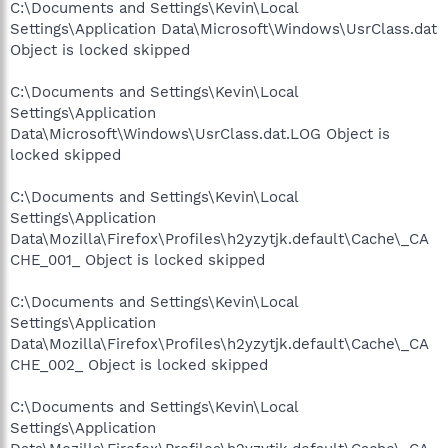
C:\Documents and Settings\Kevin\Local
Settings\Application Data\Microsoft\Windows\UsrClass.dat
Object is locked skipped
C:\Documents and Settings\Kevin\Local
Settings\Application
Data\Microsoft\Windows\UsrClass.dat.LOG Object is
locked skipped
C:\Documents and Settings\Kevin\Local
Settings\Application
Data\Mozilla\Firefox\Profiles\h2yzytjk.default\Cache\_CA
CHE_001_ Object is locked skipped
C:\Documents and Settings\Kevin\Local
Settings\Application
Data\Mozilla\Firefox\Profiles\h2yzytjk.default\Cache\_CA
CHE_002_ Object is locked skipped
C:\Documents and Settings\Kevin\Local
Settings\Application