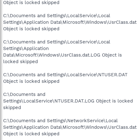
Object is locked skipped
C:\Documents and Settings\LocalService\Local
Settings\Application Data\Microsoft\Windows\UsrClass.dat
Object is locked skipped
C:\Documents and Settings\LocalService\Local
Settings\Application
Data\Microsoft\Windows\UsrClass.dat.LOG Object is
locked skipped
C:\Documents and Settings\LocalService\NTUSER.DAT
Object is locked skipped
C:\Documents and
Settings\LocalService\NTUSER.DAT.LOG Object is locked
skipped
C:\Documents and Settings\NetworkService\Local
Settings\Application Data\Microsoft\Windows\UsrClass.dat
Object is locked skipped