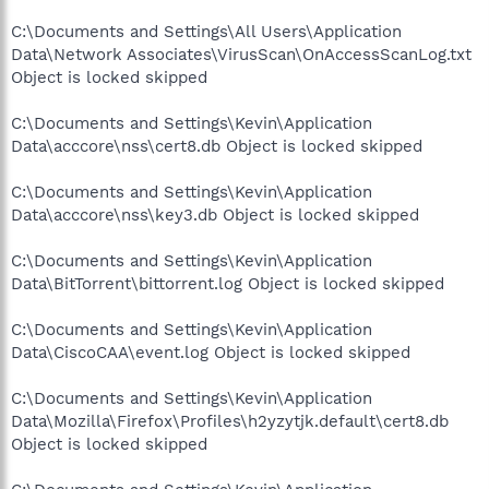
C:\Documents and Settings\All Users\Application
Data\Network Associates\VirusScan\OnAccessScanLog.txt
Object is locked skipped
C:\Documents and Settings\Kevin\Application
Data\acccore\nss\cert8.db Object is locked skipped
C:\Documents and Settings\Kevin\Application
Data\acccore\nss\key3.db Object is locked skipped
C:\Documents and Settings\Kevin\Application
Data\BitTorrent\bittorrent.log Object is locked skipped
C:\Documents and Settings\Kevin\Application
Data\CiscoCAA\event.log Object is locked skipped
C:\Documents and Settings\Kevin\Application
Data\Mozilla\Firefox\Profiles\h2yzytjk.default\cert8.db
Object is locked skipped