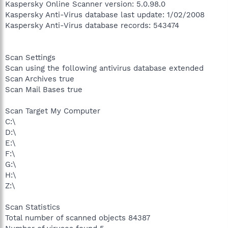
Kaspersky Online Scanner version: 5.0.98.0
Kaspersky Anti-Virus database last update: 1/02/2008
Kaspersky Anti-Virus database records: 543474
Scan Settings
Scan using the following antivirus database extended
Scan Archives true
Scan Mail Bases true
Scan Target My Computer
C:\
D:\
E:\
F:\
G:\
H:\
Z:\
Scan Statistics
Total number of scanned objects 84387