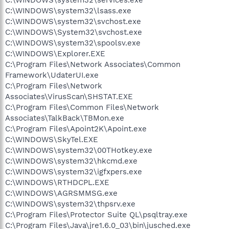
C:\WINDOWS\system32\services.exe
C:\WINDOWS\system32\lsass.exe
C:\WINDOWS\system32\svchost.exe
C:\WINDOWS\System32\svchost.exe
C:\WINDOWS\system32\spoolsv.exe
C:\WINDOWS\Explorer.EXE
C:\Program Files\Network Associates\Common
Framework\UdaterUI.exe
C:\Program Files\Network
Associates\VirusScan\SHSTAT.EXE
C:\Program Files\Common Files\Network
Associates\TalkBack\TBMon.exe
C:\Program Files\Apoint2K\Apoint.exe
C:\WINDOWS\SkyTel.EXE
C:\WINDOWS\system32\00THotkey.exe
C:\WINDOWS\system32\hkcmd.exe
C:\WINDOWS\system32\igfxpers.exe
C:\WINDOWS\RTHDCPL.EXE
C:\WINDOWS\AGRSMMSG.exe
C:\WINDOWS\system32\thpsrv.exe
C:\Program Files\Protector Suite QL\psqltray.exe
C:\Program Files\Java\jre1.6.0_03\bin\jusched.exe