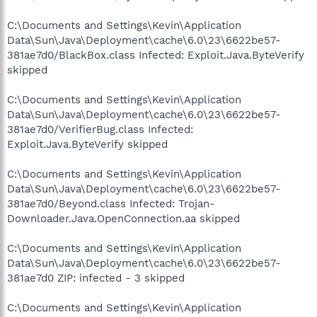
C:\Documents and Settings\Kevin\Application
Data\Sun\Java\Deployment\cache\6.0\23\6622be57-
381ae7d0/BlackBox.class Infected: Exploit.Java.ByteVerify
skipped
C:\Documents and Settings\Kevin\Application
Data\Sun\Java\Deployment\cache\6.0\23\6622be57-
381ae7d0/VerifierBug.class Infected:
Exploit.Java.ByteVerify skipped
C:\Documents and Settings\Kevin\Application
Data\Sun\Java\Deployment\cache\6.0\23\6622be57-
381ae7d0/Beyond.class Infected: Trojan-
Downloader.Java.OpenConnection.aa skipped
C:\Documents and Settings\Kevin\Application
Data\Sun\Java\Deployment\cache\6.0\23\6622be57-
381ae7d0 ZIP: infected - 3 skipped
C:\Documents and Settings\Kevin\Application