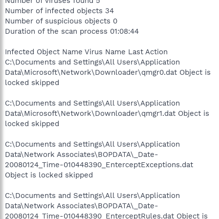
Number of viruses found 5
Number of infected objects 34
Number of suspicious objects 0
Duration of the scan process 01:08:44
Infected Object Name Virus Name Last Action
C:\Documents and Settings\All Users\Application
Data\Microsoft\Network\Downloader\qmgr0.dat Object is
locked skipped
C:\Documents and Settings\All Users\Application
Data\Microsoft\Network\Downloader\qmgr1.dat Object is
locked skipped
C:\Documents and Settings\All Users\Application
Data\Network Associates\BOPDATA\_Date-
20080124_Time-010448390_EnterceptExceptions.dat
Object is locked skipped
C:\Documents and Settings\All Users\Application
Data\Network Associates\BOPDATA\_Date-
20080124_Time-010448390_EnterceptRules.dat Object is