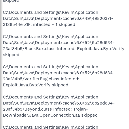
skipped
C:\Documents and Settings\Kevin\Application
Data\Sun\Java\Deployment\cache\6.0\49\49820371-
3139544e ZIP: infected - 1 skipped
C:\Documents and Settings\Kevin\Application
Data\Sun\Java\Deployment\cache\6.0\52\6b28d634-
23af34b5/BlackBox.class Infected: Exploit.Java.ByteVerify
skipped
C:\Documents and Settings\Kevin\Application
Data\Sun\Java\Deployment\cache\6.0\52\6b28d634-
23af34b5/VerifierBug.class Infected:
Exploit.Java.ByteVerify skipped
C:\Documents and Settings\Kevin\Application
Data\Sun\Java\Deployment\cache\6.0\52\6b28d634-
23af34b5/Beyond.class Infected: Trojan-
Downloader.Java.OpenConnection.aa skipped
C:\Documents and Settings\Kevin\Application