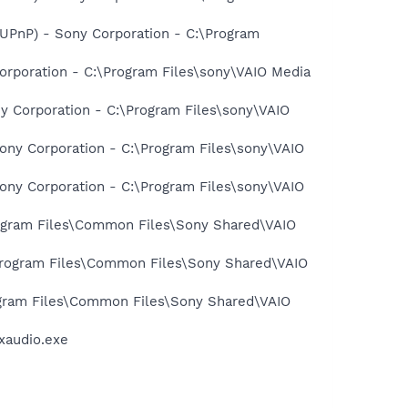
-UPnP) - Sony Corporation - C:\Program
rporation - C:\Program Files\sony\VAIO Media
y Corporation - C:\Program Files\sony\VAIO
ony Corporation - C:\Program Files\sony\VAIO
ony Corporation - C:\Program Files\sony\VAIO
Program Files\Common Files\Sony Shared\VAIO
\Program Files\Common Files\Sony Shared\VAIO
rogram Files\Common Files\Sony Shared\VAIO
xaudio.exe