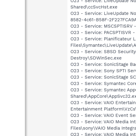
O23 - Service: LiveUpdate N
Shared\ccSvcHst.exe
O23 - Service: LiveUpdate N
8582-4c61-B58F-2F227FCA9A
O23 - Service: MSCSPTISRV -
O23 - Service: PACSPTISVR 
O23 - Service: Planificateur
Files\Symantec\LiveUpdate\
O23 - Service: SBSD Security
Destroy\SDWinSec.exe
O23 - Service: SonicStage B
O23 - Service: Sony SPTI Se
O23 - Service: SonicStage S
O23 - Service: Symantec Co
O23 - Service: Symantec App
Shared\AppCore\AppSvc32.e
O23 - Service: VAIO Entertai
Entertainment Platform\VzC
O23 - Service: VAIO Event Se
O23 - Service: VAIO Media In
Files\sony\VAIO Media Integr
O23 - Service: VAIO Media In