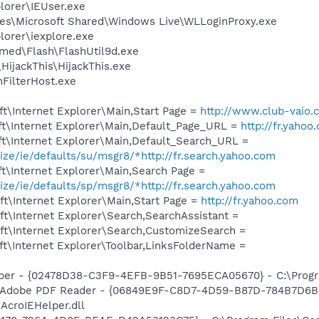
plorer\IEUser.exe
es\Microsoft Shared\Windows Live\WLLoginProxy.exe
lorer\iexplore.exe
ed\Flash\FlashUtil9d.exe
HijackThis\HijackThis.exe
FilterHost.exe
t\Internet Explorer\Main,Start Page =
http://www.club-vaio.
t\Internet Explorer\Main,Default_Page_URL =
http://fr.yahoo
t\Internet Explorer\Main,Default_Search_URL =
ize/ie/defaults/su/msgr8/*http://fr.search.yahoo.com
t\Internet Explorer\Main,Search Page =
ize/ie/defaults/sp/msgr8/*http://fr.search.yahoo.com
t\Internet Explorer\Main,Start Page =
http://fr.yahoo.com
t\Internet Explorer\Search,SearchAssistant =
t\Internet Explorer\Search,CustomizeSearch =
t\Internet Explorer\Toolbar,LinksFolderName =
lper - {02478D38-C3F9-4EFB-9B51-7695ECA05670} - C:\Program
n d'Adobe PDF Reader - {06849E9F-C8D7-4D59-B87D-784B7D6
AcroIEHelper.dll