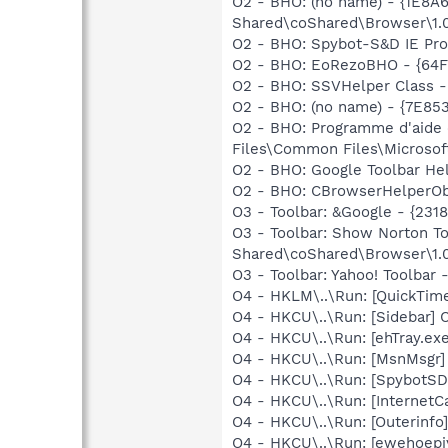
O2 - BHO: (no name) - {1E8
Shared\coShared\Browser\1.
O2 - BHO: Spybot-S&D IE Pr
O2 - BHO: EoRezoBHO - {64F
O2 - BHO: SSVHelper Class -
O2 - BHO: (no name) - {7E8
O2 - BHO: Programme d'aide
Files\Common Files\Microsof
O2 - BHO: Google Toolbar He
O2 - BHO: CBrowserHelperOb
O3 - Toolbar: &Google - {231
O3 - Toolbar: Show Norton 
Shared\coShared\Browser\1.0
O3 - Toolbar: Yahoo! Toolbar
O4 - HKLM\..\Run: [QuickTime
O4 - HKCU\..\Run: [Sidebar] 
O4 - HKCU\..\Run: [ehTray.e
O4 - HKCU\..\Run: [MsnMsgr]
O4 - HKCU\..\Run: [SpybotSD 
O4 - HKCU\..\Run: [InternetCa
O4 - HKCU\..\Run: [Outerinf
O4 - HKCU\..\Run: [ewehoepi