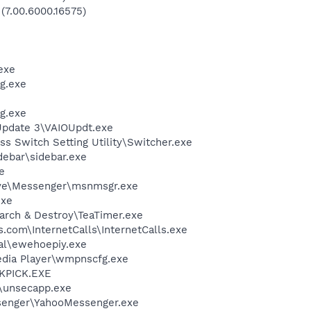
 (7.00.6000.16575)
exe
g.exe
g.exe
Update 3\VAIOUpdt.exe
ss Switch Setting Utility\Switcher.exe
debar\sidebar.exe
e
ive\Messenger\msnmsgr.exe
exe
arch & Destroy\TeaTimer.exe
s.com\InternetCalls\InternetCalls.exe
al\ewehoepiy.exe
edia Player\wmpnscfg.exe
QKPICK.EXE
unsecapp.exe
senger\YahooMessenger.exe