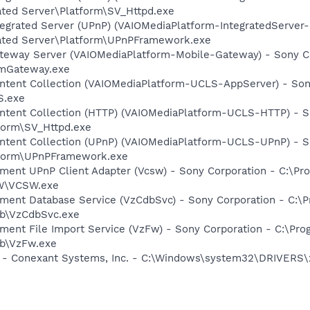
ated Server\Platform\SV_Httpd.exe
tegrated Server (UPnP) (VAIOMediaPlatform-IntegratedServer
rated Server\Platform\UPnPFramework.exe
ateway Server (VAIOMediaPlatform-Mobile-Gateway) - Sony Co
VmGateway.exe
ontent Collection (VAIOMediaPlatform-UCLS-AppServer) - Son
S.exe
ontent Collection (HTTP) (VAIOMediaPlatform-UCLS-HTTP) - S
tform\SV_Httpd.exe
ontent Collection (UPnP) (VAIOMediaPlatform-UCLS-UPnP) - S
atform\UPnPFramework.exe
inment UPnP Client Adapter (Vcsw) - Sony Corporation - C:\
SW\VCSW.exe
inment Database Service (VzCdbSvc) - Sony Corporation - C:
db\VzCdbSvc.exe
nment File Import Service (VzFw) - Sony Corporation - C:\P
db\VzFw.exe
e - Conexant Systems, Inc. - C:\Windows\system32\DRIVERS\