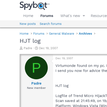
Home
Forums
What's new
Resource
New posts
Search forums
Home
Forums
General Malware
Archives
HJT log
T
S
Padre
Dec 19, 2007
h
t
r
a
Dec 19, 2007
e
r
P
a
t
Virtumonde found on my pc. I
d
d
I send you now for advice the
s
a
t
t
a
e
Padre
HJT log
r
New member
t
e
Logfile of Trend Micro HijackT
r
Scan saved at 21:45:49, on 1
Platform: Windows Vista (Win