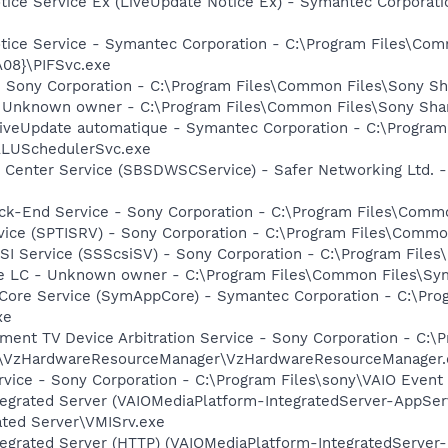
otice Service Ex (LiveUpdate Notice Ex) - Symantec Corpora
otice Service - Symantec Corporation - C:\Program Files\C
08}\PIFSvc.exe
 Sony Corporation - C:\Program Files\Common Files\Sony S
- Unknown owner - C:\Program Files\Common Files\Sony Sh
 LiveUpdate automatique - Symantec Corporation - C:\Program
ALUSchedulerSvc.exe
 Center Service (SBSDWSCService) - Safer Networking Ltd. -
ack-End Service - Sony Corporation - C:\Program Files\Com
rvice (SPTISRV) - Sony Corporation - C:\Program Files\Comm
CSI Service (SSScsiSV) - Sony Corporation - C:\Program Fil
re LC - Unknown owner - C:\Program Files\Common Files\S
Core Service (SymAppCore) - Symantec Corporation - C:\Pr
xe
nment TV Device Arbitration Service - Sony Corporation - C
s\VzHardwareResourceManager\VzHardwareResourceManager.
rvice - Sony Corporation - C:\Program Files\sony\VAIO Event
tegrated Server (VAIOMediaPlatform-IntegratedServer-AppSer
ated Server\VMISrv.exe
tegrated Server (HTTP) (VAIOMediaPlatform-IntegratedServer