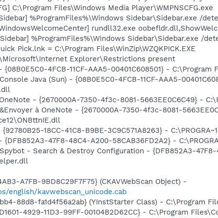
G] C:\Program Files\Windows Media Player\WMPNSCFG.exe
[Sidebar] %ProgramFiles%\Windows Sidebar\Sidebar.exe /det
[WindowsWelcomeCenter] rundll32.exe oobefldr.dll,ShowWel
[Sidebar] %ProgramFiles%\Windows Sidebar\Sidebar.exe /de
Quick Pick.lnk = C:\Program Files\WinZip\WZQKPICK.EXE
Microsoft\Internet Explorer\Restrictions present
 - {08B0E5C0-4FCB-11CF-AAA5-00401C608501} - C:\Program Fil
: Console Java (Sun) - {08B0E5C0-4FCB-11CF-AAA5-00401C608
.dll
 à OneNote - {2670000A-7350-4f3c-8081-5663EE0C6C49} - C:
m: &Envoyer à OneNote - {2670000A-7350-4f3c-8081-5663EE0
e12\ONBttnIE.dll
h - {92780B25-18CC-41C8-B9BE-3C9C571A8263} - C:\PROGRA~
e) - {DFB852A3-47F8-48C4-A200-58CAB36FD2A2} - C:\PROGRA
: Spybot - Search & Destroy Configuration - {DFB852A3-47
per.dll
-4AB3-A7FB-9BD8C29F7F75} (CKAVWebScan Object) -
os/english/kavwebscan_unicode.cab
b4-88d8-fa1d4f56a2ab} (YInstStarter Class) - C:\Program Fi
4D1601-4929-11D3-99FF-00104B2D62CC} - C:\Program Files\C