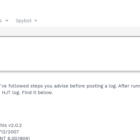
s
Spybot
've followed steps you advise before posting a log. After run
 HJT log. Find it below.
his v2.0.2
9/12/2007
NT 6.00.1904)