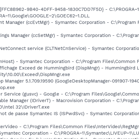
 - {FFC8B962-9B40-4DFF-9458-1830C7DD7F5D} - C:\PROGRA
OGRA~1\Google\GOOGLE~2\GOEC62~1.DLL
nt Manager (ccEvtMgr) - Symantec Corporation - C:\Program
tings Manager (ccSetMgr) - Symantec Corporation - C:\Prog
 NetConnect service (CLTNetCnService) - Symantec Corporat
omHost) - Symantec Corporation - C:\Program Files\Common
affichage Exceed de Hummingbird (DispMngr) - Hummingbird L
ity\10.00\Exceed\DispMngr.exe
op Manager 5.1.709.19590 (GoogleDesktopManager-091907-1940
op.exe
er Service (gusvc) - Google - C:\Program Files\Google\Com
 Table Manager (IDriverT) - Macrovision Corporation - C:\Prog
0\Intel 32\IDriverT.exe
 mot de passe Symantec IS (ISPwdSvc) - Symantec Corporation
nterVideo - C:\Program Files\Common Files\InterVideo\RegMgr
- Symantec Corporation - C:\PROGRA~1\Symantec\LIVEUP~1\