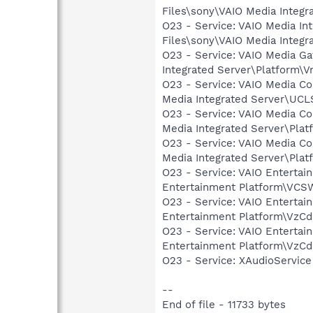
Files\sony\VAIO Media Integr
O23 - Service: VAIO Media In
Files\sony\VAIO Media Integ
O23 - Service: VAIO Media G
Integrated Server\Platform\
O23 - Service: VAIO Media C
Media Integrated Server\UCL
O23 - Service: VAIO Media C
Media Integrated Server\Pla
O23 - Service: VAIO Media C
Media Integrated Server\Pl
O23 - Service: VAIO Enterta
Entertainment Platform\VC
O23 - Service: VAIO Enterta
Entertainment Platform\VzC
O23 - Service: VAIO Entertai
Entertainment Platform\VzC
O23 - Service: XAudioServic
--
End of file - 11733 bytes