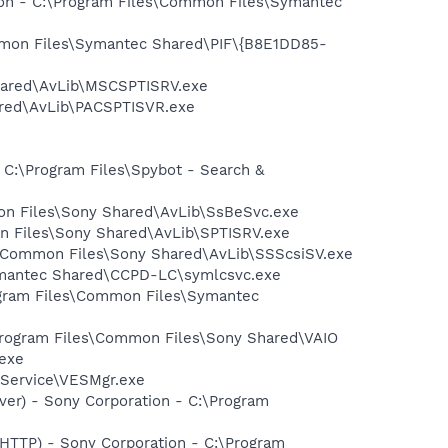
tion - C:\Program Files\Common Files\Symantec
ommon Files\Symantec Shared\PIF\{B8E1DD85-
hared\AvLib\MSCSPTISRV.exe
ared\AvLib\PACSPTISVR.exe
 C:\Program Files\Spybot - Search &
mon Files\Sony Shared\AvLib\SsBeSvc.exe
on Files\Sony Shared\AvLib\SPTISRV.exe
es\Common Files\Sony Shared\AvLib\SSScsiSV.exe
ymantec Shared\CCPD-LC\symlcsvc.exe
ogram Files\Common Files\Symantec
:\Program Files\Common Files\Sony Shared\VAIO
exe
 Service\VESMgr.exe
ver) - Sony Corporation - C:\Program
-HTTP) - Sony Corporation - C:\Program