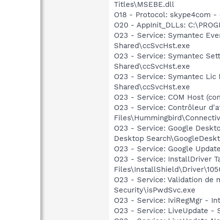
Titles\MSEBE.dll
O18 - Protocol: skype4com
O20 - AppInit_DLLs: C:\PR
O23 - Service: Symantec Eve
Shared\ccSvcHst.exe
O23 - Service: Symantec Set
Shared\ccSvcHst.exe
O23 - Service: Symantec Lic
Shared\ccSvcHst.exe
O23 - Service: COM Host (c
O23 - Service: Contrôleur d'
Files\Hummingbird\Connectiv
O23 - Service: Google Deskt
Desktop Search\GoogleDeskt
O23 - Service: Google Updat
O23 - Service: InstallDriver
Files\InstallShield\Driver\105
O23 - Service: Validation de
Security\isPwdSvc.exe
O23 - Service: IviRegMgr - I
O23 - Service: LiveUpdate 