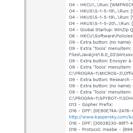
O4 - HKCU\..\Run: [WMPNSCF
O4 - HKUS\S-1-5-19\..\Run: 
O4 - HKUS\S-1-5-19\..\Run: 
O4 - HKUS\S-1-5-20\..\Run: 
O4 - Global Startup: WinZip 
O6 - HKCU\Software\Policies\
O9 - Extra button: (no name)
O9 - Extra 'Tools' menuitem
Files\Java\jre1.6.0_03\bin\ssv
O9 - Extra button: Envoyer
O9 - Extra 'Tools' menuite
C:\PROGRA~1\MICROS~3\Offic
O9 - Extra button: Researc
O9 - Extra button: (no nam
O9 - Extra 'Tools' menuitem
C:\PROGRA~1\SPYBOT~1\SDHel
O13 - Gopher Prefix:
O16 - DPF: {0EB0E74A-2A76
http://www.kaspersky.com/k
O16 - DPF: {30528230-99f7-4b
O18 - Protocol: msebe - {B9