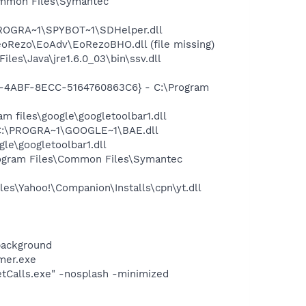
ommon Files\Symantec
PROGRA~1\SPYBOT~1\SDHelper.dll
Rezo\EoAdv\EoRezoBHO.dll (file missing)
s\Java\jre1.6.0_03\bin\ssv.dll
02-4ABF-8ECC-5164760863C6} - C:\Program
 files\google\googletoolbar1.dll
 C:\PROGRA~1\GOOGLE~1\BAE.dll
le\googletoolbar1.dll
ogram Files\Common Files\Symantec
es\Yahoo!\Companion\Installs\cpn\yt.dll
background
mer.exe
netCalls.exe" -nosplash -minimized