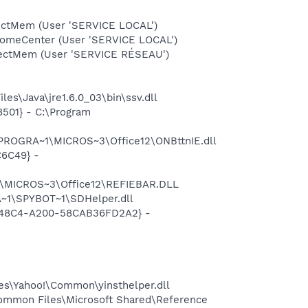
ectMem (User 'SERVICE LOCAL')
comeCenter (User 'SERVICE LOCAL')
tectMem (User 'SERVICE RÉSEAU')
es\Java\jre1.6.0_03\bin\ssv.dll
501} - C:\Program
\PROGRA~1\MICROS~3\Office12\ONBttnIE.dll
C6C49} -
1\MICROS~3\Office12\REFIEBAR.DLL
~1\SPYBOT~1\SDHelper.dll
F8-48C4-A200-58CAB36FD2A2} -
les\Yahoo!\Common\yinsthelper.dll
ommon Files\Microsoft Shared\Reference