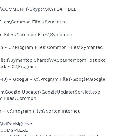
~1\COMMON~1\Skype\SKYPE4~1.DLL
 Files\Common Files\Symantec
ram Files\Common Files\Symantec
ion - C:\Program Files\Common Files\Symantec
 Files\Symantec Shared\VAScanner\comHost.exe
td. - C:\Program
40) - Google - C:\Program Files\Google\Google
mon\Google Updater\GoogleUpdaterService.exe
ram Files\Common
 - C:\Program Files\Norton Internet
\iviRegMgr.exe
LUCOMS~1.EXE