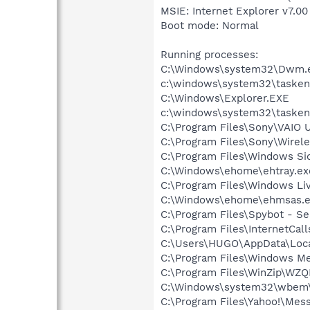
MSIE: Internet Explorer v7.00
Boot mode: Normal
Running processes:
C:\Windows\system32\Dwm.
c:\windows\system32\tasken
C:\Windows\Explorer.EXE
c:\windows\system32\tasken
C:\Program Files\Sony\VAIO 
C:\Program Files\Sony\Wirele
C:\Program Files\Windows Si
C:\Windows\ehome\ehtray.ex
C:\Program Files\Windows L
C:\Windows\ehome\ehmsas.
C:\Program Files\Spybot - Se
C:\Program Files\InternetCall
C:\Users\HUGO\AppData\Loc
C:\Program Files\Windows M
C:\Program Files\WinZip\WZ
C:\Windows\system32\wbem\
C:\Program Files\Yahoo!\Mes