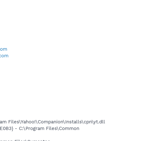
com
.com
 Files\Yahoo!\Companion\Installs\cpn\yt.dll
BE0B3} - C:\Program Files\Common