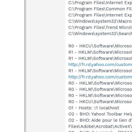
C:\Program Files\Internet Ex
C:\Program Files\Common Fil
C:\Program Files\Internet Exp
C:\Windows\system32\Macrom
C:\Program Files\Trend Micro\
C:\Windows\system32\Search
R0 - HKCU\Software\Microsof
R1 - HKLM\Software\Microsof
R1 - HKLM\Software\Microsof
http://fr.rd.yahoo.com/custom
R1 - HKLM\Software\Microsof
http://fr.rd.yahoo.com/custom
R0 - HKLM\Software\Microsof
R0 - HKLM\Software\Microsof
R0 - HKLM\Software\Microsof
R0 - HKCU\Software\Microsof
O1 - Hosts: ::1 localhost
O2 - BHO: Yahoo! Toolbar He
O2 - BHO: Aide pour le lie
Files\Adobe\Acrobat\ActiveX\