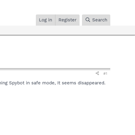
Log in
Register
Search
#1
ning Spybot in safe mode, It seems disappeared.