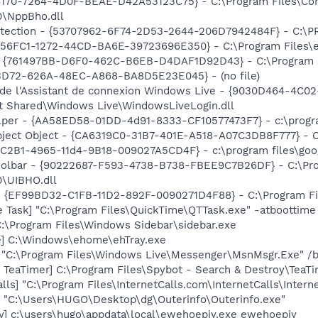
A6170-7264-4D0F-BEAE-D42A53123C75} - C:\Program Files\C
0\NppBho.dll
otection - {53707962-6F74-2D53-2644-206D7942484F} - C:\
56FC1-1272-44CD-BA6E-39723696E350} - C:\Program Files\eo
 {761497BB-D6F0-462C-B6EB-D4DAF1D92D43} - C:\Program File
53D72-626A-48EC-A868-BA8D5E23E045} - (no file)
 de l'Assistant de connexion Windows Live - {9030D464-4C
t Shared\Windows Live\WindowsLiveLogin.dll
lper - {AA58ED58-01DD-4d91-8333-CF10577473F7} - c:\program
ject Object - {CA6319C0-31B7-401E-A518-A07C3DB8F777} -
8C2B1-4965-11d4-9B18-009027A5CD4F} - c:\program files\goog
Toolbar - {90222687-F593-4738-B738-FBEE9C7B26DF} - C:\Pr
\UIBHO.dll
 - {EF99BD32-C1FB-11D2-892F-0090271D4F88} - C:\Program Fil
 Task] "C:\Program Files\QuickTime\QTTask.exe" -atboottime
C:\Program Files\Windows Sidebar\sidebar.exe
xe] C:\Windows\ehome\ehTray.exe
 "C:\Program Files\Windows Live\Messenger\MsnMsgr.Exe" /
TeaTimer] C:\Program Files\Spybot - Search & Destroy\TeaTi
lls] "C:\Program Files\InternetCalls.com\InternetCalls\Inter
o] "C:\Users\HUGO\Desktop\dg\Outerinfo\Outerinfo.exe"
y] c:\users\hugo\appdata\local\ewehoepiy.exe ewehoepiy