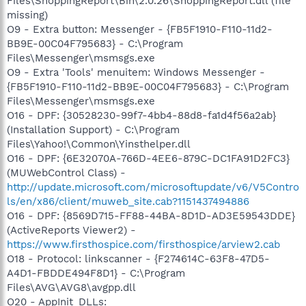
Files\ShoppingReport\Bin\2.0.26\ShoppingReport.dll (file
missing)
O9 - Extra button: Messenger - {FB5F1910-F110-11d2-
BB9E-00C04F795683} - C:\Program
Files\Messenger\msmsgs.exe
O9 - Extra 'Tools' menuitem: Windows Messenger -
{FB5F1910-F110-11d2-BB9E-00C04F795683} - C:\Program
Files\Messenger\msmsgs.exe
O16 - DPF: {30528230-99f7-4bb4-88d8-fa1d4f56a2ab}
(Installation Support) - C:\Program
Files\Yahoo!\Common\Yinsthelper.dll
O16 - DPF: {6E32070A-766D-4EE6-879C-DC1FA91D2FC3}
(MUWebControl Class) -
http://update.microsoft.com/microsoftupdate/v6/V5Contro
ls/en/x86/client/muweb_site.cab?1151437494886
O16 - DPF: {8569D715-FF88-44BA-8D1D-AD3E59543DDE}
(ActiveReports Viewer2) -
https://www.firsthospice.com/firsthospice/arview2.cab
O18 - Protocol: linkscanner - {F274614C-63F8-47D5-
A4D1-FBDDE494F8D1} - C:\Program
Files\AVG\AVG8\avgpp.dll
O20 - AppInit_DLLs: