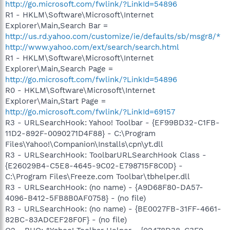
http://go.microsoft.com/fwlink/?LinkId=54896
R1 - HKLM\Software\Microsoft\Internet
Explorer\Main,Search Bar =
http://us.rd.yahoo.com/customize/ie/defaults/sb/msgr8/*
http://www.yahoo.com/ext/search/search.html
R1 - HKLM\Software\Microsoft\Internet
Explorer\Main,Search Page =
http://go.microsoft.com/fwlink/?LinkId=54896
R0 - HKLM\Software\Microsoft\Internet
Explorer\Main,Start Page =
http://go.microsoft.com/fwlink/?LinkId=69157
R3 - URLSearchHook: Yahoo! Toolbar - {EF99BD32-C1FB-
11D2-892F-0090271D4F88} - C:\Program
Files\Yahoo!\Companion\Installs\cpn\yt.dll
R3 - URLSearchHook: ToolbarURLSearchHook Class -
{E26029B4-C5E8-4645-9C02-E798715F8C0D} -
C:\Program Files\Freeze.com Toolbar\tbhelper.dll
R3 - URLSearchHook: (no name) - {A9D68F80-DA57-
4096-B412-5FB8B0AF0758} - (no file)
R3 - URLSearchHook: (no name) - {BE0027FB-31FF-4661-
82BC-83ADCEF28F0F} - (no file)