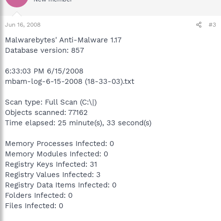
Jun 16, 2008
#3
Malwarebytes' Anti-Malware 1.17
Database version: 857
6:33:03 PM 6/15/2008
mbam-log-6-15-2008 (18-33-03).txt
Scan type: Full Scan (C:\|)
Objects scanned: 77162
Time elapsed: 25 minute(s), 33 second(s)
Memory Processes Infected: 0
Memory Modules Infected: 0
Registry Keys Infected: 31
Registry Values Infected: 3
Registry Data Items Infected: 0
Folders Infected: 0
Files Infected: 0