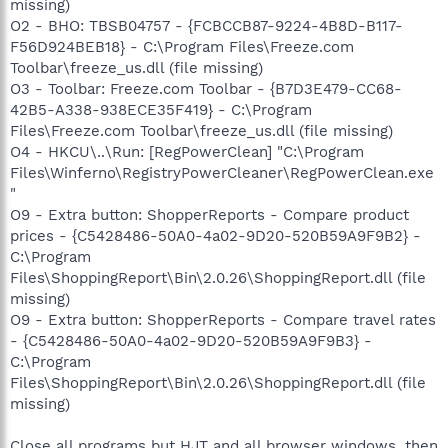
missing)
O2 - BHO: TBSB04757 - {FCBCCB87-9224-4B8D-B117-
F56D924BEB18} - C:\Program Files\Freeze.com
Toolbar\freeze_us.dll (file missing)
O3 - Toolbar: Freeze.com Toolbar - {B7D3E479-CC68-
42B5-A338-938ECE35F419} - C:\Program
Files\Freeze.com Toolbar\freeze_us.dll (file missing)
O4 - HKCU\..\Run: [RegPowerClean] "C:\Program
Files\Winferno\RegistryPowerCleaner\RegPowerClean.exe
"
O9 - Extra button: ShopperReports - Compare product
prices - {C5428486-50A0-4a02-9D20-520B59A9F9B2} -
C:\Program
Files\ShoppingReport\Bin\2.0.26\ShoppingReport.dll (file
missing)
O9 - Extra button: ShopperReports - Compare travel rates
- {C5428486-50A0-4a02-9D20-520B59A9F9B3} -
C:\Program
Files\ShoppingReport\Bin\2.0.26\ShoppingReport.dll (file
missing)
Close all programs but HJT and all browser windows, then