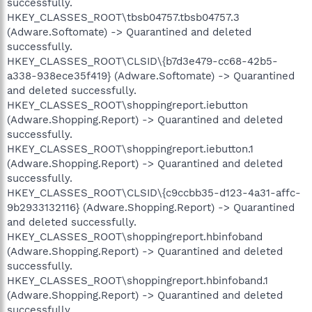
successfully.
HKEY_CLASSES_ROOT\tbsb04757.tbsb04757.3
(Adware.Softomate) -> Quarantined and deleted
successfully.
HKEY_CLASSES_ROOT\CLSID\{b7d3e479-cc68-42b5-
a338-938ece35f419} (Adware.Softomate) -> Quarantined
and deleted successfully.
HKEY_CLASSES_ROOT\shoppingreport.iebutton
(Adware.Shopping.Report) -> Quarantined and deleted
successfully.
HKEY_CLASSES_ROOT\shoppingreport.iebutton.1
(Adware.Shopping.Report) -> Quarantined and deleted
successfully.
HKEY_CLASSES_ROOT\CLSID\{c9ccbb35-d123-4a31-affc-
9b2933132116} (Adware.Shopping.Report) -> Quarantined
and deleted successfully.
HKEY_CLASSES_ROOT\shoppingreport.hbinfoband
(Adware.Shopping.Report) -> Quarantined and deleted
successfully.
HKEY_CLASSES_ROOT\shoppingreport.hbinfoband.1
(Adware.Shopping.Report) -> Quarantined and deleted
successfully.