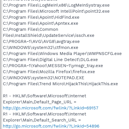
C:\Program Files\LogMeIn\x86\LogMeInSystray.exe
C:\Program Files\Microsoft IntelliPoint\point32.exe
C:\Program Files\Apoint\HidFind.exe
C:\Program Files\Apoint\Apntex.exe
C:\Program Files\Common
Files\InstallShield\UpdateService\issch.exe
C:\PROGRA~1\AVG\AVG8\avgtray.exe
C:\WINDOWS\system32\ctfmon.exe
C:\Program Files\Windows Media Player\WMPNSCFG.exe
C:\Program Files\Digital Line Detect\DLG.exe
C:\PROGRA~1\Yahoo!\MESSEN~1\ymsgr_tray.exe
C:\Program Files\Mozilla Firefox\firefox.exe
C:\WINDOWS\system32\NOTEPAD.EXE
C:\Program Files\Trend Micro\HijackThis\HijackThis.exe
R1 - HKLM\Software\Microsoft\Internet
Explorer\Main,Default_Page_URL =
http://go.microsoft.com/fwlink/?LinkId=69157
R1 - HKLM\Software\Microsoft\Internet
Explorer\Main,Default_Search_URL =
http://go.microsoft.com/fwlink/?LinkId=54896