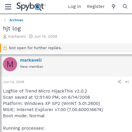
Log in
Register
Archives
hjt log
T
S
markaveli
Jun 14, 2008
h
t
r
a
Not open for further replies.
e
r
a
t
markaveli
M
d
d
New member
s
a
t
t
a
e
Jun 14, 2008
#1
r
t
Logfile of Trend Micro HijackThis v2.0.2
e
Scan saved at 12:51:40 PM, on 6/14/2008
r
Platform: Windows XP SP2 (WinNT 5.01.2600)
MSIE: Internet Explorer v7.00 (7.00.6000.16674)
Boot mode: Normal
Running processes: