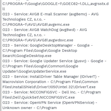
C:\PROGRA~1\Google\GOOGLE~1\GOEC62~1.DLL,avgrsstx.d
ll
O23 - Service: AVG8 E-mail Scanner (avg8emc) - AVG
Technologies CZ, s.r.o. -
C:\PROGRA~1\AVG\AVG8\avgemc.exe
O23 - Service: AVG8 WatchDog (avg8wd) - AVG
Technologies CZ, s.r.o. -
C:\PROGRA~1\AVG\AVG8\avgwdsvc.exe
O23 - Service: GoogleDesktopManager - Google -
C:\Program Files\Google\Google Desktop
Search\GoogleDesktop.exe
O23 - Service: Google Updater Service (gusvc) - Google -
C:\Program Files\Google\Common\Google
Updater\GoogleUpdaterService.exe
O23 - Service: InstallDriver Table Manager (IDriverT) -
Macrovision Corporation - C:\Program Files\Common
Files\InstallShield\Driver\1050\Intel 32\IDriverT.exe
O23 - Service: NICCONFIGSVC - Dell Inc. - C:\Program
Files\Dell\QuickSet\NICCONFIGSVC.exe
O23 - Service: OpenVPN Service (OpenVPNService) -
Unknown owner - C:\Program