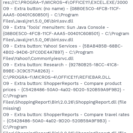
res://C:\PROGRA~1\MICROS~4\OFFICE11\EXCEL.EXE/3000
O9 - Extra button: (no name) - {08B0E5C0-4FCB-11CF-
AAA5-00401C608501} - C:\Program
Files\Java\jre1.5.0_06\bin\ssv.dll
O9 - Extra 'Tools' menuitem: Sun Java Console -
{08B0E5C0-4FCB-11CF-AAA5-00401C608501} - C:\Program
Files\Java\jre1.5.0_06\bin\ssv.dll
O9 - Extra button: Yahoo! Services - {5BAB4B5B-68BC-
4B02-94D6-2FC0DE4A7897} - C:\Program
Files\Yahoo!\Common\yiesrvc.dll
O9 - Extra button: Research - {92780B25-18CC-41C8-
B9BE-3C9C571A8263} -
C:\PROGRA~1\MICROS~4\OFFICE11\REFIEBAR.DLL
O9 - Extra button: ShopperReports - Compare product
prices - {C5428486-50A0-4a02-9D20-520B59A9F9B2} -
C:\Program
Files\ShoppingReport\Bin\2.0.26\ShoppingReport.dll (file
missing)
O9 - Extra button: ShopperReports - Compare travel rates
- {C5428486-50A0-4a02-9D20-520B59A9F9B3} -
C:\Program