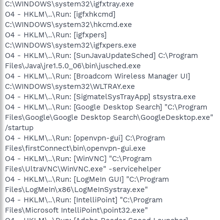
C:\WINDOWS\system32\igfxtray.exe
O4 - HKLM\..\Run: [igfxhkcmd]
C:\WINDOWS\system32\hkcmd.exe
O4 - HKLM\..\Run: [igfxpers]
C:\WINDOWS\system32\igfxpers.exe
O4 - HKLM\..\Run: [SunJavaUpdateSched] C:\Program
Files\Java\jre1.5.0_06\bin\jusched.exe
O4 - HKLM\..\Run: [Broadcom Wireless Manager UI]
C:\WINDOWS\system32\WLTRAY.exe
O4 - HKLM\..\Run: [SigmatelSysTrayApp] stsystra.exe
O4 - HKLM\..\Run: [Google Desktop Search] "C:\Program
Files\Google\Google Desktop Search\GoogleDesktop.exe"
/startup
O4 - HKLM\..\Run: [openvpn-gui] C:\Program
Files\firstConnect\bin\openvpn-gui.exe
O4 - HKLM\..\Run: [WinVNC] "C:\Program
Files\UltraVNC\WinVNC.exe" -servicehelper
O4 - HKLM\..\Run: [LogMeIn GUI] "C:\Program
Files\LogMeIn\x86\LogMeInSystray.exe"
O4 - HKLM\..\Run: [IntelliPoint] "C:\Program
Files\Microsoft IntelliPoint\point32.exe"