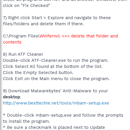
click on "Fix Checked"
7) Right click Start > Explore and navigate to these
files/folders and delete them if there.
C:\Program Files\
Winferno\ <<< delete that folder and
contents
8) Run ATF Cleaner
Double-click ATF-Cleaner.exe to run the program.
Click Select All found at the bottom of the list.
Click the Empty Selected button.
Click Exit on the Main menu to close the program.
9) Download Malwarebytes' Anti-Malware to your
desktop
.
http://www.besttechie.net/tools/mbam-setup.exe
* Double-click mbam-setup.exe and follow the prompts
to install the program.
* Be sure a checkmark is placed next to Update