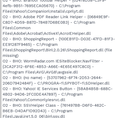
O2 - BHO: &Yahoo! Toolbar Helper - {02478D38-C3F9-
4efb-9B51-7695ECA05670} - C:\Program
Files\Yahoo!\Companion\Installs\cpn\yt.dll
O2 - BHO: Adobe PDF Reader Link Helper - {06849E9F-
C8D7-4D59-B87D-784B7D6BE0B3} - C:\Program
Files\Common
Files\Adobe\Acrobat\ActiveX\AcroIEHelper.dll
O2 - BHO: ShoppingReport - {100EB1FD-D03E-47FD-81F3-
EE91287F9465} - C:\Program
Files\ShoppingReport\Bin\2.0.26\ShoppingReport.dll (file
missing)
O2 - BHO: WormRadar.com IESiteBlocker.NavFilter -
{3CA2F312-6F6E-4B53-A66E-4E65E497C8C0} -
C:\Program Files\AVG\AVG8\avgssie.dll
O2 - BHO: (no name) - {53707962-6F74-2D53-2644-
206D7942484F} - C:\PROGRA~1\SPYBOT~1\SDHelper.dll
O2 - BHO: Yahoo! IE Services Button - {5BAB4B5B-68BC-
4B02-94D6-2FC0DE4A7897} - C:\Program
Files\Yahoo!\Common\yiesrvc.dll
O2 - BHO: SSVHelper Class - {761497BB-D6F0-462C-
B6EB-D4DAF1D92D43} - C:\Program
Files\Java\jre1.5.0_06\bin\ssv.dll