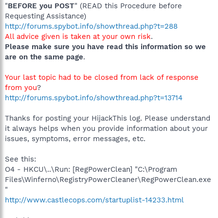
"
BEFORE you POST
" (READ this Procedure before
Requesting Assistance)
http://forums.spybot.info/showthread.php?t=288
All advice given is taken at your own risk
.
Please make sure you have read this information so we
are on the same page
.
Your last topic had to be closed from lack of response
from you
?
http://forums.spybot.info/showthread.php?t=13714
Thanks for posting your HijackThis log. Please understand
it always helps when you provide information about your
issues, symptoms, error messages, etc.
See this:
O4 - HKCU\..\Run: [RegPowerClean] "C:\Program
Files\Winferno\RegistryPowerCleaner\RegPowerClean.exe
"
http://www.castlecops.com/startuplist-14233.html