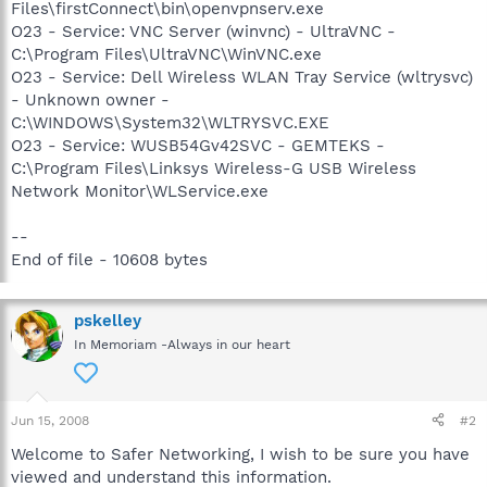
Files\firstConnect\bin\openvpnserv.exe
O23 - Service: VNC Server (winvnc) - UltraVNC -
C:\Program Files\UltraVNC\WinVNC.exe
O23 - Service: Dell Wireless WLAN Tray Service (wltrysvc)
- Unknown owner -
C:\WINDOWS\System32\WLTRYSVC.EXE
O23 - Service: WUSB54Gv42SVC - GEMTEKS -
C:\Program Files\Linksys Wireless-G USB Wireless
Network Monitor\WLService.exe
--
End of file - 10608 bytes
pskelley
In Memoriam -Always in our heart
Jun 15, 2008
#2
Welcome to Safer Networking, I wish to be sure you have
viewed and understand this information.