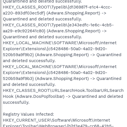
Quarantined and deleted successfully.
HKEY_CLASSES_ROOT\Typelib\{d136987f-e1c4-4ccc-
a220-893df03ec5df} (Adware.Shopping.Report) ->
Quarantined and deleted successfully.
HKEY_CLASSES_ROOT\Typelib\{e343edfc-1e6c-4cb5-
aa29-e9c922641c80} (Adware.Shopping.Report) ->
Quarantined and deleted successfully.
HKEY_LOCAL_MACHINE\SOFTWARE\Microsoft\Internet
Explorer\Extensions\{c5428486-50a0-4a02-9d20-
520b59a9f9b2} (Adware.Shopping.Report) -> Quarantined
and deleted successfully.
HKEY_LOCAL_MACHINE\SOFTWARE\Microsoft\Internet
Explorer\Extensions\{c5428486-50a0-4a02-9d20-
520b59a9f9b3} (Adware.Shopping.Report) -> Quarantined
and deleted successfully.
HKEY_CLASSES_ROOT\URLSearchHook.ToolbarURLSearch
Hook (Adware.DosPopToolbar) -> Quarantined and deleted
successfully.
Registry Values Infected:
HKEY_CURRENT_USER\Software\Microsoft\Internet
Explorer\Toolbar\WebBrowser\{b7d3e479-cc68-42b5-