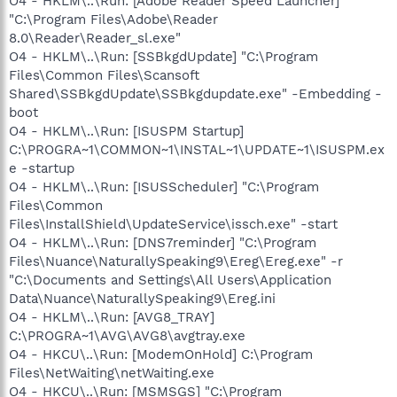
O4 - HKLM\..\Run: [Adobe Reader Speed Launcher]
"C:\Program Files\Adobe\Reader
8.0\Reader\Reader_sl.exe"
O4 - HKLM\..\Run: [SSBkgdUpdate] "C:\Program
Files\Common Files\Scansoft
Shared\SSBkgdUpdate\SSBkgdupdate.exe" -Embedding -
boot
O4 - HKLM\..\Run: [ISUSPM Startup]
C:\PROGRA~1\COMMON~1\INSTAL~1\UPDATE~1\ISUSPM.ex
e -startup
O4 - HKLM\..\Run: [ISUSScheduler] "C:\Program
Files\Common
Files\InstallShield\UpdateService\issch.exe" -start
O4 - HKLM\..\Run: [DNS7reminder] "C:\Program
Files\Nuance\NaturallySpeaking9\Ereg\Ereg.exe" -r
"C:\Documents and Settings\All Users\Application
Data\Nuance\NaturallySpeaking9\Ereg.ini
O4 - HKLM\..\Run: [AVG8_TRAY]
C:\PROGRA~1\AVG\AVG8\avgtray.exe
O4 - HKCU\..\Run: [ModemOnHold] C:\Program
Files\NetWaiting\netWaiting.exe
O4 - HKCU\..\Run: [MSMSGS] "C:\Program