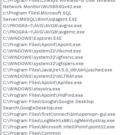
C:\Program Files\Linksys Wireless-G USB Wireless
Network Monitor\WUSB54Gv42.exe
c:\Program Files\Microsoft SQL
Server\MSSQL\Binn\sqlagent.EXE
C:\PROGRA~1\AVG\AVG8\avgrsx.exe
C:\PROGRA~1\AVG\AVG8\avgemc.exe
C:\WINDOWS\Explorer.EXE
C:\Program Files\Apoint\Apoint.exe
C:\WINDOWS\system32\hkcmd.exe
C:\WINDOWS\system32\igfxsrvc.exe
C:\WINDOWS\system32\igfxpers.exe
C:\Program Files\Java\jre1.5.0_06\bin\jusched.exe
C:\WINDOWS\system32\WLTRAY.exe
C:\Program Files\Apoint\Apntex.exe
C:\WINDOWS\stsystra.exe
C:\Program Files\Apoint\HidFind.exe
C:\Program Files\Google\Google Desktop
Search\GoogleDesktop.exe
C:\Program Files\firstConnect\bin\openvpn-gui.exe
C:\Program Files\LogMeIn\x86\LogMeInSystray.exe
C:\Program Files\Microsoft IntelliPoint\point32.exe
C:\Program Files\Common