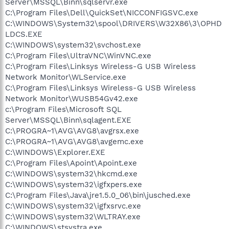
Server\MSSQL\Binn\sqlservr.exe
C:\Program Files\Dell\QuickSet\NICCONFIGSVC.exe
C:\WINDOWS\System32\spool\DRIVERS\W32X86\3\OPHD
LDCS.EXE
C:\WINDOWS\system32\svchost.exe
C:\Program Files\UltraVNC\WinVNC.exe
C:\Program Files\Linksys Wireless-G USB Wireless
Network Monitor\WLService.exe
C:\Program Files\Linksys Wireless-G USB Wireless
Network Monitor\WUSB54Gv42.exe
c:\Program Files\Microsoft SQL
Server\MSSQL\Binn\sqlagent.EXE
C:\PROGRA~1\AVG\AVG8\avgrsx.exe
C:\PROGRA~1\AVG\AVG8\avgemc.exe
C:\WINDOWS\Explorer.EXE
C:\Program Files\Apoint\Apoint.exe
C:\WINDOWS\system32\hkcmd.exe
C:\WINDOWS\system32\igfxpers.exe
C:\Program Files\Java\jre1.5.0_06\bin\jusched.exe
C:\WINDOWS\system32\igfxsrvc.exe
C:\WINDOWS\system32\WLTRAY.exe
C:\WINDOWS\stsystra.exe