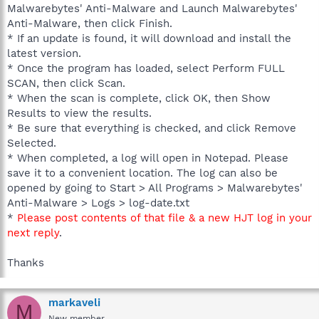
Malwarebytes' Anti-Malware and Launch Malwarebytes'
Anti-Malware, then click Finish.
* If an update is found, it will download and install the
latest version.
* Once the program has loaded, select Perform FULL
SCAN, then click Scan.
* When the scan is complete, click OK, then Show
Results to view the results.
* Be sure that everything is checked, and click Remove
Selected.
* When completed, a log will open in Notepad. Please
save it to a convenient location. The log can also be
opened by going to Start > All Programs > Malwarebytes'
Anti-Malware > Logs > log-date.txt
*
Please post contents of that file & a new HJT log in your
next reply
.
Thanks
markaveli
M
New member