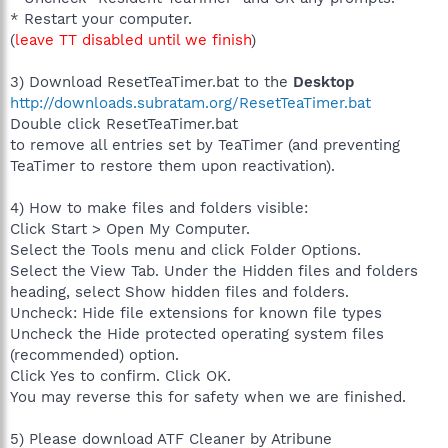
* Restart your computer.
(
leave TT disabled until we finish
)
3) Download ResetTeaTimer.bat to the
Desktop
http://downloads.subratam.org/ResetTeaTimer.bat
Double click ResetTeaTimer.bat
to remove all entries set by TeaTimer (and preventing
TeaTimer to restore them upon reactivation).
4) How to make files and folders visible:
Click Start > Open My Computer.
Select the Tools menu and click Folder Options.
Select the View Tab. Under the Hidden files and folders
heading, select Show hidden files and folders.
Uncheck: Hide file extensions for known file types
Uncheck the Hide protected operating system files
(recommended) option.
Click Yes to confirm. Click OK.
You may reverse this for safety when we are finished.
5) Please download ATF Cleaner by Atribune