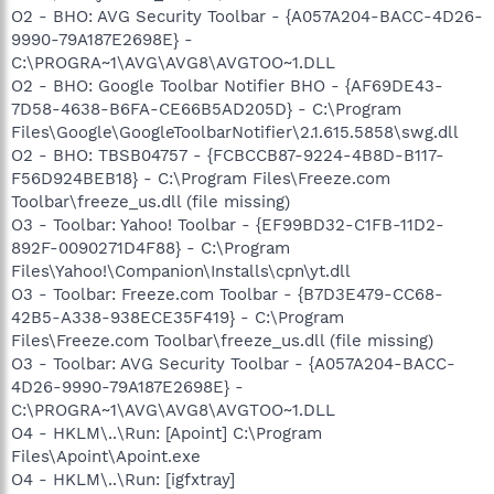
O2 - BHO: AVG Security Toolbar - {A057A204-BACC-4D26-
9990-79A187E2698E} -
C:\PROGRA~1\AVG\AVG8\AVGTOO~1.DLL
O2 - BHO: Google Toolbar Notifier BHO - {AF69DE43-
7D58-4638-B6FA-CE66B5AD205D} - C:\Program
Files\Google\GoogleToolbarNotifier\2.1.615.5858\swg.dll
O2 - BHO: TBSB04757 - {FCBCCB87-9224-4B8D-B117-
F56D924BEB18} - C:\Program Files\Freeze.com
Toolbar\freeze_us.dll (file missing)
O3 - Toolbar: Yahoo! Toolbar - {EF99BD32-C1FB-11D2-
892F-0090271D4F88} - C:\Program
Files\Yahoo!\Companion\Installs\cpn\yt.dll
O3 - Toolbar: Freeze.com Toolbar - {B7D3E479-CC68-
42B5-A338-938ECE35F419} - C:\Program
Files\Freeze.com Toolbar\freeze_us.dll (file missing)
O3 - Toolbar: AVG Security Toolbar - {A057A204-BACC-
4D26-9990-79A187E2698E} -
C:\PROGRA~1\AVG\AVG8\AVGTOO~1.DLL
O4 - HKLM\..\Run: [Apoint] C:\Program
Files\Apoint\Apoint.exe
O4 - HKLM\..\Run: [igfxtray]