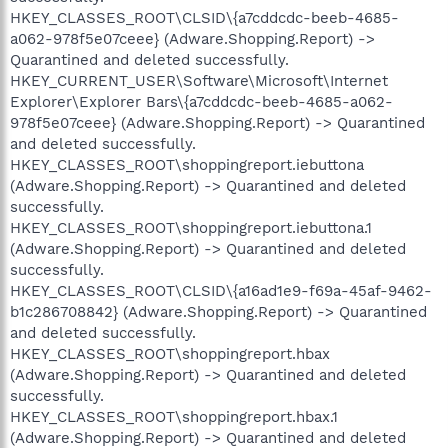
HKEY_CLASSES_ROOT\CLSID\{a7cddcdc-beeb-4685-
a062-978f5e07ceee} (Adware.Shopping.Report) ->
Quarantined and deleted successfully.
HKEY_CURRENT_USER\Software\Microsoft\Internet
Explorer\Explorer Bars\{a7cddcdc-beeb-4685-a062-
978f5e07ceee} (Adware.Shopping.Report) -> Quarantined
and deleted successfully.
HKEY_CLASSES_ROOT\shoppingreport.iebuttona
(Adware.Shopping.Report) -> Quarantined and deleted
successfully.
HKEY_CLASSES_ROOT\shoppingreport.iebuttona.1
(Adware.Shopping.Report) -> Quarantined and deleted
successfully.
HKEY_CLASSES_ROOT\CLSID\{a16ad1e9-f69a-45af-9462-
b1c286708842} (Adware.Shopping.Report) -> Quarantined
and deleted successfully.
HKEY_CLASSES_ROOT\shoppingreport.hbax
(Adware.Shopping.Report) -> Quarantined and deleted
successfully.
HKEY_CLASSES_ROOT\shoppingreport.hbax.1
(Adware.Shopping.Report) -> Quarantined and deleted