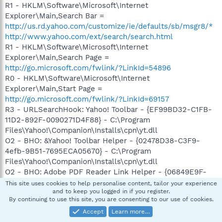
R1 - HKLM\Software\Microsoft\Internet
Explorer\Main,Search Bar =
http://us.rd.yahoo.com/customize/ie/defaults/sb/msgr8/*
http://www.yahoo.com/ext/search/search.html
R1 - HKLM\Software\Microsoft\Internet
Explorer\Main,Search Page =
http://go.microsoft.com/fwlink/?LinkId=54896
R0 - HKLM\Software\Microsoft\Internet
Explorer\Main,Start Page =
http://go.microsoft.com/fwlink/?LinkId=69157
R3 - URLSearchHook: Yahoo! Toolbar - {EF99BD32-C1FB-
11D2-892F-0090271D4F88} - C:\Program
Files\Yahoo!\Companion\Installs\cpn\yt.dll
O2 - BHO: &Yahoo! Toolbar Helper - {02478D38-C3F9-
4efb-9B51-7695ECA05670} - C:\Program
Files\Yahoo!\Companion\Installs\cpn\yt.dll
O2 - BHO: Adobe PDF Reader Link Helper - {06849E9F-
C8D7-4D59-B87D-784B7D6BE0B3} - C:\Program
This site uses cookies to help personalise content, tailor your experience
and to keep you logged in if you register.
Files\Common
By continuing to use this site, you are consenting to our use of cookies.
Files\Adobe\Acrobat\ActiveX\AcroIEHelper.dll
Accept
Learn more…
O2 - BHO: WormRadar.com IESiteBlocker.NavFilter -