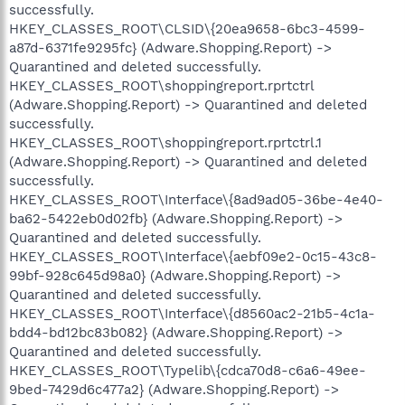
successfully.
HKEY_CLASSES_ROOT\CLSID\{20ea9658-6bc3-4599-
a87d-6371fe9295fc} (Adware.Shopping.Report) ->
Quarantined and deleted successfully.
HKEY_CLASSES_ROOT\shoppingreport.rprtctrl
(Adware.Shopping.Report) -> Quarantined and deleted
successfully.
HKEY_CLASSES_ROOT\shoppingreport.rprtctrl.1
(Adware.Shopping.Report) -> Quarantined and deleted
successfully.
HKEY_CLASSES_ROOT\Interface\{8ad9ad05-36be-4e40-
ba62-5422eb0d02fb} (Adware.Shopping.Report) ->
Quarantined and deleted successfully.
HKEY_CLASSES_ROOT\Interface\{aebf09e2-0c15-43c8-
99bf-928c645d98a0} (Adware.Shopping.Report) ->
Quarantined and deleted successfully.
HKEY_CLASSES_ROOT\Interface\{d8560ac2-21b5-4c1a-
bdd4-bd12bc83b082} (Adware.Shopping.Report) ->
Quarantined and deleted successfully.
HKEY_CLASSES_ROOT\Typelib\{cdca70d8-c6a6-49ee-
9bed-7429d6c477a2} (Adware.Shopping.Report) ->