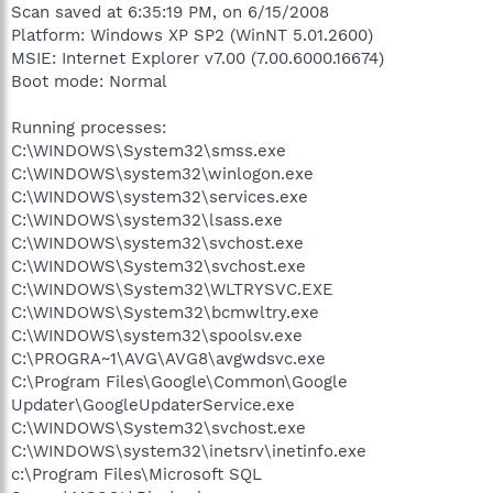
Scan saved at 6:35:19 PM, on 6/15/2008
Platform: Windows XP SP2 (WinNT 5.01.2600)
MSIE: Internet Explorer v7.00 (7.00.6000.16674)
Boot mode: Normal
Running processes:
C:\WINDOWS\System32\smss.exe
C:\WINDOWS\system32\winlogon.exe
C:\WINDOWS\system32\services.exe
C:\WINDOWS\system32\lsass.exe
C:\WINDOWS\system32\svchost.exe
C:\WINDOWS\System32\svchost.exe
C:\WINDOWS\System32\WLTRYSVC.EXE
C:\WINDOWS\System32\bcmwltry.exe
C:\WINDOWS\system32\spoolsv.exe
C:\PROGRA~1\AVG\AVG8\avgwdsvc.exe
C:\Program Files\Google\Common\Google
Updater\GoogleUpdaterService.exe
C:\WINDOWS\System32\svchost.exe
C:\WINDOWS\system32\inetsrv\inetinfo.exe
c:\Program Files\Microsoft SQL