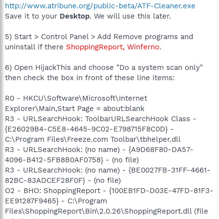
http://www.atribune.org/public-beta/ATF-Cleaner.exe
Save it to your
Desktop
. We will use this later.
5) Start > Control Panel > Add Remove programs and
uninstall if there
ShoppingReport, Winferno
.
6) Open HijackThis and choose "Do a system scan only"
then check the box in front of these line items:
R0 - HKCU\Software\Microsoft\Internet
Explorer\Main,Start Page = about:blank
R3 - URLSearchHook: ToolbarURLSearchHook Class -
{E26029B4-C5E8-4645-9C02-E798715F8C0D} -
C:\Program Files\Freeze.com Toolbar\tbhelper.dll
R3 - URLSearchHook: (no name) - {A9D68F80-DA57-
4096-B412-5FB8B0AF0758} - (no file)
R3 - URLSearchHook: (no name) - {BE0027FB-31FF-4661-
82BC-83ADCEF28F0F} - (no file)
O2 - BHO: ShoppingReport - {100EB1FD-D03E-47FD-81F3-
EE91287F9465} - C:\Program
Files\ShoppingReport\Bin\2.0.26\ShoppingReport.dll (file