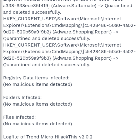
a338-938ece35f419} (Adware.Softomate) -> Quarantined
and deleted successfully.
HKEY_CURRENT_USER\Software\Microsoft\Internet
Explorer\Extensions\CmdMapping\{c5428486-50a0-4a02-
9d20-520b59a9f9b2} (Adware.Shopping.Report) ->
Quarantined and deleted successfully.
HKEY_CURRENT_USER\Software\Microsoft\Internet
Explorer\Extensions\CmdMapping\{c5428486-50a0-4a02-
9d20-520b59a9f9b3} (Adware.Shopping.Report) ->
Quarantined and deleted successfully.
Registry Data Items Infected:
(No malicious items detected)
Folders Infected:
(No malicious items detected)
Files Infected:
(No malicious items detected)
Logfile of Trend Micro HijackThis v2.0.2