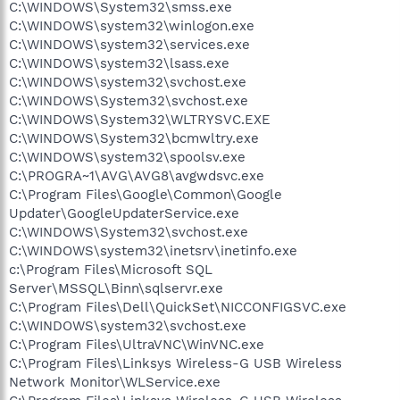
C:\WINDOWS\System32\smss.exe
C:\WINDOWS\system32\winlogon.exe
C:\WINDOWS\system32\services.exe
C:\WINDOWS\system32\lsass.exe
C:\WINDOWS\system32\svchost.exe
C:\WINDOWS\System32\svchost.exe
C:\WINDOWS\System32\WLTRYSVC.EXE
C:\WINDOWS\System32\bcmwltry.exe
C:\WINDOWS\system32\spoolsv.exe
C:\PROGRA~1\AVG\AVG8\avgwdsvc.exe
C:\Program Files\Google\Common\Google
Updater\GoogleUpdaterService.exe
C:\WINDOWS\System32\svchost.exe
C:\WINDOWS\system32\inetsrv\inetinfo.exe
c:\Program Files\Microsoft SQL
Server\MSSQL\Binn\sqlservr.exe
C:\Program Files\Dell\QuickSet\NICCONFIGSVC.exe
C:\WINDOWS\system32\svchost.exe
C:\Program Files\UltraVNC\WinVNC.exe
C:\Program Files\Linksys Wireless-G USB Wireless
Network Monitor\WLService.exe