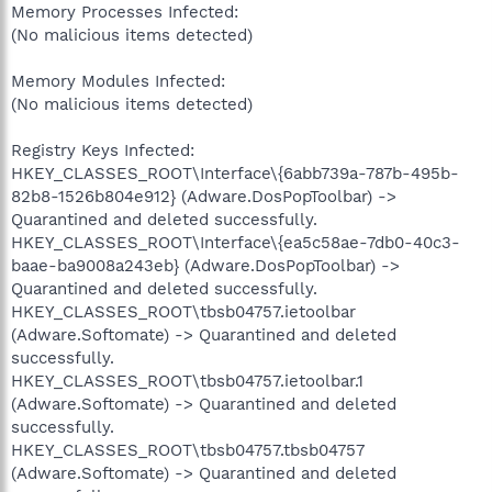
Memory Processes Infected:
(No malicious items detected)
Memory Modules Infected:
(No malicious items detected)
Registry Keys Infected:
HKEY_CLASSES_ROOT\Interface\{6abb739a-787b-495b-
82b8-1526b804e912} (Adware.DosPopToolbar) ->
Quarantined and deleted successfully.
HKEY_CLASSES_ROOT\Interface\{ea5c58ae-7db0-40c3-
baae-ba9008a243eb} (Adware.DosPopToolbar) ->
Quarantined and deleted successfully.
HKEY_CLASSES_ROOT\tbsb04757.ietoolbar
(Adware.Softomate) -> Quarantined and deleted
successfully.
HKEY_CLASSES_ROOT\tbsb04757.ietoolbar.1
(Adware.Softomate) -> Quarantined and deleted
successfully.
HKEY_CLASSES_ROOT\tbsb04757.tbsb04757
(Adware.Softomate) -> Quarantined and deleted