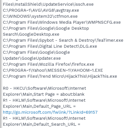
Files\InstallShield\UpdateService\issch.exe
C:\PROGRA~1\AVG\AVG8\avgtray.exe
C:\WINDOWS\system32\ctfmon.exe
C:\Program Files\Windows Media Player\WMPNSCFG.exe
C:\Program Files\Google\Google Desktop
Search\GoogleDesktop.exe
C:\Program Files\Spybot - Search & Destroy\TeaTimer.exe
C:\Program Files\Digital Line Detect\DLG.exe
C:\Program Files\Google\Google
Updater\GoogleUpdater.exe
C:\Program Files\Mozilla Firefox\firefox.exe
C:\PROGRA~1\Yahoo!\MESSEN~1\YAHOOM~1.EXE
C:\Program Files\Trend Micro\HijackThis\HijackThis.exe
R0 - HKCU\Software\Microsoft\Internet
Explorer\Main,Start Page = about:blank
R1 - HKLM\Software\Microsoft\Internet
Explorer\Main,Default_Page_URL =
http://go.microsoft.com/fwlink/?LinkId=69157
R1 - HKLM\Software\Microsoft\Internet
Explorer\Main,Default_Search_URL =