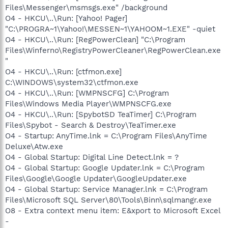
Files\Messenger\msmsgs.exe" /background
O4 - HKCU\..\Run: [Yahoo! Pager]
"C:\PROGRA~1\Yahoo!\MESSEN~1\YAHOOM~1.EXE" -quiet
O4 - HKCU\..\Run: [RegPowerClean] "C:\Program
Files\Winferno\RegistryPowerCleaner\RegPowerClean.exe
"
O4 - HKCU\..\Run: [ctfmon.exe]
C:\WINDOWS\system32\ctfmon.exe
O4 - HKCU\..\Run: [WMPNSCFG] C:\Program
Files\Windows Media Player\WMPNSCFG.exe
O4 - HKCU\..\Run: [SpybotSD TeaTimer] C:\Program
Files\Spybot - Search & Destroy\TeaTimer.exe
O4 - Startup: AnyTime.lnk = C:\Program Files\AnyTime
Deluxe\Atw.exe
O4 - Global Startup: Digital Line Detect.lnk = ?
O4 - Global Startup: Google Updater.lnk = C:\Program
Files\Google\Google Updater\GoogleUpdater.exe
O4 - Global Startup: Service Manager.lnk = C:\Program
Files\Microsoft SQL Server\80\Tools\Binn\sqlmangr.exe
O8 - Extra context menu item: E&xport to Microsoft Excel
-