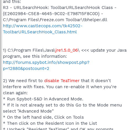
and this:
R3 - URLSearchHook: ToolbarURLSearchHook Class -
{E26029B4-C5E8-4645-9C02-E798715F8C0D} -
C:\Program Files\Freeze.com Toolbar\tbhelper.dll
http://www.castlecops.com/tk42502-
ToolbarURLSearchHook_Class.html
1) C:\Program Files\Java\
jre1.5.0_06
\ <<< update your Java
program, see this information:
http://forums.spybot.info/showpost.php?
p=12880&postcount=2
2) We need first to
disable TeaTimer
that it doesn't
interfere with fixes. You can re-enable it when you're
clean again:
* Run Spybot-S&D in Advanced Mode.
* If it is not already set to do this Go to the Mode menu
select "Advanced Mode"
* On the left hand side, Click on Tools
* Then click on the Resident Icon in the List
* Uncheck "Resident TeaTimer" and OK any prompts.