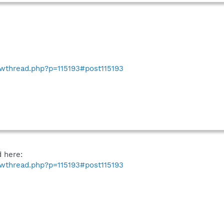
howthread.php?p=115193#post115193
d here:
howthread.php?p=115193#post115193