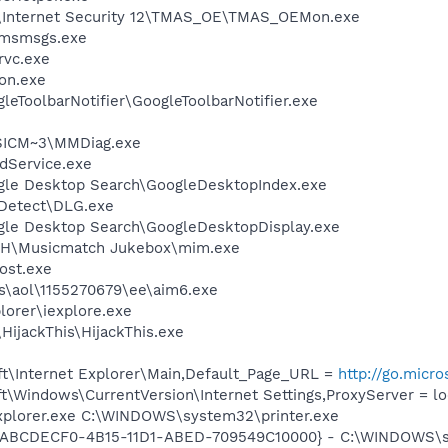
o\Internet Security 12\TMAS_OE\TMAS_OEMon.exe
\msmsgs.exe
rvc.exe
on.exe
leToolbarNotifier\GoogleToolbarNotifier.exe
ICM~3\MMDiag.exe
odService.exe
gle Desktop Search\GoogleDesktopIndex.exe
e Detect\DLG.exe
gle Desktop Search\GoogleDesktopDisplay.exe
CH\Musicmatch Jukebox\mim.exe
ost.exe
es\aol\1155270679\ee\aim6.exe
lorer\iexplore.exe
HijackThis\HijackThis.exe
t\Internet Explorer\Main,Default_Page_URL =
http://go.micr
\Windows\CurrentVersion\Internet Settings,ProxyServer = lo
Explorer.exe C:\WINDOWS\system32\printer.exe
- {ABCDECF0-4B15-11D1-ABED-709549C10000} - C:\WINDOWS\sy