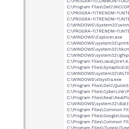
C:\PROGRA~1\COMMON~1\AOL
C:\Program Files\Dell\NICC
C:\PROGRA~1\TRENDM~1\INTE
C:\PROGRA~1\TRENDM~1\INTE
C:\WINDOWS\System32\winnt
C:\PROGRA~1\TRENDM~1\INT
C:\WINDOWS\Explorer.exe
C:\WINDOWS\system32\print
C:\WINDOWS\system32\hkcm
C:\WINDOWS\system32\igfxp
C:\Program Files\Java\j2re1.4
C:\Program Files\Synaptics\
C:\WINDOWS\system32\WLTR
C:\WINDOWS\stsystra.exe
C:\Program Files\Dell\QuickS
C:\Program Files\CyberLink
C:\Program Files\Real\RealPl
C:\WINDOWS\system32\dla\tf
C:\Program Files\Common File
C:\Program Files\Google\Goo
C:\Program Files\Common Fi
C:\Program Files\iTunes\iTun