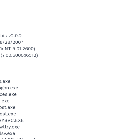
his v2.0.2
 8/28/2007
inNT 5.01.2600)
(7.00.6000.16512)
.exe
gon.exe
ces.exe
.exe
st.exe
ost.exe
RYSVC.EXE
ltry.exe
sv.exe