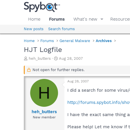
Home
Forums
What's new
Resource
New posts
Search forums
Home
Forums
General Malware
Archives
HJT Logfile
T
S
heh_butters
Aug 28, 2007
h
t
r
a
Not open for further replies.
e
r
a
t
Aug 28, 2007
d
d
H
s
a
I did a search for some virus
t
t
a
e
http://forums.spybot.info/sh
r
t
heh_butters
I have the exact same thing a
e
New member
r
Please help! Let me know if t