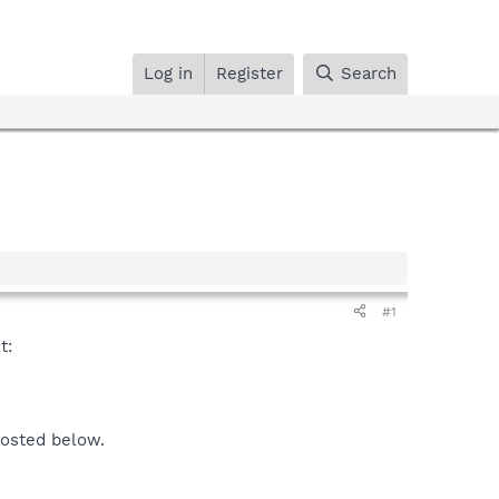
Log in
Register
Search
#1
t:
posted below.