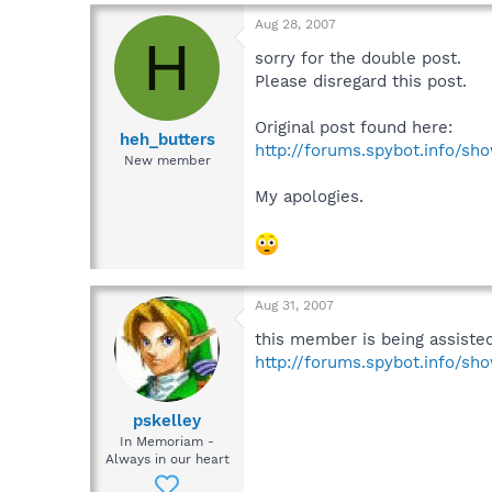
Aug 28, 2007
H
sorry for the double post.
Please disregard this post.
Original post found here:
heh_butters
http://forums.spybot.info/s
New member
My apologies.
Aug 31, 2007
this member is being assiste
http://forums.spybot.info/s
pskelley
In Memoriam -
Always in our heart