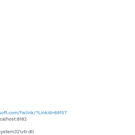
osoft.com/fwlink/?LinkId=69157
calhost:8182
stem32\vtr.dll