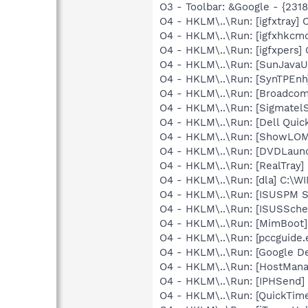
O3 - Toolbar: &Google - {231
O4 - HKLM\..\Run: [igfxtray
O4 - HKLM\..\Run: [igfxhkc
O4 - HKLM\..\Run: [igfxpers
O4 - HKLM\..\Run: [SunJavaUp
O4 - HKLM\..\Run: [SynTPEnh
O4 - HKLM\..\Run: [Broadco
O4 - HKLM\..\Run: [SigmatelS
O4 - HKLM\..\Run: [Dell Quic
O4 - HKLM\..\Run: [ShowLOM
O4 - HKLM\..\Run: [DVDLaun
O4 - HKLM\..\Run: [RealTray
O4 - HKLM\..\Run: [dla] C:\
O4 - HKLM\..\Run: [ISUSPM St
O4 - HKLM\..\Run: [ISUSSched
O4 - HKLM\..\Run: [MimBoo
O4 - HKLM\..\Run: [pccguide.e
O4 - HKLM\..\Run: [Google D
O4 - HKLM\..\Run: [HostMan
O4 - HKLM\..\Run: [IPHSend
O4 - HKLM\..\Run: [QuickTime