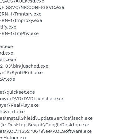
\ACS\AOLacsd.exe
ONFIGSVC\NICCONFIGSVC.exe
RN~1\Tmntsrv.exe
RN~1\tmproxy.exe
ify.exe
ERN~1\TmPfw.exe
er.exe
d.exe
ers.exe
.2_03\bin\jusched.exe
SynTP\SynTPEnh.exe
AY.exe
et\quickset.exe
\PowerDVD\DVDLauncher.exe
ayer\RealPlay.exe
swctrl.exe
s\InstallShield\UpdateService\issch.exe
gle Desktop Search\GoogleDesktop.exe
les\AOL\1155270679\ee\AOLSoftware.exe
esHelper.exe