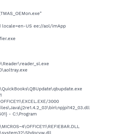
OE\TMAS_OEMon.exe"
 locale=en-US ee://aol/imApp
ier.exe
0\Reader\reader_sl.exe
0\aoltray.exe
uit\QuickBooks\QBUpdate\qbupdate.exe
1
4\OFFICE11\EXCEL.EXE/3000
es\Java\j2re1.4.2_03\bin\npjpi142_03.dll
01} - C:\Program
~1\MICROS~4\OFFICE11\REFIEBAR.DLL
\system32\Shdocvw.dll