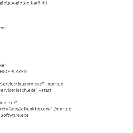
le\googletoolbar5.dll
exe
xe"
OTHIDEPLAYER
Service\isuspm.exe" -startup
rvice\issch.exe" -start
ide.exe"
rch\GoogleDesktop.exe" /startup
LSoftware.exe