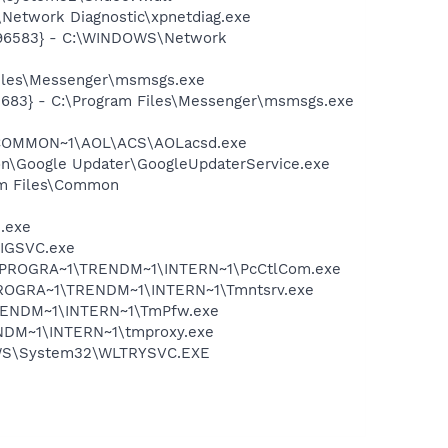
Network Diagnostic\xpnetdiag.exe
8496583} - C:\WINDOWS\Network
Files\Messenger\msmsgs.exe
5683} - C:\Program Files\Messenger\msmsgs.exe
A~1\COMMON~1\AOL\ACS\AOLacsd.exe
mon\Google Updater\GoogleUpdaterService.exe
ram Files\Common
e.exe
FIGSVC.exe
 C:\PROGRA~1\TRENDM~1\INTERN~1\PcCtlCom.exe
C:\PROGRA~1\TRENDM~1\INTERN~1\Tmntsrv.exe
1\TRENDM~1\INTERN~1\TmPfw.exe
RENDM~1\INTERN~1\tmproxy.exe
DOWS\System32\WLTRYSVC.EXE