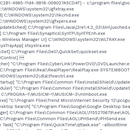
8C2B1-4965-11d4-9B18-009027A5CD4F} - c:\program files\goog
] C:\WINDOWS\system32\igfxtray.exe
md] C:\WINDOWS\system32\hkcmd.exe
] C:\WINDOWS\system32\igfxpers.exe
dateSched] C:\Program Files\Java\j2re1.4.2_03\bin\jusched.
] C:\Program Files\Synaptics\SynTP\SynTPEnh.exe
m Wireless Manager UI] C:\WINDOWS\system32\WLTRAY.exe
ysTrayApp] stsystra.exe
kSet] C:\Program Files\Dell\QuickSet\quickset.exe
Control] 
cher] "C:\Program Files\CyberLink\PowerDVD\DVDLauncher.e
] C:\Program Files\Real\RealPlayer\RealPlay.exe SYSTEMBO
WINDOWS\system32\dla\tfswctrl.exe
artup] "C:\Program Files\Common Files\InstallShield\Update
uler] "C:\Program Files\Common Files\InstallShield\UpdateSe
t] C:\PROGRA~1\MUSICM~1\MUSICM~3\mimboot.exe
xe] "C:\Program Files\Trend Micro\Internet Security 12\pccgu
esktop Search] "C:\Program Files\Google\Google Desktop Sea
ager] C:\Program Files\Common Files\AOL\1155270679\ee\AO
] C:\Program Files\Common Files\AOL\IPHSend\IPHSend.exe
 Task] "C:\Program Files\QuickTime\qttask.exe" -atboottime