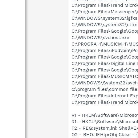
C:\Program Files\Trend Micr
C:\Program Files\Messenger
C:\WINDOWS\system32\igfxs
C:\WINDOWS\system32\ctfm
C:\Program Files\Google\Goog
C:\WINDOWS\svchost.exe
C:\PROGRA~1\MUSICM~1\MUS
C:\Program Files\iPod\bin\iP
C:\Program Files\Google\Goo
C:\Program Files\Digital Lin
C:\Program Files\Google\Goo
C:\Program Files\MUSICMAT
C:\WINDOWS\System32\svch
c:\program files\common fil
C:\Program Files\Internet Exp
C:\Program Files\Trend Micro\
R1 - HKLM\Software\Microsof
R1 - HKCU\Software\Microsoft
F2 - REG:system.ini: Shell=
O2 - BHO: IEHlprObj Class 