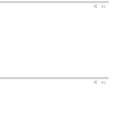
#2
#3