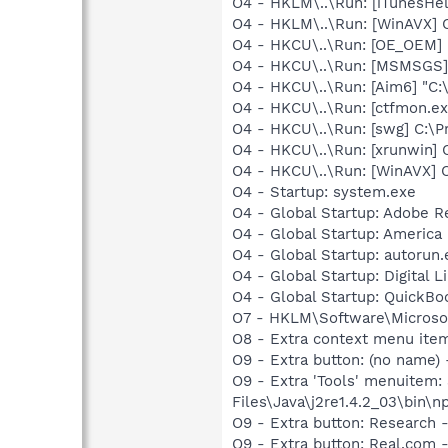
O4 - HKLM\..\Run: [iTunesHel
O4 - HKLM\..\Run: [WinAVX]
O4 - HKCU\..\Run: [OE_OEM] 
O4 - HKCU\..\Run: [MSMSGS]
O4 - HKCU\..\Run: [Aim6] "C
O4 - HKCU\..\Run: [ctfmon.
O4 - HKCU\..\Run: [swg] C:\P
O4 - HKCU\..\Run: [xrunwin]
O4 - HKCU\..\Run: [WinAVX]
O4 - Startup: system.exe
O4 - Global Startup: Adobe R
O4 - Global Startup: America 
O4 - Global Startup: autorun.
O4 - Global Startup: Digital L
O4 - Global Startup: QuickB
O7 - HKLM\Software\Microsof
O8 - Extra context menu ite
O9 - Extra button: (no name)
O9 - Extra 'Tools' menuitem
Files\Java\j2re1.4.2_03\bin\np
O9 - Extra button: Researc
O9 - Extra button: Real.co