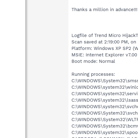
Thanks a million in advance!!!
Logfile of Trend Micro HijackT
Scan saved at 2:19:00 PM, on
Platform: Windows XP SP2 (W
MSIE: Internet Explorer v7.00 
Boot mode: Normal
Running processes:
C:\WINDOWS\System32\smss
C:\WINDOWS\system32\winlo
C:\WINDOWS\system32\servi
C:\WINDOWS\system32\lsass
C:\WINDOWS\system32\svcho
C:\WINDOWS\System32\svch
C:\WINDOWS\System32\WLT
C:\WINDOWS\System32\bcmw
C:\WINDOWS\system32\spool