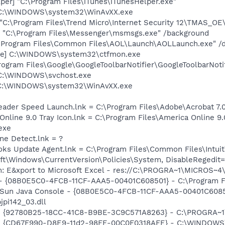
per] "C:\Program Files\iTunes\iTunesHelper.exe"
 C:\WINDOWS\system32\WinAvXX.exe
"C:\Program Files\Trend Micro\Internet Security 12\TMAS_
 "C:\Program Files\Messenger\msmsgs.exe" /background
:\Program Files\Common Files\AOL\Launch\AOLLaunch.exe" /d
exe] C:\WINDOWS\system32\ctfmon.exe
rogram Files\Google\GoogleToolbarNotifier\GoogleToolbarNotif
 C:\WINDOWS\svchost.exe
 C:\WINDOWS\system32\WinAvXX.exe
eader Speed Launch.lnk = C:\Program Files\Adobe\Acrobat 7.
Online 9.0 Tray Icon.lnk = C:\Program Files\America Online 9.
exe
ine Detect.lnk = ?
ooks Update Agent.lnk = C:\Program Files\Common Files\Int
t\Windows\CurrentVersion\Policies\System, DisableRegedit=
m: E&xport to Microsoft Excel - res://C:\PROGRA~1\MICROS~
 - {08B0E5C0-4FCB-11CF-AAA5-00401C608501} - C:\Program Fil
: Sun Java Console - {08B0E5C0-4FCB-11CF-AAA5-00401C6085
jpi142_03.dll
h - {92780B25-18CC-41C8-B9BE-3C9C571A8263} - C:\PROGRA
m - {CD67F990-D8E9-11d2-98FE-00C0F0318AFE} - C:\WINDOWS