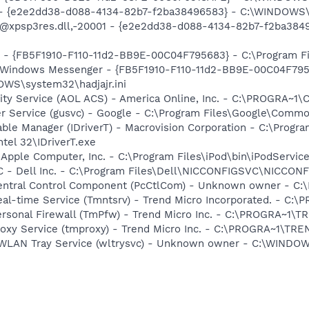
) - {e2e2dd38-d088-4134-82b7-f2ba38496583} - C:\WINDOWS\
m: @xpsp3res.dll,-20001 - {e2e2dd38-d088-4134-82b7-f2ba3
r - {FB5F1910-F110-11d2-BB9E-00C04F795683} - C:\Program 
m: Windows Messenger - {FB5F1910-F110-11d2-BB9E-00C04F79
OWS\system32\hadjajr.ini
vity Service (AOL ACS) - America Online, Inc. - C:\PROGR
er Service (gusvc) - Google - C:\Program Files\Google\Com
 Table Manager (IDriverT) - Macrovision Corporation - C:\Prog
ntel 32\IDriverT.exe
 Apple Computer, Inc. - C:\Program Files\iPod\bin\iPodServic
 - Dell Inc. - C:\Program Files\Dell\NICCONFIGSVC\NICCON
 Central Control Component (PcCtlCom) - Unknown owner -
Real-time Service (Tmntsrv) - Trend Micro Incorporated. - 
Personal Firewall (TmPfw) - Trend Micro Inc. - C:\PROGRA~
Proxy Service (tmproxy) - Trend Micro Inc. - C:\PROGRA~1\T
ss WLAN Tray Service (wltrysvc) - Unknown owner - C:\WIN