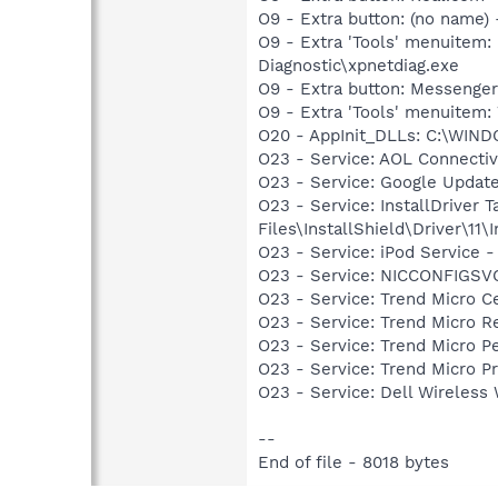
O9 - Extra button: (no name
O9 - Extra 'Tools' menuite
Diagnostic\xpnetdiag.exe
O9 - Extra button: Messenge
O9 - Extra 'Tools' menuite
O20 - AppInit_DLLs: C:\WIND
O23 - Service: AOL Connecti
O23 - Service: Google Updat
O23 - Service: InstallDriver
Files\InstallShield\Driver\11\I
O23 - Service: iPod Service -
O23 - Service: NICCONFIGSVC
O23 - Service: Trend Micro
O23 - Service: Trend Micro 
O23 - Service: Trend Micro 
O23 - Service: Trend Micro 
O23 - Service: Dell Wirele
--
End of file - 8018 bytes