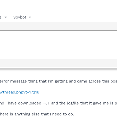
s
Spybot
/error message thing that I'm getting and came across this pos
owthread.php?t=17216
nd I have downloaded HJT and the logfile that it gave me is 
here is anything else that I need to do.