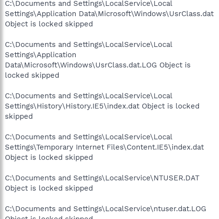
C:\Documents and Settings\LocalService\Local
Settings\Application Data\Microsoft\Windows\UsrClass.dat
Object is locked skipped
C:\Documents and Settings\LocalService\Local
Settings\Application
Data\Microsoft\Windows\UsrClass.dat.LOG Object is
locked skipped
C:\Documents and Settings\LocalService\Local
Settings\History\History.IE5\index.dat Object is locked
skipped
C:\Documents and Settings\LocalService\Local
Settings\Temporary Internet Files\Content.IE5\index.dat
Object is locked skipped
C:\Documents and Settings\LocalService\NTUSER.DAT
Object is locked skipped
C:\Documents and Settings\LocalService\ntuser.dat.LOG
Object is locked skipped