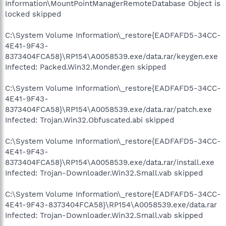
Information\MountPointManagerRemoteDatabase Object is
locked skipped
C:\System Volume Information\_restore{EADFAFD5-34CC-
4E41-9F43-
8373404FCA58}\RP154\A0058539.exe/data.rar/keygen.exe
Infected: Packed.Win32.Monder.gen skipped
C:\System Volume Information\_restore{EADFAFD5-34CC-
4E41-9F43-
8373404FCA58}\RP154\A0058539.exe/data.rar/patch.exe
Infected: Trojan.Win32.Obfuscated.abi skipped
C:\System Volume Information\_restore{EADFAFD5-34CC-
4E41-9F43-
8373404FCA58}\RP154\A0058539.exe/data.rar/install.exe
Infected: Trojan-Downloader.Win32.Small.vab skipped
C:\System Volume Information\_restore{EADFAFD5-34CC-
4E41-9F43-8373404FCA58}\RP154\A0058539.exe/data.rar
Infected: Trojan-Downloader.Win32.Small.vab skipped