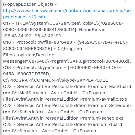
(PopCapLoader Object) -
http://www.shockwave.com/content/insaniquarium/sis/po
pcaploader_v10.cab
O17 - HKLM\System\CCS\Services\Tcpip\..\{702868C8-
008C-4396-9D39-663412B65314}: NameServer =
196.43.34.190 196.43.42.190
O18 - Protocol: bwfile-8876480 - {9462A756-7B47-47BC-
8C80-C34B9B80B32B} - C:\Program
Files\Logitech\Desktop
Messenger\8876480\Program\GAPlugProtocol-8876480.dll
O18 - Protocol: skype4com - {FFC8B962-9B40-4DFF-
9458-1830C7DD7F5D} -
C:\PROGRA~1\COMMON~1\Skype\SKYPE4~1.DLL
O23 - Service: AntiVir PersonalEdition Premium MailGuard
(AntiVirMailService) - Avira GmbH - C:\Program
Files\Avira\AntiVir PersonalEdition Premium\avmailc.exe
O23 - Service: AntiVir PersonalEdition Premium Scheduler
(AntiVirScheduler) - Avira GmbH - C:\Program
Files\Avira\AntiVir PersonalEdition Premium\sched.exe
O23 - Service: AntiVir PersonalEdition Premium Guard
(AntiVirService) - Avira GmbH - C:\Program