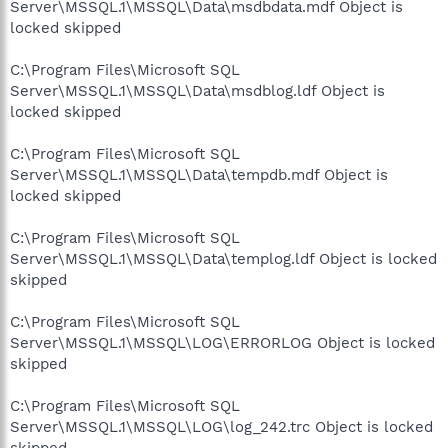
Server\MSSQL.1\MSSQL\Data\msdbdata.mdf Object is
locked skipped
C:\Program Files\Microsoft SQL
Server\MSSQL.1\MSSQL\Data\msdblog.ldf Object is
locked skipped
C:\Program Files\Microsoft SQL
Server\MSSQL.1\MSSQL\Data\tempdb.mdf Object is
locked skipped
C:\Program Files\Microsoft SQL
Server\MSSQL.1\MSSQL\Data\templog.ldf Object is locked
skipped
C:\Program Files\Microsoft SQL
Server\MSSQL.1\MSSQL\LOG\ERRORLOG Object is locked
skipped
C:\Program Files\Microsoft SQL
Server\MSSQL.1\MSSQL\LOG\log_242.trc Object is locked
skipped