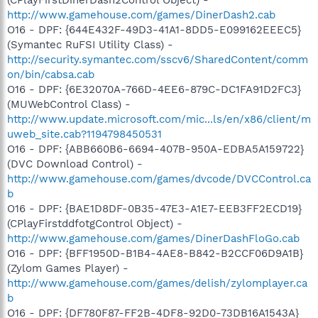
http://www.gamehouse.com/games/DinerDash2.cab
O16 - DPF: {644E432F-49D3-41A1-8DD5-E099162EEEC5}
(Symantec RuFSI Utility Class) -
http://security.symantec.com/sscv6/SharedContent/comm
on/bin/cabsa.cab
O16 - DPF: {6E32070A-766D-4EE6-879C-DC1FA91D2FC3}
(MUWebControl Class) -
http://www.update.microsoft.com/mic...ls/en/x86/client/m
uweb_site.cab?1194798450531
O16 - DPF: {ABB660B6-6694-407B-950A-EDBA5A159722}
(DVC Download Control) -
http://www.gamehouse.com/games/dvcode/DVCControl.ca
b
O16 - DPF: {BAE1D8DF-0B35-47E3-A1E7-EEB3FF2ECD19}
(CPlayFirstddfotgControl Object) -
http://www.gamehouse.com/games/DinerDashFloGo.cab
O16 - DPF: {BFF1950D-B1B4-4AE8-B842-B2CCF06D9A1B}
(Zylom Games Player) -
http://www.gamehouse.com/games/delish/zylomplayer.ca
b
O16 - DPF: {DF780F87-FF2B-4DF8-92D0-73DB16A1543A}