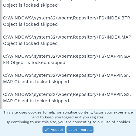
Object is locked skipped
C:\WINDOWS\system32\wbem\Repository\FS\INDEX.BTR
Object is locked skipped
C:\WINDOWS\system32\wbem\Repository\FS\INDEX.MAP
Object is locked skipped
C:\WINDOWS\system32\wbem\Repository\FS\MAPPING.V
ER Object is locked skipped
C:\WINDOWS\system32\wbem\Repository\FS\MAPPING1.
MAP Object is locked skipped
C:\WINDOWS\system32\wbem\Repository\FS\MAPPING2.
MAP Object is locked skipped
This site uses cookies to help personalise content, tailor your experience
C:\WINDOWS\system32\wbem\Repository\FS\OBJECTS.D
and to keep you logged in if you register.
ATA Object is locked skipped
By continuing to use this site, you are consenting to our use of cookies.
Accept
Learn more…
C:\WINDOWS\system32\wbem\Repository\FS\OBJECTS.M