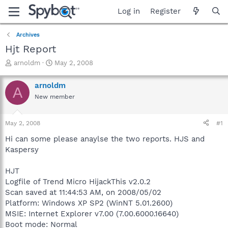
Log in
Register
Archives
Hjt Report
T
S
arnoldm
May 2, 2008
h
t
r
a
arnoldm
A
e
r
New member
a
t
d
d
s
a
May 2, 2008
#1
t
t
a
e
Hi can some please anaylse the two reports. HJS and
r
Kaspersy
t
e
HJT
r
Logfile of Trend Micro HijackThis v2.0.2
Scan saved at 11:44:53 AM, on 2008/05/02
Platform: Windows XP SP2 (WinNT 5.01.2600)
MSIE: Internet Explorer v7.00 (7.00.6000.16640)
Boot mode: Normal