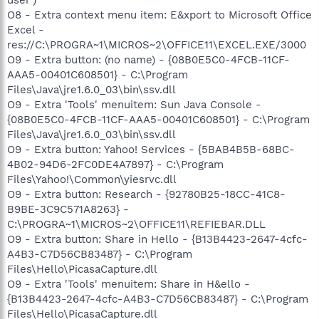
O8 - Extra context menu item: E&xport to Microsoft Office
Excel -
res://C:\PROGRA~1\MICROS~2\OFFICE11\EXCEL.EXE/3000
O9 - Extra button: (no name) - {08B0E5C0-4FCB-11CF-
AAA5-00401C608501} - C:\Program
Files\Java\jre1.6.0_03\bin\ssv.dll
O9 - Extra 'Tools' menuitem: Sun Java Console -
{08B0E5C0-4FCB-11CF-AAA5-00401C608501} - C:\Program
Files\Java\jre1.6.0_03\bin\ssv.dll
O9 - Extra button: Yahoo! Services - {5BAB4B5B-68BC-
4B02-94D6-2FC0DE4A7897} - C:\Program
Files\Yahoo!\Common\yiesrvc.dll
O9 - Extra button: Research - {92780B25-18CC-41C8-
B9BE-3C9C571A8263} -
C:\PROGRA~1\MICROS~2\OFFICE11\REFIEBAR.DLL
O9 - Extra button: Share in Hello - {B13B4423-2647-4cfc-
A4B3-C7D56CB83487} - C:\Program
Files\Hello\PicasaCapture.dll
O9 - Extra 'Tools' menuitem: Share in H&ello -
{B13B4423-2647-4cfc-A4B3-C7D56CB83487} - C:\Program
Files\Hello\PicasaCapture.dll