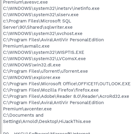
Premium\avesvc.exe
C:\WINDOWS\system32\inetsrv\inetinfo.exe
C:\WINDOWS\system32\slserv.exe
c:\Program Files\Microsoft SQL
Server\90\Shared\sqlwriter.exe
C:\WINDOWS\system32\svchost.exe
C:\Program Files\Avira\AntiVir PersonalEdition
Premium\avmailc.exe
C:\WINDOWS\system32\WISPTIS.EXE
C:\WINDOWS\system32\LVComsX.exe
C:\WINDOWS\win32.dl.exe
C:\Program Files\uTorrent\uTorrent.exe
C:\WINDOWS\explorer.exe
C:\Program Files\Microsoft Office\OFFICE11\OUTLOOK.EXE
C:\Program Files\Mozilla Firefox\firefox.exe
C:\Program Files\Adobe\Reader 8.0\Reader\AcroRd32.exe
C:\Program Files\Avira\AntiVir PersonalEdition
Premium\avcenter.exe
C:\Documents and
Settings\Arnold\Desktop\HiJackThis.exe
R0 - HKCU\Software\Microsoft\Internet