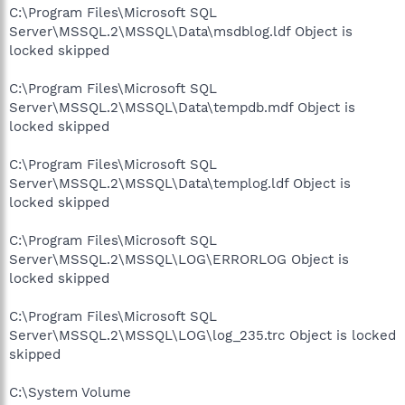
C:\Program Files\Microsoft SQL
Server\MSSQL.2\MSSQL\Data\msdblog.ldf Object is
locked skipped
C:\Program Files\Microsoft SQL
Server\MSSQL.2\MSSQL\Data\tempdb.mdf Object is
locked skipped
C:\Program Files\Microsoft SQL
Server\MSSQL.2\MSSQL\Data\templog.ldf Object is
locked skipped
C:\Program Files\Microsoft SQL
Server\MSSQL.2\MSSQL\LOG\ERRORLOG Object is
locked skipped
C:\Program Files\Microsoft SQL
Server\MSSQL.2\MSSQL\LOG\log_235.trc Object is locked
skipped
C:\System Volume