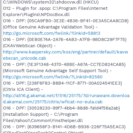
C:\WINDOWS\system32\shdocvw.dll (HKCU)
O12 - Plugin for .spop: C:\Program Files\Internet
Explorer\Plugins\NPDocBox.dll
O16 - DPF: {05CA9FB0-3E3E-4B36-BF41-0E3A5CAA8CD8}
(Office Genuine Advantage Validation Tool) -
http://go.microsoft.com/fwlink/?linkid=58813
O16 - DPF: {0EB0E74A-2A76-4AB3-A7FB-9BD8C29F7F75}
(CKAVWebScan Object) -
http://www.kaspersky.com/kos/eng/partner/default/kavw
ebscan_unicode.cab
O16 - DPF: {1E3F1348-4370-4BBE-A67A-CC7ED824CA85}
(Microsoft Genuine Advantage Self Support Tool) -
http://go.microsoft.com/fwlink/?LinkId=82580
O16 - DPF: {238F6F83-B8B4-11CF-8771-00A024541EE3}
(Citrix ICA Client) -
http://a516.g.akamai.net/f/516/25175/7d/runaware.downloa
d.akamai.com/25175/citrix/wficat-no-eula.cab
O16 - DPF: {30528230-99f7-4bb4-88d8-fa1d4f56a2ab}
(Installation Support) - C:\Program
Files\Yahoo!\Common\Yinsthelper.dll
O16 - DPF: {639658F3-B141-4D6B-B936-226F75A5EAC3}
(CPlayFirstDinerDash2Control Object) -