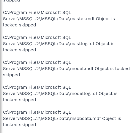
C:\Program Files\Microsoft SQL
Server\MSSQL.2\MSSQL\Data\master.mdf Object is
locked skipped
C:\Program Files\Microsoft SQL
Server\MSSQL.2\MSSQL\Data\mastlog.ldf Object is
locked skipped
C:\Program Files\Microsoft SQL
Server\MSSQL.2\MSSQL\Data\model.mdf Object is locked
skipped
C:\Program Files\Microsoft SQL
Server\MSSQL.2\MSSQL\Data\modellog.ldf Object is
locked skipped
C:\Program Files\Microsoft SQL
Server\MSSQL.2\MSSQL\Data\msdbdata.mdf Object is
locked skipped