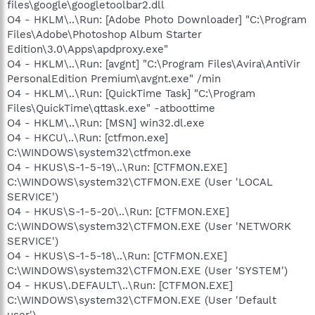
files\google\googletoolbar2.dll
O4 - HKLM\..\Run: [Adobe Photo Downloader] "C:\Program
Files\Adobe\Photoshop Album Starter
Edition\3.0\Apps\apdproxy.exe"
O4 - HKLM\..\Run: [avgnt] "C:\Program Files\Avira\AntiVir
PersonalEdition Premium\avgnt.exe" /min
O4 - HKLM\..\Run: [QuickTime Task] "C:\Program
Files\QuickTime\qttask.exe" -atboottime
O4 - HKLM\..\Run: [MSN] win32.dl.exe
O4 - HKCU\..\Run: [ctfmon.exe]
C:\WINDOWS\system32\ctfmon.exe
O4 - HKUS\S-1-5-19\..\Run: [CTFMON.EXE]
C:\WINDOWS\system32\CTFMON.EXE (User 'LOCAL
SERVICE')
O4 - HKUS\S-1-5-20\..\Run: [CTFMON.EXE]
C:\WINDOWS\system32\CTFMON.EXE (User 'NETWORK
SERVICE')
O4 - HKUS\S-1-5-18\..\Run: [CTFMON.EXE]
C:\WINDOWS\system32\CTFMON.EXE (User 'SYSTEM')
O4 - HKUS\.DEFAULT\..\Run: [CTFMON.EXE]
C:\WINDOWS\system32\CTFMON.EXE (User 'Default
user')