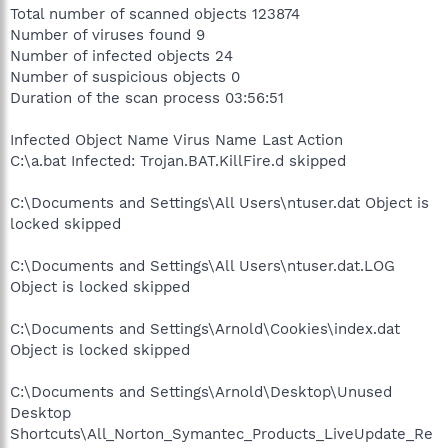
Total number of scanned objects 123874
Number of viruses found 9
Number of infected objects 24
Number of suspicious objects 0
Duration of the scan process 03:56:51
Infected Object Name Virus Name Last Action
C:\a.bat Infected: Trojan.BAT.KillFire.d skipped
C:\Documents and Settings\All Users\ntuser.dat Object is
locked skipped
C:\Documents and Settings\All Users\ntuser.dat.LOG
Object is locked skipped
C:\Documents and Settings\Arnold\Cookies\index.dat
Object is locked skipped
C:\Documents and Settings\Arnold\Desktop\Unused
Desktop
Shortcuts\All_Norton_Symantec_Products_LiveUpdate_Re