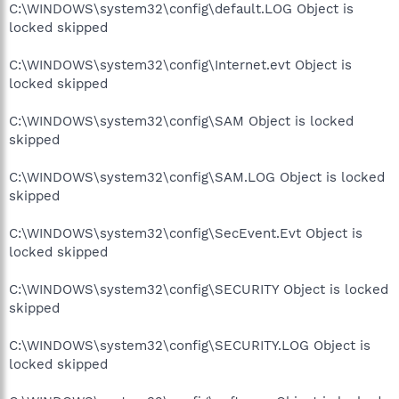
C:\WINDOWS\system32\config\default.LOG Object is
locked skipped
C:\WINDOWS\system32\config\Internet.evt Object is
locked skipped
C:\WINDOWS\system32\config\SAM Object is locked
skipped
C:\WINDOWS\system32\config\SAM.LOG Object is locked
skipped
C:\WINDOWS\system32\config\SecEvent.Evt Object is
locked skipped
C:\WINDOWS\system32\config\SECURITY Object is locked
skipped
C:\WINDOWS\system32\config\SECURITY.LOG Object is
locked skipped