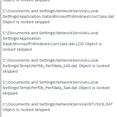
C:\Documents and Settings\NetworkService\Local
Settings\Application Data\Microsoft\Windows\UsrClass.dat
Object is locked skipped
C:\Documents and Settings\NetworkService\Local
Settings\Application
Data\Microsoft\Windows\UsrClass.dat.LOG Object is
locked skipped
C:\Documents and Settings\NetworkService\Local
Settings\Temp\Perflib_Perfdata_240.dat Object is locked
skipped
C:\Documents and Settings\NetworkService\Local
Settings\Temp\Perflib_Perfdata_5a4.dat Object is locked
skipped
C:\Documents and Settings\NetworkService\NTUSER.DAT
Object is locked skipped