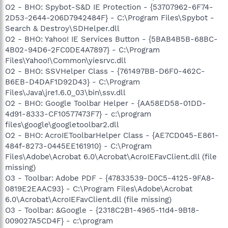
O2 - BHO: Spybot-S&D IE Protection - {53707962-6F74-
2D53-2644-206D7942484F} - C:\Program Files\Spybot -
Search & Destroy\SDHelper.dll
O2 - BHO: Yahoo! IE Services Button - {5BAB4B5B-68BC-
4B02-94D6-2FC0DE4A7897} - C:\Program
Files\Yahoo!\Common\yiesrvc.dll
O2 - BHO: SSVHelper Class - {761497BB-D6F0-462C-
B6EB-D4DAF1D92D43} - C:\Program
Files\Java\jre1.6.0_03\bin\ssv.dll
O2 - BHO: Google Toolbar Helper - {AA58ED58-01DD-
4d91-8333-CF10577473F7} - c:\program
files\google\googletoolbar2.dll
O2 - BHO: AcroIEToolbarHelper Class - {AE7CD045-E861-
484f-8273-0445EE161910} - C:\Program
Files\Adobe\Acrobat 6.0\Acrobat\AcroIEFavClient.dll (file
missing)
O3 - Toolbar: Adobe PDF - {47833539-D0C5-4125-9FA8-
0819E2EAAC93} - C:\Program Files\Adobe\Acrobat
6.0\Acrobat\AcroIEFavClient.dll (file missing)
O3 - Toolbar: &Google - {2318C2B1-4965-11d4-9B18-
009027A5CD4F} - c:\program