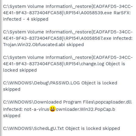
C:\System Volume Information\_restore{EADFAFD5-34CC-
4E41-9F43-8373404FCA58}\RP154\A0058539.exe RarSFX:
infected - 4 skipped
C:\System Volume Information\_restore{EADFAFD5-34CC-
4E41-9F43-8373404FCA58}\RP154\A0058567.exe Infected:
Trojan.Win32.Obfuscated.abi skipped
C:\System Volume Information\_restore{EADFAFD5-34CC-
4E41-9F43-8373404FCA58}\RP154\change.log Object is
locked skipped
C:\WINDOWS\Debug\PASSWD.LOG Object is locked
skipped
C:\WINDOWS\Downloaded Program Files\popcaploader.dll
Infected: not-a-virus
ownloader.Win32.PopCap.b
skipped
C:\WINDOWS\SchedLgU.Txt Object is locked skipped