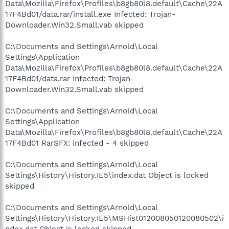
Data\Mozilla\Firefox\Profiles\b8gb80l8.default\Cache\22A
17F4Bd01/data.rar/install.exe Infected: Trojan-
Downloader.Win32.Small.vab skipped
C:\Documents and Settings\Arnold\Local
Settings\Application
Data\Mozilla\Firefox\Profiles\b8gb80l8.default\Cache\22A
17F4Bd01/data.rar Infected: Trojan-
Downloader.Win32.Small.vab skipped
C:\Documents and Settings\Arnold\Local
Settings\Application
Data\Mozilla\Firefox\Profiles\b8gb80l8.default\Cache\22A
17F4Bd01 RarSFX: infected - 4 skipped
C:\Documents and Settings\Arnold\Local
Settings\History\History.IE5\index.dat Object is locked
skipped
C:\Documents and Settings\Arnold\Local
Settings\History\History.IE5\MSHist012008050120080502\i
ndex.dat Object is locked skipped