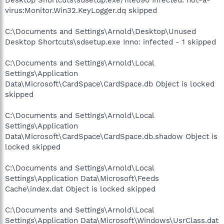
virus:Monitor.Win32.KeyLogger.dq skipped
C:\Documents and Settings\Arnold\Desktop\Unused
Desktop Shortcuts\sdsetup.exe Inno: infected - 1 skipped
C:\Documents and Settings\Arnold\Local
Settings\Application
Data\Microsoft\CardSpace\CardSpace.db Object is locked
skipped
C:\Documents and Settings\Arnold\Local
Settings\Application
Data\Microsoft\CardSpace\CardSpace.db.shadow Object is
locked skipped
C:\Documents and Settings\Arnold\Local
Settings\Application Data\Microsoft\Feeds
Cache\index.dat Object is locked skipped
C:\Documents and Settings\Arnold\Local
Settings\Application Data\Microsoft\Windows\UsrClass.dat