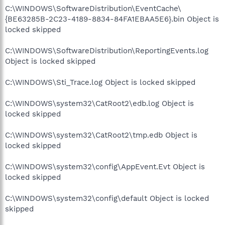
C:\WINDOWS\SoftwareDistribution\EventCache\
{BE63285B-2C23-4189-8834-84FA1EBAA5E6}.bin Object is
locked skipped
C:\WINDOWS\SoftwareDistribution\ReportingEvents.log
Object is locked skipped
C:\WINDOWS\Sti_Trace.log Object is locked skipped
C:\WINDOWS\system32\CatRoot2\edb.log Object is
locked skipped
C:\WINDOWS\system32\CatRoot2\tmp.edb Object is
locked skipped
C:\WINDOWS\system32\config\AppEvent.Evt Object is
locked skipped
C:\WINDOWS\system32\config\default Object is locked
skipped