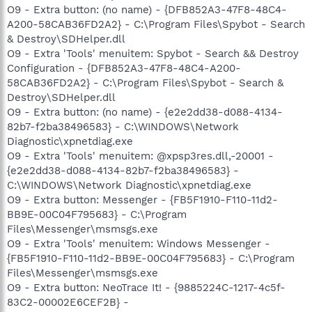
O9 - Extra button: (no name) - {DFB852A3-47F8-48C4-
A200-58CAB36FD2A2} - C:\Program Files\Spybot - Search
& Destroy\SDHelper.dll
O9 - Extra 'Tools' menuitem: Spybot - Search && Destroy
Configuration - {DFB852A3-47F8-48C4-A200-
58CAB36FD2A2} - C:\Program Files\Spybot - Search &
Destroy\SDHelper.dll
O9 - Extra button: (no name) - {e2e2dd38-d088-4134-
82b7-f2ba38496583} - C:\WINDOWS\Network
Diagnostic\xpnetdiag.exe
O9 - Extra 'Tools' menuitem: @xpsp3res.dll,-20001 -
{e2e2dd38-d088-4134-82b7-f2ba38496583} -
C:\WINDOWS\Network Diagnostic\xpnetdiag.exe
O9 - Extra button: Messenger - {FB5F1910-F110-11d2-
BB9E-00C04F795683} - C:\Program
Files\Messenger\msmsgs.exe
O9 - Extra 'Tools' menuitem: Windows Messenger -
{FB5F1910-F110-11d2-BB9E-00C04F795683} - C:\Program
Files\Messenger\msmsgs.exe
O9 - Extra button: NeoTrace It! - {9885224C-1217-4c5f-
83C2-00002E6CEF2B} -