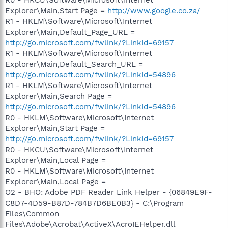
Explorer\Main,Start Page =
http://www.google.co.za/
R1 - HKLM\Software\Microsoft\Internet
Explorer\Main,Default_Page_URL =
http://go.microsoft.com/fwlink/?LinkId=69157
R1 - HKLM\Software\Microsoft\Internet
Explorer\Main,Default_Search_URL =
http://go.microsoft.com/fwlink/?LinkId=54896
R1 - HKLM\Software\Microsoft\Internet
Explorer\Main,Search Page =
http://go.microsoft.com/fwlink/?LinkId=54896
R0 - HKLM\Software\Microsoft\Internet
Explorer\Main,Start Page =
http://go.microsoft.com/fwlink/?LinkId=69157
R0 - HKCU\Software\Microsoft\Internet
Explorer\Main,Local Page =
R0 - HKLM\Software\Microsoft\Internet
Explorer\Main,Local Page =
O2 - BHO: Adobe PDF Reader Link Helper - {06849E9F-
C8D7-4D59-B87D-784B7D6BE0B3} - C:\Program
Files\Common
Files\Adobe\Acrobat\ActiveX\AcroIEHelper.dll