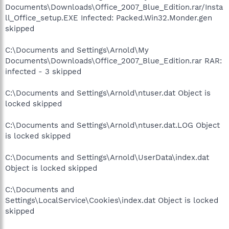
Documents\Downloads\Office_2007_Blue_Edition.rar/Insta
ll_Office_setup.EXE Infected: Packed.Win32.Monder.gen
skipped
C:\Documents and Settings\Arnold\My
Documents\Downloads\Office_2007_Blue_Edition.rar RAR:
infected - 3 skipped
C:\Documents and Settings\Arnold\ntuser.dat Object is
locked skipped
C:\Documents and Settings\Arnold\ntuser.dat.LOG Object
is locked skipped
C:\Documents and Settings\Arnold\UserData\index.dat
Object is locked skipped
C:\Documents and
Settings\LocalService\Cookies\index.dat Object is locked
skipped