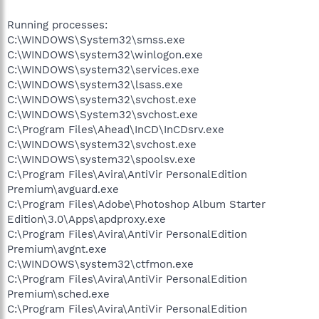
Running processes:
C:\WINDOWS\System32\smss.exe
C:\WINDOWS\system32\winlogon.exe
C:\WINDOWS\system32\services.exe
C:\WINDOWS\system32\lsass.exe
C:\WINDOWS\system32\svchost.exe
C:\WINDOWS\System32\svchost.exe
C:\Program Files\Ahead\InCD\InCDsrv.exe
C:\WINDOWS\system32\svchost.exe
C:\WINDOWS\system32\spoolsv.exe
C:\Program Files\Avira\AntiVir PersonalEdition
Premium\avguard.exe
C:\Program Files\Adobe\Photoshop Album Starter
Edition\3.0\Apps\apdproxy.exe
C:\Program Files\Avira\AntiVir PersonalEdition
Premium\avgnt.exe
C:\WINDOWS\system32\ctfmon.exe
C:\Program Files\Avira\AntiVir PersonalEdition
Premium\sched.exe
C:\Program Files\Avira\AntiVir PersonalEdition