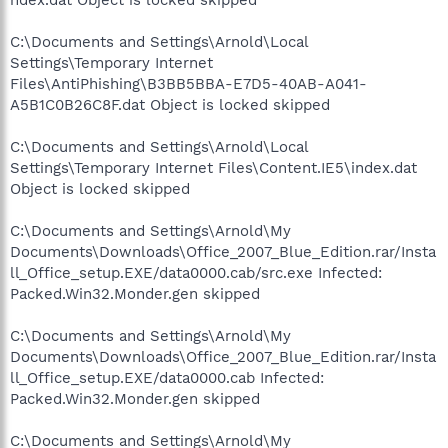
C:\Documents and Settings\Arnold\Local
Settings\Temporary Internet
Files\AntiPhishing\B3BB5BBA-E7D5-40AB-A041-
A5B1C0B26C8F.dat Object is locked skipped
C:\Documents and Settings\Arnold\Local
Settings\Temporary Internet Files\Content.IE5\index.dat
Object is locked skipped
C:\Documents and Settings\Arnold\My
Documents\Downloads\Office_2007_Blue_Edition.rar/Insta
ll_Office_setup.EXE/data0000.cab/src.exe Infected:
Packed.Win32.Monder.gen skipped
C:\Documents and Settings\Arnold\My
Documents\Downloads\Office_2007_Blue_Edition.rar/Insta
ll_Office_setup.EXE/data0000.cab Infected:
Packed.Win32.Monder.gen skipped
C:\Documents and Settings\Arnold\My