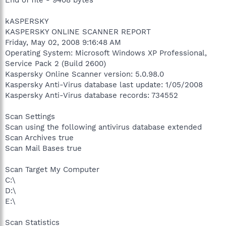
kASPERSKY
KASPERSKY ONLINE SCANNER REPORT
Friday, May 02, 2008 9:16:48 AM
Operating System: Microsoft Windows XP Professional,
Service Pack 2 (Build 2600)
Kaspersky Online Scanner version: 5.0.98.0
Kaspersky Anti-Virus database last update: 1/05/2008
Kaspersky Anti-Virus database records: 734552
Scan Settings
Scan using the following antivirus database extended
Scan Archives true
Scan Mail Bases true
Scan Target My Computer
C:\
D:\
E:\
Scan Statistics