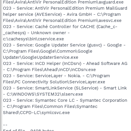
Files\Avira\AntiVir PersonalEdition Premium\avguard.exe
O23 - Service: AntiVir PersonalEdition Premium MailGuard
helper service (AVEService) - Avira GmbH - C:\Program
Files\Avira\AntiVir PersonalEdition Premium\avesvc.exe
O23 - Service: Caché Controller for CACHE (Cache_c-
_cachesys) - Unknown owner -
c:\cachesys\bin\cservice.exe
O23 - Service: Google Updater Service (gusvc) - Google -
C:\Program Files\Google\Common\Google
Updater\GoogleUpdaterService.exe
O23 - Service: InCD Helper (InCDsrv) - Ahead Software AG
- C:\Program Files\Ahead\InCD\InCDsrv.exe
O23 - Service: ServiceLayer - Nokia. - C:\Program
Files\PC Connectivity Solution\ServiceLayer.exe
O23 - Service: SmartLinkService (SLService) - Smart Link
- C:\WINDOWS\SYSTEM32\slserv.exe
O23 - Service: Symantec Core LC - Symantec Corporation
- C:\Program Files\Common Files\Symantec
Shared\CCPD-LC\symlcsvc.exe
--
End of file - 9408 bytes