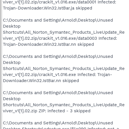
viver_v1[1].02.zip/crackit_v1.016.exe/data0001 Infected:
Trojan-Downloader.Win32.IstBar.ja skipped
C:\Documents and Settings\Arnold\Desktop\Unused
Desktop
Shortcuts\All_Norton_Symantec_Products_LiveUpdate_Re
viver_v1[1].02.zip/crackit_v1.016.exe/data0003 Infected:
Trojan-Downloader.Win32.IstBar.nn skipped
C:\Documents and Settings\Arnold\Desktop\Unused
Desktop
Shortcuts\All_Norton_Symantec_Products_LiveUpdate_Re
viver_v1[1].02.zip/crackit_v1.016.exe Infected: Trojan-
Downloader.Win32.IstBar.nn skipped
C:\Documents and Settings\Arnold\Desktop\Unused
Desktop
Shortcuts\All_Norton_Symantec_Products_LiveUpdate_Re
viver_v1[1].02.zip ZIP: infected - 3 skipped
C:\Documents and Settings\Arnold\Desktop\Unused
Desktop Shortcuts\sdsetup.exe/file090 Infected: not-a-