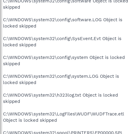
C:\WINDOWS\system32\config\software Object is locked
skipped
C:\WINDOWS\system32\config\software.LOG Object is
locked skipped
C:\WINDOWS\system32\config\SysEvent.Evt Object is
locked skipped
C:\WINDOWS\system32\config\system Object is locked
skipped
C:\WINDOWS\system32\config\system.LOG Object is
locked skipped
C:\WINDOWS\system32\h323log.txt Object is locked
skipped
C:\WINDOWS\system32\LogFiles\WUDF\WUDFTrace.etl
Object is locked skipped
C:\WINDOWS\system32\spool\PRINTERS\FP00000.SPL