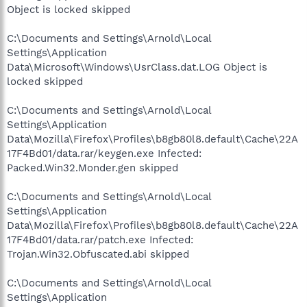
Object is locked skipped
C:\Documents and Settings\Arnold\Local
Settings\Application
Data\Microsoft\Windows\UsrClass.dat.LOG Object is
locked skipped
C:\Documents and Settings\Arnold\Local
Settings\Application
Data\Mozilla\Firefox\Profiles\b8gb80l8.default\Cache\22A
17F4Bd01/data.rar/keygen.exe Infected:
Packed.Win32.Monder.gen skipped
C:\Documents and Settings\Arnold\Local
Settings\Application
Data\Mozilla\Firefox\Profiles\b8gb80l8.default\Cache\22A
17F4Bd01/data.rar/patch.exe Infected:
Trojan.Win32.Obfuscated.abi skipped
C:\Documents and Settings\Arnold\Local
Settings\Application