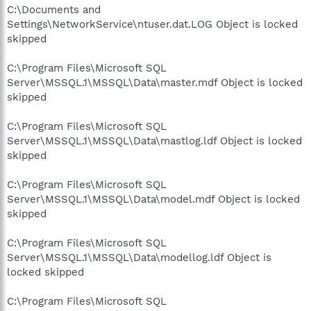
C:\Documents and
Settings\NetworkService\ntuser.dat.LOG Object is locked
skipped
C:\Program Files\Microsoft SQL
Server\MSSQL.1\MSSQL\Data\master.mdf Object is locked
skipped
C:\Program Files\Microsoft SQL
Server\MSSQL.1\MSSQL\Data\mastlog.ldf Object is locked
skipped
C:\Program Files\Microsoft SQL
Server\MSSQL.1\MSSQL\Data\model.mdf Object is locked
skipped
C:\Program Files\Microsoft SQL
Server\MSSQL.1\MSSQL\Data\modellog.ldf Object is
locked skipped
C:\Program Files\Microsoft SQL