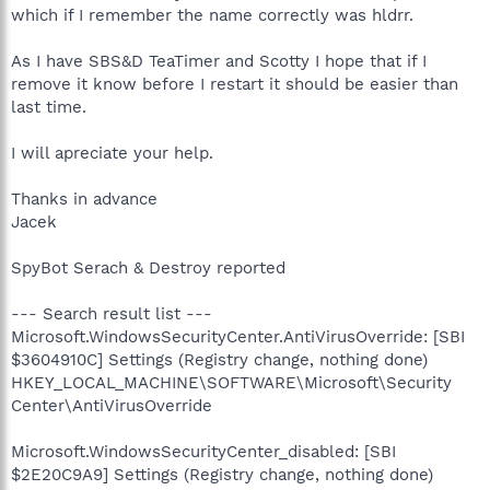
which if I remember the name correctly was hldrr.
As I have SBS&D TeaTimer and Scotty I hope that if I
remove it know before I restart it should be easier than
last time.
I will apreciate your help.
Thanks in advance
Jacek
SpyBot Serach & Destroy reported
--- Search result list ---
Microsoft.WindowsSecurityCenter.AntiVirusOverride: [SBI
$3604910C] Settings (Registry change, nothing done)
HKEY_LOCAL_MACHINE\SOFTWARE\Microsoft\Security
Center\AntiVirusOverride
Microsoft.WindowsSecurityCenter_disabled: [SBI
$2E20C9A9] Settings (Registry change, nothing done)