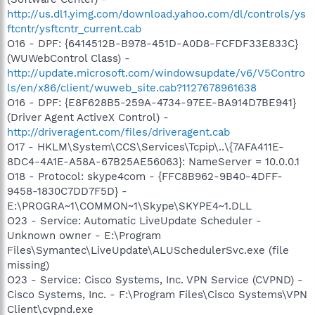
http://us.dl1.yimg.com/download.yahoo.com/dl/controls/ys
ftcntr/ysftcntr_current.cab
O16 - DPF: {6414512B-B978-451D-A0D8-FCFDF33E833C}
(WUWebControl Class) -
http://update.microsoft.com/windowsupdate/v6/V5Contro
ls/en/x86/client/wuweb_site.cab?1127678961638
O16 - DPF: {E8F628B5-259A-4734-97EE-BA914D7BE941}
(Driver Agent ActiveX Control) -
http://driveragent.com/files/driveragent.cab
O17 - HKLM\System\CCS\Services\Tcpip\..\{7AFA411E-
8DC4-4A1E-A58A-67B25AE56063}: NameServer = 10.0.0.1
O18 - Protocol: skype4com - {FFC8B962-9B40-4DFF-
9458-1830C7DD7F5D} -
E:\PROGRA~1\COMMON~1\Skype\SKYPE4~1.DLL
O23 - Service: Automatic LiveUpdate Scheduler -
Unknown owner - E:\Program
Files\Symantec\LiveUpdate\ALUSchedulerSvc.exe (file
missing)
O23 - Service: Cisco Systems, Inc. VPN Service (CVPND) -
Cisco Systems, Inc. - F:\Program Files\Cisco Systems\VPN
Client\cvpnd.exe