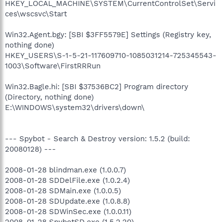
HKEY_LOCAL_MACHINE\SYSTEM\CurrentControlSet\Servi
ces\wscsvc\Start
Win32.Agent.bgy: [SBI $3FF5579E] Settings (Registry key,
nothing done)
HKEY_USERS\S-1-5-21-117609710-1085031214-725345543-
1003\Software\FirstRRRun
Win32.Bagle.hi: [SBI $37536BC2] Program directory
(Directory, nothing done)
E:\WINDOWS\system32\drivers\down\
--- Spybot - Search & Destroy version: 1.5.2 (build:
20080128) ---
2008-01-28 blindman.exe (1.0.0.7)
2008-01-28 SDDelFile.exe (1.0.2.4)
2008-01-28 SDMain.exe (1.0.0.5)
2008-01-28 SDUpdate.exe (1.0.8.8)
2008-01-28 SDWinSec.exe (1.0.0.11)
2008-01-28 SpybotSD.exe (1.5.2.20)