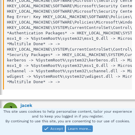
HKEY_LOCAL_MACHINE\SOFTWARE\Microsoft\Security Center
HKEY_LOCAL_MACHINE\SOFTWARE\Microsoft\Security Center
HKEY_LOCAL_MACHINE\SOFTWARE\Microsoft\Security Center
Reg Error: Key HKEY_LOCAL_MACHINE\SOFTWARE\Policies\M
HKEY_LOCAL_MACHINE\SOFTWARE\Policies\Microsoft\Window
HKEY_LOCAL_MACHINE\SYSTEM\CurrentControlSet\Control\L
*Authentication Packages* -> HKEY_LOCAL_MACHINE\SYSTE
msv1_0 -> %SystemRoot%\system32\msv1_0.dll -> Microso
*MultiFile Done* -> -> 

HKEY_LOCAL_MACHINE\SYSTEM\CurrentControlSet\Control\L
*Security Packages* -> HKEY_LOCAL_MACHINE\SYSTEM\Curr
kerberos -> %SystemRoot%\system32\kerberos.dll -> Mic
msv1_0 -> %SystemRoot%\system32\msv1_0.dll -> Microso
schannel -> %SystemRoot%\system32\schannel.dll -> Mic
wdigest -> %SystemRoot%\system32\wdigest.dll -> Micro
*MultiFile Done* -> ->
jacek
J
This site uses cookies to help personalise content, tailor your experience
New member
and to keep you logged in if you register.
By continuing to use this site, you are consenting to our use of cookies.
Mar 8, 2008
#4
Accept
Learn more…