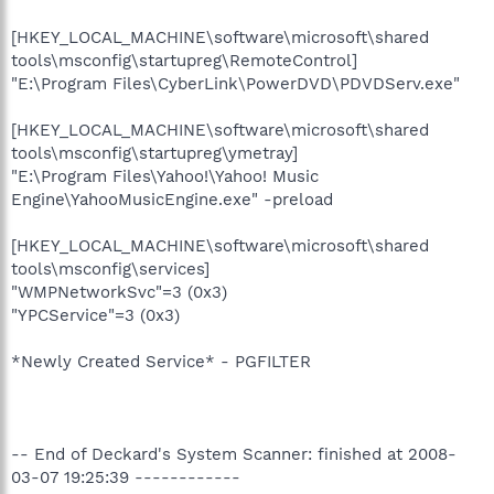
[HKEY_LOCAL_MACHINE\software\microsoft\shared
tools\msconfig\startupreg\RemoteControl]
"E:\Program Files\CyberLink\PowerDVD\PDVDServ.exe"
[HKEY_LOCAL_MACHINE\software\microsoft\shared
tools\msconfig\startupreg\ymetray]
"E:\Program Files\Yahoo!\Yahoo! Music
Engine\YahooMusicEngine.exe" -preload
[HKEY_LOCAL_MACHINE\software\microsoft\shared
tools\msconfig\services]
"WMPNetworkSvc"=3 (0x3)
"YPCService"=3 (0x3)
*Newly Created Service* - PGFILTER
-- End of Deckard's System Scanner: finished at 2008-
03-07 19:25:39 ------------