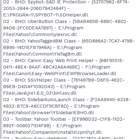
O2 - BHO: Spybot-S&D IE Protection - {53707962-6F74-
2D53-2644-206D7942484F} -
E:\PROGRA~1\SPYBOT~1\SDHelper.dll
O2 - BHO: UberButton Class - {5BAB4B5B-68BC-4B02-
94D6-2FC0DE4A7897} - E:\Program
Files\Yahoo!\Common\yiesrvc.dll
O2 - BHO: YahooTaggedBM Class - {65D886A2-7CA7-479B-
BB95-14D1EFB7946A} - E:\Program
Files\Yahoo!\Common\YIeTagBm.dll
O2 - BHO: Canon Easy Web Print Helper - {68F9551E-
0411-48E4-9AAF-4BC42A6A46BE} - F:\Program
Files\Canon\Easy-WebPrint\EWPBrowseLoader.dll
O2 - BHO: SSVHelper Class - {761497BB-D6F0-462C-
B6EB-D4DAF1D92D43} - E:\Program
Files\Java\jre1.6.0_03\bin\ssv.dll
O2 - BHO: SidebarAutoLaunch Class - {F2AA9440-6328-
4933-B7C9-A6CCDF9CBF6D} - E:\Program
Files\Yahoo!\browser\YSidebarIEBHO.dll
O3 - Toolbar: Yahoo! Toolbar - {EF99BD32-C1FB-11D2-
892F-0090271D4F88} - E:\Program
Files\Yahoo!\Companion\Installs\cpn0\yt.dll
O3 - Toolbar: Easy-WebPrint - {327C2873-E90D-4c37-