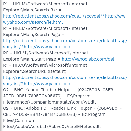
R1 - HKLM\Software\Microsoft\Internet
Explorer\Main,Search Bar =
http://red.clientapps.yahoo.com/cus.../sbcydsl/*http://ww
w.yahoo.com/search/ie.html
R1 - HKLM\Software\Microsoft\Internet
Explorer\Main,Search Page =
http://red.clientapps.yahoo.com/customize/ie/defaults/sp/
sbcydsl/*http://www.yahoo.com
R0 - HKLM\Software\Microsoft\Internet
Explorer\Main,Start Page =
http://yahoo.sbc.com/dsl
R1 - HKCU\Software\Microsoft\Internet
Explorer\SearchURL,(Default) =
http://red.clientapps.yahoo.com/customize/ie/defaults/su/
sbcydsl/*http://www.yahoo.com
O2 - BHO: Yahoo! Toolbar Helper - {02478D38-C3F9-
4EFB-9B51-7695ECA05670} - E:\Program
Files\Yahoo!\Companion\Installs\cpn0\yt.dll
O2 - BHO: Adobe PDF Reader Link Helper - {06849E9F-
C8D7-4D59-B87D-784B7D6BE0B3} - E:\Program
Files\Common
Files\Adobe\Acrobat\ActiveX\AcroIEHelper.dll