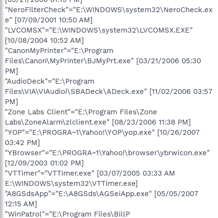
"NeroFilterCheck"="E:\WINDOWS\system32\NeroCheck.ex
e" [07/09/2001 10:50 AM]
"LVCOMSX"="E:\WINDOWS\system32\LVCOMSX.EXE"
[10/08/2004 10:52 AM]
"CanonMyPrinter"="E:\Program
Files\Canon\MyPrinter\BJMyPrt.exe" [03/21/2006 05:30
PM]
"AudioDeck"="E:\Program
Files\VIA\VIAudioi\SBADeck\ADeck.exe" [11/02/2006 03:57
PM]
"Zone Labs Client"="E:\Program Files\Zone
Labs\ZoneAlarm\zlclient.exe" [08/23/2006 11:38 PM]
"YOP"="E:\PROGRA~1\Yahoo!\YOP\yop.exe" [10/26/2007
03:42 PM]
"YBrowser"="E:\PROGRA~1\Yahoo!\browser\ybrwicon.exe"
[12/09/2003 01:02 PM]
"VTTimer"="VTTimer.exe" [03/07/2005 03:33 AM
E:\WINDOWS\system32\VTTimer.exe]
"A8GSdsApp"="E:\A8GSds\AGSeiApp.exe" [05/05/2007
12:15 AM]
"WinPatrol"="E:\Program Files\BillP