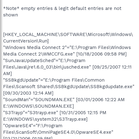
*Note* empty entries & legit default entries are not
shown
[HKEY_LOCAL_MACHINE\SOFTWARE\Microsoft\Windows\
CurrentVersion\Run]
"Windows Media Connect 2"="E:\Program Files\Windows
Media Connect 2\WMCCFG.exe" [10/18/2006 09:58 PM]
"SunJavaUpdateSched"="E:\Program
Files\Java\jre1.6.0_03\bin\jusched.exe" [09/25/2007 12:11
AM]
"SSBkgdUpdate"="E:\Program Files\Common
Files\Scansoft Shared\SSBkgdUpdate\SSBkgdupdate.exe"
[09/30/2003 12:14 AM]
"SoundMan"="SOUNDMAN.EXE" [03/01/2006 12:22 AM
E:\WINDOWS\SOUNDMAN.EXE]
"S3Trayp"="S3trayp.exe" [10/31/2005 12:15 PM
E:\WINDOWS\system32\S3Trayp.exe]
"OpwareSE4"="F:\Program
Files\ScanSoft\OmniPageSE4.0\OpwareSE4.exe"
[03/21/2006 01:19 PM]