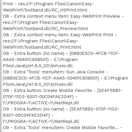
Print - res://F:\Program Files\Canon\Easy-
WebPrint\Toolband.dll/RC_HSPrint.html
O8 - Extra context menu item: Easy-WebPrint Preview -
res://F:\Program Files\Canon\Easy-
WebPrint\Toolband.dll/RC_Preview.html
O8 - Extra context menu item: Easy-WebPrint Print -
res://F:\Program Files\Canon\Easy-
WebPrint\Toolband.dll/RC_Print.html
O9 - Extra button: (no name) - {08B0E5C0-4FCB-11CF-
AAA5-00401C608501} - E:\Program
Files\Java\jre1.6.0_03\bin\ssv.dll
O9 - Extra 'Tools' menuitem: Sun Java Console -
{08B0E5C0-4FCB-11CF-AAA5-00401C608501} - E:\Program
Files\Java\jre1.6.0_03\bin\ssv.dll
O9 - Extra button: Create Mobile Favorite - {2EAF5BB1-
070F-11D3-9307-00C04FAE2D4F} -
f:\PROGRA~1\ACTIVE~1\INetRepl.dll
O9 - Extra button: (no name) - {2EAF5BB2-070F-11D3-
9307-00C04FAE2D4F} -
f:\PROGRA~1\ACTIVE~1\INetRepl.dll
O9 - Extra 'Tools' menuitem: Create Mobile Favorite... -