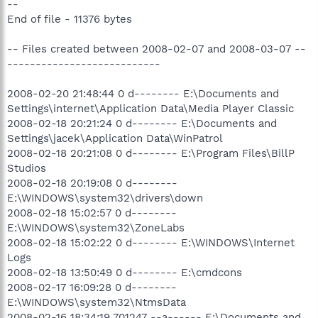
--
End of file - 11376 bytes
-- Files created between 2008-02-07 and 2008-03-07 --
---------------------------
2008-02-20 21:48:44 0 d-------- E:\Documents and
Settings\internet\Application Data\Media Player Classic
2008-02-18 20:21:24 0 d-------- E:\Documents and
Settings\jacek\Application Data\WinPatrol
2008-02-18 20:21:08 0 d-------- E:\Program Files\BillP
Studios
2008-02-18 20:19:08 0 d--------
E:\WINDOWS\system32\drivers\down
2008-02-18 15:02:57 0 d--------
E:\WINDOWS\system32\ZoneLabs
2008-02-18 15:02:22 0 d-------- E:\WINDOWS\Internet
Logs
2008-02-18 13:50:49 0 d-------- E:\cmdcons
2008-02-17 16:09:28 0 d--------
E:\WINDOWS\system32\NtmsData
2008-02-16 18:34:19 701247 --a------ E:\Documents and