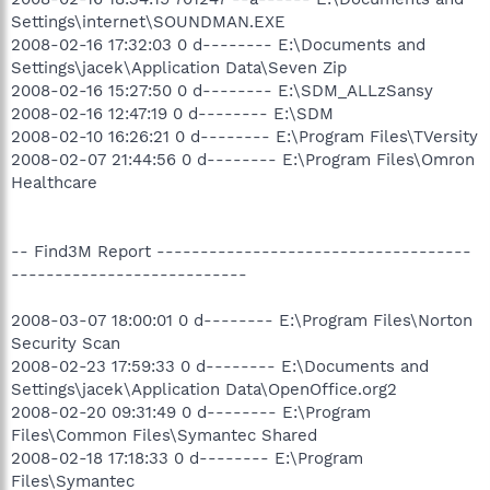
Settings\internet\SOUNDMAN.EXE
2008-02-16 17:32:03 0 d-------- E:\Documents and
Settings\jacek\Application Data\Seven Zip
2008-02-16 15:27:50 0 d-------- E:\SDM_ALLzSansy
2008-02-16 12:47:19 0 d-------- E:\SDM
2008-02-10 16:26:21 0 d-------- E:\Program Files\TVersity
2008-02-07 21:44:56 0 d-------- E:\Program Files\Omron
Healthcare
-- Find3M Report ------------------------------------
---------------------------
2008-03-07 18:00:01 0 d-------- E:\Program Files\Norton
Security Scan
2008-02-23 17:59:33 0 d-------- E:\Documents and
Settings\jacek\Application Data\OpenOffice.org2
2008-02-20 09:31:49 0 d-------- E:\Program
Files\Common Files\Symantec Shared
2008-02-18 17:18:33 0 d-------- E:\Program
Files\Symantec