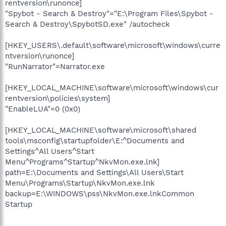
rentversion\runonce]
"Spybot - Search & Destroy"="E:\Program Files\Spybot -
Search & Destroy\SpybotSD.exe" /autocheck
[HKEY_USERS\.default\software\microsoft\windows\curre
ntversion\runonce]
"RunNarrator"=Narrator.exe
[HKEY_LOCAL_MACHINE\software\microsoft\windows\cur
rentversion\policies\system]
"EnableLUA"=0 (0x0)
[HKEY_LOCAL_MACHINE\software\microsoft\shared
tools\msconfig\startupfolder\E:^Documents and
Settings^All Users^Start
Menu^Programs^Startup^NkvMon.exe.lnk]
path=E:\Documents and Settings\All Users\Start
Menu\Programs\Startup\NkvMon.exe.lnk
backup=E:\WINDOWS\pss\NkvMon.exe.lnkCommon
Startup