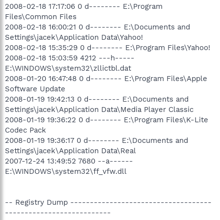
2008-02-18 17:17:06 0 d-------- E:\Program
Files\Common Files
2008-02-18 16:00:21 0 d-------- E:\Documents and
Settings\jacek\Application Data\Yahoo!
2008-02-18 15:35:29 0 d-------- E:\Program Files\Yahoo!
2008-02-18 15:03:59 4212 ---h-----
E:\WINDOWS\system32\zllictbl.dat
2008-01-20 16:47:48 0 d-------- E:\Program Files\Apple
Software Update
2008-01-19 19:42:13 0 d-------- E:\Documents and
Settings\jacek\Application Data\Media Player Classic
2008-01-19 19:36:22 0 d-------- E:\Program Files\K-Lite
Codec Pack
2008-01-19 19:36:17 0 d-------- E:\Documents and
Settings\jacek\Application Data\Real
2007-12-24 13:49:52 7680 --a------
E:\WINDOWS\system32\ff_vfw.dll
-- Registry Dump ------------------------------------
---------------------------