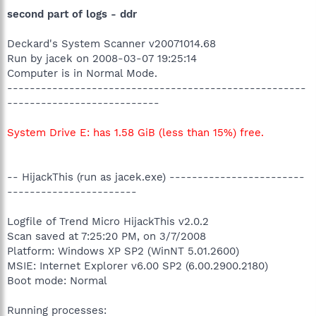
second part of logs - ddr
Deckard's System Scanner v20071014.68
Run by jacek on 2008-03-07 19:25:14
Computer is in Normal Mode.
-----------------------------------------------------
---------------------------
System Drive E: has 1.58 GiB (less than 15%) free.
-- HijackThis (run as jacek.exe) ------------------------
-----------------------
Logfile of Trend Micro HijackThis v2.0.2
Scan saved at 7:25:20 PM, on 3/7/2008
Platform: Windows XP SP2 (WinNT 5.01.2600)
MSIE: Internet Explorer v6.00 SP2 (6.00.2900.2180)
Boot mode: Normal
Running processes: