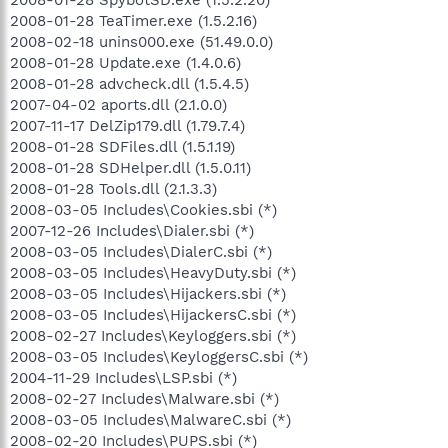
2008-01-28 TeaTimer.exe (1.5.2.16)
2008-02-18 unins000.exe (51.49.0.0)
2008-01-28 Update.exe (1.4.0.6)
2008-01-28 advcheck.dll (1.5.4.5)
2007-04-02 aports.dll (2.1.0.0)
2007-11-17 DelZip179.dll (1.79.7.4)
2008-01-28 SDFiles.dll (1.5.1.19)
2008-01-28 SDHelper.dll (1.5.0.11)
2008-01-28 Tools.dll (2.1.3.3)
2008-03-05 Includes\Cookies.sbi (*)
2007-12-26 Includes\Dialer.sbi (*)
2008-03-05 Includes\DialerC.sbi (*)
2008-03-05 Includes\HeavyDuty.sbi (*)
2008-03-05 Includes\Hijackers.sbi (*)
2008-03-05 Includes\HijackersC.sbi (*)
2008-02-27 Includes\Keyloggers.sbi (*)
2008-03-05 Includes\KeyloggersC.sbi (*)
2004-11-29 Includes\LSP.sbi (*)
2008-02-27 Includes\Malware.sbi (*)
2008-03-05 Includes\MalwareC.sbi (*)
2008-02-20 Includes\PUPS.sbi (*)