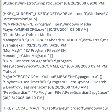
Studios\WinPatrol\winpatrol.exe" [01/26/2008 09:38 PM]
[HKEY_CURRENT_USER\SOFTWARE\Microsoft\Windows\C
urrentVersion\Run]
"WMPNSCFG"="E:\Program Files\Windows Media
Player\WMPNSCFG.exe" [10/27/2004 03:08 AM]
"PhotoShow Deluxe Media
Manager"="F:\PROGRA~1\Ahead\NEROPH~2\data\Xtras\ms
sysmgr.exe" [02/25/2005 04:28 PM]
"MsnMsgr"="E:\Program Files\MSN
Messenger\MsnMsgr.exe" []
"H/PC Connection Agent"="F:\program
files\ActiveSync\WCESCOMM.EXE" [08/09/2000 09:41 PM]
"Yahoo!
Pager"="E:\PROGRA~1\Yahoo!\MESSEN~1\ypager.exe" []
"SpybotSD TeaTimer"="E:\Program Files\Spybot - Search
& Destroy\TeaTimer.exe" [01/28/2008 11:43 AM]
"PeerGuardian"="F:\Program Files\PeerGuardian2\pg2.exe"
[09/18/2005 06:40 PM]
[HKEY_LOCAL_MACHINE\software\microsoft\windows\cur