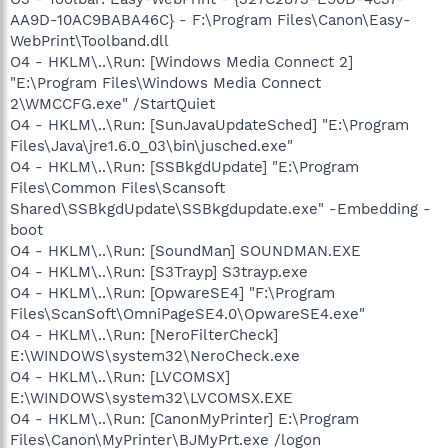
AA9D-10AC9BABA46C} - F:\Program Files\Canon\Easy-
WebPrint\Toolband.dll
O4 - HKLM\..\Run: [Windows Media Connect 2]
"E:\Program Files\Windows Media Connect
2\WMCCFG.exe" /StartQuiet
O4 - HKLM\..\Run: [SunJavaUpdateSched] "E:\Program
Files\Java\jre1.6.0_03\bin\jusched.exe"
O4 - HKLM\..\Run: [SSBkgdUpdate] "E:\Program
Files\Common Files\Scansoft
Shared\SSBkgdUpdate\SSBkgdupdate.exe" -Embedding -
boot
O4 - HKLM\..\Run: [SoundMan] SOUNDMAN.EXE
O4 - HKLM\..\Run: [S3Trayp] S3trayp.exe
O4 - HKLM\..\Run: [OpwareSE4] "F:\Program
Files\ScanSoft\OmniPageSE4.0\OpwareSE4.exe"
O4 - HKLM\..\Run: [NeroFilterCheck]
E:\WINDOWS\system32\NeroCheck.exe
O4 - HKLM\..\Run: [LVCOMSX]
E:\WINDOWS\system32\LVCOMSX.EXE
O4 - HKLM\..\Run: [CanonMyPrinter] E:\Program
Files\Canon\MyPrinter\BJMyPrt.exe /logon