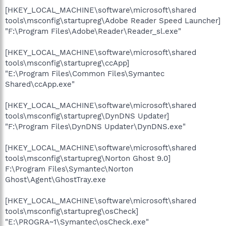
[HKEY_LOCAL_MACHINE\software\microsoft\shared
tools\msconfig\startupreg\Adobe Reader Speed Launcher]
"F:\Program Files\Adobe\Reader\Reader_sl.exe"
[HKEY_LOCAL_MACHINE\software\microsoft\shared
tools\msconfig\startupreg\ccApp]
"E:\Program Files\Common Files\Symantec
Shared\ccApp.exe"
[HKEY_LOCAL_MACHINE\software\microsoft\shared
tools\msconfig\startupreg\DynDNS Updater]
"F:\Program Files\DynDNS Updater\DynDNS.exe"
[HKEY_LOCAL_MACHINE\software\microsoft\shared
tools\msconfig\startupreg\Norton Ghost 9.0]
F:\Program Files\Symantec\Norton
Ghost\Agent\GhostTray.exe
[HKEY_LOCAL_MACHINE\software\microsoft\shared
tools\msconfig\startupreg\osCheck]
"E:\PROGRA~1\Symantec\osCheck.exe"