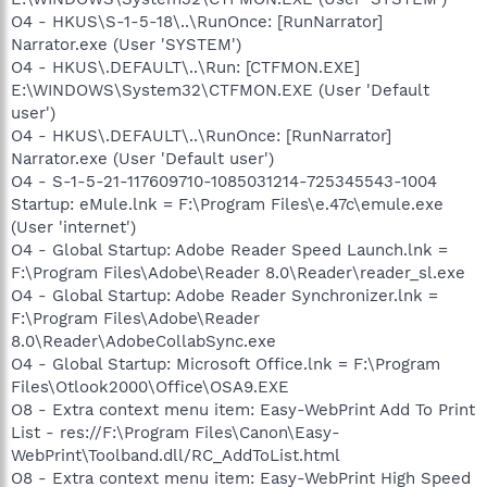
O4 - HKUS\S-1-5-18\..\RunOnce: [RunNarrator]
Narrator.exe (User 'SYSTEM')
O4 - HKUS\.DEFAULT\..\Run: [CTFMON.EXE]
E:\WINDOWS\System32\CTFMON.EXE (User 'Default
user')
O4 - HKUS\.DEFAULT\..\RunOnce: [RunNarrator]
Narrator.exe (User 'Default user')
O4 - S-1-5-21-117609710-1085031214-725345543-1004
Startup: eMule.lnk = F:\Program Files\e.47c\emule.exe
(User 'internet')
O4 - Global Startup: Adobe Reader Speed Launch.lnk =
F:\Program Files\Adobe\Reader 8.0\Reader\reader_sl.exe
O4 - Global Startup: Adobe Reader Synchronizer.lnk =
F:\Program Files\Adobe\Reader
8.0\Reader\AdobeCollabSync.exe
O4 - Global Startup: Microsoft Office.lnk = F:\Program
Files\Otlook2000\Office\OSA9.EXE
O8 - Extra context menu item: Easy-WebPrint Add To Print
List - res://F:\Program Files\Canon\Easy-
WebPrint\Toolband.dll/RC_AddToList.html
O8 - Extra context menu item: Easy-WebPrint High Speed