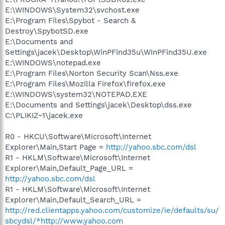
E:\WINDOWS\System32\svchost.exe
E:\Program Files\Spybot - Search &
Destroy\SpybotSD.exe
E:\Documents and
Settings\jacek\Desktop\WinPFind35u\WinPFind35U.exe
E:\WINDOWS\notepad.exe
E:\Program Files\Norton Security Scan\Nss.exe
E:\Program Files\Mozilla Firefox\firefox.exe
E:\WINDOWS\system32\NOTEPAD.EXE
E:\Documents and Settings\jacek\Desktop\dss.exe
C:\PLIKIZ~1\jacek.exe
R0 - HKCU\Software\Microsoft\Internet
Explorer\Main,Start Page =
http://yahoo.sbc.com/dsl
R1 - HKLM\Software\Microsoft\Internet
Explorer\Main,Default_Page_URL =
http://yahoo.sbc.com/dsl
R1 - HKLM\Software\Microsoft\Internet
Explorer\Main,Default_Search_URL =
http://red.clientapps.yahoo.com/customize/ie/defaults/su/
sbcydsl/*http://www.yahoo.com