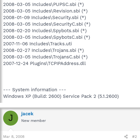
2008-03-05 Includes\PUPSC.sbi (*)
2008-03-05 Includes\Revision.sbi (*)
2008-01-09 Includes\Security.sbi (*)
2008-03-05 Includes\SecurityC.sbi (*)
2008-02-20 Includes\Spybots.sbi (*)
2008-03-05 Includes\SpybotsC.sbi (*)
2007-11-06 Includes\Tracks.uti
2008-02-27 Includes\Trojans.sbi (*)
2008-03-05 Includes\TrojansC.sbi (*)
2007-12-24 Plugins\TCPIPAddress.dll
--- System information ---
Windows XP (Build: 2600) Service Pack 2 (5.1.2600)
jacek
J
New member
Mar 8, 2008
#2