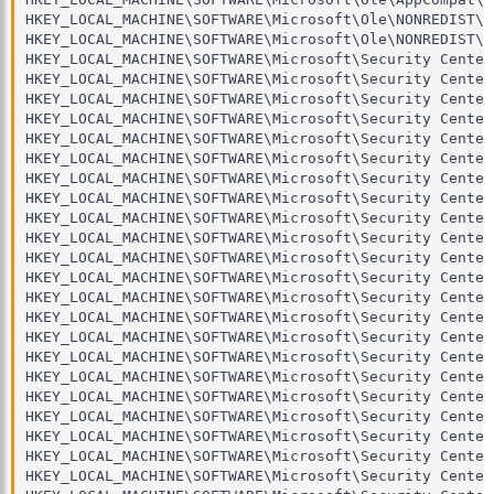
HKEY_LOCAL_MACHINE\SOFTWARE\Microsoft\Ole\NONREDIST\ -
HKEY_LOCAL_MACHINE\SOFTWARE\Microsoft\Ole\NONREDIST\\
HKEY_LOCAL_MACHINE\SOFTWARE\Microsoft\Security Center\
HKEY_LOCAL_MACHINE\SOFTWARE\Microsoft\Security Center
HKEY_LOCAL_MACHINE\SOFTWARE\Microsoft\Security Center
HKEY_LOCAL_MACHINE\SOFTWARE\Microsoft\Security Center
HKEY_LOCAL_MACHINE\SOFTWARE\Microsoft\Security Center
HKEY_LOCAL_MACHINE\SOFTWARE\Microsoft\Security Center
HKEY_LOCAL_MACHINE\SOFTWARE\Microsoft\Security Center
HKEY_LOCAL_MACHINE\SOFTWARE\Microsoft\Security Center
HKEY_LOCAL_MACHINE\SOFTWARE\Microsoft\Security Center
HKEY_LOCAL_MACHINE\SOFTWARE\Microsoft\Security Center
HKEY_LOCAL_MACHINE\SOFTWARE\Microsoft\Security Center
HKEY_LOCAL_MACHINE\SOFTWARE\Microsoft\Security Center
HKEY_LOCAL_MACHINE\SOFTWARE\Microsoft\Security Center
HKEY_LOCAL_MACHINE\SOFTWARE\Microsoft\Security Center
HKEY_LOCAL_MACHINE\SOFTWARE\Microsoft\Security Center
HKEY_LOCAL_MACHINE\SOFTWARE\Microsoft\Security Center
HKEY_LOCAL_MACHINE\SOFTWARE\Microsoft\Security Center
HKEY_LOCAL_MACHINE\SOFTWARE\Microsoft\Security Center
HKEY_LOCAL_MACHINE\SOFTWARE\Microsoft\Security Center
HKEY_LOCAL_MACHINE\SOFTWARE\Microsoft\Security Center
HKEY_LOCAL_MACHINE\SOFTWARE\Microsoft\Security Center
HKEY_LOCAL_MACHINE\SOFTWARE\Microsoft\Security Center