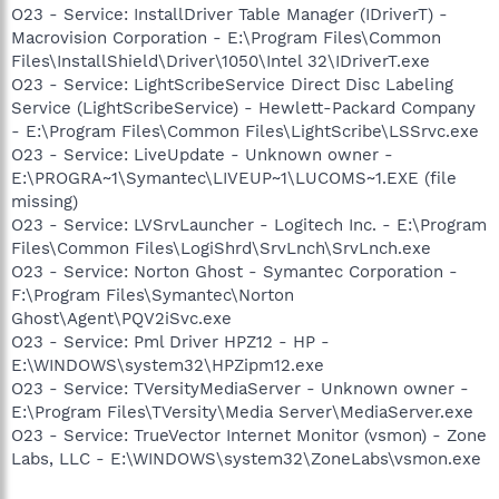
O23 - Service: InstallDriver Table Manager (IDriverT) -
Macrovision Corporation - E:\Program Files\Common
Files\InstallShield\Driver\1050\Intel 32\IDriverT.exe
O23 - Service: LightScribeService Direct Disc Labeling
Service (LightScribeService) - Hewlett-Packard Company
- E:\Program Files\Common Files\LightScribe\LSSrvc.exe
O23 - Service: LiveUpdate - Unknown owner -
E:\PROGRA~1\Symantec\LIVEUP~1\LUCOMS~1.EXE (file
missing)
O23 - Service: LVSrvLauncher - Logitech Inc. - E:\Program
Files\Common Files\LogiShrd\SrvLnch\SrvLnch.exe
O23 - Service: Norton Ghost - Symantec Corporation -
F:\Program Files\Symantec\Norton
Ghost\Agent\PQV2iSvc.exe
O23 - Service: Pml Driver HPZ12 - HP -
E:\WINDOWS\system32\HPZipm12.exe
O23 - Service: TVersityMediaServer - Unknown owner -
E:\Program Files\TVersity\Media Server\MediaServer.exe
O23 - Service: TrueVector Internet Monitor (vsmon) - Zone
Labs, LLC - E:\WINDOWS\system32\ZoneLabs\vsmon.exe