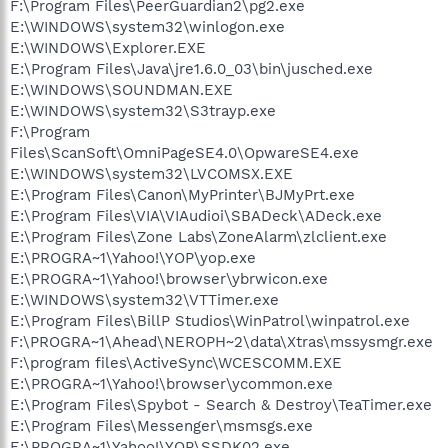
F:\Program Files\PeerGuardian2\pg2.exe
E:\WINDOWS\system32\winlogon.exe
E:\WINDOWS\Explorer.EXE
E:\Program Files\Java\jre1.6.0_03\bin\jusched.exe
E:\WINDOWS\SOUNDMAN.EXE
E:\WINDOWS\system32\S3trayp.exe
F:\Program
Files\ScanSoft\OmniPageSE4.0\OpwareSE4.exe
E:\WINDOWS\system32\LVCOMSX.EXE
E:\Program Files\Canon\MyPrinter\BJMyPrt.exe
E:\Program Files\VIA\VIAudioi\SBADeck\ADeck.exe
E:\Program Files\Zone Labs\ZoneAlarm\zlclient.exe
E:\PROGRA~1\Yahoo!\YOP\yop.exe
E:\PROGRA~1\Yahoo!\browser\ybrwicon.exe
E:\WINDOWS\system32\VTTimer.exe
E:\Program Files\BillP Studios\WinPatrol\winpatrol.exe
F:\PROGRA~1\Ahead\NEROPH~2\data\Xtras\mssysmgr.exe
F:\program files\ActiveSync\WCESCOMM.EXE
E:\PROGRA~1\Yahoo!\browser\ycommon.exe
E:\Program Files\Spybot - Search & Destroy\TeaTimer.exe
E:\Program Files\Messenger\msmsgs.exe
E:\PROGRA~1\Yahoo!\YOP\SSDK02.exe