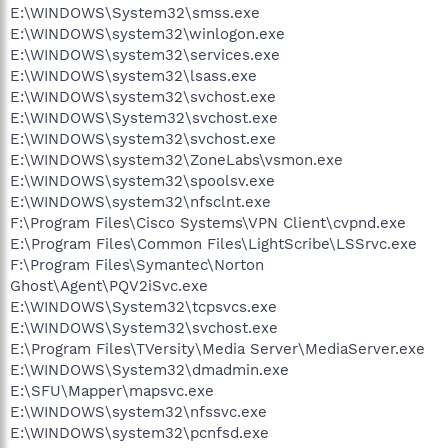
E:\WINDOWS\System32\smss.exe
E:\WINDOWS\system32\winlogon.exe
E:\WINDOWS\system32\services.exe
E:\WINDOWS\system32\lsass.exe
E:\WINDOWS\system32\svchost.exe
E:\WINDOWS\System32\svchost.exe
E:\WINDOWS\system32\svchost.exe
E:\WINDOWS\system32\ZoneLabs\vsmon.exe
E:\WINDOWS\system32\spoolsv.exe
E:\WINDOWS\system32\nfsclnt.exe
F:\Program Files\Cisco Systems\VPN Client\cvpnd.exe
E:\Program Files\Common Files\LightScribe\LSSrvc.exe
F:\Program Files\Symantec\Norton
Ghost\Agent\PQV2iSvc.exe
E:\WINDOWS\System32\tcpsvcs.exe
E:\WINDOWS\System32\svchost.exe
E:\Program Files\TVersity\Media Server\MediaServer.exe
E:\WINDOWS\System32\dmadmin.exe
E:\SFU\Mapper\mapsvc.exe
E:\WINDOWS\system32\nfssvc.exe
E:\WINDOWS\system32\pcnfsd.exe