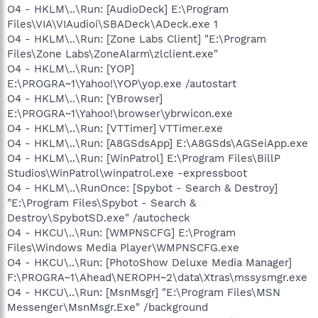
O4 - HKLM\..\Run: [AudioDeck] E:\Program
Files\VIA\VIAudioi\SBADeck\ADeck.exe 1
O4 - HKLM\..\Run: [Zone Labs Client] "E:\Program
Files\Zone Labs\ZoneAlarm\zlclient.exe"
O4 - HKLM\..\Run: [YOP]
E:\PROGRA~1\Yahoo!\YOP\yop.exe /autostart
O4 - HKLM\..\Run: [YBrowser]
E:\PROGRA~1\Yahoo!\browser\ybrwicon.exe
O4 - HKLM\..\Run: [VTTimer] VTTimer.exe
O4 - HKLM\..\Run: [A8GSdsApp] E:\A8GSds\AGSeiApp.exe
O4 - HKLM\..\Run: [WinPatrol] E:\Program Files\BillP
Studios\WinPatrol\winpatrol.exe -expressboot
O4 - HKLM\..\RunOnce: [Spybot - Search & Destroy]
"E:\Program Files\Spybot - Search &
Destroy\SpybotSD.exe" /autocheck
O4 - HKCU\..\Run: [WMPNSCFG] E:\Program
Files\Windows Media Player\WMPNSCFG.exe
O4 - HKCU\..\Run: [PhotoShow Deluxe Media Manager]
F:\PROGRA~1\Ahead\NEROPH~2\data\Xtras\mssysmgr.exe
O4 - HKCU\..\Run: [MsnMsgr] "E:\Program Files\MSN
Messenger\MsnMsgr.Exe" /background