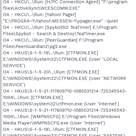
O4 - HKCU\..\Run: [H/PC Connection Agent] "F:\program
files\ActiveSync\WCESCOMM.EXE"
O4 - HKCU\..\Run: [Yahoo! Pager]
"E:\PROGRA~1\Yahoo!\MESSEN~1\ypager.exe" -quiet
O4 - HKCU\..\Run: [SpybotSD TeaTimer] E:\Program
Files\Spybot - Search & Destroy\TeaTimer.exe
O4 - HKCU\..\Run: [PeerGuardian] F:\Program
Files\PeerGuardian2\pg2.exe
O4 - HKUS\S-1-5-19\..\Run: [CTFMON.EXE]
E:\WINDOWS\System32\CTFMON.EXE (User 'LOCAL
SERVICE')
O4 - HKUS\S-1-5-20\..\Run: [CTFMON.EXE]
E:\WINDOWS\System32\CTFMON.EXE (User 'NETWORK
SERVICE')
O4 - HKUS\S-1-5-21-117609710-1085031214-725345543-
1004\..\Run: [CTFMON.EXE]
E:\WINDOWS\system32\ctfmon.exe (User 'internet')
O4 - HKUS\S-1-5-21-117609710-1085031214-725345543-
1004\..\Run: [WMPNSCFG] E:\Program Files\Windows
Media Player\WMPNSCFG.exe (User 'internet')
O4 - HKUS\S-1-5-18\..\Run: [CTFMON.EXE]
E:\WINDOWS\System32\CTFMON.EXE (User 'SYSTEM')