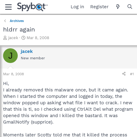
Log in
Register
Archives
hldrr again
T
S
jacek
Mar 8, 2008
h
t
r
a
jacek
J
e
r
New member
a
t
d
d
s
a
Mar 8, 2008
#1
t
t
a
e
Hi,
r
I already removed this malware once, but it came again.
t
When I started the computer and logged in today, the
e
window popped up asking what file I want to crack. I new
r
that this is ti, so I checked using CtrlAlt Del what program
opened this window and I killed the bastard. It was
GmailNotify (supprice).
Moments later Scotty told me that it killed the process