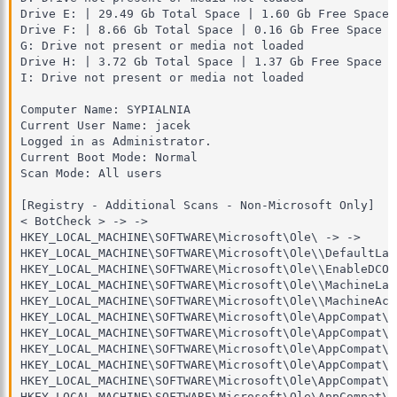
Drive E: | 29.49 Gb Total Space | 1.60 Gb Free Space 
Drive F: | 8.66 Gb Total Space | 0.16 Gb Free Space |
G: Drive not present or media not loaded

Drive H: | 3.72 Gb Total Space | 1.37 Gb Free Space |
I: Drive not present or media not loaded

Computer Name: SYPIALNIA

Current User Name: jacek

Logged in as Administrator.

Current Boot Mode: Normal

Scan Mode: All users

[Registry - Additional Scans - Non-Microsoft Only]

< BotCheck > -> -> 

HKEY_LOCAL_MACHINE\SOFTWARE\Microsoft\Ole\ -> ->

HKEY_LOCAL_MACHINE\SOFTWARE\Microsoft\Ole\\DefaultLau
HKEY_LOCAL_MACHINE\SOFTWARE\Microsoft\Ole\\EnableDCOM
HKEY_LOCAL_MACHINE\SOFTWARE\Microsoft\Ole\\MachineLau
HKEY_LOCAL_MACHINE\SOFTWARE\Microsoft\Ole\\MachineAcc
HKEY_LOCAL_MACHINE\SOFTWARE\Microsoft\Ole\AppCompat\ -
HKEY_LOCAL_MACHINE\SOFTWARE\Microsoft\Ole\AppCompat\A
HKEY_LOCAL_MACHINE\SOFTWARE\Microsoft\Ole\AppCompat\A
HKEY_LOCAL_MACHINE\SOFTWARE\Microsoft\Ole\AppCompat\A
HKEY_LOCAL_MACHINE\SOFTWARE\Microsoft\Ole\AppCompat\A
HKEY_LOCAL_MACHINE\SOFTWARE\Microsoft\Ole\AppCompat\A