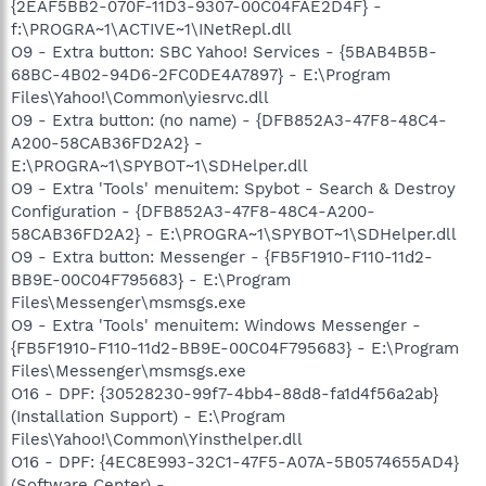
{2EAF5BB2-070F-11D3-9307-00C04FAE2D4F} -
f:\PROGRA~1\ACTIVE~1\INetRepl.dll
O9 - Extra button: SBC Yahoo! Services - {5BAB4B5B-
68BC-4B02-94D6-2FC0DE4A7897} - E:\Program
Files\Yahoo!\Common\yiesrvc.dll
O9 - Extra button: (no name) - {DFB852A3-47F8-48C4-
A200-58CAB36FD2A2} -
E:\PROGRA~1\SPYBOT~1\SDHelper.dll
O9 - Extra 'Tools' menuitem: Spybot - Search & Destroy
Configuration - {DFB852A3-47F8-48C4-A200-
58CAB36FD2A2} - E:\PROGRA~1\SPYBOT~1\SDHelper.dll
O9 - Extra button: Messenger - {FB5F1910-F110-11d2-
BB9E-00C04F795683} - E:\Program
Files\Messenger\msmsgs.exe
O9 - Extra 'Tools' menuitem: Windows Messenger -
{FB5F1910-F110-11d2-BB9E-00C04F795683} - E:\Program
Files\Messenger\msmsgs.exe
O16 - DPF: {30528230-99f7-4bb4-88d8-fa1d4f56a2ab}
(Installation Support) - E:\Program
Files\Yahoo!\Common\Yinsthelper.dll
O16 - DPF: {4EC8E993-32C1-47F5-A07A-5B0574655AD4}
(Software Center) -