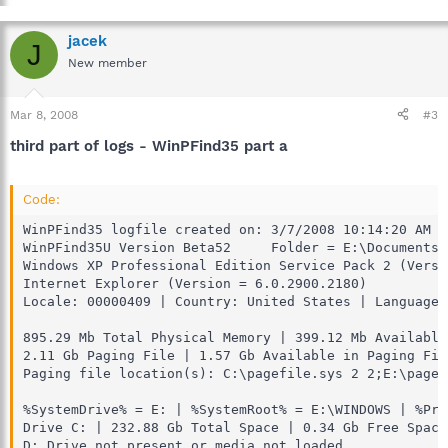
jacek
J
New member
Mar 8, 2008
#3
third part of logs - WinPFind35 part a
Code:
WinPFind35 logfile created on: 3/7/2008 10:14:20 AM

WinPFind35U Version Beta52     Folder = E:\Documents 
Windows XP Professional Edition Service Pack 2 (Versi
Internet Explorer (Version = 6.0.2900.2180)

Locale: 00000409 | Country: United States | Language:
895.29 Mb Total Physical Memory | 399.12 Mb Available
2.11 Gb Paging File | 1.57 Gb Available in Paging Fil
Paging file location(s): C:\pagefile.sys 2 2;E:\pagef
%SystemDrive% = E: | %SystemRoot% = E:\WINDOWS | %Pro
Drive C: | 232.88 Gb Total Space | 0.34 Gb Free Space
D: Drive not present or media not loaded
