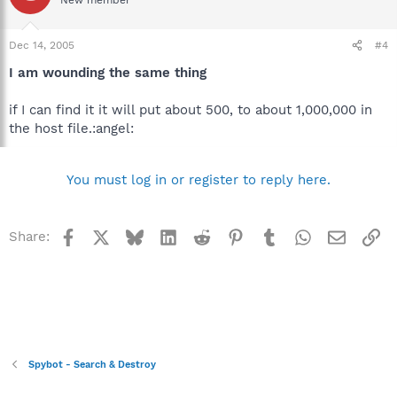
Dec 14, 2005
#4
I am wounding the same thing
if I can find it it will put about 500, to about 1,000,000 in
the host file.:angel:
You must log in or register to reply here.
Facebook
X
Bluesky
LinkedIn
Reddit
Pinterest
Tumblr
WhatsApp
Email
Li
Share:
Spybot - Search & Destroy