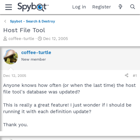
Log in
Register
Spybot - Search & Destroy
Host File Tool
T
S
coffee-turtle
Dec 12, 2005
h
t
r
a
coffee-turtle
e
r
New member
a
t
d
d
s
a
Dec 12, 2005
#1
t
t
a
e
Anyone knows how often (or when the last time) the host
r
file tool's database was updated?
t
e
This is really a great feature! I just wonder if I should be
r
running it with each definition update?
Thank you.