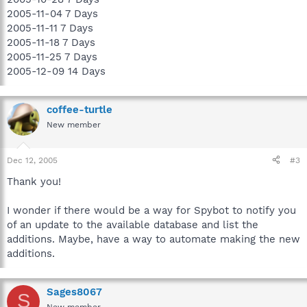
2005-11-04 7 Days
2005-11-11 7 Days
2005-11-18 7 Days
2005-11-25 7 Days
2005-12-09 14 Days
coffee-turtle
New member
Dec 12, 2005
#3
Thank you!
I wonder if there would be a way for Spybot to notify you
of an update to the available database and list the
additions. Maybe, have a way to automate making the new
additions.
Sages8067
S
New member