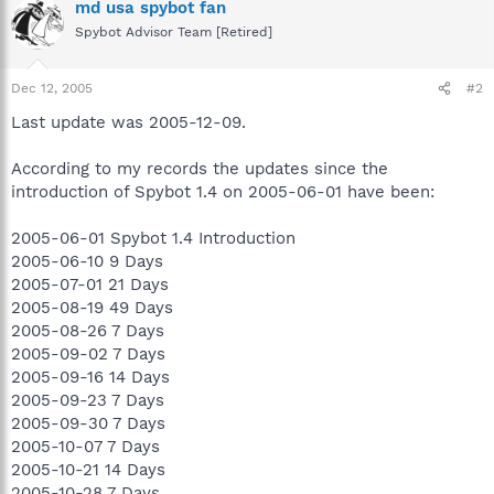
md usa spybot fan
Spybot Advisor Team [Retired]
Dec 12, 2005
#2
Last update was 2005-12-09.
According to my records the updates since the
introduction of Spybot 1.4 on 2005-06-01 have been:
2005-06-01 Spybot 1.4 Introduction
2005-06-10 9 Days
2005-07-01 21 Days
2005-08-19 49 Days
2005-08-26 7 Days
2005-09-02 7 Days
2005-09-16 14 Days
2005-09-23 7 Days
2005-09-30 7 Days
2005-10-07 7 Days
2005-10-21 14 Days
2005-10-28 7 Days