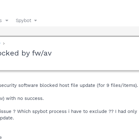
s
Spybot
y
locked by fw/av
ecurity software blocked host file update (for 9 files/items).
av) with no success.
issue ? Which spybot process i have to exclude ?? I had only n
update.
e