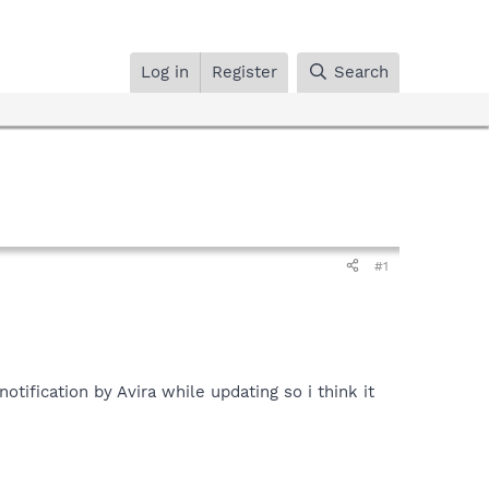
Log in
Register
Search
#1
otification by Avira while updating so i think it