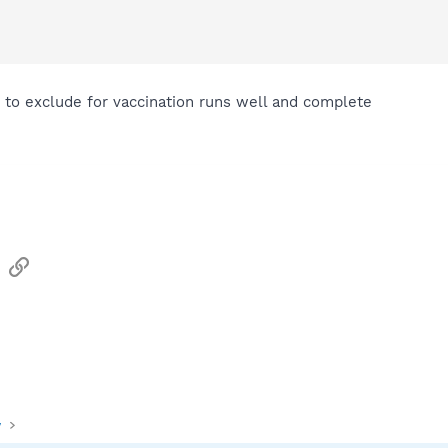
how to exclude for vaccination runs well and complete
sApp
Email
Link
y