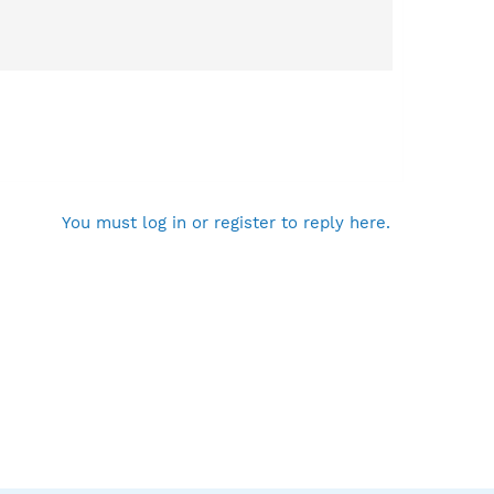
You must log in or register to reply here.