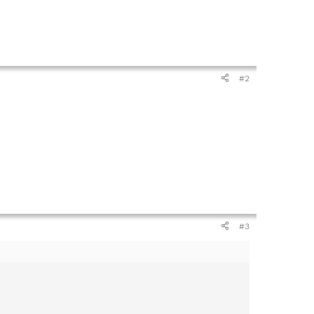
#2
#3