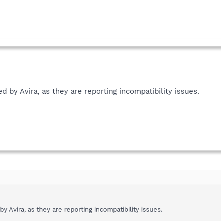
d by Avira, as they are reporting incompatibility issues.
y Avira, as they are reporting incompatibility issues.