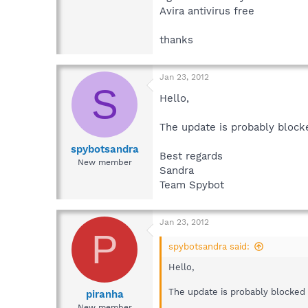
Avira antivirus free
thanks
Jan 23, 2012
S
Hello,
The update is probably blocke
spybotsandra
Best regards
New member
Sandra
Team Spybot
Jan 23, 2012
P
spybotsandra said:
Hello,
The update is probably blocked b
piranha
New member