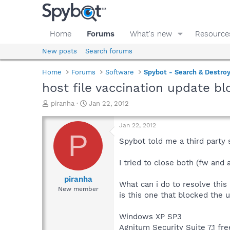
Home
Forums
What's new
Resource
New posts
Search forums
Home
Forums
Software
Spybot - Search & Destro
host file vaccination update b
T
S
piranha
Jan 22, 2012
h
t
r
a
Jan 22, 2012
e
r
P
a
t
Spybot told me a third party s
d
d
s
a
I tried to close both (fw and 
t
t
a
e
piranha
What can i do to resolve this 
r
New member
is this one that blocked the 
t
e
r
Windows XP SP3
Agnitum Security Suite 7.1 fre