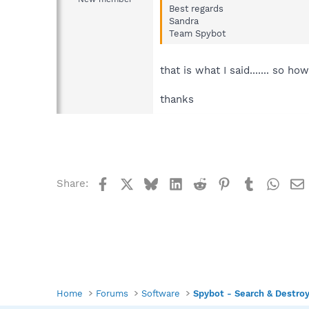
Best regards
Sandra
Team Spybot
that is what I said....... so 
thanks
Facebook
X
Bluesky
LinkedIn
Reddit
Pinterest
Tumblr
What
Share:
Home
Forums
Software
Spybot - Search & Destro