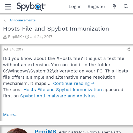
Log in
Register
Announcements
Hosts File and Spybot Immunization
T
S
PepiMK
Jul 24, 2017
h
t
r
a
Jul 24, 2017
e
r
a
t
Did you know about the #Hosts file? It is just a text file
d
d
without an extension. You can find it in the folder
s
a
C:\Windows\System32\drivers\etc on your PC. This Hosts
t
t
file offers a simple and alternative name resolution
a
e
mechanism. It maps …
Continue reading →
r
The post
Hosts File and Spybot Immunization
appeared
t
e
first on
Spybot Anti-malware and Antivirus
.
r
More...
W
PepiMK
Administrator
·
From
Planet Earth