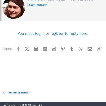
r
Staff member
i
t
t
e
n
b
y
You must log in or register to reply here.
Facebook
X
Bluesky
LinkedIn
Reddit
Pinterest
Tumblr
WhatsApp
Email
Li
Share:
Announcements
Spybot SUAN Style