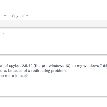
s
Spybot
y
ion of spybot 2.5.42 (the pre windows 10) on my windows 7 64 
fore, because of a redirecting problem.
 no more in use?