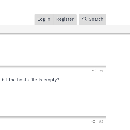
Log in
Register
Search
#1
bit the hosts file is empty?
#2