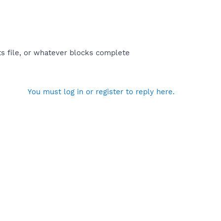
ts file, or whatever blocks complete
You must log in or register to reply here.