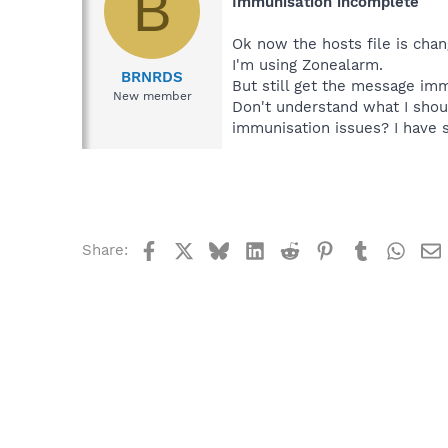
B
Immunisation incomplete
Ok now the hosts file is cha
I'm using Zonealarm.
BRNRDS
But still get the message im
New member
Don't understand what I shou
immunisation issues? I have s
Facebook
X
Bluesky
LinkedIn
Reddit
Pinterest
Tumblr
What
Share: