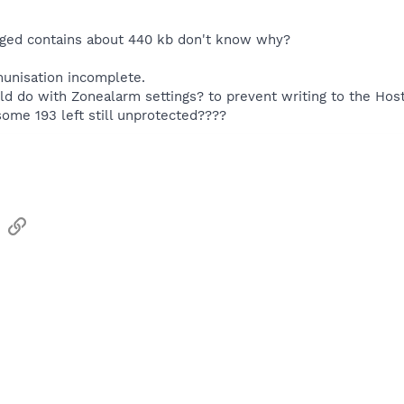
nged contains about 440 kb don't know why?
munisation incomplete.
ld do with Zonealarm settings? to prevent writing to the Hos
ome 193 left still unprotected????
sApp
Email
Link