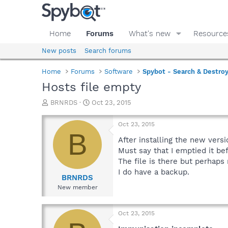
Home
Forums
What's new
Resource
New posts
Search forums
Home
Forums
Software
Spybot - Search & Destro
Hosts file empty
T
S
BRNRDS
Oct 23, 2015
h
t
r
a
Oct 23, 2015
e
r
B
a
t
After installing the new vers
d
d
Must say that I emptied it be
s
a
The file is there but perhaps
t
t
I do have a backup.
a
e
BRNRDS
r
New member
t
e
r
Oct 23, 2015