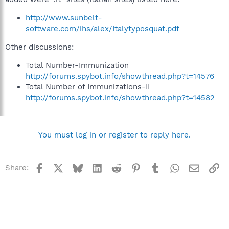
http://www.sunbelt-
software.com/ihs/alex/Italytyposquat.pdf
Other discussions:
Total Number-Immunization
http://forums.spybot.info/showthread.php?t=14576
Total Number of Immunizations-II
http://forums.spybot.info/showthread.php?t=14582
You must log in or register to reply here.
Facebook
X
Bluesky
LinkedIn
Reddit
Pinterest
Tumblr
WhatsApp
Email
Li
Share: