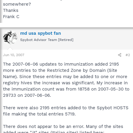
somewhere?
Thanks
Frank C
md usa spybot fan
Spybot Advisor Team [Retired]
Jun 10, 2007
#2
The 2007-06-06 updates to immunization added 2195
more entries to the Restricted Zone by Domain (Site
Name). Since these entries may be added to one or more
registry hives the increase was significant. My increase in
the immunization count was from 18758 on 2007-05-30 to
29733 on 2007-06-06.
There were also 2195 entries added to the Spybot HOSTS
file making the total entries 5719.
There does not appear to be an error. Many of the sites
added were ".it" sites (Italian sites) listed here: