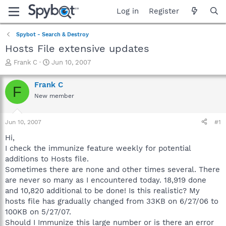
Log in
Register
Spybot - Search & Destroy
Hosts File extensive updates
T
S
Frank C
Jun 10, 2007
h
t
r
a
Frank C
F
e
r
New member
a
t
d
d
s
a
Jun 10, 2007
#1
t
t
a
e
Hi,
r
I check the immunize feature weekly for potential
t
additions to Hosts file.
e
Sometimes there are none and other times several. There
r
are never so many as I encountered today. 18,919 done
and 10,820 additional to be done! Is this realistic? My
hosts file has gradually changed from 33KB on 6/27/06 to
100KB on 5/27/07.
Should I Immunize this large number or is there an error