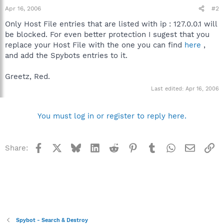
Apr 16, 2006
#2
Only Host File entries that are listed with ip : 127.0.0.1 will
be blocked. For even better protection I sugest that you
replace your Host File with the one you can find
here
,
and add the Spybots entries to it.
Greetz, Red.
Last edited:
Apr 16, 2006
You must log in or register to reply here.
Facebook
X
Bluesky
LinkedIn
Reddit
Pinterest
Tumblr
WhatsApp
Email
Li
Share:
Spybot - Search & Destroy