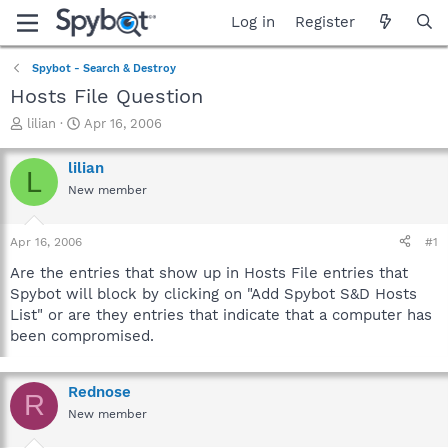
Log in
Register
Spybot - Search & Destroy
Hosts File Question
T
S
lilian
Apr 16, 2006
h
t
r
a
lilian
L
e
r
New member
a
t
d
d
s
a
Apr 16, 2006
#1
t
t
a
e
Are the entries that show up in Hosts File entries that
r
Spybot will block by clicking on "Add Spybot S&D Hosts
t
List" or are they entries that indicate that a computer has
e
been compromised.
r
Rednose
R
New member