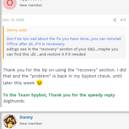
O
New member
Dec 12, 2005
#15
Danny said:
Don't be too sad about the fix you have done...you can reinstall
Office after all...if it is necessary.
edit:go see in the "recovery" section of your S&D....maybe you
can find this .dll ...and restore it if it needed
Thank you for the tip on using the "recovery" section. I did
that and the "problem" is back in my Spybot check, until
later this week
To the Team Spybot, Thank you for the speedy reply
:bigthumb:
Danny
New member