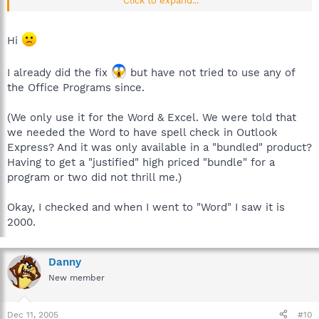
Click to expand...
is associated with Office.....if you want a good advice,don't
delete this one until the Spybot team reply.
edit: (For Spybot team)
Hi
My version of Office is:
Microsoft Office 2000 SR-1 Professional 9.00.9327
I already did the fix
but have not tried to use any of
..if it can help you....
Bye
the Office Programs since.
(We only use it for the Word & Excel. We were told that
we needed the Word to have spell check in Outlook
Express? And it was only available in a "bundled" product?
Having to get a "justified" high priced "bundle" for a
program or two did not thrill me.)
Okay, I checked and when I went to "Word" I saw it is
2000.
Danny
New member
Dec 11, 2005
#10