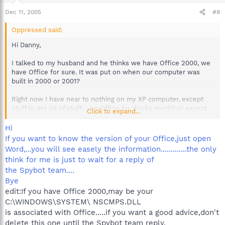
Dec 11, 2005
#8
Oppressed said:
Hi Danny,
I talked to my husband and he thinks we have Office 2000, we
have Office for sure. It was put on when our computer was
built in 2000 or 2001?
Right now I have near to nothing on my XP computer, except
stuff to get rid of stuff ... no Office (or Works anything) except
Click to expand...
Viewers for Office programs.
Hi
If you want to know the version of your Office,just open
Word,...you will see easely the information.............the only
think for me is just to wait for a reply of
the Spybot team....
Bye
edit:If you have Office 2000,may be your
C:\WINDOWS\SYSTEM\ NSCMPS.DLL
is associated with Office.....if you want a good advice,don't
delete this one until the Spybot team reply.