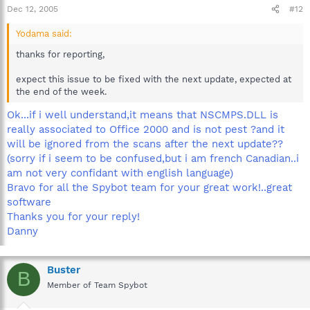
Dec 12, 2005
#12
Yodama said:
thanks for reporting,
expect this issue to be fixed with the next update, expected at
the end of the week.
Ok...if i well understand,it means that NSCMPS.DLL is
really associated to Office 2000 and is not pest ?and it
will be ignored from the scans after the next update??
(sorry if i seem to be confused,but i am french Canadian..i
am not very confidant with english language)
Bravo for all the Spybot team for your great work!..great
software
Thanks you for your reply!
Danny
Buster
B
Member of Team Spybot