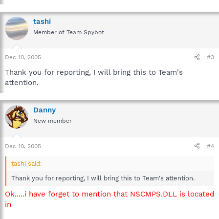
tashi
Member of Team Spybot
Dec 10, 2005
#3
Thank you for reporting, I will bring this to Team's
attention.
Danny
New member
Dec 10, 2005
#4
tashi said:
Thank you for reporting, I will bring this to Team's attention.
Ok.....i have forget to mention that NSCMPS.DLL is located
in