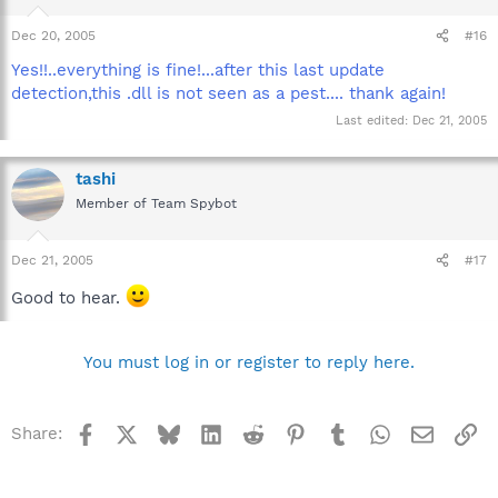
Dec 20, 2005
#16
Yes!!..everything is fine!...after this last update
detection,this .dll is not seen as a pest.... thank again!
Last edited:
Dec 21, 2005
tashi
Member of Team Spybot
Dec 21, 2005
#17
Good to hear.
You must log in or register to reply here.
Facebook
X
Bluesky
LinkedIn
Reddit
Pinterest
Tumblr
WhatsApp
Email
Li
Share: