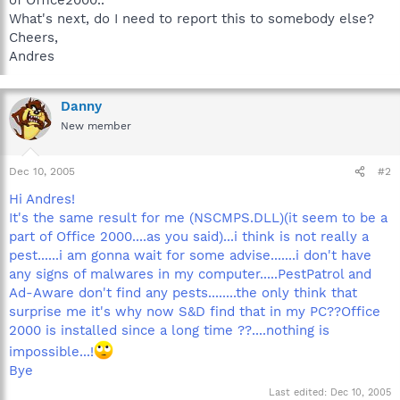
What's next, do I need to report this to somebody else?
Cheers,
Andres
Danny
New member
Dec 10, 2005
#2
Hi Andres!
It's the same result for me (NSCMPS.DLL)(it seem to be a
part of Office 2000....as you said)...i think is not really a
pest......i am gonna wait for some advise.......i don't have
any signs of malwares in my computer.....PestPatrol and
Ad-Aware don't find any pests........the only think that
surprise me it's why now S&D find that in my PC??Office
2000 is installed since a long time ??....nothing is
impossible...!
Bye
Last edited:
Dec 10, 2005