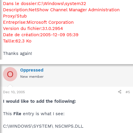
Dans le dossier:C:\Windows\system32
Description:NetShow Channel Manager Administration
Proxy/Stub
Entreprise:Microsoft Corporation
Version du fichier:3.1.0.2954
Date de création:2005-12-09 05:39
Taille:62.3 Ko
Thanks again!
Oppressed
O
New member
Dec 10, 2005
#5
I would like to add the following:
This
File
entry is what I see:
C:\WINDOWS\SYSTEM\ NSCMPS.DLL