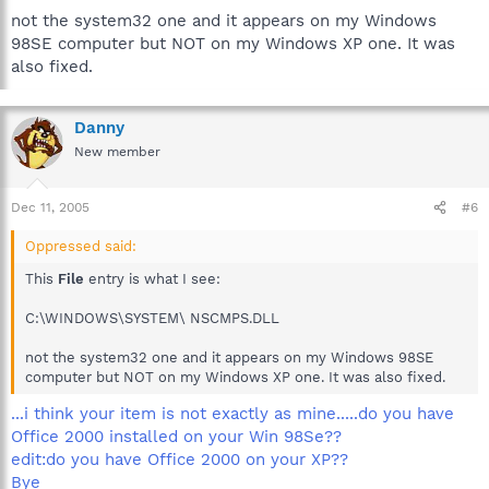
not the system32 one and it appears on my Windows
98SE computer but NOT on my Windows XP one. It was
also fixed.
Danny
New member
Dec 11, 2005
#6
Oppressed said:
This
File
entry is what I see:
C:\WINDOWS\SYSTEM\ NSCMPS.DLL
not the system32 one and it appears on my Windows 98SE
computer but NOT on my Windows XP one. It was also fixed.
...i think your item is not exactly as mine.....do you have
Office 2000 installed on your Win 98Se??
edit:do you have Office 2000 on your XP??
Bye