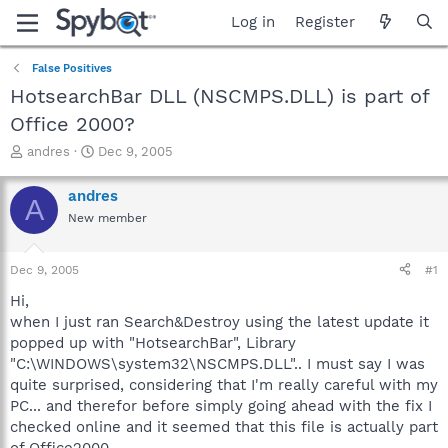
Log in
Register
False Positives
HotsearchBar DLL (NSCMPS.DLL) is part of
Office 2000?
T
S
andres
Dec 9, 2005
h
t
r
a
andres
A
e
r
New member
a
t
d
d
s
a
Dec 9, 2005
#1
t
t
a
e
Hi,
r
when I just ran Search&Destroy using the latest update it
t
popped up with "HotsearchBar", Library
e
"C:\WINDOWS\system32\NSCMPS.DLL".. I must say I was
r
quite surprised, considering that I'm really careful with my
PC... and therefor before simply going ahead with the fix I
checked online and it seemed that this file is actually part
of Office2000..