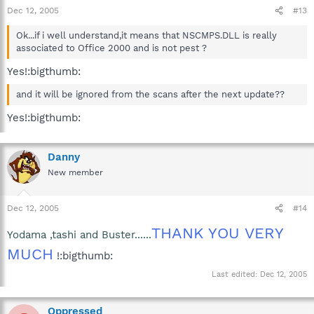
Dec 12, 2005
#13
Ok...if i well understand,it means that NSCMPS.DLL is really
associated to Office 2000 and is not pest ?
Yes!:bigthumb:
and it will be ignored from the scans after the next update??
Yes!:bigthumb:
Danny
New member
Dec 12, 2005
#14
THANK YOU VERY
Yodama ,tashi and Buster......
MUCH
!:bigthumb:
Last edited:
Dec 12, 2005
Oppressed