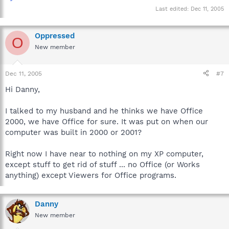
Last edited:
Dec 11, 2005
Oppressed
O
New member
Dec 11, 2005
#7
Hi Danny,
I talked to my husband and he thinks we have Office
2000, we have Office for sure. It was put on when our
computer was built in 2000 or 2001?
Right now I have near to nothing on my XP computer,
except stuff to get rid of stuff ... no Office (or Works
anything) except Viewers for Office programs.
Danny
New member