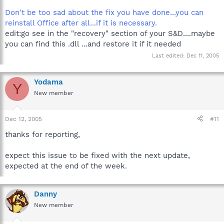
Don't be too sad about the fix you have done...you can
reinstall Office after all...if it is necessary.
edit:go see in the "recovery" section of your S&D....maybe
you can find this .dll ...and restore it if it needed
Last edited:
Dec 11, 2005
Yodama
Y
New member
Dec 12, 2005
#11
thanks for reporting,
expect this issue to be fixed with the next update,
expected at the end of the week.
Danny
New member