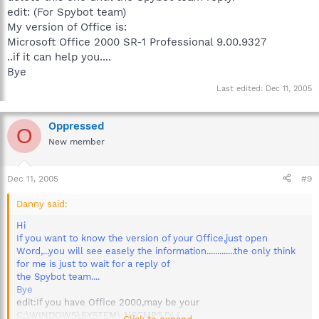
edit: (For Spybot team)
My version of Office is:
Microsoft Office 2000 SR-1 Professional 9.00.9327
..if it can help you....
Bye
Last edited:
Dec 11, 2005
Oppressed
O
New member
Dec 11, 2005
#9
Danny said:
Hi
If you want to know the version of your Office,just open
Word,...you will see easely the information.............the only think
for me is just to wait for a reply of
the Spybot team....
Bye
edit:If you have Office 2000,may be your
C:\WINDOWS\SYSTEM\ NSCMPS.DLL