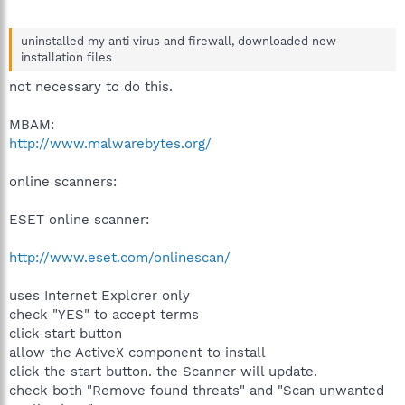
uninstalled my anti virus and firewall, downloaded new
installation files
not necessary to do this.
MBAM:
http://www.malwarebytes.org/
online scanners:
ESET online scanner:
http://www.eset.com/onlinescan/
uses Internet Explorer only
check "YES" to accept terms
click start button
allow the ActiveX component to install
click the start button. the Scanner will update.
check both "Remove found threats" and "Scan unwanted