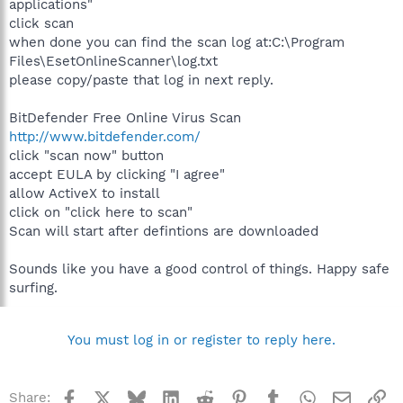
applications"
click scan
when done you can find the scan log at:C:\Program
Files\EsetOnlineScanner\log.txt
please copy/paste that log in next reply.
BitDefender Free Online Virus Scan
http://www.bitdefender.com/
click "scan now" button
accept EULA by clicking "I agree"
allow ActiveX to install
click on "click here to scan"
Scan will start after defintions are downloaded
Sounds like you have a good control of things. Happy safe
surfing.
You must log in or register to reply here.
Facebook
X
Bluesky
LinkedIn
Reddit
Pinterest
Tumblr
WhatsApp
Email
Li
Share: