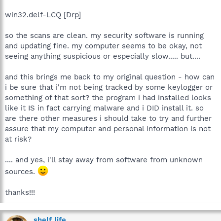
win32.delf-LCQ [Drp]
so the scans are clean. my security software is running
and updating fine. my computer seems to be okay, not
seeing anything suspicious or especially slow..... but....
and this brings me back to my original question - how can
i be sure that i'm not being tracked by some keylogger or
something of that sort? the program i had installed looks
like it IS in fact carrying malware and i DID install it. so
are there other measures i should take to try and further
assure that my computer and personal information is not
at risk?
.... and yes, i'll stay away from software from unknown
sources.
thanks!!!
shelf life