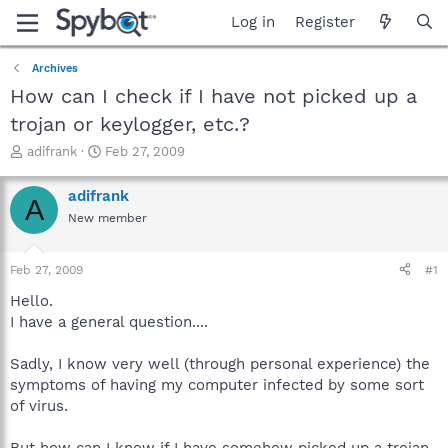
Log in
Register
Archives
How can I check if I have not picked up a
trojan or keylogger, etc.?
T
S
adifrank
Feb 27, 2009
h
t
r
a
adifrank
A
e
r
New member
a
t
d
d
s
a
Feb 27, 2009
#1
t
t
a
e
Hello.
r
I have a general question....
t
e
Sadly, I know very well (through personal experience) the
r
symptoms of having my computer infected by some sort
of virus.
But how can I know if I have somehow picked up a trojan