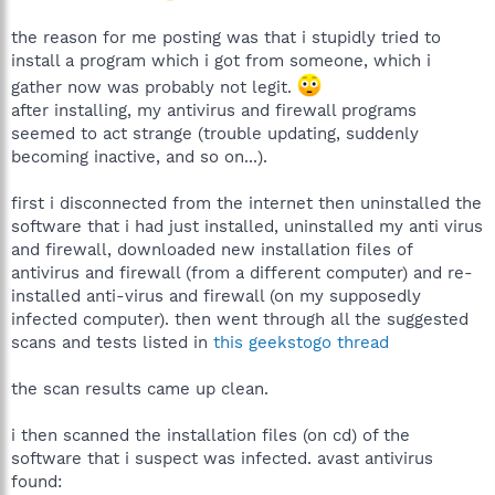
the reason for me posting was that i stupidly tried to
install a program which i got from someone, which i
gather now was probably not legit.
after installing, my antivirus and firewall programs
seemed to act strange (trouble updating, suddenly
becoming inactive, and so on...).
first i disconnected from the internet then uninstalled the
software that i had just installed, uninstalled my anti virus
and firewall, downloaded new installation files of
antivirus and firewall (from a different computer) and re-
installed anti-virus and firewall (on my supposedly
infected computer). then went through all the suggested
scans and tests listed in
this geekstogo thread
the scan results came up clean.
i then scanned the installation files (on cd) of the
software that i suspect was infected. avast antivirus
found: