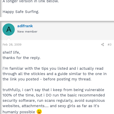
A longer version in link below.
Happy Safe Surfing.
adifrank
A
New member
Feb 28, 2009
#3
shelf life,
thanks for the reply.
i'm familiar with the tips you listed and i actually read
through all the stickies and a guide similar to the one in
the link you posted - before posting my thread.
truthfully, i can't say that i keep from being vulnerable
100% of the time, but i DO run the basic recommended
security software, run scans regularly, avoid suspicious
websites, attachments.... and sexy girls as far as it's
humanly possible