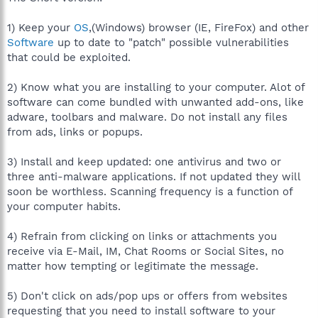
1) Keep your
OS
,(Windows) browser (IE, FireFox) and other
Software
up to date to "patch" possible vulnerabilities
that could be exploited.
2) Know what you are installing to your computer. Alot of
software can come bundled with unwanted add-ons, like
adware, toolbars and malware. Do not install any files
from ads, links or popups.
3) Install and keep updated: one antivirus and two or
three anti-malware applications. If not updated they will
soon be worthless. Scanning frequency is a function of
your computer habits.
4) Refrain from clicking on links or attachments you
receive via E-Mail, IM, Chat Rooms or Social Sites, no
matter how tempting or legitimate the message.
5) Don't click on ads/pop ups or offers from websites
requesting that you need to install software to your