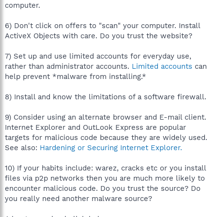
computer.
6) Don't click on offers to "scan" your computer. Install
ActiveX Objects with care. Do you trust the website?
7) Set up and use limited accounts for everyday use,
rather than administrator accounts.
Limited accounts
can
help prevent *malware from installing.*
8) Install and know the limitations of a software firewall.
9) Consider using an alternate browser and E-mail client.
Internet Explorer and OutLook Express are popular
targets for malicious code because they are widely used.
See also:
Hardening or Securing Internet Explorer.
10) If your habits include: warez, cracks etc or you install
files via p2p networks then you are much more likely to
encounter malicious code. Do you trust the source? Do
you really need another malware source?