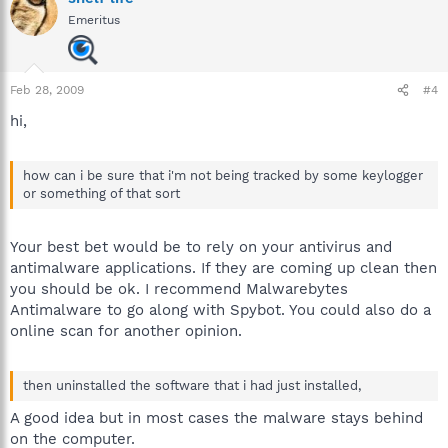
Emeritus
Feb 28, 2009
#4
hi,
how can i be sure that i'm not being tracked by some keylogger
or something of that sort
Your best bet would be to rely on your antivirus and
antimalware applications. If they are coming up clean then
you should be ok. I recommend Malwarebytes
Antimalware to go along with Spybot. You could also do a
online scan for another opinion.
then uninstalled the software that i had just installed,
A good idea but in most cases the malware stays behind
on the computer.