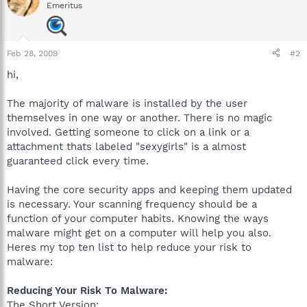
Emeritus
Feb 28, 2009
#2
hi,
The majority of malware is installed by the user
themselves in one way or another. There is no magic
involved. Getting someone to click on a link or a
attachment thats labeled "sexygirls" is a almost
guaranteed click every time.
Having the core security apps and keeping them updated
is necessary. Your scanning frequency should be a
function of your computer habits. Knowing the ways
malware might get on a computer will help you also.
Heres my top ten list to help reduce your risk to
malware:
Reducing Your Risk To Malware:
The Short Version: