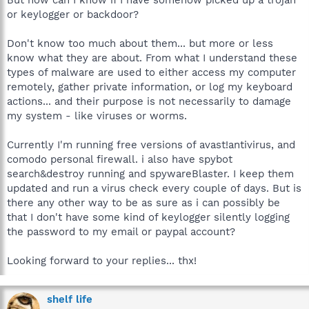
or keylogger or backdoor?
Don't know too much about them... but more or less
know what they are about. From what I understand these
types of malware are used to either access my computer
remotely, gather private information, or log my keyboard
actions... and their purpose is not necessarily to damage
my system - like viruses or worms.
Currently I'm running free versions of avast!antivirus, and
comodo personal firewall. i also have spybot
search&destroy running and spywareBlaster. I keep them
updated and run a virus check every couple of days. But is
there any other way to be as sure as i can possibly be
that I don't have some kind of keylogger silently logging
the password to my email or paypal account?
Looking forward to your replies... thx!
shelf life