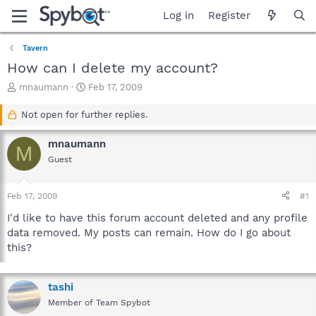
Log in
Register
Tavern
How can I delete my account?
T
S
mnaumann
Feb 17, 2009
h
t
r
a
Not open for further replies.
e
r
a
t
mnaumann
M
d
d
Guest
s
a
t
t
a
e
Feb 17, 2009
#1
r
t
I'd like to have this forum account deleted and any profile
e
data removed. My posts can remain. How do I go about
r
this?
tashi
Member of Team Spybot