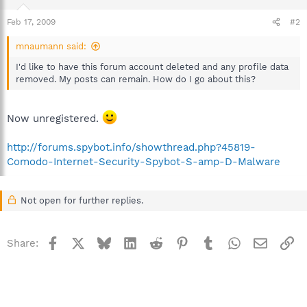
Feb 17, 2009
#2
mnaumann said:
I'd like to have this forum account deleted and any profile data
removed. My posts can remain. How do I go about this?
Now unregistered.
http://forums.spybot.info/showthread.php?45819-
Comodo-Internet-Security-Spybot-S-amp-D-Malware
Not open for further replies.
Facebook
X
Bluesky
LinkedIn
Reddit
Pinterest
Tumblr
WhatsApp
Email
Li
Share: