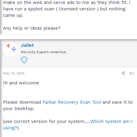
make on the web and serve ads to me as they think fit. I
have run a spybot scan ( licensed version ) but nothing
came up.
Any help or ideas please?
Juliet
Security Expert-emeritus
Feb 10, 2014
#2
Hi and welcome
Please download
Farbar Recovery Scan Tool
and save it to
your Desktop.
(use correct version for your system.....
Which system am I
using?
)