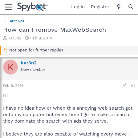
Log in
Register
Archives
How can I remove MaxWebSearch
T
S
kar3n2
Feb 9, 2014
h
t
r
a
Not open for further replies.
e
r
a
t
kar3n2
K
d
d
New member
s
a
t
t
a
e
Feb 9, 2014
#1
r
t
Hi
e
r
I have no idea how or when this annoying web search got
onto my computer but every time I go to make a search
they dominate the search with ads they serve.
I believe they are also capable of watching every move I