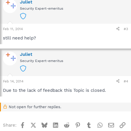
Juliet
Security Expert-emeritus
Feb 11, 2014
#3
still need help?
Juliet
Security Expert-emeritus
Feb 14, 2014
#4
Due to the lack of feedback this Topic is closed.
Not open for further replies.
Facebook
X
Bluesky
LinkedIn
Reddit
Pinterest
Tumblr
WhatsApp
Email
Li
Share: