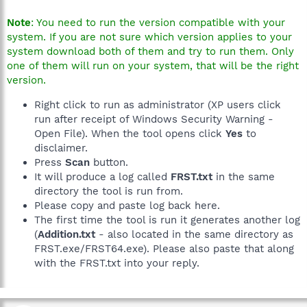
Note
: You need to run the version compatible with your
system. If you are not sure which version applies to your
system download both of them and try to run them. Only
one of them will run on your system, that will be the right
version.
Right click to run as administrator (XP users click
run after receipt of Windows Security Warning -
Open File). When the tool opens click
Yes
to
disclaimer.
Press
Scan
button.
It will produce a log called
FRST.txt
in the same
directory the tool is run from.
Please copy and paste log back here.
The first time the tool is run it generates another log
(
Addition.txt
- also located in the same directory as
FRST.exe/FRST64.exe). Please also paste that along
with the FRST.txt into your reply.