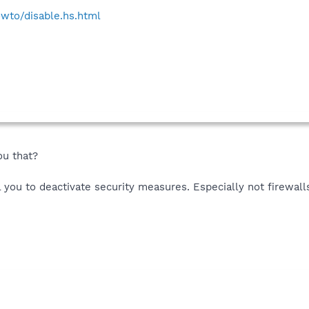
wto/disable.hs.html
ou that?
l you to deactivate security measures. Especially not firewall