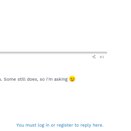
#3
s. Some still does, so I'm asking
You must log in or register to reply here.