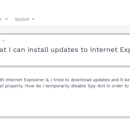
s
Spybot
y
t I can install updates to Internet Ex
th Internet Exploerer &. I tried to download updates and it k
tall properly. How do i temporarily disable Spy-Bot in order to