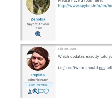
Please have a look here:
http://www.spybot.info/en/ho
Zenobia
Spybot Advisor
Team
Feb 20, 2008
Which updates exactly told y
Legit software should
not
tel
PepiMK
Administrator
Staff member