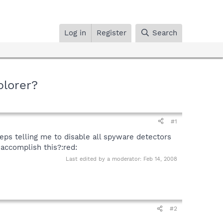
Log in
Register
Search
plorer?
#1
eeps telling me to disable all spyware detectors
 accomplish this?:red:
Last edited by a moderator:
Feb 14, 2008
#2