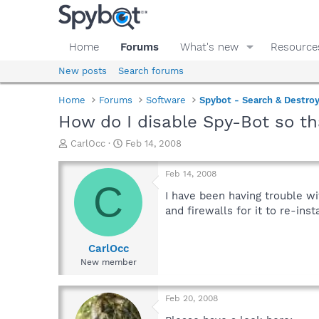
Home
Forums
What's new
Resource
New posts
Search forums
Home
Forums
Software
Spybot - Search & Destro
How do I disable Spy-Bot so tha
T
S
CarlOcc
Feb 14, 2008
h
t
r
a
Feb 14, 2008
e
r
C
a
t
I have been having trouble wi
d
d
and firewalls for it to re-ins
s
a
t
t
a
e
CarlOcc
r
New member
t
e
r
Feb 20, 2008