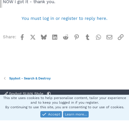
NOW i got it - thank you.
You must log in or register to reply here.
Facebook
X
Bluesky
LinkedIn
Reddit
Pinterest
Tumblr
WhatsApp
Email
Li
Share:
Spybot - Search & Destroy
Spybot SUAN Style
This site uses cookies to help personalise content, tailor your experience
Contact us
Terms and rules
Privacy policy
Help
Home
R
and to keep you logged in if you register.
S
By continuing to use this site, you are consenting to our use of cookies.
S
Accept
Learn more…
®
Community platform by XenForo
© 2010-2025 XenForo Ltd.