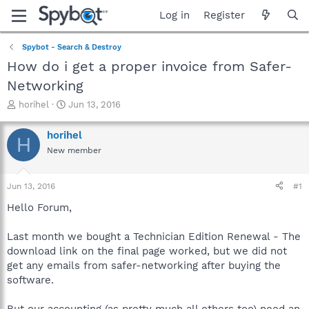
Log in
Register
Spybot - Search & Destroy
How do i get a proper invoice from Safer-
Networking
T
S
horihel
Jun 13, 2016
h
t
r
a
horihel
H
e
r
New member
a
t
d
d
s
a
Jun 13, 2016
#1
t
t
a
e
Hello Forum,
r
t
Last month we bought a Technician Edition Renewal - The
e
download link on the final page worked, but we did not
r
get any emails from safer-networking after buying the
software.
But our accounting (as pretty much all others too) need an