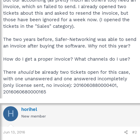
invoice, which sn failed to send. I already opened two
tickets about this and asked to resend the invoice, but
those have been ignored for a week now. (I opened the
tickets in the "Sales" category).
The two years before, Safer-Networking was able to send
an invoice after buying the software. Why not this year?
How do I get a proper invoice? What channels do I use?
There
should
be already two tickets open for this case,
with one unanswered and one answered incompletely
(only license sent, no invoice): 2016060880000401,
2016060680000165
horihel
H
New member
Jun 13, 2016
#2