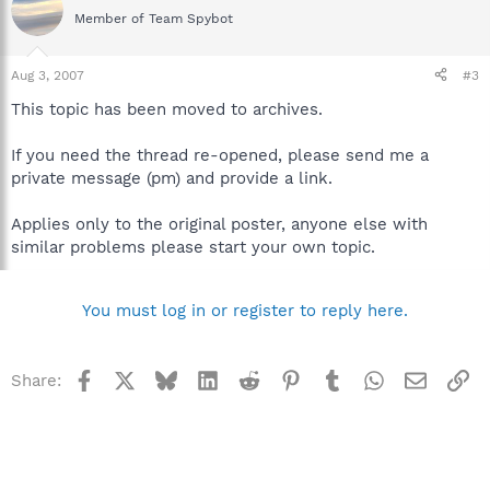
Member of Team Spybot
Aug 3, 2007
#3
This topic has been moved to archives.
If you need the thread re-opened, please send me a
private message (pm) and provide a link.
Applies only to the original poster, anyone else with
similar problems please start your own topic.
You must log in or register to reply here.
Facebook
X
Bluesky
LinkedIn
Reddit
Pinterest
Tumblr
WhatsApp
Email
Li
Share: