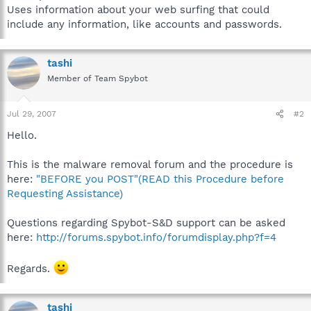
Uses information about your web surfing that could
include any information, like accounts and passwords.
tashi
Member of Team Spybot
Jul 29, 2007
#2
Hello.
This is the malware removal forum and the procedure is
here:
"BEFORE you POST"(READ this Procedure before
Requesting Assistance)
Questions regarding Spybot-S&D support can be asked
here:
http://forums.spybot.info/forumdisplay.php?f=4
Regards.
tashi