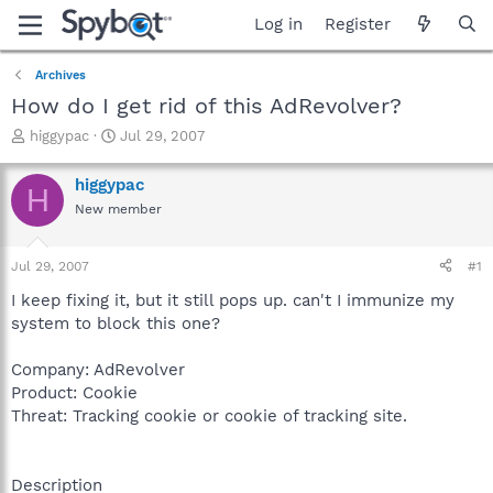
Log in
Register
Archives
How do I get rid of this AdRevolver?
T
S
higgypac
Jul 29, 2007
h
t
r
a
higgypac
H
e
r
New member
a
t
d
d
s
a
Jul 29, 2007
#1
t
t
a
e
I keep fixing it, but it still pops up. can't I immunize my
r
system to block this one?
t
e
Company: AdRevolver
r
Product: Cookie
Threat: Tracking cookie or cookie of tracking site.
Description