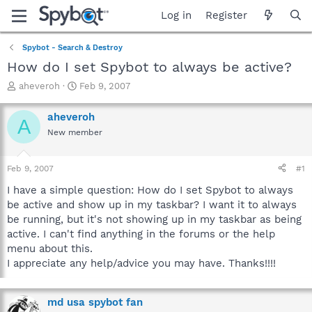
Log in
Register
Spybot - Search & Destroy
How do I set Spybot to always be active?
T
S
aheveroh
Feb 9, 2007
h
t
r
a
aheveroh
A
e
r
New member
a
t
d
d
s
a
Feb 9, 2007
#1
t
t
a
e
I have a simple question: How do I set Spybot to always
r
be active and show up in my taskbar? I want it to always
t
be running, but it's not showing up in my taskbar as being
e
active. I can't find anything in the forums or the help
r
menu about this.
I appreciate any help/advice you may have. Thanks!!!!
md usa spybot fan