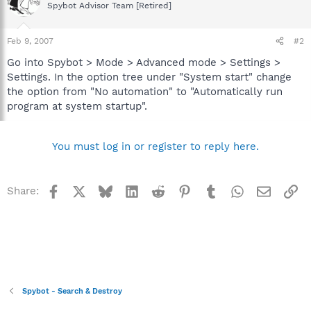
Spybot Advisor Team [Retired]
Feb 9, 2007
#2
Go into Spybot > Mode > Advanced mode > Settings >
Settings. In the option tree under "System start" change
the option from "No automation" to "Automatically run
program at system startup".
You must log in or register to reply here.
Facebook
X
Bluesky
LinkedIn
Reddit
Pinterest
Tumblr
WhatsApp
Email
Li
Share:
Spybot - Search & Destroy