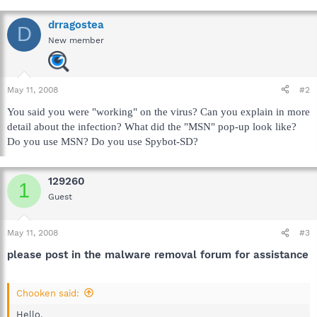
drragostea
D
New member
May 11, 2008
#2
You said you were "working" on the virus? Can you explain in more
detail about the infection? What did the "MSN" pop-up look like?
Do you use MSN? Do you use Spybot-SD?
129260
1
Guest
May 11, 2008
#3
please post in the malware removal forum for assistance
Chooken said:
Hello,