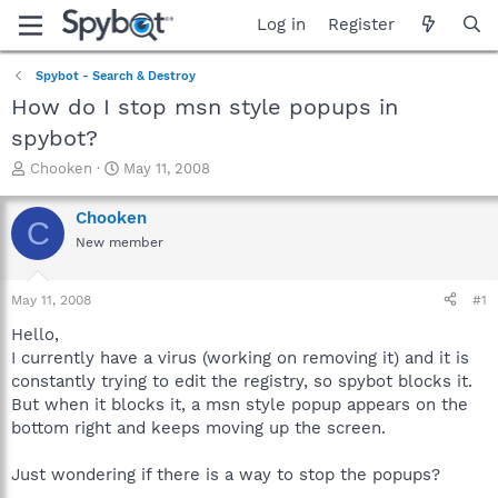
Log in
Register
Spybot - Search & Destroy
How do I stop msn style popups in
spybot?
T
S
Chooken
May 11, 2008
h
t
r
a
Chooken
C
e
r
New member
a
t
d
d
s
a
May 11, 2008
#1
t
t
a
e
Hello,
r
I currently have a virus (working on removing it) and it is
t
constantly trying to edit the registry, so spybot blocks it.
e
But when it blocks it, a msn style popup appears on the
r
bottom right and keeps moving up the screen.
Just wondering if there is a way to stop the popups?