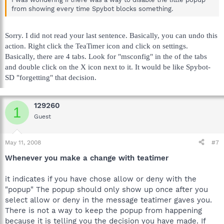
from showing every time Spybot blocks something.
Sorry. I did not read your last sentence. Basically, you can undo this
action. Right click the TeaTimer icon and click on settings.
Basically, there are 4 tabs. Look for "msconfig" in the of the tabs
and double click on the X icon next to it. It would be like Spybot-
SD "forgetting" that decision.
129260
1
Guest
May 11, 2008
#7
Whenever you make a change with teatimer
it indicates if you have chose allow or deny with the
"popup" The popup should only show up once after you
select allow or deny in the message teatimer gaves you.
There is not a way to keep the popup from happening
because it is telling you the decision you have made. If