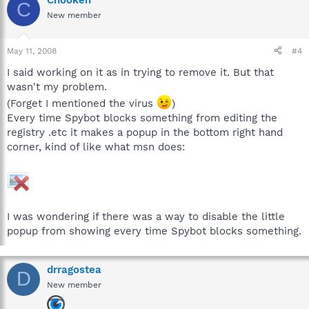
Chooken
C
New member
May 11, 2008
#4
I said working on it as in trying to remove it. But that
wasn't my problem.
(Forget I mentioned the virus
)
Every time Spybot blocks something from editing the
registry .etc it makes a popup in the bottom right hand
corner, kind of like what msn does:
I was wondering if there was a way to disable the little
popup from showing every time Spybot blocks something.
drragostea
D
New member