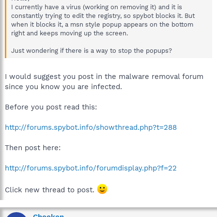
I currently have a virus (working on removing it) and it is
constantly trying to edit the registry, so spybot blocks it. But
when it blocks it, a msn style popup appears on the bottom
right and keeps moving up the screen.
Just wondering if there is a way to stop the popups?
I would suggest you post in the malware removal forum
since you know you are infected.
Before you post read this:
http://forums.spybot.info/showthread.php?t=288
Then post here:
http://forums.spybot.info/forumdisplay.php?f=22
Click new thread to post.