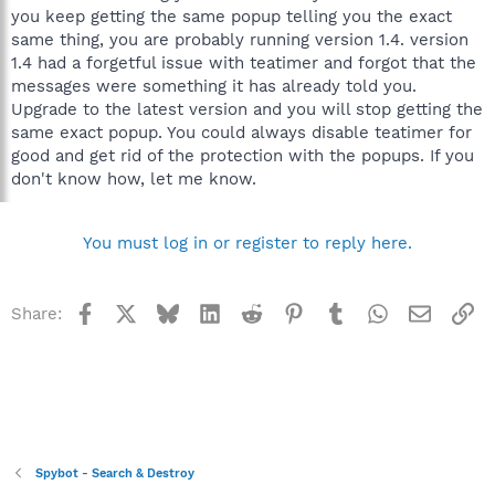
you keep getting the same popup telling you the exact
same thing, you are probably running version 1.4. version
1.4 had a forgetful issue with teatimer and forgot that the
messages were something it has already told you.
Upgrade to the latest version and you will stop getting the
same exact popup. You could always disable teatimer for
good and get rid of the protection with the popups. If you
don't know how, let me know.
You must log in or register to reply here.
Facebook
X
Bluesky
LinkedIn
Reddit
Pinterest
Tumblr
WhatsApp
Email
Li
Share:
Spybot - Search & Destroy