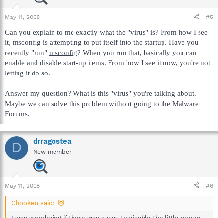
May 11, 2008
#5
Can you explain to me exactly what the "virus" is? From how I see
it, msconfig is attempting to put itself into the startup. Have you
recently "run"
msconfig
? When you run that, basically you can
enable and disable start-up items. From how I see it now, you're not
letting it do so.
Answer my question? What is this "virus" you're talking about.
Maybe we can solve this problem without going to the Malware
Forums.
drragostea
D
New member
May 11, 2008
#6
Chooken said:
I was wondering if there was a way to disable the little popup