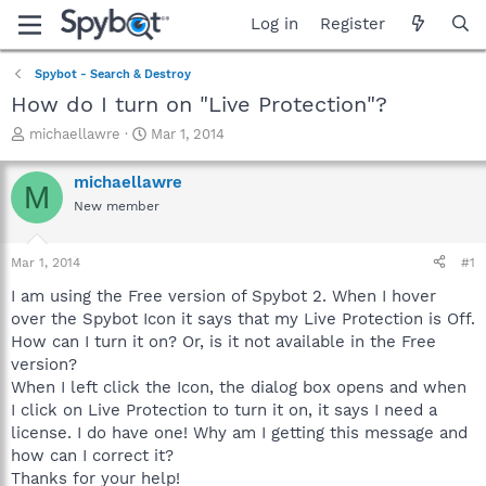
Log in
Register
Spybot - Search & Destroy
How do I turn on "Live Protection"?
T
S
michaellawre
Mar 1, 2014
h
t
r
a
michaellawre
M
e
r
New member
a
t
d
d
s
a
Mar 1, 2014
#1
t
t
a
e
I am using the Free version of Spybot 2. When I hover
r
over the Spybot Icon it says that my Live Protection is Off.
t
How can I turn it on? Or, is it not available in the Free
e
version?
r
When I left click the Icon, the dialog box opens and when
I click on Live Protection to turn it on, it says I need a
license. I do have one! Why am I getting this message and
how can I correct it?
Thanks for your help!