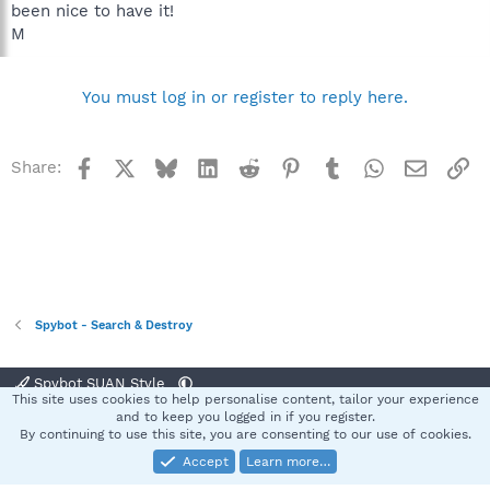
been nice to have it!
M
You must log in or register to reply here.
Facebook
X
Bluesky
LinkedIn
Reddit
Pinterest
Tumblr
WhatsApp
Email
Li
Share:
Spybot - Search & Destroy
Spybot SUAN Style
This site uses cookies to help personalise content, tailor your experience
Contact us
Terms and rules
Privacy policy
Help
Home
R
and to keep you logged in if you register.
S
By continuing to use this site, you are consenting to our use of cookies.
S
Accept
Learn more…
®
Community platform by XenForo
© 2010-2025 XenForo Ltd.