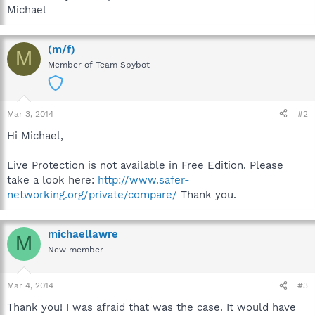
Michael
(m/f)
M
Member of Team Spybot
Mar 3, 2014
#2
Hi Michael,
Live Protection is not available in Free Edition. Please
take a look here:
http://www.safer-
networking.org/private/compare/
Thank you.
michaellawre
M
New member
Mar 4, 2014
#3
Thank you! I was afraid that was the case. It would have