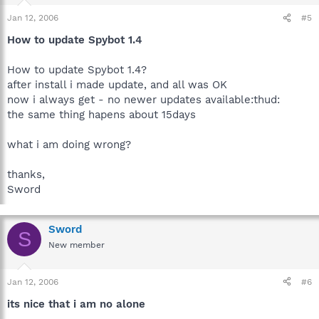
Jan 12, 2006
#5
How to update Spybot 1.4
How to update Spybot 1.4?
after install i made update, and all was OK
now i always get - no newer updates available:thud:
the same thing hapens about 15days
what i am doing wrong?
thanks,
Sword
Sword
S
New member
Jan 12, 2006
#6
its nice that i am no alone