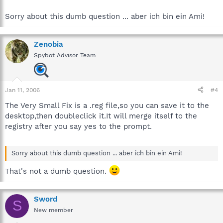
Sorry about this dumb question ... aber ich bin ein Ami!
Zenobia
Spybot Advisor Team
Jan 11, 2006
#4
The Very Small Fix is a .reg file,so you can save it to the
desktop,then doubleclick it.It will merge itself to the
registry after you say yes to the prompt.
Sorry about this dumb question ... aber ich bin ein Ami!
That's not a dumb question.
Sword
S
New member