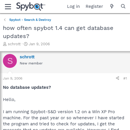
Log in
Register
Spybot - Search & Destroy
how often spybot 1.4 can get database
updates?
T
S
schrott
Jan 9, 2006
h
t
r
a
schrott
S
e
r
New member
a
t
d
d
s
a
Jan 9, 2006
#1
t
t
a
e
No database updates?
r
t
Hello,
e
r
I am running Spybot-S&D version 1.2 on a Win XP Pro
machine. For the past year or so whenever I have started
the program and tried to check for updates, I get the
message that no updates are available. However, I find