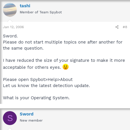
tashi
Member of Team Spybot
Jan 12, 2006
#8
Sword.
Please do not start multiple topics one after another for
the same question.
I have reduced the size of your signature to make it more
acceptable for others eyes.
Please open Spybot>Help>About
Let us know the latest detection update.
What is your Operating System.
Sword
S
New member