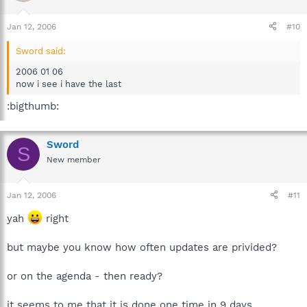
Jan 12, 2006
#10
Sword said:
2006 01 06
now i see i have the last
:bigthumb:
Sword
S
New member
Jan 12, 2006
#11
yah
right
but maybe you know how often updates are privided?
or on the agenda - then ready?
it seems to me that it is done one time in 9 days