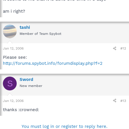
am i right?
tashi
Member of Team Spybot
Jan 12, 2006
#12
Please see:
http://forums.spybot.info/forumdisplay.php?f=2
Sword
S
New member
Jan 12, 2006
#13
thanks :crowned:
You must log in or register to reply here.