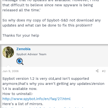
that difficult to believe since new spyware is being
released all the time.'
So why does my copy of Spybot-S&D not download any
updates and what can be done to fix this problem?
Thanks for your help
Zenobia
Spybot Advisor Team
Jan 9, 2006
#2
Spybot version 1.2 is very old,and isn't supported
anymore,that's why you aren't getting any updates.Version
1.4 is available now.
How to uninstall-
http://www.spybot.info/en/faq/27.html
Here's a list of mirrors.