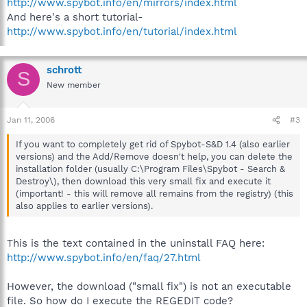
http://www.spybot.info/en/mirrors/index.html
And here's a short tutorial-
http://www.spybot.info/en/tutorial/index.html
schrott
S
New member
Jan 11, 2006
#3
If you want to completely get rid of Spybot-S&D 1.4 (also earlier
versions) and the Add/Remove doesn't help, you can delete the
installation folder (usually C:\Program Files\Spybot - Search &
Destroy\), then download this very small fix and execute it
(important! - this will remove all remains from the registry) (this
also applies to earlier versions).
This is the text contained in the uninstall FAQ here:
http://www.spybot.info/en/faq/27.html
However, the download ("small fix") is not an executable
file. So how do I execute the REGEDIT code?