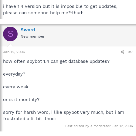
i have 1.4 version but it is imposible to get updates,
please can someone help me?:thud:
Sword
S
New member
Jan 12, 2006
#7
how often spybot 1.4 can get database updates?
everyday?
every weak
or is it monthly?
sorry for harsh word, i like spybot very much, but i am
frustrated a lil bit :thud:
Last edited by a moderator:
Jan 12, 2006