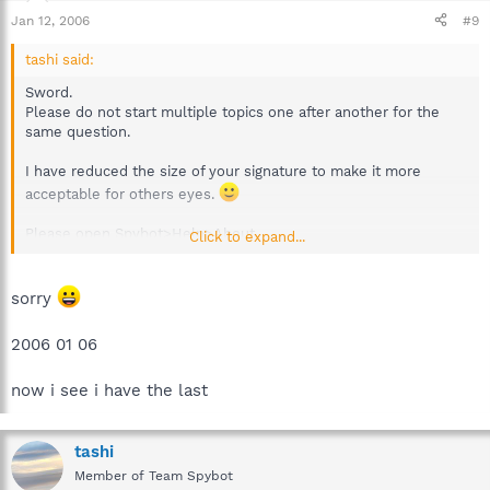
Jan 12, 2006
#9
tashi said:
Sword.
Please do not start multiple topics one after another for the
same question.
I have reduced the size of your signature to make it more
acceptable for others eyes.
Please open Spybot>Help>About
Click to expand...
Let us know the latest detection update.
What is your Operating System.
sorry
2006 01 06
now i see i have the last
tashi
Member of Team Spybot