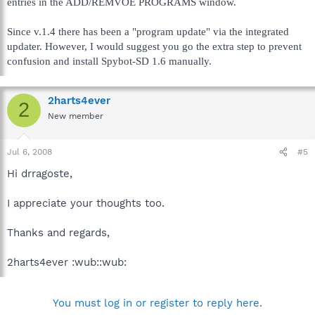
entries in the ADD/REMVOE PROGRAMS window.
Since v.1.4 there has been a "program update" via the integrated
updater. However, I would suggest you go the extra step to prevent
confusion and install Spybot-SD 1.6 manually.
2harts4ever
2
New member
Jul 6, 2008
#5
Hi drragoste,
I appreciate your thoughts too.
Thanks and regards,
2harts4ever :wub::wub:
You must log in or register to reply here.