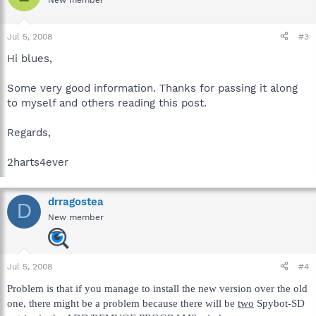
New member
Jul 5, 2008
#3
Hi blues,
Some very good information. Thanks for passing it along
to myself and others reading this post.
Regards,
2harts4ever
drragostea
D
New member
Jul 5, 2008
#4
Problem is that if you manage to install the new version over the old
one, there might be a problem because there will be
two
Spybot-SD