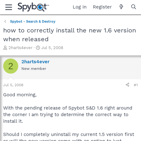
Log in
Register
Spybot - Search & Destroy
how to correctly install the new 1.6 version
when released
T
S
2harts4ever
Jul 5, 2008
h
t
r
a
2harts4ever
2
e
r
New member
a
t
d
d
s
a
Jul 5, 2008
#1
t
t
a
e
Good morning,
r
t
With the pending release of Spybot S&D 1.6 right around
e
the corner I am trying to determine the correct way to
r
install it.
Should I completely uninstall my current 1.5 version first
or will the new version come with an option to just