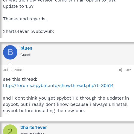
update to 1.6?
Thanks and regards,
2harts4ever :wub::wub:
blues
B
Guest
Jul 5, 2008
#2
see this thread:
http://forums.spybot.info/showthread.php?t=30514
and i dont think you get spybot 1.6 through the updater in
spybot, but i really dont know because i always uninstall
spybot before installing the new one.
2harts4ever
2